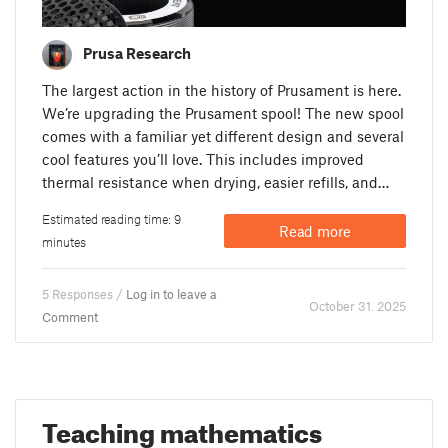
Prusa Research
The largest action in the history of Prusament is here.
We’re upgrading the Prusament spool! The new spool
comes with a familiar yet different design and several
cool features you’ll love. This includes improved
thermal resistance when drying, easier refills, and…
Estimated reading time: 9
Read more
minutes
5 Responses /
Log in to leave a
October 31. 2025
Comment
Teaching mathematics