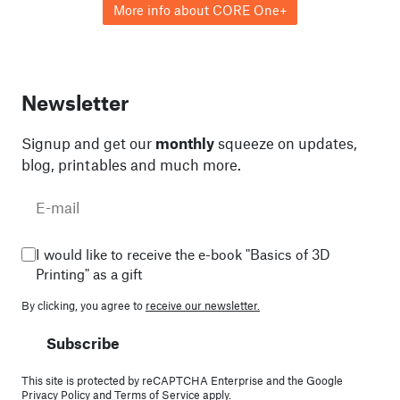
More info about CORE One+
Newsletter
Signup and get our
monthly
squeeze on updates,
blog, printables and much more.
I would like to receive the e-book "Basics of 3D
Printing" as a gift
By clicking, you agree to
receive our newsletter.
Subscribe
This site is protected by reCAPTCHA Enterprise and the Google
Privacy Policy
and
Terms of Service
apply.