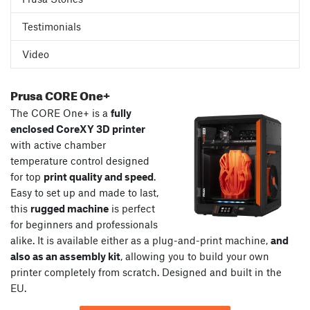
Testimonials
Video
Prusa CORE One+
The CORE One+ is a
fully
enclosed CoreXY 3D printer
with active chamber
temperature control designed
for top
print quality and speed
.
Easy to set up and made to last,
this
rugged machine
is perfect
for beginners and professionals
alike. It is available either as a plug-and-print machine,
and
also as an assembly kit
, allowing you to build your own
printer completely from scratch. Designed and built in the
EU.