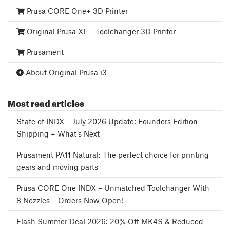
Prusa CORE One+ 3D Printer
Original Prusa XL – Toolchanger 3D Printer
Prusament
About Original Prusa i3
Most read articles
State of INDX – July 2026 Update: Founders Edition
Shipping + What’s Next
Prusament PA11 Natural: The perfect choice for printing
gears and moving parts
Prusa CORE One INDX – Unmatched Toolchanger With
8 Nozzles – Orders Now Open!
Flash Summer Deal 2026: 20% Off MK4S & Reduced