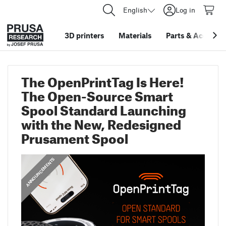
English
Log in
3D printers
Materials
Parts
&
Accessor
The OpenPrintTag Is Here!
The Open-Source Smart
Spool Standard Launching
with the New, Redesigned
Prusament Spool
ANNOUNCEMENTS