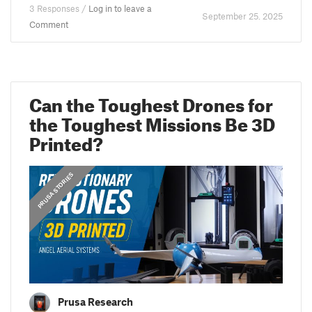
3 Responses /
Log in to leave a
September 25. 2025
Comment
Can the Toughest Drones for
the Toughest Missions Be 3D
Printed?
PRUSA STORIES
Prusa Research