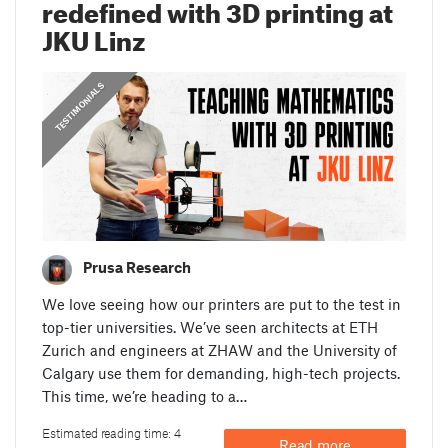
redefined with 3D printing at
JKU Linz
,
,
PRUSA STORIES
TESTIMONIALS
GUIDES
Prusa Research
We love seeing how our printers are put to the test in
top-tier universities. We’ve seen architects at ETH
Zurich and engineers at ZHAW and the University of
Calgary use them for demanding, high-tech projects.
This time, we’re heading to a…
Estimated reading time: 4
Read more