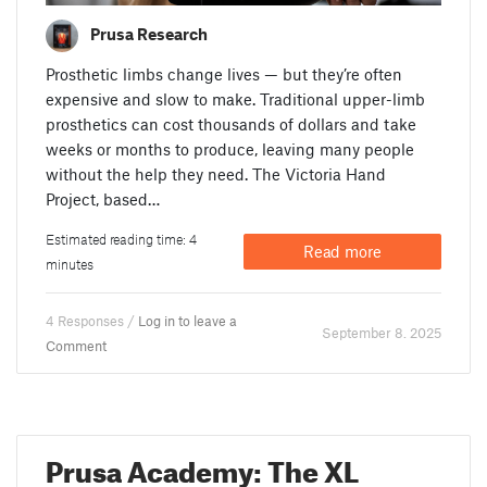
Prusa Research
Prosthetic limbs change lives — but they’re often
expensive and slow to make. Traditional upper-limb
prosthetics can cost thousands of dollars and take
weeks or months to produce, leaving many people
without the help they need. The Victoria Hand
Project, based…
Estimated reading time: 4
Read more
minutes
4 Responses /
Log in to leave a
September 8. 2025
Comment
Prusa Academy: The XL