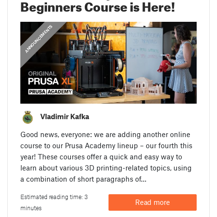
Beginners Course is Here!
ANNOUNCEMENTS
Vladimir Kafka
Good news, everyone: we are adding another online
course to our Prusa Academy lineup – our fourth this
year! These courses offer a quick and easy way to
learn about various 3D printing-related topics, using
a combination of short paragraphs of…
Estimated reading time: 3
Read more
minutes