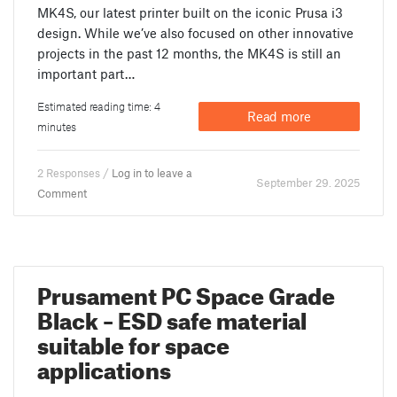
MK4S, our latest printer built on the iconic Prusa i3
design. While we’ve also focused on other innovative
projects in the past 12 months, the MK4S is still an
important part…
Estimated reading time: 4
Read more
minutes
2 Responses /
Log in to leave a
September 29. 2025
Comment
Prusament PC Space Grade
Black – ESD safe material
suitable for space
applications