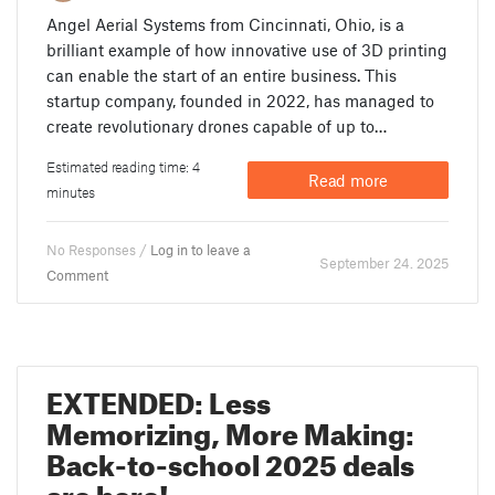
Angel Aerial Systems from Cincinnati, Ohio, is a
brilliant example of how innovative use of 3D printing
can enable the start of an entire business. This
startup company, founded in 2022, has managed to
create revolutionary drones capable of up to…
Estimated reading time: 4
Read more
minutes
No Responses /
Log in to leave a
September 24. 2025
Comment
EXTENDED: Less
Memorizing, More Making:
Back-to-school 2025 deals
are here!