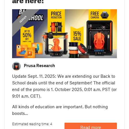
GUIDES
Prusa Research
Update Sept. 11, 2025: We are extending our Back to
School deals until the end of September! The official
end of the promo is 1. October 2025, 0:01 a.m. PST (or
9:01 a.m. CET).
All kinds of education are important. But nothing
boosts…
Estimated reading time: 4
Read more