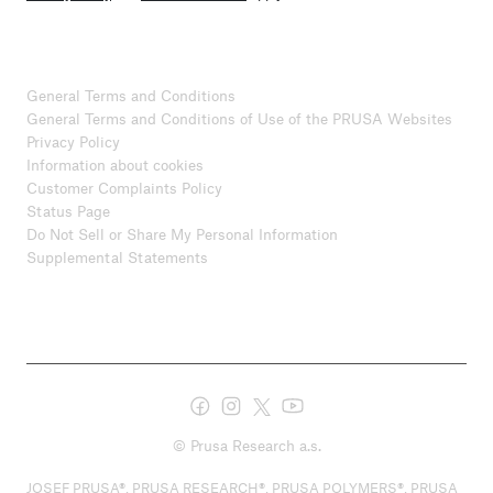
General Terms and Conditions
General Terms and Conditions of Use of the PRUSA Websites
Privacy Policy
Information about cookies
Customer Complaints Policy
Status Page
Do Not Sell or Share My Personal Information
Supplemental Statements
© Prusa Research a.s.
JOSEF PRUSA®, PRUSA RESEARCH®, PRUSA POLYMERS®, PRUSA