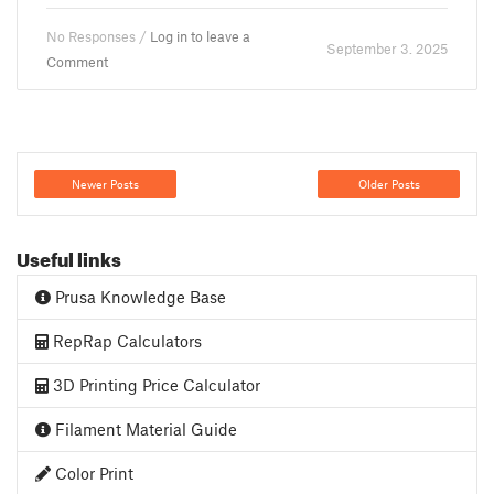
No Responses /
Log in to leave a
September 3. 2025
Comment
Newer Posts
Older Posts
Useful links
Prusa Knowledge Base
RepRap Calculators
3D Printing Price Calculator
Filament Material Guide
Color Print