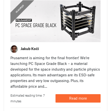
,
ANNOUNCEMENTS
FEATURED
Jakub Kočí
Prusament is aiming for the final frontier! We’re
launching PC Space Grade Black – a material
developed for the space industry and particle physics
applications. Its main advantages are its ESD-safe
properties and very low outgassing. Plus, its
affordable price and…
Estimated reading time: 7
Read more
minutes