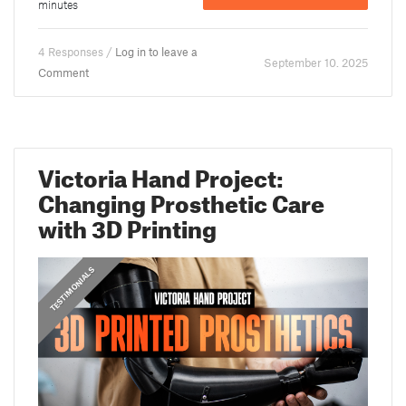
minutes
4 Responses /
Log in to leave a
September 10. 2025
Comment
Victoria Hand Project:
Changing Prosthetic Care
with 3D Printing
,
PRUSA STORIES
TESTIMONIALS