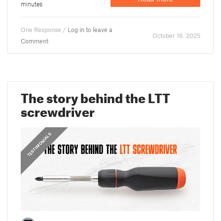
minutes
One Response /
Log in to leave a
October 16. 2025
Comment
The story behind the LTT
screwdriver
,
PRUSA STORIES
TESTIMONIALS