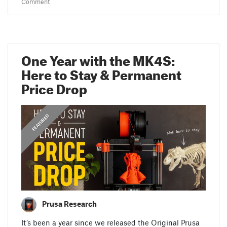
Comment
One Year with the MK4S:
Here to Stay & Permanent
Price Drop
,
ANNOUNCEMENTS
FEATURED
Prusa Research
It’s been a year since we released the Original Prusa