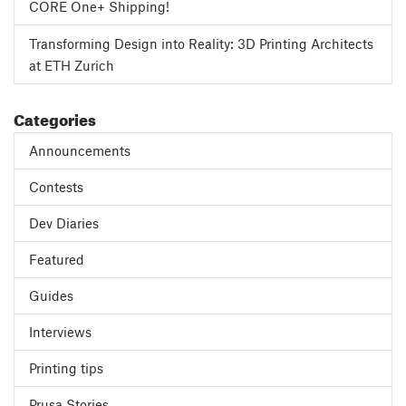
CORE One+ Shipping!
Transforming Design into Reality: 3D Printing Architects
at ETH Zurich
Categories
Announcements
Contests
Dev Diaries
Featured
Guides
Interviews
Printing tips
Prusa Stories