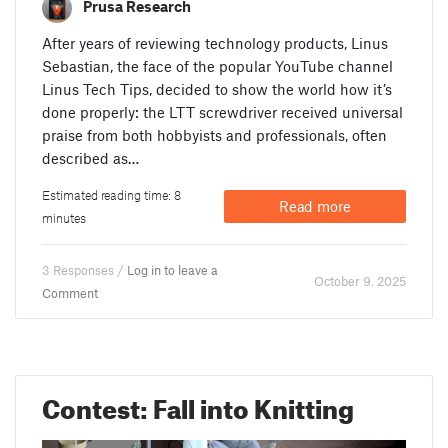
Prusa Research
After years of reviewing technology products, Linus
Sebastian, the face of the popular YouTube channel
Linus Tech Tips, decided to show the world how it’s
done properly: the LTT screwdriver received universal
praise from both hobbyists and professionals, often
described as…
Estimated reading time: 8
Read more
minutes
3 Responses /
Log in to leave a
October 9. 2025
Comment
Contest: Fall into Knitting