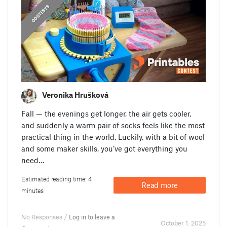
CONTESTS
Veronika Hrušková
Fall — the evenings get longer, the air gets cooler,
and suddenly a warm pair of socks feels like the most
practical thing in the world. Luckily, with a bit of wool
and some maker skills, you’ve got everything you
need…
Estimated reading time: 4
Read more
minutes
No Responses /
Log in to leave a
October 1. 2025