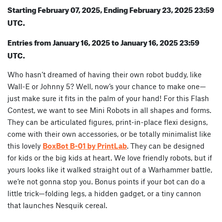
Starting February 07, 2025, Ending February 23, 2025 23:59
UTC.
Entries from January 16, 2025 to January 16, 2025 23:59
UTC.
Who hasn’t dreamed of having their own robot buddy, like
Wall-E or Johnny 5? Well, now’s your chance to make one—
just make sure it fits in the palm of your hand! For this Flash
Contest, we want to see Mini Robots in all shapes and forms.
They can be articulated figures, print-in-place flexi designs,
come with their own accessories, or be totally minimalist like
this lovely
BoxBot B-01 by PrintLab
. They can be designed
for kids or the big kids at heart. We love friendly robots, but if
yours looks like it walked straight out of a Warhammer battle,
we’re not gonna stop you. Bonus points if your bot can do a
little trick—folding legs, a hidden gadget, or a tiny cannon
that launches Nesquik cereal.