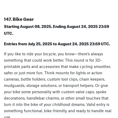
147. Bike Gear
Starting August 08, 2025, Ending August 24, 2025 23:59
UTC.
Entries from July 25, 2025 to August 24, 2025 23:59 UTC.
If you like to ride your bicycle, you know—there’s always
something that could work better. This round is for 3D-
printable parts and accessories that make cycling smoother,
safer, or just more fun. Think mounts for lights or action
cameras, bottle holders, custom tool clips, chain keepers,
mudguards, storage solutions, or transport helpers. Or give
your bike some personality with custom valve caps, spoke
decorations, handlebar charms, or other small touches that
turn it into the bike of your childhood dreams. Valid entry is
something functional, bike-friendly, and ready to handle real
use.