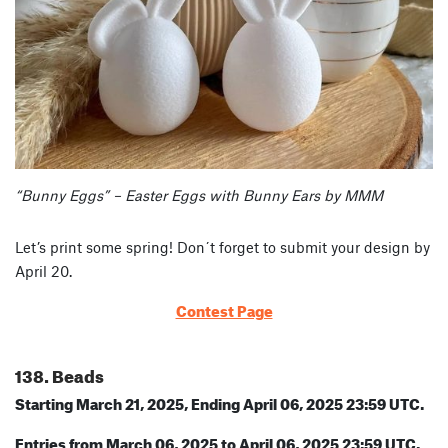
“Bunny Eggs” – Easter Eggs with Bunny Ears by MMM
Let’s print some spring! Don´t forget to submit your design by
April 20.
Contest Page
138. Beads
Starting March 21, 2025, Ending April 06, 2025 23:59 UTC.
Entries from March 06, 2025 to April 06, 2025 23:59 UTC.