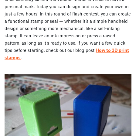
personal mark. Today you can design and create your own in
just a few hours! In this round of flash contest, you can create
a functional stamp or seal — whether it’s a simple handheld
design or something more mechanical, like a self-inking
stamp. It can leave an ink impression or press a raised
pattern, as long as it’s ready to use. If you want a few quick
tips before starting, check out our blog post
How to 3D print
stamps
.