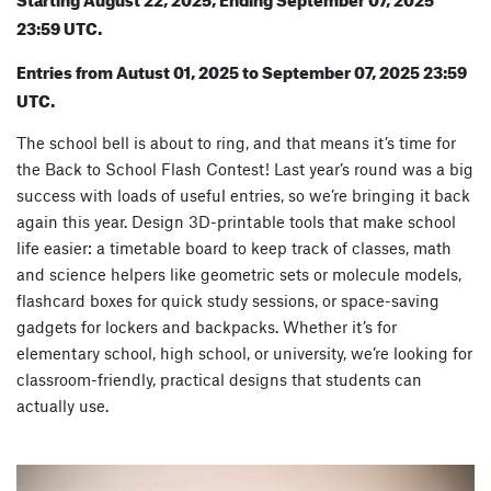
23:59 UTC.
Entries from Autust 01, 2025 to September 07, 2025 23:59
UTC.
The school bell is about to ring, and that means it’s time for
the Back to School Flash Contest! Last year’s round was a big
success with loads of useful entries, so we’re bringing it back
again this year. Design 3D-printable tools that make school
life easier: a timetable board to keep track of classes, math
and science helpers like geometric sets or molecule models,
flashcard boxes for quick study sessions, or space-saving
gadgets for lockers and backpacks. Whether it’s for
elementary school, high school, or university, we’re looking for
classroom-friendly, practical designs that students can
actually use.