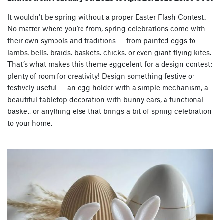
It wouldn’t be spring without a proper Easter Flash Contest.
No matter where you’re from, spring celebrations come with
their own symbols and traditions — from painted eggs to
lambs, bells, braids, baskets, chicks, or even giant flying kites.
That’s what makes this theme eggcelent for a design contest:
plenty of room for creativity! Design something festive or
festively useful — an egg holder with a simple mechanism, a
beautiful tabletop decoration with bunny ears, a functional
basket, or anything else that brings a bit of spring celebration
to your home.