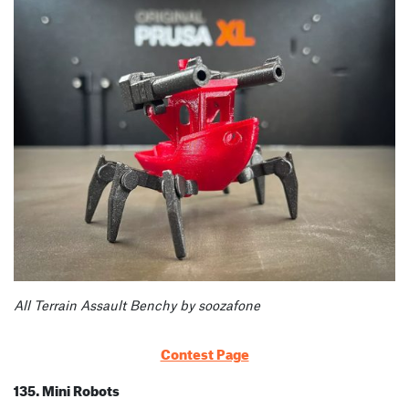
All Terrain Assault Benchy by soozafone
Contest Page
135. Mini Robots