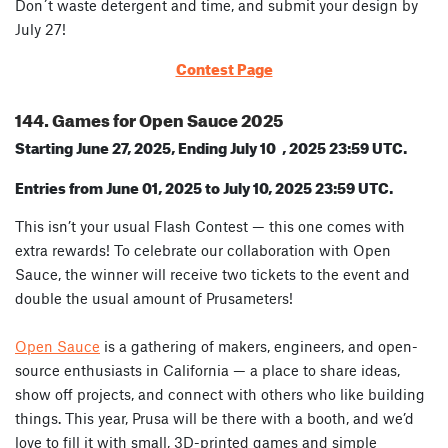
Don´t waste detergent and time, and submit your design by
July 27!
Contest Page
144. Games for Open Sauce 2025
Starting June 27, 2025, Ending July 10 , 2025 23:59 UTC.
Entries from June 01, 2025 to July 10, 2025 23:59 UTC.
This isn’t your usual Flash Contest — this one comes with
extra rewards! To celebrate our collaboration with Open
Sauce, the winner will receive
two tickets to the event
and
double the usual amount of Prusameters
!
Open Sauce
is a gathering of makers, engineers, and open-
source enthusiasts in California — a place to share ideas,
show off projects, and connect with others who like building
things. This year, Prusa will be there with a booth, and we’d
love to fill it with small, 3D-printed games and simple