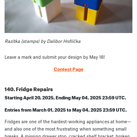
Razítka (stamps) by Dalibor Hrdlička
Leave a mark and submit your design by May 18!
Contest Page
140. Fridge Repairs
Starting April 20, 2025, Ending May 04, 2025 23:59 UTC.
Entries from March 01, 2025 to May 04, 2025 23:59 UTC.
Fridges are one of the hardest-working appliances at home—
and also one of the most frustrating when something small
breaks. A missing drawer stop, cracked shelf bracket, broken