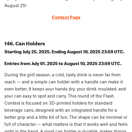
August 25!
Contest Page
146. Can Holders
Starting July 25, 2025, Ending August 10, 2025 23:59 UTC.
Entries from July 01, 2025 to August 10, 2025 23:59 UTC.
During the grill season, a cold, tasty drink is never far from
reach — and a simple can holder with a handle can make it
even better. It keeps your hands dry, your drink insulated, and
your can easy to spot and carry. This round of the Flash
Contest is focused on 3D-printed holders for standard
beverage cans, designed with an integrated handle for a
better grip and a little bit of fun. The shape can be minimal or
full of character — what matters is that it works well and feels
right in the hand. A good can holder is durable, makes things