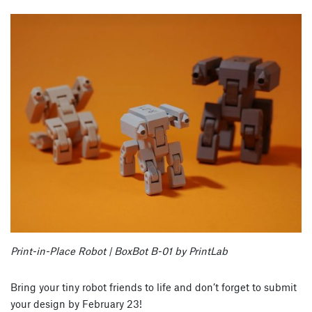
Print-in-Place Robot | BoxBot B-01 by PrintLab
Bring your tiny robot friends to life and don’t forget to submit
your design by February 23!