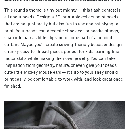
This round’s theme is tiny but mighty — this flash contest is
all about
beads
! Design a 3D-printable collection of beads
that are not just pretty but also fun to use and satisfying to
print. Your beads can decorate shoelaces or hoodie strings,
snap into hair as little clips, or become part of a beaded
curtain. Maybe you’ll create sewing-friendly beads or design
chunky, easy-to-thread pieces perfect for kids learning fine
motor skills while making their own jewelry. You can take
inspiration from geometry, nature, or even give your beads
cute little Mickey Mouse ears — it’s up to you! They should
print
easily
, be
comfortable to work with
, and look great once
finished.