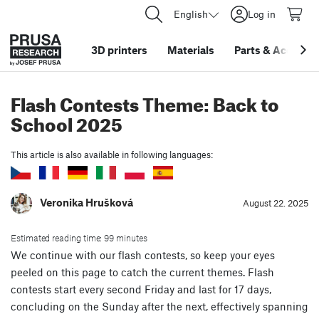
English
Log in
3D printers
Materials
Parts
&
Accessor
Flash Contests Theme: Back to
School 2025
This article is also available in following languages:
Veronika Hrušková
August 22. 2025
Estimated reading time: 99 minutes
We continue with our flash contests, so keep your eyes
peeled on this page to catch the current themes. Flash
contests start every second Friday and last for 17 days,
concluding on the Sunday after the next, effectively spanning