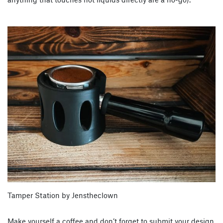
Tamper Station by Jenstheclown
Make yourself a coffee and don’t forget to submit your design