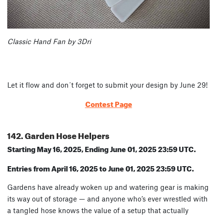
Classic Hand Fan by 3Dri
Let it flow and don´t forget to submit your design by June 29!
Contest Page
142. Garden Hose Helpers
Starting May 16, 2025, Ending June 01, 2025 23:59 UTC.
Entries from April 16, 2025 to June 01, 2025 23:59 UTC.
Gardens have already woken up and watering gear is making
its way out of storage — and anyone who’s ever wrestled with
a tangled hose knows the value of a setup that actually