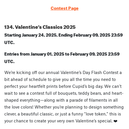
Contest Page
134. Valentine’s Classics 2025
Starting January 24, 2025, Ending February 09, 2025 23:59
UTC.
Entries from January 01, 2025 to February 09, 2025 23:59
UTC.
We’re kicking off our annual Valentine’s Day Flash Contest a
bit ahead of schedule to give you all the time you need to
perfect your heartfelt prints before Cupid’s big day. We can’t
wait to see a contest full of bouquets, teddy bears, and heart-
shaped everything—along with a parade of filaments in all
the love colors! Whether you’re planning to design something
clever, a beautiful classic, or just a funny “love token,” this is
your chance to create your very own Valentine’s special. ❤️