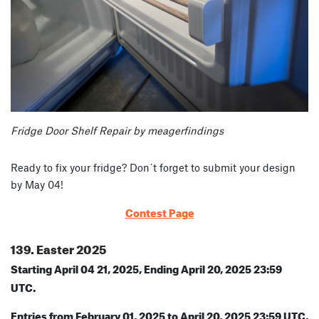
Fridge Door Shelf Repair by meagerfindings
Ready to fix your fridge? Don´t forget to submit your design
by May 04!
Contest Page
139. Easter 2025
Starting April 04 21, 2025, Ending April 20, 2025 23:59
UTC.
Entries from February 01, 2025 to April 20, 2025 23:59 UTC.