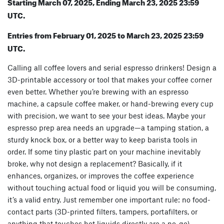
Starting March 07, 2025, Ending March 23, 2025 23:59
UTC.
Entries from February 01, 2025 to March 23, 2025 23:59
UTC.
Calling all coffee lovers and serial espresso drinkers! Design a
3D-printable accessory or tool that makes your coffee corner
even better. Whether you’re brewing with an espresso
machine, a capsule coffee maker, or hand-brewing every cup
with precision, we want to see your best ideas. Maybe your
espresso prep area needs an upgrade—a tamping station, a
sturdy knock box, or a better way to keep barista tools in
order. If some tiny plastic part on your machine inevitably
broke, why not design a replacement? Basically, if it
enhances, organizes, or improves the coffee experience
without touching actual food or liquid you will be consuming,
it’s a valid entry. Just remember one important rule: no food-
contact parts (3D-printed filters, tampers, portafilters, or
anything that touches hot liquids directly are a no-go).