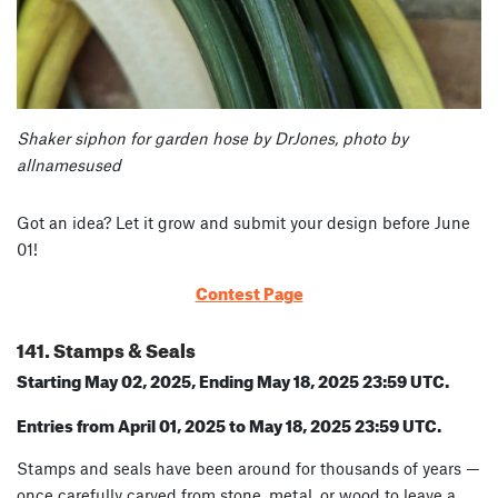
Shaker siphon for garden hose by DrJones, photo by
allnamesused
Got an idea? Let it grow and submit your design before June
01!
Contest Page
141. Stamps & Seals
Starting May 02, 2025, Ending May 18, 2025 23:59 UTC.
Entries from April 01, 2025 to May 18, 2025 23:59 UTC.
Stamps and seals have been around for thousands of years —
once carefully carved from stone, metal, or wood to leave a