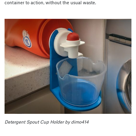
container to action, without the usual waste.
Detergent Spout Cup Holder by dimo414