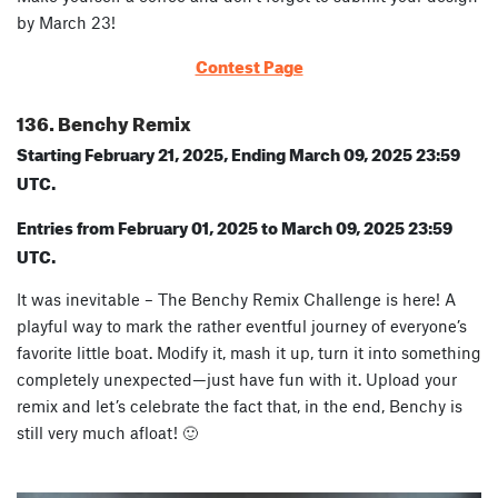
by March 23!
Contest Page
136. Benchy Remix
Starting February 21, 2025, Ending March 09, 2025 23:59
UTC.
Entries from February 01, 2025 to March 09, 2025 23:59
UTC.
It was inevitable – The Benchy Remix Challenge is here! A
playful way to mark the rather eventful journey of everyone’s
favorite little boat. Modify it, mash it up, turn it into something
completely unexpected—just have fun with it. Upload your
remix and let’s celebrate the fact that, in the end, Benchy is
still very much afloat! 🙂