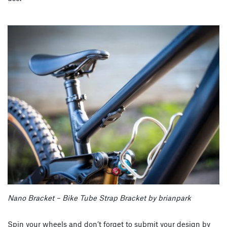
Nano Bracket – Bike Tube Strap Bracket by brianpark
Spin your wheels and don’t forget to submit your design by