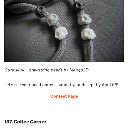
Cute skull – drawstring beads by Mango3D
Let’s see your bead game – submit your design by April 06!
Contest Page
137. Coffee Corner