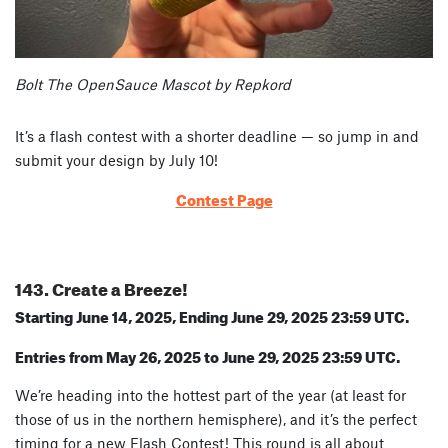
Bolt The OpenSauce Mascot by Repkord
It’s a flash contest with a shorter deadline — so jump in and
submit your design by July 10!
Contest Page
143. Create a Breeze!
Starting June 14, 2025, Ending June 29, 2025 23:59 UTC.
Entries from May 26, 2025 to June 29, 2025 23:59 UTC.
We’re heading into the hottest part of the year (at least for
those of us in the northern hemisphere), and it’s the perfect
timing for a new Flash Contest! This round is all about