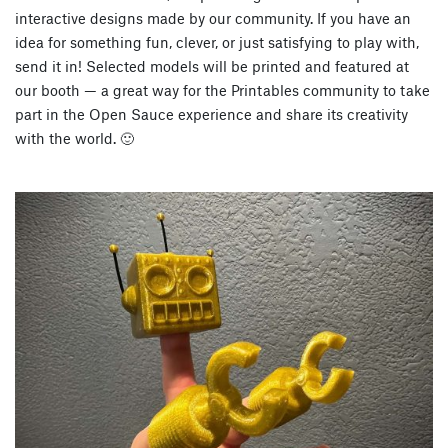
interactive designs made by our community. If you have an
idea for something fun, clever, or just satisfying to play with,
send it in! Selected models will be printed and featured at
our booth — a great way for the
Printables community to take
part in the Open Sauce experience
and share its creativity
with the world. 🙂