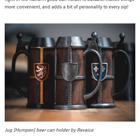
more convenient, and adds a bit of personality to every sip!
Jug [Humpen] beer can holder by Revaice