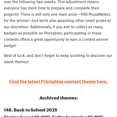
over the following two weeks. This adjustment means
everyone has more time to prepare and complete their
projects! There is still only one main prize—400 PrusaMeters
for the winner—but we’re also awarding other small prizes at
our discretion. Additionally, if you aim to collect as many
badges as possible on Printables, participating in these
contests offers a great opportunity to earn a contest winner
badge!
Best of luck, and don’t forget to keep scrolling to discover our
latest themes!
Find the latest Printables contest theme here.
Archived themes:
148. Back to School 2025
Starting August 22, 2025, Ending September 07, 2025