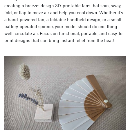
creating a breeze: design 3D-printable fans that spin, sway,
fold, or flap to move air and help you cool down. Whether it’s
a hand-powered fan, a foldable handheld design, or a small
battery-operated spinner, your model should do one thing
well: circulate air. Focus on functional, portable, and easy-to-
print designs that can bring instant relief from the heat!