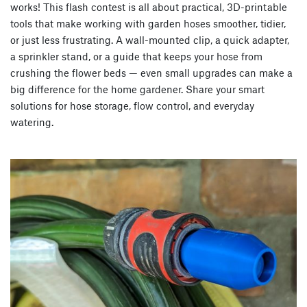
works! This flash contest is all about practical, 3D-printable
tools that make working with garden hoses smoother, tidier,
or just less frustrating. A wall-mounted clip, a quick adapter,
a sprinkler stand, or a guide that keeps your hose from
crushing the flower beds — even small upgrades can make a
big difference for the home gardener. Share your smart
solutions for hose storage, flow control, and everyday
watering.