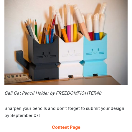
Cali Cat Pencil Holder by FREEDOMFIGHTER48
Sharpen your pencils and don’t forget to submit your design
by September 07!
Contest Page