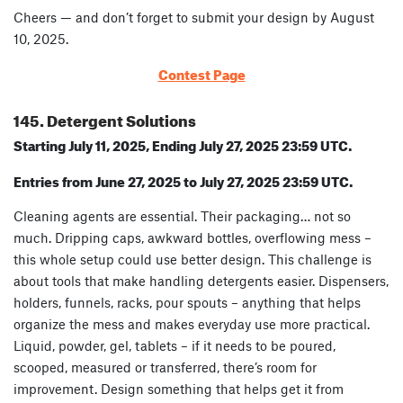
Cheers — and don’t forget to submit your design by August
10, 2025.
Contest Page
145. Detergent Solutions
Starting July 11, 2025, Ending July 27, 2025 23:59 UTC.
Entries from June 27, 2025 to July 27, 2025 23:59 UTC.
Cleaning agents are essential. Their packaging… not so
much. Dripping caps, awkward bottles, overflowing mess –
this whole setup could use better design. This challenge is
about tools that make handling detergents easier. Dispensers,
holders, funnels, racks, pour spouts – anything that helps
organize the mess and makes everyday use more practical.
Liquid, powder, gel, tablets – if it needs to be poured,
scooped, measured or transferred, there’s room for
improvement. Design something that helps get it from