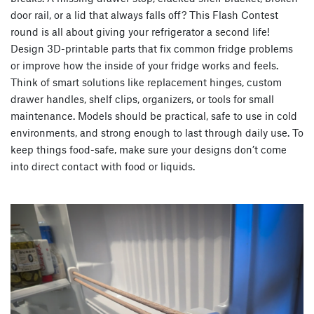
door rail, or a lid that always falls off? This Flash Contest
round is all about giving your refrigerator a second life!
Design 3D-printable parts that fix common fridge problems
or improve how the inside of your fridge works and feels.
Think of smart solutions like replacement hinges, custom
drawer handles, shelf clips, organizers, or tools for small
maintenance. Models should be practical, safe to use in cold
environments, and strong enough to last through daily use. To
keep things food-safe, make sure your designs don’t come
into direct contact with food or liquids.