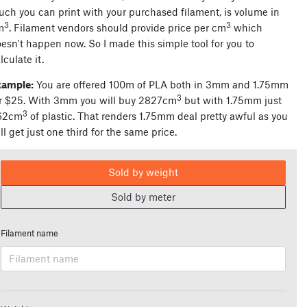
ch you can print with your purchased filament, is volume in
3
3
m
. Filament vendors should provide price per cm
which
esn't happen now. So I made this simple tool for you to
lculate it.
xample:
You are offered 100m of PLA both in 3mm and 1.75mm
3
r $25. With 3mm you will buy 2827cm
but with 1.75mm just
3
62cm
of plastic. That renders 1.75mm deal pretty awful as you
ll get just one third for the same price.
Sold by weight
Sold by meter
Filament name