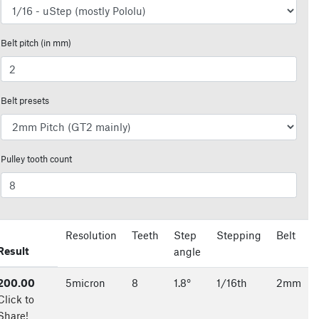
Belt pitch (in mm)
Belt presets
Pulley tooth count
Resolution
Teeth
Step
Stepping
Belt
Result
angle
200.00
5
micron
8
1.8
°
1/
16
th
2
mm
Click to
Share!