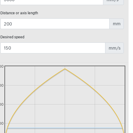
Distance or axis length
mm
Desired speed
mm/s
00
00
00
00