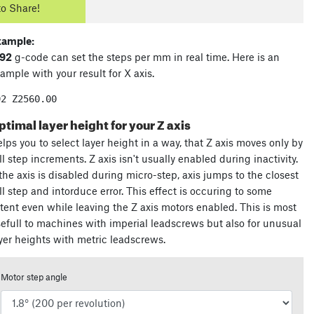
to Share!
xample:
92
g-code can set the steps per mm in real time. Here is an
ample with your result for X axis.
92 Z
2560.00
ptimal layer height for your Z axis
lps you to select layer height in a way, that Z axis moves only by
ll step increments. Z axis isn't usually enabled during inactivity.
 the axis is disabled during micro-step, axis jumps to the closest
ll step and intorduce error. This effect is occuring to some
tent even while leaving the Z axis motors enabled. This is most
efull to machines with imperial leadscrews but also for unusual
yer heights with metric leadscrews.
Motor step angle