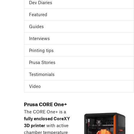
Dev Diaries
Featured
Guides
Interviews
Printing tips
Prusa Stories
Testimonials
Video
Prusa CORE One+
The CORE One+ is a
fully enclosed CoreXY
3D printer
with active
chamber temperature