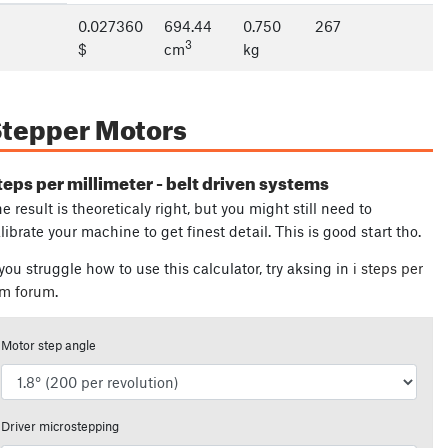
0.027360
694.44
0.750
267
3
$
cm
kg
tepper Motors
teps per millimeter - belt driven systems
e result is theoreticaly right, but you might still need to
librate your machine to get finest detail. This is good start tho.
 you struggle how to use this calculator, try aksing in
ℹ steps per
m forum
.
Motor step angle
Driver microstepping