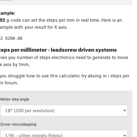
xample:
92
g-code can set the steps per mm in real time. Here is an
ample with your result for X axis.
92 X
200.00
teps per millimeter - leadscrew driven systems
ves you number of steps electronics need to generate to move
e axis by 1mm.
 you struggle how to use this calculator, try aksing in
ℹ steps per
m forum
.
Motor step angle
Driver microstepping