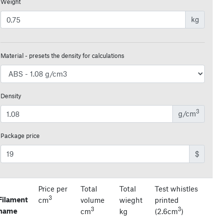
Weight
kg
Material - presets the density for calculations
Density
3
g/cm
Package price
$
Price per
Total
Total
Test whistles
3
Filament
cm
volume
wieght
printed
3
3
name
cm
kg
(2.6cm
)