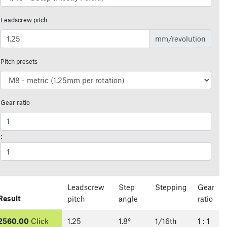
Leadscrew pitch
mm/revolution
Pitch presets
Gear ratio
:
Leadscrew
Step
Stepping
Gear
Result
pitch
angle
ratio
2560.00
Click
1.25
1.8
°
1/
16
th
1
:
1