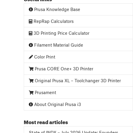
Prusa Knowledge Base
RepRap Calculators
3D Printing Price Calculator
Filament Material Guide
Color Print
Prusa CORE One+ 3D Printer
Original Prusa XL – Toolchanger 3D Printer
Prusament
About Original Prusa i3
Most read articles
State of INDX – July 2026 Update: Founders