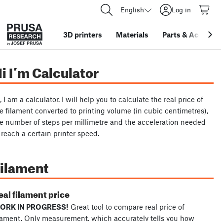
English
Log in
3D printers
Materials
Parts
&
Accessor
i I´m Calculator
, I am a calculator. I will help you to calculate the real price of
e filament converted to printing volume (in cubic centimetres),
e number of steps per millimetre and the acceleration needed
 reach a certain printer speed.
ilament
eal filament price
ORK IN PROGRESS!
Great tool to compare real price of
lament. Only measurement, which accurately tells you how