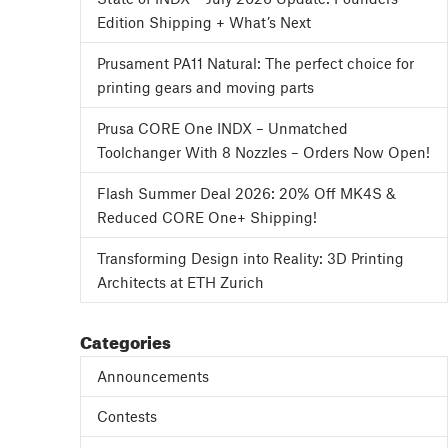
Edition Shipping + What’s Next
Prusament PA11 Natural: The perfect choice for
printing gears and moving parts
Prusa CORE One INDX – Unmatched
Toolchanger With 8 Nozzles – Orders Now Open!
Flash Summer Deal 2026: 20% Off MK4S &
Reduced CORE One+ Shipping!
Transforming Design into Reality: 3D Printing
Architects at ETH Zurich
Categories
Announcements
Contests