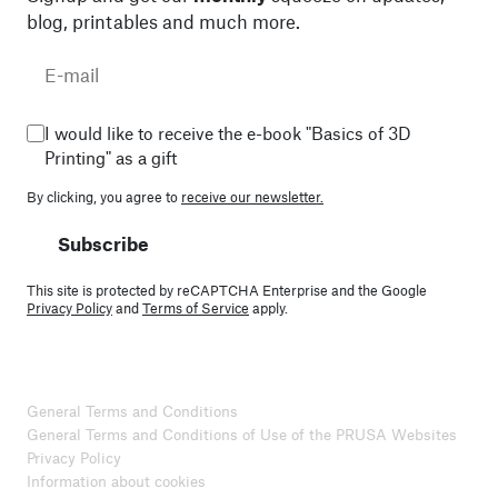
blog, printables and much more.
I would like to receive the e-book "Basics of 3D
Printing" as a gift
By clicking, you agree to
receive our newsletter.
Subscribe
This site is protected by reCAPTCHA Enterprise and the Google
Privacy Policy
and
Terms of Service
apply.
General Terms and Conditions
General Terms and Conditions of Use of the PRUSA Websites
Privacy Policy
Information about cookies