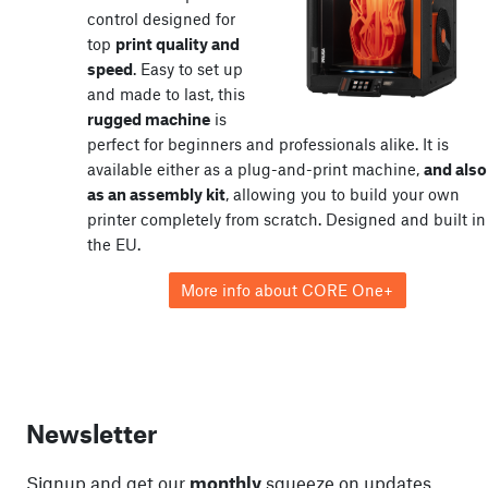
control designed for
top
print quality and
speed
. Easy to set up
and made to last, this
rugged machine
is
perfect for beginners and professionals alike. It is
available either as a plug-and-print machine,
and also
as an assembly kit
, allowing you to build your own
printer completely from scratch. Designed and built in
the EU.
More info about CORE One+
Newsletter
Signup and get our
monthly
squeeze on updates,