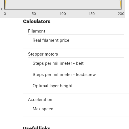
0
0
50
100
150
200
Calculators
Filament
Real filament price
Stepper motors
Steps per millimeter - belt
Steps per millimeter - leadscrew
Optimal layer height
Acceleration
Max speed
Useful links