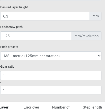
Desired layer height
mm
Leadscrew pitch
mm/revolution
Pitch presets
Gear ratio
:
Layer
Error over
Number of
Step length