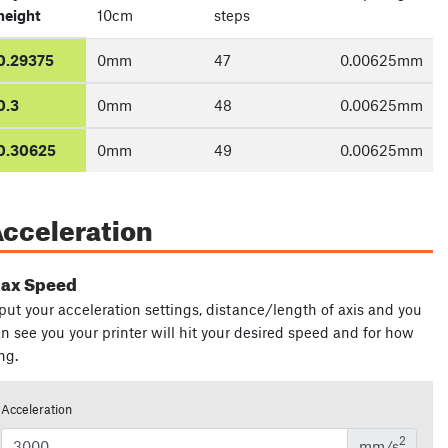
height
10cm
steps
0.29375
0
mm
47
0.00625
mm
0.3
0
mm
48
0.00625
mm
0.30625
0
mm
49
0.00625
mm
cceleration
ax Speed
put your acceleration settings, distance/length of axis and you
n see you your printer will hit your desired speed and for how
ng.
Acceleration
2
mm/s