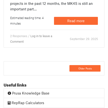
projects in the past 12 months, the MK4S is still an
important part…
Estimated reading time: 4
Read more
minutes
2 Responses /
Log in to leave a
September 29. 2025
Comment
Older Posts
Useful links
Prusa Knowledge Base
RepRap Calculators