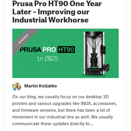
Prusa Pro HT90 One Year
Later – Improving our
Industrial Workhorse
FEATURED
Martin Knižátko
On our blog, we usually focus on our desktop 3D
printers and various upgrades like INDX, accessories,
and firmware versions, but there has been a lot of
movement in our industrial line as well. We usually
communicate these updates directly to…