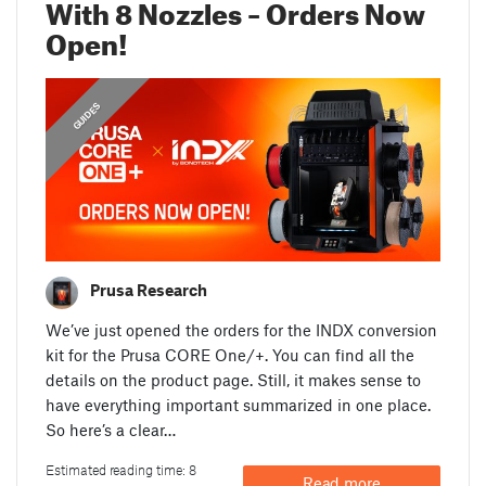
With 8 Nozzles – Orders Now
Open!
,
,
ANNOUNCEMENTS
FEATURED
GUIDES
Prusa Research
We’ve just opened the orders for the INDX conversion
kit for the Prusa CORE One/+. You can find all the
details on the product page. Still, it makes sense to
have everything important summarized in one place.
So here’s a clear…
Estimated reading time: 8
Read more