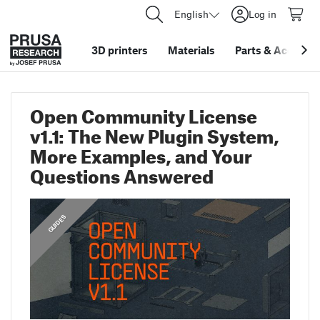
English
Log in
3D printers
Materials
Parts
&
Accessor
Open Community License
v1.1: The New Plugin System,
More Examples, and Your
Questions Answered
,
FEATURED
GUIDES