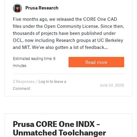
Prusa Research
Five months ago, we released the CORE One CAD
files under the Open Community License. Since then,
thousands of projects have been published under
OCL, now including Research groups at UC Berkeley
and MIT. We’ve also gotten a lot of feedback…
Estimated reading time: 6
Read more
minutes
2 Responses /
Log in to leave a
June 24. 2026
Comment
Prusa CORE One INDX –
Unmatched Toolchanger