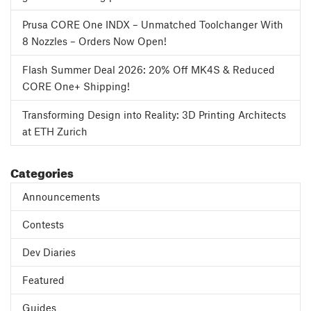
Prusa CORE One INDX – Unmatched Toolchanger With
8 Nozzles – Orders Now Open!
Flash Summer Deal 2026: 20% Off MK4S & Reduced
CORE One+ Shipping!
Transforming Design into Reality: 3D Printing Architects
at ETH Zurich
Categories
Announcements
Contests
Dev Diaries
Featured
Guides