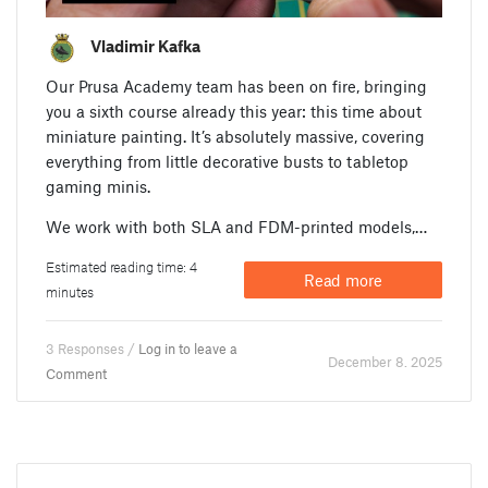
Vladimir Kafka
Our Prusa Academy team has been on fire, bringing
you a sixth course already this year: this time about
miniature painting. It’s absolutely massive, covering
everything from little decorative busts to tabletop
gaming minis.
We work with both SLA and FDM-printed models,…
Estimated reading time: 4
Read more
minutes
3 Responses /
Log in to leave a
December 8. 2025
Comment