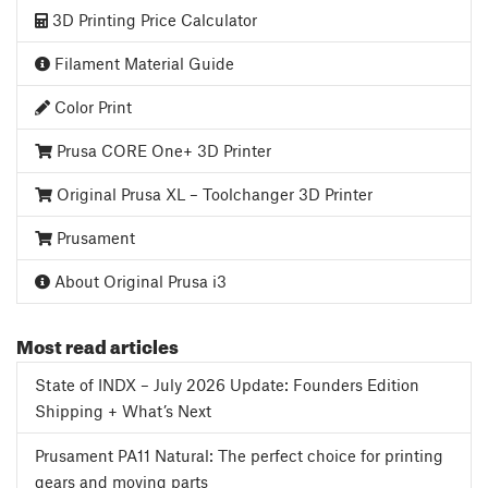
3D Printing Price Calculator
Filament Material Guide
Color Print
Prusa CORE One+ 3D Printer
Original Prusa XL – Toolchanger 3D Printer
Prusament
About Original Prusa i3
Most read articles
State of INDX – July 2026 Update: Founders Edition
Shipping + What’s Next
Prusament PA11 Natural: The perfect choice for printing
gears and moving parts