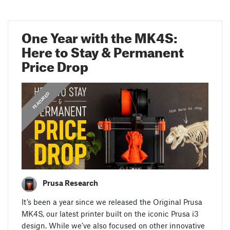
One Year with the MK4S:
Here to Stay & Permanent
Price Drop
,
ANNOUNCEMENTS
FEATURED
Prusa Research
It’s been a year since we released the Original Prusa
MK4S, our latest printer built on the iconic Prusa i3
design. While we’ve also focused on other innovative