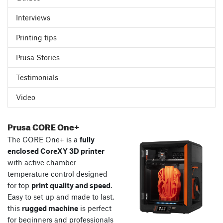
Interviews
Printing tips
Prusa Stories
Testimonials
Video
Prusa CORE One+
The CORE One+ is a
fully
enclosed CoreXY 3D printer
with active chamber
temperature control designed
for top
print quality and speed
.
Easy to set up and made to last,
this
rugged machine
is perfect
for beginners and professionals