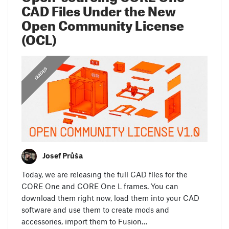
CAD Files Under the New
Open Community License
(OCL)
,
,
ANNOUNCEMENTS
FEATURED
GUIDES
Josef Průša
Today, we are releasing the full CAD files for the
CORE One and CORE One L frames. You can
download them right now, load them into your CAD
software and use them to create mods and
accessories, import them to Fusion…