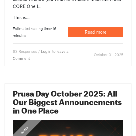
CORE One L.
This is…
Estimated reading time: 16
Read more
minutes
63 Responses /
Log in to leave a
October 31. 2025
Comment
Prusa Day October 2025: All
Our Biggest Announcements
in One Place
,
FEATURED
GUIDES