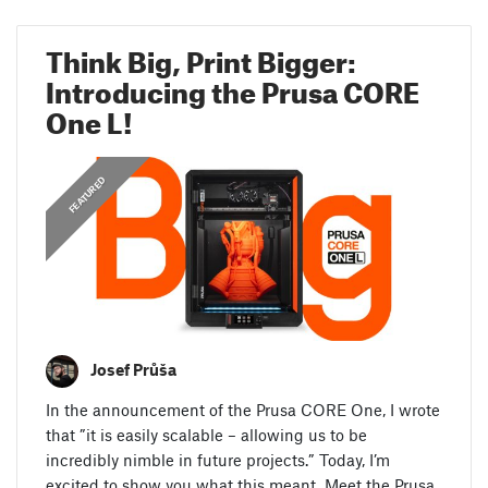
Think Big, Print Bigger:
Introducing the Prusa CORE
One L!
,
ANNOUNCEMENTS
FEATURED
Josef Průša
In the announcement of the Prusa CORE One, I wrote
that ”it is easily scalable – allowing us to be
incredibly nimble in future projects.” Today, I’m
excited to show you what this meant. Meet the Prusa