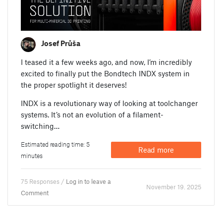
Josef Průša
I teased it a few weeks ago, and now, I’m incredibly
excited to finally put the Bondtech INDX system in
the proper spotlight it deserves!
INDX is a revolutionary way of looking at toolchanger
systems. It’s not an evolution of a filament-
switching…
Estimated reading time: 5
Read more
minutes
75 Responses /
Log in to leave a
November 19. 2025
Comment