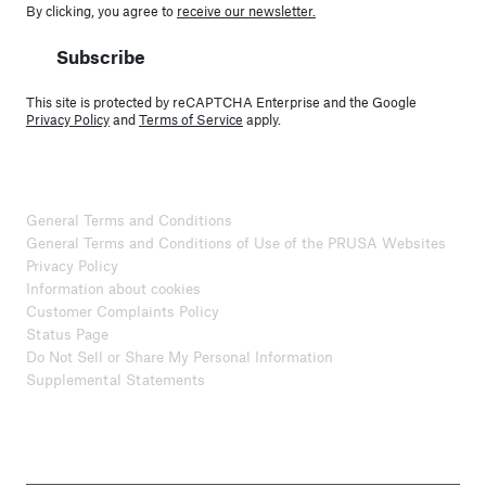
By clicking, you agree to
receive our newsletter.
Subscribe
This site is protected by reCAPTCHA Enterprise and the Google
Privacy Policy
and
Terms of Service
apply.
General Terms and Conditions
General Terms and Conditions of Use of the PRUSA Websites
Privacy Policy
Information about cookies
Customer Complaints Policy
Status Page
Do Not Sell or Share My Personal Information
Supplemental Statements