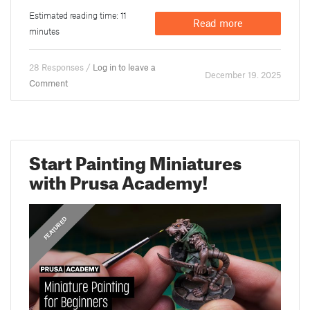
Estimated reading time: 11
Read more
minutes
28 Responses /
Log in to leave a
December 19. 2025
Comment
Start Painting Miniatures
with Prusa Academy!
,
ANNOUNCEMENTS
FEATURED