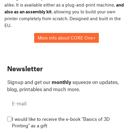
alike. It is available either as a plug-and-print machine,
and
also as an assembly kit
, allowing you to build your own
printer completely from scratch. Designed and built in the
EU.
More info about CORE One+
Newsletter
Signup and get our
monthly
squeeze on updates,
blog, printables and much more.
I would like to receive the e-book "Basics of 3D
Printing" as a gift