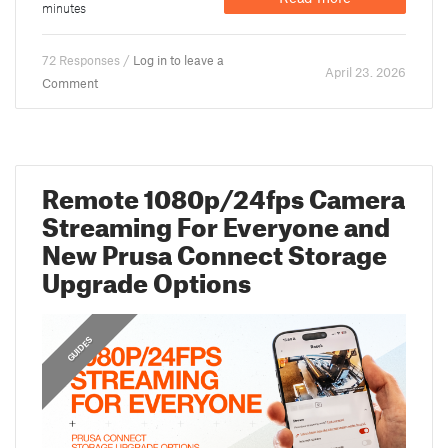
minutes
72 Responses /
Log in to leave a
April 23. 2026
Comment
Remote 1080p/24fps Camera
Streaming For Everyone and
New Prusa Connect Storage
Upgrade Options
,
FEATURED
GUIDES