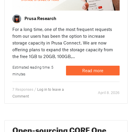
Prusa Research
For a long time, one of the most frequent requests
from our users has been the option to increase
storage capacity in Prusa Connect. We are now
offering plans to expand the storage capacity from
the free 1GB to 20GB, 100GB,…
Estimated reading time: 5
Read more
minutes
7 Responses /
Log in to leave a
April 8. 2026
Comment
Open-sourcing CORE One