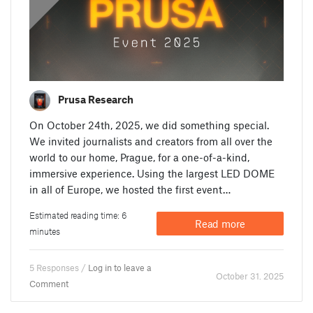
Prusa Research
On October 24th, 2025, we did something special.
We invited journalists and creators from all over the
world to our home, Prague, for a one-of-a-kind,
immersive experience. Using the largest LED DOME
in all of Europe, we hosted the first event…
Estimated reading time: 6
Read more
minutes
5 Responses /
Log in to leave a
October 31. 2025
Comment