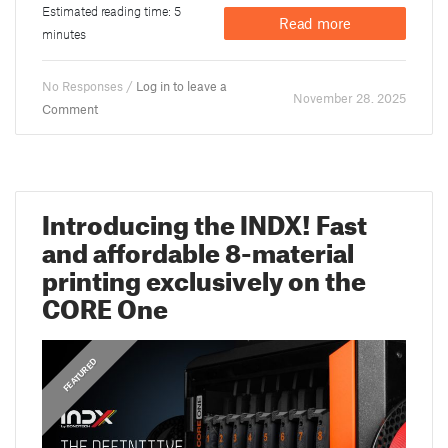
Estimated reading time: 5
Read more
minutes
No Responses /
Log in to leave a
November 28. 2025
Comment
Introducing the INDX! Fast
and affordable 8-material
printing exclusively on the
CORE One
,
ANNOUNCEMENTS
FEATURED