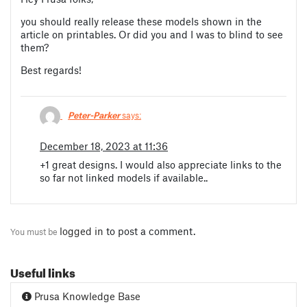
you should really release these models shown in the
article on printables. Or did you and I was to blind to see
them?
Best regards!
Peter-Parker
says:
December 18, 2023 at 11:36
+1 great designs. I would also appreciate links to the
so far not linked models if available..
logged in
to post a comment.
You must be
Useful links
Prusa Knowledge Base