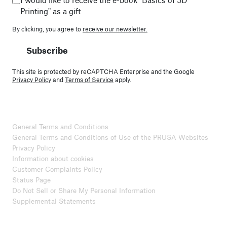
Printing" as a gift
By clicking, you agree to
receive our newsletter.
Subscribe
This site is protected by reCAPTCHA Enterprise and the Google
Privacy Policy
and
Terms of Service
apply.
General Terms and Conditions
General Terms and Conditions of Use of the PRUSA Websites
Privacy Policy
Information about cookies
Customer Complaints Policy
Status Page
Do Not Sell or Share My Personal Information
Supplemental Statements