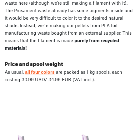
waste here (although we’re still making a filament with it).
The Prusament waste already has some pigments inside and
it would be very difficult to color it to the desired natural
shade. Instead, we’re making our pellets from PLA foil
manufacturing waste bought from an external supplier. This
means that the filament is made
purely from recycled
materials!
Price and spool weight
As usual,
all four colors
are packed as 1 kg spools, each
costing 30.99 USD/ 34.99 EUR (VAT incl.).