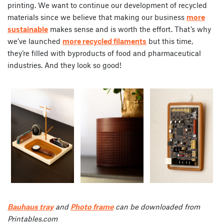
printing. We want to continue our development of recycled
materials since we believe that making our business
more
sustainable
makes sense and is worth the effort. That’s why
we’ve launched
more recycled filaments
but this time,
they’re filled with byproducts of food and pharmaceutical
industries. And they look so good!
Bauhaus tray
and
Photo frame
can be downloaded from
Printables.com