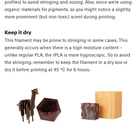
profiles) to avoid stringing and oozing. Also, since we’re using
organic materials for pigments, so you might notice a slightly
more prominent (but non-toxic) scent during printing.
Keep it dry
This filament may be prone to stringing in some cases. This
generally occurs when there is a high moisture content –
unlike regular PLA, the rPLA is more hygroscopic. So to avoid
the stringing, remember to keep the filament in a dry box or
dry it before printing at 45 °C for 6 hours.