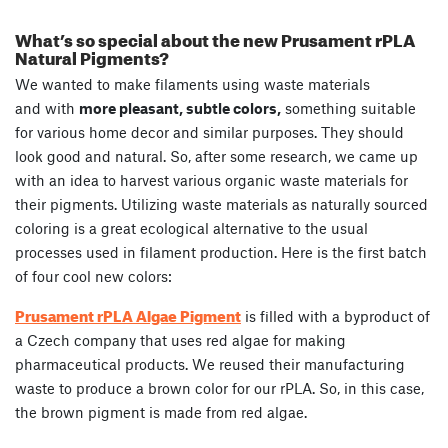
What’s so special about the new Prusament rPLA
Natural Pigments?
We wanted to make filaments using waste materials
and with
more pleasant, subtle colors,
something suitable
for various home decor and similar purposes. They should
look good and natural. So, after some research, we came up
with an idea to harvest various organic waste materials for
their pigments. Utilizing waste materials as naturally sourced
coloring is a great ecological alternative to the usual
processes used in filament production. Here is the first batch
of four cool new colors:
Prusament rPLA Algae Pigment
is filled with a byproduct of
a Czech company that uses red algae for making
pharmaceutical products. We reused their manufacturing
waste to produce a brown color for our rPLA. So, in this case,
the brown pigment is made from red algae.