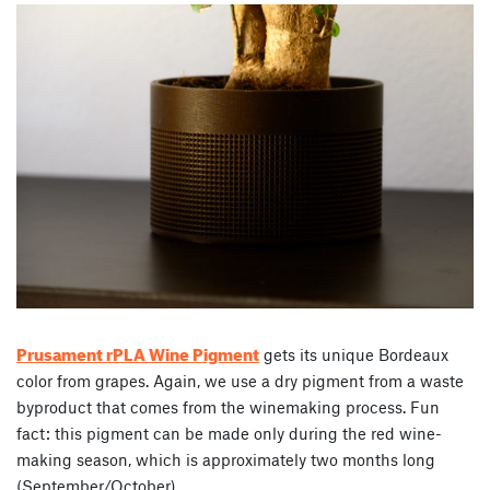
Prusament rPLA Wine Pigment
gets its unique Bordeaux
color from grapes. Again, we use a dry pigment from a waste
byproduct that comes from the winemaking process. Fun
fact: this pigment can be made only during the red wine-
making season, which is approximately two months long
(September/October).