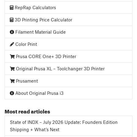
RepRap Calculators
3D Printing Price Calculator
Filament Material Guide
Color Print
Prusa CORE One+ 3D Printer
Original Prusa XL – Toolchanger 3D Printer
Prusament
About Original Prusa i3
Most read articles
State of INDX – July 2026 Update: Founders Edition
Shipping + What’s Next