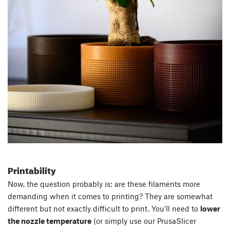
Printability
Now, the question probably is: are these filaments more
demanding when it comes to printing? They are somewhat
different but not exactly difficult to print. You’ll need to
lower
the nozzle temperature
(or simply use our PrusaSlicer