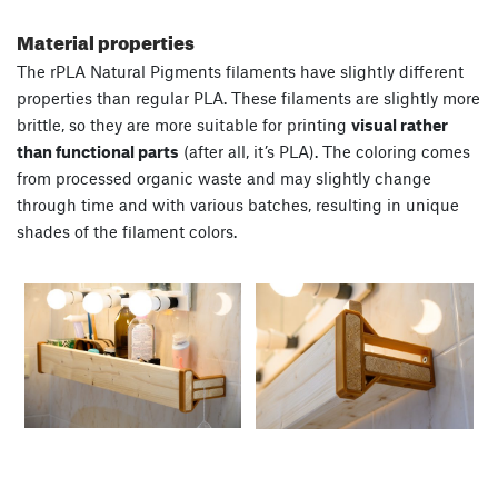
Material properties
The rPLA Natural Pigments filaments have slightly different
properties than regular PLA. These filaments are slightly more
brittle, so they are more suitable for printing
visual rather
than functional parts
(after all, it’s PLA). The coloring comes
from processed organic waste and may slightly change
through time and with various batches, resulting in unique
shades of the filament colors.