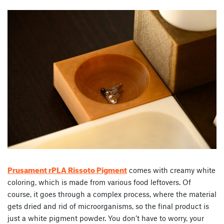
Prusament rPLA Rissoto Pigment
comes with creamy white
coloring, which is made from various food leftovers. Of
course, it goes through a complex process, where the material
gets dried and rid of microorganisms, so the final product is
just a white pigment powder. You don’t have to worry, your