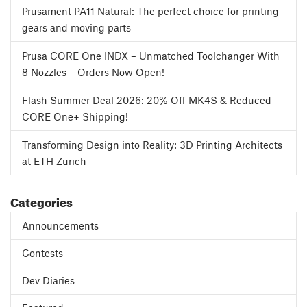
Prusament PA11 Natural: The perfect choice for printing
gears and moving parts
Prusa CORE One INDX – Unmatched Toolchanger With
8 Nozzles – Orders Now Open!
Flash Summer Deal 2026: 20% Off MK4S & Reduced
CORE One+ Shipping!
Transforming Design into Reality: 3D Printing Architects
at ETH Zurich
Categories
Announcements
Contests
Dev Diaries