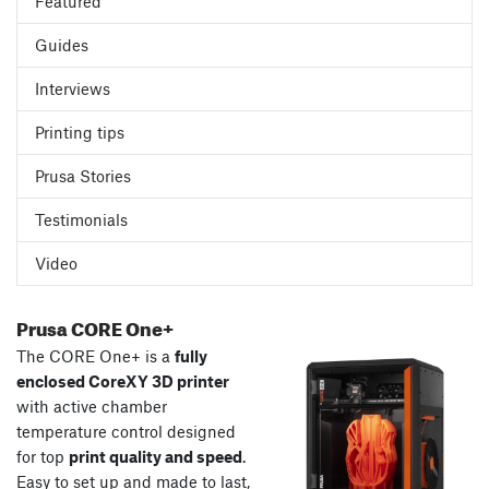
Featured
Guides
Interviews
Printing tips
Prusa Stories
Testimonials
Video
Prusa CORE One+
The CORE One+ is a
fully
enclosed CoreXY 3D printer
with active chamber
temperature control designed
for top
print quality and speed
.
Easy to set up and made to last,