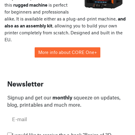
this
rugged machine
is perfect
for beginners and professionals
alike. It is available either as a plug-and-print machine,
and
also as an assembly kit
, allowing you to build your own
printer completely from scratch. Designed and built in the
EU.
More info about CORE One+
Newsletter
Signup and get our
monthly
squeeze on updates,
blog, printables and much more.
I would like to receive the e-book "Basics of 3D