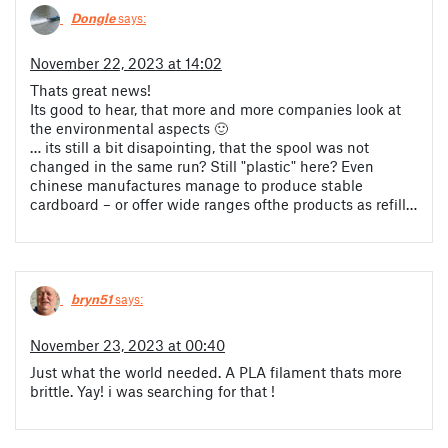
Dongle
says:
November 22, 2023 at 14:02
Thats great news!
Its good to hear, that more and more companies look at
the environmental aspects 🙂
… its still a bit disapointing, that the spool was not
changed in the same run? Still "plastic" here? Even
chinese manufactures manage to produce stable
cardboard – or offer wide ranges ofthe products as refill…
bryn51
says:
November 23, 2023 at 00:40
Just what the world needed. A PLA filament thats more
brittle. Yay! i was searching for that !