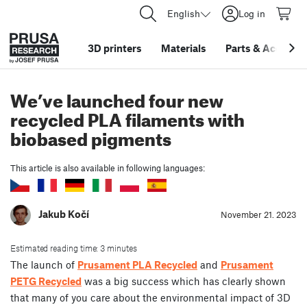
English
Log in
3D printers
Materials
Parts
&
Accessor
We’ve launched four new
recycled PLA filaments with
biobased pigments
This article is also available in following languages:
Jakub Kočí
November 21. 2023
Estimated reading time: 3 minutes
The launch of
Prusament PLA Recycled
and
Prusament
PETG Recycled
was a big success which has clearly shown
that many of you care about the environmental impact of 3D