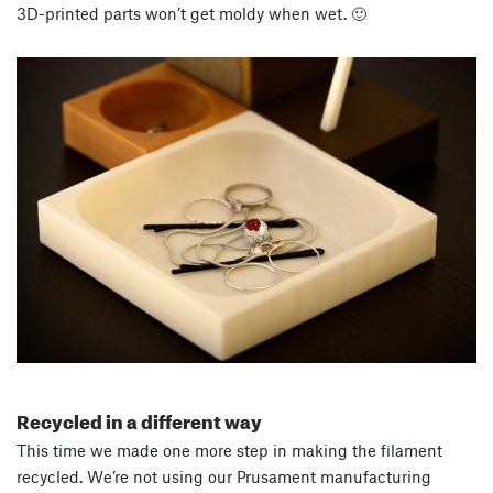
3D-printed parts won’t get moldy when wet. 🙂
Recycled in a different way
This time we made one more step in making the filament
recycled. We’re not using our Prusament manufacturing