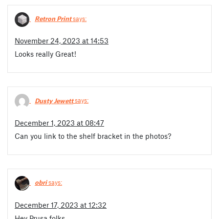
Retron Print
says:
November 24, 2023 at 14:53
Looks really Great!
Dusty Jewett
says:
December 1, 2023 at 08:47
Can you link to the shelf bracket in the photos?
obri
says:
December 17, 2023 at 12:32
Hey Prusa folks,