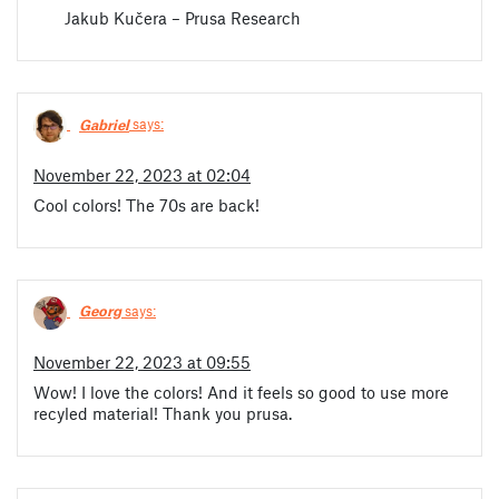
Jakub Kučera – Prusa Research
Gabriel
says:
November 22, 2023 at 02:04
Cool colors! The 70s are back!
Georg
says:
November 22, 2023 at 09:55
Wow! I love the colors! And it feels so good to use more
recyled material! Thank you prusa.