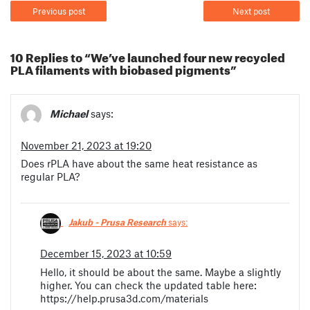
Previous post
Next post
10 Replies to “We’ve launched four new recycled
PLA filaments with biobased pigments”
Michael
says:
November 21, 2023 at 19:20
Does rPLA have about the same heat resistance as
regular PLA?
Jakub - Prusa Research
says:
December 15, 2023 at 10:59
Hello, it should be about the same. Maybe a slightly
higher. You can check the updated table here:
https://help.prusa3d.com/materials