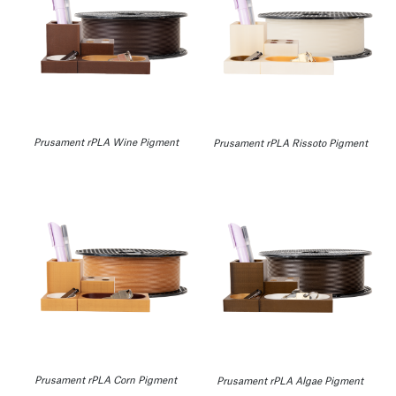
Prusament rPLA Wine Pigment
Prusament rPLA Rissoto Pigment
Prusament rPLA Corn Pigment
Prusament rPLA Algae Pigment