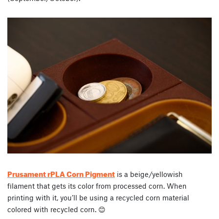
Prusament rPLA Corn Pigment
is a beige/yellowish
filament that gets its color from processed corn. When
printing with it, you’ll be using a recycled corn material
colored with recycled corn. 😊