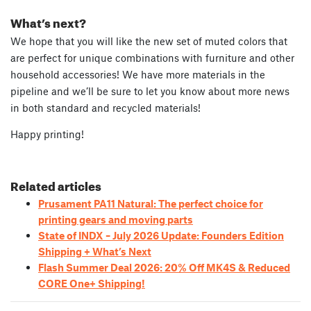
What’s next?
We hope that you will like the new set of muted colors that
are perfect for unique combinations with furniture and other
household accessories! We have more materials in the
pipeline and we’ll be sure to let you know about more news
in both standard and recycled materials!
Happy printing!
Related articles
Prusament PA11 Natural: The perfect choice for
printing gears and moving parts
State of INDX – July 2026 Update: Founders Edition
Shipping + What’s Next
Flash Summer Deal 2026: 20% Off MK4S & Reduced
CORE One+ Shipping!