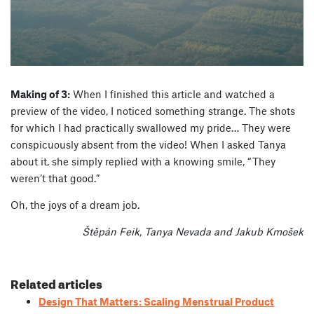
Making of 3:
When I finished this article and watched a
preview of the video, I noticed something strange. The shots
for which I had practically swallowed my pride… They were
conspicuously absent from the video! When I asked Tanya
about it, she simply replied with a knowing smile, “They
weren’t that good.”
Oh, the joys of a dream job.
Štěpán Feik, Tanya Nevada and Jakub Kmošek
Related articles
Design That Matters: Scaling Menstrual Product