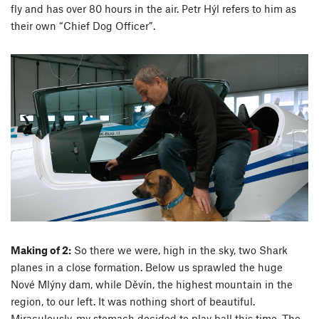
fly and has over 80 hours in the air. Petr Hýl refers to him as
their own “Chief Dog Officer”.
Making of 2:
So there we were, high in the sky, two Shark
planes in a close formation. Below us sprawled the huge
Nové Mlýny dam, while Děvín, the highest mountain in the
region, to our left. It was nothing short of beautiful.
Miraculously, my stomach decided to play ball this time. The