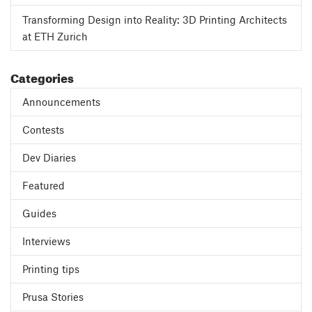
Transforming Design into Reality: 3D Printing Architects
at ETH Zurich
Categories
Announcements
Contests
Dev Diaries
Featured
Guides
Interviews
Printing tips
Prusa Stories