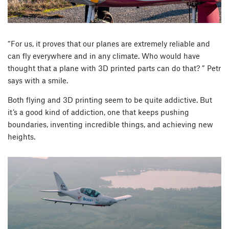
“For us, it proves that our planes are extremely reliable and
can fly everywhere and in any climate. Who would have
thought that a plane with 3D printed parts can do that? ” Petr
says with a smile.
Both flying and 3D printing seem to be quite addictive. But
it’s a good kind of addiction, one that keeps pushing
boundaries, inventing incredible things, and achieving new
heights.