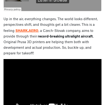
Up in the air, everything changes. The world looks different,
perspectives shift, and thoughts get a bit clearer. This is a
SHARK.AERO
feeling
, a Czech-Slovak company, aims to
provide through their
record-breaking ultralight aircraft
.
Original Prusa 3D printers are helping them both with
development and actual production. So, buckle up, and
prepare for takeoff!