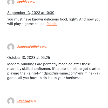
sophia
says:
September 13, 2023 at 10:30
You must have known delicious food, right? And now you
will play a game called:
foodle
JacquesPollich
says:
October 10, 2023 at 05:25
Modern buildings are perfectly modeled after those
made by skilled craftsmen. It's quite simple to get started
playing the <a href="https://mr-mine.com">mr mine</a>
game; all you have to do is run your business.
Orabelle
says: