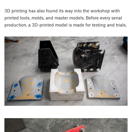
3D printing has also found its way into the workshop with
printed tools, molds, and master models. Before every serial
production, a 3D-printed model is made for testing and trials.