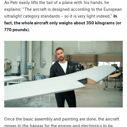
As Petr easily lifts the tail of a plane with his hands, he
explains: “
The aircraft is designed according to the European
ultralight category standards – so it is very light indeed.
”
In
fact, the whole aircraft only weighs about 350 kilograms (or
770 pounds)
.
Once the basic assembly and painting are done, the aircraft
moves to the hangar for the engine and electronics to be