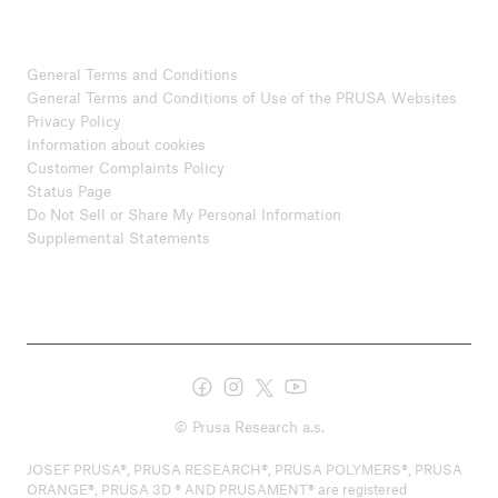
General Terms and Conditions
General Terms and Conditions of Use of the PRUSA Websites
Privacy Policy
Information about cookies
Customer Complaints Policy
Status Page
Do Not Sell or Share My Personal Information
Supplemental Statements
© Prusa Research a.s.
JOSEF PRUSA®, PRUSA RESEARCH®, PRUSA POLYMERS®, PRUSA
ORANGE®, PRUSA 3D ® AND PRUSAMENT® are registered