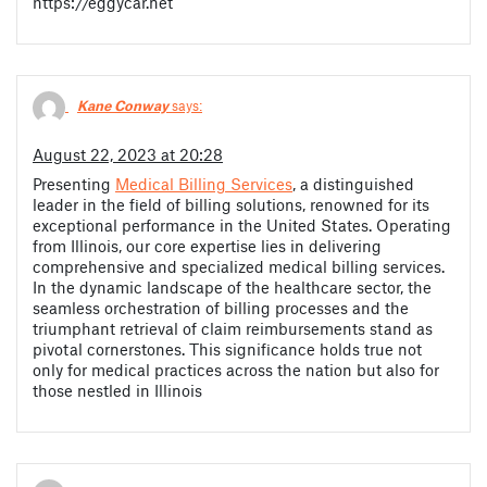
https://eggycar.net
Kane Conway
says:
August 22, 2023 at 20:28
Presenting
Medical Billing Services
, a distinguished
leader in the field of billing solutions, renowned for its
exceptional performance in the United States. Operating
from Illinois, our core expertise lies in delivering
comprehensive and specialized medical billing services.
In the dynamic landscape of the healthcare sector, the
seamless orchestration of billing processes and the
triumphant retrieval of claim reimbursements stand as
pivotal cornerstones. This significance holds true not
only for medical practices across the nation but also for
those nestled in Illinois