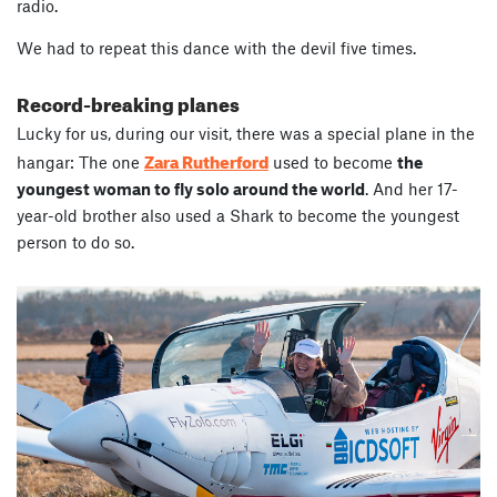
radio.
We had to repeat this dance with the devil five times.
Record-breaking planes
Lucky for us, during our visit, there was a special plane in the
Zara Rutherford
hangar: The one
used to become
the
youngest woman to fly solo around the world
. And her 17-
year-old brother also used a Shark to become the youngest
person to do so.