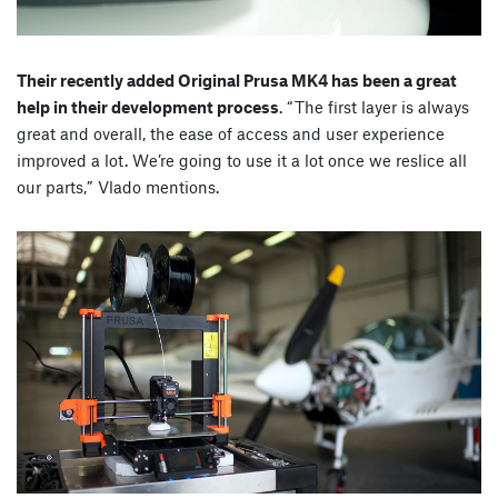
Their recently added Original Prusa MK4 has been a great
help in their development process
. “The first layer is always
great and overall, the ease of access and user experience
improved a lot. We’re going to use it a lot once we reslice all
our parts,” Vlado mentions.