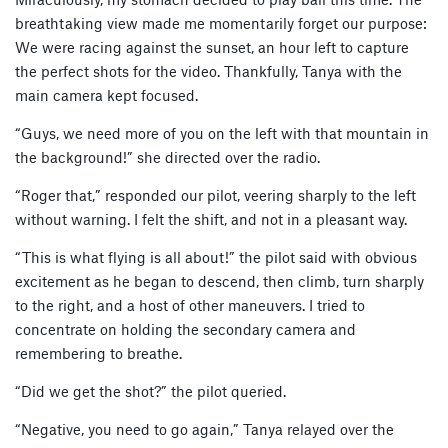
breathtaking view made me momentarily forget our purpose:
We were racing against the sunset, an hour left to capture
the perfect shots for the video. Thankfully, Tanya with the
main camera kept focused.
“Guys, we need more of you on the left with that mountain in
the background!” she directed over the radio.
“Roger that,” responded our pilot, veering sharply to the left
without warning. I felt the shift, and not in a pleasant way.
“This is what flying is all about!” the pilot said with obvious
excitement as he began to descend, then climb, turn sharply
to the right, and a host of other maneuvers. I tried to
concentrate on holding the secondary camera and
remembering to breathe.
“Did we get the shot?” the pilot queried.
“Negative, you need to go again,” Tanya relayed over the