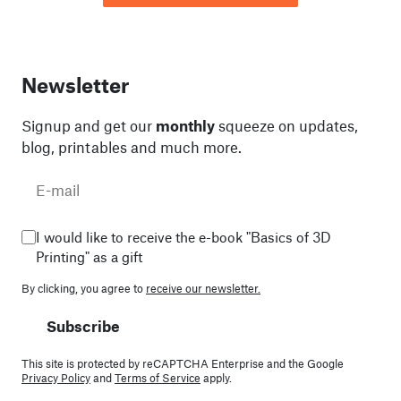
Newsletter
Signup and get our
monthly
squeeze on updates,
blog, printables and much more.
I would like to receive the e-book "Basics of 3D
Printing" as a gift
By clicking, you agree to
receive our newsletter.
Subscribe
This site is protected by reCAPTCHA Enterprise and the Google
Privacy Policy
and
Terms of Service
apply.