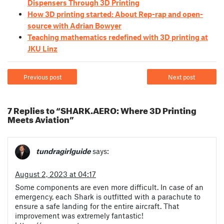
Dispensers Through 3D Printing
How 3D printing started: About Rep-rap and open-
source with Adrian Bowyer
Teaching mathematics redefined with 3D printing at
JKU Linz
Previous post
Next post
7 Replies to “SHARK.AERO: Where 3D Printing
Meets Aviation”
tundragirlguide
says:
August 2, 2023 at 04:17
Some components are even more difficult. In case of an
emergency, each Shark is outfitted with a parachute to
ensure a safe landing for the entire aircraft. That
improvement was extremely fantastic!