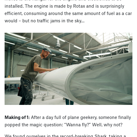
installed. The engine is made by Rotax and is surprisingly
efficient, consuming around the same amount of fuel as a car
would – but no traffic jams in the sky…
Making of 1:
After a day full of plane geekery, someone finally
popped the magic question: “Wanna fly?” Well, why not?
We found ourselves in the record-breaking Shark, taking a