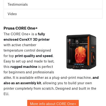
Testimonials
Video
Prusa CORE One+
The CORE One+ is a
fully
enclosed CoreXY 3D printer
with active chamber
temperature control designed
for top
print quality and speed
.
Easy to set up and made to last,
this
rugged machine
is perfect
for beginners and professionals
alike. It is available either as a plug-and-print machine,
and
also as an assembly kit
, allowing you to build your own
printer completely from scratch. Designed and built in the
EU.
More info about CORE One+