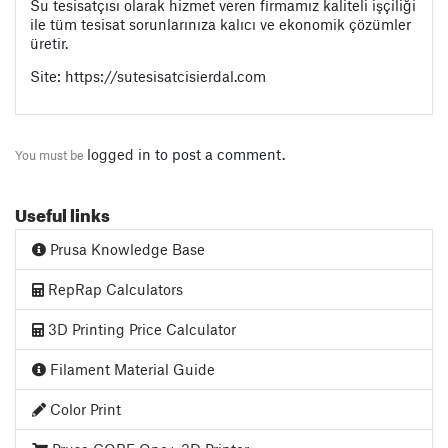
Su tesisatçısı olarak hizmet veren firmamız kaliteli işçiliği
ile tüm tesisat sorunlarınıza kalıcı ve ekonomik çözümler
üretir.
Site: https://sutesisatcisierdal.com
logged in
to post a comment.
You must be
Useful links
Prusa Knowledge Base
RepRap Calculators
3D Printing Price Calculator
Filament Material Guide
Color Print