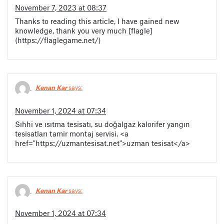
November 7, 2023 at 08:37
Thanks to reading this article, I have gained new
knowledge, thank you very much [flagle]
(https://flaglegame.net/)
Kenan Kar
says:
November 1, 2024 at 07:34
Sıhhi ve ısıtma tesisatı, su doğalgaz kalorifer yangın
tesisatları tamir montaj servisi. <a
href="https://uzmantesisat.net">uzman tesisat</a>
Kenan Kar
says:
November 1, 2024 at 07:34