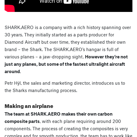
SHARK.AERO is a company with a rich history spanning over
30 years. They initially started as a parts producer for
Diamond Aircraft but over time, they established their own
brand – the Shark. The SHARK.AERO’s hangar is full of
various planes – a jaw-dropping sight.
However they’re not
just any planes, but some of the fastest ultralight aircraft
around
.
Petr Hýl, the sales and marketing director, introduces us to
the Sharks manufacturing process.
Making an airplane
The team at SHARK.AERO makes their own carbon
composite parts
, with each plane requiring around 200
components. The process of creating the composites is very
complex and for smooth production, the team has to work like