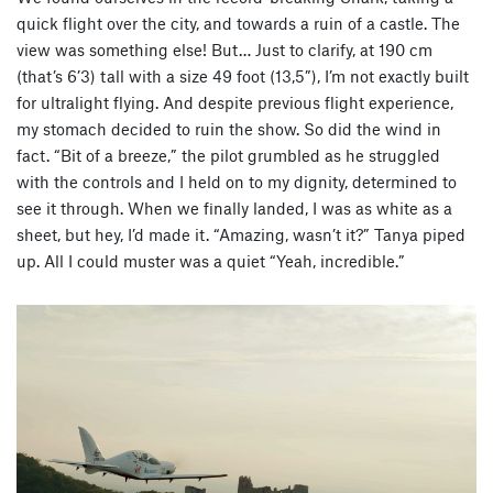
quick flight over the city, and towards a ruin of a castle. The
view was something else! But… Just to clarify, at 190 cm
(that’s 6’3) tall with a size 49 foot (13,5”), I’m not exactly built
for ultralight flying. And despite previous flight experience,
my stomach decided to ruin the show. So did the wind in
fact. “Bit of a breeze,” the pilot grumbled as he struggled
with the controls and I held on to my dignity, determined to
see it through. When we finally landed, I was as white as a
sheet, but hey, I’d made it. “Amazing, wasn’t it?” Tanya piped
up. All I could muster was a quiet “Yeah, incredible.”