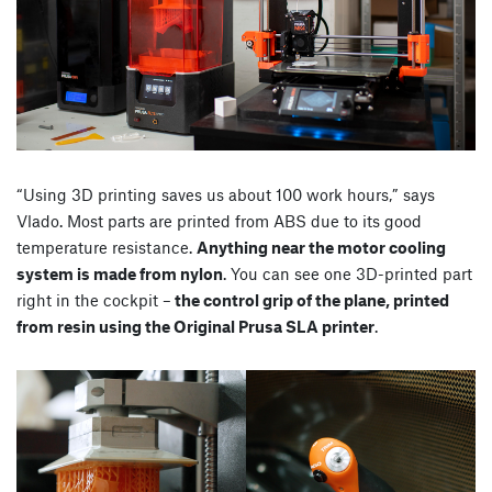
“Using 3D printing saves us about 100 work hours,” says
Vlado. Most parts are printed from ABS due to its good
temperature resistance.
Anything near the motor cooling
system is made from nylon
. You can see one 3D-printed part
right in the cockpit –
the control grip of the plane, printed
from resin using the Original Prusa SLA printer
.