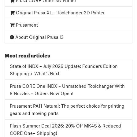
Prusa CORE One+ 3D Printer
Original Prusa XL – Toolchanger 3D Printer
Prusament
About Original Prusa i3
Most read articles
State of INDX – July 2026 Update: Founders Edition
Shipping + What’s Next
Prusa CORE One INDX – Unmatched Toolchanger With
8 Nozzles – Orders Now Open!
Prusament PA11 Natural: The perfect choice for printing
gears and moving parts
Flash Summer Deal 2026: 20% Off MK4S & Reduced
CORE One+ Shipping!