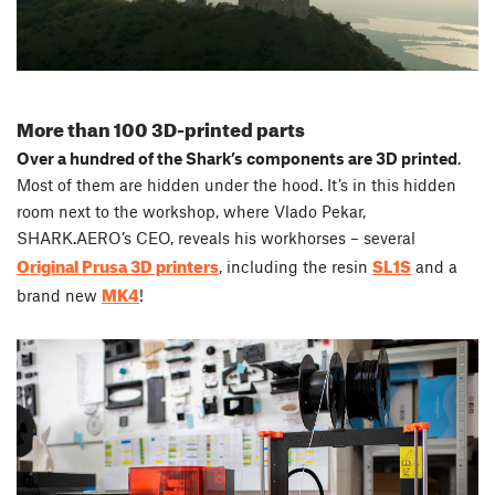
More than 100 3D-printed parts
Over a hundred of the Shark’s components are 3D printed
.
Most of them are hidden under the hood. It’s in this hidden
room next to the workshop, where Vlado Pekar,
SHARK.AERO’s CEO, reveals his workhorses – several
Original Prusa 3D printers
SL1S
, including the resin
and a
MK4
brand new
!