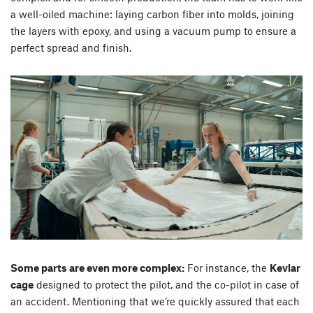
a well-oiled machine: laying carbon fiber into molds, joining
the layers with epoxy, and using a vacuum pump to ensure a
perfect spread and finish.
Some parts are even more complex:
For instance, the
Kevlar
cage
designed to protect the pilot, and the co-pilot in case of
an accident. Mentioning that we’re quickly assured that each