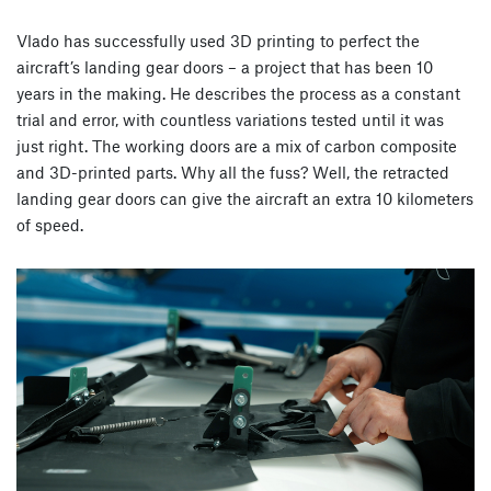
Vlado has successfully used 3D printing to perfect the
aircraft’s landing gear doors – a project that has been 10
years in the making. He describes the process as a constant
trial and error, with countless variations tested until it was
just right. The working doors are a mix of carbon composite
and 3D-printed parts. Why all the fuss? Well, the retracted
landing gear doors can give the aircraft an extra 10 kilometers
of speed.