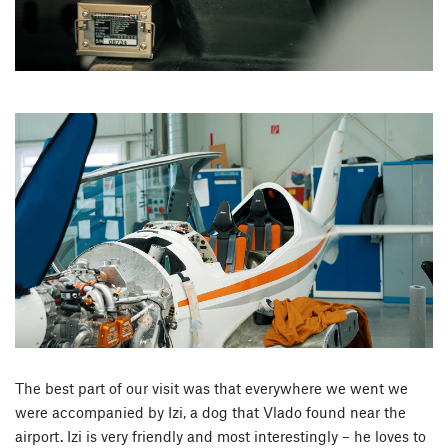
The best part of our visit was that everywhere we went we
were accompanied by Izi, a dog that Vlado found near the
airport. Izi is very friendly and most interestingly – he loves to