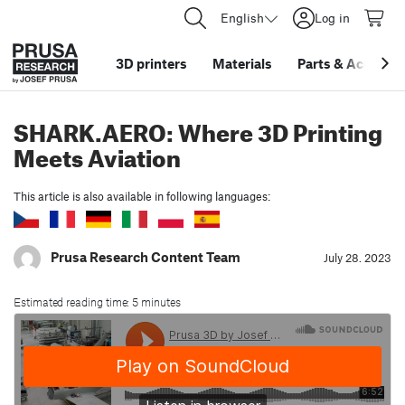
English
Log in
3D printers
Materials
Parts
&
Accessor
SHARK.AERO: Where 3D Printing
Meets Aviation
This article is also available in following languages:
Prusa Research Content Team
July 28. 2023
Estimated reading time: 5 minutes