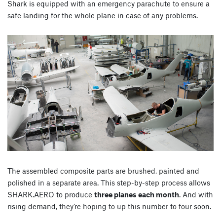
Shark is equipped with an emergency parachute to ensure a
safe landing for the whole plane in case of any problems.
The assembled composite parts are brushed, painted and
polished in a separate area. This step-by-step process allows
SHARK.AERO to produce
three planes each month
. And with
rising demand, they’re hoping to up this number to four soon.