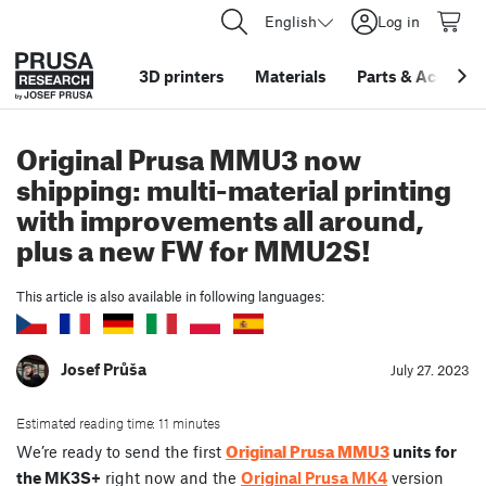
English
Log in
3D printers
Materials
Parts
&
Accessor
Original Prusa MMU3 now
shipping: multi-material printing
with improvements all around,
plus a new FW for MMU2S!
This article is also available in following languages:
Josef Průša
July 27. 2023
Estimated reading time: 11 minutes
Original Prusa MMU3
We’re ready to send the first
units for
the MK3S+
right now and the
Original Prusa MK4
version