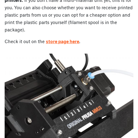
you. You can also choose whether you want to receive printed
plastic parts from us or you can opt for a cheaper option and
print the plastic parts yourself (filament spool is in the
package).
Check it out on the
store page here
.