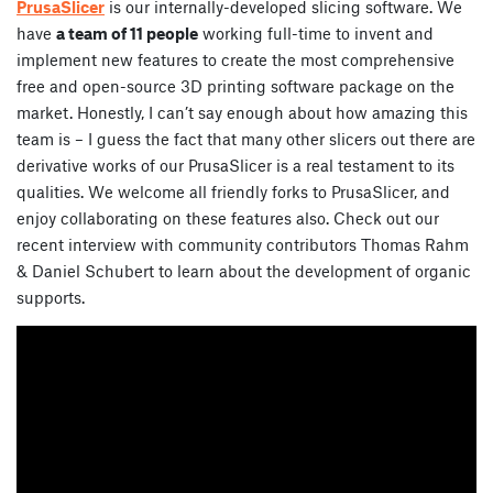
PrusaSlicer
is our internally-developed slicing software. We
have
a team of 11 people
working full-time to invent and
implement new features to create the most comprehensive
free and open-source 3D printing software package on the
market. Honestly, I can’t say enough about how amazing this
team is – I guess the fact that many other slicers out there are
derivative works of our PrusaSlicer is a real testament to its
qualities. We welcome all friendly forks to PrusaSlicer, and
enjoy collaborating on these features also. Check out our
recent interview with community contributors Thomas Rahm
& Daniel Schubert to learn about the development of organic
supports.