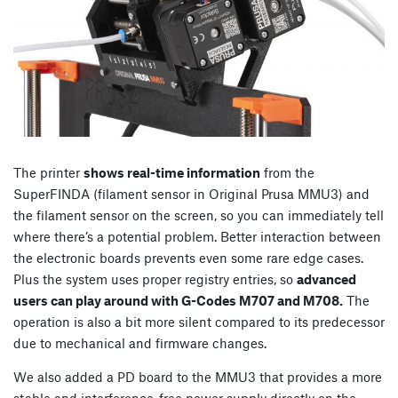
The printer
shows real-time information
from the
SuperFINDA (filament sensor in Original Prusa MMU3) and
the filament sensor on the screen, so you can immediately tell
where there’s a potential problem. Better interaction between
the electronic boards prevents even some rare edge cases.
Plus the system uses proper registry entries, so
advanced
users can play around with G-Codes M707 and M708.
The
operation is also a bit more silent compared to its predecessor
due to mechanical and firmware changes.
We also added a PD board to the MMU3 that provides a more
stable and interference-free power supply directly on the