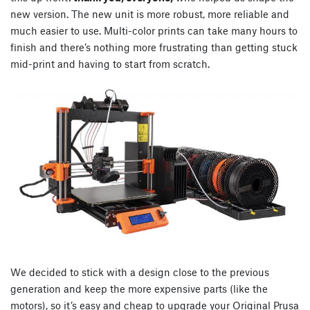
new version. The new unit is more robust, more reliable and
much easier to use. Multi-color prints can take many hours to
finish and there’s nothing more frustrating than getting stuck
mid-print and having to start from scratch.
We decided to stick with a design close to the previous
generation and keep the more expensive parts (like the
motors), so it’s easy and cheap to upgrade your Original Prusa