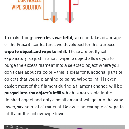
To make things
even less wasteful,
you can take advantage
of the PrusaSlicer features we developed for this purpose:
wipe to object and wipe to infill.
These are pretty self-
explanatory, so just in short: wipe to object allows you to
purge the excess filament into a selected object where you
don’t care about its color – this is ideal for functional parts or
objects that you’re planning to paint. Wipe to infill is even
easier: most of the filament during a filament change will be
purged into the object’s infill
which is not visible in the
finished object and only a small amount will go into the wipe
tower, saving a lot of material. Below is an example of wipe to
infill and the hollow wipe tower.