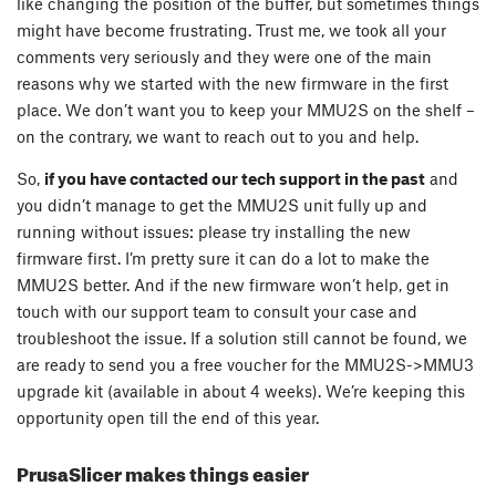
like changing the position of the buffer, but sometimes things
might have become frustrating. Trust me, we took all your
comments very seriously and they were one of the main
reasons why we started with the new firmware in the first
place. We don’t want you to keep your MMU2S on the shelf –
on the contrary, we want to reach out to you and help.
So,
if you have contacted our tech support in the past
and
you didn’t manage to get the MMU2S unit fully up and
running without issues: please try installing the new
firmware first. I’m pretty sure it can do a lot to make the
MMU2S better. And if the new firmware won’t help, get in
touch with our support team to consult your case and
troubleshoot the issue. If a solution still cannot be found, we
are ready to send you a free voucher for the MMU2S->MMU3
upgrade kit (available in about 4 weeks). We’re keeping this
opportunity open till the end of this year.
PrusaSlicer makes things easier