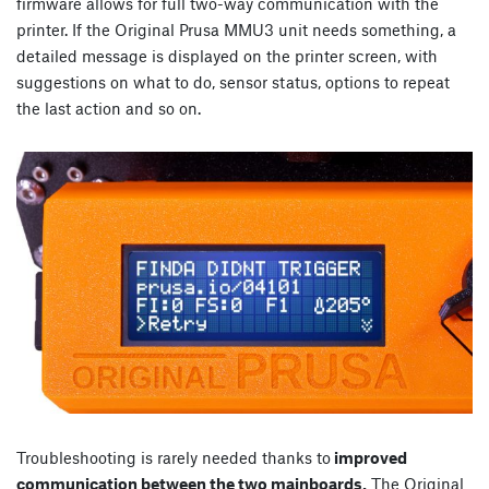
firmware allows for full two-way communication with the
printer. If the Original Prusa MMU3 unit needs something, a
detailed message is displayed on the printer screen, with
suggestions on what to do, sensor status, options to repeat
the last action and so on.
Troubleshooting is rarely needed thanks to
improved
communication between the two mainboards.
The Original