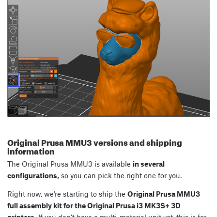
Original Prusa MMU3 versions and shipping
information
The Original Prusa MMU3 is available
in several
configurations,
so you can pick the right one for you.
Right now, we’re starting to ship the
Original Prusa MMU3
full assembly kit for the Original Prusa i3 MK3S+ 3D
printers.
If you don’t have a multi-material unit yet, this is for