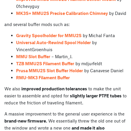
01chevyguy
MK3S+ MMU2S Precise Calibration Chimney
by David
and several buffer mods such as:
Gravity Spoolholder for MMU2S
by Michal Fanta
Universal Auto-Rewind Spool Holder
by
VincentGroenhuis
MMU Slot Buffer
– Martin_J.
TZB MMU2S Filament Buffer
by mdjurfeldt
Prusa MMU2S Slot Buffer Holder
by Canavese Daniel
RMU-MK3 Filament Buffer
We also
improved production tolerances
to make the unit
easier to assemble and opted for
slightly larger PTFE tubes
to
reduce the friction of traveling filament.
A massive improvement to the general user experience is the
brand-new firmware.
We essentially threw the old one out of
the window and wrote a new one
and made it also