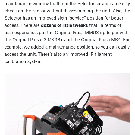
maintenance window built into the Selector so you can easily
check on the sensor without disassembling the unit. Also, the
Selector has an improved sixth “service” position for better
access. There are
dozens of little tweaks
that, in terms of
user experience, put the Original Prusa MMU3 up to par with
the Original Prusa i3 MK3S+ and the Original Prusa MK4. For
example, we added a maintenance position, so you can easily
access the unit. There’s also an improved IR filament
calibration system.