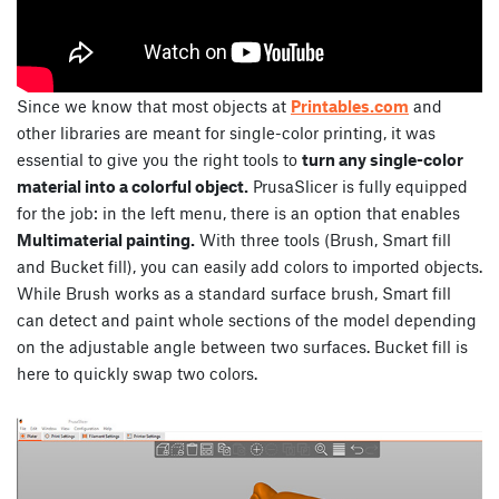
Since we know that most objects at
Printables.com
and
other libraries are meant for single-color printing, it was
essential to give you the right tools to
turn any single-color
material into a colorful object.
PrusaSlicer is fully equipped
for the job: in the left menu, there is an option that enables
Multimaterial painting.
With three tools (Brush, Smart fill
and Bucket fill), you can easily add colors to imported objects.
While Brush works as a standard surface brush, Smart fill
can detect and paint whole sections of the model depending
on the adjustable angle between two surfaces. Bucket fill is
here to quickly swap two colors.