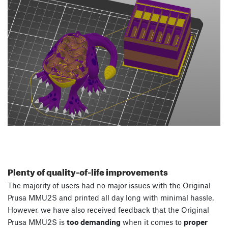
Plenty of quality-of-life improvements
The majority of users had no major issues with the Original
Prusa MMU2S and printed all day long with minimal hassle.
However, we have also received feedback that the Original
Prusa MMU2S is
too demanding
when it comes to
proper