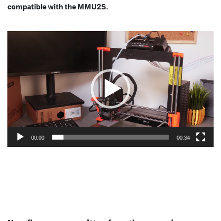
compatible with the MMU2S.
Video
Player
00:00
00:34