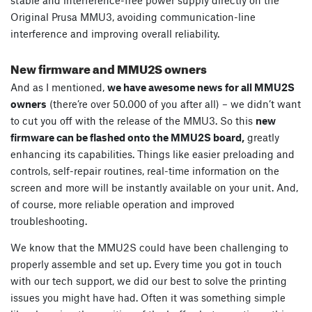
Original Prusa MMU3, avoiding communication-line
interference and improving overall reliability.
New firmware and MMU2S owners
And as I mentioned,
we have awesome news for all MMU2S
owners
(there’re over 50.000 of you after all) – we didn’t want
to cut you off with the release of the MMU3. So this
new
firmware can be flashed onto the MMU2S board,
greatly
enhancing its capabilities. Things like easier preloading and
controls, self-repair routines, real-time information on the
screen and more will be instantly available on your unit. And,
of course, more reliable operation and improved
troubleshooting.
We know that the MMU2S could have been challenging to
properly assemble and set up. Every time you got in touch
with our tech support, we did our best to solve the printing
issues you might have had. Often it was something simple