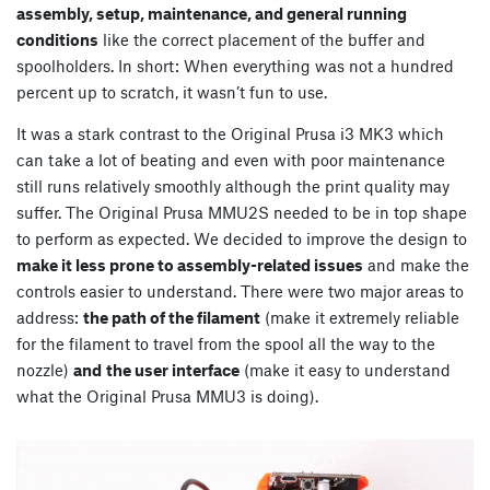
assembly, setup, maintenance, and general running
conditions
like the correct placement of the buffer and
spoolholders. In short: When everything was not a hundred
percent up to scratch, it wasn’t fun to use.
It was a stark contrast to the Original Prusa i3 MK3 which
can take a lot of beating and even with poor maintenance
still runs relatively smoothly although the print quality may
suffer. The Original Prusa MMU2S needed to be in top shape
to perform as expected. We decided to improve the design to
make it less prone to assembly-related issues
and make the
controls easier to understand. There were two major areas to
address:
the path of the filament
(make it extremely reliable
for the filament to travel from the spool all the way to the
nozzle)
and
the user interface
(make it easy to understand
what the Original Prusa MMU3 is doing).