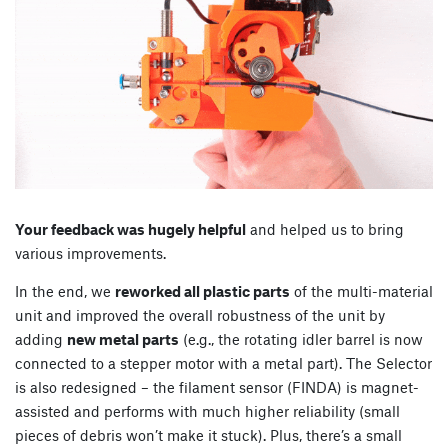
Your feedback was hugely helpful
and helped us to bring
various improvements.
In the end, we
reworked all plastic parts
of the multi-material
unit and improved the overall robustness of the unit by
adding
new metal parts
(e.g., the rotating idler barrel is now
connected to a stepper motor with a metal part). The Selector
is also redesigned – the filament sensor (FINDA) is magnet-
assisted and performs with much higher reliability (small
pieces of debris won’t make it stuck). Plus, there’s a small