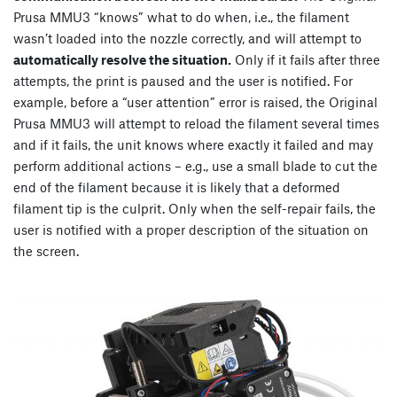
Prusa MMU3 “knows” what to do when, i.e., the filament
wasn’t loaded into the nozzle correctly, and will attempt to
automatically resolve the situation.
Only if it fails after three
attempts, the print is paused and the user is notified. For
example, before a “user attention” error is raised, the Original
Prusa MMU3 will attempt to reload the filament several times
and if it fails, the unit knows where exactly it failed and may
perform additional actions – e.g., use a small blade to cut the
end of the filament because it is likely that a deformed
filament tip is the culprit. Only when the self-repair fails, the
user is notified with a proper description of the situation on
the screen.