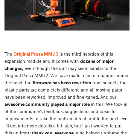
The
Original Prusa MMU3
is the third iteration of this
expansion module and it comes with
dozens of major
changes,
even though the unit may seem similar to the
Original Prusa MMU2. We have made a ton of changes under
the hood: the
firmware has been rewritten
from scratch, the
plastic parts are completely different, and all moving parts
have been reworked, improved and fine-tuned. And our
awesome community played a major role
in this! We took all
of the community’s feedback, suggestions and ideas for
improvements to take the multi-material unit to the next level.
I’ll get into more details a bit later, but I just wanted to put
this up front:
thank you, everyone,
who helped us shape the