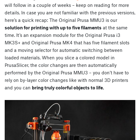
will follow in a couple of weeks – keep on reading for more
details. In case you are not familiar with the previous versions,
here’s a quick recap: The Original Prusa MMU3 is our
solution for printing with up to five filaments
at the same
time. It’s an expansion module for the Original Prusa i3
MK3S+ and Original Prusa MK4 that has five filament slots
and a moving selector for automatic switching between
loaded materials. When you slice a colored model in
PrusaSlicer, the color changes are then automatically
performed by the Original Prusa MMU3 – you don’t have to
rely on by-layer color changes like with normal 3D printers
and you can
bring truly colorful objects to life.