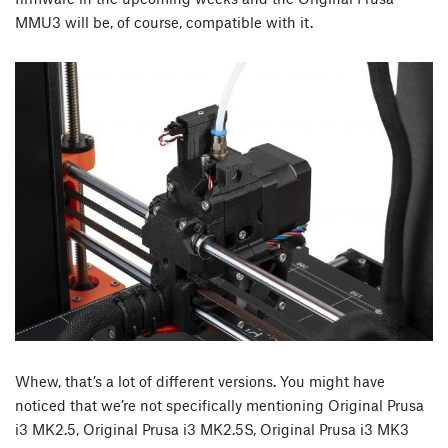
MMU3 will be, of course, compatible with it.
Whew, that’s a lot of different versions. You might have
noticed that we’re not specifically mentioning Original Prusa
i3 MK2.5, Original Prusa i3 MK2.5S, Original Prusa i3 MK3