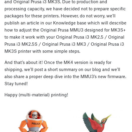
and Original Prusa i3 MK3S. Due to production and
processing capacity, we have decided not to prepare specific
packages for these printers. However, do not worry, we’ll
publish an article in our Knowledge base which will describe
how to adjust the Original Prusa MMU3 designed for MK3S+
to make it work with your Original Prusa i3 MK2.5 / Original
Prusa i3 MK2.5S / Original Prusa i3 MK3 / Original Prusa i3
MK3S printer with some simple steps.
And that’s about it! Once the MK4 version is ready for
shipping, we’ll post a short summary on our blog and we’ll
also share a proper deep dive into the MMU3’s new firmware.
Stay tuned!
Happy (multi-material) printing!