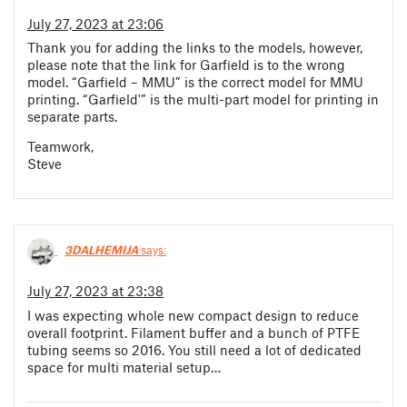
July 27, 2023 at 23:06
Thank you for adding the links to the models, however,
please note that the link for Garfield is to the wrong
model. “Garfield – MMU” is the correct model for MMU
printing. “Garfield'” is the multi-part model for printing in
separate parts.
Teamwork,
Steve
3DALHEMIJA
says:
July 27, 2023 at 23:38
I was expecting whole new compact design to reduce
overall footprint. Filament buffer and a bunch of PTFE
tubing seems so 2016. You still need a lot of dedicated
space for multi material setup…