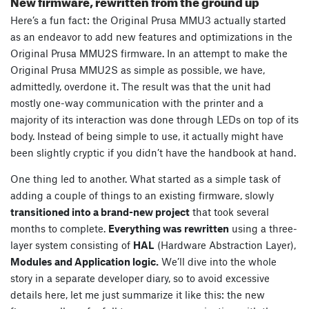
New firmware, rewritten from the ground up
Here’s a fun fact: the Original Prusa MMU3 actually started
as an endeavor to add new features and optimizations in the
Original Prusa MMU2S firmware. In an attempt to make the
Original Prusa MMU2S as simple as possible, we have,
admittedly, overdone it. The result was that the unit had
mostly one-way communication with the printer and a
majority of its interaction was done through LEDs on top of its
body. Instead of being simple to use, it actually might have
been slightly cryptic if you didn’t have the handbook at hand.
One thing led to another. What started as a simple task of
adding a couple of things to an existing firmware, slowly
transitioned into a brand-new project
that took several
months to complete.
Everything was rewritten
using a three-
layer system consisting of
HAL
(Hardware Abstraction Layer),
Modules and Application logic.
We’ll dive into the whole
story in a separate developer diary, so to avoid excessive
details here, let me just summarize it like this: the new