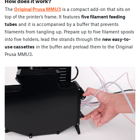
How does it work?
The
Original Prusa MMU3
is a compact add-on that sits on
top of the printer’s frame. It features
five filament feeding
tubes
and it is accompanied by a buffer that prevents
filaments from tangling up. Prepare up to five filament spools
into five holders, lead the strands through the
new easy-to-
use cassettes
in the buffer and preload them to the Original
Prusa MMU3.