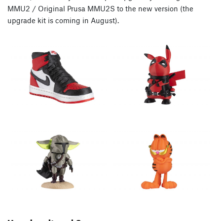
MMU2 / Original Prusa MMU2S to the new version (the
upgrade kit is coming in August).