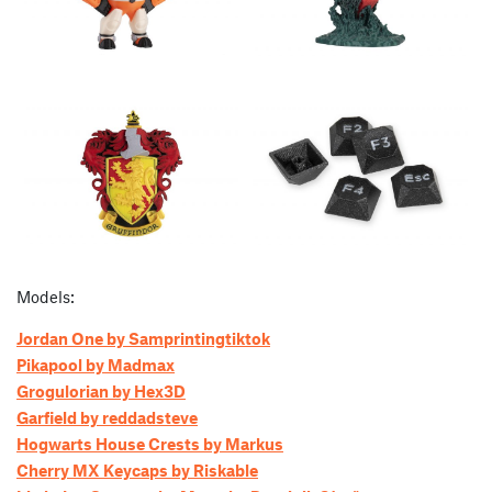
Models:
Jordan One by Samprintingtiktok
Pikapool by Madmax
Grogulorian by Hex3D
Garfield by reddadsteve
Hogwarts House Crests by Markus
Cherry MX Keycaps by Riskable