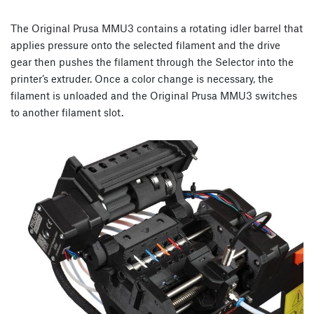
The Original Prusa MMU3 contains a rotating idler barrel that
applies pressure onto the selected filament and the drive
gear then pushes the filament through the Selector into the
printer’s extruder. Once a color change is necessary, the
filament is unloaded and the Original Prusa MMU3 switches
to another filament slot.