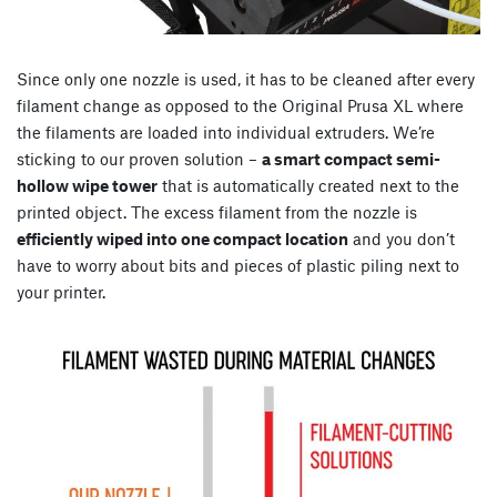
Since only one nozzle is used, it has to be cleaned after every
filament change as opposed to the Original Prusa XL where
the filaments are loaded into individual extruders. We’re
sticking to our proven solution –
a smart compact semi-
hollow wipe tower
that is automatically created next to the
printed object. The excess filament from the nozzle is
efficiently wiped into one compact location
and you don’t
have to worry about bits and pieces of plastic piling next to
your printer.