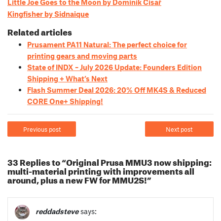
Little Joe Goes to the Moon by Dominik Císař
Kingfisher by Sidnaique
Related articles
Prusament PA11 Natural: The perfect choice for
printing gears and moving parts
State of INDX – July 2026 Update: Founders Edition
Shipping + What’s Next
Flash Summer Deal 2026: 20% Off MK4S & Reduced
CORE One+ Shipping!
Previous post
Next post
33 Replies to “Original Prusa MMU3 now shipping:
multi-material printing with improvements all
around, plus a new FW for MMU2S!”
reddadsteve
says: