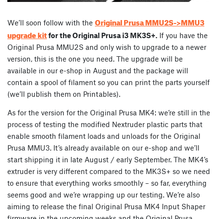
Original Prusa MMU2S->MMU3
We’ll soon follow with the
upgrade kit
for the Original Prusa i3 MK3S+.
If you have the
Original Prusa MMU2S and only wish to upgrade to a newer
version, this is the one you need. The upgrade will be
available in our e-shop in August and the package will
contain a spool of filament so you can print the parts yourself
(we’ll publish them on Printables).
As for the version for the Original Prusa MK4: we’re still in the
process of testing the modified Nextruder plastic parts that
enable smooth filament loads and unloads for the Original
Prusa MMU3. It’s already available on our e-shop and we’ll
start shipping it in late August / early September. The MK4’s
extruder is very different compared to the MK3S+ so we need
to ensure that everything works smoothly – so far, everything
seems good and we’re wrapping up our testing. We’re also
aiming to release the final Original Prusa MK4 Input Shaper
firmware in the upcoming weeks and the Original Prusa