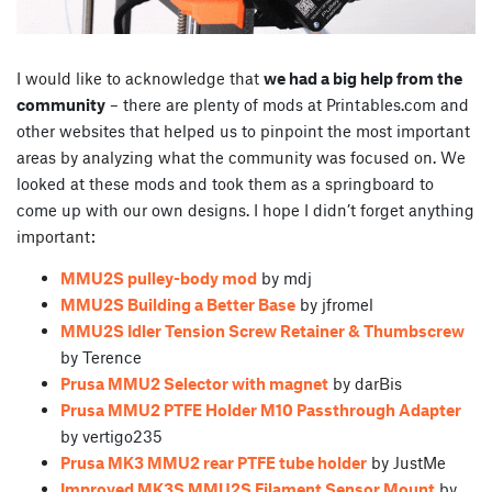
I would like to acknowledge that
we had a big help from the
community
– there are plenty of mods at Printables.com and
other websites that helped us to pinpoint the most important
areas by analyzing what the community was focused on. We
looked at these mods and took them as a springboard to
come up with our own designs. I hope I didn’t forget anything
important:
MMU2S pulley-body mod
by mdj
MMU2S Building a Better Base
by jfromel
MMU2S Idler Tension Screw Retainer & Thumbscrew
by Terence
Prusa MMU2 Selector with magnet
by darBis
Prusa MMU2 PTFE Holder M10 Passthrough Adapter
by vertigo235
Prusa MK3 MMU2 rear PTFE tube holder
by JustMe
Improved MK3S MMU2S Filament Sensor Mount
by