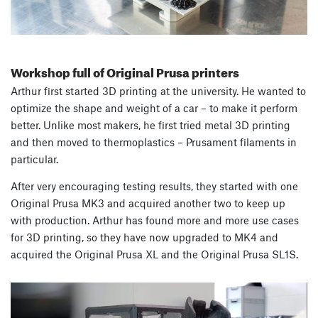
Workshop full of Original Prusa printers
Arthur first started 3D printing at the university. He wanted to
optimize the shape and weight of a car – to make it perform
better. Unlike most makers, he first tried metal 3D printing
and then moved to thermoplastics – Prusament filaments in
particular.
After very encouraging testing results, they started with one
Original Prusa MK3 and acquired another two to keep up
with production. Arthur has found more and more use cases
for 3D printing, so they have now upgraded to MK4 and
acquired the Original Prusa XL and the Original Prusa SL1S.