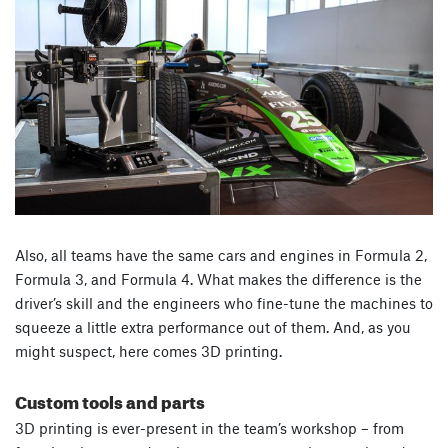
Also, all teams have the same cars and engines in Formula 2,
Formula 3, and Formula 4. What makes the difference is the
driver’s skill and the engineers who fine-tune the machines to
squeeze a little extra performance out of them. And, as you
might suspect, here comes 3D printing.
Custom tools and parts
3D printing is ever-present in the team’s workshop – from