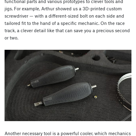
functional parts and various prototypes to clever tools and
jigs. For example, Arthur showed us a 3D-printed custom
screwdriver — with a different-sized bolt on each side and
tailored fit to the hand of a specific mechanic. On the race
track, a clever detail like that can save you a precious second
or two.
Another necessary tool is a powerful cooler, which mechanics