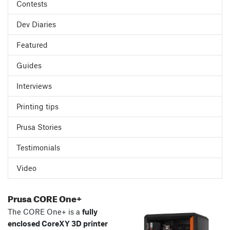
Contests
Dev Diaries
Featured
Guides
Interviews
Printing tips
Prusa Stories
Testimonials
Video
Prusa CORE One+
The CORE One+ is a
fully
enclosed CoreXY 3D printer