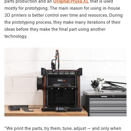
parts production and an
Original Prusa XL
that is used
mostly for prototyping. The main reason for using in-house
3D printers is better control over time and resources. During
the prototyping process, they make many iterations of their
ideas before they make the final part using another
technology.
“We print the parts, try them, tune, adjust — and only when