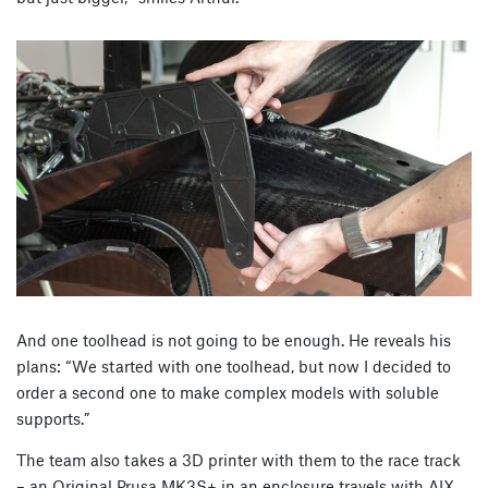
And one toolhead is not going to be enough. He reveals his
plans: “We started with one toolhead, but now I decided to
order a second one to make complex models with soluble
supports.”
The team also takes a 3D printer with them to the race track
– an Original Prusa MK3S+ in an enclosure travels with AIX