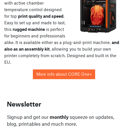
with active chamber
temperature control designed
for top
print quality and speed
.
Easy to set up and made to last,
this
rugged machine
is perfect
for beginners and professionals
alike. It is available either as a plug-and-print machine,
and
also as an assembly kit
, allowing you to build your own
printer completely from scratch. Designed and built in the
EU.
More info about CORE One+
Newsletter
Signup and get our
monthly
squeeze on updates,
blog, printables and much more.