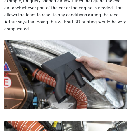
example, uniquely shaped airflow tubes that guide the cool
air to whichever part of the car or the engine is needed. This
allows the team to react to any conditions during the race.
Arthur says that doing this without 3D printing would be very
complicated.