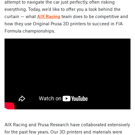
attempt to navigate the car just perfectly, often risking
everything. Today, we’d like to offer you a look behind the
curtain — what
AIX Racing
team does to be competitive and
how they use Original Prusa 3D printers to succeed in FIA
Formula championships.
AIX Racing and Prusa Research have collaborated extensively
for the past few years. Our 3D printers and materials were