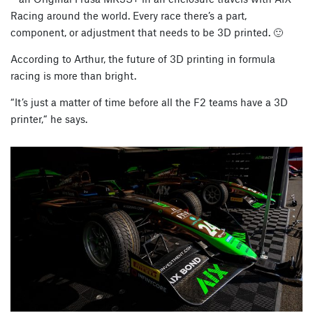
Racing around the world. Every race there’s a part,
component, or adjustment that needs to be 3D printed. 🙂
According to Arthur, the future of 3D printing in formula
racing is more than bright.
“It’s just a matter of time before all the F2 teams have a 3D
printer,“ he says.