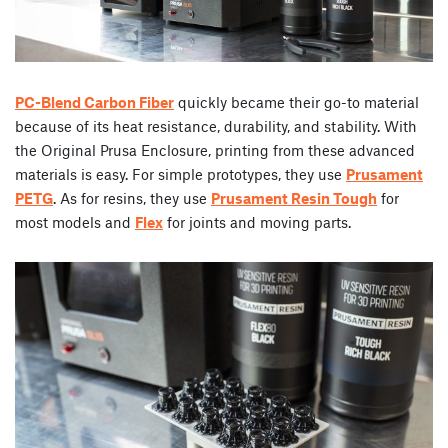
PC-Blend Carbon Fiber
quickly became their go-to material
because of its heat resistance, durability, and stability. With
the Original Prusa Enclosure, printing from these advanced
materials is easy. For simple prototypes, they use
Prusament
PETG
. As for resins, they use
Prusament Resin Tough
for
most models and
Flex
for joints and moving parts.