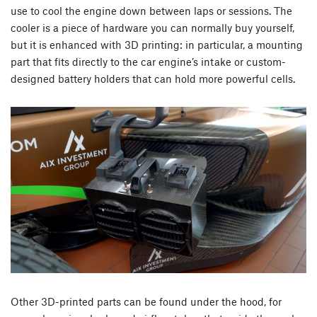
use to cool the engine down between laps or sessions. The
cooler is a piece of hardware you can normally buy yourself,
but it is enhanced with 3D printing: in particular, a mounting
part that fits directly to the car engine’s intake or custom-
designed battery holders that can hold more powerful cells.
Other 3D-printed parts can be found under the hood, for