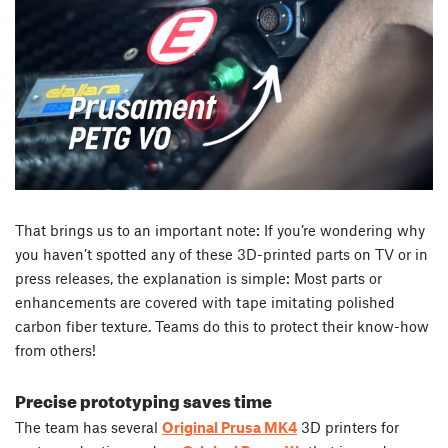
That brings us to an important note: If you’re wondering why
you haven’t spotted any of these 3D-printed parts on TV or in
press releases, the explanation is simple: Most parts or
enhancements are covered with tape imitating polished
carbon fiber texture. Teams do this to protect their know-how
from others!
Precise prototyping saves time
The team has several
Original Prusa MK4
3D printers for