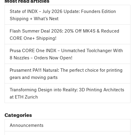
State of INDX – July 2026 Update: Founders Edition
Shipping + What’s Next
Flash Summer Deal 2026: 20% Off MK4S & Reduced
CORE One+ Shipping!
Prusa CORE One INDX – Unmatched Toolchanger With
8 Nozzles – Orders Now Open!
Prusament PA11 Natural: The perfect choice for printing
gears and moving parts
Transforming Design into Reality: 3D Printing Architects
at ETH Zurich
Categories
Announcements