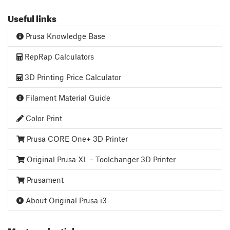
Useful links
Prusa Knowledge Base
RepRap Calculators
3D Printing Price Calculator
Filament Material Guide
Color Print
Prusa CORE One+ 3D Printer
Original Prusa XL – Toolchanger 3D Printer
Prusament
About Original Prusa i3
Most read articles