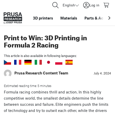
English
Log in
3D printers
Materials
Parts
&
Accessor
Print to Win: 3D Printing in
Formula 2 Racing
This article is also available in following languages:
Prusa Research Content Team
July 4. 2024
Estimated reading time: 5 minutes
Formula racing combines thrill and action. In this highly
competitive world, the smallest details determine the line
between success and failure. Elite engineers push the limits
of technology and try to outwit each other, while the drivers