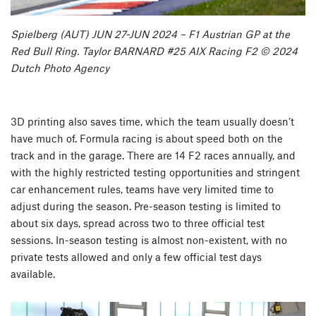
Spielberg (AUT) JUN 27-JUN 2024 – F1 Austrian GP at the
Red Bull Ring. Taylor BARNARD #25 AIX Racing F2 © 2024
Dutch Photo Agency
3D printing also saves time, which the team usually doesn’t
have much of. Formula racing is about speed both on the
track and in the garage. There are 14 F2 races annually, and
with the highly restricted testing opportunities and stringent
car enhancement rules, teams have very limited time to
adjust during the season. Pre-season testing is limited to
about six days, spread across two to three official test
sessions. In-season testing is almost non-existent, with no
private tests allowed and only a few official test days
available.