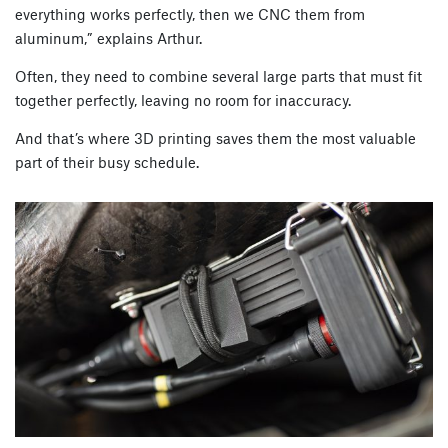
everything works perfectly, then we CNC them from
aluminum,” explains Arthur.
Often, they need to combine several large parts that must fit
together perfectly, leaving no room for inaccuracy.
And that’s where 3D printing saves them the most valuable
part of their busy schedule.