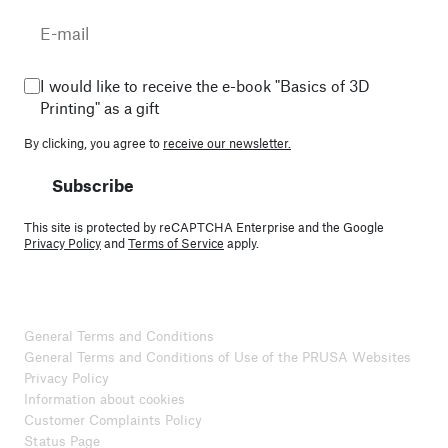
I would like to receive the e-book "Basics of 3D
Printing" as a gift
By clicking, you agree to
receive our newsletter.
Subscribe
This site is protected by reCAPTCHA Enterprise and the Google
Privacy Policy
and
Terms of Service
apply.
General Terms and Conditions
General Terms and Conditions of Use of the PRUSA Websites
Privacy Policy
Information about cookies
Customer Complaints Policy
Status Page