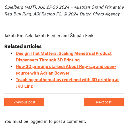
Spielberg (AUT), JUL 27-30 2024 – Austrian Grand Prix at the
Red Bull Ring. AIX Racing F2. © 2024 Dutch Photo Agency
Jakub Kmošek, Jakub Fiedler and Štepán Feik
Related articles
Design That Matters: Scaling Menstrual Product
Dispensers Through 3D Printing
How 3D printing started: About Rep-rap and open-
source with Adrian Bowyer
Teaching mathematics redefined with 3D printing at
JKU Linz
Previous post
Next post
You must be
logged in
to post a comment.