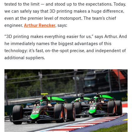
tested to the limit — and stood up to the expectations. Today,
we can safely say that 3D printing makes a huge difference,
even at the premier level of motorsport. The team’s chief
engineer,
Arthur Rencker
, says:
“3D printing makes everything easier for us,” says Arthur. And
he immediately names the biggest advantages of this
technology: it’s fast, on-the-spot precise, and independent of
additional suppliers.