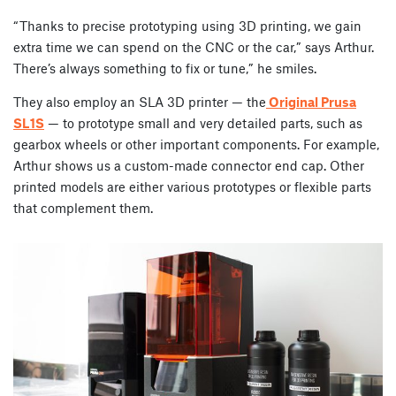
“Thanks to precise prototyping using 3D printing, we gain
extra time we can spend on the CNC or the car,” says Arthur.
There’s always something to fix or tune,” he smiles.
They also employ an SLA 3D printer — the
Original Prusa
SL1S
— to prototype small and very detailed parts, such as
gearbox wheels or other important components. For example,
Arthur shows us a custom-made connector end cap. Other
printed models are either various prototypes or flexible parts
that complement them.