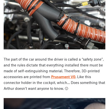
The part of the car around the driver is called a “safety zone”,
and the rules dictate that everything installed there must be
made of self-extinguishing material. Therefore, 3D-printed
accessories are printed from
Prusament V0
. Like this
connector holder in the cockpit, which… Does something that
Arthur doesn’t want anyone to know. 🙂