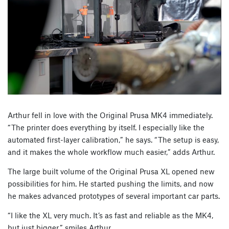
Arthur fell in love with the Original Prusa MK4 immediately.
“The printer does everything by itself. I especially like the
automated first-layer calibration,” he says. “The setup is easy,
and it makes the whole workflow much easier,” adds Arthur.
The large built volume of the Original Prusa XL opened new
possibilities for him. He started pushing the limits, and now
he makes advanced prototypes of several important car parts.
“I like the XL very much. It’s as fast and reliable as the MK4,
but just bigger,” smiles Arthur.