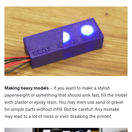
Making heavy models
– If you want to make a stylish
paperweight or something that should sink fast, fill the model
with plaster or epoxy resin. You may even use sand or gravel
for simple parts without infill. But be careful! Any mistake
may lead to a lot of mess or even breaking the printer!