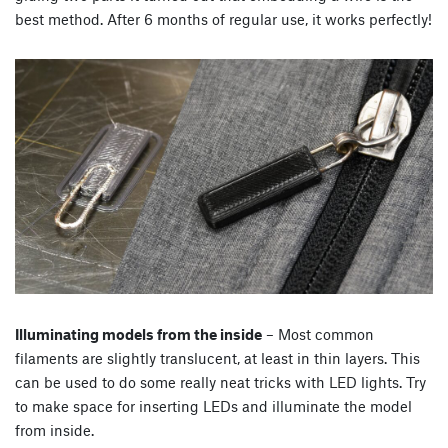
best method. After 6 months of regular use, it works perfectly!
Illuminating models from the inside
– Most common
filaments are slightly translucent, at least in thin layers. This
can be used to do some really neat tricks with LED lights. Try
to make space for inserting LEDs and illuminate the model
from inside.