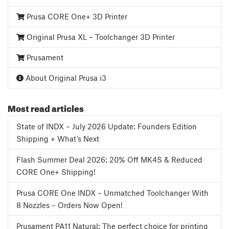
Prusa CORE One+ 3D Printer
Original Prusa XL – Toolchanger 3D Printer
Prusament
About Original Prusa i3
Most read articles
State of INDX – July 2026 Update: Founders Edition
Shipping + What’s Next
Flash Summer Deal 2026: 20% Off MK4S & Reduced
CORE One+ Shipping!
Prusa CORE One INDX – Unmatched Toolchanger With
8 Nozzles – Orders Now Open!
Prusament PA11 Natural: The perfect choice for printing