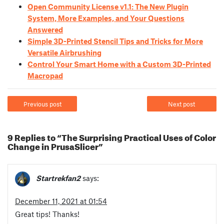
Open Community License v1.1: The New Plugin
System, More Examples, and Your Questions
Answered
Simple 3D-Printed Stencil Tips and Tricks for More
Versatile Airbrushing
Control Your Smart Home with a Custom 3D-Printed
Macropad
Previous post
Next post
9 Replies to “The Surprising Practical Uses of Color
Change in PrusaSlicer”
Startrekfan2
says:
December 11, 2021 at 01:54
Great tips! Thanks!