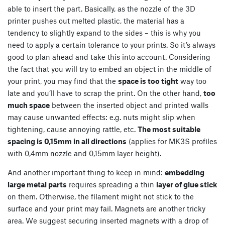
able to insert the part. Basically, as the nozzle of the 3D
printer pushes out melted plastic, the material has a
tendency to slightly expand to the sides – this is why you
need to apply a certain tolerance to your prints. So it’s always
good to plan ahead and take this into account. Considering
the fact that you will try to embed an object in the middle of
your print, you may find that the
space is too tight
way too
late and you’ll have to scrap the print. On the other hand,
too
much space
between the inserted object and printed walls
may cause unwanted effects: e.g. nuts might slip when
tightening, cause annoying rattle, etc.
The most suitable
spacing is 0,15mm in all directions
(applies for MK3S profiles
with 0,4mm nozzle and 0,15mm layer height).
And another important thing to keep in mind:
embedding
large metal parts
requires spreading a thin
layer of glue stick
on them. Otherwise, the filament might not stick to the
surface and your print may fail. Magnets are another tricky
area. We suggest securing inserted magnets with a drop of