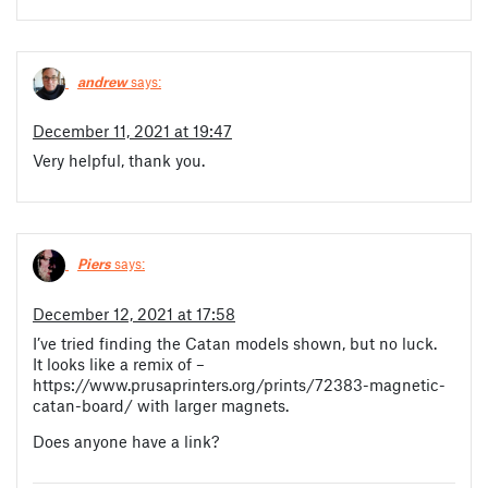
andrew
says:
December 11, 2021 at 19:47
Very helpful, thank you.
Piers
says:
December 12, 2021 at 17:58
I’ve tried finding the Catan models shown, but no luck.
It looks like a remix of –
https://www.prusaprinters.org/prints/72383-magnetic-
catan-board/ with larger magnets.
Does anyone have a link?