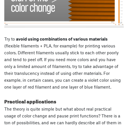
Try to
avoid using combinations of various materials
(flexible filaments + PLA, for example) for printing various
colors. Different filaments usually stick to each other poorly
and tend to peel off. If you need more colors and you have
only a limited amount of filaments, try to take advantage of
their translucency instead of using other materials. For
example, in certain cases, you can create a violet color using
one layer of red filament and one layer of blue filament.
Practical applications
The theory is quite simple but what about real practical
usage of color change and pause print functions? There is a
ton of possibilities, and we can hardly describe all of them in