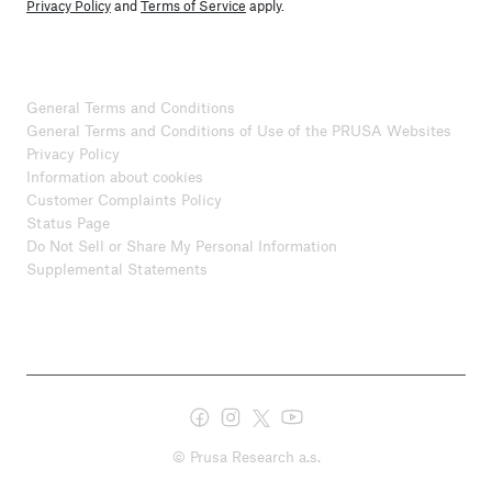
Privacy Policy
and
Terms of Service
apply.
General Terms and Conditions
General Terms and Conditions of Use of the PRUSA Websites
Privacy Policy
Information about cookies
Customer Complaints Policy
Status Page
Do Not Sell or Share My Personal Information
Supplemental Statements
© Prusa Research a.s.