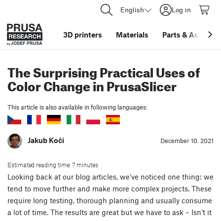
English
Log in
3D printers
Materials
Parts
&
Accessor
The Surprising Practical Uses of
Color Change in PrusaSlicer
This article is also available in following languages:
Jakub Kočí
December 10. 2021
Estimated reading time: 7 minutes
Looking back at our blog articles, we’ve noticed one thing: we
tend to move further and make more complex projects. These
require long testing, thorough planning and usually consume
a lot of time. The results are great but we have to ask – Isn’t it