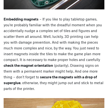
Embedding magnets
– If you like to play tabletop games,
you’re probably familiar with the dreadful moment when you
accidentally nudge a complex set of tiles and figures and
scatter them all around. Well, luckily, 3D printing can help
you with damage prevention. And with making the pieces
much more complex and nice, by the way. You just need to
insert magnets inside the tiles to make the game plan more
compact. It is necessary to make proper holes and carefully
check the magnet orientation
(polarity). Drawing signs on
them with a permanent marker might help. And one more
thing – don’t forget to
secure the magnets with a drop of
superglue
, otherwise, they might jump out and stick to metal
parts of the printer.