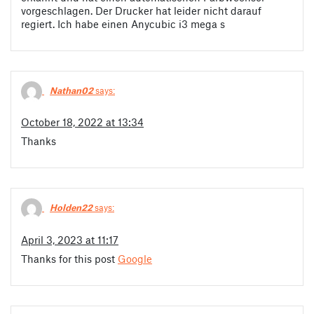
vorgeschlagen. Der Drucker hat leider nicht darauf
regiert. Ich habe einen Anycubic i3 mega s
Nathan02
says:
October 18, 2022 at 13:34
Thanks
Holden22
says:
April 3, 2023 at 11:17
Thanks for this post
Google