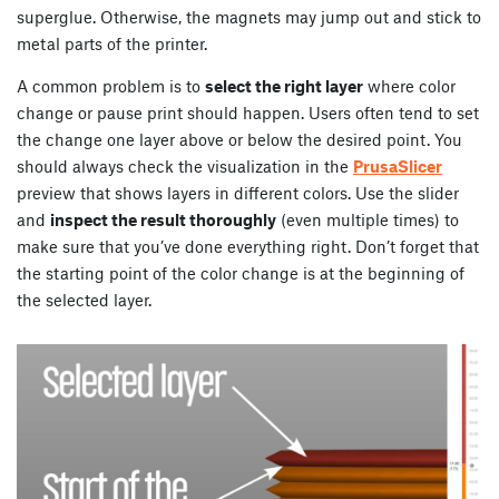
superglue. Otherwise, the magnets may jump out and stick to
metal parts of the printer.
A common problem is to
select the right layer
where color
change or pause print should happen. Users often tend to set
the change one layer above or below the desired point. You
should always check the visualization in the
PrusaSlicer
preview that shows layers in different colors. Use the slider
and
inspect the result thoroughly
(even multiple times) to
make sure that you’ve done everything right. Don’t forget that
the starting point of the color change is at the beginning of
the selected layer.