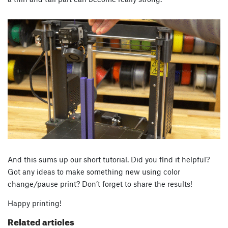
And this sums up our short tutorial. Did you find it helpful?
Got any ideas to make something new using color
change/pause print? Don’t forget to share the results!
Happy printing!
Related articles