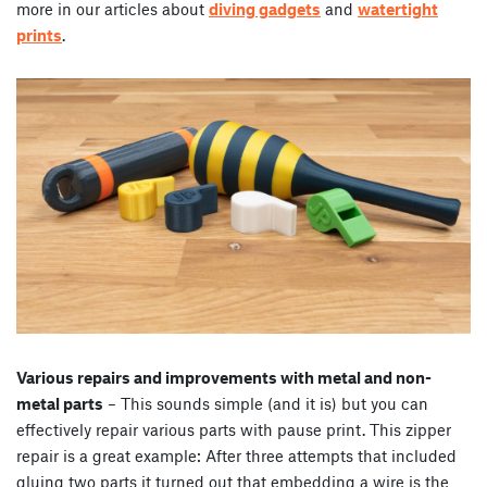
more in our articles about
diving gadgets
and
watertight
prints
.
Various repairs and improvements with metal and non-
metal parts
– This sounds simple (and it is) but you can
effectively repair various parts with pause print. This zipper
repair is a great example: After three attempts that included
gluing two parts it turned out that embedding a wire is the