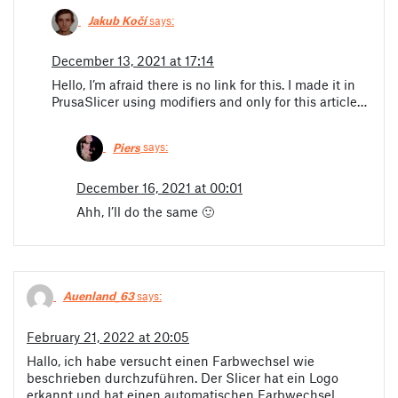
Jakub Kočí
says:
December 13, 2021 at 17:14
Hello, I’m afraid there is no link for this. I made it in
PrusaSlicer using modifiers and only for this article…
Piers
says:
December 16, 2021 at 00:01
Ahh, I’ll do the same 🙂
Auenland_63
says:
February 21, 2022 at 20:05
Hallo, ich habe versucht einen Farbwechsel wie
beschrieben durchzuführen. Der Slicer hat ein Logo
erkannt und hat einen automatischen Farbwechsel