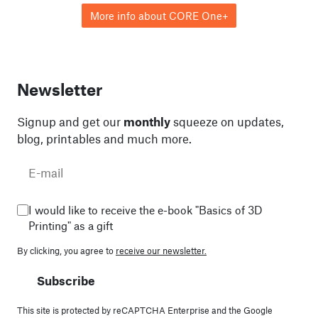
More info about CORE One+
Newsletter
Signup and get our
monthly
squeeze on updates,
blog, printables and much more.
I would like to receive the e-book "Basics of 3D
Printing" as a gift
By clicking, you agree to
receive our newsletter.
Subscribe
This site is protected by reCAPTCHA Enterprise and the Google