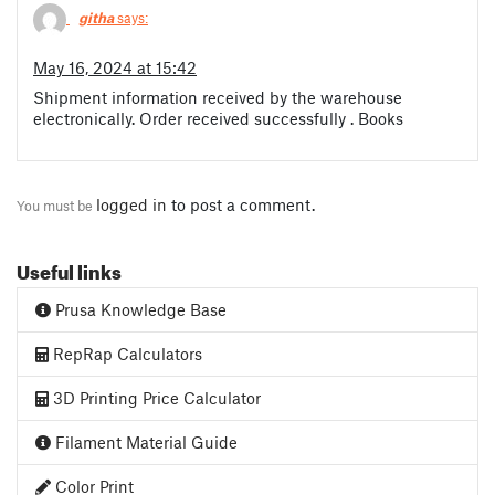
githa
says:
May 16, 2024 at 15:42
Shipment information received by the warehouse
electronically. Order received successfully . Books
logged in
to post a comment.
You must be
Useful links
Prusa Knowledge Base
RepRap Calculators
3D Printing Price Calculator
Filament Material Guide
Color Print