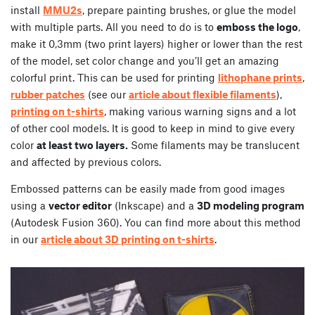
install
MMU2s
, prepare painting brushes, or glue the model
with multiple parts. All you need to do is to
emboss the logo
,
make it 0,3mm (two print layers) higher or lower than the rest
of the model, set color change and you’ll get an amazing
colorful print. This can be used for printing
lithophane prints
,
rubber patches
(see our
article about flexible filaments
),
printing on t-shirts
, making various warning signs and a lot
of other cool models. It is good to keep in mind to give every
color
at least two layers.
Some filaments may be translucent
and affected by previous colors.
Embossed patterns can be easily made from good images
using a
vector editor
(Inkscape) and a
3D modeling program
(Autodesk Fusion 360). You can find more about this method
in our
article about 3D printing on t-shirts
.