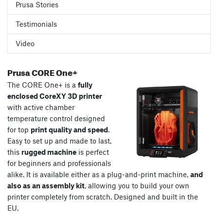
Prusa Stories
Testimonials
Video
Prusa CORE One+
The CORE One+ is a
fully
enclosed CoreXY 3D printer
with active chamber
temperature control designed
for top
print quality and speed
.
Easy to set up and made to last,
this
rugged machine
is perfect
for beginners and professionals
alike. It is available either as a plug-and-print machine,
and
also as an assembly kit
, allowing you to build your own
printer completely from scratch. Designed and built in the
EU.