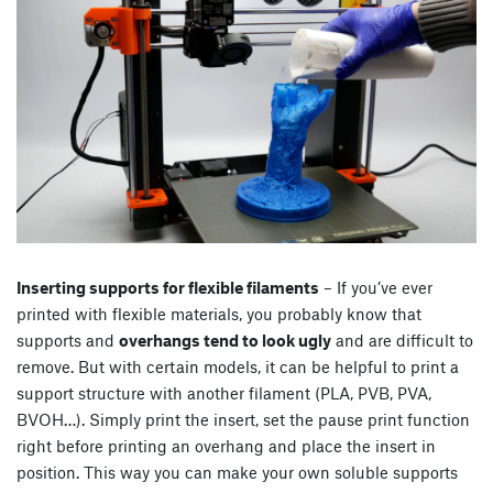
Inserting supports for flexible filaments
– If you’ve ever
printed with flexible materials, you probably know that
supports and
overhangs tend to look ugly
and are difficult to
remove. But with certain models, it can be helpful to print a
support structure with another filament (PLA, PVB, PVA,
BVOH…). Simply print the insert, set the pause print function
right before printing an overhang and place the insert in
position. This way you can make your own soluble supports