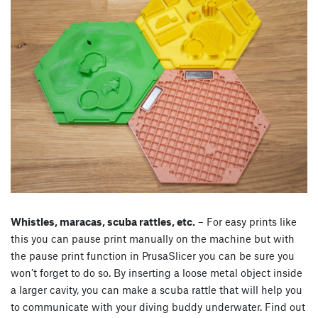
Whistles, maracas, scuba rattles, etc.
– For easy prints like
this you can pause print manually on the machine but with
the pause print function in PrusaSlicer you can be sure you
won’t forget to do so. By inserting a loose metal object inside
a larger cavity, you can make a scuba rattle that will help you
to communicate with your diving buddy underwater. Find out