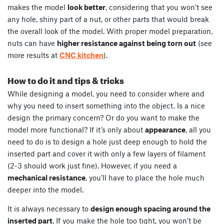
makes the model
look better
, considering that you won’t see
any hole, shiny part of a nut, or other parts that would break
the overall look of the model. With proper model preparation,
nuts can have
higher resistance against being torn out
(see
more results at
CNC kitchen
).
How to do it and tips & tricks
While designing a model, you need to consider where and
why you need to insert something into the object. Is a nice
design the primary concern? Or do you want to make the
model more functional? If it’s only about
appearance
, all you
need to do is to design a hole just deep enough to hold the
inserted part and cover it with only a few layers of filament
(2-3 should work just fine). However, if you need a
mechanical resistance
, you’ll have to place the hole much
deeper into the model.
It is always necessary to
design enough spacing around the
inserted part
. If you make the hole too tight, you won’t be