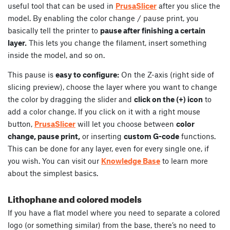
useful tool that can be used in
PrusaSlicer
after you slice the
model. By enabling the color change / pause print, you
basically tell the printer to
pause after finishing a certain
layer.
This lets you change the filament, insert something
inside the model, and so on.
This pause is
easy to configure:
On the Z-axis (right side of
slicing preview), choose the layer where you want to change
the color by dragging the slider and
click on the (+) icon
to
add a color change. If you click on it with a right mouse
button,
PrusaSlicer
will let you choose between
color
change, pause print,
or inserting
custom G-code
functions.
This can be done for any layer, even for every single one, if
you wish. You can visit our
Knowledge Base
to learn more
about the simplest basics.
Lithophane and colored models
If you have a flat model where you need to separate a colored
logo (or something similar) from the base, there’s no need to