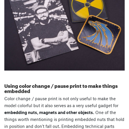
Using color change / pause print to make things
embedded
Color change / pause print is not only useful to make the
model colorful but it also serves as a very useful gadget for
embedding nuts, magnets and other objects.
One of the
things worth mentioning is printing embedded nuts that hold
in position and don’t fall out. Embedding technical parts