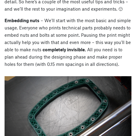
detail. So here’s a couple of the most useful tips and tricks –
and we’ll the rest to your imagination and experiments. 🙂
Embedding nuts
– We’ll start with the most basic and simple
usage. Everyone who prints technical parts probably needs to
embed nuts and bolts at some point. Pausing the print might
actually help you with that and even more – this way you’ll be
able to make nuts
completely invisible.
All you need is to
plan ahead during the designing phase and make proper
holes for them (with 0.15 mm spacings in all directions).