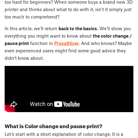
too hard for beginners? When someone buys a brand new 3D
printer and thinks about what to do with it, isn’t it simply just
too much to comprehend?
In this article, we’ll return
back to the basics.
We’ll show you
everything you might want to know about
the color change /
pause print
function in
PrusaSlicer
. And who knows? Maybe
even experienced users might find some good advice they
didn’t know about.
What is Color change and pause print?
Let’s start with a short explanation of color change. It is a