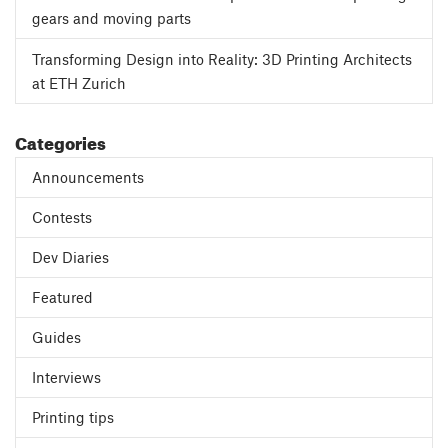
gears and moving parts
Transforming Design into Reality: 3D Printing Architects
at ETH Zurich
Categories
Announcements
Contests
Dev Diaries
Featured
Guides
Interviews
Printing tips