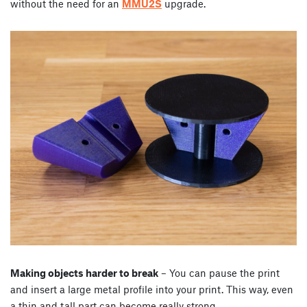
without the need for an
MMU2S
upgrade.
Making objects harder to break
– You can pause the print
and insert a large metal profile into your print. This way, even
a thin and tall part can become really strong.