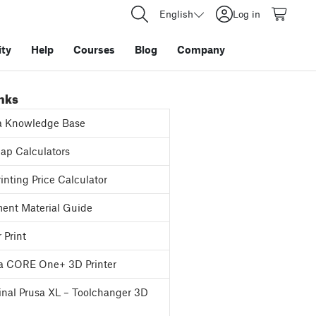
English
Log in
ty
Help
Courses
Blog
Company
inks
a Knowledge Base
p Calculators
inting Price Calculator
ent Material Guide
 Print
a CORE One+ 3D Printer
inal Prusa XL – Toolchanger 3D