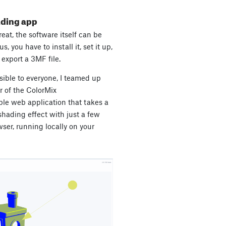
ading app
eat, the software itself can be
s, you have to install it, set it up,
export a 3MF file.
ible to everyone, I teamed up
r of the ColorMix
le web application that takes a
hading effect with just a few
ser, running locally on your