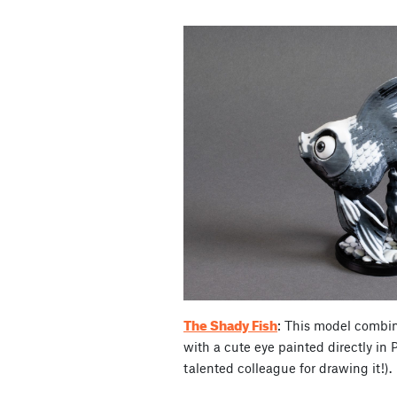
The Shady Fish
: This model combin
with a cute eye painted directly in 
talented colleague for drawing it!).