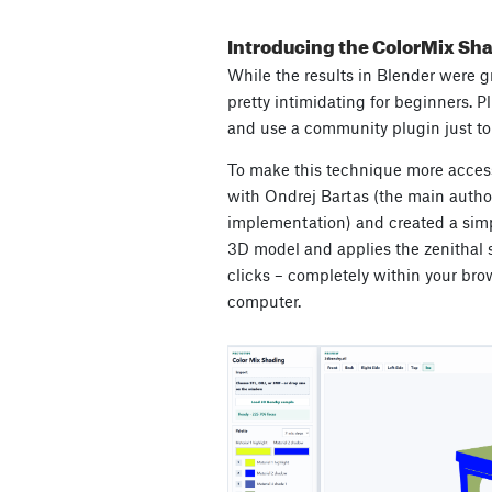
Introducing the ColorMix Sh
While the results in Blender were gr
pretty intimidating for beginners. Plu
and use a community plugin just to 
To make this technique more access
with Ondrej Bartas (the main autho
implementation) and created a simp
3D model and applies the zenithal s
clicks – completely within your brow
computer.