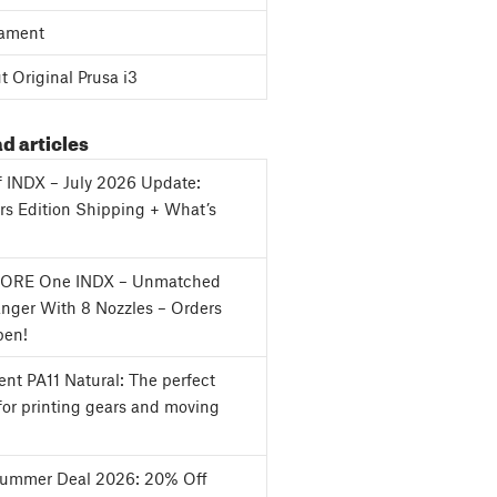
ament
 Original Prusa i3
d articles
f INDX – July 2026 Update:
s Edition Shipping + What’s
CORE One INDX – Unmatched
nger With 8 Nozzles – Orders
en!
nt PA11 Natural: The perfect
for printing gears and moving
Summer Deal 2026: 20% Off