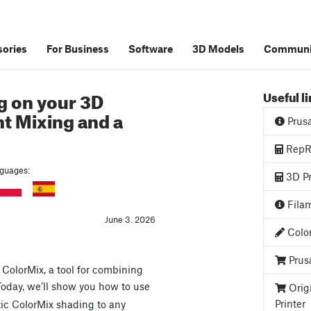
ories
For Business
Software
3D Models
Communi
g on your 3D
Useful l
nt Mixing and a
Prus
RepRa
anguages:
3D Pr
Filam
June 3. 2026
Color
Prus
ColorMix, a tool for combining
 Today, we’ll show you how to use
Orig
Printer
tic ColorMix shading to any