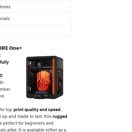
tories
nials
ORE One+
E
fully
3D
th
amber
re
for top
print quality and speed
.
t up and made to last, this
rugged
s perfect for beginners and
ls alike. It is available either as a