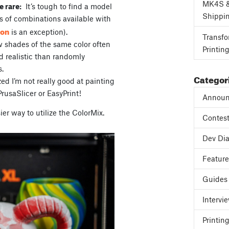
MK4S 
e rare:
It’s tough to find a model
Shippi
s of combinations available with
eon
is an exception).
Transfo
w shades of the same color often
Printin
 realistic than randomly
s.
Categor
zed I’m not really good at painting
PrusaSlicer or EasyPrint!
Announ
ier way to utilize the ColorMix.
Contes
Dev Dia
Featur
Guides
Intervi
Printing