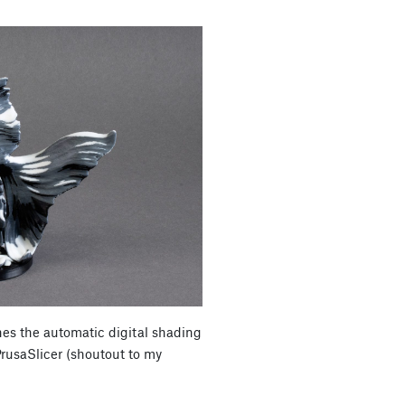
es the automatic digital shading
PrusaSlicer (shoutout to my