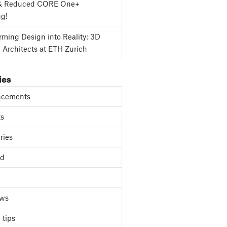
& Reduced CORE One+
ng!
rming Design into Reality: 3D
g Architects at ETH Zurich
ies
cements
ts
ries
ed
ews
 tips