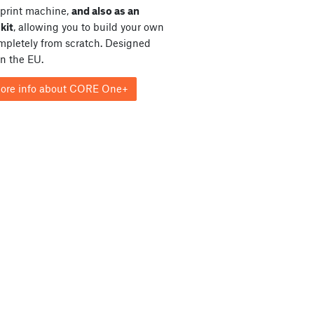
print machine,
and also as an
kit
, allowing you to build your own
ompletely from scratch. Designed
in the EU.
ore info about CORE One+