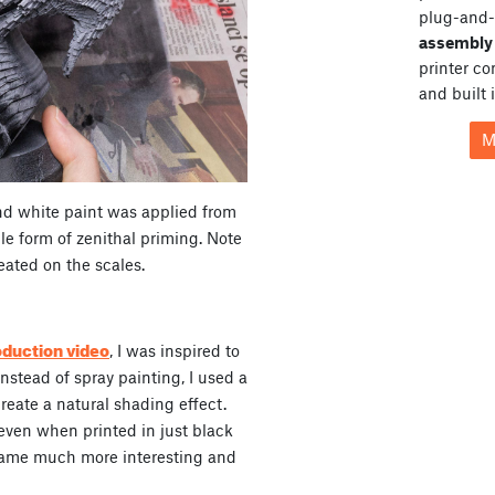
plug-and-
assembly 
printer c
and built 
M
nd white paint was applied from
le form of zenithal priming. Note
reated on the scales.
oduction video
, I was inspired to
Instead of spray painting, I used a
create a natural shading effect.
 even when printed in just black
came much more interesting and