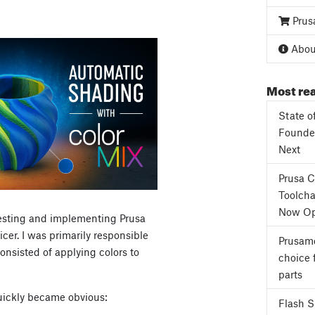
Prus
About
Most rea
State o
Founder
Next
Prusa 
Toolcha
Now Op
 testing and implementing Prusa
cer. I was primarily responsible
Prusame
onsisted of applying colors to
choice 
parts
quickly became obvious:
Flash 