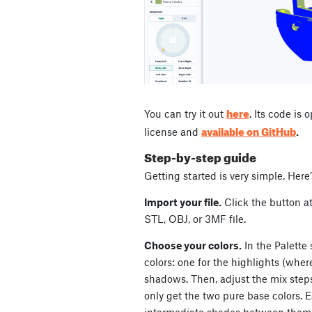
here
You can try it out
. Its code is
available on GitHub
license and
.
Step-by-step guide
Getting started is very simple. Here
Import your file.
Click the button at
STL, OBJ, or 3MF file.
Choose your colors.
In the Palette 
colors: one for the highlights (where
shadows. Then, adjust the mix steps
only get the two pure base colors. 