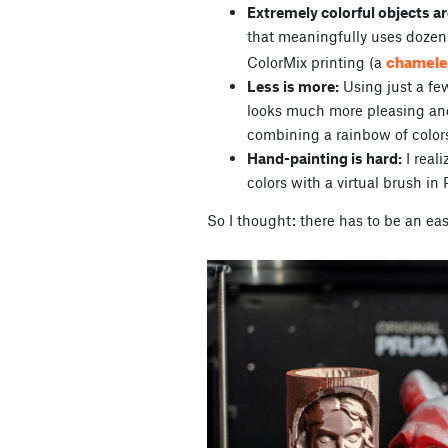
Extremely colorful objects ar
that meaningfully uses dozen
chamel
ColorMix printing (a
Less is more:
Using just a fe
looks much more pleasing and
combining a rainbow of color
Hand-painting is hard:
I reali
colors with a virtual brush in 
So I thought: there has to be an eas