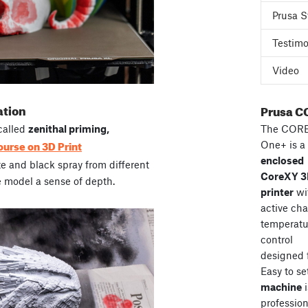
Prusa S
Testimo
Video
ation
Prusa C
The COR
called
zenithal priming,
ourse on 3D Print
One+ is a
enclosed
te and black spray from different
CoreXY 
e model a sense of depth.
printer
wi
active ch
temperatu
control
designed 
Easy to se
machine
i
professiona