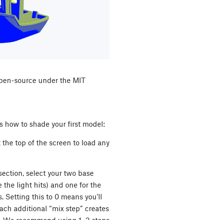
 open-source under the MIT
’s how to shade your first model:
 the top of the screen to load any
section, select your two base
 the light hits) and one for the
. Setting this to 0 means you’ll
Each additional “mix step” creates