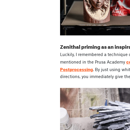
Zenithal priming as an inspir
Luckily, I remembered a technique 
c
mentioned in the Prusa Academy
Postprocessing
. By just using whi
directions, you immediately give th