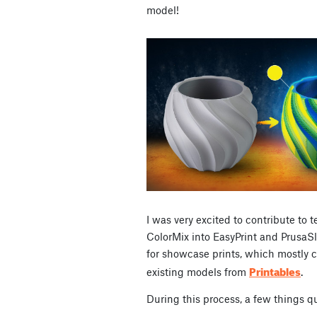
model!
I was very excited to contribute to
ColorMix into EasyPrint and PrusaSli
for showcase prints, which mostly c
Printables
existing models from
.
During this process, a few things 