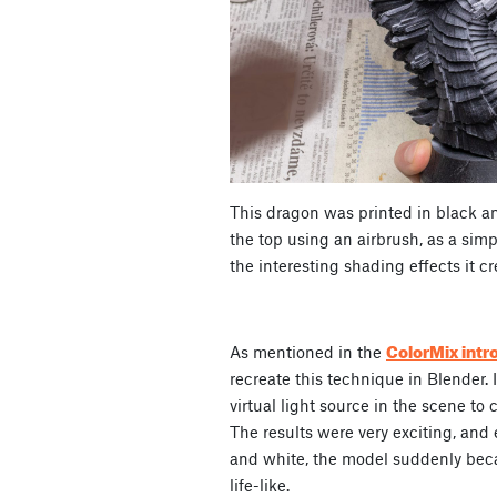
This dragon was printed in black a
the top using an airbrush, as a simp
the interesting shading effects it c
ColorMix intr
As mentioned in the
recreate this technique in Blender. 
virtual light source in the scene to 
The results were very exciting, and
and white, the model suddenly be
life-like.