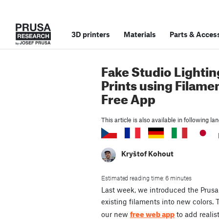
3D printers
Materials
Parts
&
Access
Fake Studio Lightin
Prints using Filame
Free App
This article is also available in following l
Kryštof Kohout
Estimated reading time: 6 minutes
Last week, we introduced the Prusa 
existing filaments into new colors.
free web app
our new
to add realis