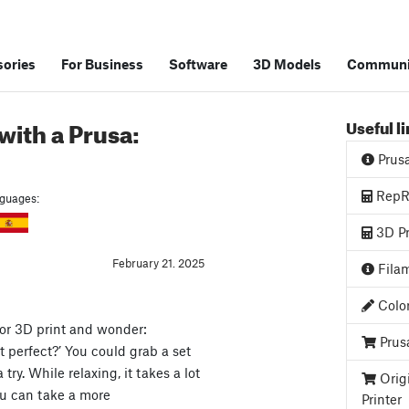
ories
For Business
Software
3D Models
Communi
with a Prusa:
Useful l
Prus
RepRa
anguages:
3D Pr
February 21. 2025
Filam
Color
lor 3D print and wonder:
Prus
t perfect?’ You could grab a set
ry. While relaxing, it takes a lot
Orig
you can take a more
Printer