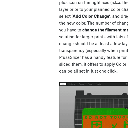
plus icon on the right axis (a.k.a. th
layer prior to your planned color cha
select ‘
Add Color Change’
, and dra
the new color. The number of change
you have to
change the filament m
solution for larger prints with lots o
change should be at least a few lay
transparency (especially when print
PrusaSlicer has a handy feature for 
sliced them, it offers to apply Col
can be all set in just one click.