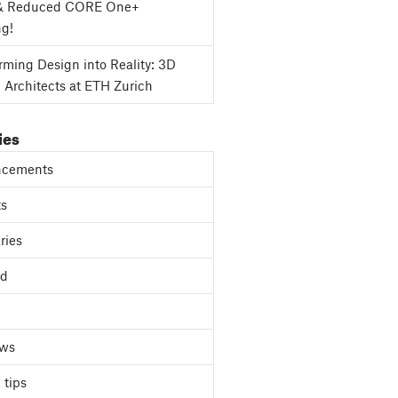
& Reduced CORE One+
ng!
rming Design into Reality: 3D
g Architects at ETH Zurich
ies
cements
ts
ries
ed
ews
 tips