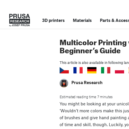
3D printers
Materials
Parts
&
Access
Multicolor Printing 
Beginner’s Guide
This article is also available in following l
Prusa Research
Estimated reading time: 7 minutes
You might be looking at your unico
‘Wouldn’t more colors make this jus
of brushes and give hand painting a t
of time and skill, though. Luckily, 