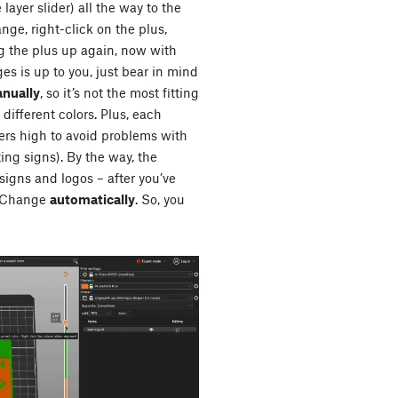
e layer slider) all the way to the
nge, right-click on the plus,
g the plus up again, now with
s is up to you, just bear in mind
anually
, so it’s not the most fitting
f different colors. Plus, each
ers high to avoid problems with
ing signs). By the way, the
signs and logos – after you’ve
or Change
automatically
. So, you