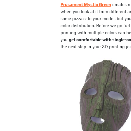
Prusament Mystic Green
creates n
when you look at it from different an
some pizzazz to your model, but you 
color distribution. Before we go furt
printing with multiple colors can b
you
get comfortable with single-col
the next step in your 3D printing jo