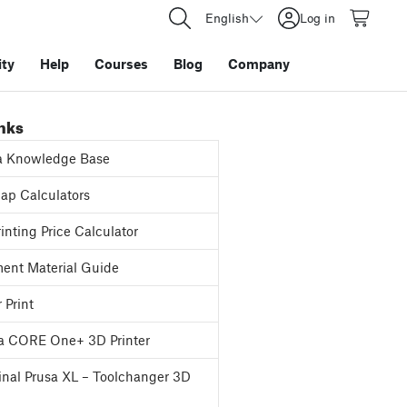
English
Log in
ty
Help
Courses
Blog
Company
inks
a Knowledge Base
p Calculators
inting Price Calculator
ent Material Guide
 Print
a CORE One+ 3D Printer
inal Prusa XL – Toolchanger 3D