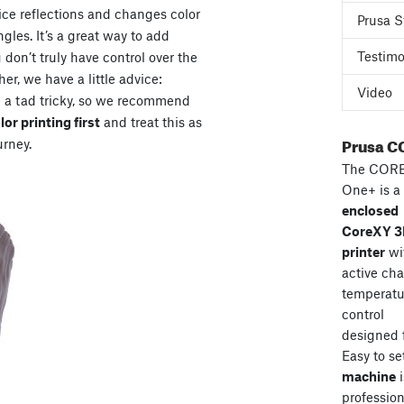
ice reflections and changes color
Prusa S
gles. It’s a great way to add
Testimo
don’t truly have control over the
her, we have a little advice:
Video
e a tad tricky, so we recommend
or printing first
and treat this as
Prusa C
urney.
The COR
One+ is a
enclosed
CoreXY 
printer
wi
active ch
temperatu
control
designed 
Easy to se
machine
i
professiona