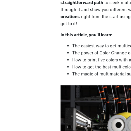
straightforward path
to sleek multi
through it and show you different 
creations
right from the start using
get to it!
In this article, you’ll learn:
The easiest way to get multico
The power of Color Change on
How to print five colors wit
How to get the best multicolo
The magic of multimaterial su