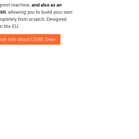
print machine,
and also as an
kit
, allowing you to build your own
ompletely from scratch. Designed
in the EU.
ore info about CORE One+