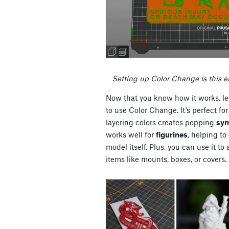
Setting up Color Change is this e
Now that you know how it works, le
to use Color Change. It’s perfect for
layering colors creates popping
sym
works well for
figurines
, helping to
model itself. Plus, you can use it to
items like mounts, boxes, or covers.