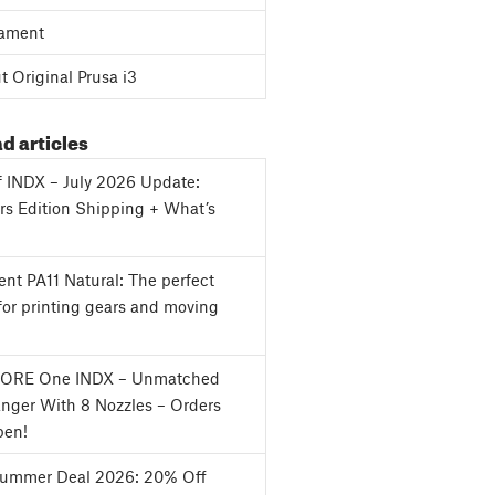
ament
 Original Prusa i3
d articles
f INDX – July 2026 Update:
s Edition Shipping + What’s
nt PA11 Natural: The perfect
for printing gears and moving
CORE One INDX – Unmatched
nger With 8 Nozzles – Orders
en!
Summer Deal 2026: 20% Off