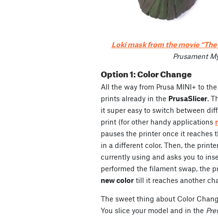
Loki mask from the movie “Th
Prusament My
Option 1: Color Change
All the way from Prusa MINI+ to the
prints already in the
PrusaSlicer
. 
it super easy to switch between diff
print (for other handy applications
pauses the printer once it reaches 
in a different color. Then, the printe
currently using and asks you to in
performed the filament swap, the p
new color
till it reaches another cha
The sweet thing about Color Change
You slice your model and in the
Pre