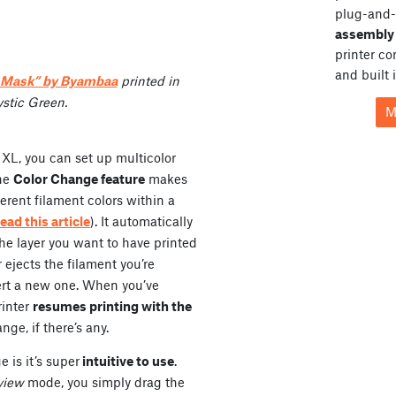
plug-and-
assembly 
printer c
and built 
e Mask” by Byambaa
printed in
stic Green.
M
 XL, you can set up multicolor
The
Color Change feature
makes
erent filament colors within a
read this article
). It automatically
the layer you want to have printed
r ejects the filament you’re
sert a new one. When you’ve
rinter
resumes printing with the
nge, if there’s any.
 is it’s super
intuitive to use
.
view
mode, you simply drag the