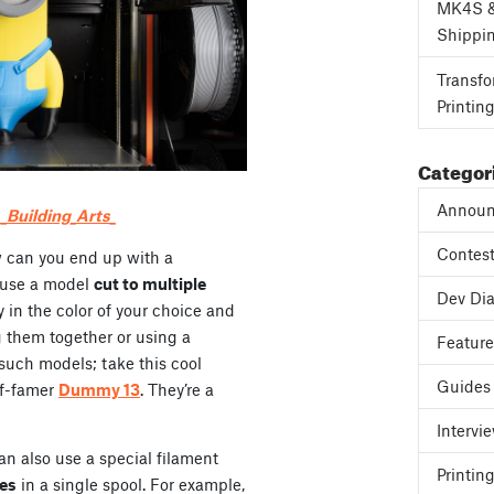
MK4S 
Shippi
Transfo
Printin
Categor
Announ
Building_Arts_
Contes
w can you end up with a
o use a model
cut to multiple
Dev Dia
y in the color of your choice and
 them together or using a
Featur
f such models; take this cool
Guides
of-famer
Dummy 13
. They’re a
Intervi
can also use a special filament
Printing
des
in a single spool. For example,