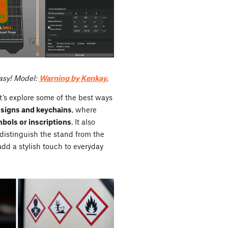
asy! Model:
Warning by Kenkay.
t’s explore some of the best ways
signs and keychains
, where
bols or inscriptions
. It also
 distinguish the stand from the
 add a stylish touch to everyday