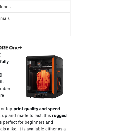
tories
nials
ORE One+
E
fully
3D
th
amber
re
for top
print quality and speed
.
t up and made to last, this
rugged
s perfect for beginners and
ls alike. It is available either as a