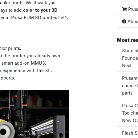
color prints. We’ll walk you
Prus
ways to add
color to your 3D
 your Prusa FDM 3D printer. Let’s
About
Most rea
lor prints.
State o
 the printer you already own.
Founder
h a smart add-on MMU3.
Next
r experience with the XL.
pports.
Prusame
choice 
parts
Prusa 
Toolcha
Now Op
Flash 