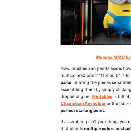
Minions MMU by _
Now, brushes and paints aside, ho
multicolored print? “Option 0” is t
parts
, printing the pieces separatel
assembling them by simply clicking
droplet of glue.
Printables
is full o
Chameleon Keyholder
or the hall-
perfect starting point
.
If assembling isn’t your thing, you 
that blends
multiple colors or sha