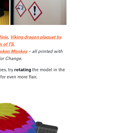
inis
,
Viking dragon plaquet by
m of TS
,
unken Monkey
– all printed with
lor Change.
pes, try
rotating
the model in the
for even more flair.