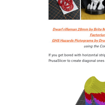
Dwarf rifleman 28mm by Brite M
Factoriu
GHS Hazards Pictograms by Dr
using the Co
If you get bored with horizontal stri
PrusaSlicer to create diagonal ones 