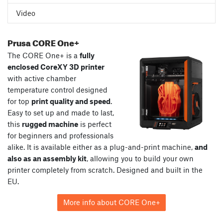
Video
Prusa CORE One+
The CORE One+ is a
fully
enclosed CoreXY 3D printer
with active chamber
temperature control designed
for top
print quality and speed
.
Easy to set up and made to last,
this
rugged machine
is perfect
for beginners and professionals
alike. It is available either as a plug-and-print machine,
and
also as an assembly kit
, allowing you to build your own
printer completely from scratch. Designed and built in the
EU.
More info about CORE One+