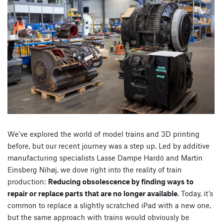
We’ve explored the world of model trains and 3D printing
before, but our recent journey was a step up. Led by additive
manufacturing specialists Lasse Dampe Hardö and Martin
Einsberg Nihøj, we dove right into the reality of train
production:
Reducing obsolescence by finding ways to
repair or replace parts that are no longer available
. Today, it’s
common to replace a slightly scratched iPad with a new one,
but the same approach with trains would obviously be