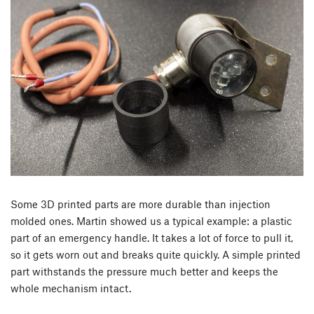
Some 3D printed parts are more durable than injection
molded ones. Martin showed us a typical example: a plastic
part of an emergency handle. It takes a lot of force to pull it,
so it gets worn out and breaks quite quickly. A simple printed
part withstands the pressure much better and keeps the
whole mechanism intact.