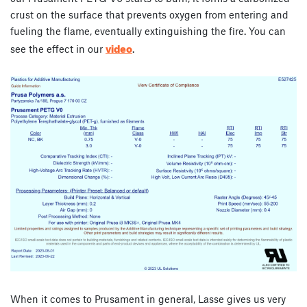
crust on the surface that prevents oxygen from entering and
fueling the flame, eventually extinguishing the fire. You can
video
see the effect in our
.
When it comes to Prusament in general, Lasse gives us very