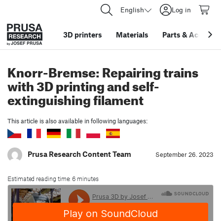
English
Log in
3D printers
Materials
Parts
&
Accessor
Knorr-Bremse: Repairing trains
with 3D printing and self-
extinguishing filament
This article is also available in following languages:
Prusa Research Content Team
September 26. 2023
Estimated reading time: 6 minutes