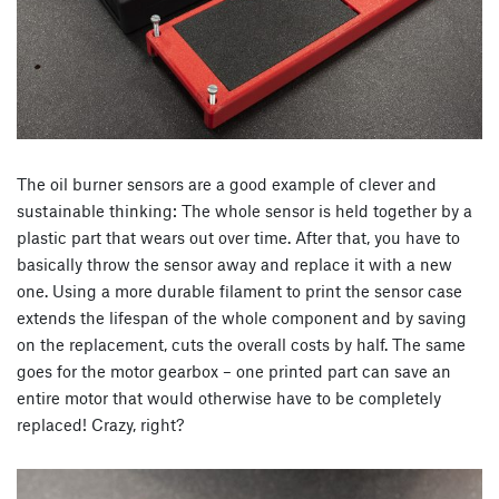
The oil burner sensors are a good example of clever and
sustainable thinking: The whole sensor is held together by a
plastic part that wears out over time. After that, you have to
basically throw the sensor away and replace it with a new
one. Using a more durable filament to print the sensor case
extends the lifespan of the whole component and by saving
on the replacement, cuts the overall costs by half. The same
goes for the motor gearbox – one printed part can save an
entire motor that would otherwise have to be completely
replaced! Crazy, right?