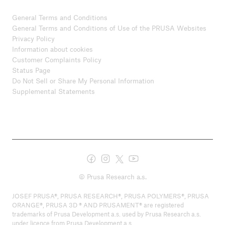
General Terms and Conditions
General Terms and Conditions of Use of the PRUSA Websites
Privacy Policy
Information about cookies
Customer Complaints Policy
Status Page
Do Not Sell or Share My Personal Information
Supplemental Statements
© Prusa Research a.s.
JOSEF PRUSA®, PRUSA RESEARCH®, PRUSA POLYMERS®, PRUSA
ORANGE®, PRUSA 3D ® AND PRUSAMENT® are registered
trademarks of Prusa Development a.s. used by Prusa Research a.s.
under licence from Prusa Development a.s.