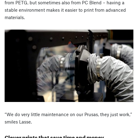
from PETG, but sometimes also from PC Blend – having a
stable environment makes it easier to print from advanced
materials.
“We do very little maintenance on our Prusas, they just work,”
smiles Lasse.
Clever prints that save time and money