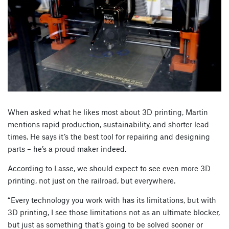
When asked what he likes most about 3D printing, Martin
mentions rapid production, sustainability, and shorter lead
times. He says it’s the best tool for repairing and designing
parts – he’s a proud maker indeed.
According to Lasse, we should expect to see even more 3D
printing, not just on the railroad, but everywhere.
“Every technology you work with has its limitations, but with
3D printing, I see those limitations not as an ultimate blocker,
but just as something that’s going to be solved sooner or