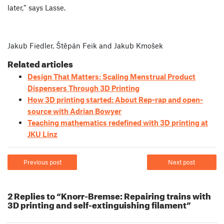
later,” says Lasse.
Jakub Fiedler, Štěpán Feik and Jakub Kmošek
Related articles
Design That Matters: Scaling Menstrual Product
Dispensers Through 3D Printing
How 3D printing started: About Rep-rap and open-
source with Adrian Bowyer
Teaching mathematics redefined with 3D printing at
JKU Linz
Previous post
Next post
2 Replies to “Knorr-Bremse: Repairing trains with
3D printing and self-extinguishing filament”