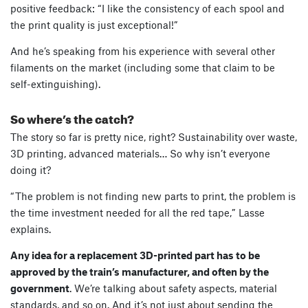
positive feedback: “I like the consistency of each spool and
the print quality is just exceptional!”
And he’s speaking from his experience with several other
filaments on the market (including some that claim to be
self-extinguishing).
So where’s the catch?
The story so far is pretty nice, right? Sustainability over waste,
3D printing, advanced materials… So why isn’t everyone
doing it?
“The problem is not finding new parts to print, the problem is
the time investment needed for all the red tape,” Lasse
explains.
Any idea for a replacement 3D-printed part has to be
approved by the train’s manufacturer, and often by the
government
. We’re talking about safety aspects, material
standards, and so on. And it’s not just about sending the