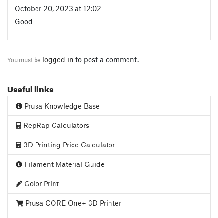
October 20, 2023 at 12:02
Good
logged in
to post a comment.
You must be
Useful links
Prusa Knowledge Base
RepRap Calculators
3D Printing Price Calculator
Filament Material Guide
Color Print
Prusa CORE One+ 3D Printer