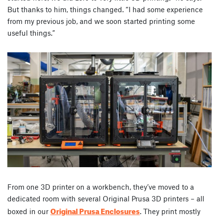
But thanks to him, things changed. “I had some experience
from my previous job, and we soon started printing some
useful things.”
From one 3D printer on a workbench, they’ve moved to a
dedicated room with several Original Prusa 3D printers – all
Original Prusa Enclosures
boxed in our
. They print mostly