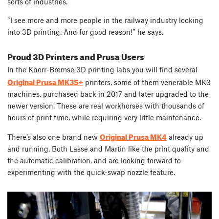
sorts of industries.
“I see more and more people in the railway industry looking
into 3D printing. And for good reason!” he says.
Proud 3D Printers and Prusa Users
In the Knorr-Bremse 3D printing labs
you will find several
Original Prusa MK3S+
printers, some of them venerable MK3
machines, purchased back in 2017 and later upgraded to the
newer version
. These are real workhorses with thousands of
hours of print time, while requiring very little maintenance.
Original Prusa MK4
There’s also one brand new
already up
and running. Both Lasse and Martin like the print quality and
the automatic calibration, and are looking forward to
experimenting with the quick-swap nozzle feature.