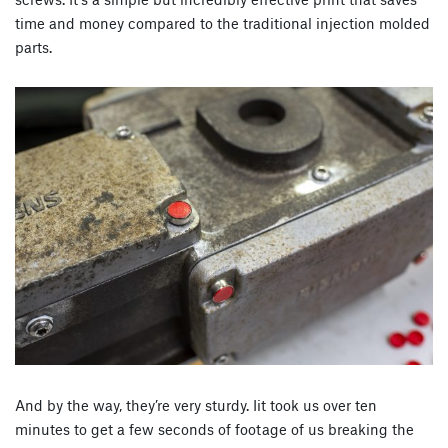
time and money compared to the traditional injection molded
parts.
And by the way, they’re very sturdy. Iit took us over ten
minutes to get a few seconds of footage of us breaking the