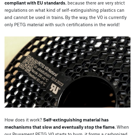
compliant with EU standards
, because there are very strict
regulations on what kind of self-extinguishing plastics can
and cannot be used in trains. By the way, the V0 is currently
only PETG material with such certifications in the world!
How does it work?
Self-extinguishing material has
mechanisms that slow and eventually stop the flame
. When
our Prusament PETG V0 starts to burn, it forms a carbonized