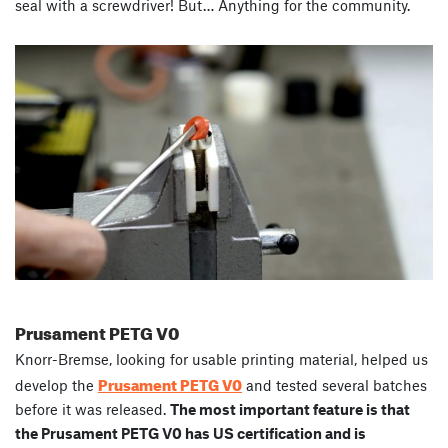
seal with a screwdriver! But… Anything for the community.
Prusament
PETG
V0
Knorr-Bremse, looking for usable printing material, helped us
Prusament PETG V0
develop the
and tested several batches
before it was released.
The most important feature is that
the Prusament PETG V0 has US certification and is