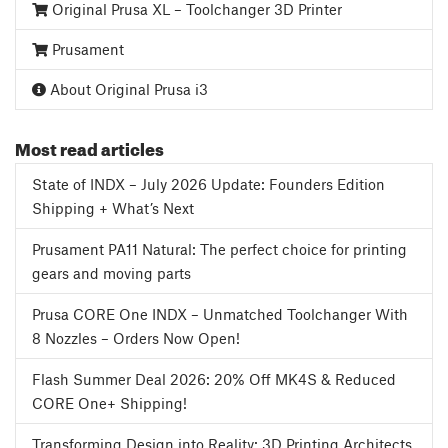
Original Prusa XL – Toolchanger 3D Printer
Prusament
About Original Prusa i3
Most read articles
State of INDX – July 2026 Update: Founders Edition
Shipping + What’s Next
Prusament PA11 Natural: The perfect choice for printing
gears and moving parts
Prusa CORE One INDX – Unmatched Toolchanger With
8 Nozzles – Orders Now Open!
Flash Summer Deal 2026: 20% Off MK4S & Reduced
CORE One+ Shipping!
Transforming Design into Reality: 3D Printing Architects