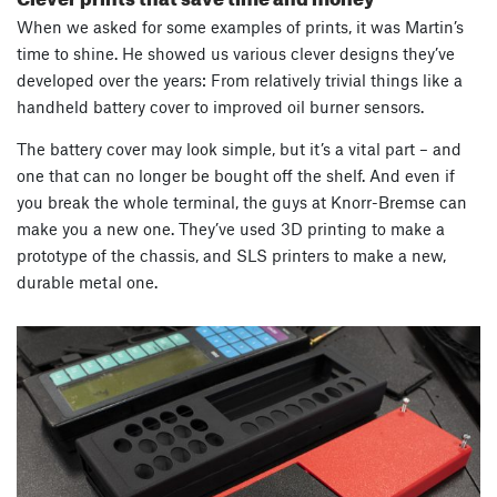
When we asked for some examples of prints, it was Martin’s
time to shine. He showed us various clever designs they’ve
developed over the years: From relatively trivial things like a
handheld battery cover to improved oil burner sensors.
The battery cover may look simple, but it’s a vital part – and
one that can no longer be bought off the shelf. And even if
you break the whole terminal, the guys at Knorr-Bremse can
make you a new one. They’ve used 3D printing to make a
prototype of the chassis, and SLS printers to make a new,
durable metal one.