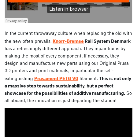
In the current throwaway culture when replacing the old with
Knorr-Bremse
the new often prevails,
Rail System Denmark
has a refreshingly different approach. They repair trains by
making the most of every component. If necessary, they
design and manufacture new parts using our Original Prusa
3D printers and print materials, in particular the self-
Prusament PETG V0
extinguishing
filament.
This is not only
a massive step towards sustainability, but a perfect
showcase for the possibilities of additive manufacturing.
So
all aboard, the innovation is just departing the station!