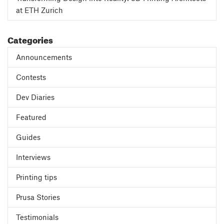
at ETH Zurich
Categories
Announcements
Contests
Dev Diaries
Featured
Guides
Interviews
Printing tips
Prusa Stories
Testimonials