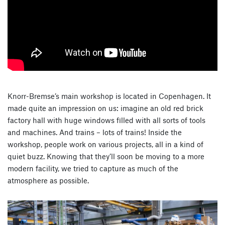
Knorr-Bremse’s main workshop is located in Copenhagen. It
made quite an impression on us: imagine an old red brick
factory hall with huge windows filled with all sorts of tools
and machines. And trains – lots of trains! Inside the
workshop, people work on various projects, all in a kind of
quiet buzz. Knowing that they’ll soon be moving to a more
modern facility, we tried to capture as much of the
atmosphere as possible.