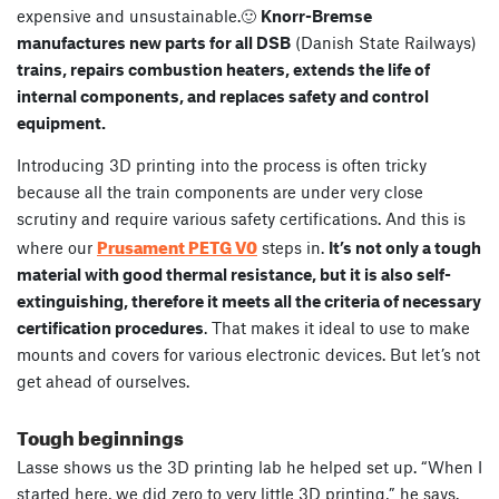
expensive and unsustainable.🙂
Knorr-Bremse
manufactures new parts for all DSB
(Danish State Railways)
trains, repairs combustion heaters, extends the life of
internal components, and replaces safety and control
equipment.
Introducing 3D printing into the process is often tricky
because all the train components are under very close
scrutiny and require various safety certifications. And this is
Prusament PETG V0
where our
steps in.
It’s not only a
tough
material with good thermal resistance, but it is also self-
extinguishing, therefore it meets all the criteria of necessary
certification procedures
. That makes it ideal to use to make
mounts and covers for various electronic devices. But let’s not
get ahead of ourselves.
Tough beginnings
Lasse shows us the 3D printing lab he helped set up. “When I
started here, we did zero to very little 3D printing,” he says.