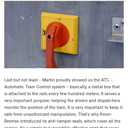
Last but not least – Martin proudly showed us the ATC –
Automatic Train Control system – basically, a metal box that
is attached to the rails every few hundred meters. It serves a
very important purpose: helping the drivers and dispatchers
monitor the position of the train. It is very important to keep it
safe from unauthorized manipulation. That’s why Knorr-
Bremse introduced its anti-tamper seals, which cover all the
screws. It’s a simple but incredibly effective print that saves