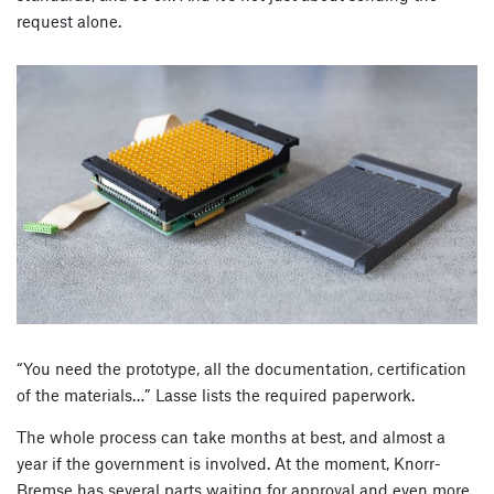
request alone.
“You need the prototype, all the documentation, certification
of the materials…” Lasse lists the required paperwork.
The whole process can take months at best, and almost a
year if the government is involved. At the moment, Knorr-
Bremse has several parts waiting for approval and even more