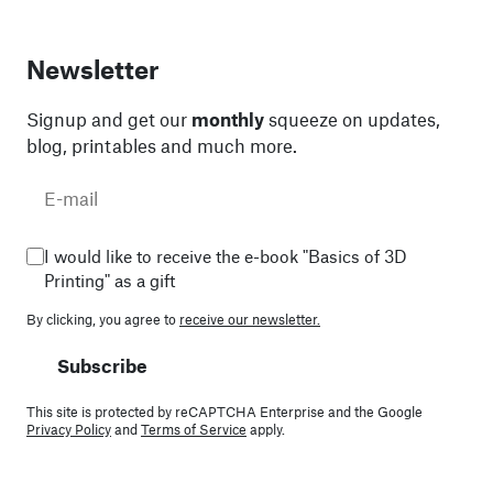
Newsletter
Signup and get our
monthly
squeeze on updates,
blog, printables and much more.
I would like to receive the e-book "Basics of 3D
Printing" as a gift
By clicking, you agree to
receive our newsletter.
Subscribe
This site is protected by reCAPTCHA Enterprise and the Google
Privacy Policy
and
Terms of Service
apply.