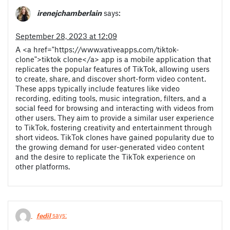
irenejchamberlain
says:
September 28, 2023 at 12:09
A <a href="https://www.vativeapps.com/tiktok-
clone">tiktok clone</a> app is a mobile application that
replicates the popular features of TikTok, allowing users
to create, share, and discover short-form video content.
These apps typically include features like video
recording, editing tools, music integration, filters, and a
social feed for browsing and interacting with videos from
other users. They aim to provide a similar user experience
to TikTok, fostering creativity and entertainment through
short videos. TikTok clones have gained popularity due to
the growing demand for user-generated video content
and the desire to replicate the TikTok experience on
other platforms.
fedil
says: