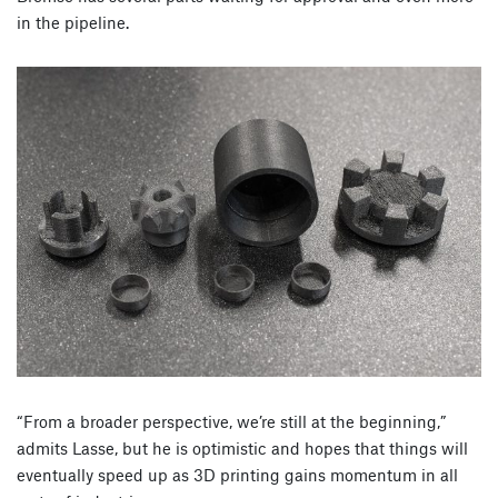
in the pipeline.
“From a broader perspective, we’re still at the beginning,”
admits Lasse, but he is optimistic and hopes that things will
eventually speed up as 3D printing gains momentum in all