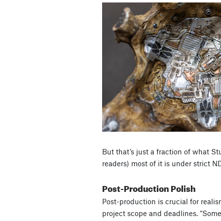
But that’s just a fraction of what St
readers) most of it is under strict N
Post-Production Polish
Post-production is crucial for reali
project scope and deadlines. “Some