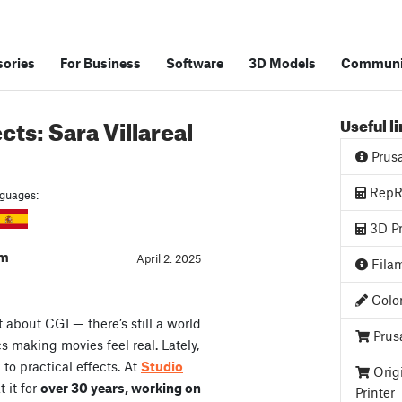
ories
For Business
Software
3D Models
Communi
cts: Sara Villareal
Useful l
Prus
RepRa
anguages:
3D Pr
am
April 2. 2025
Filam
Color
t about CGI — there’s still a world
Prus
s making movies feel real. Lately,
o practical effects. At
Studio
Orig
 it for
over 30 years, working on
Printer