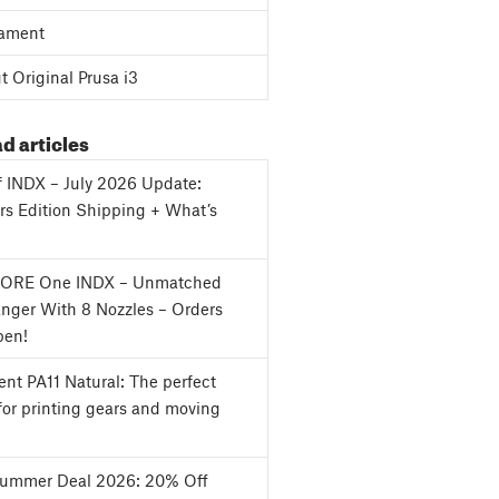
ament
 Original Prusa i3
d articles
f INDX – July 2026 Update:
s Edition Shipping + What’s
CORE One INDX – Unmatched
nger With 8 Nozzles – Orders
en!
nt PA11 Natural: The perfect
for printing gears and moving
Summer Deal 2026: 20% Off