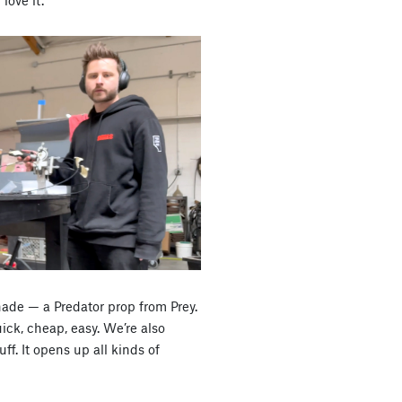
ade — a Predator prop from Prey.
ick, cheap, easy. We’re also
ff. It opens up all kinds of