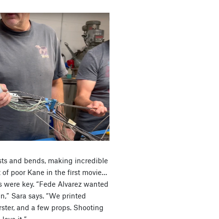
wists and bends, making incredible
of poor Kane in the first movie…
ts were key. “Fede Alvarez wanted
ien,” Sara says. “We printed
ster, and a few props. Shooting
love it.”