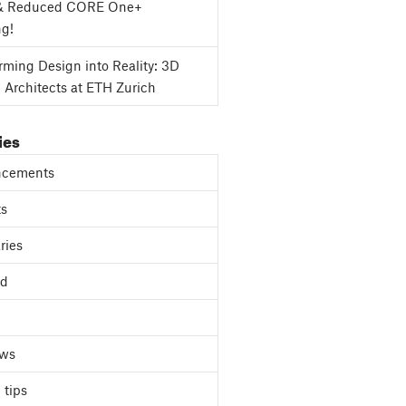
& Reduced CORE One+
ng!
rming Design into Reality: 3D
g Architects at ETH Zurich
ies
cements
ts
ries
ed
ews
 tips