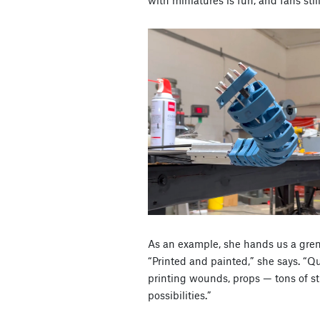
As an example, she hands us a gren
“Printed and painted,” she says. “Qu
printing wounds, props — tons of stu
possibilities.”