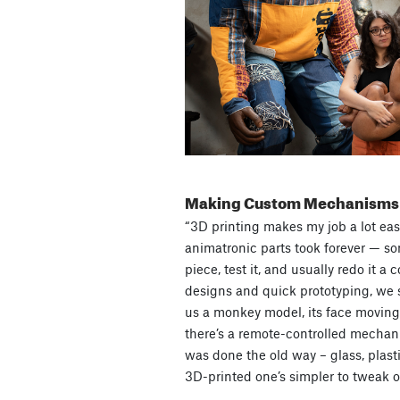
Making Custom Mechanisms
“3D printing makes my job a lot easi
animatronic parts took forever — so
piece, test it, and usually redo it a 
designs and quick prototyping, we s
us a monkey model, its face moving 
there’s a remote-controlled mechani
was done the old way – glass, plastic
3D-printed one’s simpler to tweak or