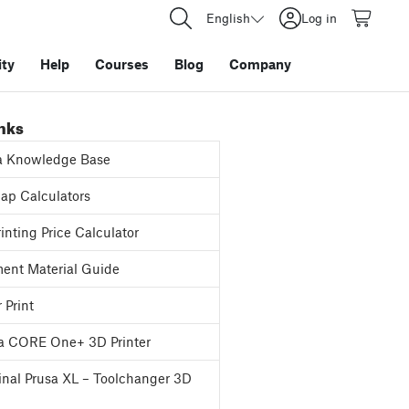
English
Log in
ty
Help
Courses
Blog
Company
inks
a Knowledge Base
p Calculators
inting Price Calculator
ent Material Guide
 Print
a CORE One+ 3D Printer
inal Prusa XL – Toolchanger 3D