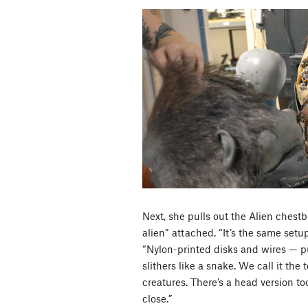
Next, she pulls out the Alien chest
alien” attached. “It’s the same setu
“Nylon-printed disks and wires — pu
slithers like a snake. We call it the 
creatures. There’s a head version to
close.”