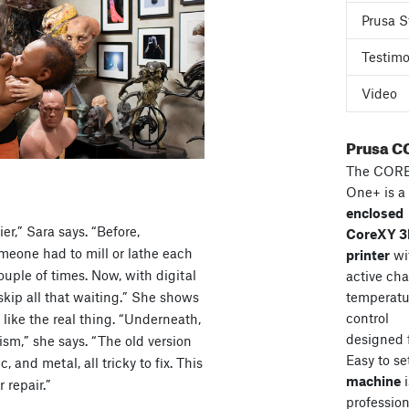
Prusa S
Testimo
Video
Prusa C
The COR
One+ is a
enclosed
er,” Sara says. “Before,
CoreXY 
meone had to mill or lathe each
printer
wi
couple of times. Now, with digital
active ch
kip all that waiting.” She shows
temperatu
control
like the real thing. “Underneath,
designed 
sm,” she says. “The old version
Easy to se
, and metal, all tricky to fix. This
machine
i
 repair.”
professiona