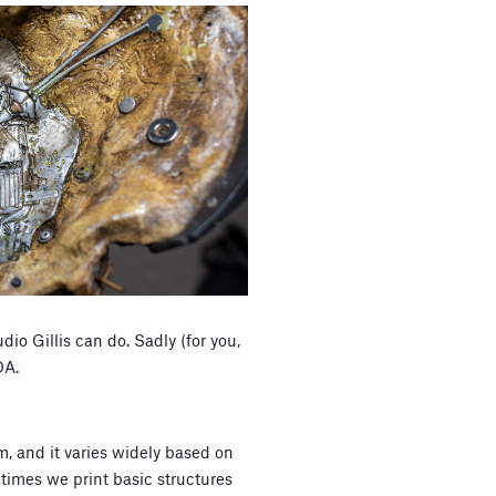
udio Gillis can do. Sadly (for you,
DA.
sm, and it varies widely based on
times we print basic structures