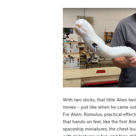
With two sticks, that little Alien t
moves – just like when he came out 
For Alien: Romulus, practical effec
that hands-on feel, like the first Al
spaceship miniatures, the chest-bur
with miniatures is fun, and fans still 