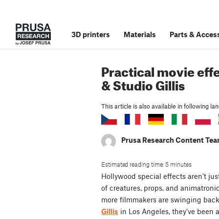
3D printers
Materials
Parts
&
Access
Practical movie effe
& Studio Gillis
This article is also available in following l
Prusa Research Content Te
Estimated reading time: 5 minutes
Hollywood special effects aren’t jus
of creatures, props, and animatronic
more filmmakers are swinging back t
Gillis
in Los Angeles, they’ve been at