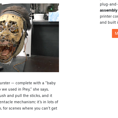
plug-and-
assembly 
printer c
and built 
M
burster — complete with a “baby
p we used in Prey,” she says.
sh and pull the sticks, and it
tentacle mechanism; it’s in lots of
o, for scenes where you can’t get