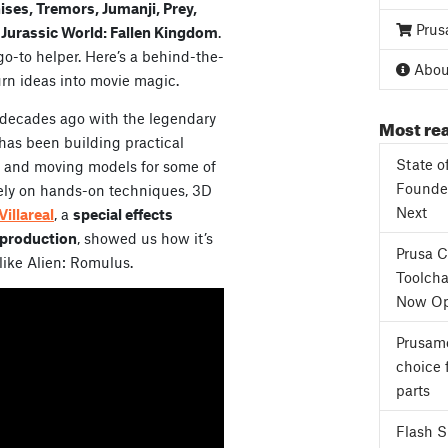
hises, Tremors, Jumanji, Prey,
Prus
Jurassic World: Fallen Kingdom
.
go-to helper. Here’s a behind-the-
About
urn ideas into movie magic.
ee decades ago with the legendary
Most rea
 has been building practical
State o
es and moving models for some of
Founder
l rely on hands-on techniques, 3D
Next
Villareal
, a
special effects
 production
, showed us how it’s
Prusa 
like Alien: Romulus.
Toolcha
Now Op
Prusame
choice 
parts
Flash 