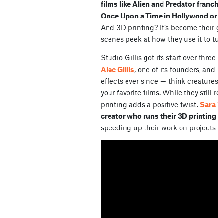
films like Alien and Predator franc
Once Upon a Time in Hollywood or 
And 3D printing? It’s become their 
scenes peek at how they use it to t
Studio Gillis got its start over thr
Alec Gillis
, one of its founders, and
effects ever since — think creatur
your favorite films. While they stil
printing adds a positive twist.
Sara 
creator who runs their 3D printing
speeding up their work on projects 