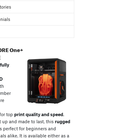
tories
nials
ORE One+
E
fully
3D
th
amber
re
for top
print quality and speed
.
t up and made to last, this
rugged
s perfect for beginners and
ls alike. It is available either as a