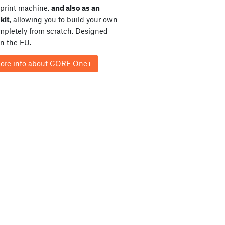
print machine,
and also as an
kit
, allowing you to build your own
ompletely from scratch. Designed
in the EU.
ore info about CORE One+