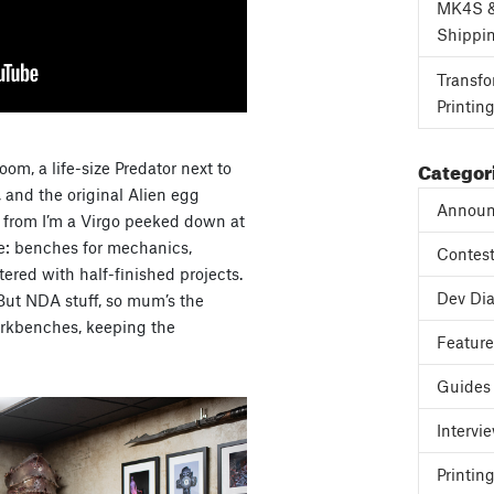
MK4S 
Shippi
Transfo
Printin
Categor
om, a life-size Predator next to
, and the original Alien egg
Announ
e from I’m a Virgo peeked down at
ne: benches for mechanics,
Contes
tered with half-finished projects.
Dev Dia
But NDA stuff, so mum’s the
workbenches, keeping the
Featur
Guides
Intervi
Printing