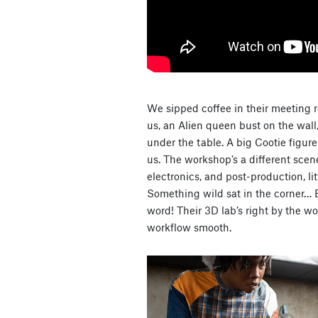
We sipped coffee in their meeting ro
us, an Alien queen bust on the wall
under the table. A big Cootie figur
us. The workshop’s a different sce
electronics, and post-production, lit
Something wild sat in the corner… 
word! Their 3D lab’s right by the 
workflow smooth.