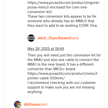
https://www.prusa3d.com/product/original-
prusa-mmu3-enclosed-for-core-one-
conversion-kit/
These two conversion kits appear to be for
someone who already has an MMU3 that
they want to add to an existing CORE One.
Jakub - Prusa Research
says:
May 28, 2025 at 19:49
Then you will need just the conversion kit for
the MMU and also one cable to connect the
MMU to the new board. It has a different
connector than MK3s+ board.
https://www.prusa3d.com/product/mmu3-
printer-cable-550mm/
I recommend checking with our customer
support to make sure you are not missing
anything
MrFlippant
says: