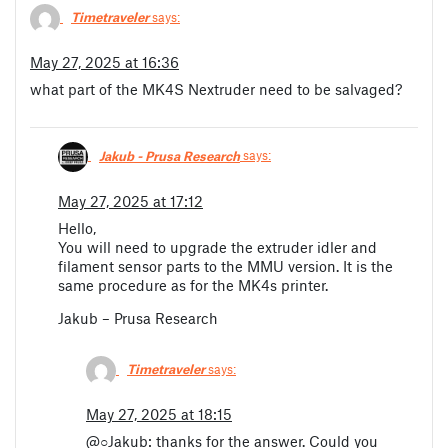
Timetraveler
says:
May 27, 2025 at 16:36
what part of the MK4S Nextruder need to be salvaged?
Jakub - Prusa Research
says:
May 27, 2025 at 17:12
Hello,
You will need to upgrade the extruder idler and
filament sensor parts to the MMU version. It is the
same procedure as for the MK4s printer.
Jakub – Prusa Research
Timetraveler
says:
May 27, 2025 at 18:15
@○Jakub: thanks for the answer. Could you