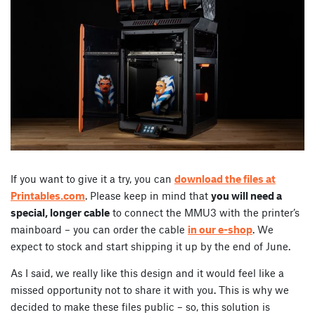
If you want to give it a try, you can
download the files at
Printables.com
. Please keep in mind that
you will need a
special, longer cable
to connect the MMU3 with the printer’s
mainboard – you can order the cable
in our e-shop
. We
expect to stock and start shipping it up by the end of June.
As I said, we really like this design and it would feel like a
missed opportunity not to share it with you. This is why we
decided to make these files public – so, this solution is