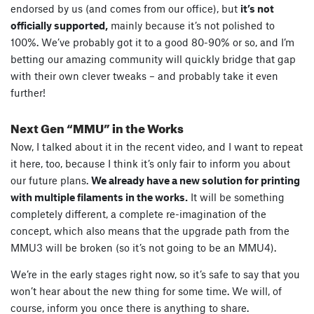
endorsed by us (and comes from our office), but
it’s not
officially supported,
mainly because it’s not polished to
100%. We’ve probably got it to a good 80-90% or so, and I’m
betting our amazing community will quickly bridge that gap
with their own clever tweaks – and probably take it even
further!
Next Gen “MMU” in the Works
Now, I talked about it in the recent video, and I want to repeat
it here, too, because I think it’s only fair to inform you about
our future plans.
We already have a new solution for printing
with multiple filaments in the works.
It will be something
completely different, a complete re-imagination of the
concept, which also means that the upgrade path from the
MMU3 will be broken (so it’s not going to be an MMU4).
We’re in the early stages right now, so it’s safe to say that you
won’t hear about the new thing for some time. We will, of
course, inform you once there is anything to share.