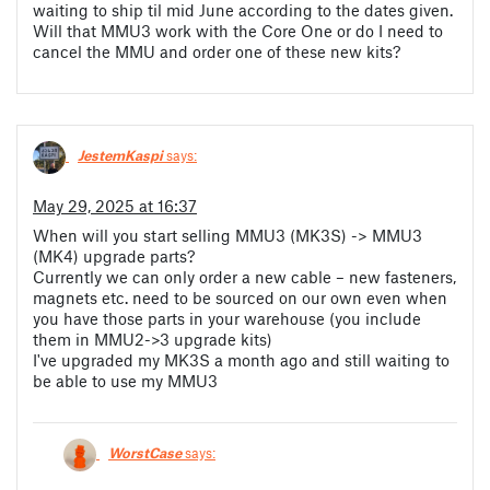
waiting to ship til mid June according to the dates given.
Will that MMU3 work with the Core One or do I need to
cancel the MMU and order one of these new kits?
JestemKaspi
says:
May 29, 2025 at 16:37
When will you start selling MMU3 (MK3S) -> MMU3
(MK4) upgrade parts?
Currently we can only order a new cable – new fasteners,
magnets etc. need to be sourced on our own even when
you have those parts in your warehouse (you include
them in MMU2->3 upgrade kits)
I've upgraded my MK3S a month ago and still waiting to
be able to use my MMU3
WorstCase
says: