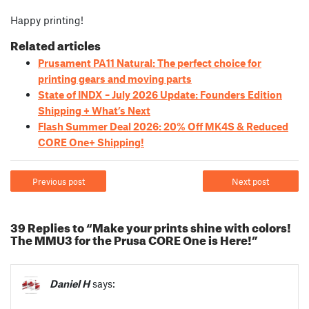
Happy printing!
Related articles
Prusament PA11 Natural: The perfect choice for
printing gears and moving parts
State of INDX – July 2026 Update: Founders Edition
Shipping + What’s Next
Flash Summer Deal 2026: 20% Off MK4S & Reduced
CORE One+ Shipping!
Previous post
Next post
39 Replies to “Make your prints shine with colors!
The MMU3 for the Prusa CORE One is Here!”
Daniel H
says: