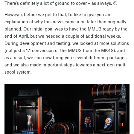
There’s definitely a lot of ground to cover – as always. 🙂
However, before we get to that, I’d like to give you an
explanation of why this news came a bit later than originally
planned. Our initial goal was to have the MMU3 ready by the
end of April, but we needed a couple of additional weeks.
During development and testing, we looked at more solutions
(not just a 1:1 conversion of the MMU3 from the MK4S), and
as a result, we can now bring you several different packages,
and we also made important steps towards a next-gen multi-
spool system.