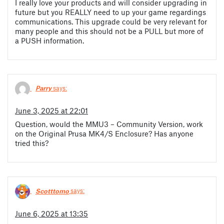
I really love your products and will consider upgrading in
future but you REALLY need to up your game regardings
communications. This upgrade could be very relevant for
many people and this should not be a PULL but more of
a PUSH information.
Parry
says:
June 3, 2025 at 22:01
Question, would the MMU3 – Community Version, work
on the Original Prusa MK4/S Enclosure? Has anyone
tried this?
Scotttomo
says:
June 6, 2025 at 13:35