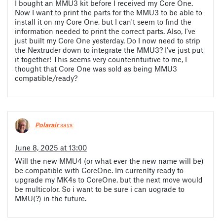
I bought an MMU3 kit before I received my Core One.
Now I want to print the parts for the MMU3 to be able to
install it on my Core One, but I can't seem to find the
information needed to print the correct parts. Also, I've
just built my Core One yesterday. Do I now need to strip
the Nextruder down to integrate the MMU3? I've just put
it together! This seems very counterintuitive to me, I
thought that Core One was sold as being MMU3
compatible/ready?
Polarair
says:
June 8, 2025 at 13:00
Will the new MMU4 (or what ever the new name will be)
be compatible with CoreOne. Im currenlty ready to
upgrade my MK4s to CoreOne, but the next move would
be multicolor. So i want to be sure i can uograde to
MMU(?) in the future.