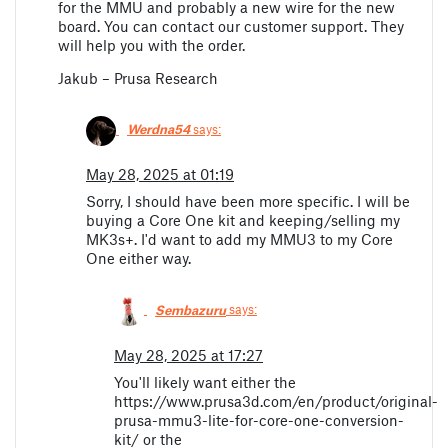
for the MMU and probably a new wire for the new
board. You can contact our customer support. They
will help you with the order.
Jakub – Prusa Research
Werdna54
says:
May 28, 2025 at 01:19
Sorry, I should have been more specific. I will be
buying a Core One kit and keeping/selling my
MK3s+. I'd want to add my MMU3 to my Core
One either way.
Sembazuru
says:
May 28, 2025 at 17:27
You'll likely want either the
https://www.prusa3d.com/en/product/original-
prusa-mmu3-lite-for-core-one-conversion-
kit/ or the