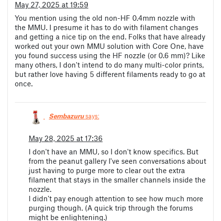
May 27, 2025 at 19:59
You mention using the old non-HF 0.4mm nozzle with
the MMU. I presume it has to do with filament changes
and getting a nice tip on the end. Folks that have already
worked out your own MMU solution with Core One, have
you found success using the HF nozzle (or 0.6 mm)? Like
many others, I don't intend to do many multi-color prints,
but rather love having 5 different filaments ready to go at
once.
Sembazuru
says:
May 28, 2025 at 17:36
I don't have an MMU, so I don't know specifics. But
from the peanut gallery I've seen conversations about
just having to purge more to clear out the extra
filament that stays in the smaller channels inside the
nozzle.
I didn't pay enough attention to see how much more
purging though. (A quick trip through the forums
might be enlightening.)