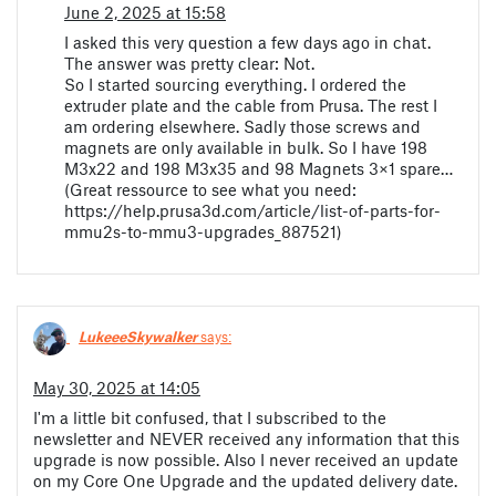
June 2, 2025 at 15:58
I asked this very question a few days ago in chat.
The answer was pretty clear: Not.
So I started sourcing everything. I ordered the
extruder plate and the cable from Prusa. The rest I
am ordering elsewhere. Sadly those screws and
magnets are only available in bulk. So I have 198
M3x22 and 198 M3x35 and 98 Magnets 3×1 spare…
(Great ressource to see what you need:
https://help.prusa3d.com/article/list-of-parts-for-
mmu2s-to-mmu3-upgrades_887521)
LukeeeSkywalker
says:
May 30, 2025 at 14:05
I'm a little bit confused, that I subscribed to the
newsletter and NEVER received any information that this
upgrade is now possible. Also I never received an update
on my Core One Upgrade and the updated delivery date.