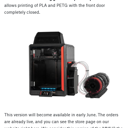
allows printing of PLA and PETG with the front door
completely closed.
This version will become available in early June. The orders
are already live, and you can see the store page on our