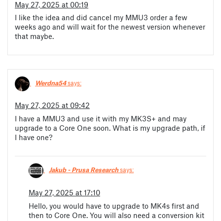
May 27, 2025 at 00:19
I like the idea and did cancel my MMU3 order a few
weeks ago and will wait for the newest version whenever
that maybe.
Werdna54
says:
May 27, 2025 at 09:42
I have a MMU3 and use it with my MK3S+ and may
upgrade to a Core One soon. What is my upgrade path, if
I have one?
Jakub - Prusa Research
says:
May 27, 2025 at 17:10
Hello, you would have to upgrade to MK4s first and
then to Core One. You will also need a conversion kit