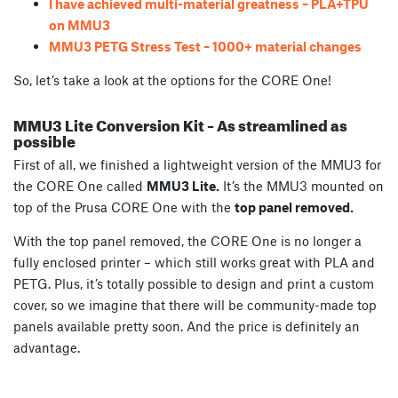
I have achieved multi-material greatness – PLA+TPU
on MMU3
MMU3 PETG Stress Test – 1000+ material changes
So, let’s take a look at the options for the CORE One!
MMU3 Lite Conversion Kit – As streamlined as
possible
First of all, we finished a lightweight version of the MMU3 for
the CORE One called
MMU3 Lite.
It’s the MMU3 mounted on
top of the Prusa CORE One with the
top panel removed.
With the top panel removed, the CORE One is no longer a
fully enclosed printer – which still works great with PLA and
PETG. Plus, it’s totally possible to design and print a custom
cover, so we imagine that there will be community-made top
panels available pretty soon. And the price is definitely an
advantage.