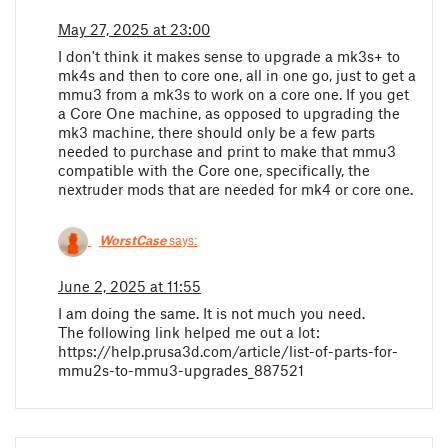
May 27, 2025 at 23:00
I don't think it makes sense to upgrade a mk3s+ to
mk4s and then to core one, all in one go, just to get a
mmu3 from a mk3s to work on a core one. If you get
a Core One machine, as opposed to upgrading the
mk3 machine, there should only be a few parts
needed to purchase and print to make that mmu3
compatible with the Core one, specifically, the
nextruder mods that are needed for mk4 or core one.
WorstCase
says:
June 2, 2025 at 11:55
I am doing the same. It is not much you need.
The following link helped me out a lot:
https://help.prusa3d.com/article/list-of-parts-for-
mmu2s-to-mmu3-upgrades_887521