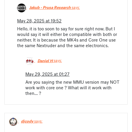
Jakub - Prusa Research
says:
May 28, 2025 at 19:52
Hello, it is too soon to say for sure right now. But I
would say it will either be compatible with both or
neither. It is because the MK4s and Core One use
the same Nextruder and the same electronics.
Daniel H
says:
May 29, 2025 at 01:27
Are you saying the new MMU version may NOT
work with core one ? What will it work with
then… ?
djcody
says: