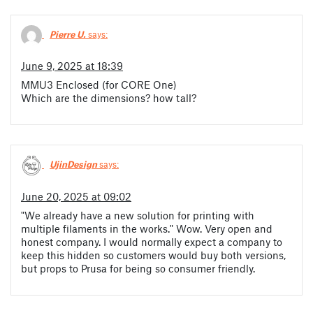
Pierre U.
says:
June 9, 2025 at 18:39
MMU3 Enclosed (for CORE One)
Which are the dimensions? how tall?
UjinDesign
says:
June 20, 2025 at 09:02
"We already have a new solution for printing with
multiple filaments in the works." Wow. Very open and
honest company. I would normally expect a company to
keep this hidden so customers would buy both versions,
but props to Prusa for being so consumer friendly.