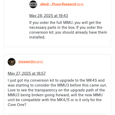
Jakub - Prusa Research
says:
May 28, 2025 at 19:43
If you order the full MMU, you will get the
necessary parts in the box. If you order the
conversion kit, you should already have them
installed.
tnxgam3rx
says:
May 27, 2025 at 18:57
I just got my conversion kit to upgrade to the MK4S and
was starting to consider the MMU3 before this came out.
Love to see the transparency on the upgrade path of the
MMU3 being broken going forward, will the new MMU
unit be compatible with the MK4/S or is it only for the
Core One?