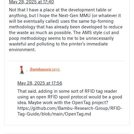
May 28, 2025 at 17:40
Not that I have a place at the development table or
anything, but I hope the Next-Gen MMU (or whatever it
will be eventually called) uses the same tip-forming
methodology that has already been developed to reduce
the waste as much as possible. The AMS style cut and
poop methodology seems to me to be unnecessarily
wasteful and polluting to the printer's immediate
environment.
Sembazuru
says:
May 28, 2025 at 17:56
That said, adding in some sort of RFID tag reader
using an open RFID spool protocol would be a good
idea. Maybe work with the OpenTag project?
https://github.com/Bambu-Research-Group/RFID-
Tag-Guide/blob/main/OpenTag.md