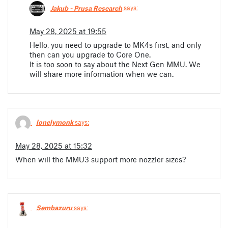
Jakub - Prusa Research
says:
May 28, 2025 at 19:55
Hello, you need to upgrade to MK4s first, and only
then can you upgrade to Core One.
It is too soon to say about the Next Gen MMU. We
will share more information when we can.
lonelymonk
says:
May 28, 2025 at 15:32
When will the MMU3 support more nozzler sizes?
Sembazuru
says: