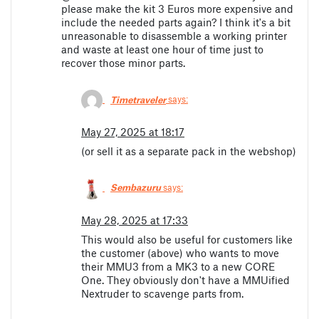
please make the kit 3 Euros more expensive and
include the needed parts again? I think it's a bit
unreasonable to disassemble a working printer
and waste at least one hour of time just to
recover those minor parts.
Timetraveler
says:
May 27, 2025 at 18:17
(or sell it as a separate pack in the webshop)
Sembazuru
says:
May 28, 2025 at 17:33
This would also be useful for customers like
the customer (above) who wants to move
their MMU3 from a MK3 to a new CORE
One. They obviously don't have a MMUified
Nextruder to scavenge parts from.