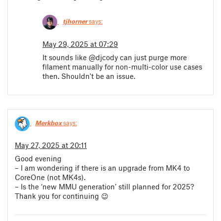
tjhorner
says:
May 29, 2025 at 07:29
It sounds like @djcody can just purge more
filament manually for non-multi-color use cases
then. Shouldn't be an issue.
Merkbox
says:
May 27, 2025 at 20:11
Good evening
– I am wondering if there is an upgrade from MK4 to
CoreOne (not MK4s).
– Is the ‘new MMU generation’ still planned for 2025?
Thank you for continuing 😉