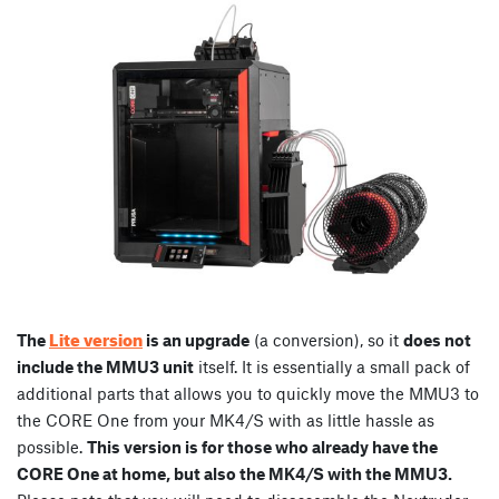
Lite version
The
is an upgrade
(a conversion), so it
does not
include the MMU3 unit
itself. It is essentially a small pack of
additional parts that allows you to quickly move the MMU3 to
the CORE One from your MK4/S with as little hassle as
possible.
This version is for those who already have the
CORE One at home, but also the MK4/S with the MMU3.