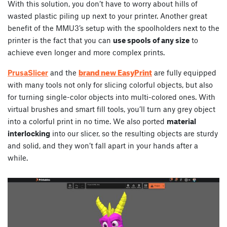
With this solution, you don’t have to worry about hills of
wasted plastic piling up next to your printer. Another great
benefit of the MMU3’s setup with the spoolholders next to the
printer is the fact that you can
use spools of any size
to
achieve even longer and more complex prints.
brand new EasyPrint
PrusaSlicer
and the
are fully equipped
with many tools not only for slicing colorful objects, but also
for turning single-color objects into multi-colored ones. With
virtual brushes and smart fill tools, you’ll turn any grey object
into a colorful print in no time. We also ported
material
interlocking
into our slicer, so the resulting objects are sturdy
and solid, and they won’t fall apart in your hands after a
while.