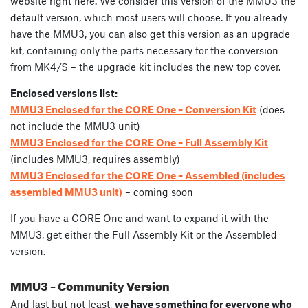
website right here. We consider this version of the MMU3 the
default version, which most users will choose. If you already
have the MMU3, you can also get this version as an upgrade
kit, containing only the parts necessary for the conversion
from MK4/S – the upgrade kit includes the new top cover.
Enclosed versions list:
MMU3 Enclosed for the CORE One – Conversion Kit
(does
not include the MMU3 unit)
MMU3 Enclosed for the CORE One – Full Assembly Kit
(includes MMU3, requires assembly)
MMU3 Enclosed for the CORE One – Assembled (includes
assembled MMU3 unit)
– coming soon
If you have a CORE One and want to expand it with the
MMU3, get either the Full Assembly Kit or the Assembled
version.
MMU3 – Community Version
And last but not least,
we have something for everyone who