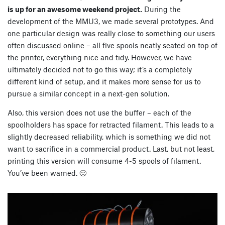
is up for an awesome weekend project.
During the
development of the MMU3, we made several prototypes. And
one particular design was really close to something our users
often discussed online – all five spools neatly seated on top of
the printer, everything nice and tidy. However, we have
ultimately decided not to go this way; it’s a completely
different kind of setup, and it makes more sense for us to
pursue a similar concept in a next-gen solution.
Also, this version does not use the buffer – each of the
spoolholders has space for retracted filament. This leads to a
slightly decreased reliability, which is something we did not
want to sacrifice in a commercial product. Last, but not least,
printing this version will consume 4-5 spools of filament.
You’ve been warned. 🙂