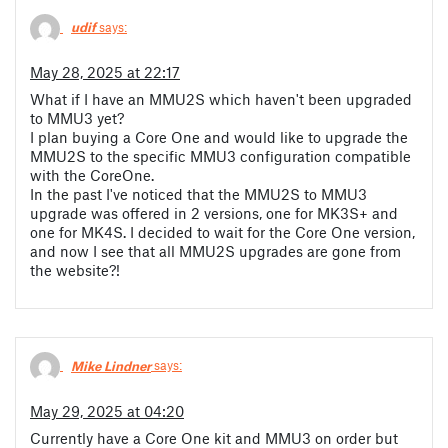
udif
says:
May 28, 2025 at 22:17
What if I have an MMU2S which haven't been upgraded
to MMU3 yet?
I plan buying a Core One and would like to upgrade the
MMU2S to the specific MMU3 configuration compatible
with the CoreOne.
In the past I've noticed that the MMU2S to MMU3
upgrade was offered in 2 versions, one for MK3S+ and
one for MK4S. I decided to wait for the Core One version,
and now I see that all MMU2S upgrades are gone from
the website?!
Mike Lindner
says:
May 29, 2025 at 04:20
Currently have a Core One kit and MMU3 on order but