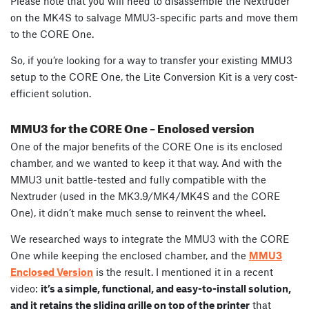
Please note that you will need to disassemble the Nextruder
on the MK4S to salvage MMU3-specific parts and move them
to the CORE One.
So, if you’re looking for a way to transfer your existing MMU3
setup to the CORE One, the Lite Conversion Kit is a very cost-
efficient solution.
MMU3 for the CORE One – Enclosed version
One of the major benefits of the CORE One is its enclosed
chamber, and we wanted to keep it that way. And with the
MMU3 unit battle-tested and fully compatible with the
Nextruder (used in the MK3.9/MK4/MK4S and the CORE
One), it didn’t make much sense to reinvent the wheel.
We researched ways to integrate the MMU3 with the CORE
One while keeping the enclosed chamber, and the
MMU3
Enclosed Version
is the result. I mentioned it in a recent
video:
it’s a simple, functional, and easy-to-install solution,
and it retains the sliding grille on top of the printer
that