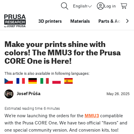
English
Log in
3D printers
Materials
Parts
&
Accessor
Make your prints shine with
colors! The MMU3 for the Prusa
CORE One is Here!
This article is also available in following languages:
Josef Průša
May 26. 2025
Estimated reading time: 6 minutes
We’re now launching the orders for the
MMU3
compatible
with the Prusa CORE One. We have two official “flavors” and
one special community version. And conversion kits, too!