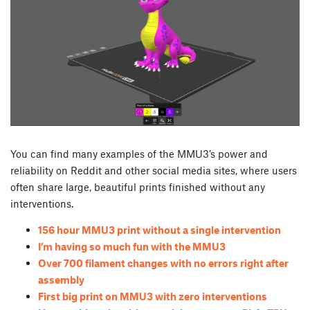
You can find many examples of the MMU3’s power and
reliability on Reddit and other social media sites, where users
often share large, beautiful prints finished without any
interventions.
156 hour MMU3 print without a single intervention
I’m having so much fun with the MMU3
Over 700 filament changes with no errors right after
assembly
First big print on MMU3 with zero interventions