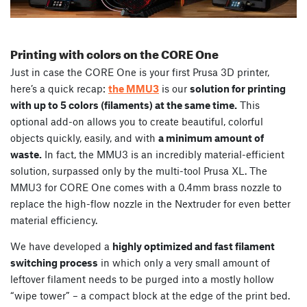
Printing with colors on the CORE One
Just in case the CORE One is your first Prusa 3D printer,
here’s a quick recap:
the MMU3
is our
solution for printing
with up to 5 colors (filaments) at the same time.
This
optional add-on allows you to create beautiful, colorful
objects quickly, easily, and with
a minimum amount of
waste.
In fact, the MMU3 is an incredibly material-efficient
solution, surpassed only by the multi-tool Prusa XL. The
MMU3 for CORE One comes with a 0.4mm brass nozzle to
replace the high-flow nozzle in the Nextruder for even better
material efficiency.
We have developed a
highly optimized and fast filament
switching process
in which only a very small amount of
leftover filament needs to be purged into a mostly hollow
“wipe tower” – a compact block at the edge of the print bed.