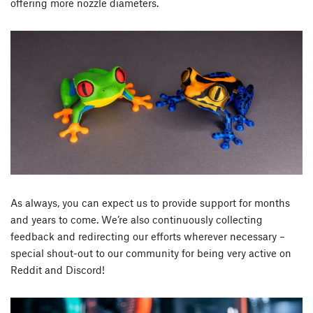
offering more nozzle diameters.
As always, you can expect us to provide support for months
and years to come. We’re also continuously collecting
feedback and redirecting our efforts wherever necessary –
special shout-out to our community for being very active on
Reddit and Discord!