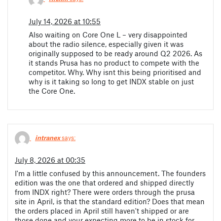
July 14, 2026 at 10:55
Also waiting on Core One L – very disappointed
about the radio silence, especially given it was
originally supposed to be ready around Q2 2026. As
it stands Prusa has no product to compete with the
competitor. Why. Why isnt this being prioritised and
why is it taking so long to get INDX stable on just
the Core One.
intranex
says:
July 8, 2026 at 00:35
I'm a little confused by this announcement. The founders
edition was the one that ordered and shipped directly
from INDX right? There were orders through the prusa
site in April, is that the standard edition? Does that mean
the orders placed in April still haven't shipped or are
those done and your expecting more to be in stock for