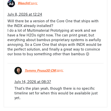
Waschtl
says:
July 8, 2026 at 12:24
Will there be a version of the Core One that ships with
the INDX already installed?
I do a lot of Multimaterial Prototyping at work and we
have a few H2Ds right now. The can print great, but
everything about bambus proprietary systems is awfully
annoying. So a Core One that ships with INDX would be
the perfect solution, and finally a great way to convince
our boss to buy something other than bambus 😉
Tommy_Prusa3D CM
says:
July 14, 2026 at 08:37
That's the plan yeah, though there is no specific
timeline set for when this would be availabile just
yet.