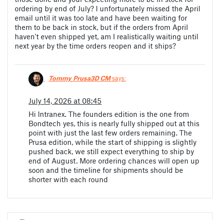
ordering by end of July? I unfortunately missed the April
email until it was too late and have been waiting for
them to be back in stock, but if the orders from April
haven't even shipped yet, am I realistically waiting until
next year by the time orders reopen and it ships?
Tommy_Prusa3D CM
says:
July 14, 2026 at 08:45
Hi Intranex. The founders edition is the one from
Bondtech yes, this is nearly fully shipped out at this
point with just the last few orders remaining. The
Prusa edition, while the start of shipping is slightly
pushed back, we still expect everything to ship by
end of August. More ordering chances will open up
soon and the timeline for shipments should be
shorter with each round