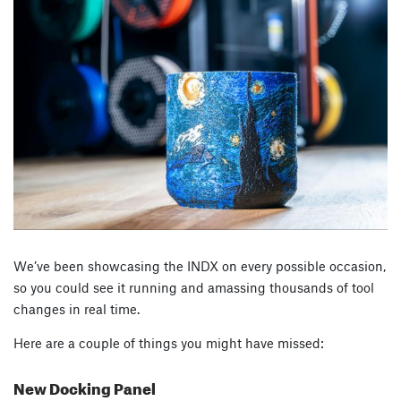
We’ve been showcasing the INDX on every possible occasion,
so you could see it running and amassing thousands of tool
changes in real time.
Here are a couple of things you might have missed:
New Docking Panel