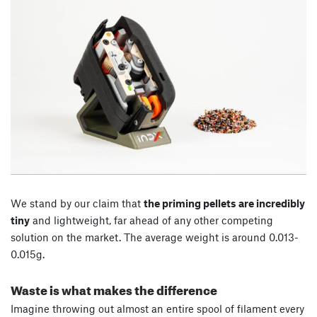
We stand by our claim that
the priming pellets are incredibly
tiny
and lightweight, far ahead of any other competing
solution on the market. The average weight is around 0.013-
0.015g.
Waste is what makes the difference
Imagine throwing out almost an entire spool of filament every