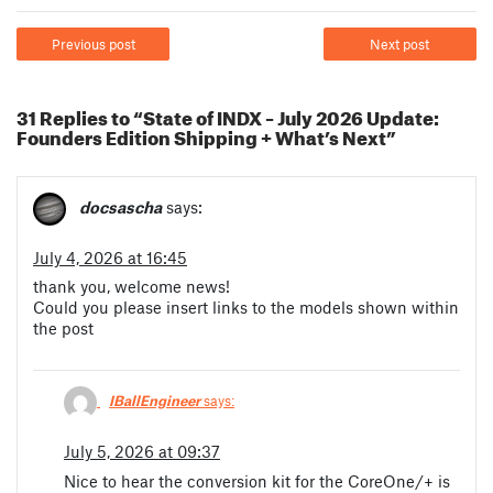
Previous post
Next post
31 Replies to “State of INDX – July 2026 Update:
Founders Edition Shipping + What’s Next”
docsascha
says:
July 4, 2026 at 16:45
thank you, welcome news!
Could you please insert links to the models shown within
the post
IBallEngineer
says:
July 5, 2026 at 09:37
Nice to hear the conversion kit for the CoreOne/+ is