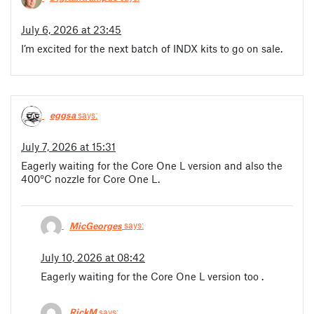
July 6, 2026 at 23:45
I’m excited for the next batch of INDX kits to go on sale.
eggsa
says:
July 7, 2026 at 15:31
Eagerly waiting for the Core One L version and also the
400°C nozzle for Core One L.
MicGeorges
says:
July 10, 2026 at 08:42
Eagerly waiting for the Core One L version too .
RickM
says: