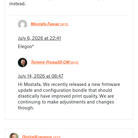
instead.
Mostafa Fawaz
says:
July 6, 2026 at 22:41
Elegoo*
Tommy_Prusa3D CM
says:
July 14, 2026 at 08:47
Hi Mostafa. We recently released a new firmware
update and configuration bundle that should
drastically have improved print quality. We are
continuing to make adjustments and changes
though.
DigitalKrampus
says: