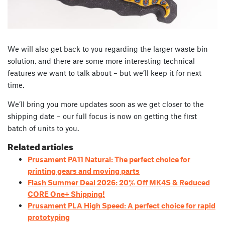
We will also get back to you regarding the larger waste bin
solution, and there are some more interesting technical
features we want to talk about – but we’ll keep it for next
time.
We’ll bring you more updates soon as we get closer to the
shipping date – our full focus is now on getting the first
batch of units to you.
Related articles
Prusament PA11 Natural: The perfect choice for
printing gears and moving parts
Flash Summer Deal 2026: 20% Off MK4S & Reduced
CORE One+ Shipping!
Prusament PLA High Speed: A perfect choice for rapid
prototyping