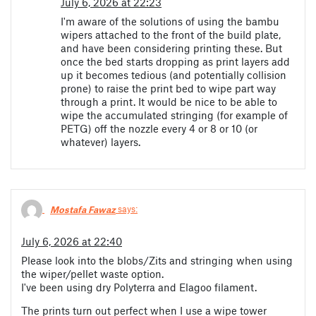
July 6, 2026 at 22:23
I'm aware of the solutions of using the bambu
wipers attached to the front of the build plate,
and have been considering printing these. But
once the bed starts dropping as print layers add
up it becomes tedious (and potentially collision
prone) to raise the print bed to wipe part way
through a print. It would be nice to be able to
wipe the accumulated stringing (for example of
PETG) off the nozzle every 4 or 8 or 10 (or
whatever) layers.
Mostafa Fawaz
says:
July 6, 2026 at 22:40
Please look into the blobs/Zits and stringing when using
the wiper/pellet waste option.
I've been using dry Polyterra and Elagoo filament.
The prints turn out perfect when I use a wipe tower