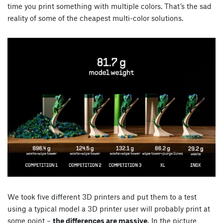
time you print something with multiple colors. That’s the sad
reality of some of the cheapest multi-color solutions.
We took five different 3D printers and put them to a test
using a typical model a 3D printer user will probably print at
some point –
the differences are massive.
In the picture