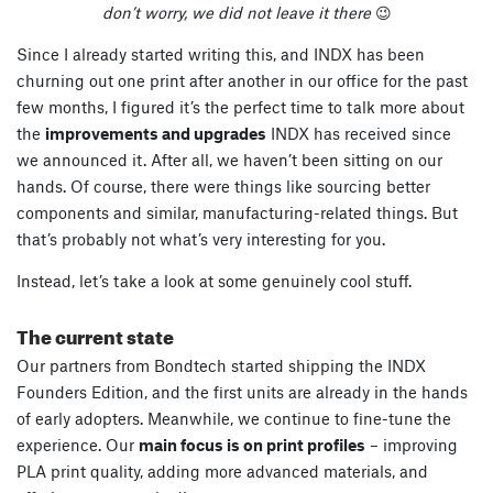
don’t worry, we did not leave it there
😉
Since I already started writing this, and INDX has been
churning out one print after another in our office for the past
few months, I figured it’s the perfect time to talk more about
the
improvements and upgrades
INDX has received since
we announced it. After all, we haven’t been sitting on our
hands. Of course, there were things like sourcing better
components and similar, manufacturing-related things. But
that’s probably not what’s very interesting for you.
Instead, let’s take a look at some genuinely cool stuff.
The current state
Our partners from Bondtech started shipping the INDX
Founders Edition, and the first units are already in the hands
of early adopters. Meanwhile, we continue to fine-tune the
experience. Our
main focus is on print profiles
– improving
PLA print quality, adding more advanced materials, and