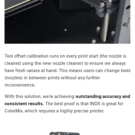
Tool offset calibration runs on every print start (the nozzle is
cleaned using the new nozzle cleaner) to ensure we always
have fresh values at hand. This means users can change tools
(nozzles) in between prints without any further
inconvenience.
With this solution, we’re achieving
outstanding accuracy and
consistent results.
The best proof is that INDX is great for
ColorMix, which requires a highly precise printer.