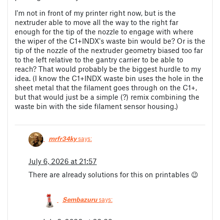
I'm not in front of my printer right now, but is the
nextruder able to move all the way to the right far
enough for the tip of the nozzle to engage with where
the wiper of the C1+INDX's waste bin would be? Or is the
tip of the nozzle of the nextruder geometry biased too far
to the left relative to the gantry carrier to be able to
reach? That would probably be the biggest hurdle to my
idea. (I know the C1+INDX waste bin uses the hole in the
sheet metal that the filament goes through on the C1+,
but that would just be a simple (?) remix combining the
waste bin with the side filament sensor housing.)
mrfr34ky
says:
July 6, 2026 at 21:57
There are already solutions for this on printables 😉
Sembazuru
says: