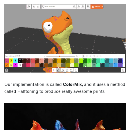
Our implementation is called
ColorMix,
and it uses a method
called Halftoning to produce really awesome prints.