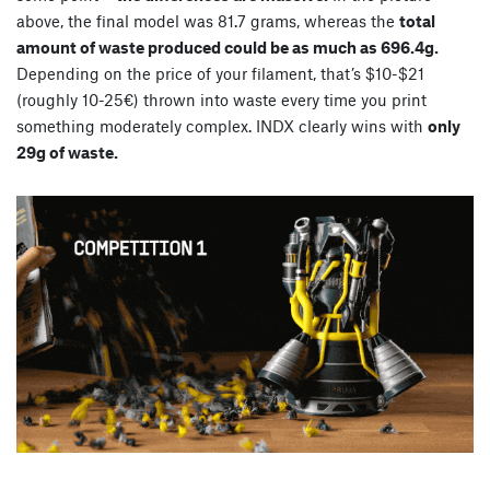
above, the final model was 81.7 grams, whereas the
total
amount of waste produced could be as much as 696.4g.
Depending on the price of your filament, that’s $10-$21
(roughly 10-25€) thrown into waste every time you print
something moderately complex. INDX clearly wins with
only
29g of waste.