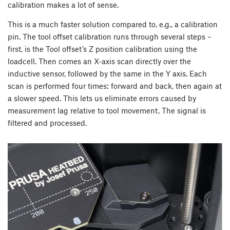
calibration makes a lot of sense.
This is a much faster solution compared to, e.g., a calibration
pin. The tool offset calibration runs through several steps –
first, is the Tool offset’s Z position calibration using the
loadcell. Then comes an X-axis scan directly over the
inductive sensor, followed by the same in the Y axis. Each
scan is performed four times: forward and back, then again at
a slower speed. This lets us eliminate errors caused by
measurement lag relative to tool movement. The signal is
filtered and processed.