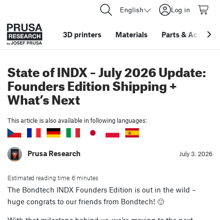
English
Log in
3D printers
Materials
Parts
&
Accessor
State of INDX – July 2026 Update:
Founders Edition Shipping +
What’s Next
This article is also available in following languages:
Prusa Research
July 3. 2026
Estimated reading time: 6 minutes
The Bondtech INDX Founders Edition is out in the wild –
huge congrats to our friends from Bondtech! 🙂
With that milestone behind us, we’re moving to the next