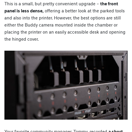
This is a small, but pretty convenient upgrade –
the front
panel is less dense,
offering a better look at the parked tools
and also into the printer. However, the best options are still
either the Buddy camera mounted inside the chamber or
placing the printer on an easily accessible desk and opening
the hinged cover.
Your favorite community manager, Tommy, recorded
a short