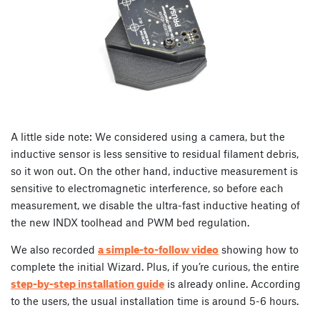
A little side note: We considered using a camera, but the
inductive sensor is less sensitive to residual filament debris,
so it won out. On the other hand, inductive measurement is
sensitive to electromagnetic interference, so before each
measurement, we disable the ultra-fast inductive heating of
the new INDX toolhead and PWM bed regulation.
We also recorded
a simple-to-follow video
showing how to
complete the initial Wizard. Plus, if you’re curious, the entire
step-by-step installation guide
is already online. According
to the users, the usual installation time is around 5-6 hours.