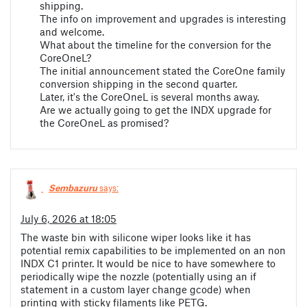
shipping.
The info on improvement and upgrades is interesting
and welcome.
What about the timeline for the conversion for the
CoreOneL?
The initial announcement stated the CoreOne family
conversion shipping in the second quarter.
Later, it's the CoreOneL is several months away.
Are we actually going to get the INDX upgrade for
the CoreOneL as promised?
Sembazuru
says:
July 6, 2026 at 18:05
The waste bin with silicone wiper looks like it has
potential remix capabilities to be implemented on an non
INDX C1 printer. It would be nice to have somewhere to
periodically wipe the nozzle (potentially using an if
statement in a custom layer change gcode) when
printing with sticky filaments like PETG.