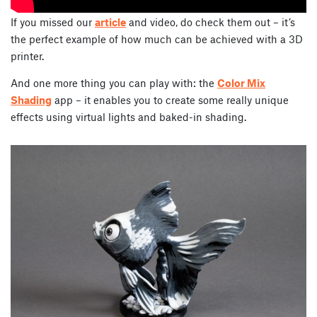
If you missed our
article
and video, do check them out – it’s
the perfect example of how much can be achieved with a 3D
printer.
And one more thing you can play with: the
Color Mix
Shading
app – it enables you to create some really unique
effects using virtual lights and baked-in shading.