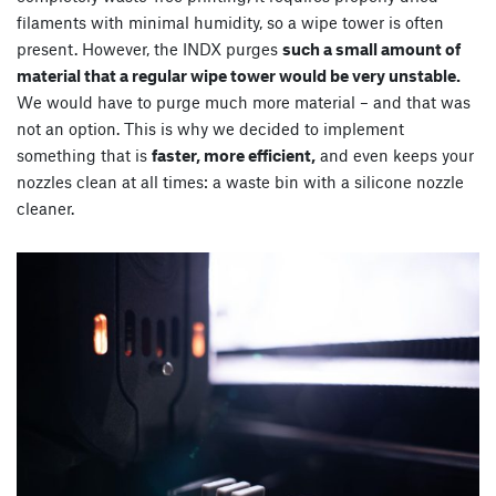
filaments with minimal humidity, so a wipe tower is often
present. However, the INDX purges
such a small amount of
material that a regular wipe tower would be very unstable.
We would have to purge much more material – and that was
not an option. This is why we decided to implement
something that is
faster, more efficient,
and even keeps your
nozzles clean at all times: a waste bin with a silicone nozzle
cleaner.