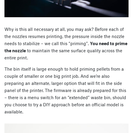
Why is this all necessary at all, you may ask? Before each of
the nozzles resumes printing, the pressure inside the nozzle
needs to stabilize – we call this “priming”.
You need to prime
the nozzle
to maintain the same surface quality across the
entire print.
The bin itself is large enough to hold priming pellets from a
couple of smaller or one big print job. And we’re also
preparing an alternate, larger option that will fit in the side
panel of the printer. The firmware is already prepared for this
– there is a menu switch for an “extended” waste bin, should
you choose to try a DIY approach before an official model is
available.