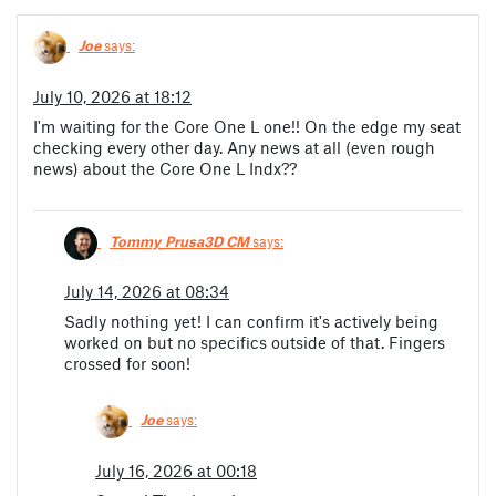
Joe
says:
July 10, 2026 at 18:12
I'm waiting for the Core One L one!! On the edge my seat
checking every other day. Any news at all (even rough
news) about the Core One L Indx??
Tommy_Prusa3D CM
says:
July 14, 2026 at 08:34
Sadly nothing yet! I can confirm it's actively being
worked on but no specifics outside of that. Fingers
crossed for soon!
Joe
says:
July 16, 2026 at 00:18