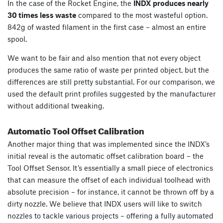
In the case of the Rocket Engine, the
INDX produces nearly
30 times less waste
compared to the most wasteful option.
842g of wasted filament in the first case – almost an entire
spool.
We want to be fair and also mention that not every object
produces the same ratio of waste per printed object, but the
differences are still pretty substantial. For our comparison, we
used the default print profiles suggested by the manufacturer
without additional tweaking.
Automatic Tool Offset Calibration
Another major thing that was implemented since the INDX’s
initial reveal is the automatic offset calibration board – the
Tool Offset Sensor. It’s essentially a small piece of electronics
that can measure the offset of each individual toolhead with
absolute precision – for instance, it cannot be thrown off by a
dirty nozzle. We believe that INDX users will like to switch
nozzles to tackle various projects – offering a fully automated