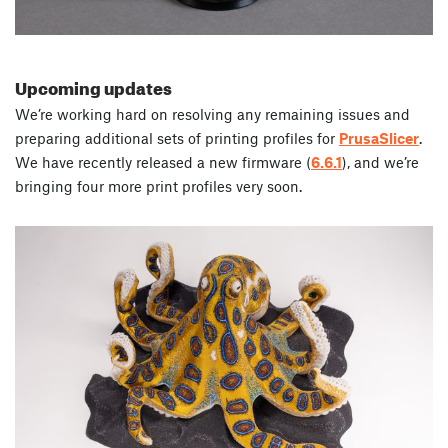
Upcoming updates
We’re working hard on resolving any remaining issues and
preparing additional sets of printing profiles for
PrusaSlicer
.
We have recently released a new firmware (
6.6.1
), and we’re
bringing four more print profiles very soon.