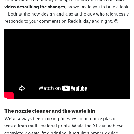
video describing the changes,
so we invite you to take a look
– both at the new design and also at the guy who relentlessly
responds to your comments on Reddit, day and night. 😉
The nozzle cleaner and the waste bin
We’ve always been looking for ways to minimize plastic
waste from multi-material prints. While the XL can achieve
completely waste-free printing, it requires properly dried