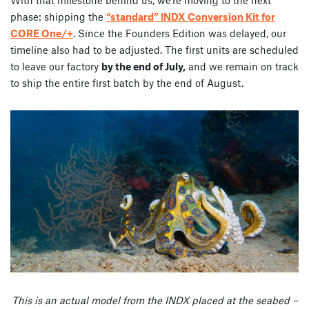
phase: shipping the
“standard” INDX Conversion Kit for
CORE One/+
. Since the Founders Edition was delayed, our
timeline also had to be adjusted. The first units are scheduled
to leave our factory
by the end of July,
and we remain on track
to ship the entire first batch by the end of August.
This is an actual model from the INDX placed at the seabed –