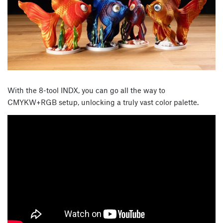
With the 8-tool INDX, you can go all the way to
CMYKW+RGB setup, unlocking a truly vast color palette.