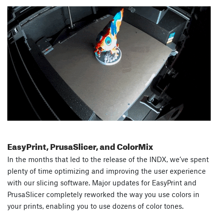
EasyPrint, PrusaSlicer, and ColorMix
In the months that led to the release of the INDX, we’ve spent
plenty of time optimizing and improving the user experience
with our slicing software. Major updates for EasyPrint and
PrusaSlicer completely reworked the way you use colors in
your prints, enabling you to use dozens of color tones.