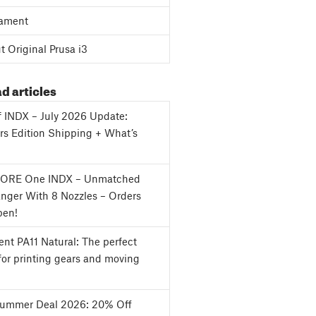
ament
 Original Prusa i3
d articles
f INDX – July 2026 Update:
s Edition Shipping + What’s
CORE One INDX – Unmatched
nger With 8 Nozzles – Orders
en!
nt PA11 Natural: The perfect
for printing gears and moving
Summer Deal 2026: 20% Off