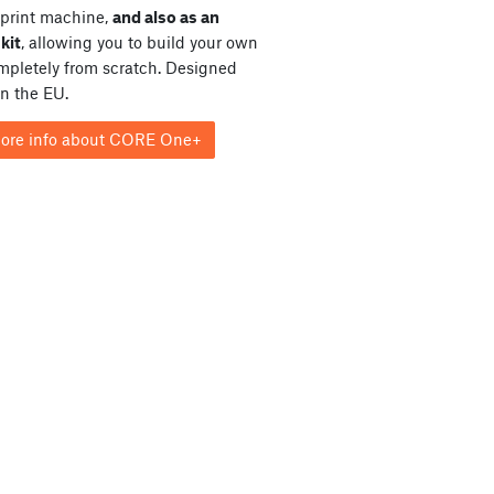
print machine,
and also as an
kit
, allowing you to build your own
ompletely from scratch. Designed
in the EU.
ore info about CORE One+