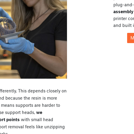
plug-and-
assembly 
printer c
and built 
M
fferently. This depends closely on
and because the resin is more
so means supports are harder to
rse support heads,
we
rt points
with small head
pport removal feels like unzipping
arks.