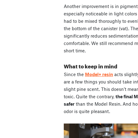
Another improvement is in pigment
especially noticeable in light color
had to be mixed thoroughly to even
the bottom of the canister (vat). Th
significantly reduces sedimentatio
comfortable. We still recommend mixi
short time.
What to keep in mind
Since the
Model+ resin
acts slightl
are a few things you should take into
slight pine scent. This doesn’t mea
toxic. Quite the contrary,
the final 
safer
than the Model Resin. And hone
odor is quite pleasant.