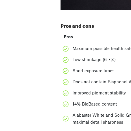
Pros and cons
Pros
Maximum possible health saf
Low shrinkage (6-7%)
Short exposure times
Does not contain Bisphenol
Improved pigment stability
14% BioBased content
Alabaster White and Solid Gre
maximal detail sharpness