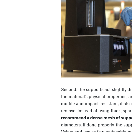
Second, the supports act slightly di
the material’s physical properties, 
ductile and impact-resistant, it al
remove. Instead of using thick
, spa
recommend a dense mesh of suppo
diameters
. If done properly, the su
Velcro and leaves few noticeable m