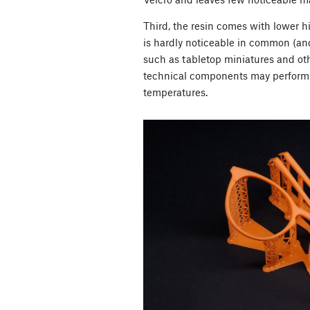
Third, the resin comes with lower h
is hardly noticeable in common (an
such as tabletop miniatures and ot
technical components may perform 
temperatures.