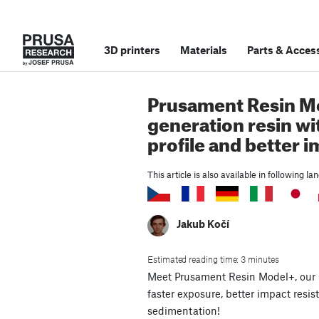
3D printers
Materials
Parts
&
Access
Prusament Resin M
generation resin wi
profile and better 
This article is also available in following l
Jakub Kočí
Estimated reading time: 3 minutes
Meet Prusament Resin Model+, our 
faster exposure, better impact res
sedimentation!