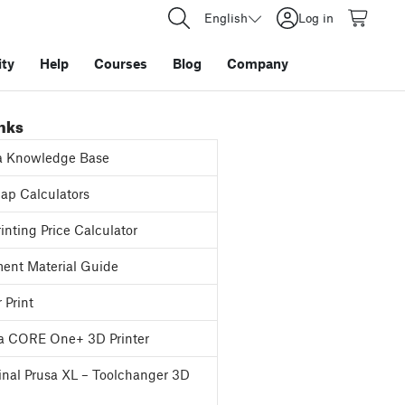
English
Log in
ty
Help
Courses
Blog
Company
inks
a Knowledge Base
p Calculators
inting Price Calculator
ent Material Guide
 Print
a CORE One+ 3D Printer
inal Prusa XL – Toolchanger 3D