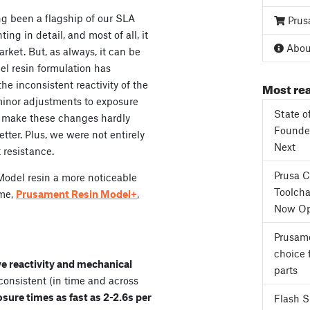
g been a flagship of our SLA
Prus
nting in detail, and most of all, it
About
rket. But, as always, it can be
el resin formulation has
Most rea
e inconsistent reactivity of the
 minor adjustments to exposure
State o
o make these changes hardly
Founder
tter. Plus, we were not entirely
Next
 resistance.
Prusa 
Model resin a more noticeable
Toolcha
ame,
Prusament Resin Model+
,
Now Op
Prusame
choice 
e reactivity and
mechanical
parts
 consistent (in time
and across
osure times
as fast as 2-2.6s per
Flash 