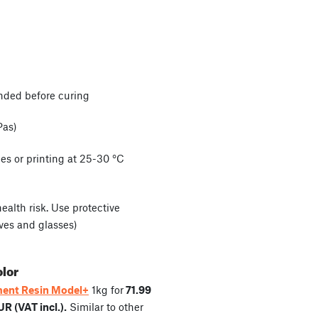
nded before curing
Pas)
es or printing at 25-30 °C
alth risk. Use protective
ves and glasses)
olor
ent Resin Model+
1kg for
71.99
UR (VAT incl.).
Similar to other