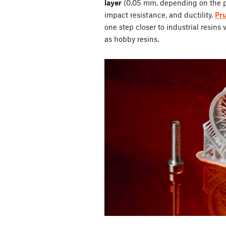
layer
(0.05 mm, depending on the pr
impact resistance, and ductility.
Pr
one step closer to industrial resins
as hobby resins.