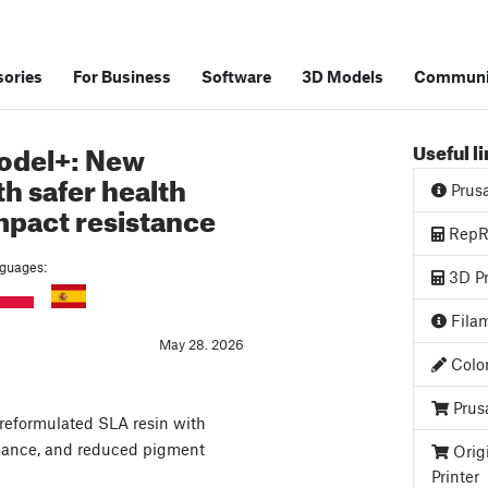
ories
For Business
Software
3D Models
Communi
odel+: New
Useful l
th safer health
Prus
impact resistance
RepRa
anguages:
3D Pr
Filam
May 28. 2026
Color
Prus
reformulated SLA resin with
istance, and reduced pigment
Orig
Printer