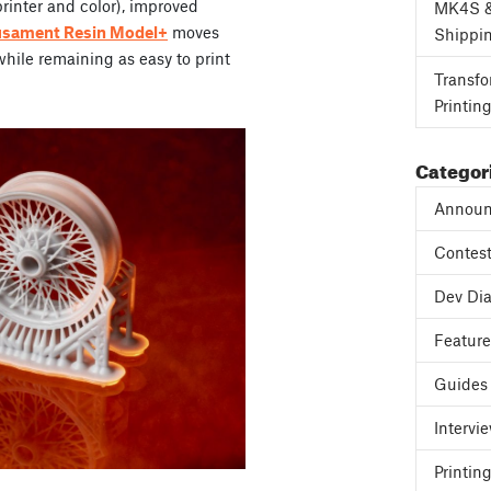
inter and color), improved
MK4S 
usament Resin Model+
moves
Shippi
 while remaining as easy to print
Transfo
Printin
Categor
Announ
Contes
Dev Dia
Featur
Guides
Intervi
Printing