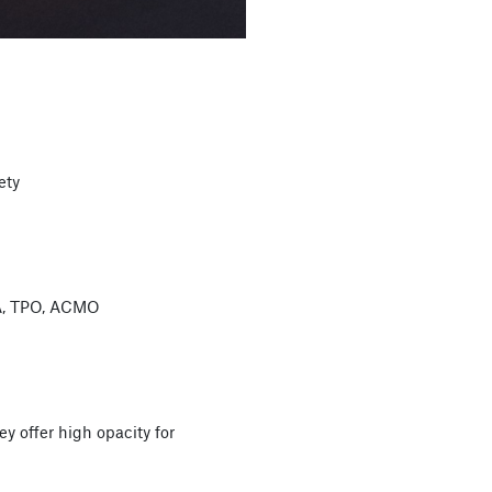
ety
 A, TPO, ACMO
y offer high opacity for