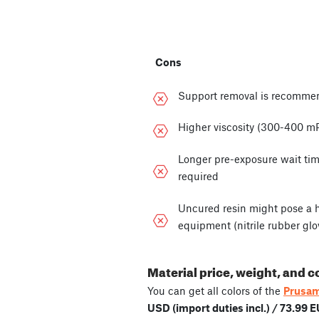
Cons
Support removal is recomme
Higher viscosity (300-400 m
Longer pre-exposure wait tim
required
Uncured resin might pose a he
equipment (nitrile rubber glo
Material price, weight, and c
You can get all colors of the
Prusam
USD (import duties incl.) / 73.99 E