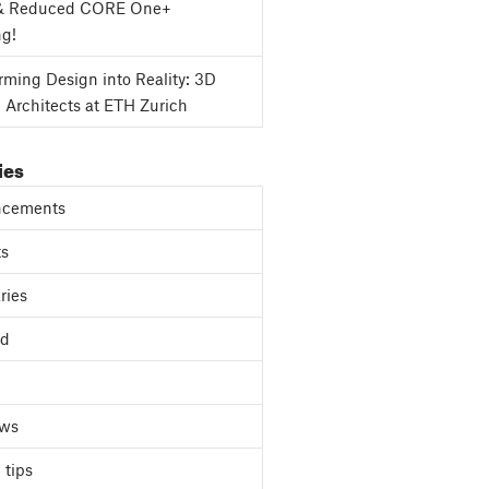
& Reduced CORE One+
ng!
rming Design into Reality: 3D
g Architects at ETH Zurich
ies
cements
ts
ries
ed
ews
 tips