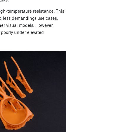
igh-temperature resistance. This
d less demanding) use cases,
her visual models. However,
poorly under elevated