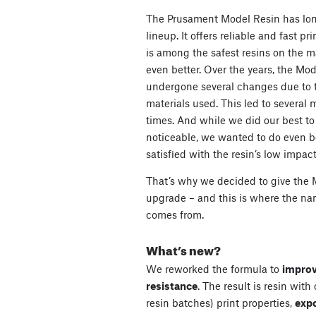
The Prusament Model Resin has lon
lineup. It offers reliable and fast pri
is among the safest resins on the ma
even better. Over the years, the Mod
undergone several changes due to th
materials used. This led to several
times. And while we did our best t
noticeable, we wanted to do even be
satisfied with the resin’s low impact
That’s why we decided to give the 
upgrade – and this is where the n
comes from.
What’s new?
We reworked the formula to
improv
resistance
. The result is resin with
resin batches) print properties,
exp