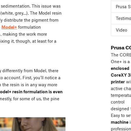
 sedimentation. This issue was
Prusa S
s (white, grey…). The Model resin
Testimo
ly distribute the pigment from
e
Model+
formulation
Video
n, making the work more
ng it, though, at least for a
Prusa C
The COR
One+ is a
enclosed
y differently from Model, there
CoreXY 
 account. First, you’ll notice a
printer
wi
n the resin is in any way more
active ch
Model+ resin formulation is even
temperatu
stly, for some of us, the pine
control
designed 
Easy to se
machine
i
professiona