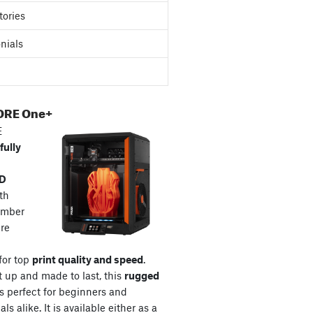
tories
nials
ORE One+
E
fully
3D
th
amber
re
for top
print quality and speed
.
t up and made to last, this
rugged
s perfect for beginners and
ls alike. It is available either as a