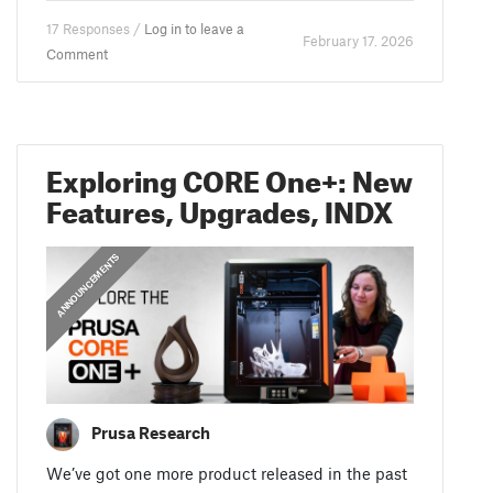
17 Responses /
Log in to leave a
February 17. 2026
Comment
Exploring CORE One+: New
Features, Upgrades, INDX
ANNOUNCEMENTS
Prusa Research
We’ve got one more product released in the past