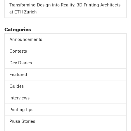
Transforming Design into Reality: 3D Printing Architects
at ETH Zurich
Categories
Announcements
Contests
Dev Diaries
Featured
Guides
Interviews
Printing tips
Prusa Stories