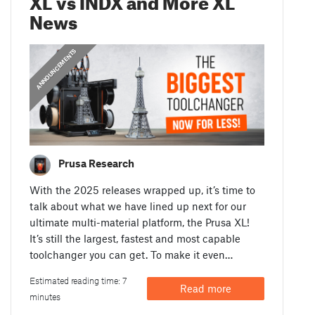
News
ANNOUNCEMENTS
Prusa Research
With the 2025 releases wrapped up, it’s time to
talk about what we have lined up next for our
ultimate multi-material platform, the Prusa XL!
It’s still the largest, fastest and most capable
toolchanger you can get. To make it even…
Estimated reading time: 7
Read more
minutes