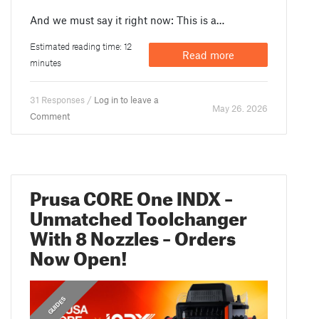
And we must say it right now: This is a…
Estimated reading time: 12
Read more
minutes
31 Responses /
Log in to leave a
May 26. 2026
Comment
Prusa CORE One INDX –
Unmatched Toolchanger
With 8 Nozzles – Orders
Now Open!
,
,
ANNOUNCEMENTS
FEATURED
GUIDES