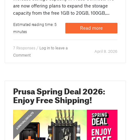
are now offering plans to expand the storage
capacity from the free 1GB to 20GB, 100GB,…
Estimated reading time: 5
Read more
minutes
7 Responses /
Log in to leave a
April 8. 2026
Comment
Prusa Spring Deal 2026:
Enjoy Free Shipping!
ANNOUNCEMENTS