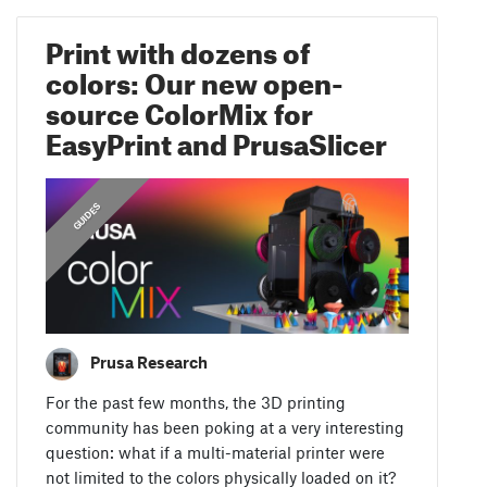
Print with dozens of
colors: Our new open-
source ColorMix for
EasyPrint and PrusaSlicer
GUIDES
Prusa Research
For the past few months, the 3D printing
community has been poking at a very interesting
question: what if a multi-material printer were
not limited to the colors physically loaded on it?