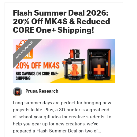
Flash Summer Deal 2026:
20% Off MK4S & Reduced
CORE One+ Shipping!
ANNOUNCEMENTS
Prusa Research
Long summer days are perfect for bringing new
projects to life. Plus, a 3D printer is a great end-
of-school-year gift idea for creative students. To
help you gear up for new creations, we’ve
prepared a Flash Summer Deal on two of…