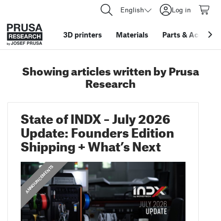
English
Log in
3D printers
Materials
Parts
&
Accessor
Showing articles written by Prusa
Research
State of INDX – July 2026
Update: Founders Edition
Shipping + What’s Next
ANNOUNCEMENTS