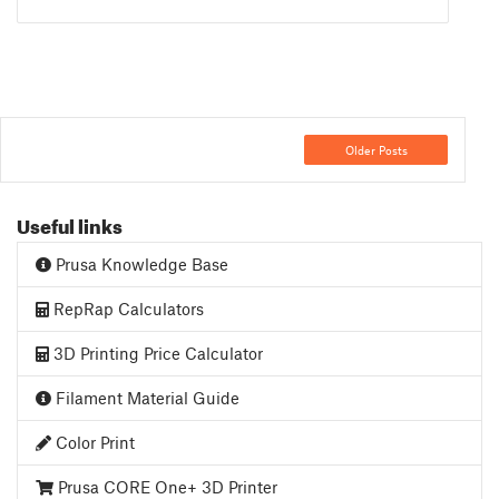
Older Posts
Useful links
Prusa Knowledge Base
RepRap Calculators
3D Printing Price Calculator
Filament Material Guide
Color Print
Prusa CORE One+ 3D Printer