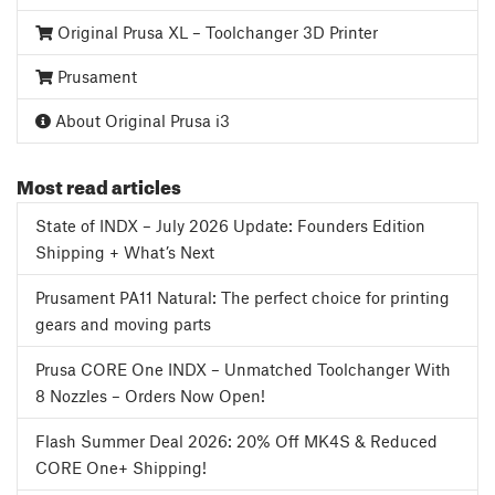
Original Prusa XL – Toolchanger 3D Printer
Prusament
About Original Prusa i3
Most read articles
State of INDX – July 2026 Update: Founders Edition
Shipping + What’s Next
Prusament PA11 Natural: The perfect choice for printing
gears and moving parts
Prusa CORE One INDX – Unmatched Toolchanger With
8 Nozzles – Orders Now Open!
Flash Summer Deal 2026: 20% Off MK4S & Reduced
CORE One+ Shipping!