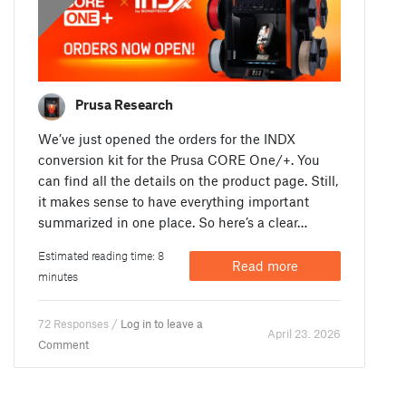
Prusa Research
We’ve just opened the orders for the INDX
conversion kit for the Prusa CORE One/+. You
can find all the details on the product page. Still,
it makes sense to have everything important
summarized in one place. So here’s a clear…
Estimated reading time: 8
Read more
minutes
72 Responses /
Log in to leave a
April 23. 2026
Comment