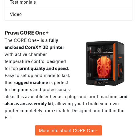
Testimonials
Video
Prusa CORE One+
The CORE One+ is a
fully
enclosed CoreXY 3D printer
with active chamber
temperature control designed
for top
print quality and speed
.
Easy to set up and made to last,
this
rugged machine
is perfect
for beginners and professionals
alike. It is available either as a plug-and-print machine,
and
also as an assembly kit
, allowing you to build your own
printer completely from scratch. Designed and built in the
EU.
More info about CORE One+