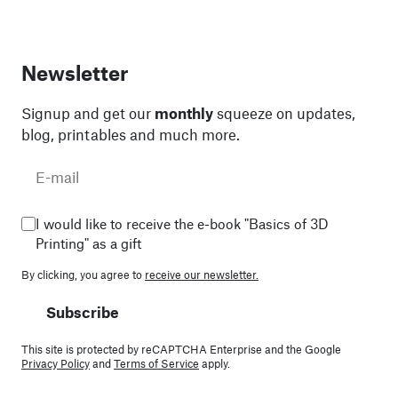
Newsletter
Signup and get our
monthly
squeeze on updates,
blog, printables and much more.
I would like to receive the e-book "Basics of 3D
Printing" as a gift
By clicking, you agree to
receive our newsletter.
Subscribe
This site is protected by reCAPTCHA Enterprise and the Google
Privacy Policy
and
Terms of Service
apply.