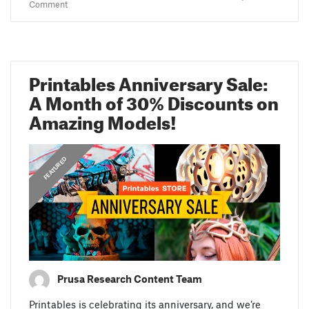
Comment
Printables Anniversary Sale:
A Month of 30% Discounts on
Amazing Models!
,
ANNOUNCEMENTS
FEATURED
Prusa Research Content Team
Printables is celebrating its anniversary, and we’re