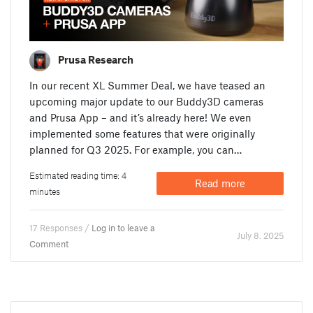
Prusa Research
In our recent XL Summer Deal, we have teased an
upcoming major update to our Buddy3D cameras
and Prusa App – and it’s already here! We even
implemented some features that were originally
planned for Q3 2025. For example, you can…
Estimated reading time: 4
Read more
minutes
17 Responses /
Log in to leave a
July 8. 2025
Comment