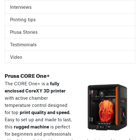
Interviews
Printing tips
Prusa Stories
Testimonials
Video
Prusa CORE One+
The CORE One+ is a
fully
enclosed CoreXY 3D printer
with active chamber
temperature control designed
for top
print quality and speed
.
Easy to set up and made to last,
this
rugged machine
is perfect
for beginners and professionals