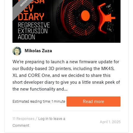
ANNOUNCEMENTS
FEATURED
GUIDES
Mikolas Zuza
We’re preparing to launch a new firmware update for
our Buddy-based 3D printers, including the MK4S,
XL and CORE One, and we decided to share this
short developer diary to give you a little sneak peek of
the new functionality and…
Read more
Estimated reading time: 1 minute
11 Responses /
Log in to leave a
April 1. 2025
Comment