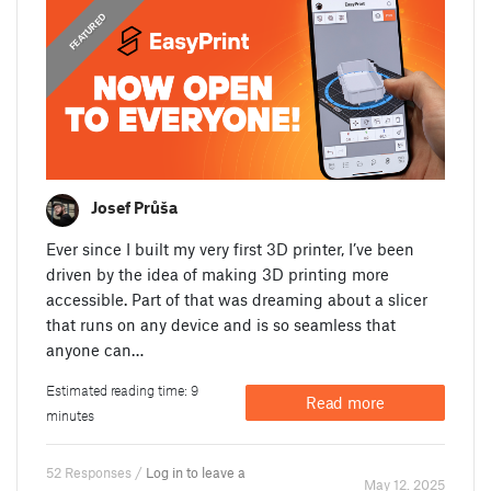
,
ANNOUNCEMENTS
FEATURED
Josef Průša
Ever since I built my very first 3D printer, I’ve been
driven by the idea of making 3D printing more
accessible. Part of that was dreaming about a slicer
that runs on any device and is so seamless that
anyone can…
Estimated reading time: 9
Read more
minutes
52 Responses /
Log in to leave a
May 12. 2025