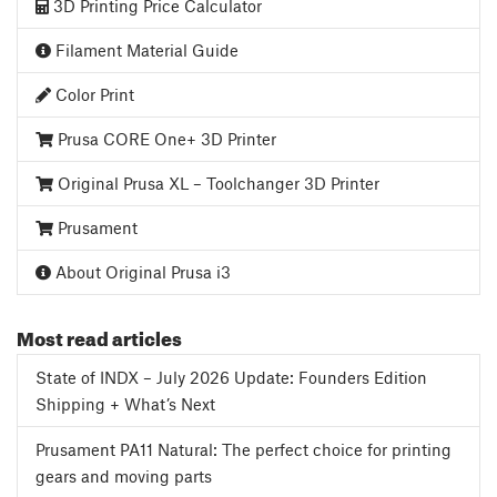
3D Printing Price Calculator
Filament Material Guide
Color Print
Prusa CORE One+ 3D Printer
Original Prusa XL – Toolchanger 3D Printer
Prusament
About Original Prusa i3
Most read articles
State of INDX – July 2026 Update: Founders Edition
Shipping + What’s Next
Prusament PA11 Natural: The perfect choice for printing
gears and moving parts