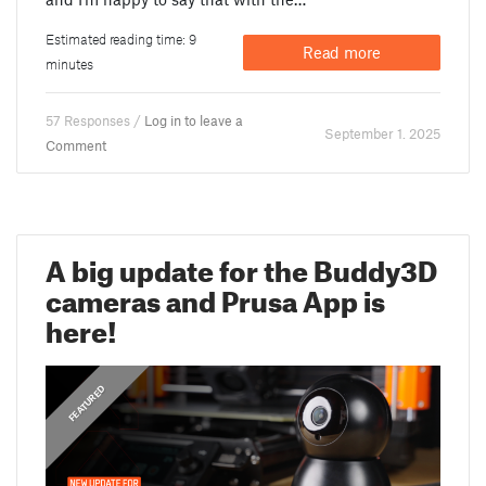
Estimated reading time: 9
Read more
minutes
57 Responses /
Log in to leave a
September 1. 2025
Comment
A big update for the Buddy3D
cameras and Prusa App is
here!
,
ANNOUNCEMENTS
FEATURED