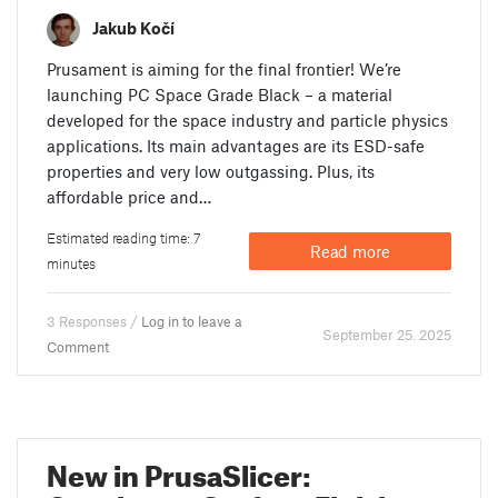
Jakub Kočí
Prusament is aiming for the final frontier! We’re
launching PC Space Grade Black – a material
developed for the space industry and particle physics
applications. Its main advantages are its ESD-safe
properties and very low outgassing. Plus, its
affordable price and…
Estimated reading time: 7
Read more
minutes
3 Responses /
Log in to leave a
September 25. 2025
Comment
New in PrusaSlicer: