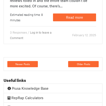
reviews rolled in and the entire team couldn’t be
more excited. Of course, there’s…
Estimated reading time: 8
Read more
minutes
3 Responses /
Log in to leave a
February 12. 2025
Comment
Newer Posts
Older Posts
Useful links
Prusa Knowledge Base
RepRap Calculators