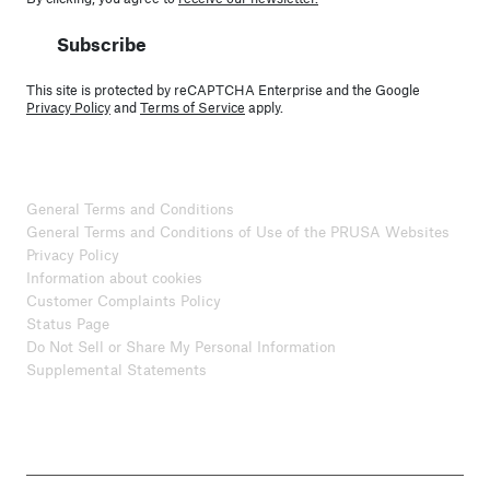
Subscribe
This site is protected by reCAPTCHA Enterprise and the Google
Privacy Policy
and
Terms of Service
apply.
General Terms and Conditions
General Terms and Conditions of Use of the PRUSA Websites
Privacy Policy
Information about cookies
Customer Complaints Policy
Status Page
Do Not Sell or Share My Personal Information
Supplemental Statements