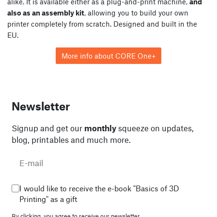
alike. It is available either as a plug-and-print machine,
and
also as an assembly kit
, allowing you to build your own
printer completely from scratch. Designed and built in the
EU.
More info about CORE One+
Newsletter
Signup and get our
monthly
squeeze on updates,
blog, printables and much more.
I would like to receive the e-book "Basics of 3D
Printing" as a gift
By clicking, you agree to
receive our newsletter.