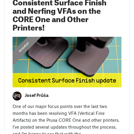
Consistent Surface Finish
and Nerfing VFAs on the
CORE One and Other
Printers!
,
DEV DIARIES
FEATURED
Josef Průša
One of our major focus points over the last two
months has been resolving VFA (Vertical Fine
Artifacts) on the Prusa CORE One and other printers.
I’ve posted several updates throughout the process,
and I’m happy to say that with the…