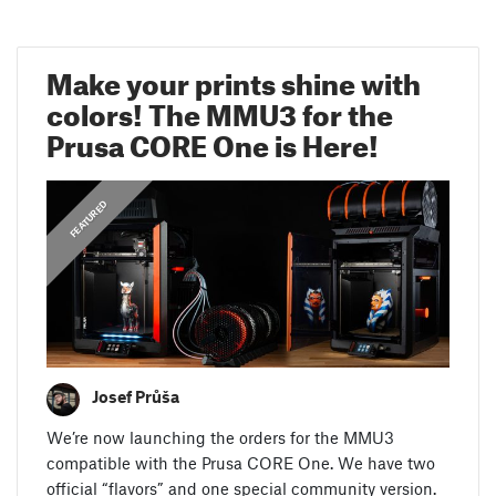
Make your prints shine with
colors! The MMU3 for the
Prusa CORE One is Here!
,
ANNOUNCEMENTS
FEATURED
Josef Průša
We’re now launching the orders for the MMU3
compatible with the Prusa CORE One. We have two
official “flavors” and one special community version.