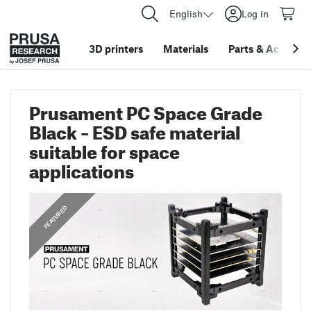
English
Log in
3D printers
Materials
Parts
&
Accessor
Prusament PC Space Grade
Black – ESD safe material
suitable for space
applications
,
ANNOUNCEMENTS
FEATURED