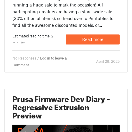
running a huge sale to mark the occasion! All
participating creators are having a store-wide sale
(30% off on all items), so head over to Printables to
find all the awesome discounted models, or…
Estimated reading time: 2
Read more
minutes
No Responses /
Log in to leave a
April 29. 2025
Comment
Prusa Firmware Dev Diary –
Regressive Extrusion
Preview
,
,