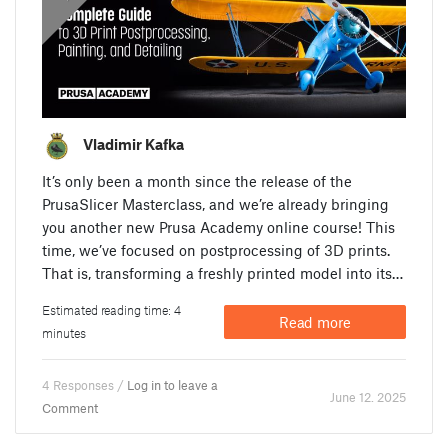
Vladimir Kafka
It’s only been a month since the release of the
PrusaSlicer Masterclass, and we’re already bringing
you another new Prusa Academy online course! This
time, we’ve focused on postprocessing of 3D prints.
That is, transforming a freshly printed model into its…
Estimated reading time: 4
Read more
minutes
4 Responses /
Log in to leave a
June 12. 2025
Comment