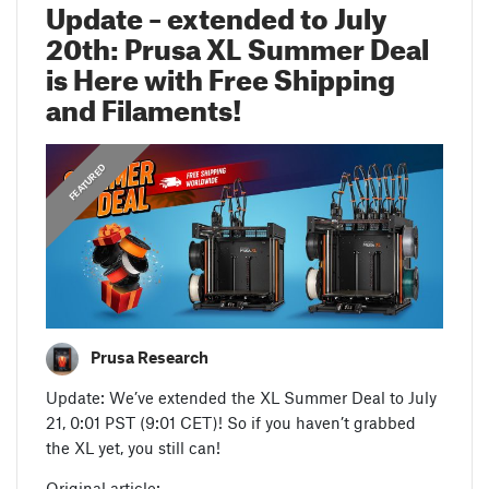
Update – extended to July
20th: Prusa XL Summer Deal
is Here with Free Shipping
and Filaments!
,
ANNOUNCEMENTS
FEATURED
Prusa Research
Update: We’ve extended the XL Summer Deal to July
21, 0:01 PST (9:01 CET)! So if you haven’t grabbed
the XL yet, you still can!
Original article: