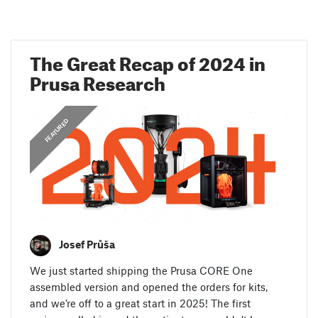
The Great Recap of 2024 in
Prusa Research
,
ANNOUNCEMENTS
FEATURED
Josef Průša
We just started shipping the Prusa CORE One
assembled version and opened the orders for kits,
and we’re off to a great start in 2025! The first