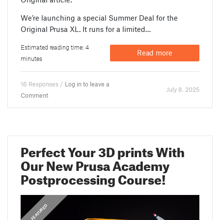
We’re launching a special Summer Deal for the
Original Prusa XL. It runs for a limited…
Estimated reading time: 4
Read more
minutes
16 Responses /
Log in to leave a
July 8. 2025
Comment
Perfect Your 3D prints With
Our New Prusa Academy
Postprocessing Course!
,
ANNOUNCEMENTS
FEATURED