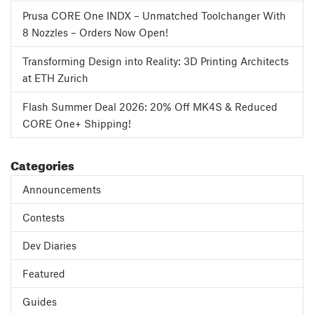
Prusa CORE One INDX – Unmatched Toolchanger With
8 Nozzles – Orders Now Open!
Transforming Design into Reality: 3D Printing Architects
at ETH Zurich
Flash Summer Deal 2026: 20% Off MK4S & Reduced
CORE One+ Shipping!
Categories
Announcements
Contests
Dev Diaries
Featured
Guides