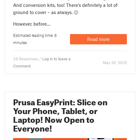
And conversion kits, too! There’s definitely a lot of
ground to cover – as always. 🙂
However, before…
Estimated reading time: 6
Read more
minutes
39 Responses /
Log in to leave a
May 26. 2025
Comment
Prusa EasyPrint: Slice on
Your Phone, Tablet, or
Laptop! Now Open to
Everyone!