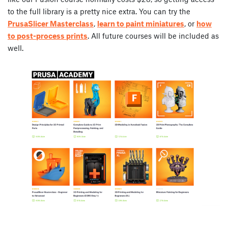
to the full library is a pretty nice extra. You can try the
PrusaSlicer Masterclass
,
learn to paint miniatures
, or
how
to post-process prints
. All future courses will be included as
well.