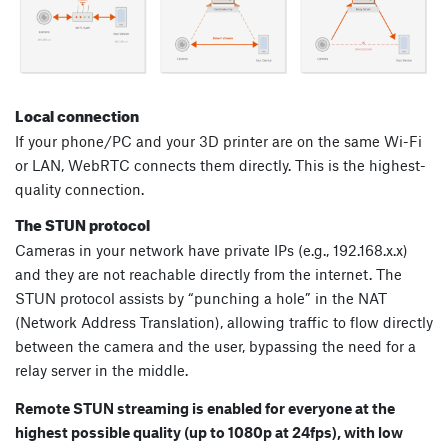
Local connection
If your phone/PC and your 3D printer are on the same Wi-Fi
or LAN, WebRTC connects them directly. This is the highest-
quality connection.
The STUN protocol
Cameras in your network have private IPs (e.g., 192.168.x.x)
and they are not reachable directly from the internet. The
STUN protocol assists by “punching a hole” in the NAT
(Network Address Translation), allowing traffic to flow directly
between the camera and the user, bypassing the need for a
relay server in the middle.
Remote STUN streaming is enabled for everyone at the
highest possible quality (up to 1080p at 24fps), with low