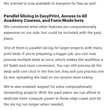
the internet is now available to everyone for free as well.
Parallel Slicing in EasyPrint, Access to All
Academy Courses, and Farm Mode beta
We considered what other features are computationally
expensive on our side, but could be included with the paid
plans.
One of them is parallel slicing for larger projects with many
print beds. If you’re preparing a bigger job, you can now
process multiple beds at once, which makes the workflow a
bit faster and more convenient. You can still process all the
beds with one click in the free tier, they will just process one
by one, spreading the load on our servers more evenly.
We’ve also enabled support for extra computationally
demanding projects. With the paid plans, we can afford to
dedicate more compute power to these edge cases and let
the slicing run longer when needed.