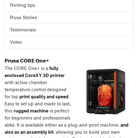
Printing tips
Prusa Stories
Testimonials
Video
Prusa CORE One+
The CORE One+ is a
fully
enclosed CoreXY 3D printer
with active chamber
temperature control designed
for top
print quality and speed
.
Easy to set up and made to last,
this
rugged machine
is perfect
for beginners and professionals
alike. It is available either as a plug-and-print machine,
and
also as an assembly kit
, allowing you to build your own