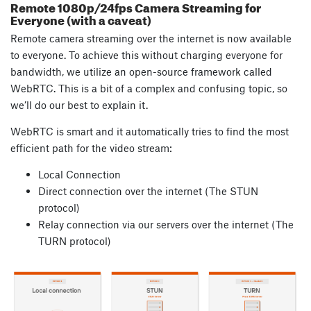
Remote 1080p/24fps Camera Streaming for
Everyone (with a caveat)
Remote camera streaming over the internet is now available
to everyone. To achieve this without charging everyone for
bandwidth, we utilize an open-source framework called
WebRTC. This is a bit of a complex and confusing topic, so
we’ll do our best to explain it.
WebRTC is smart and it automatically tries to find the most
efficient path for the video stream:
Local Connection
Direct connection over the internet (The STUN
protocol)
Relay connection via our servers over the internet (The
TURN protocol)