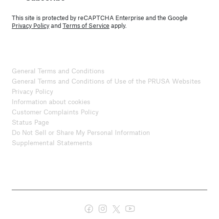
This site is protected by reCAPTCHA Enterprise and the Google
Privacy Policy
and
Terms of Service
apply.
General Terms and Conditions
General Terms and Conditions of Use of the PRUSA Websites
Privacy Policy
Information about cookies
Customer Complaints Policy
Status Page
Do Not Sell or Share My Personal Information
Supplemental Statements