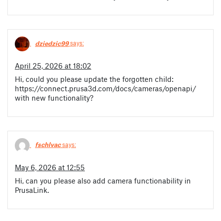
dziedzic99
says:
April 25, 2026 at 18:02
Hi, could you please update the forgotten child:
https://connect.prusa3d.com/docs/cameras/openapi/
with new functionality?
fschlvac
says:
May 6, 2026 at 12:55
Hi, can you please also add camera functionability in
PrusaLink.