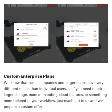
Custom Enterprise Plans
We know that some companies and larger teams have very
different needs than individual users, so if you need much
larger storage, more demanding cloud features, or something
more tailored to your workflow, just reach out to us and we’ll
prepare a custom offer.