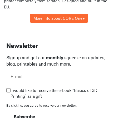
printer completely from scratch. Designed and built in the
EU.
More info about CORE One+
Newsletter
Signup and get our
monthly
squeeze on updates,
blog, printables and much more.
I would like to receive the e-book "Basics of 3D
Printing" as a gift
By clicking, you agree to
receive our newsletter.
Subscribe