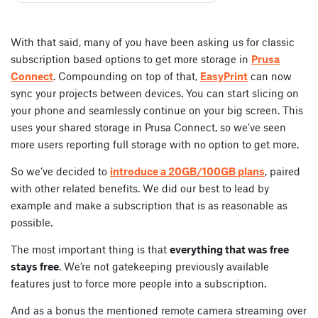
With that said, many of you have been asking us for classic
subscription based options to get more storage in
Prusa
Connect
. Compounding on top of that,
EasyPrint
can now
sync your projects between devices. You can start slicing on
your phone and seamlessly continue on your big screen. This
uses your shared storage in Prusa Connect, so we’ve seen
more users reporting full storage with no option to get more.
So we’ve decided to
introduce a 20GB/100GB plans
, paired
with other related benefits. We did our best to lead by
example and make a subscription that is as reasonable as
possible.
The most important thing is that
everything that was free
stays free
. We’re not gatekeeping previously available
features just to force more people into a subscription.
And as a bonus the mentioned remote camera streaming over