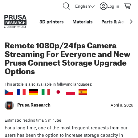
English
Log in
3D printers
Materials
Parts
&
Accessor
Remote 1080p/24fps Camera
Streaming For Everyone and New
Prusa Connect Storage Upgrade
Options
This article is also available in following languages:
Prusa Research
April 8. 2026
Estimated reading time: 5 minutes
For a long time, one of the most frequent requests from our
users has been the option to increase storage capacity in