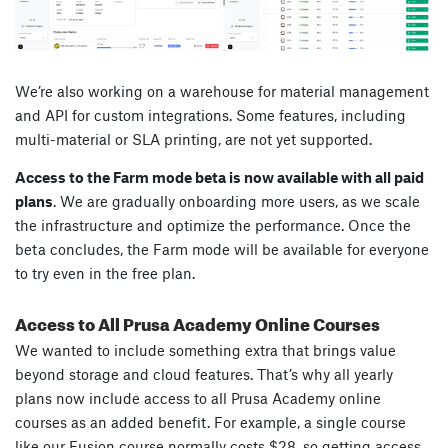
We’re also working on a warehouse for material management
and API for custom integrations. Some features, including
multi-material or SLA printing, are not yet supported.
Access to the Farm mode beta is now available with all paid
plans
. We are gradually onboarding more users, as we scale
the infrastructure and optimize the performance. Once the
beta concludes, the Farm mode will be available for everyone
to try even in the free plan.
Access to All Prusa Academy Online Courses
We wanted to include something extra that brings value
beyond storage and cloud features. That’s why all yearly
plans now include access to all Prusa Academy online
courses as an added benefit. For example, a single course
like our Fusion course normally costs $28, so getting access