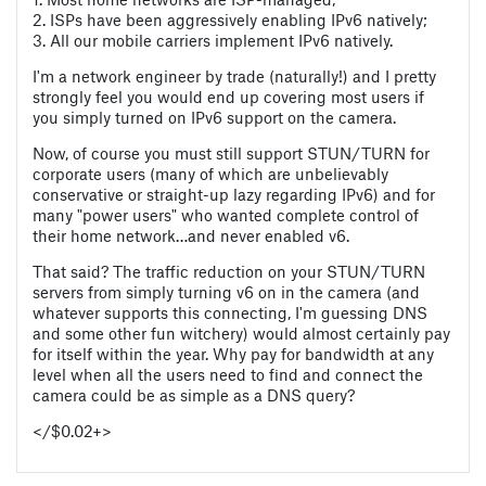
2. ISPs have been aggressively enabling IPv6 natively;
3. All our mobile carriers implement IPv6 natively.
I'm a network engineer by trade (naturally!) and I pretty
strongly feel you would end up covering most users if
you simply turned on IPv6 support on the camera.
Now, of course you must still support STUN/TURN for
corporate users (many of which are unbelievably
conservative or straight-up lazy regarding IPv6) and for
many "power users" who wanted complete control of
their home network…and never enabled v6.
That said? The traffic reduction on your STUN/TURN
servers from simply turning v6 on in the camera (and
whatever supports this connecting, I'm guessing DNS
and some other fun witchery) would almost certainly pay
for itself within the year. Why pay for bandwidth at any
level when all the users need to find and connect the
camera could be as simple as a DNS query?
</$0.02+>