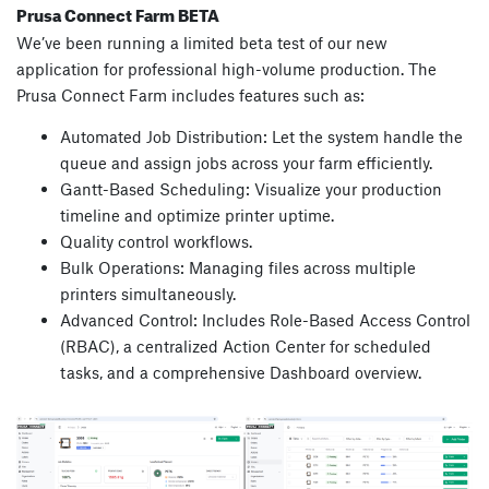
Prusa Connect Farm BETA
We’ve been running a limited beta test of our new
application for professional high-volume production. The
Prusa Connect Farm includes features such as:
Automated Job Distribution: Let the system handle the
queue and assign jobs across your farm efficiently.
Gantt-Based Scheduling: Visualize your production
timeline and optimize printer uptime.
Quality control workflows.
Bulk Operations: Managing files across multiple
printers simultaneously.
Advanced Control: Includes Role-Based Access Control
(RBAC), a centralized Action Center for scheduled
tasks, and a comprehensive Dashboard overview.