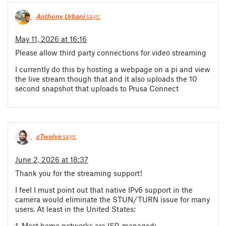
Anthony Urbani
says:
May 11, 2026 at 16:16
Please allow third party connections for video streaming
I currently do this by hosting a webpage on a pi and view
the live stream though that and it also uploads the 10
second snapshot that uploads to Prusa Connect
cTwelve
says:
June 2, 2026 at 18:37
Thank you for the streaming support!
I feel I must point out that native IPv6 support in the
camera would eliminate the STUN/TURN issue for many
users. At least in the United States:
1. Most home networks are ISP-managed;