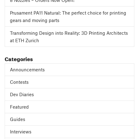
8 Nozzles – Orders Now Open!
Prusament PA11 Natural: The perfect choice for printing
gears and moving parts
Transforming Design into Reality: 3D Printing Architects
at ETH Zurich
Categories
Announcements
Contests
Dev Diaries
Featured
Guides
Interviews