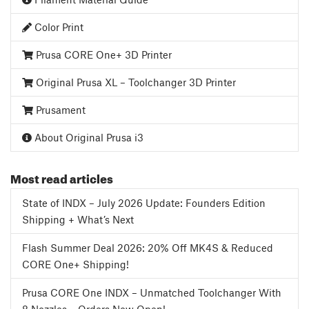
Color Print
Prusa CORE One+ 3D Printer
Original Prusa XL – Toolchanger 3D Printer
Prusament
About Original Prusa i3
Most read articles
State of INDX – July 2026 Update: Founders Edition
Shipping + What’s Next
Flash Summer Deal 2026: 20% Off MK4S & Reduced
CORE One+ Shipping!
Prusa CORE One INDX – Unmatched Toolchanger With