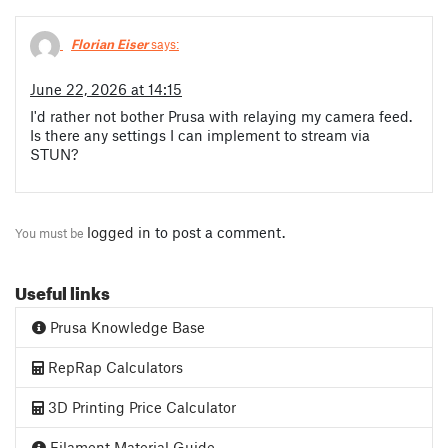
Florian Eiser
says:
June 22, 2026 at 14:15
I'd rather not bother Prusa with relaying my camera feed.
Is there any settings I can implement to stream via
STUN?
logged in
to post a comment.
You must be
Useful links
Prusa Knowledge Base
RepRap Calculators
3D Printing Price Calculator
Filament Material Guide