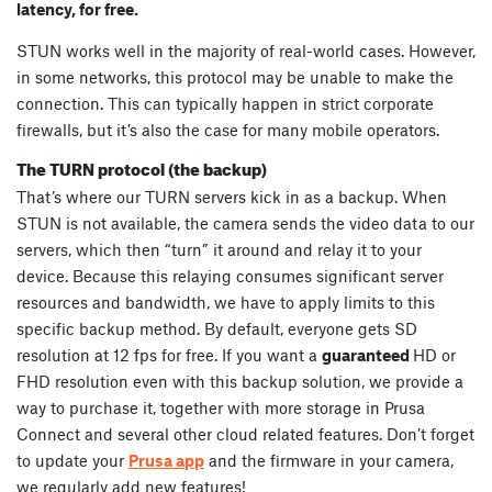
latency, for free.
STUN works well in the majority of real-world cases. However,
in some networks, this protocol may be unable to make the
connection. This can typically happen in strict corporate
firewalls, but it’s also the case for many mobile operators.
The TURN protocol (the backup)
That’s where our TURN servers kick in as a backup. When
STUN is not available, the camera sends the video data to our
servers, which then “turn” it around and relay it to your
device. Because this relaying consumes significant server
resources and bandwidth, we have to apply limits to this
specific backup method. By default, everyone gets SD
resolution at 12 fps for free. If you want a
guaranteed
HD or
FHD resolution even with this backup solution, we provide a
way to purchase it, together with more storage in Prusa
Connect and several other cloud related features. Don’t forget
to update your
Prusa app
and the firmware in your camera,
we regularly add new features!