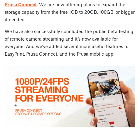
Prusa Connect
. We are now offering plans to expand the
storage capacity from the free 1GB to 20GB, 100GB, or bigger
if needed.
We have also successfully concluded the public beta testing
of remote camera streaming and it’s now available for
everyone! And we’ve added several more useful features to
EasyPrint, Prusa Connect, and the Prusa mobile app.