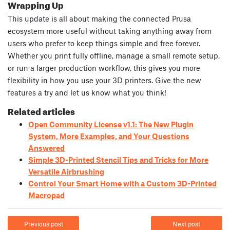
Wrapping Up
This update is all about making the connected Prusa
ecosystem more useful without taking anything away from
users who prefer to keep things simple and free forever.
Whether you print fully offline, manage a small remote setup,
or run a larger production workflow, this gives you more
flexibility in how you use your 3D printers. Give the new
features a try and let us know what you think!
Related articles
Open Community License v1.1: The New Plugin
System, More Examples, and Your Questions
Answered
Simple 3D-Printed Stencil Tips and Tricks for More
Versatile Airbrushing
Control Your Smart Home with a Custom 3D-Printed
Macropad
Previous post
Next post