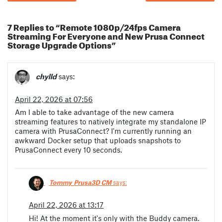
7 Replies to “Remote 1080p/24fps Camera
Streaming For Everyone and New Prusa Connect
Storage Upgrade Options”
chylld
says:
April 22, 2026 at 07:56
Am I able to take advantage of the new camera
streaming features to natively integrate my standalone IP
camera with PrusaConnect? I'm currently running an
awkward Docker setup that uploads snapshots to
PrusaConnect every 10 seconds.
Tommy_Prusa3D CM
says:
April 22, 2026 at 13:17
Hi! At the moment it's only with the Buddy camera.