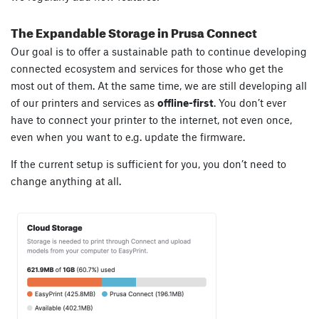
The Expandable Storage in Prusa Connect
Our goal is to offer a sustainable path to continue developing
connected ecosystem and services for those who get the
most out of them. At the same time, we are still developing all
of our printers and services as
offline-first
. You don’t ever
have to connect your printer to the internet, not even once,
even when you want to e.g. update the firmware.
If the current setup is sufficient for you, you don’t need to
change anything at all.