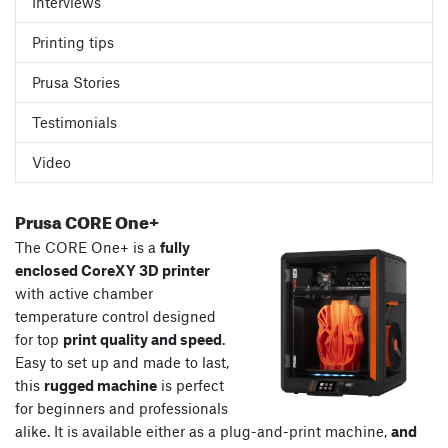
Interviews
Printing tips
Prusa Stories
Testimonials
Video
Prusa CORE One+
The CORE One+ is a
fully
enclosed CoreXY 3D printer
with active chamber
temperature control designed
for top
print quality and speed
.
Easy to set up and made to last,
this
rugged machine
is perfect
for beginners and professionals
alike. It is available either as a plug-and-print machine,
and