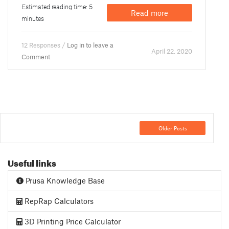
Estimated reading time: 5
Read more
minutes
12 Responses /
Log in to leave a
April 22. 2020
Comment
Older Posts
Useful links
Prusa Knowledge Base
RepRap Calculators
3D Printing Price Calculator