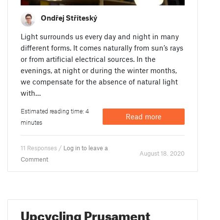
Ondřej Stříteský
Light surrounds us every day and night in many
different forms. It comes naturally from sun’s rays
or from artificial electrical sources. In the
evenings, at night or during the winter months,
we compensate for the absence of natural light
with…
Estimated reading time: 4
Read more
minutes
11 Responses /
Log in to leave a
August 18. 2020
Comment
Upcycling Prusament