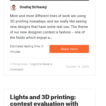
Ondřej Stříteský
More and more different lines of work are using
3D printing nowadays, and we really like seeing
new designs that have some real use. The theme
of our new designer contest is fashion – one of
the fields which enjoys a…
Estimated reading time: 3
Read more
minutes
11 Responses /
Log in to leave a
October 16. 2020
Comment
Lights and 3D printing:
contest evaluation with