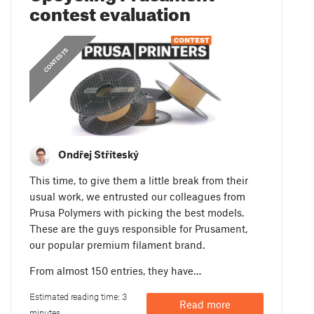
contest evaluation
CONTESTS
Ondřej Stříteský
This time, to give them a little break from their
usual work, we entrusted our colleagues from
Prusa Polymers with picking the best models.
These are the guys responsible for Prusament,
our popular premium filament brand.
From almost 150 entries, they have…
Estimated reading time: 3
Read more
minutes