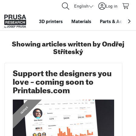
English
Log in
3D printers
Materials
Parts
&
Accessor
Showing articles written by Ondřej
Stříteský
Support the designers you
love – coming soon to
Printables.com
GUIDES