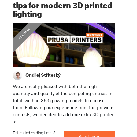
tips for modern 3D printed
lighting
CONTESTS
Ondřej Stříteský
We are really pleased with both the high
quantity and quality of the competing entries. In
total, we had 363 glowing models to choose
from! Following our experience from the previous
contests, we decided to add one extra 3D printer
as…
Estimated reading time: 3
Read more