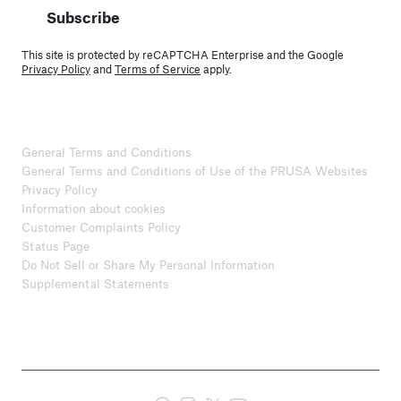
Subscribe
This site is protected by reCAPTCHA Enterprise and the Google
Privacy Policy
and
Terms of Service
apply.
General Terms and Conditions
General Terms and Conditions of Use of the PRUSA Websites
Privacy Policy
Information about cookies
Customer Complaints Policy
Status Page
Do Not Sell or Share My Personal Information
Supplemental Statements