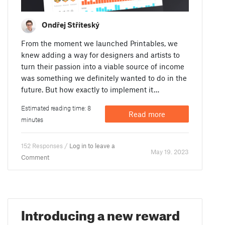
Ondřej Stříteský
From the moment we launched Printables, we
knew adding a way for designers and artists to
turn their passion into a viable source of income
was something we definitely wanted to do in the
future. But how exactly to implement it…
Estimated reading time: 8
Read more
minutes
152 Responses /
Log in to leave a
May 19. 2023
Comment
Introducing a new reward