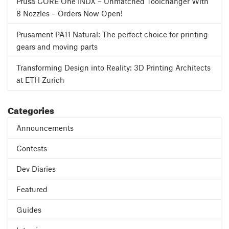
Prusa CORE One INDX – Unmatched Toolchanger With
8 Nozzles – Orders Now Open!
Prusament PA11 Natural: The perfect choice for printing
gears and moving parts
Transforming Design into Reality: 3D Printing Architects
at ETH Zurich
Categories
Announcements
Contests
Dev Diaries
Featured
Guides