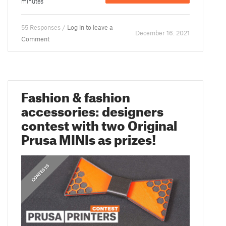
minutes
55 Responses /
Log in to leave a
December 16. 2021
Comment
Fashion & fashion
accessories: designers
contest with two Original
Prusa MINIs as prizes!
CONTESTS