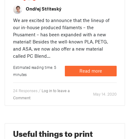
Ondřej Stříteský
We are excited to announce that the lineup of
our in-house produced filaments – the
Prusament – has been expanded with a new
material! Besides the well-known PLA, PETG,
and ASA, we now also offer a new material
called PC Blend…
Estimated reading time: 5
Read more
minutes
24 Responses /
Log in to leave a
May 14. 2020
Comment
Useful things to print