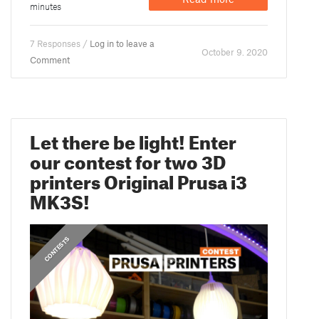
minutes
7 Responses /
Log in to leave a
October 9. 2020
Comment
Let there be light! Enter
our contest for two 3D
printers Original Prusa i3
MK3S!
CONTESTS