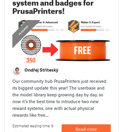
system and badges for
PrusaPrinters!
,
ANNOUNCEMENTS
FEATURED
Ondřej Stříteský
Our community hub PrusaPrinters just received
its biggest update this year! The userbase and
the model library keep growing day by day, so
now it’s the best time to introduce two new
reward systems, one with actual physical
rewards like free…
Estimated reading time: 6
Read more