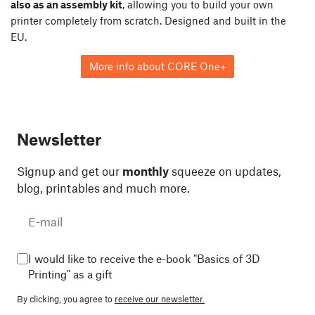
also as an assembly kit
, allowing you to build your own
printer completely from scratch. Designed and built in the
EU.
More info about CORE One+
Newsletter
Signup and get our
monthly
squeeze on updates,
blog, printables and much more.
I would like to receive the e-book "Basics of 3D
Printing" as a gift
By clicking, you agree to
receive our newsletter.