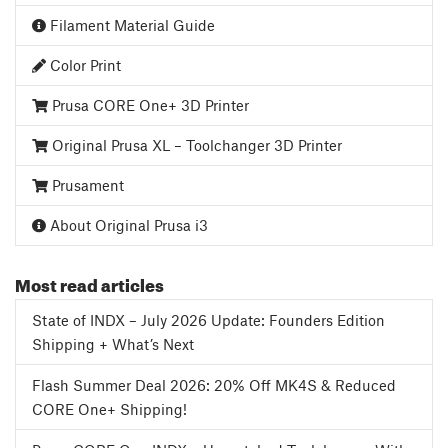
Filament Material Guide
Color Print
Prusa CORE One+ 3D Printer
Original Prusa XL – Toolchanger 3D Printer
Prusament
About Original Prusa i3
Most read articles
State of INDX – July 2026 Update: Founders Edition
Shipping + What’s Next
Flash Summer Deal 2026: 20% Off MK4S & Reduced
CORE One+ Shipping!