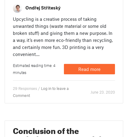
Ondřej Stříteský
Upcycling is a creative process of taking
unwanted things (waste material or some old
broken stuff) and giving them a new purpose. In
a way, it’s even more eco-friendly than recycling,
and certainly more fun. 3D printing is a very
convenient…
Estimated reading time: 4
Read more
minutes
29 Responses /
Log in to leave a
June 23. 2020
Comment
Conclusion of the