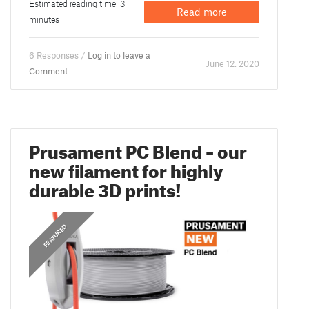
Estimated reading time: 3
Read more
minutes
6 Responses /
Log in to leave a
June 12. 2020
Comment
Prusament PC Blend – our
new filament for highly
durable 3D prints!
FEATURED