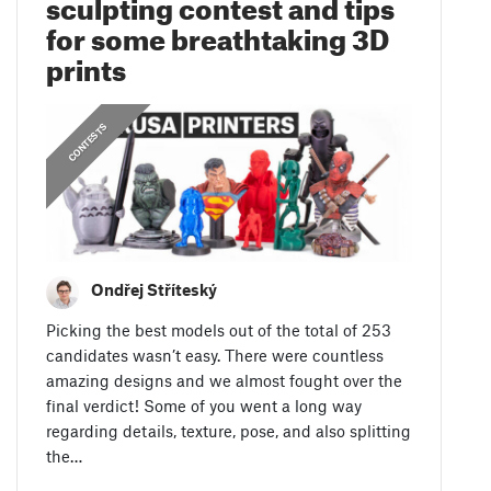
sculpting contest and tips
for some breathtaking 3D
prints
CONTESTS
Ondřej Stříteský
Picking the best models out of the total of 253
candidates wasn’t easy. There were countless
amazing designs and we almost fought over the
final verdict! Some of you went a long way
regarding details, texture, pose, and also splitting
the…