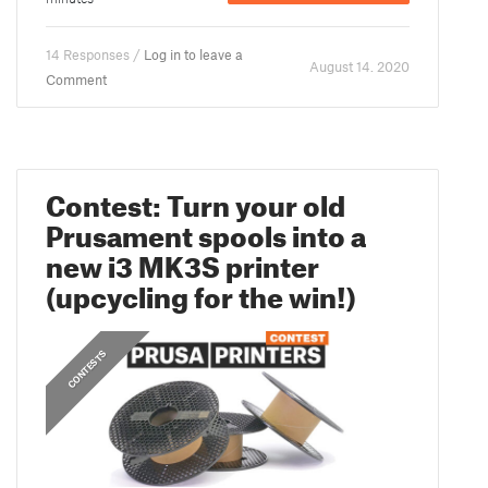
14 Responses /
Log in to leave a
August 14. 2020
Comment
Contest: Turn your old
Prusament spools into a
new i3 MK3S printer
(upcycling for the win!)
CONTESTS