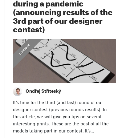
during a pandemic
(announcing results of the
3rd part of our designer
contest)
CONTESTS
Ondřej Stříteský
It’s time for the third (and last) round of our
designer contest (previous rounds results)! In
this article, we will give you tips on several
interesting prints. These are the best of all the
models taking part in our contest. It’s…