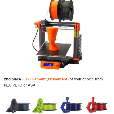
2nd place
–
3× Filament (Prusament)
of your choice from
PLA, PETG or ASA