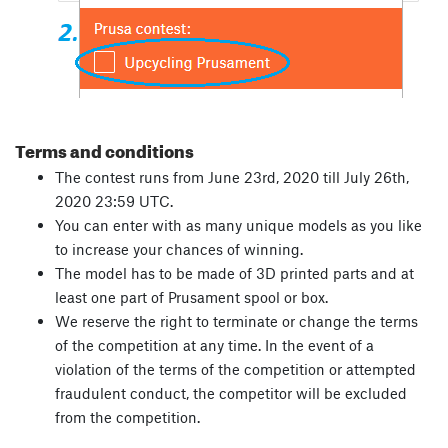
Terms and conditions
The contest runs from June 23rd, 2020 till July 26th,
2020 23:59 UTC.
You can enter with as many unique models as you like
to increase your chances of winning.
The model has to be made of 3D printed parts and at
least one part of Prusament spool or box.
We reserve the right to terminate or change the terms
of the competition at any time. In the event of a
violation of the terms of the competition or attempted
fraudulent conduct, the competitor will be excluded
from the competition.