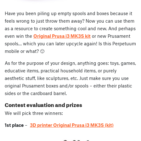
Have you been piling up empty spools and boxes because it
feels wrong to just throw them away? Now you can use them
as a resource to create something cool and new. And perhaps
even win the
Original Prusa i3 MK3S kit
or new Prusament
spools… which you can later upcycle again! Is this Perpetuum
mobile or what? 🙂
As for the purpose of your design, anything goes: toys, games,
educative items, practical household items, or purely
aesthetic stuff, like sculptures, etc. Just make sure you use
original Prusament boxes and/or spools – either their plastic
sides or the cardboard barrel.
Contest evaluation and prizes
We will pick three winners:
1st place
–
3D printer Original Prusa i3 MK3S (kit)