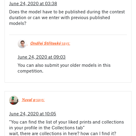
June 24, 2020 at 03:38
Does the model have to be published during the contest
duration or can we enter with previous published
models?
Ondřej Stříteský
says:
June 24, 2020 at 09:03
You can also submit your older models in this
competition.
Yuval g
says:
June 24, 2020 at 10:05
“You can find the list of your liked prints and collections
in your profile in the Collections tab”
wait, there are collections in here? how can I find it?