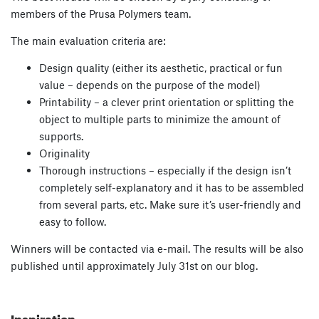
members of the Prusa Polymers team.
The main evaluation criteria are:
Design quality (either its aesthetic, practical or fun
value – depends on the purpose of the model)
Printability – a clever print orientation or splitting the
object to multiple parts to minimize the amount of
supports.
Originality
Thorough instructions – especially if the design isn’t
completely self-explanatory and it has to be assembled
from several parts, etc. Make sure it’s user-friendly and
easy to follow.
Winners will be contacted via e-mail. The results will be also
published until approximately July 31st on our blog.
Inspiration