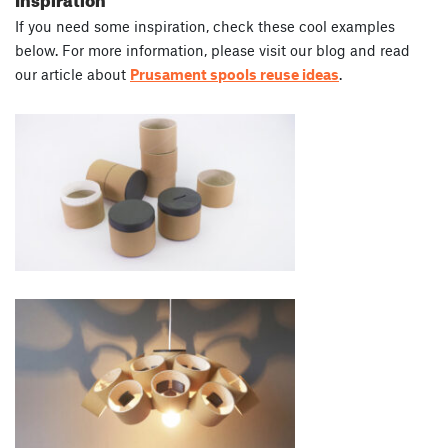
If you need some inspiration, check these cool examples
below. For more information, please visit our blog and read
our article about
Prusament spools reuse ideas
.