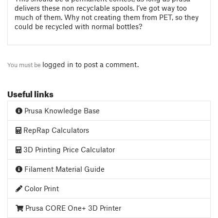
delivers these non recyclable spools. I’ve got way too
much of them. Why not creating them from PET, so they
could be recycled with normal bottles?
logged in
to post a comment.
You must be
Useful links
Prusa Knowledge Base
RepRap Calculators
3D Printing Price Calculator
Filament Material Guide
Color Print
Prusa CORE One+ 3D Printer