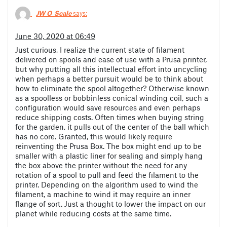
JW_O_Scale
says:
June 30, 2020 at 06:49
Just curious, I realize the current state of filament
delivered on spools and ease of use with a Prusa printer,
but why putting all this intellectual effort into uncycling
when perhaps a better pursuit would be to think about
how to eliminate the spool altogether? Otherwise known
as a spoolless or bobbinless conical winding coil, such a
configuration would save resources and even perhaps
reduce shipping costs. Often times when buying string
for the garden, it pulls out of the center of the ball which
has no core. Granted, this would likely require
reinventing the Prusa Box. The box might end up to be
smaller with a plastic liner for sealing and simply hang
the box above the printer without the need for any
rotation of a spool to pull and feed the filament to the
printer. Depending on the algorithm used to wind the
filament, a machine to wind it may require an inner
flange of sort. Just a thought to lower the impact on our
planet while reducing costs at the same time.