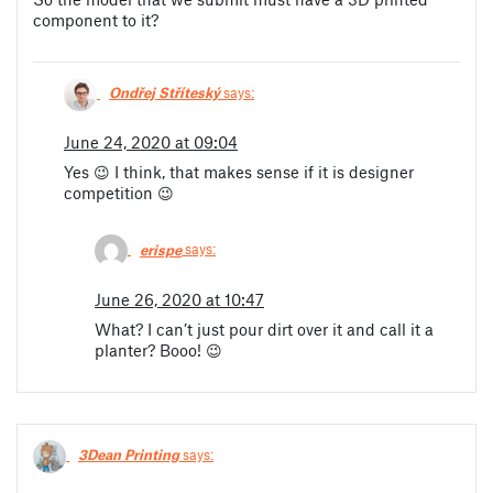
component to it?
Ondřej Stříteský
says:
June 24, 2020 at 09:04
Yes 😉 I think, that makes sense if it is designer
competition 😉
erispe
says:
June 26, 2020 at 10:47
What? I can’t just pour dirt over it and call it a
planter? Booo! 😉
3Dean Printing
says: