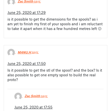
Zac Smith
says:
June 25, 2020 at 17:29
is it possible to get the dimensions for the spools? as i
am yet to finish my first of your spools and i am reluctant
to take it apart when it has a few hundred metres left 🙂
MANU.H
says:
June 25, 2020 at 17:50
Is it possible to get the stl of the spool? and the box? Is it
also possible to get one empty spool to build the real
proto?
Zac Smith
says:
June 25, 2020 at 17:55