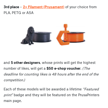
3rd place
–
2× Filament (Prusament)
of your choice from
PLA, PETG or ASA
and
5 other designers
, whose prints will get the highest
number of likes, will get a
$50
e-shop voucher
.
(The
deadline for counting likes is 48 hours after the end of the
competition.)
Each of these models will be awarded a lifetime
“Featured
print”
badge and they will be featured on the PrusaPrinters
main page.