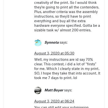
creativity of the print. So I would think
they’re going to print all the contenders.
Plus, another criteria was the assembly
instructions, so they’d have to print
everything and buy all the extra
hardware everyone specified. Gotta be a
sizable task w/ almost 200 entries.
Synnota
says:
August 3, 2020 at 05:30
Well, my instructions are id say 70%
clear. This contest, i did a lot of “firsts”
for me. Which I clearly state in my print.
SO, I hope they take that into account. It
took me 7 days to print. lol
Matt Boyer
says:
August 3, 2020 at 06:24
You can still edit your submission.