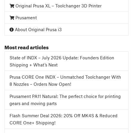
Original Prusa XL – Toolchanger 3D Printer
Prusament
About Original Prusa i3
Most read articles
State of INDX – July 2026 Update: Founders Edition
Shipping + What’s Next
Prusa CORE One INDX – Unmatched Toolchanger With
8 Nozzles – Orders Now Open!
Prusament PA11 Natural: The perfect choice for printing
gears and moving parts
Flash Summer Deal 2026: 20% Off MK4S & Reduced
CORE One+ Shipping!