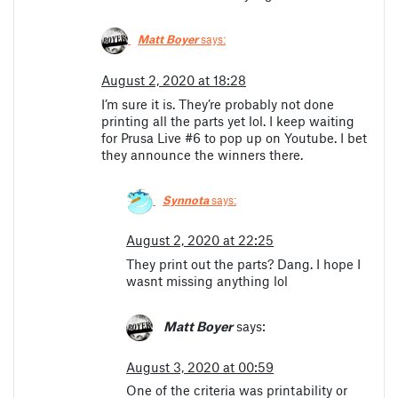
Matt Boyer
says:
August 2, 2020 at 18:28
I’m sure it is. They’re probably not done
printing all the parts yet lol. I keep waiting
for Prusa Live #6 to pop up on Youtube. I bet
they announce the winners there.
Synnota
says:
August 2, 2020 at 22:25
They print out the parts? Dang. I hope I
wasnt missing anything lol
Matt Boyer
says:
August 3, 2020 at 00:59
One of the criteria was printability or