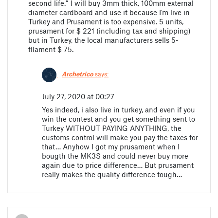
second life.” I will buy 3mm thick, 100mm external
diameter cardboard and use it because I’m live in
Turkey and Prusament is too expensive. 5 units,
prusament for $ 221 (including tax and shipping)
but in Turkey, the local manufacturers sells 5-
filament $ 75.
Archetrico
says:
July 27, 2020 at 00:27
Yes indeed, i also live in turkey, and even if you
win the contest and you get something sent to
Turkey WITHOUT PAYING ANYTHING, the
customs control will make you pay the taxes for
that… Anyhow I got my prusament when I
bougth the MK3S and could never buy more
again due to price difference… But prusament
really makes the quality difference tough…