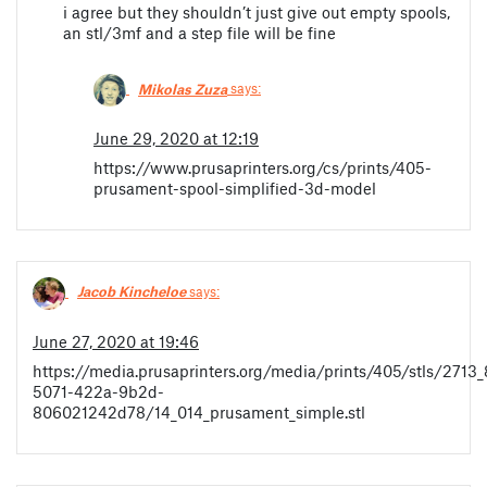
i agree but they shouldn’t just give out empty spools,
an stl/3mf and a step file will be fine
Mikolas Zuza
says:
June 29, 2020 at 12:19
https://www.prusaprinters.org/cs/prints/405-
prusament-spool-simplified-3d-model
Jacob Kincheloe
says:
June 27, 2020 at 19:46
https://media.prusaprinters.org/media/prints/405/stls/2713
5071-422a-9b2d-
806021242d78/14_014_prusament_simple.stl