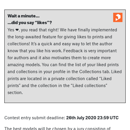
Wait a minute…
…did you say “likes”?
Yes ❤, you read that right! We have finally implemented
the long-awaited feature for giving likes to prints and
collections! It’s a quick and easy way to let the author
know that you like his work. Feedback is very important
for authors and it also motivates them to create more
amazing models. You can find the list of your liked prints
and collections in your profile in the Collections tab. Liked
prints are located in a private collection called “Liked
prints” and the collection in the “Liked collections”
section.
Contest entry submit deadline:
26th July 2020 23:59 UTC
The best models will be chosen by a jury consisting of