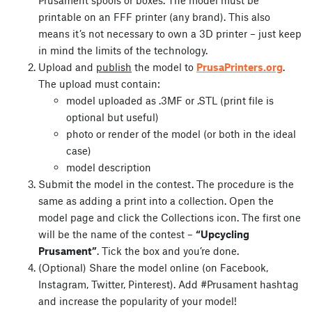
printable on an FFF printer (any brand). This also
means it’s not necessary to own a 3D printer – just keep
in mind the limits of the technology.
Upload and
publish
the model to
PrusaPrinters.org
.
The upload must contain:
model uploaded as .3MF or .STL (print file is
optional but useful)
photo or render of the model (or both in the ideal
case)
model description
Submit the model in the contest. The procedure is the
same as adding a print into a collection. Open the
model page and click the Collections icon. The first one
will be the name of the contest –
“Upcycling
Prusament”
. Tick the box and you’re done.
(Optional) Share the model online (on Facebook,
Instagram, Twitter, Pinterest). Add #Prusament hashtag
and increase the popularity of your model!