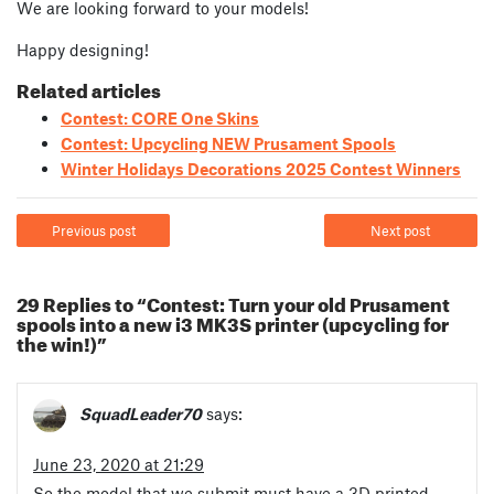
We are looking forward to your models!
Happy designing!
Related articles
Contest: CORE One Skins
Contest: Upcycling NEW Prusament Spools
Winter Holidays Decorations 2025 Contest Winners
Previous post
Next post
29 Replies to “Contest: Turn your old Prusament
spools into a new i3 MK3S printer (upcycling for
the win!)”
SquadLeader70
says:
June 23, 2020 at 21:29
So the model that we submit must have a 3D printed