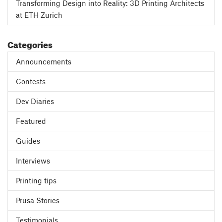
Transforming Design into Reality: 3D Printing Architects
at ETH Zurich
Categories
Announcements
Contests
Dev Diaries
Featured
Guides
Interviews
Printing tips
Prusa Stories
Testimonials