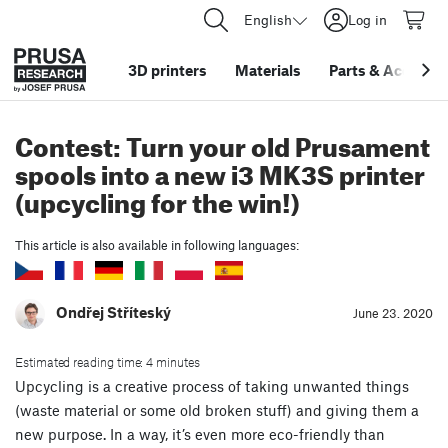
English
Log in
3D printers
Materials
Parts
&
Accessor
Contest: Turn your old Prusament
spools into a new i3 MK3S printer
(upcycling for the win!)
This article is also available in following languages:
Ondřej Stříteský
June 23. 2020
Estimated reading time: 4 minutes
Upcycling is a creative process of taking unwanted things
(waste material or some old broken stuff) and giving them a
new purpose. In a way, it’s even more eco-friendly than