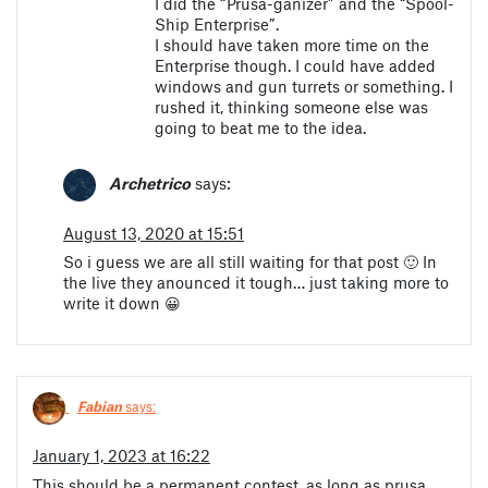
I did the “Prusa-ganizer” and the “Spool-
Ship Enterprise”.
I should have taken more time on the
Enterprise though. I could have added
windows and gun turrets or something. I
rushed it, thinking someone else was
going to beat me to the idea.
Archetrico
says:
August 13, 2020 at 15:51
So i guess we are all still waiting for that post 🙂 In
the live they anounced it tough… just taking more to
write it down 😀
Fabian
says:
January 1, 2023 at 16:22
This should be a permanent contest, as long as prusa