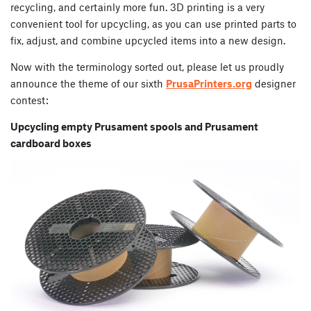
recycling, and certainly more fun. 3D printing is a very
convenient tool for upcycling, as you can use printed parts to
fix, adjust, and combine upcycled items into a new design.
Now with the terminology sorted out, please let us proudly
announce the theme of our sixth
PrusaPrinters.org
designer
contest:
Upcycling empty Prusament spools and Prusament
cardboard boxes