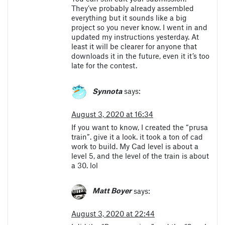
They’ve probably already assembled
everything but it sounds like a big
project so you never know. I went in and
updated my instructions yesterday. At
least it will be clearer for anyone that
downloads it in the future, even it it’s too
late for the contest.
Synnota
says:
August 3, 2020 at 16:34
If you want to know, I created the “prusa
train”. give it a look. it took a ton of cad
work to build. My Cad level is about a
level 5, and the level of the train is about
a 30. lol
Matt Boyer
says:
August 3, 2020 at 22:44