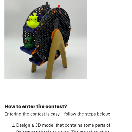
How to enter the contest?
Entering the contest is easy – follow the steps below:
Design a 3D model that contains some parts of
Prusament spools or boxes. The model must be