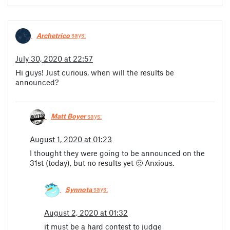
Archetrico
says:
July 30, 2020 at 22:57
Hi guys! Just curious, when will the results be
announced?
Matt Boyer
says:
August 1, 2020 at 01:23
I thought they were going to be announced on the
31st (today), but no results yet 🙁 Anxious.
Synnota
says:
August 2, 2020 at 01:32
it must be a hard contest to judge