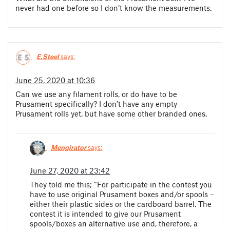
never had one before so I don’t know the measurements.
E.Steel
says:
June 25, 2020 at 10:36
Can we use any filament rolls, or do have to be
Prusament specifically? I don’t have any empty
Prusament rolls yet, but have some other branded ones.
Mengirator
says:
June 27, 2020 at 23:42
They told me this; “For participate in the contest you
have to use original Prusament boxes and/or spools –
either their plastic sides or the cardboard barrel. The
contest it is intended to give our Prusament
spools/boxes an alternative use and, therefore, a