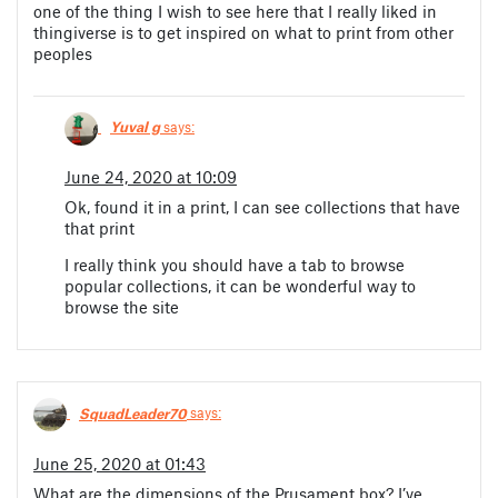
one of the thing I wish to see here that I really liked in
thingiverse is to get inspired on what to print from other
peoples
Yuval g
says:
June 24, 2020 at 10:09
Ok, found it in a print, I can see collections that have
that print
I really think you should have a tab to browse
popular collections, it can be wonderful way to
browse the site
SquadLeader70
says:
June 25, 2020 at 01:43
What are the dimensions of the Prusament box? I’ve