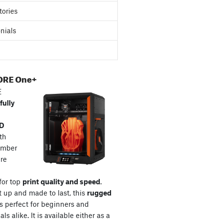
tories
nials
ORE One+
E
fully
3D
th
amber
re
for top
print quality and speed
.
t up and made to last, this
rugged
s perfect for beginners and
ls alike. It is available either as a