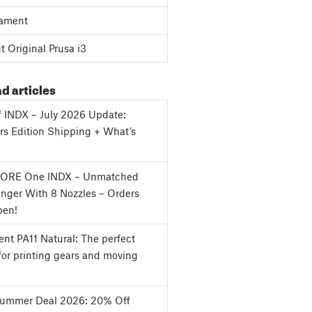
ament
 Original Prusa i3
d articles
f INDX – July 2026 Update:
s Edition Shipping + What’s
CORE One INDX – Unmatched
nger With 8 Nozzles – Orders
en!
nt PA11 Natural: The perfect
for printing gears and moving
Summer Deal 2026: 20% Off