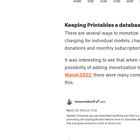
Keeping Printables a databas
There are several ways to monetize
charging for individual models, cha
donations and monthly subscription
It was interesting to see that when
possibility of adding monetization t
March 2022
, there were many com
this.