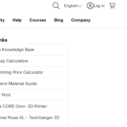
English
Log in
ty
Help
Courses
Blog
Company
inks
a Knowledge Base
p Calculators
inting Price Calculator
ent Material Guide
 Print
a CORE One+ 3D Printer
inal Prusa XL – Toolchanger 3D