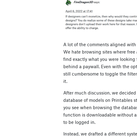
A lot of the comments aligned with
We hate browsing sites where free 
find exactly what you were looking fo
behind a paywall. Even with the option
still cumbersome to toggle the filte
it.
After much discussion, we decided t
database of models on Printables s
you see when browsing the databas
function is downloadable without a
to be logged in.
Instead, we drafted a different syste