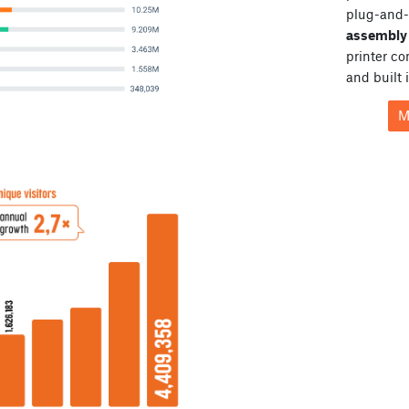
plug-and-
assembly 
printer c
and built 
M