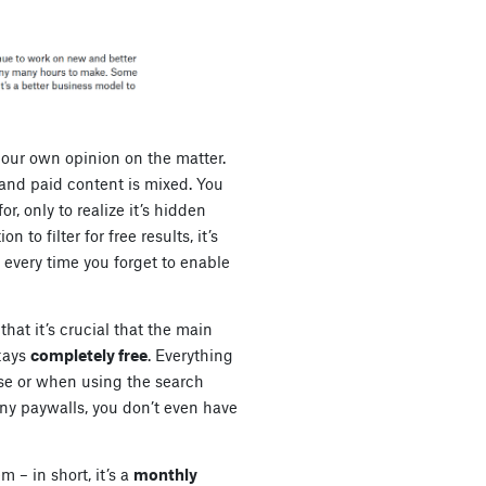
 our own opinion on the matter.
and paid content is mixed. You
r, only to realize it’s hidden
 to filter for free results, it’s
r every time you forget to enable
hat it’s crucial that the main
tays
completely free
. Everything
e or when using the search
ny paywalls, you don’t even have
m – in short, it’s a
monthly