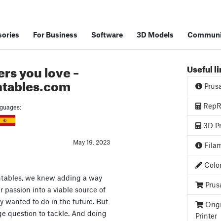
ories
For Business
Software
3D Models
Communi
rs you love –
Useful l
ntables.com
Prus
RepRa
anguages:
3D Pr
May 19. 2023
Filam
Color
tables, we knew adding a way
Prus
ir passion into a viable source of
 wanted to do in the future. But
Orig
ge question to tackle. And doing
Printer