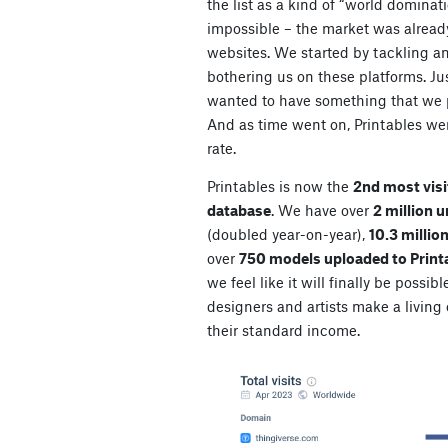
the list as a kind of “world dominat
impossible – the market was alrea
websites. We started by tackling an
bothering us on these platforms. Jus
wanted to have something that we p
And as time went on, Printables wer
rate.
Printables is now the
2nd most visi
database
. We have over
2 million 
(doubled year-on-year),
10.3 millio
over
750 models uploaded to Print
we feel like it will finally be possibl
designers and artists make a living o
their standard income.