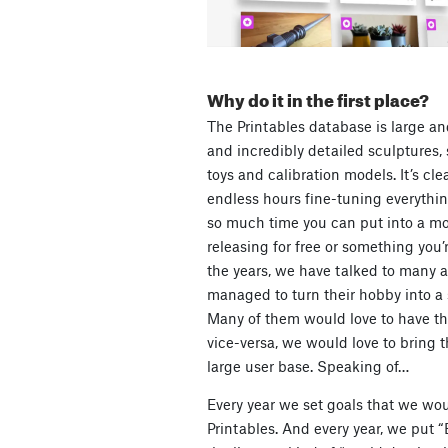
Why do it in the first place?
The Printables database is large an
and incredibly detailed sculptures, s
toys and calibration models. It’s cl
endless hours fine-tuning everything
so much time you can put into a mod
releasing for free or something you’
the years, we have talked to many 
managed to turn their hobby into a
Many of them would love to have th
vice-versa, we would love to bring t
large user base. Speaking of…
Every year we set goals that we wou
Printables. And every year, we put