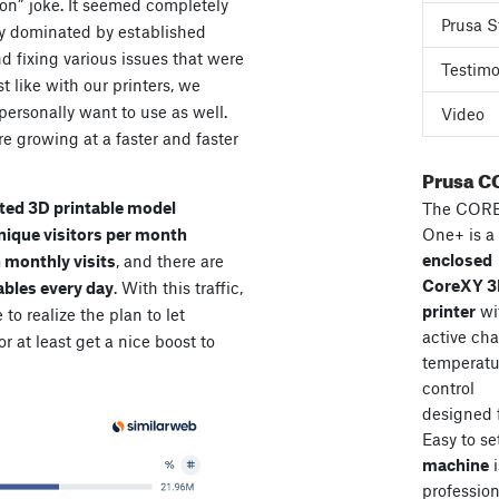
ion” joke. It seemed completely
Prusa S
dy dominated by established
d fixing various issues that were
Testimo
t like with our printers, we
ersonally want to use as well.
Video
e growing at a faster and faster
Prusa C
ted 3D printable model
The COR
unique visitors per month
One+ is a
enclosed
n monthly visits
, and there are
CoreXY 
ables every day
. With this traffic,
printer
wi
e to realize the plan to let
active ch
r at least get a nice boost to
temperatu
control
designed 
Easy to se
machine
i
professiona