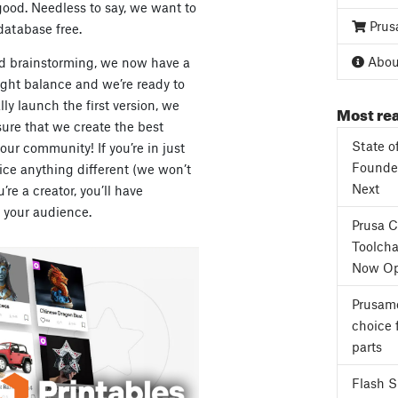
ood. Needless to say, we want to
Prus
atabase free.
About
nd brainstorming, we now have a
right balance and we’re ready to
lly launch the first version, we
Most rea
ure that we create the best
State o
our community! If you’re in just
Founder
otice anything different (we won’t
Next
re a creator, you’ll have
your audience.
Prusa 
Toolcha
Now Op
Prusame
choice 
parts
Flash 