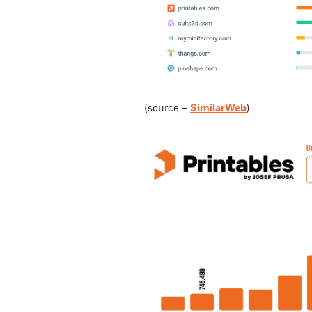
(source –
SimilarWeb
)