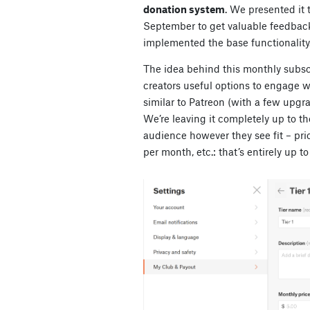
donation system
. We presented it t
September to get valuable feedback
implemented the base functionality
The idea behind this monthly subscr
creators useful options to engage w
similar to Patreon (with a few upgr
We’re leaving it completely up to t
audience however they see fit – pr
per month, etc.: that’s entirely up to