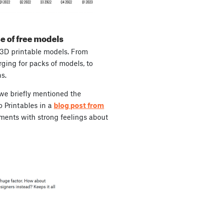
e of
free
models
 3D printable models. From
rging for packs of models, to
s.
 we briefly mentioned the
o Printables in a
blog post from
ments with strong feelings about