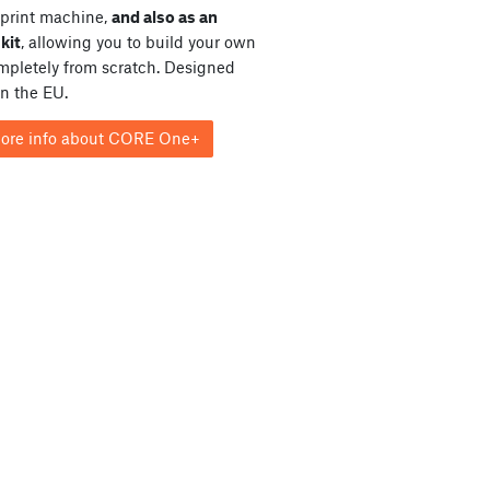
print machine,
and also as an
kit
, allowing you to build your own
ompletely from scratch. Designed
in the EU.
ore info about CORE One+