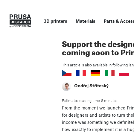
3D printers
Materials
Parts
&
Access
Support the designe
coming soon to Pri
This article is also available in following l
Ondřej Stříteský
Estimated reading time: 8 minutes
From the moment we launched Prin
for designers and artists to turn the
income was something we definitely
how exactly to implement it is a hu