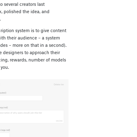
o several creators last
, polished the idea, and
.
iption system is to give content
ith their audience – a system
ades – more on that in a second).
he designers to approach their
icing, rewards, number of models
 you.