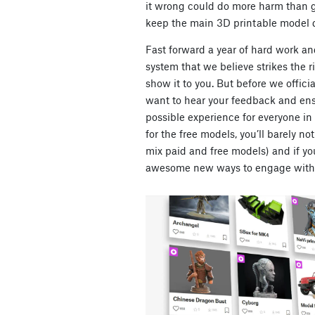
it wrong could do more harm than g
keep the main 3D printable model d
Fast forward a year of hard work a
system that we believe strikes the 
show it to you. But before we officia
want to hear your feedback and ens
possible experience for everyone in 
for the free models, you’ll barely n
mix paid and free models) and if you’
awesome new ways to engage with 