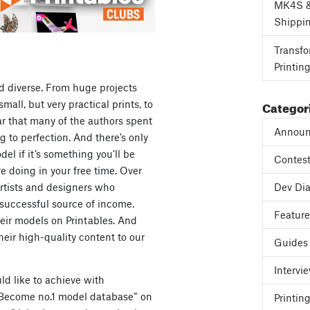
MK4S 
Shippi
Transfo
Printin
d diverse. From huge projects
Categor
mall, but very practical prints, to
ear that many of the authors spent
Announ
 to perfection. And there’s only
el if it’s something you’ll be
Contes
re doing in your free time. Over
artists and designers who
Dev Dia
 successful source of income.
Featur
eir models on Printables. And
heir high-quality content to our
Guides
Intervi
ld like to achieve with
 “Become no.1 model database” on
Printing