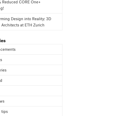
& Reduced CORE One+
ng!
rming Design into Reality: 3D
g Architects at ETH Zurich
ies
cements
ts
ries
ed
ews
 tips