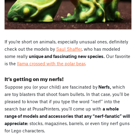
If you’re short on animals, especially unusual ones, definitely
check out the models by
Saul Shaffer
, who has modeled
some really
unique and fascinating new species.
Our favorite
is the
llama crossed with the polar bear
.
It’s getting on my nerfs!
Suppose you (or your child) are fascinated by
Nerfs,
which
are toy blasters that shoot foam bullets. In that case, you’ll be
pleased to know that if you type the word “nerf” into the
search bar at PrusaPrinters, you’ll come up with
a whole
range of models and accessories that any “nerf-fanatic” will
appreciate:
stocks, magazines, barrels, or even tiny nerf guns
for Lego characters.