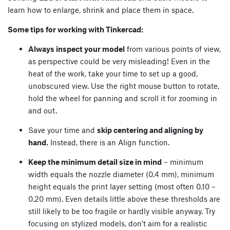
learn how to enlarge, shrink and place them in space.
Some tips for working with Tinkercad:
Always inspect your model
from various points of view,
as perspective could be very misleading! Even in the
heat of the work, take your time to set up a good,
unobscured view. Use the right mouse button to rotate,
hold the wheel for panning and scroll it for zooming in
and out.
Save your time and
skip centering and aligning by
hand.
Instead, there is an Align function.
Keep the minimum detail size in mind
– minimum
width equals the nozzle diameter (0.4 mm), minimum
height equals the print layer setting (most often 0.10 –
0.20 mm). Even details little above these thresholds are
still likely to be too fragile or hardly visible anyway. Try
focusing on stylized models, don’t aim for a realistic