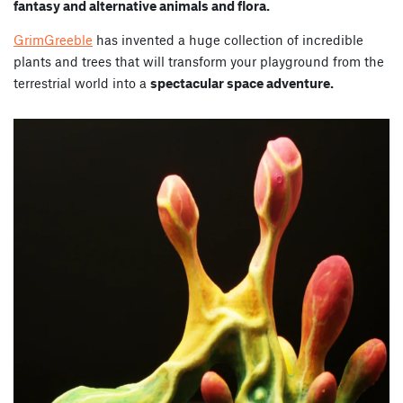
fantasy and alternative animals and flora.
GrimGreeble
has invented a huge collection of incredible
plants and trees that will transform your playground from the
terrestrial world into a
spectacular space adventure.