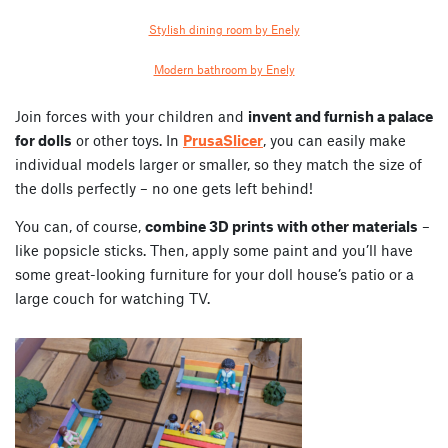
Stylish dining room by Enely
Modern bathroom by Enely
Join forces with your children and
invent and furnish a palace
for dolls
or other toys. In
PrusaSlicer
, you can easily make
individual models larger or smaller, so they match the size of
the dolls perfectly – no one gets left behind!
You can, of course,
combine 3D prints with other materials
–
like popsicle sticks. Then, apply some paint and you’ll have
some great-looking furniture for your doll house’s patio or a
large couch for watching TV.