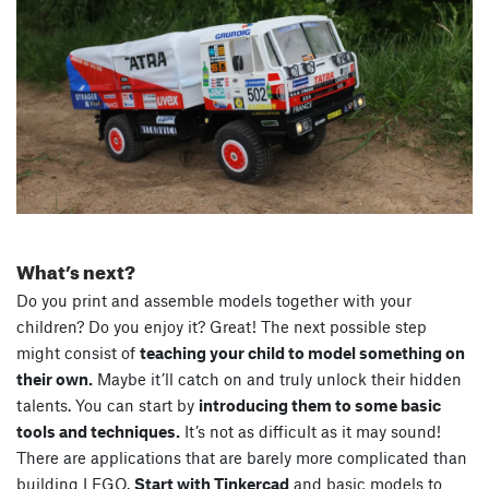
What’s next?
Do you print and assemble models together with your
children? Do you enjoy it? Great! The next possible step
might consist of
teaching your child to model something on
their own.
Maybe it’ll catch on and truly unlock their hidden
talents. You can start by
introducing them to some basic
tools and techniques.
It’s not as difficult as it may sound!
There are applications that are barely more complicated than
building LEGO.
Start with Tinkercad
and basic models to