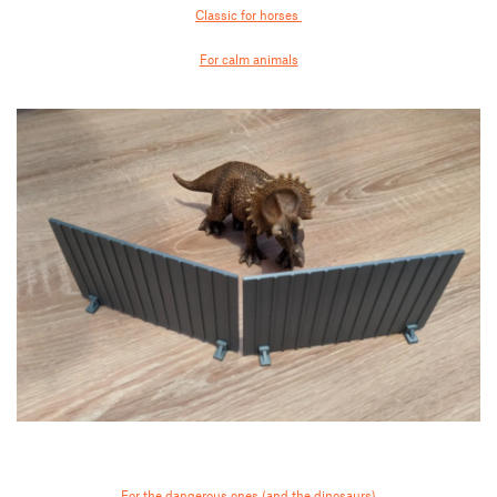
Classic for horses
For calm animals
For the dangerous ones (and the dinosaurs)