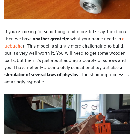
If you’re looking for something a bit more, let’s say, functional,
then we have
another great tip:
what your home needs is
a
trebuche
t! This model is slightly more challenging to build,
but it’s very well worth it. You will need to get some wooden
parts, but then it’s just about adding a couple of screws and
you’ll have not only a completely sensational toy but also
a
simulator of several laws of physics.
The shooting process is
amazingly hypnotic.