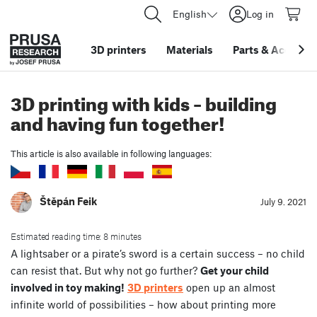
English
Log in
3D printers
Materials
Parts
&
Accessor
3D printing with kids – building
and having fun together!
This article is also available in following languages:
Štěpán Feik
July 9. 2021
Estimated reading time: 8 minutes
A lightsaber or a pirate’s sword is a certain success – no child
can resist that. But why not go further?
Get your child
involved in toy making!
3D printers
open up an almost
infinite world of possibilities – how about printing more