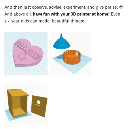
And then just observe, advise, experiment, and give praise. 🙂
And above all,
have fun with your 3D printer at home!
Even
six-year-olds can model beautiful things: