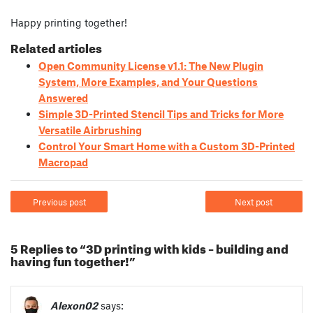
Happy printing together!
Related articles
Open Community License v1.1: The New Plugin
System, More Examples, and Your Questions
Answered
Simple 3D-Printed Stencil Tips and Tricks for More
Versatile Airbrushing
Control Your Smart Home with a Custom 3D-Printed
Macropad
Previous post
Next post
5 Replies to “3D printing with kids – building and
having fun together!”
Alexon02
says: