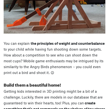
You can explain
the principles of weight and counterbalance
to your child while having fun shooting down some targets.
How about a competition to see who can shoot down the
most cups? Mobile game enthusiasts may be intrigued by its
similarity to the Angry Birds phenomenon – you could even
print out a bird and shoot it. 😉
Build them a beautiful home!
Getting kids interested in 3D printing might be a bit of a
challenge. Luckily, there are models in our database that are
guaranteed to win their hearts, too! Plus, you can
create
something that’s not commonly on the shelves of toy stores