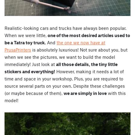
Realistic-looking cars and trucks have always been popular.
When we were little,
one of the most desired articles used to
be a Tatra toy truck.
And
the one we now have at
PrusaPrinters
is absolutely luxurious! Not sure about you, but
when we see the pictures, we want to build the model
immediately! Just look at
all those details, the tiny little
stickers and everything!
However, making it needs a lot of
time and space in your workshop. Plus, you are required to
source several parts on your own. Despite these challenges
(or maybe because of them),
we are simply in love
with this
model!