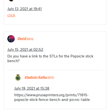
July 13, 2021 at 19:41
click
David
says:
July 15, 2021 at 02:52
Do you have a link to the STLs for the Popsicle stick
bench?
Vladimir Kafka
says:
July 19, 2021 at 15:38
https://www.prusaprinters.org/prints/71815-
popsicle-stick-fence-bench-and-picnic-table