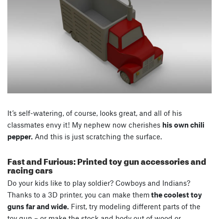
It’s self-watering, of course, looks great, and all of his
classmates envy it! My nephew now cherishes
his own chili
pepper.
And this is just scratching the surface.
Fast and Furious: Printed toy gun accessories and
racing cars
Do your kids like to play soldier? Cowboys and Indians?
Thanks to a 3D printer, you can make them
the coolest toy
guns far and wide.
First, try modeling different parts of the
toy gun – or make the stock and body out of wood or