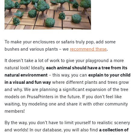
To make your enclosures or safaris truly pop, add some
bushes and various plants – we
recommend these
.
It doesn’t take a lot of work to give your playground a more
natural look! Ideally,
each animal should have a tree from its
natural environment
– this way, you can
explain to your child
in a visual and fun way
where different plants and trees grow
and why. We are planning a significant expansion of the tree
models on PrusaPrinters in the future. If you don’t feel like
waiting, try modeling one and share it with other community
members!
By the way, you don’t have to limit yourself to realistic scenery
and worlds! In our database, you will also find
a collection of