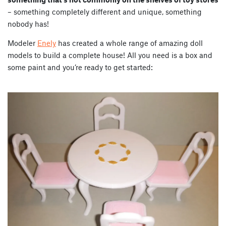
– something completely different and unique, something
nobody has!
Modeler
Enely
has created a whole range of amazing doll
models to build a complete house! All you need is a box and
some paint and you’re ready to get started: