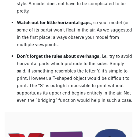
style. A model does not have to be complicated to be
pretty.
Watch out for little horizontal gaps,
so your model (or
some of its parts) won’t float in the air. As we suggested
in the first place: always observe your model from
multiple viewpoints.
Don’t forget the rules about overhangs,
i.e., try to avoid
horizontal parts which protrude to the sides. Simply
said, if something resembles the letter Y, it’s simple to
print. However, a T-shaped object would be difficult to
print. The “S” is outright impossible to print without
supports, as its upper end begins entirely in the air. Not
even the “bridging” function would help in such a case.