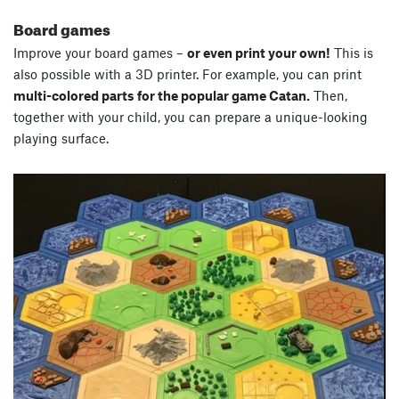
Board games
Improve your board games –
or even print your own!
This is
also possible with a 3D printer. For example, you can print
multi-colored parts for the popular game Catan.
Then,
together with your child, you can prepare a unique-looking
playing surface.