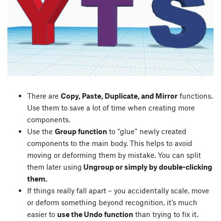
There are
Copy, Paste, Duplicate, and Mirror
functions.
Use them to save a lot of time when creating more
components.
Use the
Group function
to “glue” newly created
components to the main body. This helps to avoid
moving or deforming them by mistake. You can split
them later using
Ungroup or simply by double-clicking
them.
If things really fall apart – you accidentally scale, move
or deform something beyond recognition, it’s much
easier to
use the Undo function
than trying to fix it.