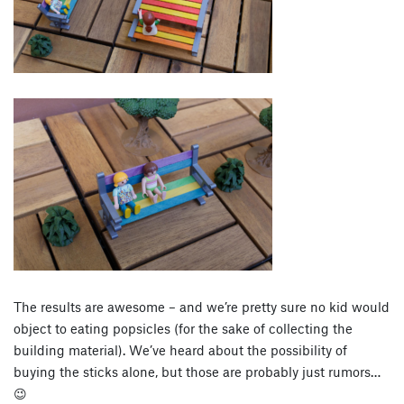
The results are awesome – and we’re pretty sure no kid would
object to eating popsicles (for the sake of collecting the
building material). We’ve heard about the possibility of
buying the sticks alone, but those are probably just rumors…
😉