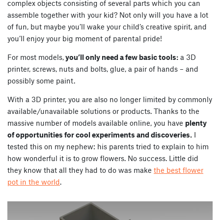
complex objects consisting of several parts which you can
assemble together with your kid? Not only will you have a lot
of fun, but maybe you’ll wake your child’s creative spirit, and
you’ll enjoy your big moment of parental pride!
For most models,
you’ll only need a few basic tools:
a 3D
printer, screws, nuts and bolts, glue, a pair of hands – and
possibly some paint.
With a 3D printer, you are also no longer limited by commonly
available/unavailable solutions or products. Thanks to the
massive number of models available online, you have
plenty
of opportunities for cool experiments and discoveries.
I
tested this on my nephew: his parents tried to explain to him
how wonderful it is to grow flowers. No success. Little did
they know that all they had to do was make
the best flower
pot in the world
.