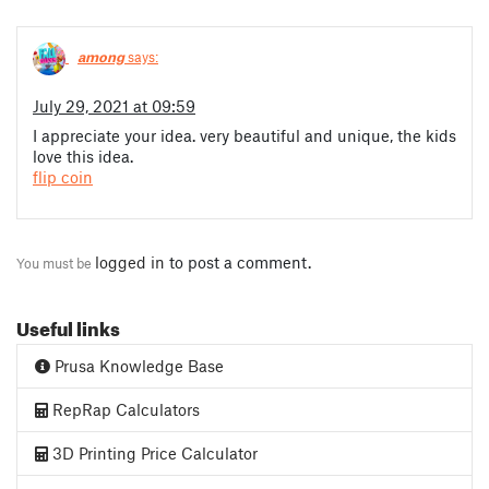
among
says:
July 29, 2021 at 09:59
I appreciate your idea. very beautiful and unique, the kids
love this idea.
flip coin
logged in
to post a comment.
You must be
Useful links
Prusa Knowledge Base
RepRap Calculators
3D Printing Price Calculator