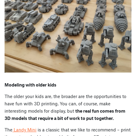
Modeling with older kids
The older your kids are, the broader are the opportunities to
have fun with 3D printing. You can, of course, make
interesting models for display, but
the real fun comes from
3D models that require a bit of work to put together.
The
Landy Mini
is a classic that we like to recommend – print