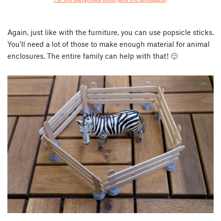
Again, just like with the furniture, you can use popsicle sticks.
You’ll need a lot of those to make enough material for animal
enclosures. The entire family can help with that! 🙂