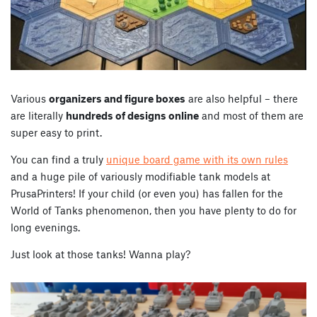
Various
organizers and figure boxes
are also helpful – there
are literally
hundreds of designs online
and most of them are
super easy to print.
You can find a truly
unique board game with its own rules
and a huge pile of variously modifiable tank models at
PrusaPrinters! If your child (or even you) has fallen for the
World of Tanks phenomenon, then you have plenty to do for
long evenings.
Just look at those tanks! Wanna play?