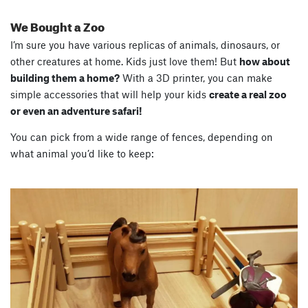
We Bought a Zoo
I’m sure you have various replicas of animals, dinosaurs, or
other creatures at home. Kids just love them! But
how about
building them a home?
With a 3D printer, you can make
simple accessories that will help your kids
create a real zoo
or even an adventure safari!
You can pick from a wide range of fences, depending on
what animal you’d like to keep: