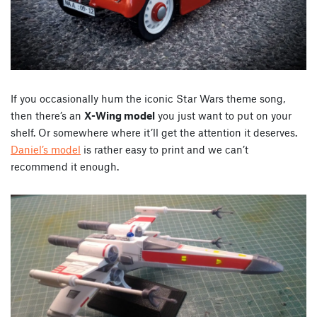
If you occasionally hum the iconic Star Wars theme song,
then there’s an
X-Wing model
you just want to put on your
shelf. Or somewhere where it’ll get the attention it deserves.
Daniel’s model
is rather easy to print and we can’t
recommend it enough.