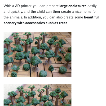
With a 3D printer, you can prepare
large enclosures
easily
and quickly, and the child can then create a nice home for
the animals. In addition, you can also create some
beautiful
scenery with accessories such as trees!