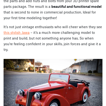
the parts and add nuts and bolts from your 3D printer spare
parts package. The result is a
beautiful and functional model
that is second to none in commercial production. Ideal for
your first time modeling together!
It’s not just vintage enthusiasts who will cheer when they see
this stylish Jawa
– it’s a much more challenging model to
print and build, but not something anyone has. So when
you’re feeling confident in your skills, join forces and give it a
try.