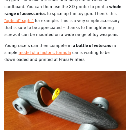
cardboard. You can then use the 3D printer to print a
whole
range of accessories
to spice up the toy gun. There’s this
“optical” sight”
for example.
This is a very simple accessory
that is sure to be appreciated – thanks to the tightening
screw, it can be mounted on a wide range of toy weapons.
Young racers can then compete in
a battle of veterans:
a
simple
model of a historic formula
car is waiting to be
downloaded and printed at PrusaPrinters.