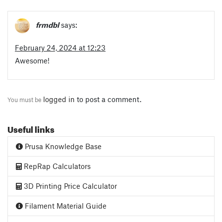
frmdbl
says:
February 24, 2024 at 12:23
Awesome!
logged in
to post a comment.
You must be
Useful links
Prusa Knowledge Base
RepRap Calculators
3D Printing Price Calculator
Filament Material Guide