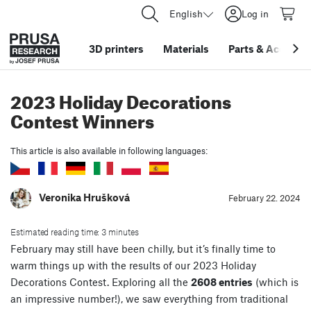
English
Log in
3D printers
Materials
Parts
&
Accessor
2023 Holiday Decorations
Contest Winners
This article is also available in following languages:
Veronika Hrušková
February 22. 2024
Estimated reading time: 3 minutes
February may still have been chilly, but it’s finally time to
warm things up with the results of our 2023 Holiday
Decorations Contest. Exploring all the
2608 entries
(which is
an impressive number!), we saw everything from traditional