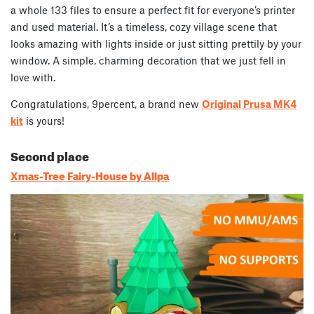
a whole 133 files to ensure a perfect fit for everyone’s printer
and used material. It’s a timeless, cozy village scene that
looks amazing with lights inside or just sitting prettily by your
window. A simple, charming decoration that we just fell in
love with.
Congratulations, 9percent, a brand new
Original Prusa MK4
kit
is yours!
Second place
Xmas-Tree Fairy-House by Allpa