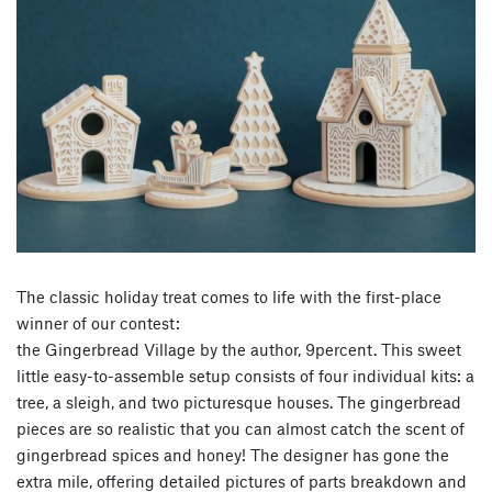
The classic holiday treat comes to life with the first-place
winner of our contest:
the Gingerbread Village by the author, 9percent. This sweet
little easy-to-assemble setup consists of four individual kits: a
tree, a sleigh, and two picturesque houses. The gingerbread
pieces are so realistic that you can almost catch the scent of
gingerbread spices and honey! The designer has gone the
extra mile, offering detailed pictures of parts breakdown and