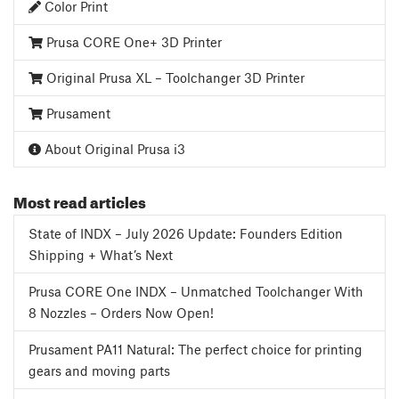
Color Print
Prusa CORE One+ 3D Printer
Original Prusa XL – Toolchanger 3D Printer
Prusament
About Original Prusa i3
Most read articles
State of INDX – July 2026 Update: Founders Edition
Shipping + What’s Next
Prusa CORE One INDX – Unmatched Toolchanger With
8 Nozzles – Orders Now Open!
Prusament PA11 Natural: The perfect choice for printing
gears and moving parts