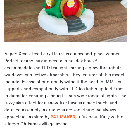
Allpa’s Xmas-Tree Fairy-House is our second-place winner.
Perfect for any fairy in need of a holiday house! It
accommodates an LED tea light, casting a glow through its
windows for a festive atmosphere. Key features of this model
include its ease of printability without the need for MMU or
supports, and compatibility with LED tea lights up to 42 mm
in diameter, ensuring a snug fit for a wide range of lights. The
fuzzy skin effect for a snow-like base is a nice touch, and
detailed assembly instructions are something we always
appreciate. Inspired by
PA1-MAKER
, it fits beautifully within
a larger Christmas village scene.