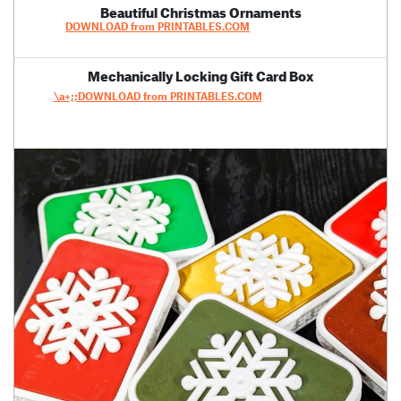
Beautiful Christmas Ornaments
DOWNLOAD from PRINTABLES.COM
Mechanically Locking Gift Card Box
\a+;;DOWNLOAD from PRINTABLES.COM