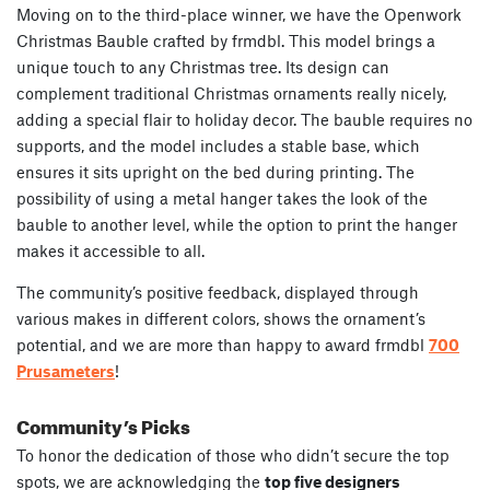
Moving on to the third-place winner, we have the Openwork
Christmas Bauble crafted by frmdbl. This model brings a
unique touch to any Christmas tree. Its design can
complement traditional Christmas ornaments really nicely,
adding a special flair to holiday decor. The bauble requires no
supports, and the model includes a stable base, which
ensures it sits upright on the bed during printing. The
possibility of using a metal hanger takes the look of the
bauble to another level, while the option to print the hanger
makes it accessible to all.
The community’s positive feedback, displayed through
various makes in different colors, shows the ornament’s
potential, and we are more than happy to award frmdbl
700
Prusameters
!
Community’s Picks
To honor the dedication of those who didn’t secure the top
spots, we are acknowledging the
top five designers