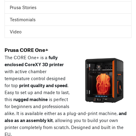
Prusa Stories
Testimonials
Video
Prusa CORE One+
The CORE One+ is a
fully
enclosed CoreXY 3D printer
with active chamber
temperature control designed
for top
print quality and speed
.
Easy to set up and made to last,
this
rugged machine
is perfect
for beginners and professionals
alike. It is available either as a plug-and-print machine,
and
also as an assembly kit
, allowing you to build your own
printer completely from scratch. Designed and built in the
EU.