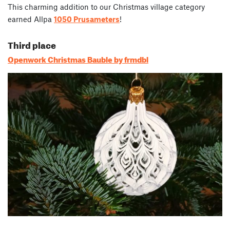
This charming addition to our Christmas village category
earned Allpa
1050 Prusameters
!
Third place
Openwork Christmas Bauble by frmdbl