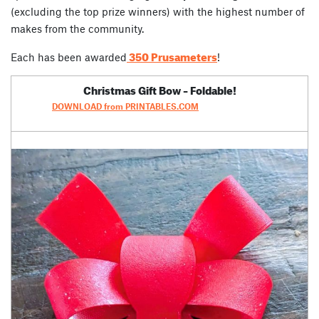
(excluding the top prize winners) with the highest number of
makes from the community.
350 Prusameters
Each has been awarded
!
Christmas Gift Bow – Foldable!
DOWNLOAD from PRINTABLES.COM