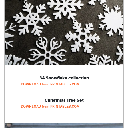
34 Snowflake collection
DOWNLOAD from PRINTABLES.COM
Christmas Tree Set
DOWNLOAD from PRINTABLES.COM