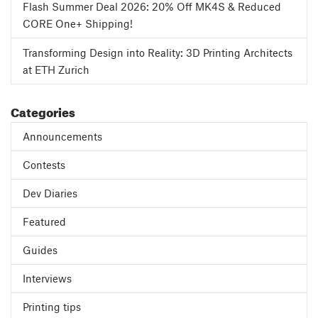
Flash Summer Deal 2026: 20% Off MK4S & Reduced
CORE One+ Shipping!
Transforming Design into Reality: 3D Printing Architects
at ETH Zurich
Categories
Announcements
Contests
Dev Diaries
Featured
Guides
Interviews
Printing tips