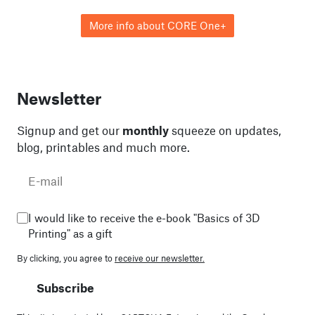
More info about CORE One+
Newsletter
Signup and get our
monthly
squeeze on updates,
blog, printables and much more.
I would like to receive the e-book "Basics of 3D
Printing" as a gift
By clicking, you agree to
receive our newsletter.
Subscribe