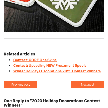
Related articles
Contest: CORE One Skins
Contest: Upcycling NEW Prusament Spools
Winter Holidays Decorations 2025 Contest Winners
Previous post
Next post
One Reply to “2023 Holiday Decorations Contest
Winners“