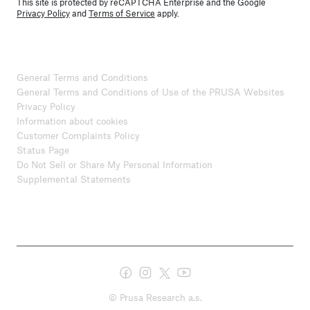
This site is protected by reCAPTCHA Enterprise and the Google
Privacy Policy
and
Terms of Service
apply.
General Terms and Conditions
General Terms and Conditions of Use of the PRUSA Websites
Privacy Policy
Information about cookies
Customer Complaints Policy
Status Page
Do Not Sell or Share My Personal Information
Supplemental Statements
© Prusa Research a.s.