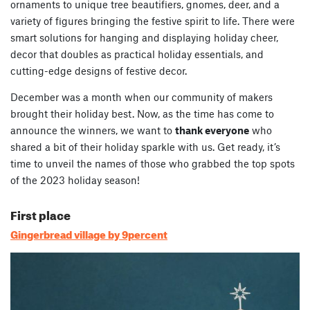
ornaments to unique tree beautifiers, gnomes, deer, and a
variety of figures bringing the festive spirit to life. There were
smart solutions for hanging and displaying holiday cheer,
decor that doubles as practical holiday essentials, and
cutting-edge designs of festive decor.
December was a month when our community of makers
brought their holiday best. Now, as the time has come to
announce the winners, we want to
thank everyone
who
shared a bit of their holiday sparkle with us. Get ready, it’s
time to unveil the names of those who grabbed the top spots
of the 2023 holiday season!
First place
Gingerbread village by 9percent