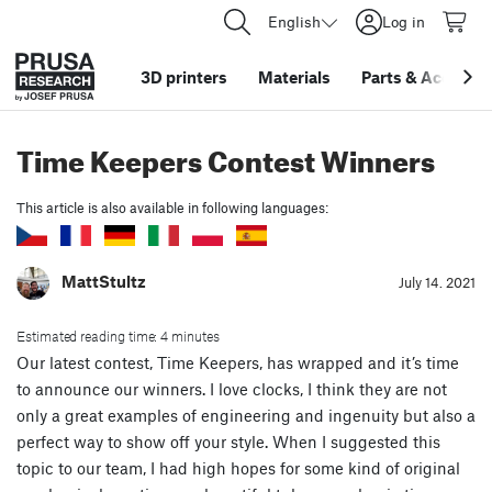
English
Log in
3D printers
Materials
Parts
&
Accessor
Time Keepers Contest Winners
This article is also available in following languages:
MattStultz
July 14. 2021
Estimated reading time: 4 minutes
Our latest contest, Time Keepers, has wrapped and it’s time
to announce our winners. I love clocks, I think they are not
only a great examples of engineering and ingenuity but also a
perfect way to show off your style. When I suggested this
topic to our team, I had high hopes for some kind of original