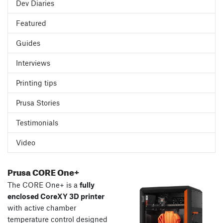
Dev Diaries
Featured
Guides
Interviews
Printing tips
Prusa Stories
Testimonials
Video
Prusa CORE One+
The CORE One+ is a
fully
enclosed CoreXY 3D printer
with active chamber
temperature control designed