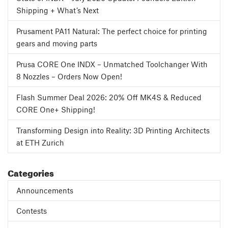
Shipping + What’s Next
Prusament PA11 Natural: The perfect choice for printing
gears and moving parts
Prusa CORE One INDX – Unmatched Toolchanger With
8 Nozzles – Orders Now Open!
Flash Summer Deal 2026: 20% Off MK4S & Reduced
CORE One+ Shipping!
Transforming Design into Reality: 3D Printing Architects
at ETH Zurich
Categories
Announcements
Contests