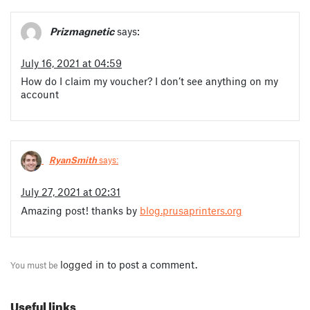
Prizmagnetic
says:
July 16, 2021 at 04:59
How do I claim my voucher? I don’t see anything on my
account
RyanSmith
says:
July 27, 2021 at 02:31
Amazing post! thanks by
blog.prusaprinters.org
logged in
to post a comment.
You must be
Useful links