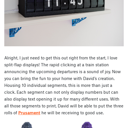
Alright, I just need to get this out right from the start, I love
split-flap displays! The rapid clicking at a train station
announcing the upcoming departures is a sound of joy. Now
you can bring the fun to your home with David’s creation.
Housing 10 individual segments, this is more than just a
clock. Each segment can not only display numbers but can
also display text opening it up for many different uses. With
all those segments to print, David will be able to put the three
rolls of
Prusament
he will be receiving to good use.