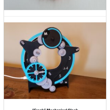
“Freak” Mechanical Clock