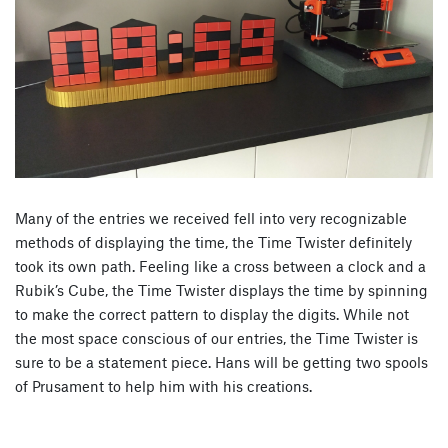
Many of the entries we received fell into very recognizable
methods of displaying the time, the Time Twister definitely
took its own path. Feeling like a cross between a clock and a
Rubik’s Cube, the Time Twister displays the time by spinning
to make the correct pattern to display the digits. While not
the most space conscious of our entries, the Time Twister is
sure to be a statement piece. Hans will be getting two spools
of Prusament to help him with his creations.