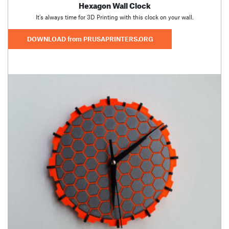
Hexagon Wall Clock
It’s always time for 3D Printing with this clock on your wall.
DOWNLOAD from PRUSAPRINTERS.ORG