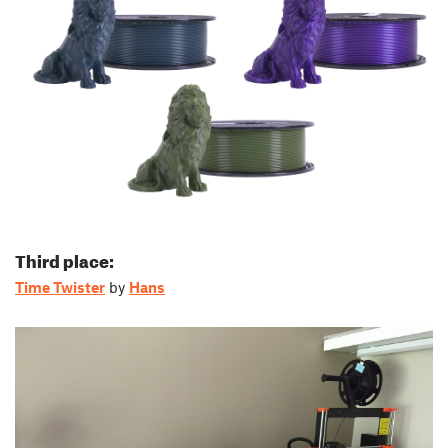
Third place:
Time Twister
by
Hans