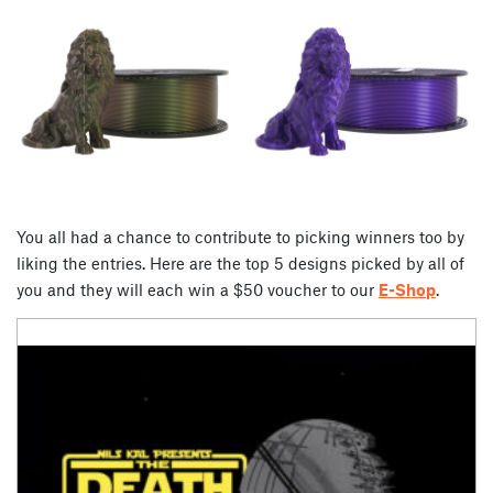
You all had a chance to contribute to picking winners too by
liking the entries. Here are the top 5 designs picked by all of
you and they will each win a $50 voucher to our
E-Shop
.