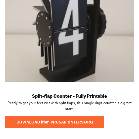
Split-flap Counter – Fully Printable
Ready to get your feet wet with split flaps, this single digit counter is a great
start.
DOWNLOAD from PRUSAPRINTERS.ORG