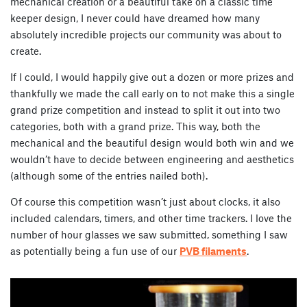
mechanical creation or a beautiful take on a classic time
keeper design, I never could have dreamed how many
absolutely incredible projects our community was about to
create.
If I could, I would happily give out a dozen or more prizes and
thankfully we made the call early on to not make this a single
grand prize competition and instead to split it out into two
categories, both with a grand prize. This way, both the
mechanical and the beautiful design would both win and we
wouldn’t have to decide between engineering and aesthetics
(although some of the entries nailed both).
Of course this competition wasn’t just about clocks, it also
included calendars, timers, and other time trackers. I love the
number of hour glasses we saw submitted, something I saw
as potentially being a fun use of our
PVB filaments
.