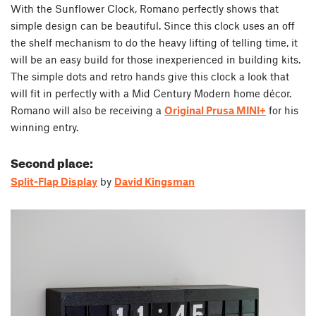
With the Sunflower Clock, Romano perfectly shows that
simple design can be beautiful. Since this clock uses an off
the shelf mechanism to do the heavy lifting of telling time, it
will be an easy build for those inexperienced in building kits.
The simple dots and retro hands give this clock a look that
will fit in perfectly with a Mid Century Modern home décor.
Romano will also be receiving a
Original Prusa MINI+
for his
winning entry.
Second place:
Split-Flap Display
by
David Kingsman