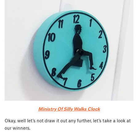
Ministry Of Silly Walks Clock
Okay, well let’s not draw it out any further, let’s take a look at
our winners.