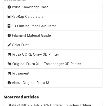
Prusa Knowledge Base
RepRap Calculators
3D Printing Price Calculator
Filament Material Guide
Color Print
Prusa CORE One+ 3D Printer
Original Prusa XL – Toolchanger 3D Printer
Prusament
About Original Prusa i3
Most read articles
State of INDX – July 2026 Update: Founders Edition