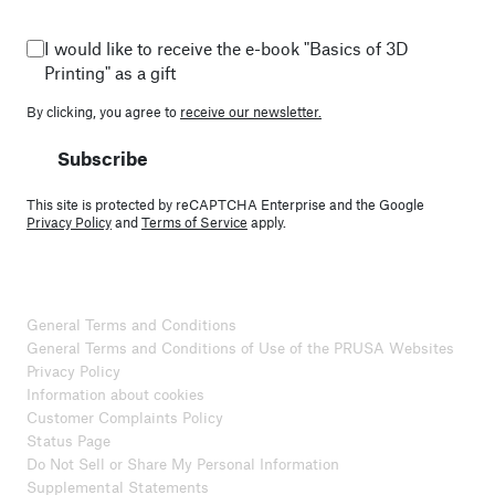
I would like to receive the e-book "Basics of 3D
Printing" as a gift
By clicking, you agree to
receive our newsletter.
Subscribe
This site is protected by reCAPTCHA Enterprise and the Google
Privacy Policy
and
Terms of Service
apply.
General Terms and Conditions
General Terms and Conditions of Use of the PRUSA Websites
Privacy Policy
Information about cookies
Customer Complaints Policy
Status Page
Do Not Sell or Share My Personal Information
Supplemental Statements