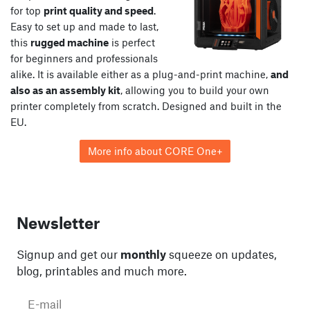
for top
print quality and speed
.
Easy to set up and made to last,
this
rugged machine
is perfect
for beginners and professionals
alike. It is available either as a plug-and-print machine,
and
also as an assembly kit
, allowing you to build your own
printer completely from scratch. Designed and built in the
EU.
More info about CORE One+
Newsletter
Signup and get our
monthly
squeeze on updates,
blog, printables and much more.