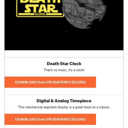
Death Star Clock
That’s no moon, it’s a clock!
DOWNLOAD from PRUSAPRINTERS.ORG
Digital & Analog Timepiece
This mechanical segment display is a great twist on a classic.
DOWNLOAD from PRUSAPRINTERS.ORG