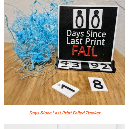
Days Since Last Print Failed Tracker