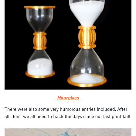
Hourglass
There were also some very humorous entries included. After
all, don’t we all need to track the days since our last print fail!