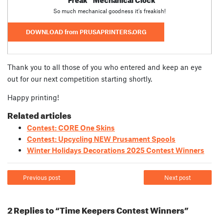
So much mechanical goodness it’s freakish!
DOWNLOAD from PRUSAPRINTERS.ORG
Thank you to all those of you who entered and keep an eye
out for our next competition starting shortly.
Happy printing!
Related articles
Contest: CORE One Skins
Contest: Upcycling NEW Prusament Spools
Winter Holidays Decorations 2025 Contest Winners
Previous post
Next post
2 Replies to “Time Keepers Contest Winners”