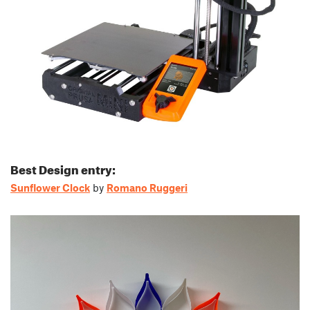
Best Design entry:
Sunflower Clock
by
Romano Ruggeri