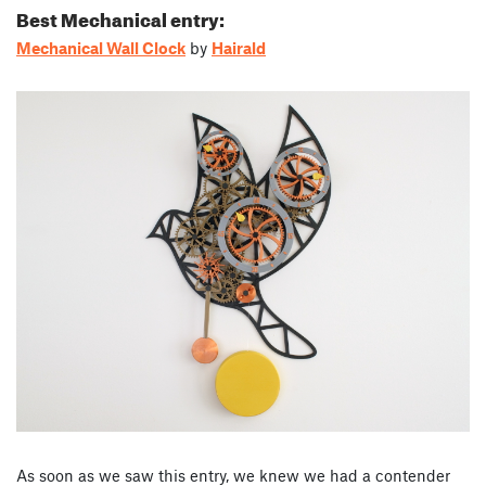
Best Mechanical entry:
Mechanical Wall Clock
by
Hairald
As soon as we saw this entry, we knew we had a contender