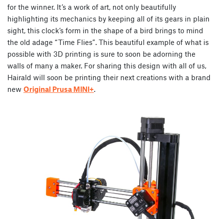
for the winner. It’s a work of art, not only beautifully
highlighting its mechanics by keeping all of its gears in plain
sight, this clock’s form in the shape of a bird brings to mind
the old adage “Time Flies”. This beautiful example of what is
possible with 3D printing is sure to soon be adorning the
walls of many a maker. For sharing this design with all of us,
Hairald will soon be printing their next creations with a brand
new
Original Prusa MINI+
.