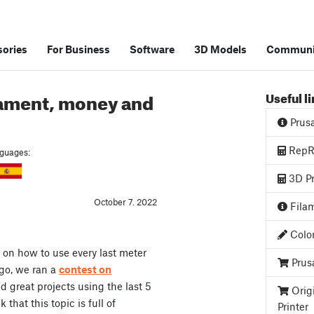
ories
For Business
Software
3D Models
Communi
filament, money and
Useful l
Prus
RepRa
anguages:
3D Pr
October 7. 2022
Filam
Color
 on how to use every last meter
Prus
ago, we ran a
contest on
 great projects using the last 5
Orig
 that this topic is full of
Printer