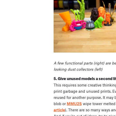
A few functional parts (right) are b
looking dust collectors (left)
5. Give unused models a second li
This requires some creative thinking 
print garbage and unused prints. E
reused for another purpose. It may
blob or
MMU2S
wipe tower melted
article
). There are so many ways and