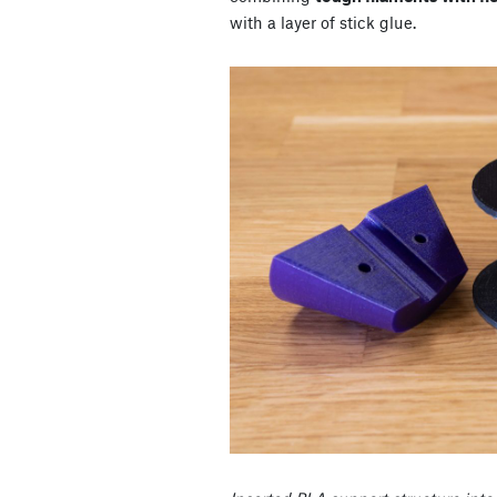
with a layer of stick glue.