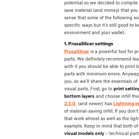
potential so we decided to compile a 
save material (and money) that you 
sense that some of the following ex
specific ways but it’s still good to
environment and your wallet.
1. PrusaSlicer settings
PrusaSlicer
is a powerful tool for p
parts. We definitely recommend le
with it you should be able to print 
parts with minimum errors. Anyway
you, so we’ll share the essentials o
visual parts. First, go to
print settin
bottom layers
and choose infill tha
2.5.0.
(and newer) has
Lightning inf
of material-saving infill. If you don’t
that work almost as well as the light
example. Keep in mind that both of t
visual models only
– technical part