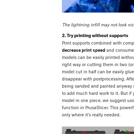
The lightning infill may not look nic
2. Try printing without supports
Print supports combined with compl
decrease print speed
and consum
models can be easily printed witho
right way or cutting them in two (or
model cut in half can be easily glu
disappear with postprocessing. After
being sanded and painted anyway s
to add much hard work to it. But if y
model in one piece, we suggest us
function in PrusaSlicer. This power
only where it’s really needed.