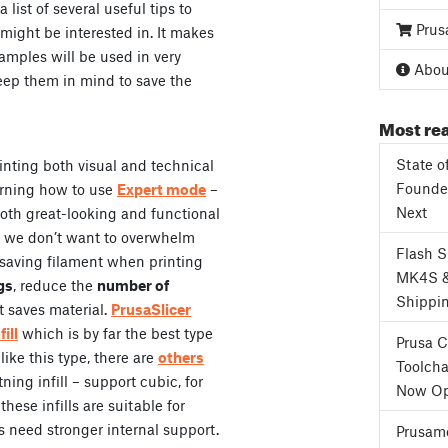
list of several useful tips to
Prus
might be interested in. It makes
amples will be used in very
About
 keep them in mind to save the
Most rea
State o
rinting both visual and technical
Founder
arning how to use
Expert mode
–
Next
both great-looking and functional
, we don’t want to overwhelm
Flash 
f saving filament when printing
MK4S 
gs
, reduce the
number of
Shippi
t saves material.
PrusaSlicer
ill
which is by far the best type
Prusa 
 like this type, there are
others
Toolcha
ning infill – support cubic, for
Now Op
hese infills are suitable for
s need stronger internal support.
Prusame