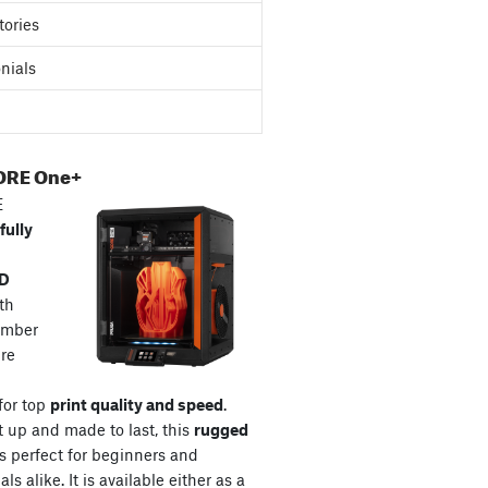
tories
nials
ORE One+
E
fully
3D
th
amber
re
for top
print quality and speed
.
t up and made to last, this
rugged
s perfect for beginners and
ls alike. It is available either as a