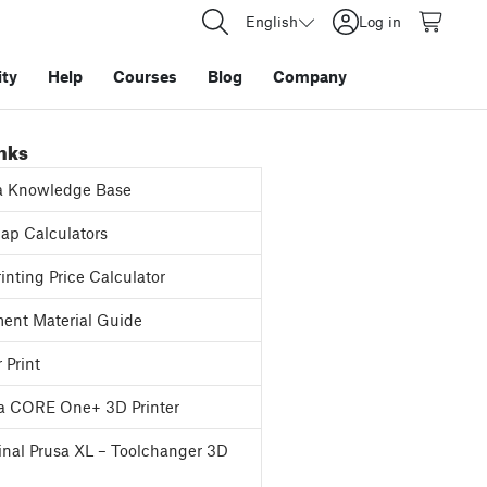
English
Log in
ty
Help
Courses
Blog
Company
inks
a Knowledge Base
p Calculators
inting Price Calculator
ent Material Guide
 Print
a CORE One+ 3D Printer
inal Prusa XL – Toolchanger 3D