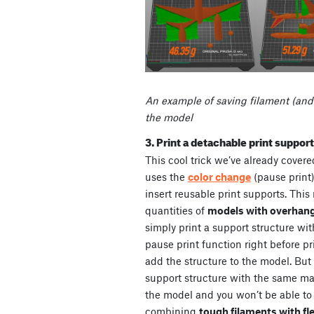
An example of saving filament (and
the model
3. Print a detachable print suppor
This cool trick we’ve already cover
uses the
color change
(pause print)
insert reusable print supports. This
quantities of
models with overhan
simply print a support structure wit
pause print function right before p
add the structure to the model. But 
support structure with the same mat
the model and you won’t be able to
combining
tough filaments with fl