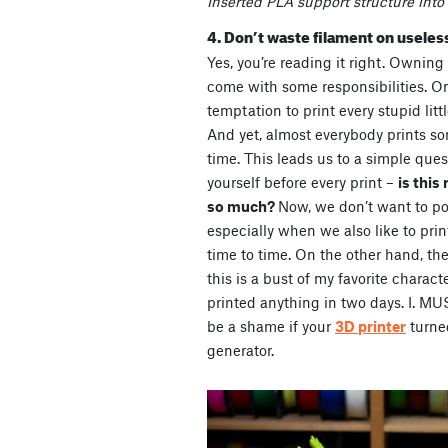
Inserted PLA support structure into 
4. Don’t waste filament on useless
Yes, you’re reading it right. Owning
come with some responsibilities. On
temptation to print every stupid littl
And yet, almost everybody prints s
time. This leads us to a simple que
yourself before every print –
is this
so much?
Now, we don’t want to pos
especially when we also like to print
time to time. On the other hand, the
this is a bust of my favorite characte
printed anything in two days. I. 
be a shame if your
3D printer
turne
generator.