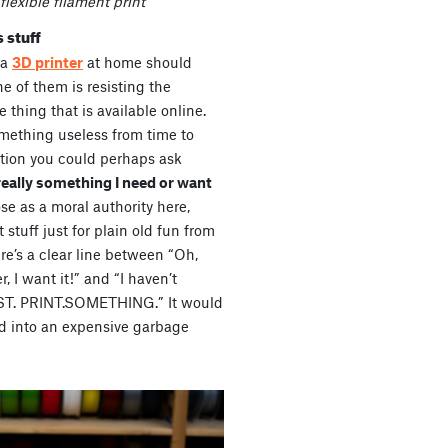
flexible filament print
 stuff
 a
3D printer
at home should
e of them is resisting the
e thing that is available online.
omething useless from time to
stion you could perhaps ask
 really something I need or want
e as a moral authority here,
 stuff just for plain old fun from
re’s a clear line between “Oh,
r, I want it!” and “I haven’t
MUST. PRINT.SOMETHING.” It would
d into an expensive garbage