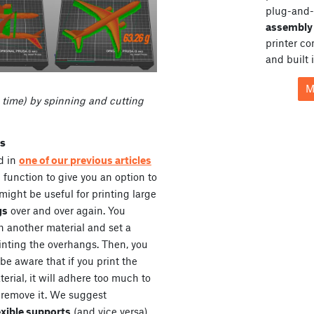
plug-and-
assembly 
printer c
and built 
M
 time) by spinning and cutting
ts
ed in
one of our previous articles
 function to give you an option to
 might be useful for printing large
gs
over and over again. You
h another material and set a
rinting the overhangs. Then, you
be aware that if you print the
erial, it will adhere too much to
 remove it. We suggest
exible supports
(and vice versa)