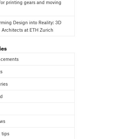
for printing gears and moving
rming Design into Reality: 3D
g Architects at ETH Zurich
ies
cements
ts
ries
ed
ews
 tips