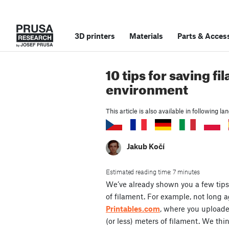
3D printers
Materials
Parts
&
Access
10 tips for saving 
environment
This article is also available in following l
Jakub Kočí
Estimated reading time: 7 minutes
We’ve already shown you a few tips
of filament. For example, not long 
Printables.com
, where you uploaded
(or less) meters of filament. We think