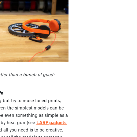
etter than a bunch of good-
fe
but try to reuse failed prints,
ven the simplest models can be
 be even something as simple as a
 by heat gun (see
LARP gadgets
 all you need is to be creative.