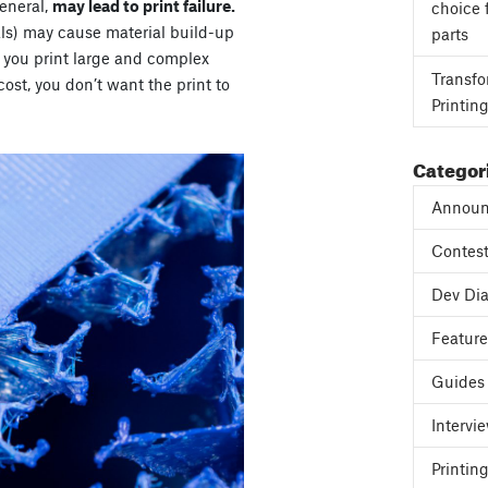
general,
may lead to print failure.
choice 
als) may cause material build-up
parts
If you print large and complex
Transfo
cost, you don’t want the print to
Printin
Categor
Announ
Contes
Dev Dia
Featur
Guides
Intervi
Printing