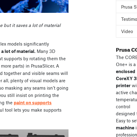
Prusa S
Testimo
e but it saves a lot of material
Video
ex models significantly
Prusa C
e
a lot of material.
Many 3D
The COR
ut supports by rotating them the
One+ is a
 more parts) in PrusaSlicer. A
enclosed
ed together and visible seams will
CoreXY 
 all, plenty of visual models are
printer
wi
o masking any seams isn’t going
active ch
ou still insist on printing the
temperatu
ing the
paint on supports
control
ful tool lets you make supports
designed 
Easy to se
machine
i
professiona