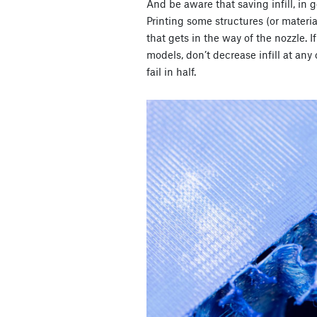
And be aware that saving infill, in 
Printing some structures (or materi
that gets in the way of the nozzle. 
models, don’t decrease infill at any 
fail in half.