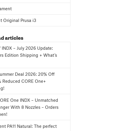
ament
 Original Prusa i3
d articles
f INDX – July 2026 Update:
s Edition Shipping + What’s
Summer Deal 2026: 20% Off
& Reduced CORE One+
ng!
CORE One INDX – Unmatched
nger With 8 Nozzles – Orders
en!
nt PA11 Natural: The perfect