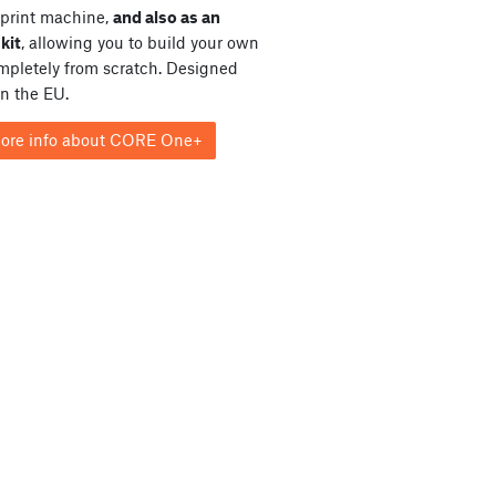
print machine,
and also as an
kit
, allowing you to build your own
ompletely from scratch. Designed
in the EU.
ore info about CORE One+