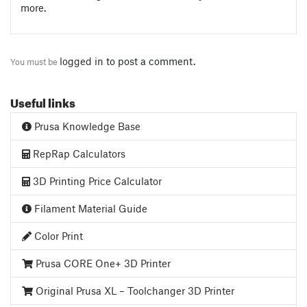
more.
logged in
to post a comment.
You must be
Useful links
Prusa Knowledge Base
RepRap Calculators
3D Printing Price Calculator
Filament Material Guide
Color Print
Prusa CORE One+ 3D Printer
Original Prusa XL – Toolchanger 3D Printer