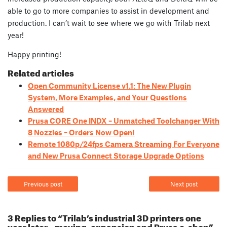
able to go to more companies to assist in development and
production. I can’t wait to see where we go with Trilab next
year!
Happy printing!
Related articles
Open Community License v1.1: The New Plugin
System, More Examples, and Your Questions
Answered
Prusa CORE One INDX – Unmatched Toolchanger With
8 Nozzles – Orders Now Open!
Remote 1080p/24fps Camera Streaming For Everyone
and New Prusa Connect Storage Upgrade Options
Previous post
Next post
3 Replies to “Trilab’s industrial 3D printers one
year later – moving, expansion and Prusa e-shop”