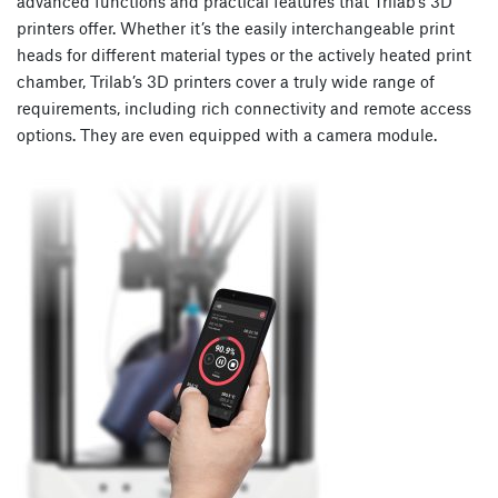
advanced functions and practical features that Trilab’s 3D
printers offer. Whether it’s the easily interchangeable print
heads for different material types or the actively heated print
chamber, Trilab’s 3D printers cover a truly wide range of
requirements, including rich connectivity and remote access
options. They are even equipped with a camera module.