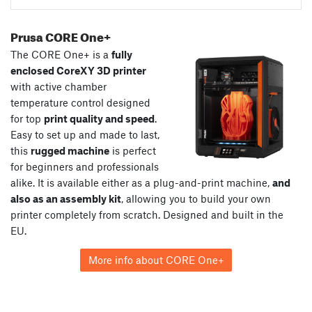
Prusa CORE One+
The CORE One+ is a
fully
enclosed CoreXY 3D printer
with active chamber
temperature control designed
for top
print quality and speed
.
Easy to set up and made to last,
this
rugged machine
is perfect
for beginners and professionals
alike. It is available either as a plug-and-print machine,
and
also as an assembly kit
, allowing you to build your own
printer completely from scratch. Designed and built in the
EU.
More info about CORE One+