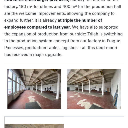
factory. 180 m² for offices and 400 m² for the production hall
are the welcome improvements, allowing the company to
expand further. It is already
at triple the number of
employees compared to last year.
We have also supported
the expansion of production from our side: Trilab is switching
to the production system concept from our factory in Prague.
Processes, production tables, logistics – all this (and more)
has received a major upgrade.