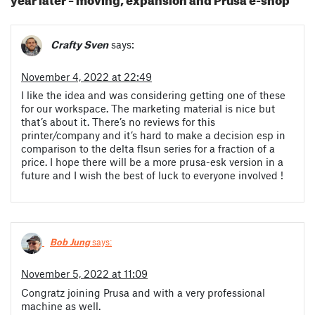
Crafty Sven
says:
November 4, 2022 at 22:49
I like the idea and was considering getting one of these
for our workspace. The marketing material is nice but
that’s about it. There’s no reviews for this
printer/company and it’s hard to make a decision esp in
comparison to the delta flsun series for a fraction of a
price. I hope there will be a more prusa-esk version in a
future and I wish the best of luck to everyone involved !
Bob Jung
says:
November 5, 2022 at 11:09
Congratz joining Prusa and with a very professional
machine as well.