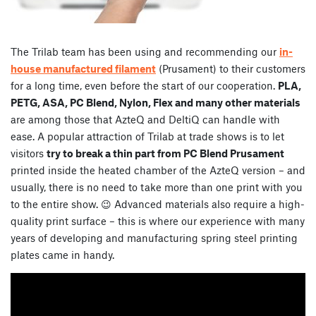
The Trilab team has been using and recommending our
in-
house manufactured filament
(Prusament) to their customers
for a long time, even before the start of our cooperation.
PLA,
PETG, ASA, PC Blend, Nylon, Flex and many other materials
are among those that AzteQ and DeltiQ can handle with
ease. A popular attraction of Trilab at trade shows is to let
visitors
try to break a thin part from PC Blend Prusament
printed inside the heated chamber of the AzteQ version – and
usually, there is no need to take more than one print with you
to the entire show. 😉 Advanced materials also require a high-
quality print surface – this is where our experience with many
years of developing and manufacturing spring steel printing
plates came in handy.