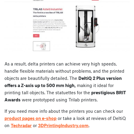
As a result, delta printers can achieve very high speeds,
handle flexible materials without problems, and the printed
objects are beautifully detailed. The
DeltiQ 2 Plus version
offers a Z-axis up to 500 mm high,
making it ideal for
printing tall objects. The statuettes for the
prestigious BRIT
Awards
were prototyped using Trilab printers.
If you need more info about the printers you can check our
product pages on e-shop
or take a look at reviews of DeltiQ
on
Techradar
or
3DPrintingIndustry.com
.