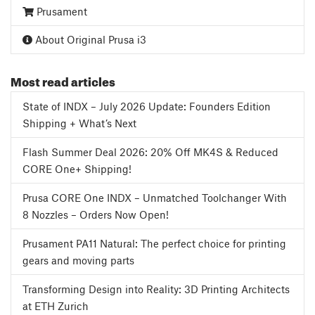
Prusament
About Original Prusa i3
Most read articles
State of INDX – July 2026 Update: Founders Edition
Shipping + What’s Next
Flash Summer Deal 2026: 20% Off MK4S & Reduced
CORE One+ Shipping!
Prusa CORE One INDX – Unmatched Toolchanger With
8 Nozzles – Orders Now Open!
Prusament PA11 Natural: The perfect choice for printing
gears and moving parts
Transforming Design into Reality: 3D Printing Architects
at ETH Zurich