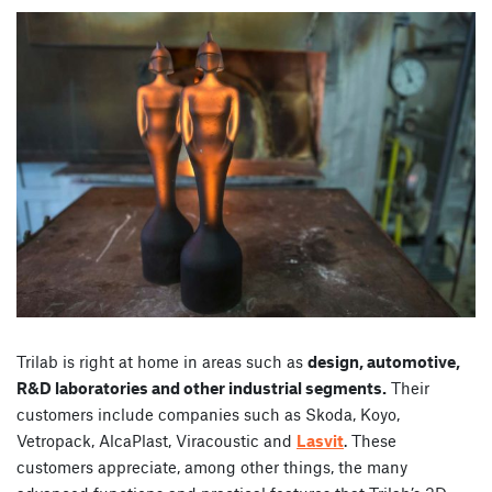
Trilab is right at home in areas such as
design, automotive,
R&D laboratories and other industrial segments.
Their
customers include companies such as Skoda, Koyo,
Vetropack, AlcaPlast, Viracoustic and
Lasvit
. These
customers appreciate, among other things, the many