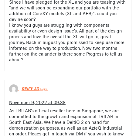
Since I have pledged for the XL and you are teasing with
“and we will soon be expanding our portfolio with the
addition of CoreXY models (XL and AFS)”, could you
devine soon?
I know you guys are struggling with components
availability or even design issue’s. All part of the design
proces and love the overall the XL will go to, great
journey. Back in august you promissed to keep use more
informed on the way to production. Now two months
further on the calander is there some Progress to tell us
about?
REIFY 3D
says:
November 9, 2022 at 09:38
As TRILAB’s official reseller here in Singapore, we are
committed to the growth and expansion of TRILAB in
South East Asia. We have a DeltiQ 2 on hand for
demonstration purposes, as well as an AzteQ Industrial
on order. Pleaes get in touch via DM if you wish to know