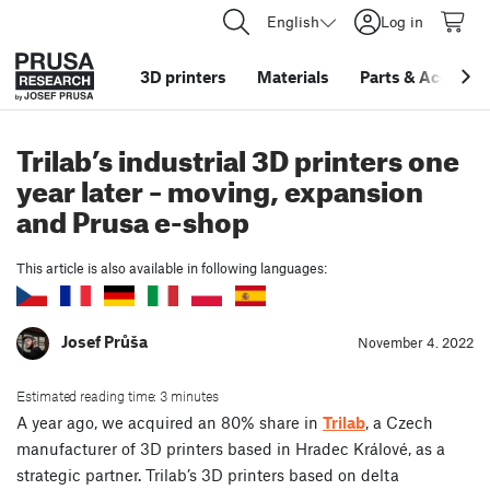
English
Log in
3D printers
Materials
Parts
&
Accessor
Trilab’s industrial 3D printers one
year later – moving, expansion
and Prusa e-shop
This article is also available in following languages:
Josef Průša
November 4. 2022
Estimated reading time: 3 minutes
A year ago, we acquired an 80% share in
Trilab
, a Czech
manufacturer of 3D printers based in Hradec Králové, as a
strategic partner. Trilab’s 3D printers based on delta