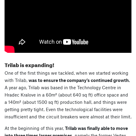
Trilab is expanding!
One of the first things we tackled, when we started working
with Trilab,
was to ensure the company’s continued growth.
A year ago, Trilab was based in the Technology Centre in
Hradec Kralove in a 60m² (about 640 sq ft) office space and
a 140m² (about 1500 sq ft) production hall, and things were
getting pretty tight. Even the technological facilities were
insufficient and the circuit breakers were almost at their limit.
At the beginning of this year,
Trilab was finally able to move
into three times larger premises,
namely the former Vertex