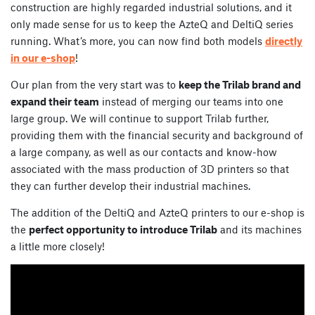
construction are highly regarded industrial solutions, and it
only made sense for us to keep the AzteQ and DeltiQ series
running. What’s more, you can now find both models
directly
in our e-shop
!
Our plan from the very start was to
keep the Trilab brand and
expand their team
instead of merging our teams into one
large group. We will continue to support Trilab further,
providing them with the financial security and background of
a large company, as well as our contacts and know-how
associated with the mass production of 3D printers so that
they can further develop their industrial machines.
The addition of the DeltiQ and AzteQ printers to our e-shop is
the
perfect opportunity to introduce Trilab
and its machines
a little more closely!