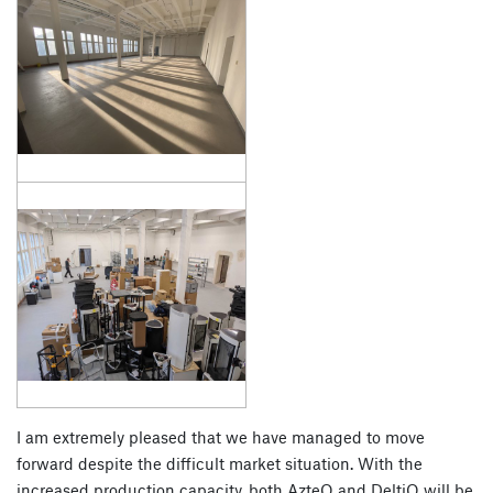
I am extremely pleased that we have managed to move
forward despite the difficult market situation. With the
increased production capacity, both AzteQ and DeltiQ will be