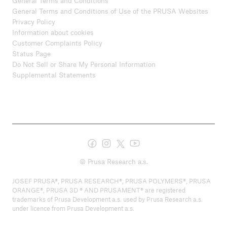
General Terms and Conditions
General Terms and Conditions of Use of the PRUSA Websites
Privacy Policy
Information about cookies
Customer Complaints Policy
Status Page
Do Not Sell or Share My Personal Information
Supplemental Statements
© Prusa Research a.s.
JOSEF PRUSA®, PRUSA RESEARCH®, PRUSA POLYMERS®, PRUSA
ORANGE®, PRUSA 3D ® AND PRUSAMENT® are registered
trademarks of Prusa Development a.s. used by Prusa Research a.s.
under licence from Prusa Development a.s.