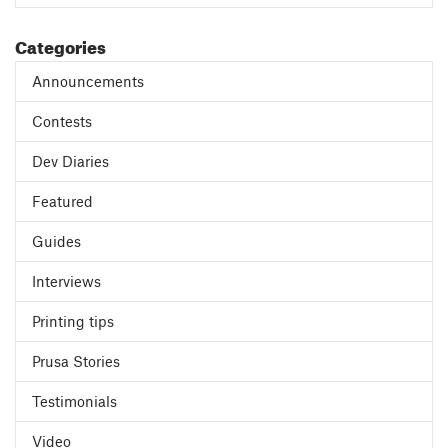
Categories
Announcements
Contests
Dev Diaries
Featured
Guides
Interviews
Printing tips
Prusa Stories
Testimonials
Video