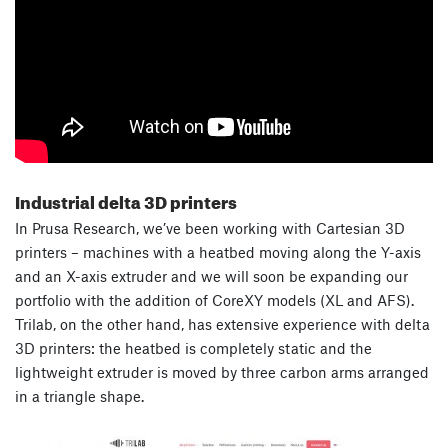
Industrial delta 3D printers
In Prusa Research, we’ve been working with Cartesian 3D
printers – machines with a heatbed moving along the Y-axis
and an X-axis extruder and we will soon be expanding our
portfolio with the addition of CoreXY models (XL and AFS).
Trilab, on the other hand, has extensive experience with delta
3D printers: the heatbed is completely static and the
lightweight extruder is moved by three carbon arms arranged
in a triangle shape.