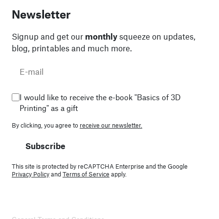
Newsletter
Signup and get our
monthly
squeeze on updates,
blog, printables and much more.
I would like to receive the e-book "Basics of 3D
Printing" as a gift
By clicking, you agree to
receive our newsletter.
Subscribe
This site is protected by reCAPTCHA Enterprise and the Google
Privacy Policy
and
Terms of Service
apply.