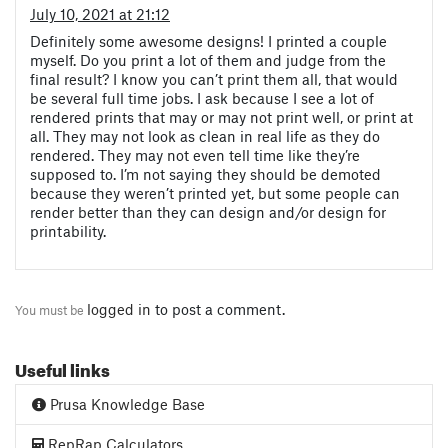
July 10, 2021 at 21:12
Definitely some awesome designs! I printed a couple
myself. Do you print a lot of them and judge from the
final result? I know you can’t print them all, that would
be several full time jobs. I ask because I see a lot of
rendered prints that may or may not print well, or print at
all. They may not look as clean in real life as they do
rendered. They may not even tell time like they’re
supposed to. I’m not saying they should be demoted
because they weren’t printed yet, but some people can
render better than they can design and/or design for
printability.
logged in
to post a comment.
You must be
Useful links
Prusa Knowledge Base
RepRap Calculators