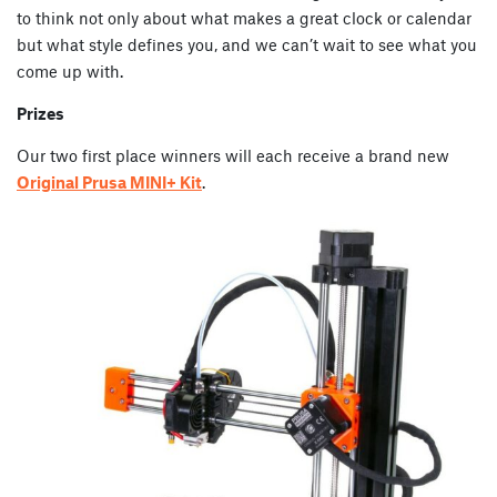
to think not only about what makes a great clock or calendar
but what style defines you, and we can’t wait to see what you
come up with.
Prizes
Our two first place winners will each receive a brand new
Original Prusa MINI+ Kit
.