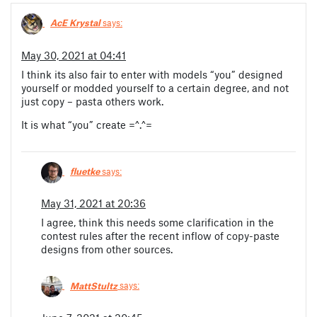
AcE Krystal
says:
May 30, 2021 at 04:41
I think its also fair to enter with models “you” designed
yourself or modded yourself to a certain degree, and not
just copy – pasta others work.
It is what “you” create =^.^=
fluetke
says:
May 31, 2021 at 20:36
I agree, think this needs some clarification in the
contest rules after the recent inflow of copy-paste
designs from other sources.
MattStultz
says: