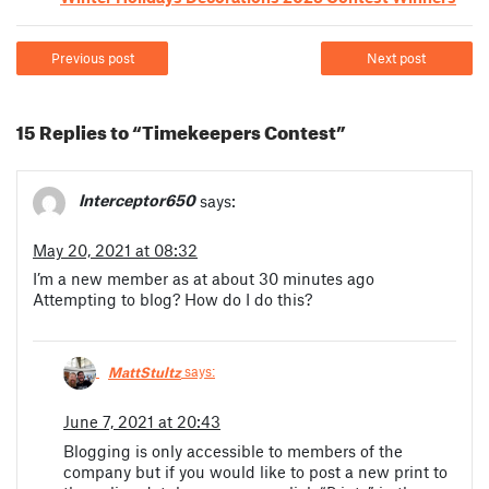
Previous post
Next post
15 Replies to “Timekeepers Contest”
Interceptor650
says:
May 20, 2021 at 08:32
I’m a new member as at about 30 minutes ago
Attempting to blog? How do I do this?
MattStultz
says:
June 7, 2021 at 20:43
Blogging is only accessible to members of the
company but if you would like to post a new print to