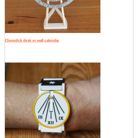
Chopstick desk or wall calendar