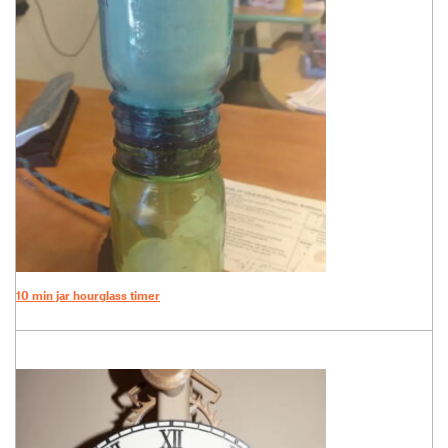
10 min jar hourglass timer