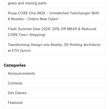
gears and moving parts
Prusa CORE One INDX – Unmatched Toolchanger With
8 Nozzles – Orders Now Open!
Flash Summer Deal 2026: 20% Off MK4S & Reduced
CORE One+ Shipping!
Transforming Design into Reality: 3D Printing Architects
at ETH Zurich
Categories
Announcements
Contests
Dev Diaries
Featured