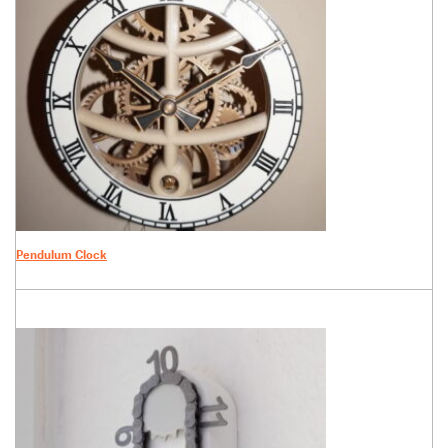
Pendulum Clock