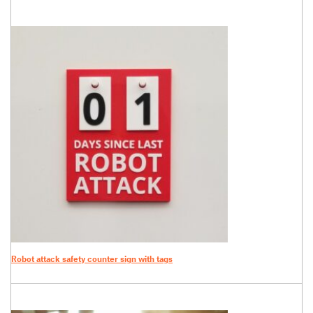
Robot attack safety counter sign with tags