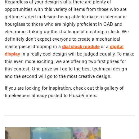
Regardless of your design skills, there are plenty of
opportunities with this variety of items from those who are
getting started in design being able to make a calendar or
hourglass to those who are highly proficient in CAD and
electronics taking up the challenge of creating a clock. We
definitely don’t expect everyone to create a mechanical
masterpiece, dropping in a
dial clock module
or a
digital
display
in a really cool design will be judged equally. To make
this even more exciting, we are offering two first prizes for
this contest. One prize will go to the best technical design
and the second will go to the most creative design.
If you are looking for inspiration, check out this gallery of
timekeepers already posted to PrusaPrinters.