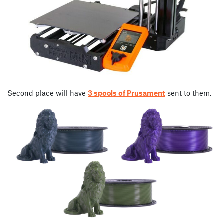
Second place will have
3 spools of Prusament
sent to them.