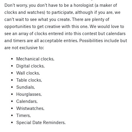
Don’t worry, you don’t have to be a horologist (a maker of
clocks and watches) to participate, although if you are, we
can’t wait to see what you create. There are plenty of
opportunities to get creative with this one. We would love to
see an array of clocks entered into this contest but calendars
and timers are all acceptable entries. Possibilities include but
are not exclusive to:
Mechanical clocks,
Digital clocks,
Wall clocks,
Table clocks,
Sundials,
Hourglasses,
Calendars,
Wristwatches,
Timers,
Special Date Reminders.