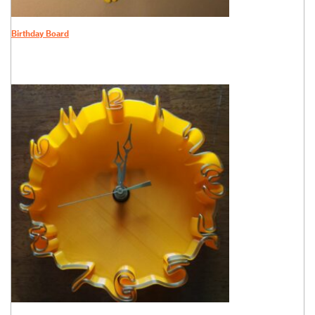
Birthday Board