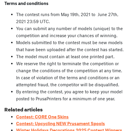
Terms and conditions
The contest runs from May 19th, 2021 to June 27th,
2021 23:59 UTC.
You can submit any number of models (unique) to the
competition and increase your chances of winning.
Models submitted to the contest must be new models
that have been uploaded after the contest has started.
The model must contain at least one printed part.
We reserve the right to terminate the competition or
change the conditions of the competition at any time.
In case of violation of the terms and conditions or an
attempted fraud, the competitor will be disqualified.
By entering the contest, you agree to keep your model
posted to PrusaPrinters for a minimum of one year.
Related articles
Contest: CORE One Skins
Contest: Upcycling NEW Prusament Spools
Winter Holidays Decorations 2025 Contest Winners