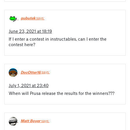
gubutek
says:
June 23, 2021 at 18:19
If I enter a contest in instructables, can I enter the
contest here?
DocOtter16
says:
July 1, 2021 at 23:40
When will Prusa release the results for the winners???
Matt Boyer
says: