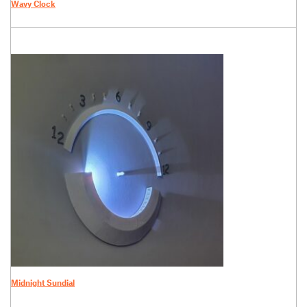
Wavy Clock
Midnight Sundial