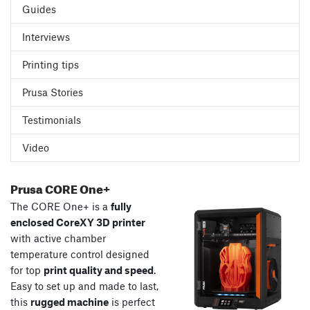
Guides
Interviews
Printing tips
Prusa Stories
Testimonials
Video
Prusa CORE One+
The CORE One+ is a
fully
enclosed CoreXY 3D printer
with active chamber
temperature control designed
for top
print quality and speed
.
Easy to set up and made to last,
this
rugged machine
is perfect