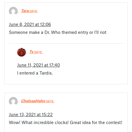
Tara
says:
June 8, 2021 at 12:06
Someone make a Dr. Who themed entry or I’ll riot
Ty
says:
June 11, 2021 at 17:40
I entered a Tardis.
ChelseaHahn
says:
June 13, 2021 at 15:22
Wow! What incredible clocks! Great idea for the contest!