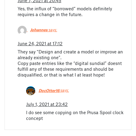
June 7, 2021 at 20:45
Yes, the influx of “borrowed” models definitely
requires a change in the future.
Johannes
says:
June 24, 2021 at 17:12
They say “Design and create a model or improve an
already existing one”.
Copy paste entries like the “digital sundial” doesnt
fulfill any of these requirements and should be
disqualified, or that is what I at least hope!
DocOtter16
says:
July 1, 2021 at 23:42
I do see some copying on the Prusa Spool clock
concept