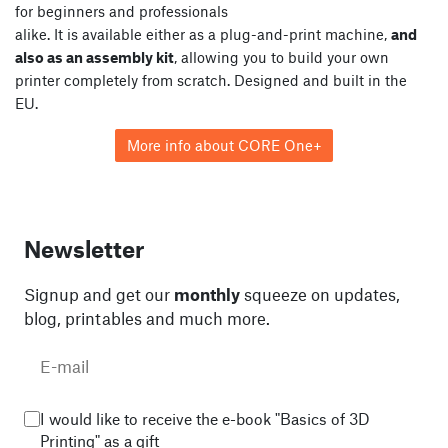
for beginners and professionals
alike. It is available either as a plug-and-print machine,
and
also as an assembly kit
, allowing you to build your own
printer completely from scratch. Designed and built in the
EU.
More info about CORE One+
Newsletter
Signup and get our
monthly
squeeze on updates,
blog, printables and much more.
I would like to receive the e-book "Basics of 3D
Printing" as a gift