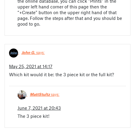
the online database, you can click “Prints” in the
upper left hand corner of this page then the
“+Create” button on the upper right hand of that
page. Follow the steps after that and you should be
good to go.
John G.
says:
May 25, 2021 at 14:17
Which kit would it be: the 3 piece kit or the full kit?
MattStultz
says:
June 7, 2021 at 20:43
The 3 piece kit!