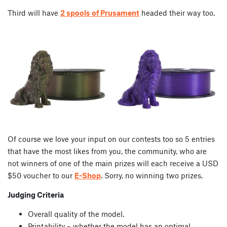
Third will have
2 spools of Prusament
headed their way too.
Of course we love your input on our contests too so 5 entries
that have the most likes from you, the community, who are
not winners of one of the main prizes will each receive a USD
$50 voucher to our
E-Shop
. Sorry, no winning two prizes.
Judging Criteria
Overall quality of the model.
Printability – whether the model has an optimal