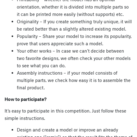
orientation, whether it is divided into multiple parts so
it can be printed more easily (without supports) etc.
Originality – If you create something truly unique, it will
be rated better than a slightly altered existing model.
Popularity – Share your model to increase its popularity,
prove that users appreciate such a model.
Your other works – In case we can’t decide between
two favorite designs, we often check your other models
to see what you can do.
Assembly instructions – if your model consists of
multiple parts, we check how easy it is to assemble the
final product.
How to participate?
It’s easy to participate in this competition. Just follow these
simple instructions.
Design and create a model or improve an already
existing one (“remix”) so that the result fits the theme of