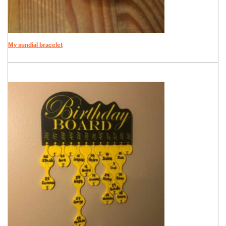
My sundial bracelet