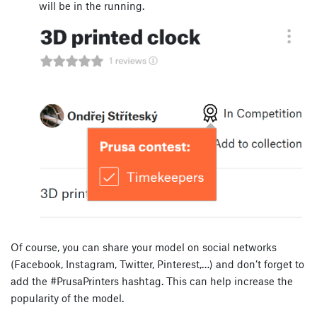
will be in the running.
Of course, you can share your model on social networks
(Facebook, Instagram, Twitter, Pinterest,…) and don’t forget to
add the #PrusaPrinters hashtag. This can help increase the
popularity of the model.