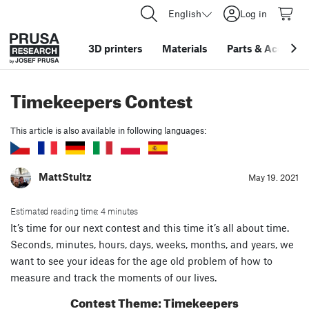
English
Log in
3D printers
Materials
Parts
&
Accessor
Timekeepers Contest
This article is also available in following languages:
MattStultz
May 19. 2021
Estimated reading time: 4 minutes
It’s time for our next contest and this time it’s all about time.
Seconds, minutes, hours, days, weeks, months, and years, we
want to see your ideas for the age old problem of how to
measure and track the moments of our lives.
Contest Theme: Timekeepers