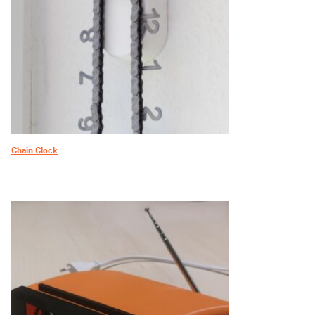
Chain Clock