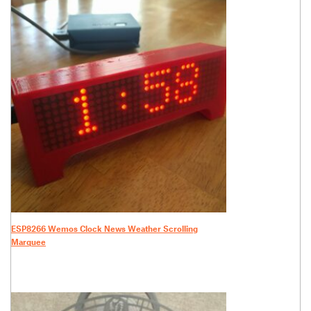
ESP8266 Wemos Clock News Weather Scrolling
Marquee