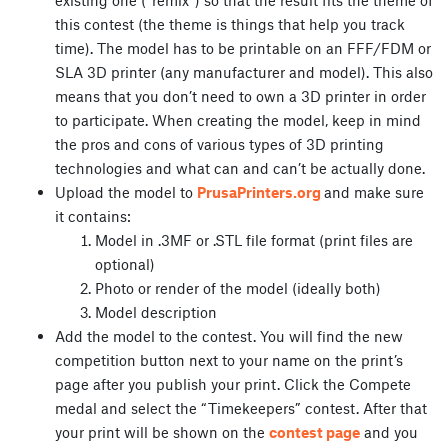
this contest (the theme is things that help you track
time). The model has to be printable on an FFF/FDM or
SLA 3D printer (any manufacturer and model). This also
means that you don’t need to own a 3D printer in order
to participate. When creating the model, keep in mind
the pros and cons of various types of 3D printing
technologies and what can and can’t be actually done.
Upload the model to
PrusaPrinters.org
and make sure
it contains:
Model in .3MF or .STL file format (print files are
optional)
Photo or render of the model (ideally both)
Model description
Add the model to the contest. You will find the new
competition button next to your name on the print’s
page after you publish your print. Click the Compete
medal and select the “Timekeepers” contest. After that
your print will be shown on the
contest page
and you