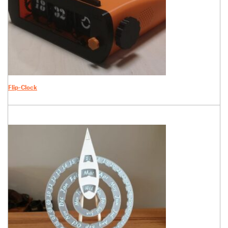
Flip-Clock