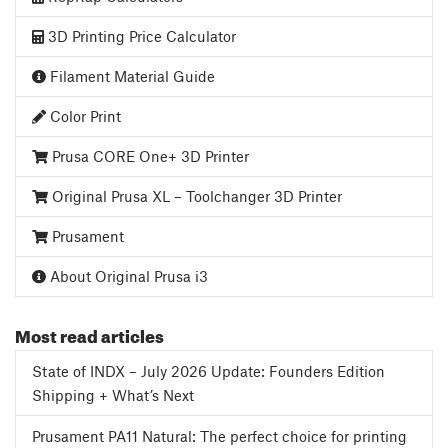
3D Printing Price Calculator
Filament Material Guide
Color Print
Prusa CORE One+ 3D Printer
Original Prusa XL – Toolchanger 3D Printer
Prusament
About Original Prusa i3
Most read articles
State of INDX – July 2026 Update: Founders Edition
Shipping + What’s Next
Prusament PA11 Natural: The perfect choice for printing