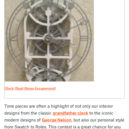
Clock (Dual Ulysse Escapement)
Time pieces are often a highlight of not only our interior
designs from the classic
grandfather clock
to the iconic
modern designs of
George Nelson
, but also our personal style
from Swatch to Rolex. This contest is a great chance for you