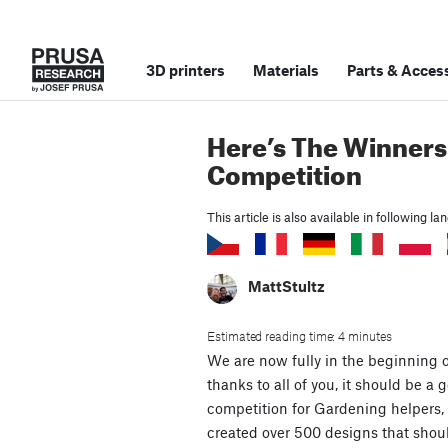
3D printers
Materials
Parts
&
Access
Here’s The Winners
Competition
This article is also available in following l
MattStultz
Estimated reading time: 4 minutes
We are now fully in the beginning 
thanks to all of you, it should be a 
competition for Gardening helpers, 
created over 500 designs that shou