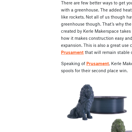
There are few better ways to get yo
with a greenhouse. The added heat
like rockets. Not all of us though ha
greenhouse though. That’s why the
created by Kerle Makerspace takes 
how it makes construction easy and 
expansion. This is also a great use c
Prusament
that will remain stable o
Speaking of
Prusament
, Kerle Mak
spools for their second place win.