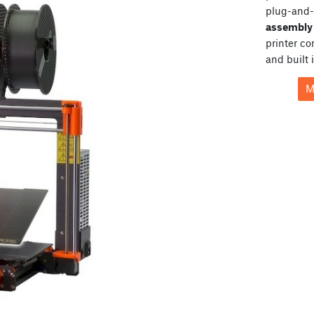
plug-and-
assembly 
printer c
and built 
M