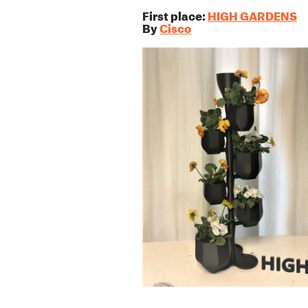
First place:
HIGH GARDENS
By
Cisco