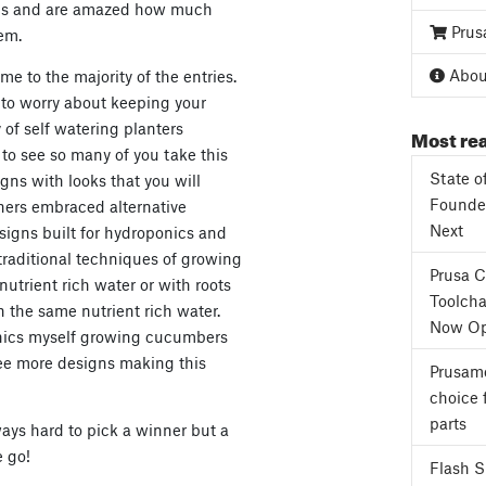
igns and are amazed how much
Prus
em.
About
e to the majority of the entries.
t to worry about keeping your
 of self watering planters
Most rea
t to see so many of you take this
State o
gns with looks that you will
Founder
hers embraced alternative
Next
igns built for hydroponics and
traditional techniques of growing
Prusa 
nutrient rich water or with roots
Toolcha
h the same nutrient rich water.
Now Op
onics myself growing cucumbers
see more designs making this
Prusame
choice 
parts
ways hard to pick a winner but a
 go!
Flash 