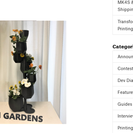
MK4S 
Shippi
Transfo
Printin
Categor
Announ
Contes
Dev Dia
Featur
Guides
Intervi
Printing