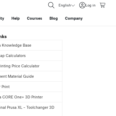
English
Log in
ty
Help
Courses
Blog
Company
inks
a Knowledge Base
p Calculators
inting Price Calculator
ent Material Guide
 Print
a CORE One+ 3D Printer
inal Prusa XL – Toolchanger 3D