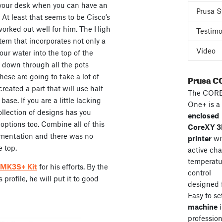
 your desk when you can have an
Prusa S
 At least that seems to be Cisco’s
 worked out well for him. The High
Testimo
em that incorporates not only a
Video
our water into the top of the
 down through all the pots
hese are going to take a lot of
Prusa C
reated a part that will use half
The COR
 base. If you are a little lacking
One+ is a
llection of designs has you
enclosed
ptions too. Combine all of this
CoreXY 
mentation and there was no
printer
wi
e top.
active ch
temperatu
3 MK3S+ Kit
for his efforts. By the
control
profile, he will put it to good
designed 
Easy to se
machine
i
professiona