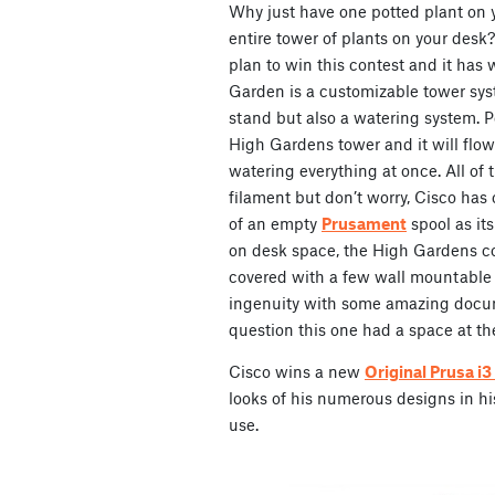
Why just have one potted plant on
entire tower of plants on your desk?
plan to win this contest and it has
Garden is a customizable tower syst
stand but also a watering system. P
High Gardens tower and it will flow
watering everything at once. All of t
filament but don’t worry, Cisco has c
of an empty
Prusament
spool as its
on desk space, the High Gardens co
covered with a few wall mountable o
ingenuity with some amazing docu
question this one had a space at th
Cisco wins a new
Original Prusa i
looks of his numerous designs in his 
use.