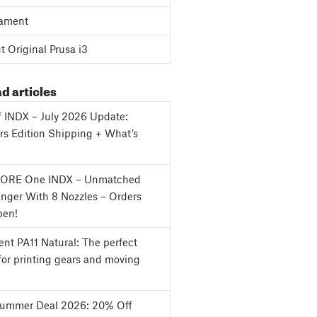
ament
 Original Prusa i3
d articles
f INDX – July 2026 Update:
s Edition Shipping + What’s
CORE One INDX – Unmatched
nger With 8 Nozzles – Orders
en!
nt PA11 Natural: The perfect
for printing gears and moving
Summer Deal 2026: 20% Off