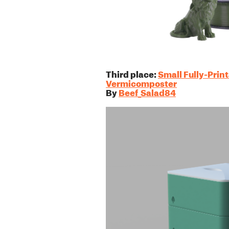
Third place:
Small Fully-Prin
Vermicomposter
By
Beef_Salad84