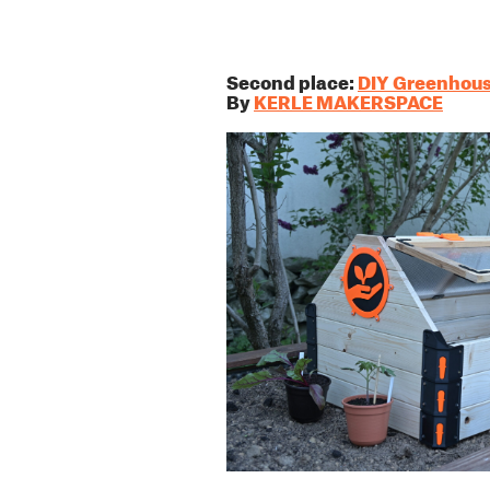
Second place:
DIY Greenhou
By
KERLE MAKERSPACE