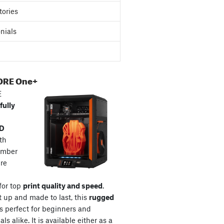
tories
nials
ORE One+
E
fully
3D
th
amber
re
for top
print quality and speed
.
t up and made to last, this
rugged
s perfect for beginners and
ls alike. It is available either as a