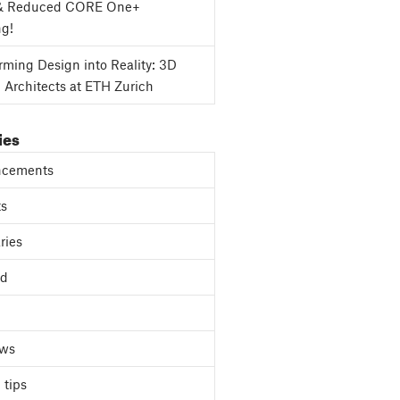
& Reduced CORE One+
ng!
rming Design into Reality: 3D
g Architects at ETH Zurich
ies
cements
ts
ries
ed
ews
 tips