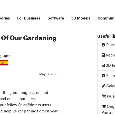
ories
For Business
Software
3D Models
Communi
 Of Our Gardening
Useful l
Prus
RepRa
anguages:
3D Pr
May 17. 2021
Filam
Color
of the gardening season and
Prus
good one. In our latest
our fellow PrusaPrinters users
Orig
ld help us keep things green year
Printer