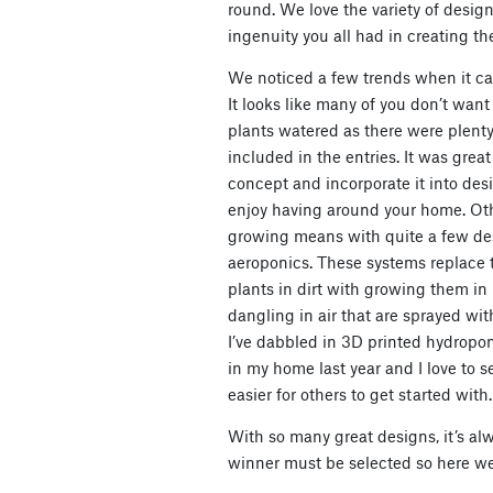
round. We love the variety of des
ingenuity you all had in creating th
We noticed a few trends when it cam
It looks like many of you don’t wan
plants watered as there were plenty
included in the entries. It was grea
concept and incorporate it into desi
enjoy having around your home. Ot
growing means with quite a few des
aeroponics. These systems replace 
plants in dirt with growing them in 
dangling in air that are sprayed wit
I’ve dabbled in 3D printed hydrop
in my home last year and I love to 
easier for others to get started with.
With so many great designs, it’s al
winner must be selected so here we