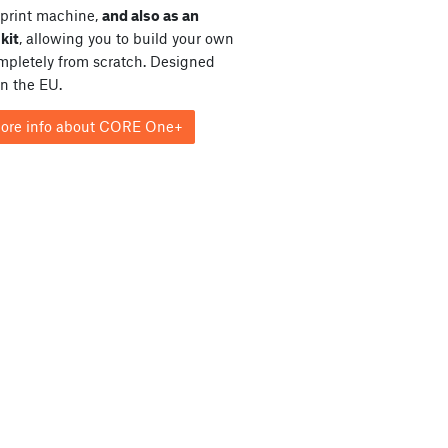
print machine,
and also as an
kit
, allowing you to build your own
ompletely from scratch. Designed
in the EU.
ore info about CORE One+