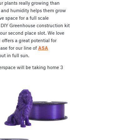
ur plants really growing than
 and humidity helps them grow
ve space for a full scale
 DIY Greenhouse construction kit
our second place slot. We love
offers a great potential for
ase for our line of
ASA
ut in full sun.
erspace will be taking home 3