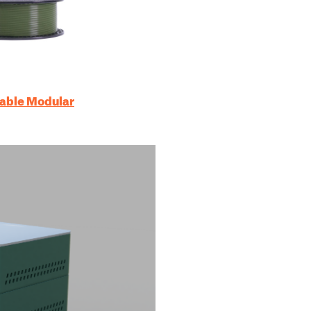
table Modular