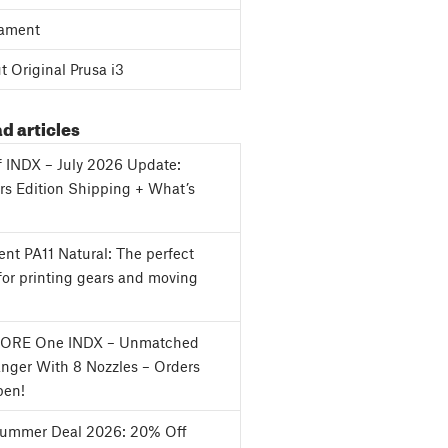
ament
 Original Prusa i3
d articles
f INDX – July 2026 Update:
s Edition Shipping + What’s
nt PA11 Natural: The perfect
for printing gears and moving
CORE One INDX – Unmatched
nger With 8 Nozzles – Orders
en!
Summer Deal 2026: 20% Off