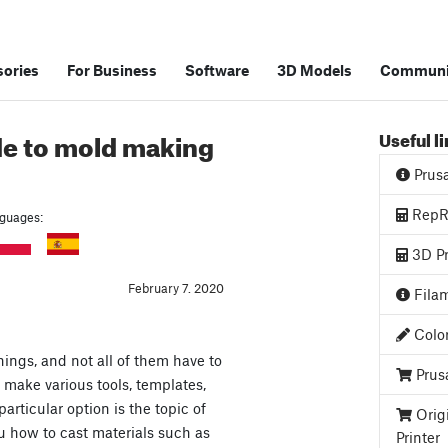
ories
For Business
Software
3D Models
Communi
de to mold making
Useful l
Prus
RepRa
anguages:
3D Pr
February 7. 2020
Filam
Color
ings, and not all of them have to
Prus
 make various tools, templates,
 particular option is the topic of
Orig
ou how to cast materials such as
Printer