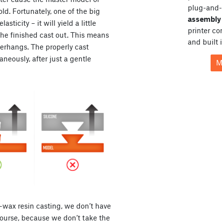
plug-and-
ld. Fortunately, one of the big
assembly 
asticity – it will yield a little
printer c
he finished cast out. This means
and built 
verhangs. The properly cast
eously, after just a gentle
M
t-wax resin casting, we don’t have
 course, because we don’t take the