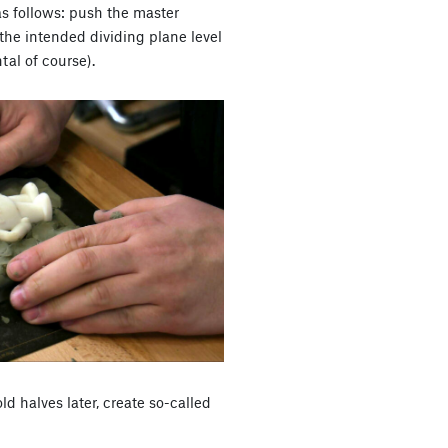
as follows: push the master
the intended dividing plane level
ntal of course).
ld halves later, create so-called