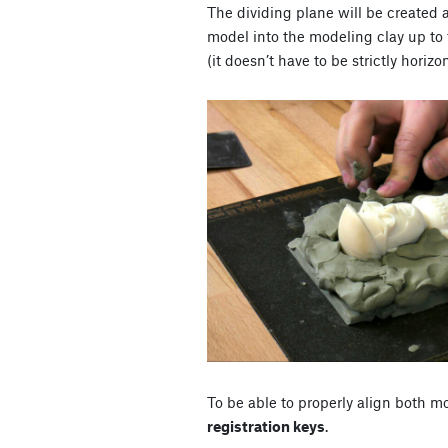
The dividing plane will be created 
model into the modeling clay up to 
(it doesn’t have to be strictly horizo
To be able to properly align both mo
registration keys
.