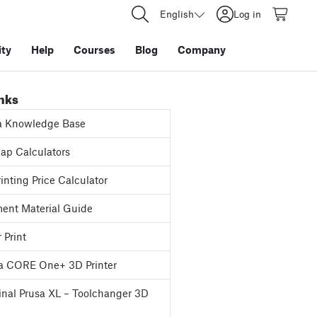
English
Log in
ty
Help
Courses
Blog
Company
inks
a Knowledge Base
p Calculators
inting Price Calculator
ent Material Guide
 Print
a CORE One+ 3D Printer
inal Prusa XL – Toolchanger 3D