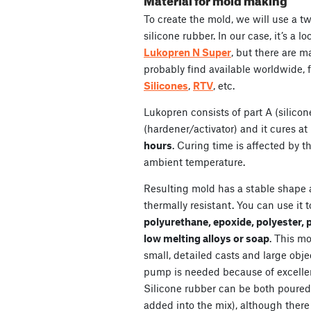
To create the mold, we will use a t
silicone rubber. In our case, it’s a
Lukopren N Super
, but there are 
probably find available worldwide, 
Silicones
,
RTV
, etc.
Lukopren consists of part A (silicone
(hardener/activator) and it cures a
hours
. Curing time is affected by 
ambient temperature.
Resulting mold has a stable shape 
thermally resistant. You can use it 
polyurethane, epoxide, polyester, 
low melting alloys or soap
. This mo
small, detailed casts and large obje
pump is needed because of excellent
Silicone rubber can be both poured
added into the mix), although there