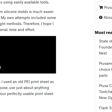
 using easily available tools.
Prus
om silicone molds is much easier
About
ce. My own attempts included some
right methods. Therefore, I hope I
ial, time and effort.
Most rea
State o
Founder
Next
Prusame
choice 
parts
I used an old PEI print sheet as
Prusa 
pose, use just about anything
Toolcha
our perfectly usable print sheet
Now Op
Flash 