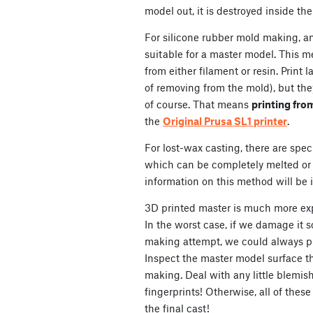
model out, it is destroyed inside th
For silicone rubber mold making, a
suitable for a master model. This 
from either filament or resin. Print 
of removing from the mold), but they 
of course. That means
printing fro
the
Original Prusa SL1 printer
.
For lost-wax casting, there are speci
which can be completely melted or 
information on this method will be i
3D printed master is much more e
In the worst case, if we damage it 
making attempt, we could always pr
Inspect the master model surface th
making. Deal with any little blemish
fingerprints! Otherwise, all of these
the final cast!