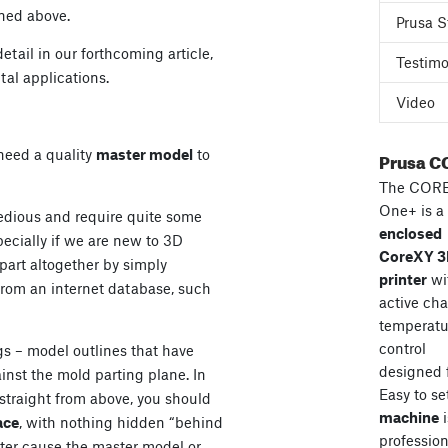
ned above.
Prusa S
etail in our forthcoming article,
Testimo
al applications.
Video
e need a quality
master model
to
Prusa C
The COR
One+ is a
edious and require quite some
enclosed
pecially if we are new to 3D
CoreXY 
part altogether by simply
printer
wi
om an internet database, such
active ch
temperatu
control
gs – model outlines that have
designed 
inst the mold parting plane. In
Easy to se
 straight from above, you should
machine
i
ace
, with nothing hidden “behind
professiona
ater cause the master model or