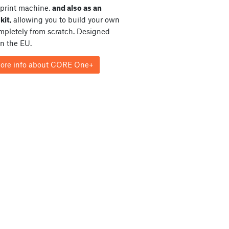
print machine,
and also as an
kit
, allowing you to build your own
ompletely from scratch. Designed
in the EU.
ore info about CORE One+