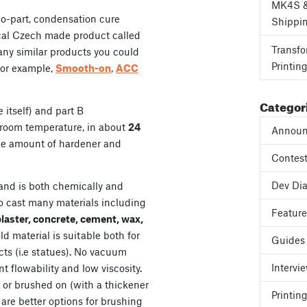
MK4S 
wo-part, condensation cure
Shippi
 local Czech made product called
Transfo
many similar products you could
Printin
for example,
Smooth-on
,
ACC
Categor
 itself) and part B
t room temperature, in about
24
Announ
the amount of hardener and
Contes
Dev Dia
and is both chemically and
to cast many materials including
Featur
plaster, concrete, cement, wax,
ld material is suitable both for
Guides
cts (i.e statues). No vacuum
Intervi
 flowability and low viscosity.
 or brushed on (with a thickener
Printing
 are better options for brushing