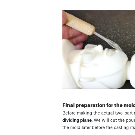
Final preparation for the mo
Before making the actual two-part m
dividing plane
. We will cut the pou
the mold later before the casting itse