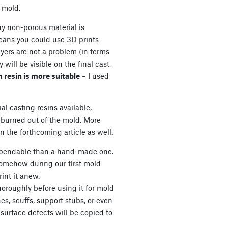
e mold.
ny non-porous material is
means you could use 3D prints
layers are not a problem (in terms
will be visible on the final cast,
m resin is more suitable
– I used
al casting resins available,
burned out of the mold. More
n the forthcoming article as well.
xpendable than a hand-made one.
somehow during our first mold
int it anew.
oroughly before using it for mold
es, scuffs, support stubs, or even
 surface defects will be copied to