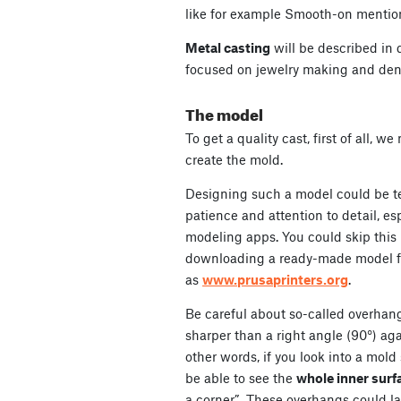
like for example Smooth-on mentio
Metal casting
will be described in d
focused on jewelry making and dent
The model
To get a quality cast, first of all, w
create the mold.
Designing such a model could be t
patience and attention to detail, es
modeling apps. You could skip this 
downloading a ready-made model fr
as
www.prusaprinters.org
.
Be careful about so-called overhan
sharper than a right angle (90°) aga
other words, if you look into a mold
be able to see the
whole inner surf
a corner”. These overhangs could l