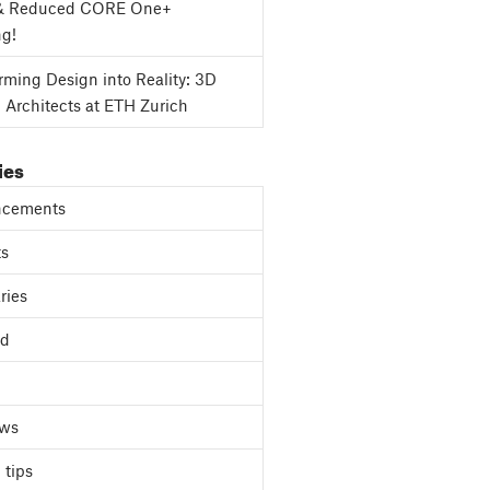
& Reduced CORE One+
ng!
rming Design into Reality: 3D
g Architects at ETH Zurich
ies
cements
ts
ries
ed
ews
 tips