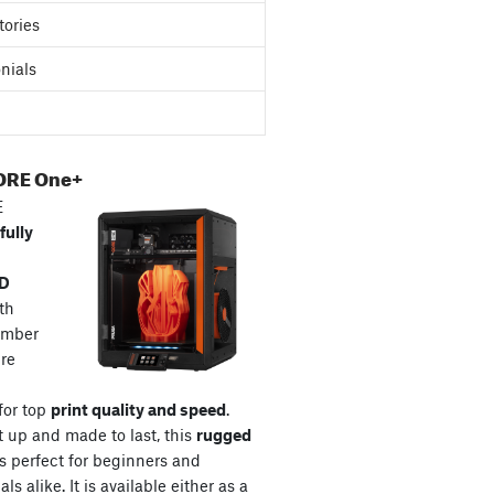
tories
nials
ORE One+
E
fully
3D
th
amber
re
for top
print quality and speed
.
t up and made to last, this
rugged
s perfect for beginners and
ls alike. It is available either as a