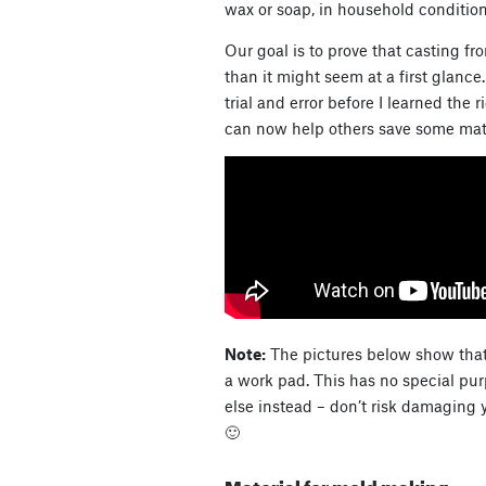
wax or soap, in household conditions
Our goal is to prove that casting fr
than it might seem at a first glan
trial and error before I learned the 
can now help others save some mater
Note:
The pictures below show that 
a work pad. This has no special pur
else instead – don’t risk damaging y
🙂
Material for mold making