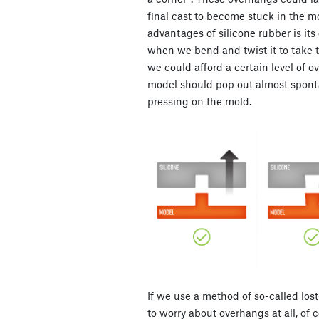
final cast to become stuck in the mo
advantages of silicone rubber is its el
when we bend and twist it to take t
we could afford a certain level of o
model should pop out almost spontan
pressing on the mold.
If we use a method of so-called los
to worry about overhangs at all, of