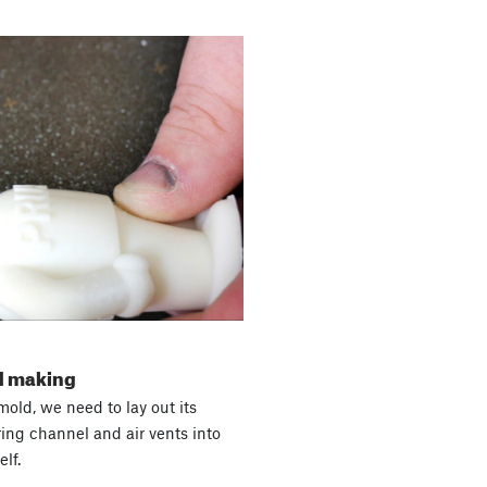
ld making
old, we need to lay out its
ring channel and air vents into
lf.