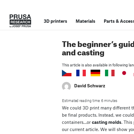
3D printers
Materials
Parts
&
Access
The beginner’s gui
and casting
This article is also available in following l
David Schwarz
Estimated reading time: 6 minutes
We could 3D print many different th
be final products. Instead, we could
containers…or
casting molds
. This
our current article. We will show y