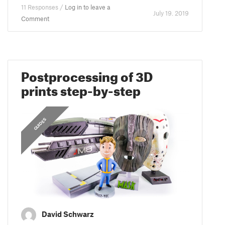
11 Responses /
Log in to leave a
July 19. 2019
Comment
Postprocessing of 3D
prints step-by-step
GUIDES
David Schwarz