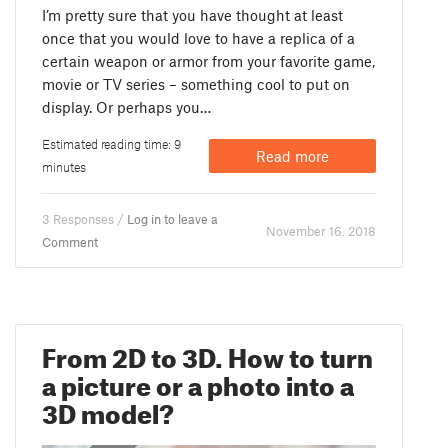
I’m pretty sure that you have thought at least
once that you would love to have a replica of a
certain weapon or armor from your favorite game,
movie or TV series – something cool to put on
display. Or perhaps you…
Estimated reading time: 9
Read more
minutes
3 Responses /
Log in to leave a
November 16. 2018
Comment
From 2D to 3D. How to turn
a picture or a photo into a
3D model?