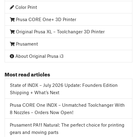
Color Print
Prusa CORE One+ 3D Printer
Original Prusa XL – Toolchanger 3D Printer
Prusament
About Original Prusa i3
Most read articles
State of INDX – July 2026 Update: Founders Edition
Shipping + What’s Next
Prusa CORE One INDX – Unmatched Toolchanger With
8 Nozzles – Orders Now Open!
Prusament PA11 Natural: The perfect choice for printing
gears and moving parts