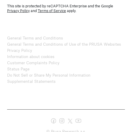
This site is protected by reCAPTCHA Enterprise and the Google
Privacy Policy
and
Terms of Service
apply.
General Terms and Conditions
General Terms and Conditions of Use of the PRUSA Websites
Privacy Policy
Information about cookies
Customer Complaints Policy
Status Page
Do Not Sell or Share My Personal Information
Supplemental Statements
© Prusa Research a.s.