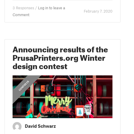
3 Responses /
Log in to leave a
February 7. 2020
Comment
Announcing results of the
PrusaPrinters.org Winter
design contest
CONTESTS
David Schwarz