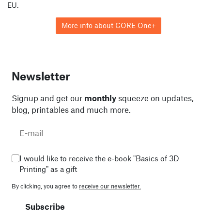
EU.
More info about CORE One+
Newsletter
Signup and get our
monthly
squeeze on updates,
blog, printables and much more.
I would like to receive the e-book "Basics of 3D
Printing" as a gift
By clicking, you agree to
receive our newsletter.
Subscribe