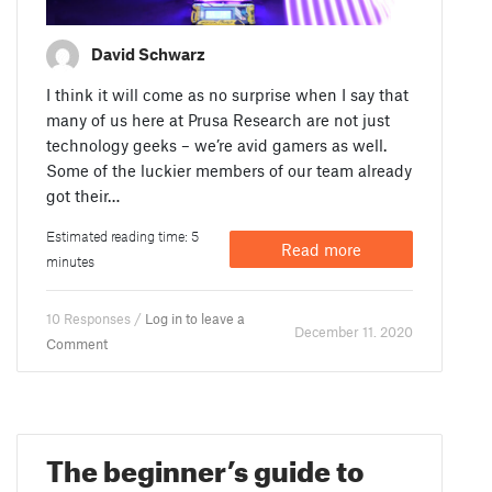
David Schwarz
I think it will come as no surprise when I say that
many of us here at Prusa Research are not just
technology geeks – we’re avid gamers as well.
Some of the luckier members of our team already
got their…
Estimated reading time: 5
Read more
minutes
10 Responses /
Log in to leave a
December 11. 2020
Comment
The beginner’s guide to