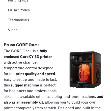
Printing tips
Prusa Stories
Testimonials
Video
Prusa CORE One+
The CORE One+ is a
fully
enclosed CoreXY 3D printer
with active chamber
temperature control designed
for top
print quality and speed
.
Easy to set up and made to last,
this
rugged machine
is perfect
for beginners and professionals
alike. It is available either as a plug-and-print machine,
and
also as an assembly kit
, allowing you to build your own
printer completely from scratch. Designed and built in the