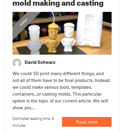
mold making and casting
GUIDES
David Schwarz
We could 3D print many different things, and
not all of them have to be final products. Instead,
we could make various tools, templates,
containers…or casting molds. This particular
option is the topic of our current article. We will
show you…
Estimated reading time: 6
Read more
minutes