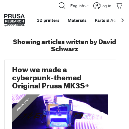
English
Log in
3D printers
Materials
Parts
&
Accessor
Showing articles written by David
Schwarz
How we made a
cyberpunk-themed
Original Prusa MK3S+
,
,
ANNOUNCEMENTS
PRINTING TIPS
FEATURED