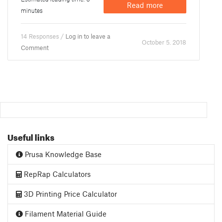
Read more
minutes
14 Responses /
Log in to leave a
October 5. 2018
Comment
Useful links
Prusa Knowledge Base
RepRap Calculators
3D Printing Price Calculator
Filament Material Guide