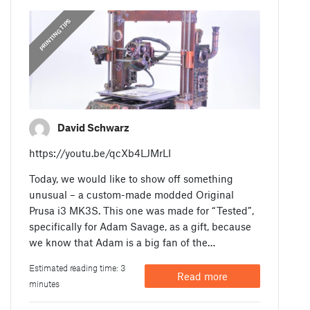
PRINTING TIPS
David Schwarz
https://youtu.be/qcXb4LJMrLI
Today, we would like to show off something
unusual – a custom-made modded Original
Prusa i3 MK3S. This one was made for “Tested”,
specifically for Adam Savage, as a gift, because
we know that Adam is a big fan of the…
Estimated reading time: 3
Read more
minutes