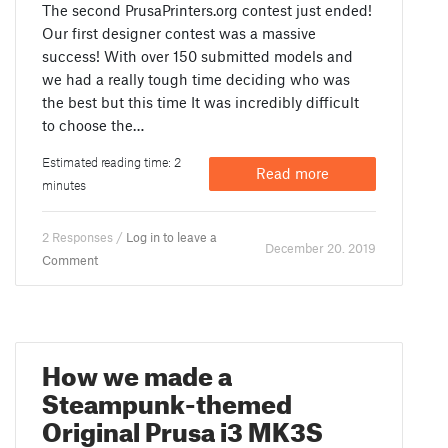
The second PrusaPrinters.org contest just ended!
Our first designer contest was a massive
success! With over 150 submitted models and
we had a really tough time deciding who was
the best but this time It was incredibly difficult
to choose the…
Estimated reading time: 2
Read more
minutes
2 Responses /
Log in to leave a
December 20. 2019
Comment
How we made a
Steampunk-themed
Original Prusa i3 MK3S