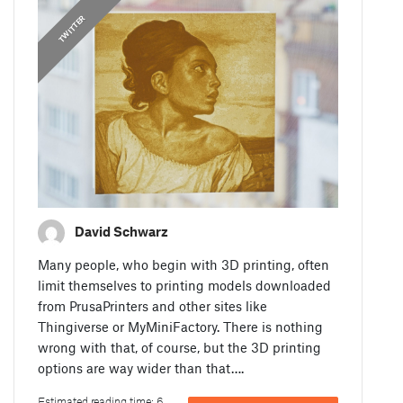
TWITTER
David Schwarz
Many people, who begin with 3D printing, often
limit themselves to printing models downloaded
from PrusaPrinters and other sites like
Thingiverse or MyMiniFactory. There is nothing
wrong with that, of course, but the 3D printing
options are way wider than that….
Estimated reading time: 6