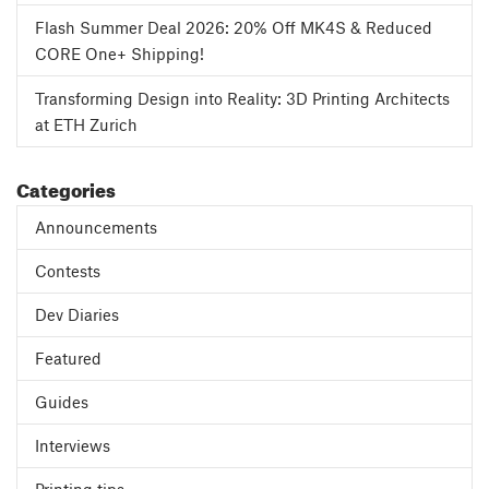
Flash Summer Deal 2026: 20% Off MK4S & Reduced
CORE One+ Shipping!
Transforming Design into Reality: 3D Printing Architects
at ETH Zurich
Categories
Announcements
Contests
Dev Diaries
Featured
Guides
Interviews