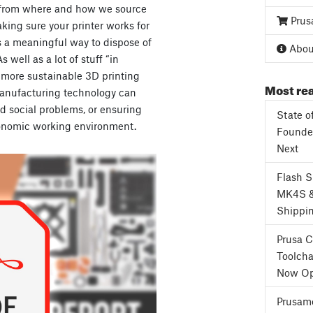
 from where and how we source
Prus
king sure your printer works for
is a meaningful way to dispose of
About
 well as a lot of stuff “in
 more sustainable 3D printing
Most rea
manufacturing technology can
d social problems, or ensuring
State o
onomic working environment.
Founder
Next
Flash 
MK4S 
Shippi
Prusa 
Toolcha
Now Op
Prusame