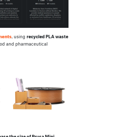
aments
, using
recycled PLA waste
od and pharmaceutical
se the size of Prusa Mini