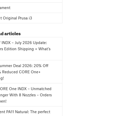
ament
 Original Prusa i3
d articles
f INDX – July 2026 Update:
s Edition Shipping + What’s
Summer Deal 2026: 20% Off
& Reduced CORE One+
ng!
CORE One INDX – Unmatched
nger With 8 Nozzles – Orders
en!
nt PA11 Natural: The perfect