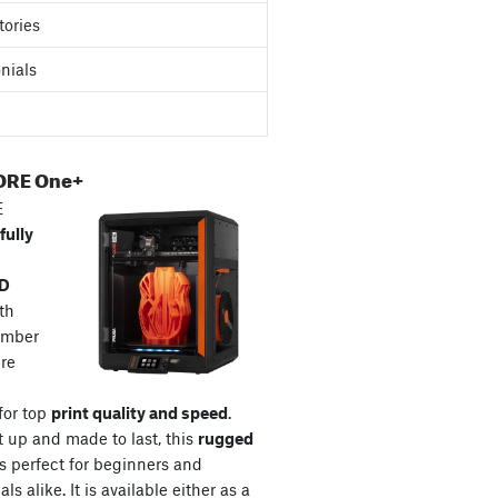
tories
nials
ORE One+
E
fully
3D
th
amber
re
for top
print quality and speed
.
t up and made to last, this
rugged
s perfect for beginners and
ls alike. It is available either as a