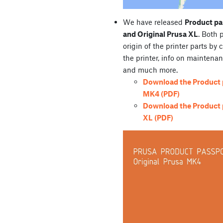
We have released
Product pa
and Original Prusa XL
. Both 
origin of the printer parts by 
the printer, info on maintenan
and much more.
Download the Product p
MK4 (PDF)
Download the Product p
XL (PDF)