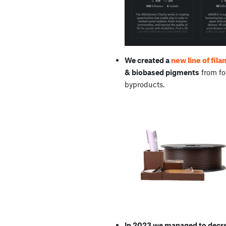
new line of fil
We created a
& biobased pigments
from fo
byproducts.
In 2023 we managed to decrea