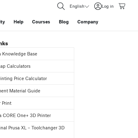
English
Log in
ty
Help
Courses
Blog
Company
inks
a Knowledge Base
p Calculators
inting Price Calculator
ent Material Guide
 Print
a CORE One+ 3D Printer
inal Prusa XL – Toolchanger 3D