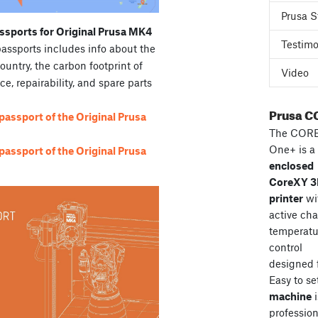
Prusa S
ssports for Original Prusa MK4
Testimo
passports includes info about the
country, the carbon footprint of
Video
ce, repairability, and spare parts
Prusa C
assport of the Original Prusa
The COR
One+ is a
assport of the Original Prusa
enclosed
CoreXY 
printer
wi
active ch
temperatu
control
designed 
Easy to se
machine
i
professiona