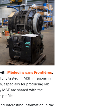
Médecins sans Frontières
 with
.
fully tested in MSF missions in
, especially for producing lab
y MSF are shared with the
 profile.
nd interesting information in the