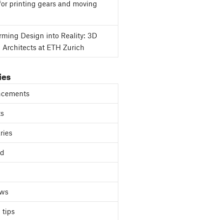
for printing gears and moving
rming Design into Reality: 3D
g Architects at ETH Zurich
ies
cements
ts
ries
ed
ews
 tips