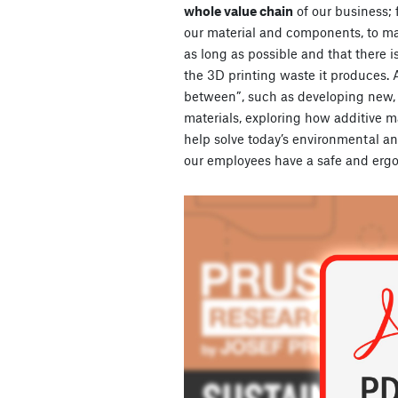
whole value chain
of our business;
our material and components, to ma
as long as possible and that there 
the 3D printing waste it produces. As
between”, such as developing new,
materials, exploring how additive 
help solve today’s environmental an
our employees have a safe and erg