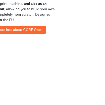
print machine,
and also as an
kit
, allowing you to build your own
ompletely from scratch. Designed
in the EU.
ore info about CORE One+