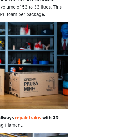
volume of 53 to 33 litres. This
 PE foam per package.
repair trains
ailways
with 3D
ng filament.