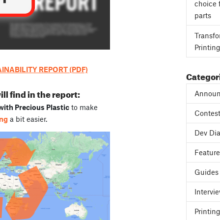
choice 
parts
Transfo
Printin
NABILITY REPORT (PDF)
Categor
l find in the report:
Announ
ith Precious Plastic
to make
Contes
ing
a bit easier.
Dev Dia
Featur
Guides
Intervi
Printing