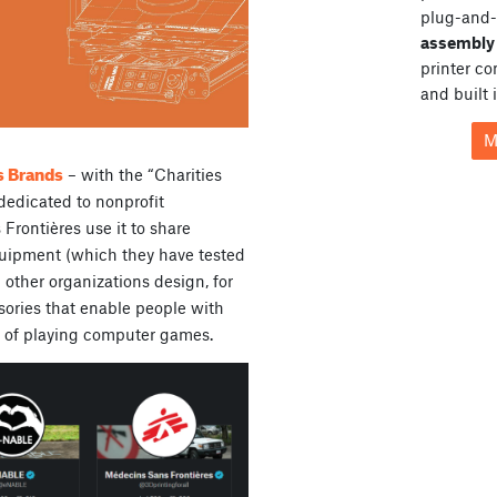
plug-and-
assembly 
printer c
and built 
M
s Brands
– with the “Charities
dedicated to nonprofit
Frontières use it to share
quipment (which they have tested
 other organizations design, for
sories that enable people with
un of playing computer games.