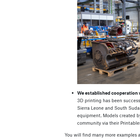
We established cooperation
3D printing has been success
Sierra Leone and South Sudan
equipment. Models created b
community via their Printables
You will find many more examples a