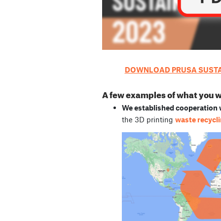
DOWNLOAD PRUSA SUSTAI
A few examples of what you wil
We established cooperation w
the 3D printing
waste recycl