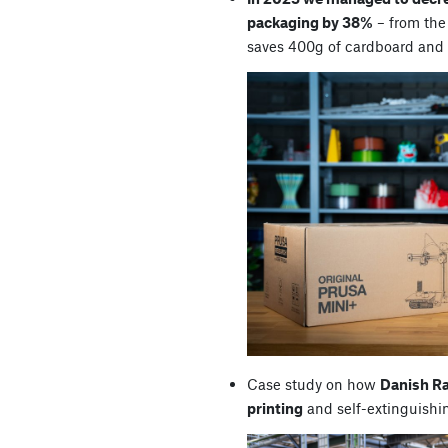
packaging by 38%
– from the 
saves 400g of cardboard and
Case study on how
Danish R
printing
and self-extinguishi