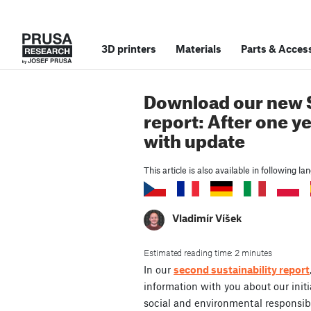
3D printers
Materials
Parts
&
Access
Download our new S
report: After one y
with update
This article is also available in following l
Vladimír Víšek
Estimated reading time: 2 minutes
In our
second sustainability report
information with you about our initi
social and environmental responsibi