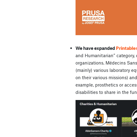
Printable
We have expanded
and Humanitarian” category, 
organizations. Médecins Sans 
(mainly) various laboratory e
on their various missions) and
example, prosthetics or acces
disabilities to share in the f