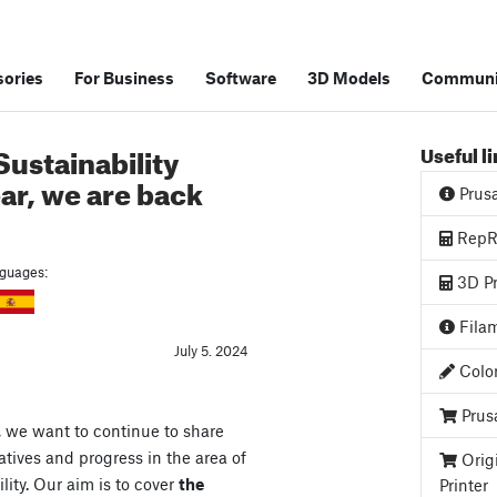
ories
For Business
Software
3D Models
Communi
ustainability
Useful l
ear, we are back
Prus
RepRa
anguages:
3D Pr
Filam
July 5. 2024
Color
Prus
, we want to continue to share
atives and progress in the area of
Orig
lity. Our aim is to cover
the
Printer