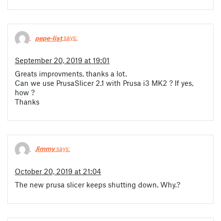
pepe-list
says:
September 20, 2019 at 19:01
Greats improvments, thanks a lot.
Can we use PrusaSlicer 2.1 with Prusa i3 MK2 ? If yes,
how ?
Thanks
Jimmy
says:
October 20, 2019 at 21:04
The new prusa slicer keeps shutting down. Why.?