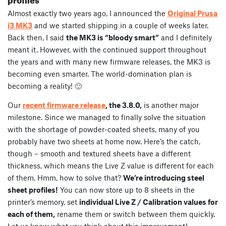
Almost exactly two years ago, I announced the
Original Prusa
i3 MK3
and we started shipping in a couple of weeks later.
Back then, I said
the MK3 is “bloody smart”
and I definitely
meant it. However, with the continued support throughout
the years and with many new firmware releases, the MK3 is
becoming even smarter. The world-domination plan is
becoming a reality! 🙂
Our
recent firmware release
, the 3.8.0,
is another major
milestone. Since we managed to finally solve the situation
with the shortage of powder-coated sheets, many of you
probably have two sheets at home now. Here’s the catch,
though – smooth and textured sheets have a different
thickness, which means the Live Z value is different for each
of them. Hmm, how to solve that?
We’re introducing steel
sheet profiles!
You can now store up to 8 sheets in the
printer’s memory, set
individual Live Z / Calibration values for
each of them,
rename them or switch between them quickly.