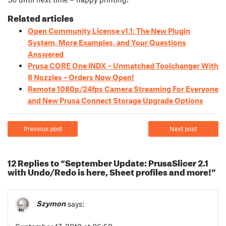
Related articles
Open Community License v1.1: The New Plugin
System, More Examples, and Your Questions
Answered
Prusa CORE One INDX – Unmatched Toolchanger With
8 Nozzles – Orders Now Open!
Remote 1080p/24fps Camera Streaming For Everyone
and New Prusa Connect Storage Upgrade Options
Previous post
Next post
12 Replies to “September Update: PrusaSlicer 2.1
with Undo/Redo is here, Sheet profiles and more!”
Szymon
says: