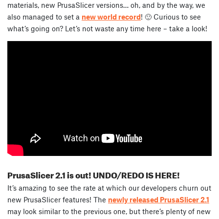
materials, new PrusaSlicer versions… oh, and by the way, we
also managed to set a
new world record
! 🙂 Curious to see
what’s going on? Let’s not waste any time here – take a look!
PrusaSlicer 2.1 is out! UNDO/REDO IS HERE!
It’s amazing to see the rate at which our developers churn out
new PrusaSlicer features! The
newly released PrusaSlicer 2.1
may look similar to the previous one, but there’s plenty of new