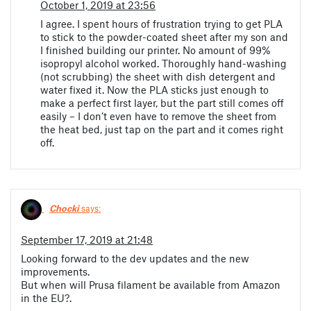
October 1, 2019 at 23:56
I agree. I spent hours of frustration trying to get PLA
to stick to the powder-coated sheet after my son and
I finished building our printer. No amount of 99%
isopropyl alcohol worked. Thoroughly hand-washing
(not scrubbing) the sheet with dish detergent and
water fixed it. Now the PLA sticks just enough to
make a perfect first layer, but the part still comes off
easily – I don’t even have to remove the sheet from
the heat bed, just tap on the part and it comes right
off.
Chocki
says:
September 17, 2019 at 21:48
Looking forward to the dev updates and the new
improvements.
But when will Prusa filament be available from Amazon
in the EU?.