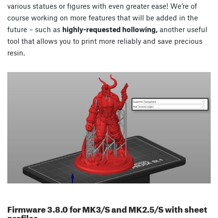
various statues or figures with even greater ease! We’re of
course working on more features that will be added in the
future – such as
highly-requested hollowing,
another useful
tool that allows you to print more reliably and save precious
resin.
Firmware 3.8.0 for MK3/S and MK2.5/S with sheet
profiles