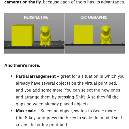
cameras on the fly,
because each of them has its advantages.
And there’s more:
Partial arrangement
– great for a situation in which you
already have several objects on the virtual print bed,
and you add some more. You can select the new ones
and arrange them by pressing Shift+A so they fill the
gaps between already placed objects
Max scale
– Select an object, switch to Scale mode
(the S key) and press the F key to scale the model so it
covers the entire print bed