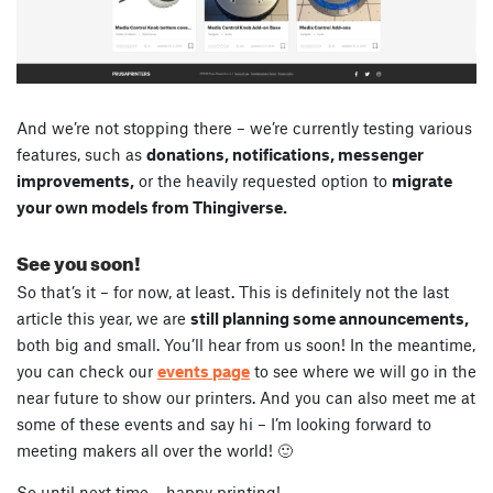
And we’re not stopping there – we’re currently testing various
features, such as
donations, notifications, messenger
improvements,
or the heavily requested option to
migrate
your own models from Thingiverse.
See you soon!
So that’s it – for now, at least. This is definitely not the last
article this year, we are
still planning some announcements,
both big and small. You’ll hear from us soon! In the meantime,
you can check our
events page
to see where we will go in the
near future to show our printers. And you can also meet me at
some of these events and say hi – I’m looking forward to
meeting makers all over the world! 🙂
So until next time – happy printing!