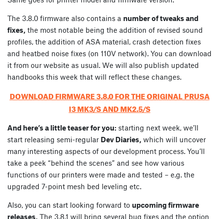
The 3.8.0 firmware also contains a
number of tweaks and
fixes,
the most notable being the addition of revised sound
profiles, the addition of ASA material, crash detection fixes
and heatbed noise fixes (on 110V network). You can download
it from our website as usual. We will also publish updated
handbooks this week that will reflect these changes.
DOWNLOAD FIRMWARE 3.8.0 FOR THE ORIGINAL PRUSA
I3 MK3/S AND MK2.5/S
And here’s a little teaser for you:
starting next week, we’ll
start releasing semi-regular
Dev Diaries,
which will uncover
many interesting aspects of our development process. You’ll
take a peek “behind the scenes” and see how various
functions of our printers were made and tested – e.g. the
upgraded 7-point mesh bed leveling etc.
Also, you can start looking forward to
upcoming firmware
releases.
The 3.8.1 will bring several bug fixes and the option