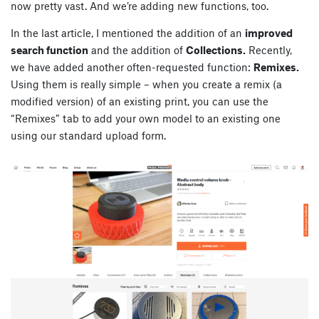
now pretty vast. And we’re adding new functions, too.
In the last article, I mentioned the addition of an
improved
search function
and the addition of
Collections.
Recently,
we have added another often-requested function:
Remixes.
Using them is really simple – when you create a remix (a
modified version) of an existing print, you can use the
“Remixes” tab to add your own model to an existing one
using our standard upload form.