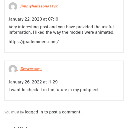
jimmyharissons
says:
January 22, 2020 at 07:19
Very interesting post and you have provided the useful
information. I liked the way the models were animated.
https://grademiners.com/
Drewes
says:
January 26, 2022 at 11:29
I want to check it in the future in my prohpject
logged in
to post a comment.
You must be