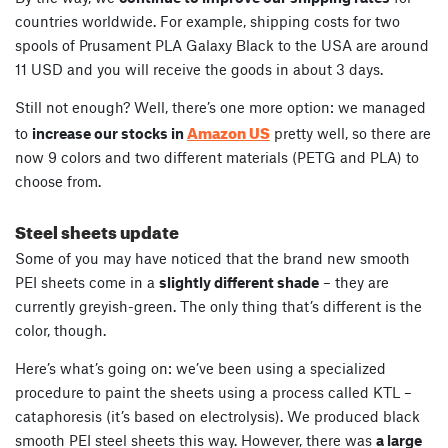
countries worldwide. For example, shipping costs for two
spools of Prusament PLA Galaxy Black to the USA are around
11 USD and you will receive the goods in about 3 days.
Still not enough? Well, there’s one more option: we managed
Amazon US
to
increase our stocks in
pretty well, so there are
now 9 colors and two different materials (PETG and PLA) to
choose from.
Steel sheets update
Some of you may have noticed that the brand new smooth
PEI sheets come in a
slightly different shade
– they are
currently greyish-green. The only thing that’s different is the
color, though.
Here’s what’s going on: we’ve been using a specialized
procedure to paint the sheets using a process called KTL –
cataphoresis (it’s based on electrolysis). We produced black
smooth PEI steel sheets this way. However, there was
a large