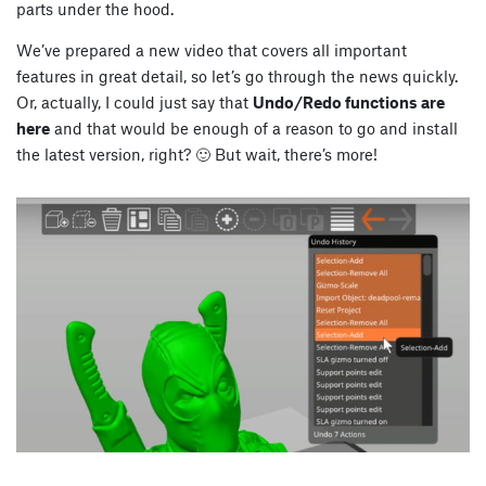
parts under the hood.
We’ve prepared a new video that covers all important
features in great detail, so let’s go through the news quickly.
Or, actually, I could just say that
Undo/Redo functions are
here
and that would be enough of a reason to go and install
the latest version, right? 🙂 But wait, there’s more!