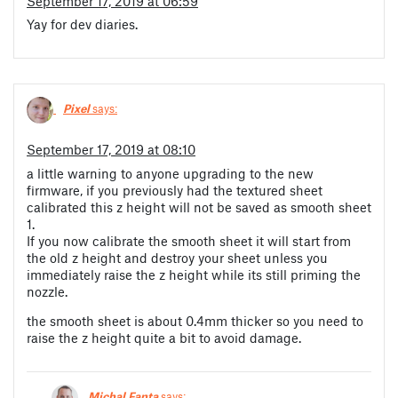
September 17, 2019 at 06:59
Yay for dev diaries.
Pixel
says:
September 17, 2019 at 08:10
a little warning to anyone upgrading to the new
firmware, if you previously had the textured sheet
calibrated this z height will not be saved as smooth sheet
1.
If you now calibrate the smooth sheet it will start from
the old z height and destroy your sheet unless you
immediately raise the z height while its still priming the
nozzle.
the smooth sheet is about 0.4mm thicker so you need to
raise the z height quite a bit to avoid damage.
Michal Fanta
says: