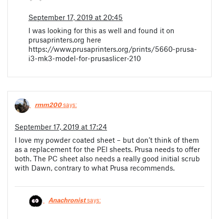
September 17, 2019 at 20:45
I was looking for this as well and found it on
prusaprinters.org here
https://www.prusaprinters.org/prints/5660-prusa-
i3-mk3-model-for-prusaslicer-210
rmm200
says:
September 17, 2019 at 17:24
I love my powder coated sheet – but don’t think of them
as a replacement for the PEI sheets. Prusa needs to offer
both. The PC sheet also needs a really good initial scrub
with Dawn, contrary to what Prusa recommends.
Anachronist
says: