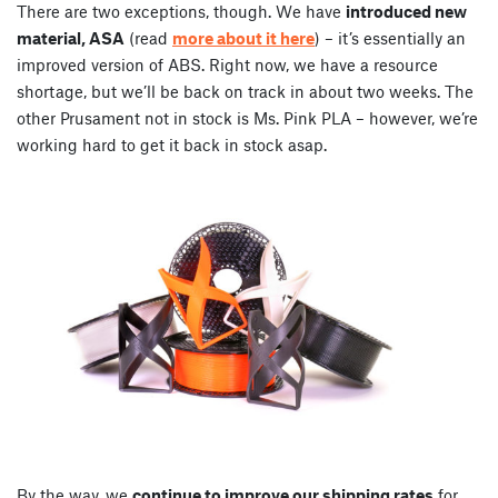
There are two exceptions, though. We have
introduced new
material, ASA
(read
more about it here
) – it’s essentially an
improved version of ABS. Right now, we have a resource
shortage, but we’ll be back on track in about two weeks. The
other Prusament not in stock is Ms. Pink PLA – however, we’re
working hard to get it back in stock asap.
By the way, we
continue to improve our shipping rates
for