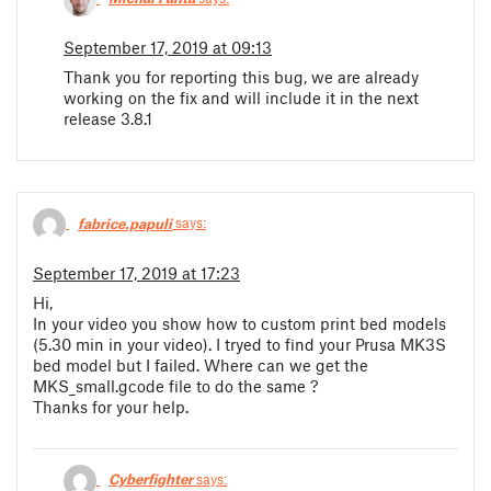
September 17, 2019 at 09:13
Thank you for reporting this bug, we are already
working on the fix and will include it in the next
release 3.8.1
fabrice.papuli
says:
September 17, 2019 at 17:23
Hi,
In your video you show how to custom print bed models
(5.30 min in your video). I tryed to find your Prusa MK3S
bed model but I failed. Where can we get the
MKS_small.gcode file to do the same ?
Thanks for your help.
Cyberfighter
says: