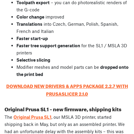
Toolpath export
– you can do photorealistic renders of
the G-code
Color change
improved
Translations
into Czech, German, Polish, Spanish,
French and Italian
Faster start-up
Faster tree support generation
for the SL1 / MSLA 3D
printers
Selective slicing
Modifier meshes and model parts can be
dropped onto
the print bed
DOWNLOAD NEW DRIVERS & APPS PACKAGE 2.2.7 WITH
PRUSASLICER 2.1.0
Original Prusa SL1 – new firmware, shipping kits
The
Original Prusa SL1
, our MSLA 3D printer, started
shipping back in May, but only as an assembled printer. We
had an unfortunate delay with the assembly kits – this was