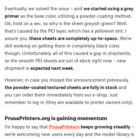
Eventually, we solved the issue – and
we started using a grey
primer
as the base color, utilizing a powder-coating method.
Ok, hold on a sec, so why is the sheet greyish-green? Well,
that’s caused by the PEI layer, which has a yellowish tint. I
assure you,
these sheets are completely up-to-specs.
We’re
still working on getting them in completely black color,
though. Unfortunately, all of this caused a gap in shipments,
so the smooth PEI sheets are out of stock right now – new
shipment is
expected next week.
However, in case you missed the announcement previously,
the
powder-coated textured sheets are fully in stock
and
you can order them immediately from our e-shop. Just
remember to log in (they are available to printer owners only).
PrusaPrinters.org is gaining momentum
PrusaPrinters
I’m happy to say that
keeps growing steadily
–
we’re welcoming new users every day and the model library is