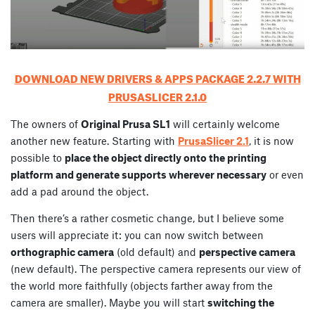
DOWNLOAD NEW DRIVERS & APPS PACKAGE 2.2.7 WITH
PRUSASLICER 2.1.0
The owners of
Original Prusa SL1
will certainly welcome
another new feature. Starting with
PrusaSlicer 2.1
, it is now
possible to
place the object directly onto the printing
platform and generate supports wherever necessary
or even
add a pad around the object.
Then there’s a rather cosmetic change, but I believe some
users will appreciate it: you can now switch between
orthographic camera
(old default) and
perspective camera
(new default). The perspective camera represents our view of
the world more faithfully (objects farther away from the
camera are smaller). Maybe you will start
switching the