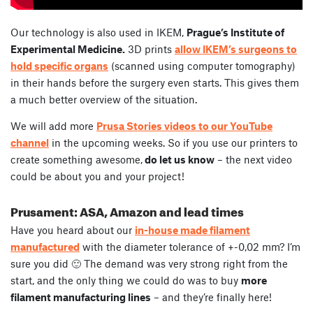
Our technology is also used in IKEM,
Prague’s Institute of
Experimental Medicine.
3D prints
allow IKEM’s surgeons to
hold specific organs
(scanned using computer tomography)
in their hands before the surgery even starts. This gives them
a much better overview of the situation.
We will add more
Prusa Stories videos to our YouTube
channel
in the upcoming weeks. So if you use our printers to
create something awesome,
do let us know
– the next video
could be about you and your project!
Prusament: ASA, Amazon and lead times
Have you heard about our
in-house made filament
manufactured
with the diameter tolerance of +-0,02 mm? I’m
sure you did 🙂 The demand was very strong right from the
start, and the only thing we could do was to buy
more
filament manufacturing lines
– and they’re finally here!