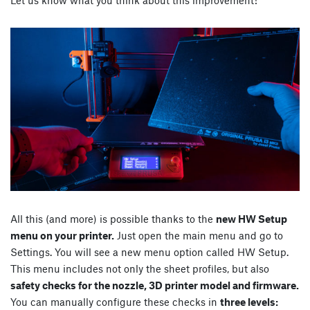
Let us know what you think about this improvement!
All this (and more) is possible thanks to the
new HW Setup
menu on your printer.
Just open the main menu and go to
Settings. You will see a new menu option called HW Setup.
This menu includes not only the sheet profiles, but also
safety checks for the nozzle, 3D printer model and firmware.
You can manually configure these checks in
three levels: