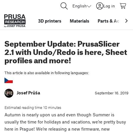
English
Log in
3D printers
Materials
Parts
&
Accessor
September Update: PrusaSlicer
2.1 with Undo/Redo is here, Sheet
profiles and more!
This article is also available in following languages:
Josef Průša
September 16. 2019
Estimated reading time: 10 minutes
Autumn is nearly upon us and even though Summer is
usually the time for holidays and vacations, we’re pretty busy
here in Prague! We’re releasing a new firmware, new