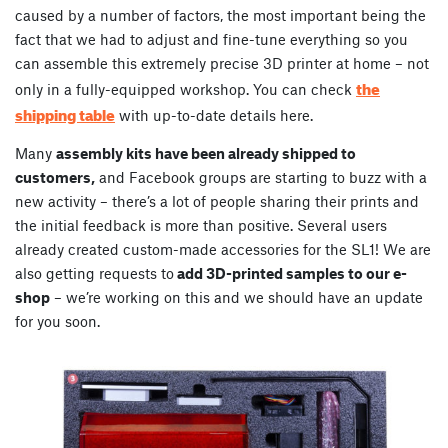
caused by a number of factors, the most important being the
fact that we had to adjust and fine-tune everything so you
can assemble this extremely precise 3D printer at home – not
the
only in a fully-equipped workshop. You can check
shipping table
with up-to-date details here.
Many
assembly kits have been already shipped to
customers,
and Facebook groups are starting to buzz with a
new activity – there’s a lot of people sharing their prints and
the initial feedback is more than positive. Several users
already created custom-made accessories for the SL1! We are
also getting requests to
add 3D-printed samples to our e-
shop
– we’re working on this and we should have an update
for you soon.