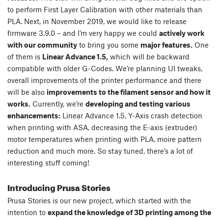
to perform First Layer Calibration with other materials than
PLA. Next, in November 2019, we would like to release
firmware 3.9.0 – and I’m very happy we could
actively work
with our community
to bring you some
major features.
One
of them is
Linear Advance 1.5,
which will be backward
compatible with older G-Codes. We’re planning UI tweaks,
overall improvements of the printer performance and there
will be also
improvements to the filament sensor and how it
works.
Currently, we’re
developing and testing various
enhancements:
Linear Advance 1.5, Y-Axis crash detection
when printing with ASA, decreasing the E-axis (extruder)
motor temperatures when printing with PLA, moire pattern
reduction and much more. So stay tuned, there’s a lot of
interesting stuff coming!
Introducing Prusa Stories
Prusa Stories is our new project, which started with the
intention to
expand the knowledge of 3D printing among the