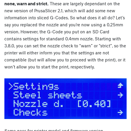
none, warn and strict.
These are largely dependant on the
new version of PrusaSlicer 2.1, which will add some new
information into sliced G-Codes. So what does it all do? Let’s
say you replaced the nozzle and you’re now using a 0.25mm
version. However, the G-Code you put on an SD Card
contains settings for standard 0.4mm nozzle. Starting with
3.8.0, you can set the nozzle check to “warn” or “strict”, so the
printer will either inform you that the settings are not
compatible (but will allow you to proceed with the print), or it
won’t allow you to start the print, respectively.
Same goes for printer model and firmware version.