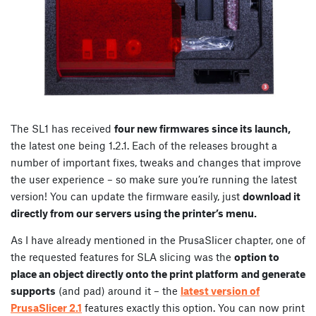
The SL1 has received
four new firmwares since its launch,
the latest one being 1.2.1. Each of the releases brought a
number of important fixes, tweaks and changes that improve
the user experience – so make sure you’re running the latest
version! You can update the firmware easily, just
download it
directly from our servers using the printer’s menu.
As I have already mentioned in the PrusaSlicer chapter, one of
the requested features for SLA slicing was the
option to
place an object directly onto the print platform
and generate
supports
(and pad) around it – the
latest version of
PrusaSlicer 2.1
features exactly this option. You can now print