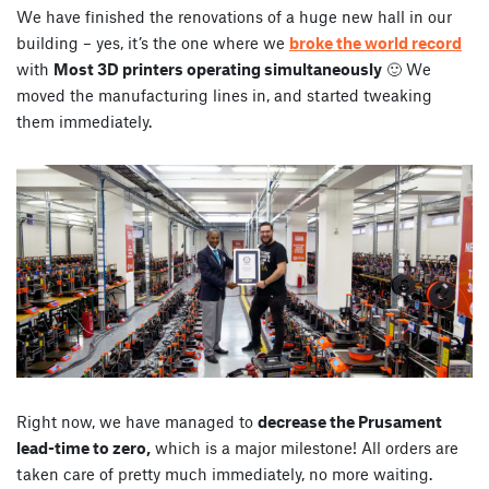
We have finished the renovations of a huge new hall in our
building – yes, it’s the one where we
broke the world record
with
Most 3D printers operating simultaneously
🙂 We
moved the manufacturing lines in, and started tweaking
them immediately.
Right now, we have managed to
decrease the Prusament
lead-time to zero,
which is a major milestone! All orders are
taken care of pretty much immediately, no more waiting.