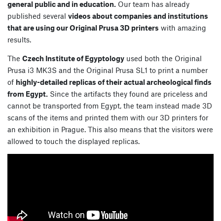
general public and in education.
Our team has already
published several
videos about companies and institutions
that are using our Original Prusa 3D printers
with amazing
results.
The
Czech Institute of Egyptology
used both the Original
Prusa i3 MK3S and the Original Prusa SL1 to print a number
of
highly-detailed replicas of their actual archeological finds
from Egypt.
Since the artifacts they found are priceless and
cannot be transported from Egypt, the team instead made 3D
scans of the items and printed them with our 3D printers for
an exhibition in Prague. This also means that the visitors were
allowed to touch the displayed replicas.