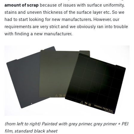
amount of scrap
because of issues with surface uniformity,
stains and uneven thickness of the surface layer etc. So we
had to start looking for new manufacturers. However, our
requirements are very strict and we obviously ran into trouble
with finding a new manufacturer.
(from left to right) Painted with grey primer, grey primer + PEI
film, standard black sheet