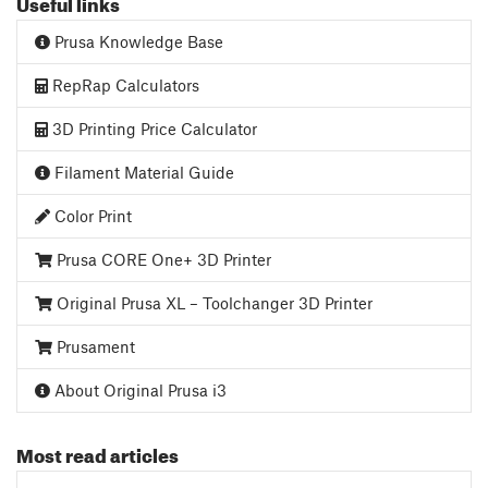
Useful links
Prusa Knowledge Base
RepRap Calculators
3D Printing Price Calculator
Filament Material Guide
Color Print
Prusa CORE One+ 3D Printer
Original Prusa XL – Toolchanger 3D Printer
Prusament
About Original Prusa i3
Most read articles