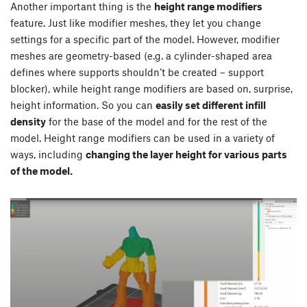
Another important thing is the
height range modifiers
feature. Just like modifier meshes, they let you change
settings for a specific part of the model. However, modifier
meshes are geometry-based (e.g. a cylinder-shaped area
defines where supports shouldn’t be created – support
blocker), while height range modifiers are based on, surprise,
height information. So you can
easily set different infill
density
for the base of the model and for the rest of the
model. Height range modifiers can be used in a variety of
ways, including
changing the layer height for various parts
of the model.