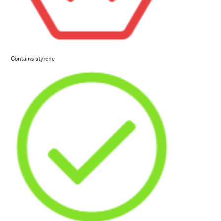
Contains styrene