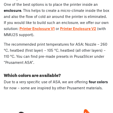
One of the best options is to place the printer inside an
enclosure
. This helps to create a micro-climate inside the box
and also the flow of cold air around the printer is eliminated.
If you would like to build such an enclosure, we offer our own
solution:
Printer Enclosure V1
or
Printer Enclosure V2
(with
MMU2S support).
The recommended print temperatures for ASA: Nozzle – 260
°C, heatbed (first layer) – 105 °C, heatbed (all other layers) –
110 °C. You can find pre-made presets in PrusaSlicer under
“Prusament ASA”.
Which colors are available?
Due to a very specific use of ASA, we are offering
four colors
for now – some are inspired by other Prusament materials.