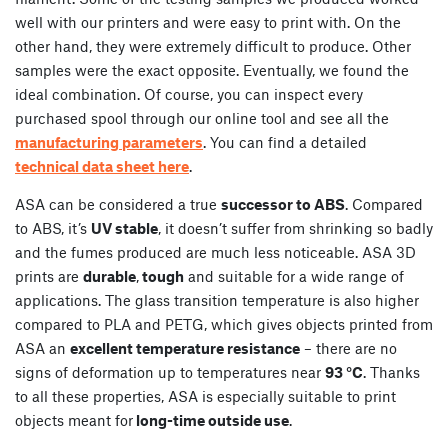
well with our printers and were easy to print with. On the
other hand, they were extremely difficult to produce. Other
samples were the exact opposite. Eventually, we found the
ideal combination. Of course, you can inspect every
purchased spool through our online tool and see all the
manufacturing parameters
. You can find a detailed
technical data sheet here
.
ASA can be considered a true
successor to ABS
. Compared
to ABS, it’s
UV stable
, it doesn’t suffer from shrinking so badly
and the fumes produced are much less noticeable. ASA 3D
prints are
durable
,
tough
and suitable for a wide range of
applications. The glass transition temperature is also higher
compared to PLA and PETG, which gives objects printed from
ASA an
excellent temperature resistance
– there are no
signs of deformation up to temperatures near
93 °C
. Thanks
to all these properties, ASA is especially suitable to print
objects meant for
long-time outside use
.