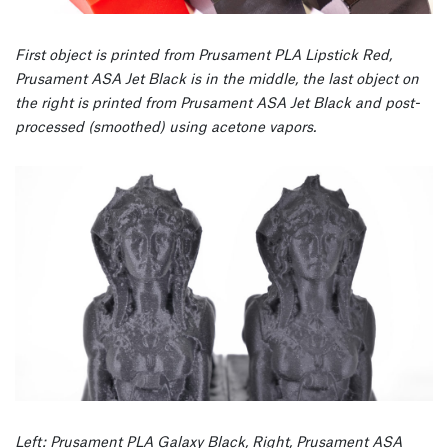
First object is printed from Prusament PLA Lipstick Red,
Prusament ASA Jet Black is in the middle, the last object on
the right is printed from Prusament ASA Jet Black and post-
processed (smoothed) using acetone vapors.
Left: Prusament PLA Galaxy Black, Right, Prusament ASA