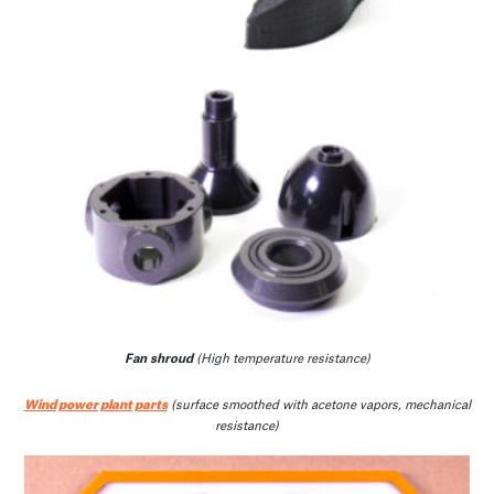
Fan shroud
(High temperature resistance)
Wind power plant parts
(surface smoothed with acetone vapors, mechanical
resistance)