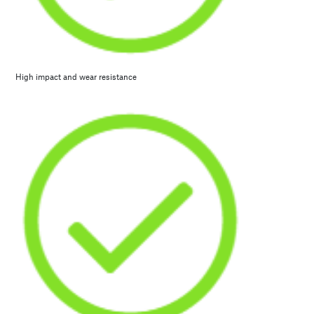
High impact and wear resistance