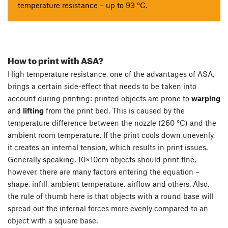
temperature resistance – up to 93 °C.
How to print with ASA?
High temperature resistance, one of the advantages of ASA,
brings a certain side-effect that needs to be taken into
account during printing: printed objects are prone to
warping
and
lifting
from the print bed. This is caused by the
temperature difference between the nozzle (260 °C) and the
ambient room temperature. If the print cools down unevenly,
it creates an internal tension, which results in print issues.
Generally speaking, 10×10cm objects should print fine,
however, there are many factors entering the equation –
shape, infill, ambient temperature, airflow and others. Also,
the rule of thumb here is that objects with a round base will
spread out the internal forces more evenly compared to an
object with a square base.