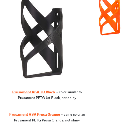
Prusament ASA Jet Black
– color similar to
Prusament PETG Jet Black, not shiny
Prusament ASA Prusa Orange
– same color as
Prusament PETG Prusa Orange, not shiny