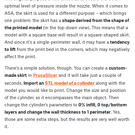
optimal level of pressure inside the nozzle. When it comes to
ASA, the skirt is used for a different purpose – which brings
one problem: the skirt has a
shape derived from the shape of
the printed model
(in the top-down view). This means that a
model with a square base will result in a square-shaped skirt.
And since it’s a single-perimeter wall, it may have a
tendency
to lift
from the print bed in the corners, which may negatively
affect the print.
There’s a simple solution, though. You can create a
custom-
made skirt
in
PrusaSlicer
and it will take just a couple of
STL model of a cylinder
seconds.
Import an
along with the
model you would like to print. Change the size and position
of the cylinder, so it encompasses the main object. Then
change the cylinder’s parameters to
0% infill, 0 top/bottom
layers and change the wall thickness to 1 perimeter
. Yes,
those are some extra steps, but the results are very well worth
it.