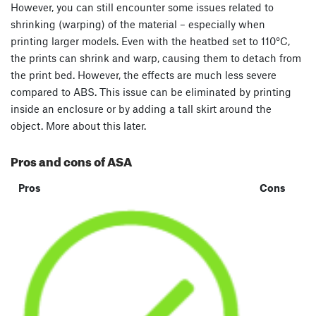
However, you can still encounter some issues related to
shrinking (warping) of the material – especially when
printing larger models. Even with the heatbed set to 110°C,
the prints can shrink and warp, causing them to detach from
the print bed. However, the effects are much less severe
compared to ABS. This issue can be eliminated by printing
inside an enclosure or by adding a tall skirt around the
object. More about this later.
Pros and cons of ASA
Pros
Cons