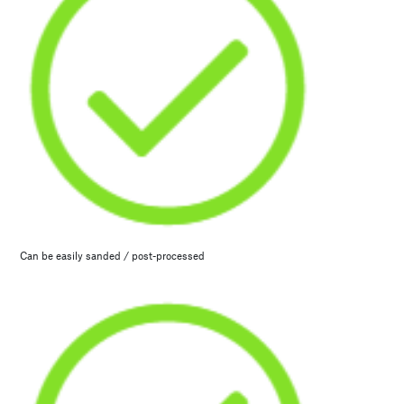
Can be easily sanded / post-processed