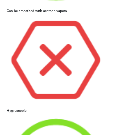
Can be smoothed with acetone vapors
Hygroscopic