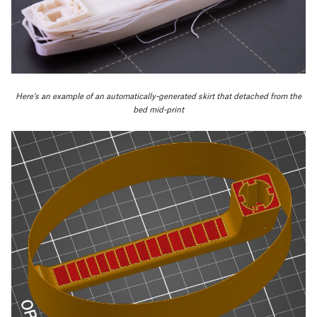
Here’s an example of an automatically-generated skirt that detached from the
bed mid-print