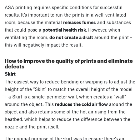
ASA printing requires specific conditions for successful
results. It’s important to run the prints in a well-ventilated
room, because the material
releases fumes
and substances
that could pose a
potential health risk
. However, when
ventilating the room,
do not create a draft
around the print –
this will negatively impact the result.
How to improve the quality of prints and eliminate
defects
Skirt
The easiest way to reduce bending or warping is to adjust the
height of the “Skirt” to match the overall height of the model
– a Skirt is a single-perimeter wall, which creates a “wall”
around the object. This
reduces the cold air flow
around the
object and also retains some of the hot air rising from the
heatbed, which helps to reduce the difference between the
nozzle and the print itself.
The original purpose of the skirt was to ensure there’s an