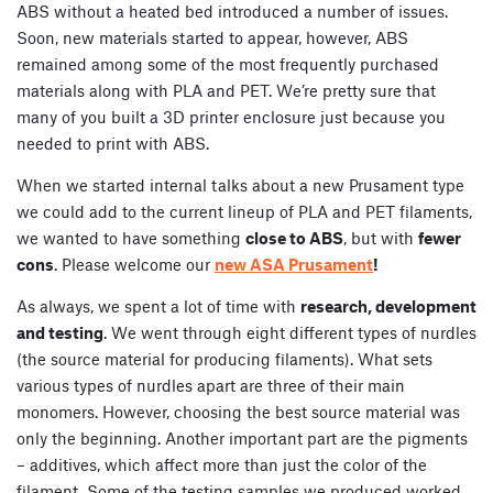
ABS without a heated bed introduced a number of issues.
Soon, new materials started to appear, however, ABS
remained among some of the most frequently purchased
materials along with PLA and PET. We’re pretty sure that
many of you built a 3D printer enclosure just because you
needed to print with ABS.
When we started internal talks about a new Prusament type
we could add to the current lineup of PLA and PET filaments,
we wanted to have something
close to ABS
, but with
fewer
cons
. Please welcome our
new ASA Prusament
!
As always, we spent a lot of time with
research, development
and testing
. We went through eight different types of nurdles
(the source material for producing filaments). What sets
various types of nurdles apart are three of their main
monomers. However, choosing the best source material was
only the beginning. Another important part are the pigments
– additives, which affect more than just the color of the
filament. Some of the testing samples we produced worked