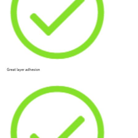
Great layer adhesion