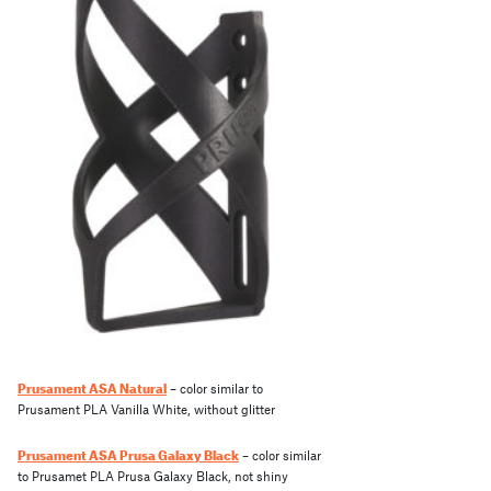
Prusament ASA Natural
– color similar to
Prusament PLA Vanilla White, without glitter
Prusament ASA Prusa Galaxy Black
– color similar
to Prusamet PLA Prusa Galaxy Black, not shiny