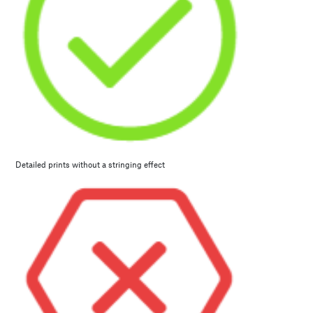
Detailed prints without a stringing effect