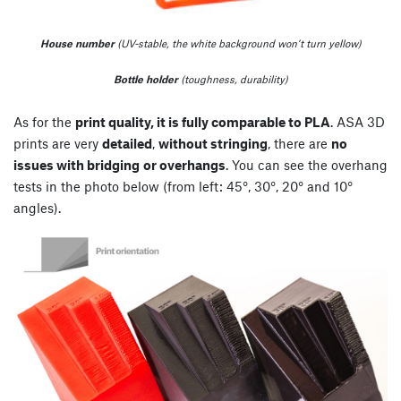
House number
(UV-stable, the white background won’t turn yellow)
Bottle holder
(toughness, durability)
As for the
print quality, it is fully comparable to PLA
. ASA 3D
prints are very
detailed
,
without stringing
, there are
no
issues with bridging
or overhangs
. You can see the overhang
tests in the photo below (from left: 45°, 30°, 20° and 10°
angles).