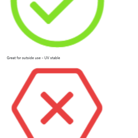
Great for outside use – UV stable