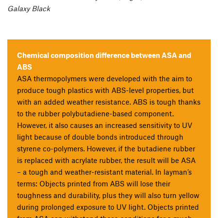
Galaxy Black
Chemical composition difference between ASA and
ABS
ASA thermopolymers were developed with the aim to
produce tough plastics with ABS-level properties, but
with an added weather resistance. ABS is tough thanks
to the rubber polybutadiene-based component.
However, it also causes an increased sensitivity to UV
light because of double bonds introduced through
styrene co-polymers. However, if the butadiene rubber
is replaced with acrylate rubber, the result will be ASA
– a tough and weather-resistant material. In layman’s
terms: Objects printed from ABS will lose their
toughness and durability, plus they will also turn yellow
during prolonged exposure to UV light. Objects printed