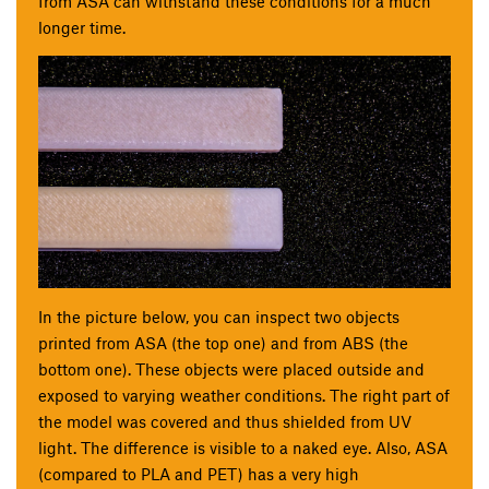
from ASA can withstand these conditions for a much
longer time.
In the picture below, you can inspect two objects
printed from ASA (the top one) and from ABS (the
bottom one). These objects were placed outside and
exposed to varying weather conditions. The right part of
the model was covered and thus shielded from UV
light. The difference is visible to a naked eye. Also, ASA
(compared to PLA and PET) has a very high