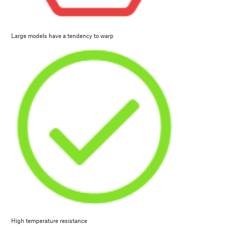
Large models have a tendency to warp
High temperature resistance