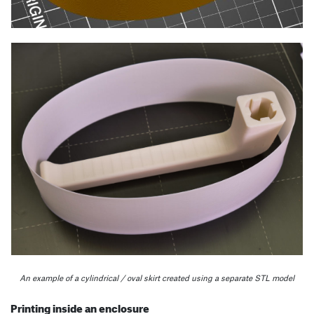
An example of a cylindrical / oval skirt created using a separate STL model
Printing inside an enclosure