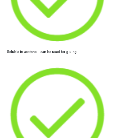
Soluble in acetone – can be used for gluing