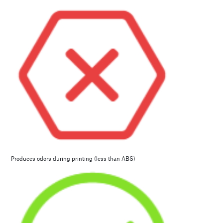
Produces odors during printing (less than ABS)