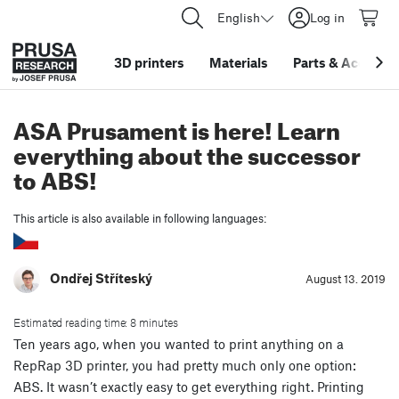
English
Log in
3D printers
Materials
Parts
&
Accessor
ASA Prusament is here! Learn
everything about the successor
to ABS!
This article is also available in following languages:
Ondřej Stříteský
August 13. 2019
Estimated reading time: 8 minutes
Ten years ago, when you wanted to print anything on a
RepRap 3D printer, you had pretty much only one option:
ABS. It wasn’t exactly easy to get everything right. Printing