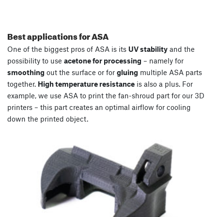
Best applications for ASA
One of the biggest pros of ASA is its
UV stability
and the
possibility to use
acetone for processing
– namely for
smoothing
out the surface or for
gluing
multiple ASA parts
together.
High temperature resistance
is also a plus. For
example, we use ASA to print the fan-shroud part for our 3D
printers – this part creates an optimal airflow for cooling
down the printed object.