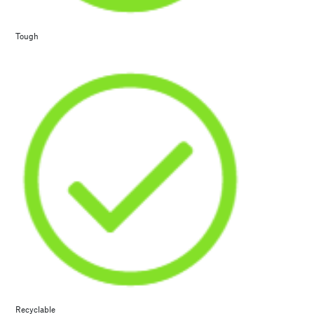
Tough
Recyclable