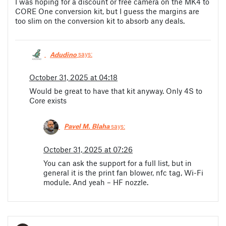
I was hoping for a discount or free camera on the MK4 to
CORE One conversion kit, but I guess the margins are
too slim on the conversion kit to absorb any deals.
Adudino
says:
October 31, 2025 at 04:18
Would be great to have that kit anyway. Only 4S to
Core exists
Pavel M. Blaha
says:
October 31, 2025 at 07:26
You can ask the support for a full list, but in
general it is the print fan blower, nfc tag, Wi-Fi
module. And yeah – HF nozzle.