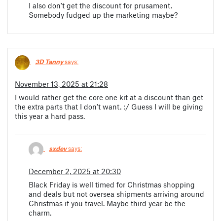
I also don't get the discount for prusament.
Somebody fudged up the marketing maybe?
3D Tanny
says:
November 13, 2025 at 21:28
I would rather get the core one kit at a discount than get
the extra parts that I don't want. :/ Guess I will be giving
this year a hard pass.
sxdev
says:
December 2, 2025 at 20:30
Black Friday is well timed for Christmas shopping
and deals but not oversea shipments arriving around
Christmas if you travel. Maybe third year be the
charm.