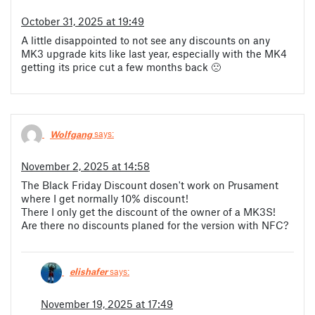
October 31, 2025 at 19:49
A little disappointed to not see any discounts on any
MK3 upgrade kits like last year, especially with the MK4
getting its price cut a few months back 🙁
Wolfgang
says:
November 2, 2025 at 14:58
The Black Friday Discount dosen't work on Prusament
where I get normally 10% discount!
There I only get the discount of the owner of a MK3S!
Are there no discounts planed for the version with NFC?
elishafer
says:
November 19, 2025 at 17:49