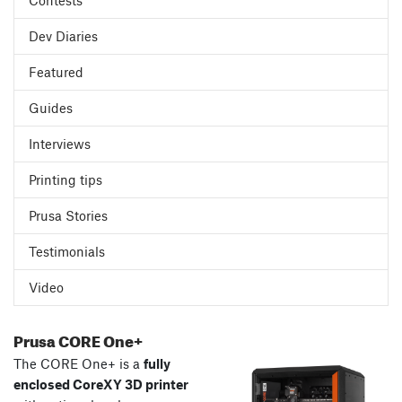
Contests
Dev Diaries
Featured
Guides
Interviews
Printing tips
Prusa Stories
Testimonials
Video
Prusa CORE One+
The CORE One+ is a
fully
enclosed CoreXY 3D printer