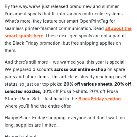
By the way, we’ve just released brand new and slimmer
Prusament spools that fit into various multi-color systems.
What’s more, they feature our smart OpenPrintTag for
seamless printer-filament communication. Read
all about the
smart spools here
. These next-gen spools are not a part of
the Black Friday promotion, but free shipping applies on
them.
And there’s still more – we warned you, this year is special!
We prepared discounts
across our entire e-shop
on spare
parts and other items. This article is already reaching novel
status, so just our top picks:
20% off various sheets, 20% off
selected nozzles,
30% off Prusa t-shirts, 20% off Prusa
Starter Paint Set… Just head to the
Black Friday section
where you’ll find the entire offer.
Happy Black Friday shopping, everyone and don’t wait too
long, supplies are limited.
Happy hauling!