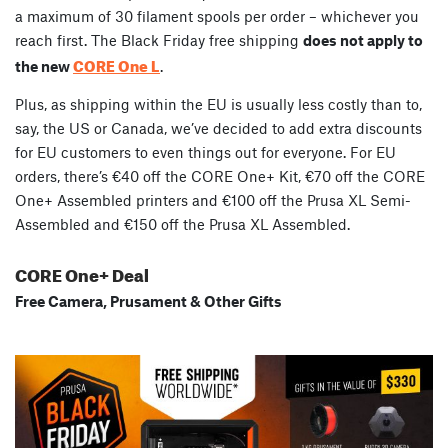
a maximum of 30 filament spools per order – whichever you
reach first. The Black Friday free shipping
does not apply to
CORE One L
the new
.
Plus, as shipping within the EU is usually less costly than to,
say, the US or Canada, we’ve decided to add extra discounts
for EU customers to even things out for everyone. For EU
orders, there’s €40 off the CORE One+ Kit, €70 off the CORE
One+ Assembled printers and €100 off the Prusa XL Semi-
Assembled and €150 off the Prusa XL Assembled.
CORE One+ Deal
Free Camera, Prusament & Other Gifts