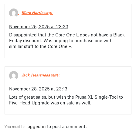
Mark Harris
says:
November 25, 2025 at 23:23
Disappointed that the Core One L does not have a Black
Friday discount. Was hoping to purchase one with
similar stuff to the Core One +.
Jack_Heartness
says:
November 28, 2025 at 23:13
Lots of great sales, but wish the Prusa XL Single-Tool to
Five-Head Upgrade was on sale as well.
logged in
to post a comment.
You must be