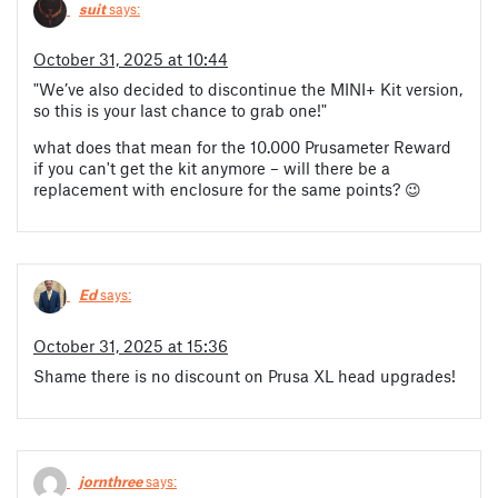
suit
says:
October 31, 2025 at 10:44
"We’ve also decided to discontinue the MINI+ Kit version,
so this is your last chance to grab one!"
what does that mean for the 10.000 Prusameter Reward
if you can't get the kit anymore – will there be a
replacement with enclosure for the same points? 😉
Ed
says:
October 31, 2025 at 15:36
Shame there is no discount on Prusa XL head upgrades!
jornthree
says: