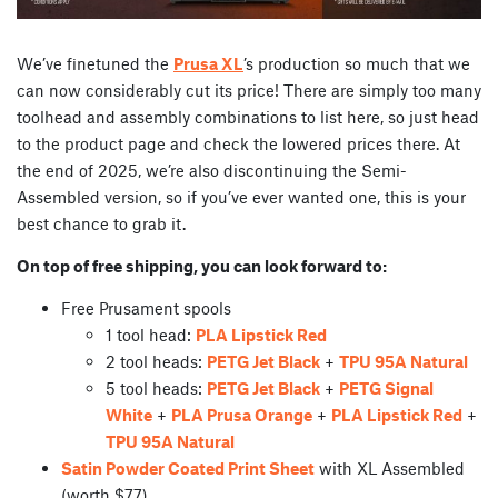
We’ve finetuned the
Prusa XL
’s production so much that we
can now considerably cut its price! There are simply too many
toolhead and assembly combinations to list here, so just head
to the product page and check the lowered prices there. At
the end of 2025, we’re also discontinuing the Semi-
Assembled version, so if you’ve ever wanted one, this is your
best chance to grab it.
On top of free shipping, you can look forward to:
Free Prusament spools
1 tool head:
PLA Lipstick Red
2 tool heads:
PETG Jet Black
+
TPU 95A Natural
5 tool heads:
PETG Jet Black
+
PETG Signal
White
+
PLA Prusa Orange
+
PLA Lipstick Red
+
TPU 95A Natural
Satin Powder Coated Print Sheet
with XL Assembled
(worth $77)