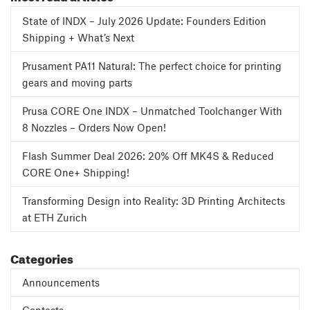
State of INDX – July 2026 Update: Founders Edition
Shipping + What’s Next
Prusament PA11 Natural: The perfect choice for printing
gears and moving parts
Prusa CORE One INDX – Unmatched Toolchanger With
8 Nozzles – Orders Now Open!
Flash Summer Deal 2026: 20% Off MK4S & Reduced
CORE One+ Shipping!
Transforming Design into Reality: 3D Printing Architects
at ETH Zurich
Categories
Announcements