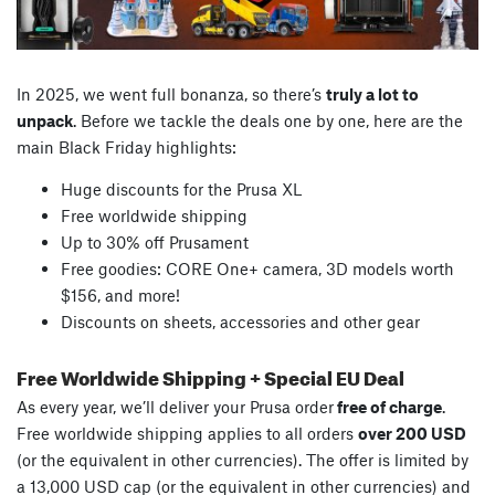
In 2025, we went full bonanza, so there’s
truly a lot to
unpack
. Before we tackle the deals one by one, here are the
main Black Friday highlights:
Huge discounts for the Prusa XL
Free worldwide shipping
Up to 30% off Prusament
Free goodies: CORE One+ camera, 3D models worth
$156, and more!
Discounts on sheets, accessories and other gear
Free Worldwide Shipping + Special EU Deal
As every year, we’ll deliver your Prusa order
free of charge
.
Free worldwide shipping applies to all orders
over 200 USD
(or the equivalent in other currencies). The offer is limited by
a 13,000 USD cap (or the equivalent in other currencies) and