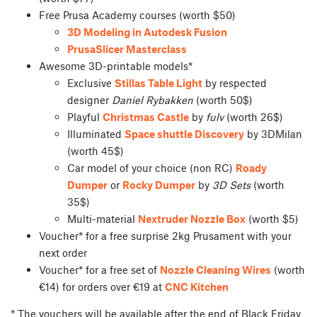
Free Prusa Academy courses (worth $50)
3D Modeling in Autodesk Fusion
PrusaSlicer Masterclass
Awesome 3D-printable models*
Exclusive
Stillas Table Light
by respected
designer
Daniel Rybakken
(worth 50$)
Playful
Christmas Castle
by
fulv
(worth 26$)
Illuminated
Space shuttle Discovery
by 3DMilan
(worth 45$)
Car model of your choice (non RC)
Roady
Dumper
or
Rocky Dumper
by
3D Sets
(worth
35$)
Multi-material
Nextruder Nozzle Box
(worth $5)
Voucher* for a free surprise 2kg Prusament with your
next order
Voucher* for a free set of
Nozzle Cleaning Wires
(worth
€14) for orders over €19 at
CNC Kitchen
* The vouchers will be available after the end of Black Friday