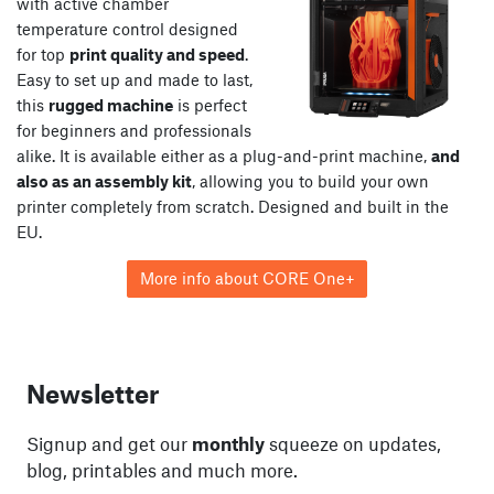
with active chamber
temperature control designed
for top
print quality and speed
.
Easy to set up and made to last,
this
rugged machine
is perfect
for beginners and professionals
alike. It is available either as a plug-and-print machine,
and
also as an assembly kit
, allowing you to build your own
printer completely from scratch. Designed and built in the
EU.
More info about CORE One+
Newsletter
Signup and get our
monthly
squeeze on updates,
blog, printables and much more.