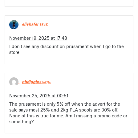
elishafer
says:
November 19, 2025 at 17:48
I don't see any discount on prusament when I go to the
store
pbdiggins
says:
November 25, 2025 at 00:51
The prusament is only 5% off when the advert for the
sale says most 25% and 2kg PLA spools are 30% off.
None of this is true for me. Am I missing a promo code or
something?