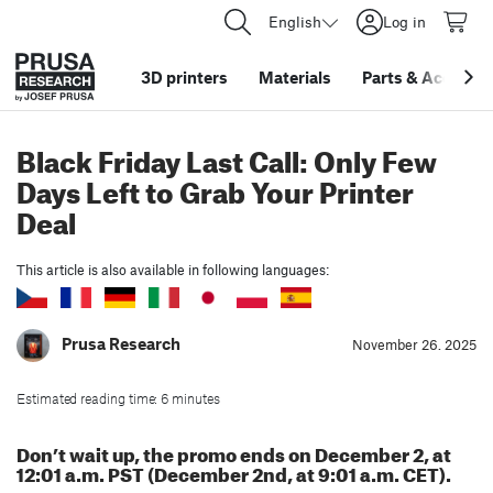
English
Log in
3D printers
Materials
Parts
&
Accessor
Black Friday Last Call: Only Few
Days Left to Grab Your Printer
Deal
This article is also available in following languages:
Prusa Research
November 26. 2025
Estimated reading time: 6 minutes
Don’t wait up, the promo ends on December 2, at
12:01 a.m. PST (December 2nd, at 9:01 a.m. CET).