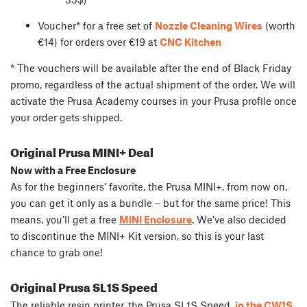
Voucher* for a free set of
Nozzle Cleaning Wires
(worth
€14) for orders over €19 at
CNC Kitchen
* The vouchers will be available after the end of Black Friday
promo, regardless of the actual shipment of the order. We will
activate the Prusa Academy courses in your Prusa profile once
your order gets shipped.
Original Prusa MINI+ Deal
Now with a Free Enclosure
As for the beginners’ favorite, the Prusa MINI+, from now on,
you can get it only as a bundle – but for the same price! This
means, you’ll get a free
MINI Enclosure
. We’ve also decided
to discontinue the MINI+ Kit version, so this is your last
chance to grab one!
Original Prusa SL1S Speed
The reliable resin printer, the Prusa SL1S Speed,
in the CW1S