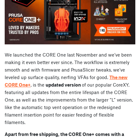
We launched the CORE One last November and we’ve been
making it even better ever since. The workflow is extremely
smooth and with firmware and PrusaSlicer tweaks, we’ve
leveled up surface quality, nerfing VFAs for good.
The new
CORE One+
, is the
updated version
of our popular CoreXY,
featuring all updates from the entire lifespan of the CORE
One, as well as the improvements from the larger “L” version,
like the automatic top vent operation or the redesigned
filament insertion point for easier feeding of flexible
filaments.
Apart from free shipping, the CORE One+ comes with a