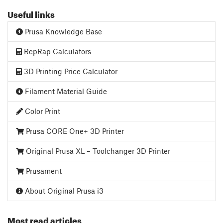
Useful links
Prusa Knowledge Base
RepRap Calculators
3D Printing Price Calculator
Filament Material Guide
Color Print
Prusa CORE One+ 3D Printer
Original Prusa XL – Toolchanger 3D Printer
Prusament
About Original Prusa i3
Most read articles