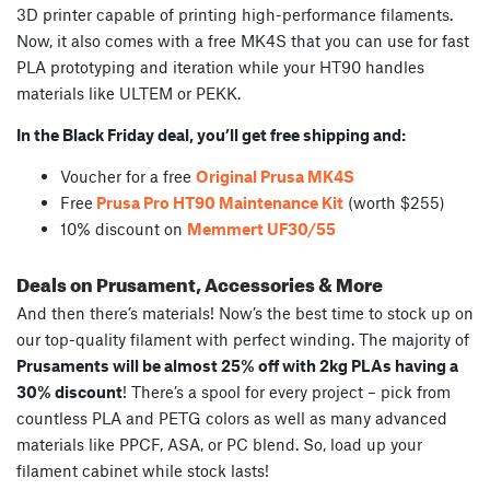
3D printer capable of printing high-performance filaments.
Now, it also comes with a free MK4S that you can use for fast
PLA prototyping and iteration while your HT90 handles
materials like ULTEM or PEKK.
In the Black Friday deal, you’ll get free shipping and:
Voucher for a free
Original Prusa MK4S
Free
Prusa Pro HT90 Maintenance Kit
(worth $255)
10% discount on
Memmert UF30/55
Deals on Prusament, Accessories & More
And then there’s materials! Now’s the best time to stock up on
our top-quality filament with perfect winding. The majority of
Prusaments will be almost 25% off with 2kg PLAs having a
30% discount
! There’s a spool for every project – pick from
countless PLA and PETG colors as well as many advanced
materials like PPCF, ASA, or PC blend. So, load up your
filament cabinet while stock lasts!