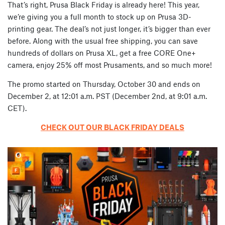
That’s right, Prusa Black Friday is already here! This year,
we’re giving you a full month to stock up on Prusa 3D-
printing gear. The deal’s not just longer, it’s bigger than ever
before. Along with the usual free shipping, you can save
hundreds of dollars on Prusa XL, get a free CORE One+
camera, enjoy 25% off most Prusaments, and so much more!
The promo started on Thursday, October 30 and ends on
December 2, at 12:01 a.m. PST (December 2nd, at 9:01 a.m.
CET).
CHECK OUT OUR BLACK FRIDAY DEALS