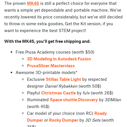
The proven
MK4S
is still a perfect choice for everyone that
wants a simple yet dependable and portable machine. We’ve
recently lowered its price considerably, but we’ve still decided
to throw in some extra goodies. Get the Kit version, if you
want to experience the best STEM project!
With the MK4S, you’ll get free shipping and:
Free Prusa Academy courses (worth $50)
3D Modeling in Autodesk Fusion
PrusaSlicer Masterclass
Awesome 3D-printable models*
Exclusive
Stillas Table Light
by respected
designer
Daniel Rybakken
(worth 50$)
Playful
Christmas Castle
by
fulv
(worth 26$)
Illuminated
Space shuttle Discovery
by
3DMilan
(worth 45$)
Car model of your choice (non RC)
Roady
Dumper
or
Rocky Dumper
by
3D Sets
(worth
35$)