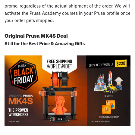
promo, regardless of the actual shipment of the order. We will
activate the Prusa Academy courses in your Prusa profile once
your order gets shipped.
Original Prusa MK4S Deal
Still for the Best Price & Amazing Gifts