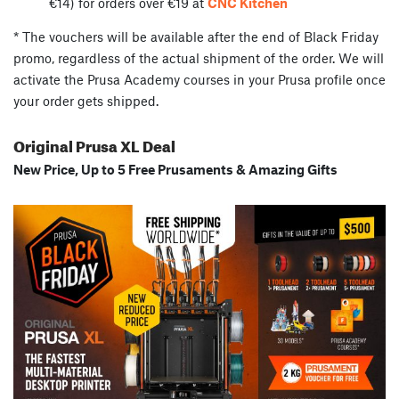
€14) for orders over €19 at
CNC Kitchen
* The vouchers will be available after the end of Black Friday
promo, regardless of the actual shipment of the order. We will
activate the Prusa Academy courses in your Prusa profile once
your order gets shipped.
Original Prusa XL Deal
New Price, Up to 5 Free Prusaments & Amazing Gifts