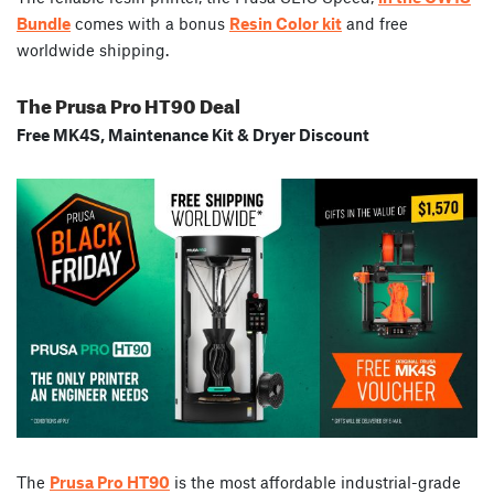
Bundle
comes with a bonus
Resin Color kit
and free
worldwide shipping.
The Prusa Pro HT90 Deal
Free MK4S, Maintenance Kit & Dryer Discount
The
Prusa Pro HT90
is the most affordable industrial-grade