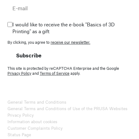
I would like to receive the e-book "Basics of 3D
Printing" as a gift
By clicking, you agree to
receive our newsletter.
Subscribe
This site is protected by reCAPTCHA Enterprise and the Google
Privacy Policy
and
Terms of Service
apply.
General Terms and Conditions
General Terms and Conditions of Use of the PRUSA Websites
Privacy Policy
Information about cookies
Customer Complaints Policy
Status Page