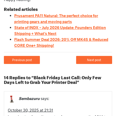
Related articles
Prusament PA11 Natural: The perfect choice for
printing gears and moving parts
State of INDX – July 2026 Update: Founders Edition
Shipping + What’s Next
Flash Summer Deal 2026: 20% Off MK4S & Reduced
CORE One+ Shipping!
Previous post
Next post
14 Replies to “Black Friday Last Call: Only Few
Days Left to Grab Your Printer Deal”
Sembazuru
says:
October 30, 2025 at 21:31