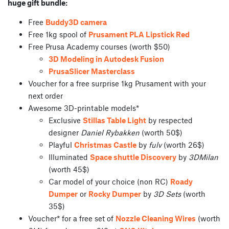
huge gift bundle:
Free
Buddy3D camera
Free 1kg spool of
Prusament PLA Lipstick Red
Free Prusa Academy courses (worth $50)
3D Modeling in Autodesk Fusion
PrusaSlicer Masterclass
Voucher for a free surprise 1kg Prusament with your
next order
Awesome 3D-printable models*
Exclusive
Stillas Table Light
by respected
designer
Daniel Rybakken
(worth 50$)
Playful
Christmas Castle
by
fulv
(worth 26$)
Illuminated
Space shuttle Discovery
by
3DMilan
(worth 45$)
Car model of your choice (non RC)
Roady
Dumper
or
Rocky Dumper
by
3D Sets
(worth
35$)
Voucher* for a free set of
Nozzle Cleaning Wires
(worth