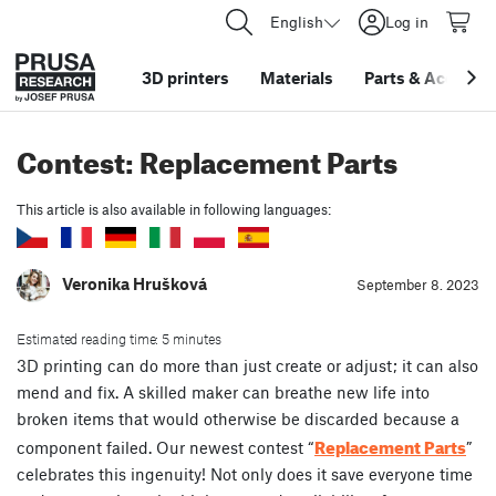
English
Log in
3D printers
Materials
Parts
&
Accessor
Contest: Replacement Parts
This article is also available in following languages:
Veronika Hrušková
September 8. 2023
Estimated reading time: 5 minutes
3D printing can do more than just create or adjust; it can also
mend and fix. A skilled maker can breathe new life into
broken items that would otherwise be discarded because a
Replacement Parts
component failed. Our newest contest “
”
celebrates this ingenuity! Not only does it save everyone time