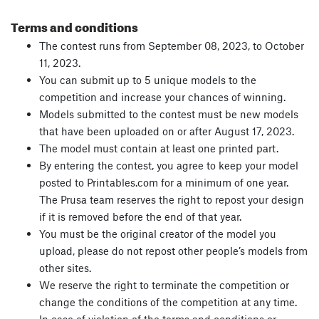
Terms and conditions
The contest runs from September 08, 2023, to October
11, 2023.
You can submit up to 5 unique models to the
competition and increase your chances of winning.
Models submitted to the contest must be new models
that have been uploaded on or after August 17, 2023.
The model must contain at least one printed part.
By entering the contest, you agree to keep your model
posted to Printables.com for a minimum of one year.
The Prusa team reserves the right to repost your design
if it is removed before the end of that year.
You must be the original creator of the model you
upload, please do not repost other people’s models from
other sites.
We reserve the right to terminate the competition or
change the conditions of the competition at any time.