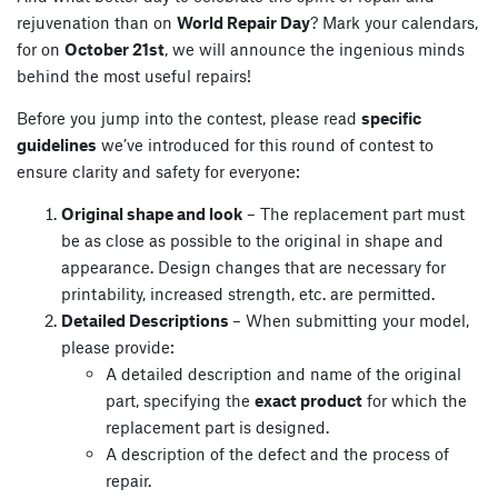
rejuvenation than on
World Repair Day
? Mark your calendars,
for on
October 21st
, we will announce the ingenious minds
behind the most useful repairs!
Before you jump into the contest, please read
specific
guidelines
we’ve introduced for this round of contest to
ensure clarity and safety for everyone:
Original shape and look
– The replacement part must
be as close as possible to the original in shape and
appearance. Design changes that are necessary for
printability, increased strength, etc. are permitted.
Detailed Descriptions
– When submitting your model,
please provide:
A detailed description and name of the original
part, specifying the
exact product
for which the
replacement part is designed.
A description of the defect and the process of
repair.