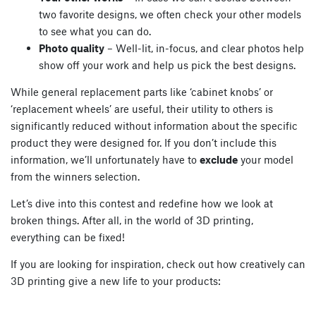
two favorite designs, we often check your other models
to see what you can do.
Photo quality
– Well-lit, in-focus, and clear photos help
show off your work and help us pick the best designs.
While general replacement parts like ‘cabinet knobs’ or
‘replacement wheels’ are useful, their utility to others is
significantly reduced without information about the specific
product they were designed for. If you don’t include this
information, we’ll unfortunately have to
exclude
your model
from the winners selection.
Let’s dive into this contest and redefine how we look at
broken things. After all, in the world of 3D printing,
everything can be fixed!
If you are looking for inspiration, check out how creatively can
3D printing give a new life to your products: