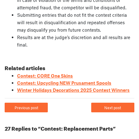
In case of violation of the terms and conditions or
attempted fraud, the competitor will be disqualified.
Submitting entries that do not fit the contest criteria
will result in disqualification and repeated offenses
may disqualify you from future contests.
Results are at the judge’s discretion and all results are
final.
Related articles
Contest: CORE One Skins
Contest: Upcycling NEW Prusament Spools
Winter Holidays Decorations 2025 Contest Winners
Previous post
Next post
27 Replies to “Contest: Replacement Parts”