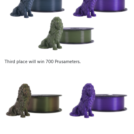
Third place will win 700 Prusameters.