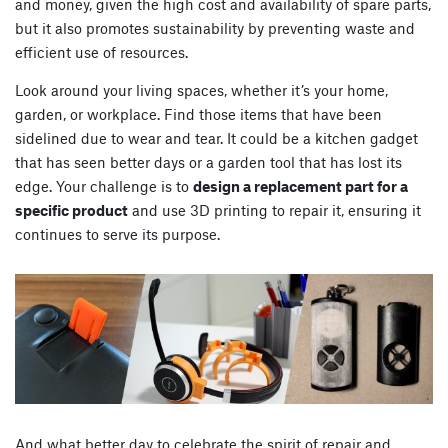
and money, given the high cost and availability of spare parts,
but it also promotes sustainability by preventing waste and
efficient use of resources.
Look around your living spaces, whether it’s your home,
garden, or workplace. Find those items that have been
sidelined due to wear and tear. It could be a kitchen gadget
that has seen better days or a garden tool that has lost its
edge. Your challenge is to
design a replacement part for a
specific product
and use 3D printing to repair it, ensuring it
continues to serve its purpose.
And what better day to celebrate the spirit of repair and