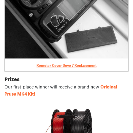
Remoter Cover Devo 7 Replacement
Prizes
Our first-place winner will receive a brand new
Original
Prusa MK4 Kit!