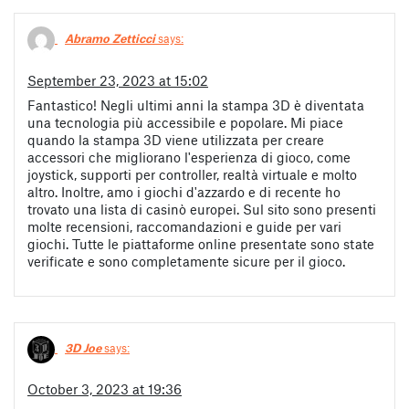
Abramo Zetticci
says:
September 23, 2023 at 15:02
Fantastico! Negli ultimi anni la stampa 3D è diventata
una tecnologia più accessibile e popolare. Mi piace
quando la stampa 3D viene utilizzata per creare
accessori che migliorano l'esperienza di gioco, come
joystick, supporti per controller, realtà virtuale e molto
altro. Inoltre, amo i giochi d'azzardo e di recente ho
trovato una lista di casinò europei. Sul sito sono presenti
molte recensioni, raccomandazioni e guide per vari
giochi. Tutte le piattaforme online presentate sono state
verificate e sono completamente sicure per il gioco.
3D Joe
says:
October 3, 2023 at 19:36