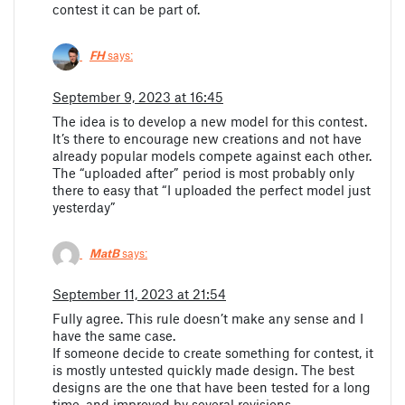
contest it can be part of.
FH
says:
September 9, 2023 at 16:45
The idea is to develop a new model for this contest.
It’s there to encourage new creations and not have
already popular models compete against each other.
The “uploaded after” period is most probably only
there to easy that “I uploaded the perfect model just
yesterday”
MatB
says:
September 11, 2023 at 21:54
Fully agree. This rule doesn’t make any sense and I
have the same case.
If someone decide to create something for contest, it
is mostly untested quickly made design. The best
designs are the one that have been tested for a long
time, and improved by several revisions.