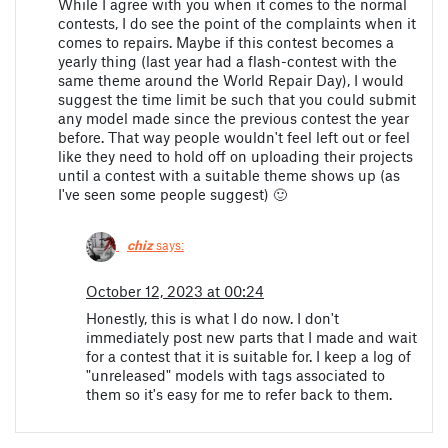
While I agree with you when it comes to the normal
contests, I do see the point of the complaints when it
comes to repairs. Maybe if this contest becomes a
yearly thing (last year had a flash-contest with the
same theme around the World Repair Day), I would
suggest the time limit be such that you could submit
any model made since the previous contest the year
before. That way people wouldn't feel left out or feel
like they need to hold off on uploading their projects
until a contest with a suitable theme shows up (as
I've seen some people suggest) 🙂
chiz
says:
October 12, 2023 at 00:24
Honestly, this is what I do now. I don't
immediately post new parts that I made and wait
for a contest that it is suitable for. I keep a log of
"unreleased" models with tags associated to
them so it's easy for me to refer back to them.