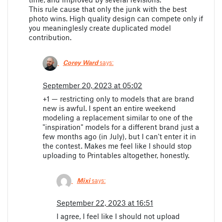
This rule cause that only the junk with the best
photo wins. High quality design can compete only if
you meaninglesly create duplicated model
contribution.
Corey Ward
says:
September 20, 2023 at 05:02
+1 — restricting only to models that are brand
new is awful. I spent an entire weekend
modeling a replacement similar to one of the
"inspiration" models for a different brand just a
few months ago (in July), but I can't enter it in
the contest. Makes me feel like I should stop
uploading to Printables altogether, honestly.
Mixi
says:
September 22, 2023 at 16:51
I agree, I feel like I should not upload