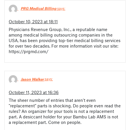
PRG Medical Billing
says:
October 10, 2023 at 18:11
Physicians Revenue Group, Inc., a reputable name
among medical billing outsourcing companies in the
USA, has been providing top-tier medical billing services
for over two decades. For more information visit our site:
https://prgmd.com/
Jason Walker
says:
October 11, 2023 at 16:36
The sheer number of entries that aren't even
"replacement" parts is shocking. Do people even read the
rules? An organizer for your tools is not a replacement
part. A desiccant holder for your Bambu Lab AMS is not
a replacement part. Come on people.