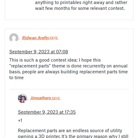
anything to printables right away and rather
wait few months for some relevant contest.
Ridwan Arefin
says:
September 9, 2023 at 07:08
This is such a good contest idea; I hope this
“replacement parts” theme is done recurrently on annual
basis, people are always building replacement parts time
to time
jimcathers
says:
September 9, 2023 at 17:35
+1
Replacement parts are an endless source of utility
owning a 3D printer. It’s the primary reason why I still