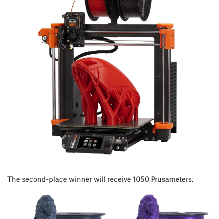
The second-place winner will receive 1050 Prusameters.