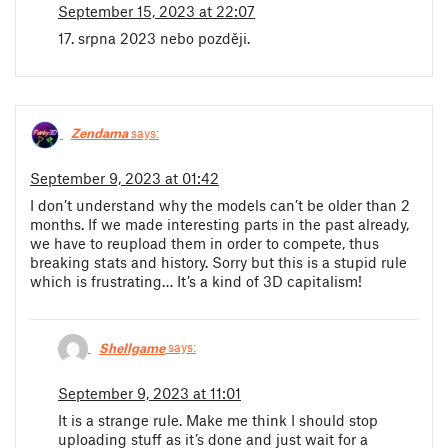
September 15, 2023 at 22:07
17. srpna 2023 nebo později.
Zendama
says:
September 9, 2023 at 01:42
I don’t understand why the models can’t be older than 2
months. If we made interesting parts in the past already,
we have to reupload them in order to compete, thus
breaking stats and history. Sorry but this is a stupid rule
which is frustrating… It’s a kind of 3D capitalism!
Shellgame
says:
September 9, 2023 at 11:01
It is a strange rule. Make me think I should stop
uploading stuff as it’s done and just wait for a