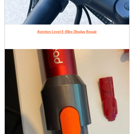
Aventon Level E-Bike Display Repair