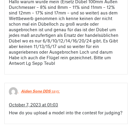
Hallo warum wurde mein (Ersetz Dübel 100mm Außen
Durchmesser – 8% sind 8mm – 11% sind 11mm – 12%
sind 12mm – 17% sind 17mm – und so weiter) aus dem
Wettbewerb genommen ich kenne keinen der nicht
schon mal ein Dübelloch zu groß wurde oder
ausgebrochen ist und genau für das ist der Dübel um
jedes maß anzufertigen als Ersatz der handelsüblichen
Dübel wo es nur 6/8/10/12/14/16/20/24 gibt. Es Gibt
aber keinen 11/13/15/17 und so weiter für ein
ausgeriebenes oder Ausgebrochen Loch und darum
Habe ich auch die Flügel rein gezeichnet. Bitte um
Antwort Lg Sepp Teubl
Aiden Sone DDS
says:
October 7, 2023 at 01:03
How do you upload a model into the contest for judging?