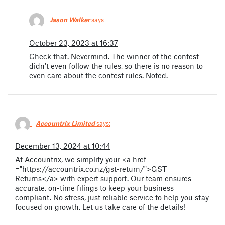
Jason Walker
says:
October 23, 2023 at 16:37
Check that. Nevermind. The winner of the contest
didn't even follow the rules, so there is no reason to
even care about the contest rules. Noted.
Accountrix Limited
says:
December 13, 2024 at 10:44
At Accountrix, we simplify your <a href
="https://accountrix.co.nz/gst-return/">GST
Returns</a> with expert support. Our team ensures
accurate, on-time filings to keep your business
compliant. No stress, just reliable service to help you stay
focused on growth. Let us take care of the details!