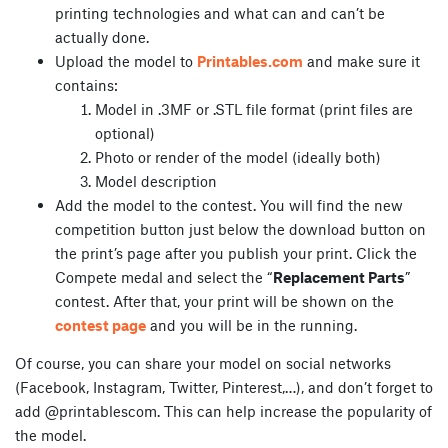
printing technologies and what can and can’t be
actually done.
Upload the model to
Printables.com
and make sure it
contains:
Model in .3MF or .STL file format (print files are
optional)
Photo or render of the model (ideally both)
Model description
Add the model to the contest. You will find the new
competition button just below the download button on
the print’s page after you publish your print. Click the
Compete medal and select the “
Replacement Parts
”
contest. After that, your print will be shown on the
contest page
and you will be in the running.
Of course, you can share your model on social networks
(Facebook, Instagram, Twitter, Pinterest,…), and don’t forget to
add @printablescom. This can help increase the popularity of
the model.