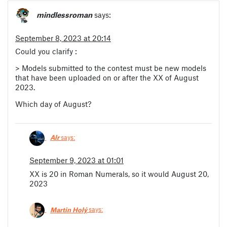
mindlessroman
says:
September 8, 2023 at 20:14
Could you clarify :
> Models submitted to the contest must be new models
that have been uploaded on or after the XX of August
2023.
Which day of August?
Alr
says:
September 9, 2023 at 01:01
XX is 20 in Roman Numerals, so it would August 20,
2023
Martin Holý
says: