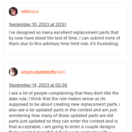
yetzt
says:
September 10, 2023 at 20:51
i’ve designed so many excellent replacement parts that
by now have stood the test of time. i can submit none of
them due to this arbitrary time limit rule. it’s frustrating.
grizzly deathbluffer
says:
September 14, 2023 at 02:36
I see a lot of people complaining that they dont like the
date rule. I think that the rule makes sense as its
supposed to be about creating new replacement parts. i
also see a lot updated parts in the contest and am just
wondering how many of those updated parts are old
parts just updated so they can enter the contest and is
that acceptable. i am going to enter a couple designs