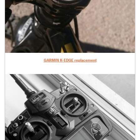
GARMIN K-EDGE replacement