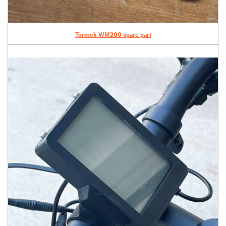
Tormek WM200 spare part