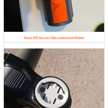
Dyson V10 Vaccum Tube replacement Button