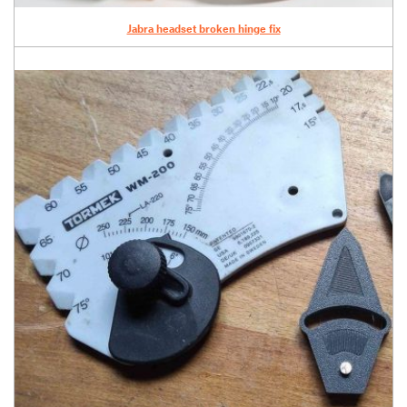
Jabra headset broken hinge fix