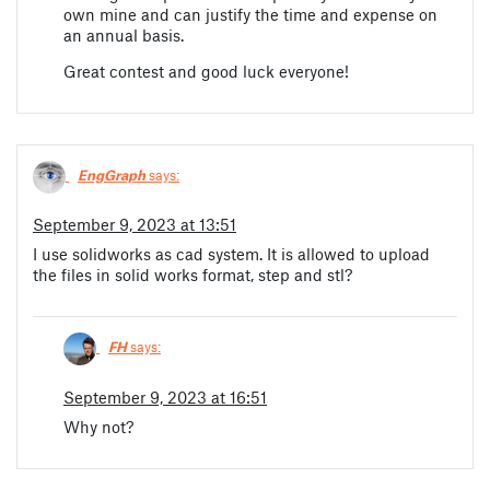
own mine and can justify the time and expense on
an annual basis.
Great contest and good luck everyone!
EngGraph
says:
September 9, 2023 at 13:51
I use solidworks as cad system. It is allowed to upload
the files in solid works format, step and stl?
FH
says:
September 9, 2023 at 16:51
Why not?