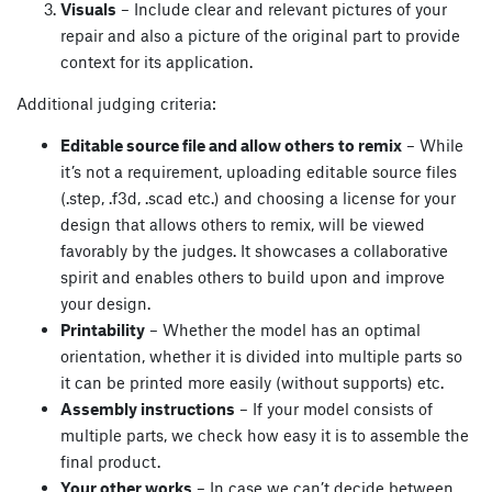
Visuals
– Include clear and relevant pictures of your
repair and also a picture of the original part to provide
context for its application.
Additional judging criteria:
Editable source file and allow others to remix
– While
it’s not a requirement, uploading editable source files
(.step, .f3d, .scad etc.) and choosing a license for your
design that allows others to remix, will be viewed
favorably by the judges. It showcases a collaborative
spirit and enables others to build upon and improve
your design.
Printability
– Whether the model has an optimal
orientation, whether it is divided into multiple parts so
it can be printed more easily (without supports) etc.
Assembly instructions
– If your model consists of
multiple parts, we check how easy it is to assemble the
final product.
Your other works
– In case we can’t decide between