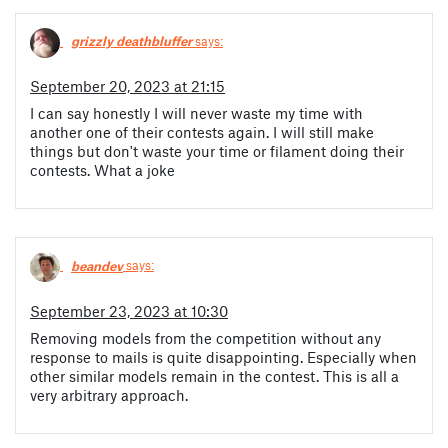
grizzly deathbluffer
says:
September 20, 2023 at 21:15
I can say honestly I will never waste my time with
another one of their contests again. I will still make
things but don't waste your time or filament doing their
contests. What a joke
beandev
says:
September 23, 2023 at 10:30
Removing models from the competition without any
response to mails is quite disappointing. Especially when
other similar models remain in the contest. This is all a
very arbitrary approach.