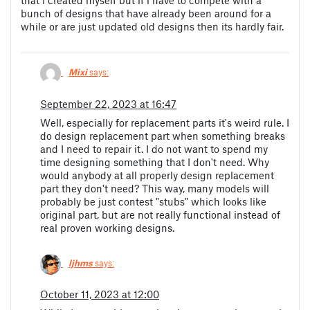
that i created myself but if i have to compete with a
bunch of designs that have already been around for a
while or are just updated old designs then its hardly fair.
Mixi
says:
September 22, 2023 at 16:47
Well, especially for replacement parts it's weird rule. I
do design replacement part when something breaks
and I need to repair it. I do not want to spend my
time designing something that I don't need. Why
would anybody at all properly design replacement
part they don't need? This way, many models will
probably be just contest "stubs" which looks like
original part, but are not really functional instead of
real proven working designs.
ljhms
says:
October 11, 2023 at 12:00