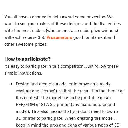
You all have a chance to help award some prizes too. We
want to see your makes of these designs and the five entries
with the most makes (who are not also main prize winners)
will each receive 350
Prusameters
good for filament and
other awesome prizes.
How to participate?
It’s easy to participate in this competition. Just follow these
simple instructions.
Design and create a model or improve an already
existing one (“remix”) so that the result fits the theme of
this contest. The model has to be printable on an
FFF/FDM or SLA 3D printer (any manufacturer and
model). This also means that you don’t need to own a
3D printer to participate. When creating the model,
keep in mind the pros and cons of various types of 3D