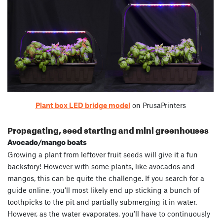
Plant box LED bridge model
on PrusaPrinters
Propagating, seed starting and mini greenhouses
Avocado/mango boats
Growing a plant from leftover fruit seeds will give it a fun
backstory! However with some plants, like avocados and
mangos, this can be quite the challenge. If you search for a
guide online, you’ll most likely end up sticking a bunch of
toothpicks to the pit and partially submerging it in water.
However, as the water evaporates, you’ll have to continuously