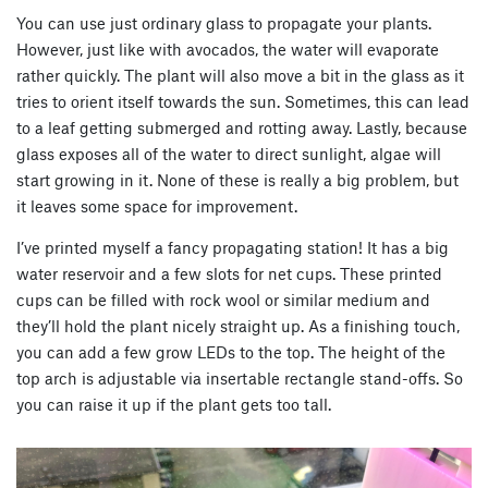
You can use just ordinary glass to propagate your plants.
However, just like with avocados, the water will evaporate
rather quickly. The plant will also move a bit in the glass as it
tries to orient itself towards the sun. Sometimes, this can lead
to a leaf getting submerged and rotting away. Lastly, because
glass exposes all of the water to direct sunlight, algae will
start growing in it. None of these is really a big problem, but
it leaves some space for improvement.
I’ve printed myself a fancy propagating station! It has a big
water reservoir and a few slots for net cups. These printed
cups can be filled with rock wool or similar medium and
they’ll hold the plant nicely straight up. As a finishing touch,
you can add a few grow LEDs to the top. The height of the
top arch is adjustable via insertable rectangle stand-offs. So
you can raise it up if the plant gets too tall.