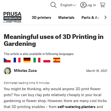
English
Log in
3D printers
Materials
Parts
&
Accessor
Meaningful uses of 3D Printing in
Gardening
This article is also available in following languages:
Mikolas Zuza
March 18. 2021
Estimated reading time: 8 minutes
You might be thinking, why would anyone 3D print flower
pots? You can buy clay pots relatively cheaply in your local
gardening or flower shop. However, there are many cool tricks
that 3D printing enables – from
self-watering planters
and