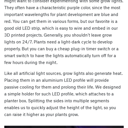
might want to consider experimenting with some grow lights.
They often have a characteristic purple color, since the most
important wavelengths for plant development are blue and
red. You can get them in various forms, but our favorite is a
good old LED strip, which is easy to wire and embed in our
3D printed projects. Generally, you shouldn’t leave grow
lights on 24/7. Plants need a light-dark cycle to develop
properly. But you can buy a cheap plug-in timer switch or a
smart switch to have the lights automatically turn off for a
few hours during the night.
Like all artificial light sources, grow lights also generate heat.
Placing them in an aluminium LED profile will provide
passive cooling for them and prolong their life. We designed
a simple holder for such LED profile, which attaches to a
planter box. Splitting the sides into multiple segments
enables us to quickly adjust the height of the light, so you
can raise it higher as your plants grow.