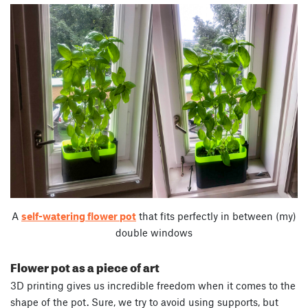
A
self-watering flower pot
that fits perfectly in between (my)
double windows
Flower pot as a piece of art
3D printing gives us incredible freedom when it comes to the
shape of the pot. Sure, we try to avoid using supports, but