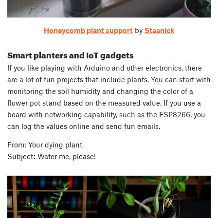
Honeycomb plant support
by
Staanick
Smart planters and IoT gadgets
If you like playing with Arduino and other electronics, there
are a lot of fun projects that include plants. You can start with
monitoring the soil humidity and changing the color of a
flower pot stand based on the measured value. If you use a
board with networking capability, such as the ESP8266, you
can log the values online and send fun emails.
From: Your dying plant
Subject: Water me, please!