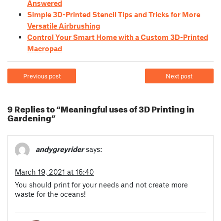
Answered
Simple 3D-Printed Stencil Tips and Tricks for More
Versatile Airbrushing
Control Your Smart Home with a Custom 3D-Printed
Macropad
Previous post
Next post
9 Replies to “Meaningful uses of 3D Printing in
Gardening”
andygreyrider
says:
March 19, 2021 at 16:40
You should print for your needs and not create more
waste for the oceans!