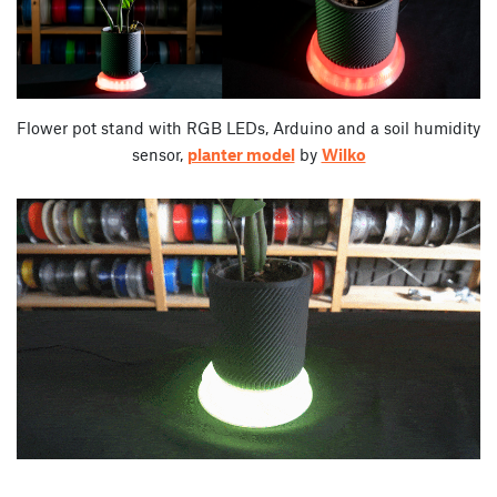
Flower pot stand with RGB LEDs, Arduino and a soil humidity
sensor,
planter model
by
Wilko