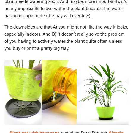
plant needs watering soon. And maybe, more importantly, it’s
nearly impossible to overwater the plant because the water
has an escape route (the tray will overflow).
The downsides are that A) you might not like the way it looks,
especially indoors. And B) it doesn’t really solve the problem
of you having to actively water the plant quite often unless
you buy or print a pretty big tray.
Plant pot with hexagons
model on PrusaPrinters,
Simple