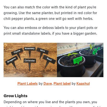
You can also match the color with the kind of plant you’re
growing. Use the same planter, but printed in red color for
chili pepper plants, a green one will go well with herbs.
You can also emboss or deboss labels to your plant pots or
print small standalone labels, if you have a bigger garden.
Plant Labels
by
Dave
,
Plant label
by
Kaashul
Grow Lights
Depending on where you live and the plants you own, you