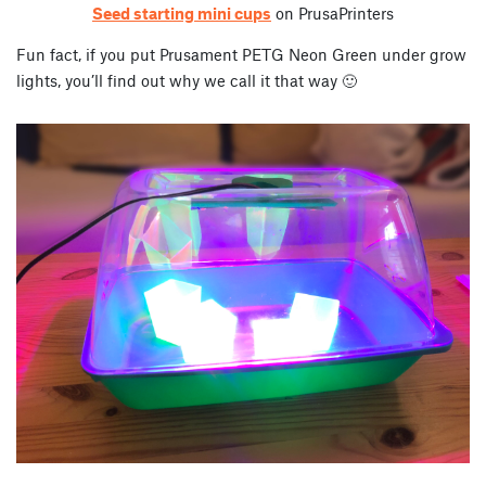
Seed starting mini cups
on PrusaPrinters
Fun fact, if you put Prusament PETG Neon Green under grow
lights, you’ll find out why we call it that way 🙂