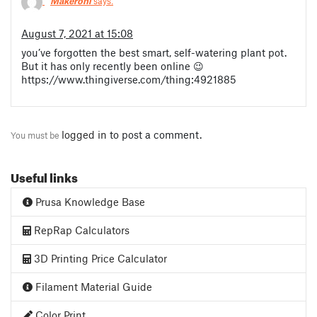
Makeroni
says:
August 7, 2021 at 15:08
you’ve forgotten the best smart, self-watering plant pot.
But it has only recently been online 😉
https://www.thingiverse.com/thing:4921885
logged in
to post a comment.
You must be
Useful links
Prusa Knowledge Base
RepRap Calculators
3D Printing Price Calculator
Filament Material Guide
Color Print