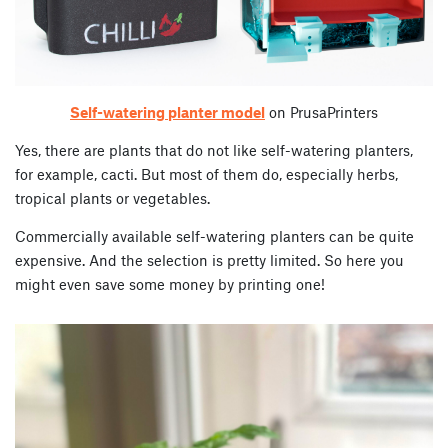
Self-watering planter model
on PrusaPrinters
Yes, there are plants that do not like self-watering planters,
for example, cacti. But most of them do, especially herbs,
tropical plants or vegetables.
Commercially available self-watering planters can be quite
expensive. And the selection is pretty limited. So here you
might even save some money by printing one!