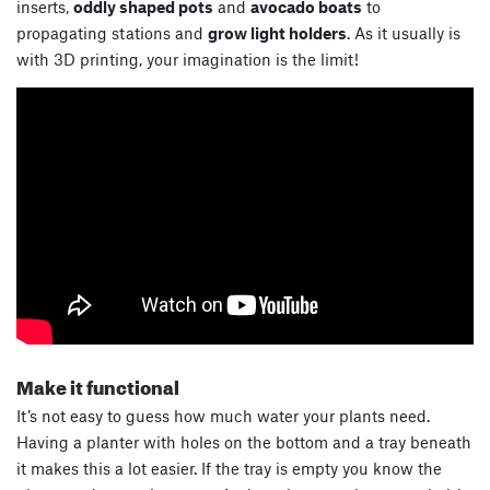
inserts,
oddly shaped pots
and
avocado boats
to
propagating stations and
grow light holders
. As it usually is
with 3D printing, your imagination is the limit!
Make it functional
It’s not easy to guess how much water your plants need.
Having a planter with holes on the bottom and a tray beneath
it makes this a lot easier. If the tray is empty you know the