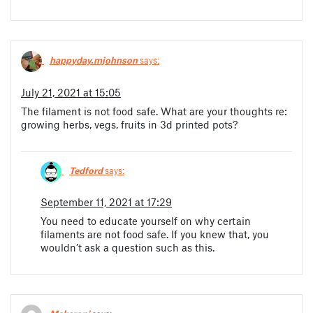
happyday.mjohnson
says:
July 21, 2021 at 15:05
The filament is not food safe. What are your thoughts re:
growing herbs, vegs, fruits in 3d printed pots?
Tedford
says:
September 11, 2021 at 17:29
You need to educate yourself on why certain
filaments are not food safe. If you knew that, you
wouldn’t ask a question such as this.