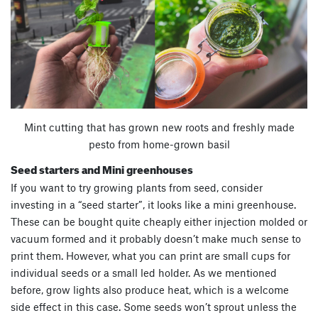
Mint cutting that has grown new roots and freshly made
pesto from home-grown basil
Seed starters and Mini greenhouses
If you want to try growing plants from seed, consider
investing in a “seed starter”, it looks like a mini greenhouse.
These can be bought quite cheaply either injection molded or
vacuum formed and it probably doesn’t make much sense to
print them. However, what you can print are small cups for
individual seeds or a small led holder. As we mentioned
before, grow lights also produce heat, which is a welcome
side effect in this case. Some seeds won’t sprout unless the