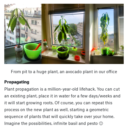
From pit to a huge plant, an avocado plant in our office
Propagating
Plant propagation is a million-year-old lifehack. You can cut
an existing plant, place it in water for a few days/weeks and
it will start growing roots. Of course, you can repeat this
process on the new plant as well, starting a geometric
sequence of plants that will quickly take over your home.
Imagine the possibilities, infinite basil and pesto 🙂