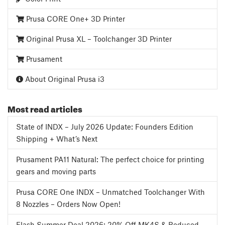
Prusa CORE One+ 3D Printer
Original Prusa XL – Toolchanger 3D Printer
Prusament
About Original Prusa i3
Most read articles
State of INDX – July 2026 Update: Founders Edition
Shipping + What’s Next
Prusament PA11 Natural: The perfect choice for printing
gears and moving parts
Prusa CORE One INDX – Unmatched Toolchanger With
8 Nozzles – Orders Now Open!
Flash Summer Deal 2026: 20% Off MK4S & Reduced