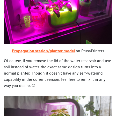
Propagation station/planter model
on PrusaPrinters
Of course, if you remove the lid of the water reservoir and use
soil instead of water, the exact same design turns into a
normal planter. Though it doesn’t have any self-watering
capability in the current version, feel free to remix it in any
way you desire. 🙂