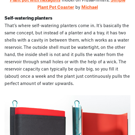
Plant Pot Coaster
by
Michael
Self-watering planters
That’s where self-watering planters come in. It’s basically the
same concept, but instead of a planter and a tray, it has two
shells with a cavity in between them, which works as a water
reservoir. The outside shell must be watertight, on the other
hand, the inside shell is not and it pulls the water from the
reservoir through small holes or with the help of a wick. The
reservoir capacity can typically be quite big, so you fill it
(about) once a week and the plant just continuously pulls the
perfect amount of water upwards.