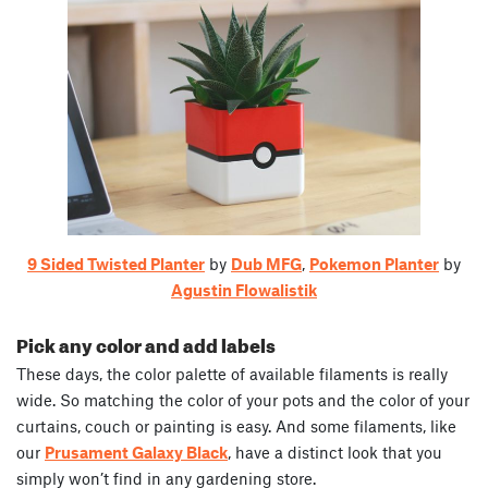
9 Sided Twisted Planter
by
Dub MFG
,
Pokemon Planter
by
Agustin Flowalistik
Pick any color and add labels
These days, the color palette of available filaments is really
wide. So matching the color of your pots and the color of your
curtains, couch or painting is easy. And some filaments, like
our
Prusament Galaxy Black
, have a distinct look that you
simply won’t find in any gardening store.