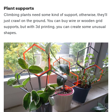
Plant supports
Climbing plants need some kind of support, otherwise, they’ll
just crawl on the ground. You can buy wire or wooden grid
supports, but with 3d printing, you can create some unusual
shapes.