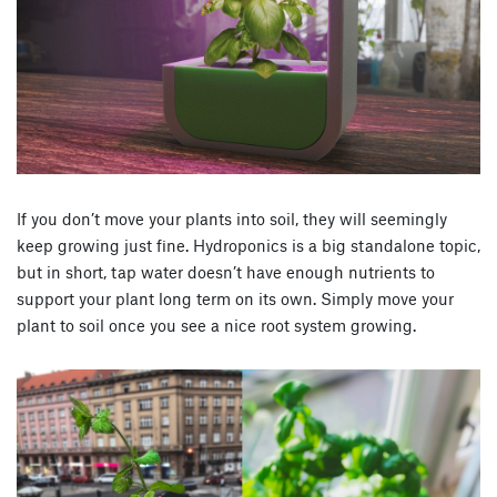
If you don’t move your plants into soil, they will seemingly
keep growing just fine. Hydroponics is a big standalone topic,
but in short, tap water doesn’t have enough nutrients to
support your plant long term on its own. Simply move your
plant to soil once you see a nice root system growing.