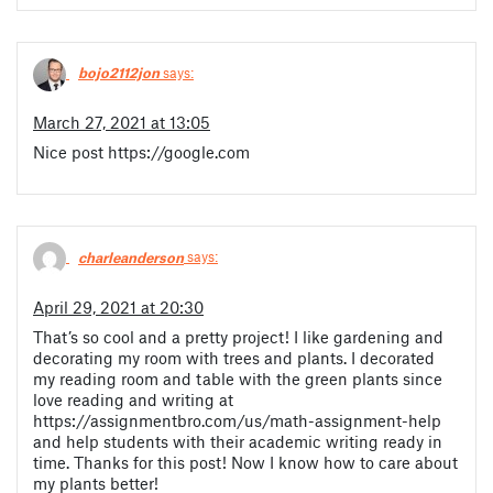
bojo2112jon
says:
March 27, 2021 at 13:05
Nice post https://google.com
charleanderson
says:
April 29, 2021 at 20:30
That’s so cool and a pretty project! I like gardening and
decorating my room with trees and plants. I decorated
my reading room and table with the green plants since
love reading and writing at
https://assignmentbro.com/us/math-assignment-help
and help students with their academic writing ready in
time. Thanks for this post! Now I know how to care about
my plants better!