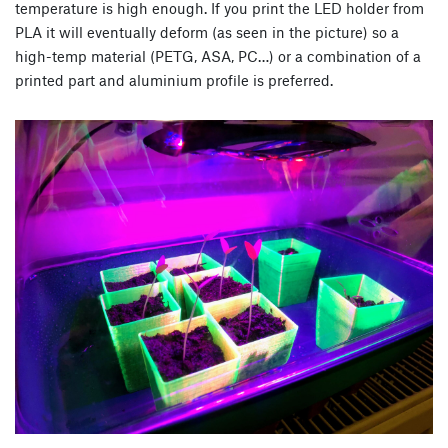
temperature is high enough. If you print the LED holder from
PLA it will eventually deform (as seen in the picture) so a
high-temp material (PETG, ASA, PC…) or a combination of a
printed part and aluminium profile is preferred.