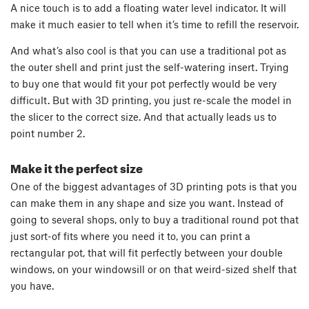
A nice touch is to add a floating water level indicator. It will
make it much easier to tell when it’s time to refill the reservoir.
And what’s also cool is that you can use a traditional pot as
the outer shell and print just the self-watering insert. Trying
to buy one that would fit your pot perfectly would be very
difficult. But with 3D printing, you just re-scale the model in
the slicer to the correct size. And that actually leads us to
point number 2.
Make it the perfect size
One of the biggest advantages of 3D printing pots is that you
can make them in any shape and size you want. Instead of
going to several shops, only to buy a traditional round pot that
just sort-of fits where you need it to, you can print a
rectangular pot, that will fit perfectly between your double
windows, on your windowsill or on that weird-sized shelf that
you have.