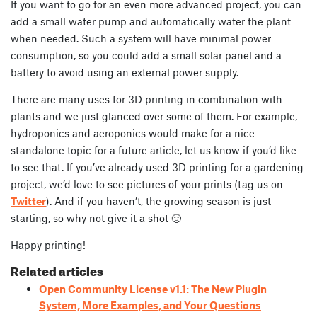
If you want to go for an even more advanced project, you can
add a small water pump and automatically water the plant
when needed. Such a system will have minimal power
consumption, so you could add a small solar panel and a
battery to avoid using an external power supply.
There are many uses for 3D printing in combination with
plants and we just glanced over some of them. For example,
hydroponics and aeroponics would make for a nice
standalone topic for a future article, let us know if you’d like
to see that. If you’ve already used 3D printing for a gardening
project, we’d love to see pictures of your prints (tag us on
Twitter
). And if you haven’t, the growing season is just
starting, so why not give it a shot 🙂
Happy printing!
Related articles
Open Community License v1.1: The New Plugin
System, More Examples, and Your Questions