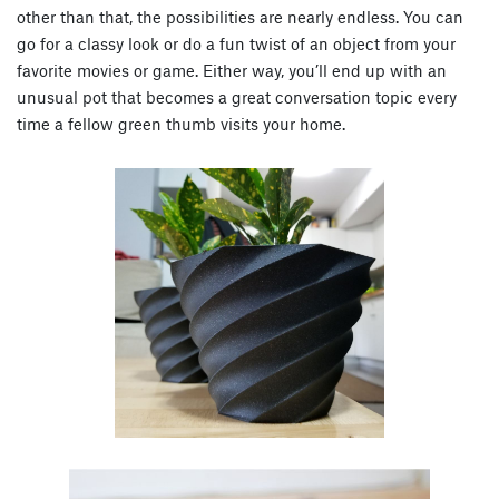
other than that, the possibilities are nearly endless. You can
go for a classy look or do a fun twist of an object from your
favorite movies or game. Either way, you’ll end up with an
unusual pot that becomes a great conversation topic every
time a fellow green thumb visits your home.