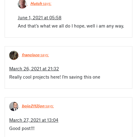
Hutch
says:
June 1, 2021 at 05:58
And that’s what we all do I hope, well i am any way.
francisco
says:
March 26, 2021 at 21:32
Really cool projects here! I’m saving this one
bojo2112jon
says:
March 27, 2021 at 13:04
Good post!!!