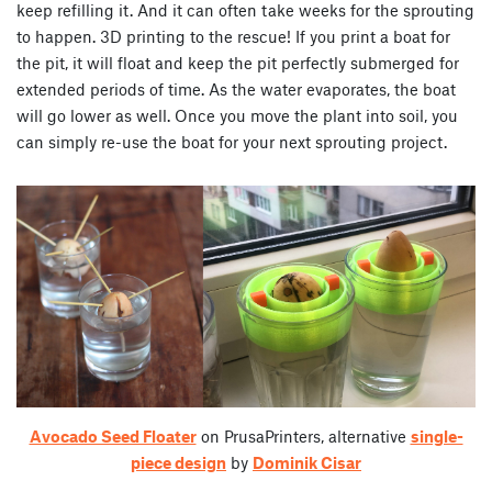
keep refilling it. And it can often take weeks for the sprouting
to happen. 3D printing to the rescue! If you print a boat for
the pit, it will float and keep the pit perfectly submerged for
extended periods of time. As the water evaporates, the boat
will go lower as well. Once you move the plant into soil, you
can simply re-use the boat for your next sprouting project.
Avocado Seed Floater
on PrusaPrinters, alternative
single-
piece design
by
Dominik Cisar