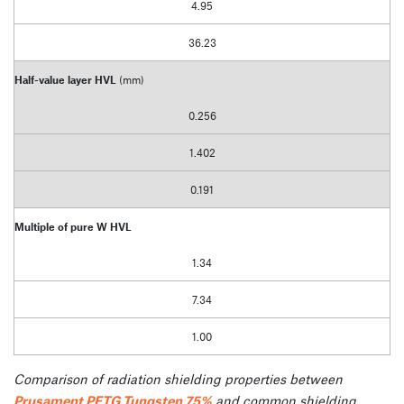
4.95
36.23
Half-value layer HVL
(mm)
0.256
1.402
0.191
Multiple of pure W HVL
1.34
7.34
1.00
Comparison of radiation shielding properties between
Prusament PETG Tungsten 75%
and common shielding