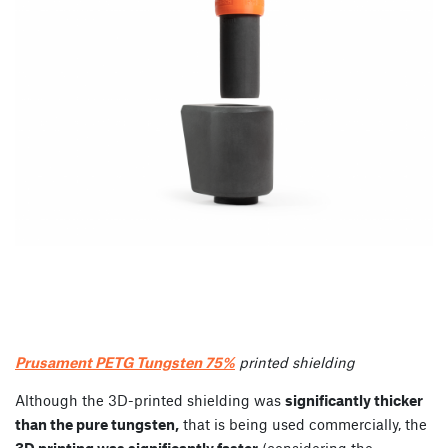
Prusament PETG Tungsten 75%
printed shielding
Although the 3D-printed shielding was
significantly thicker
than the pure tungsten,
that is being used commercially, the
3D printing was significantly faster
(considering the