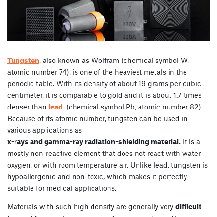
Tungsten
, also known as Wolfram (chemical symbol W,
atomic number 74), is one of the heaviest metals in the
periodic table. With its density of about 19 grams per cubic
centimeter, it is comparable to gold and it is about 1.7 times
denser than
lead
(chemical symbol Pb, atomic number 82).
Because of its atomic number, tungsten can be used in
various applications as
x-rays and gamma-ray radiation-shielding material.
It is a
mostly non-reactive element that does not react with water,
oxygen, or with room temperature air. Unlike lead, tungsten is
hypoallergenic and non-toxic, which makes it perfectly
suitable for medical applications.
Materials with such high density are generally very
difficult