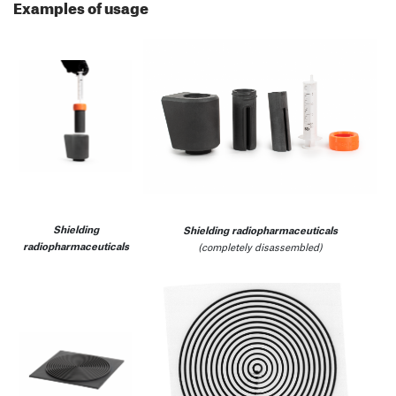
Examples of usage
Shielding
Shielding radiopharmaceuticals
radiopharmaceuticals
(completely disassembled)