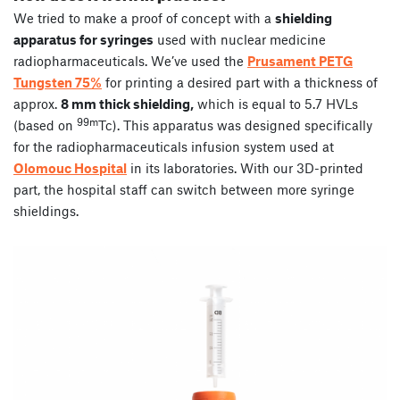
We tried to make a proof of concept with a
shielding
apparatus for syringes
used with nuclear medicine
radiopharmaceuticals. We’ve used the
Prusament PETG
Tungsten 75%
for printing a desired part with a thickness of
approx.
8 mm thick shielding,
which is equal to 5.7 HVLs
99m
(based on
Tc). This apparatus was designed specifically
for the radiopharmaceuticals infusion system used at
Olomouc Hospital
in its laboratories. With our 3D-printed
part, the hospital staff can switch between more syringe
shieldings.