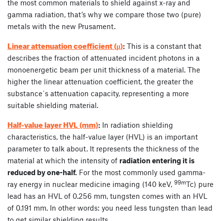
the most common materials to shield against x-ray and
gamma radiation, that’s why we compare those two (pure)
metals with the new Prusament.
Linear attenuation coefficient (µ)
:
This is a constant that
describes the fraction of attenuated incident photons in a
monoenergetic beam per unit thickness of a material. The
higher the linear attenuation coefficient, the greater the
substance´s attenuation capacity, representing a more
suitable shielding material.
Half-value layer HVL (mm)
:
In radiation shielding
characteristics, the half-value layer (HVL) is an important
parameter to talk about. It represents the thickness of the
material at which the intensity of
radiation entering it is
reduced by one-half.
For the most commonly used gamma-
99m
ray energy in nuclear medicine imaging (140 keV,
Tc) pure
lead has an HVL of 0.256 mm, tungsten comes with an HVL
of 0.191 mm. In other words: you need less tungsten than lead
to get similar shielding results.