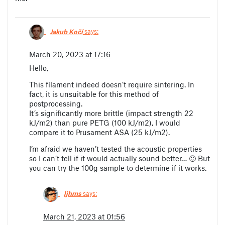
Jakub Kočí
says:
March 20, 2023 at 17:16
Hello,
This filament indeed doesn’t require sintering. In
fact, it is unsuitable for this method of
postprocessing.
It’s significantly more brittle (impact strength 22
kJ/m2) than pure PETG (100 kJ/m2), I would
compare it to Prusament ASA (25 kJ/m2).
I’m afraid we haven’t tested the acoustic properties
so I can’t tell if it would actually sound better… 🙂 But
you can try the 100g sample to determine if it works.
ljhms
says:
March 21, 2023 at 01:56