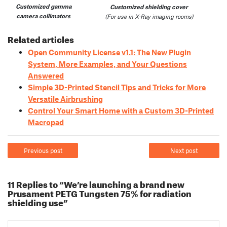
Customized gamma
Customized shielding cover
camera collimators
(For use in X-Ray imaging rooms)
Related articles
Open Community License v1.1: The New Plugin
System, More Examples, and Your Questions
Answered
Simple 3D-Printed Stencil Tips and Tricks for More
Versatile Airbrushing
Control Your Smart Home with a Custom 3D-Printed
Macropad
Previous post
Next post
11 Replies to “We’re launching a brand new
Prusament PETG Tungsten 75% for radiation
shielding use”