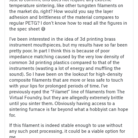
temperature sintering, like other tungsten filaments on
the market do, right? How would you say the layer
adhesion and brittleness of the material compares to
regular PETG? I don’t know how to read all the figures in
the spec sheet 😅
I’ve been interested in the idea of 3d printing brass
instrument mouthpieces, but my results have so far been
pretty poor. In part I think this is because of poor
impedance matching caused by the very low density of
common 3d printing plastics compared to that of the
instruments (wasting a lot of energy and muffling the
sound). So I have been on the lookout for high-density
composite filaments that are more or less safe to touch
with your lips for prolonged periods of time. I’ve
previously eyed the “Filamet” line of filaments from The
Virtual Foundry, but they are allegedly extremely brittle
until you sinter them. Obviously having access to a
sintering furnace is far beyond what a hobbyist can hope
for.
If this filament is indeed stable enough to use without
any such post processing, it could be a viable option for
me.