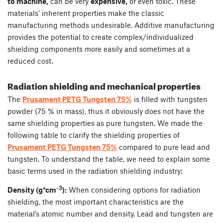
to machine,
can be very
expensive,
or even toxic. These
materials’ inherent properties make the classic
manufacturing methods undesirable. Additive manufacturing
provides the potential to create complex/individualized
shielding components more easily and sometimes at a
reduced cost.
Radiation shielding and mechanical properties
The
Prusament PETG Tungsten 75%
is filled with tungsten
powder (75 % in mass), thus it obviously does not have the
same shielding properties as pure tungsten. We made the
following table to clarify the shielding properties of
Prusament PETG Tungsten 75%
compared to pure lead and
tungsten. To understand the table, we need to explain some
basic terms used in the radiation shielding industry:
-3
Density (g*cm
):
When considering options for radiation
shielding, the most important characteristics are the
material’s atomic number and density. Lead and tungsten are