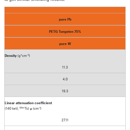
pure Pb
PETG Tungsten 75%
pure W
-3
Density
(g*cm
)
11.3
4.0
19.3
Linear attenuation coefficient
99m
-1
(140 keV,
Tc)
μ
(cm
)
27.11