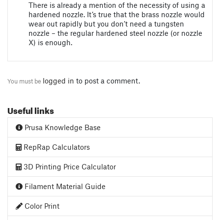
There is already a mention of the necessity of using a
hardened nozzle. It’s true that the brass nozzle would
wear out rapidly but you don’t need a tungsten
nozzle – the regular hardened steel nozzle (or nozzle
X) is enough.
logged in
to post a comment.
You must be
Useful links
Prusa Knowledge Base
RepRap Calculators
3D Printing Price Calculator
Filament Material Guide
Color Print