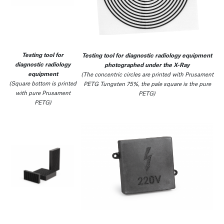
Testing tool for
Testing tool for diagnostic radiology equipment
diagnostic radiology
photographed under the X-Ray
equipment
(The concentric circles are printed with Prusament
(Square bottom is printed
PETG Tungsten 75%, the pale square is the pure
with pure Prusament
PETG)
PETG)