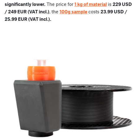
significantly lower.
The price for
1 kg of material
is
229 USD
/ 249 EUR (VAT incl.)
, the
100g sample
costs
23.99 USD /
25.99 EUR (VAT incl.).