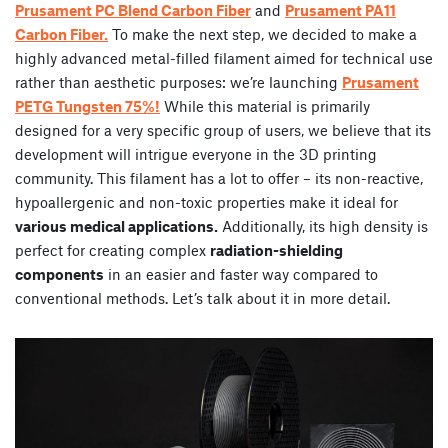
Prusament PC Blend Carbon Fiber
and
Prusament PA11
Carbon Fiber.
To make the next step, we decided to make a
highly advanced metal-filled filament aimed for technical use
rather than aesthetic purposes: we’re launching
Prusament
PETG Tungsten 75%!
While this material is primarily
designed for a very specific group of users, we believe that its
development will intrigue everyone in the 3D printing
community. This filament has a lot to offer – its non-reactive,
hypoallergenic and non-toxic properties make it ideal for
various medical applications.
Additionally, its high density is
perfect for creating complex
radiation-shielding
components
in an easier and faster way compared to
conventional methods. Let’s talk about it in more detail.