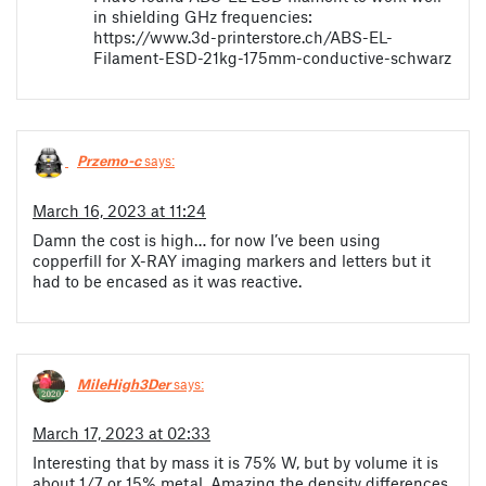
in shielding GHz frequencies:
https://www.3d-printerstore.ch/ABS-EL-
Filament-ESD-21kg-175mm-conductive-schwarz
Przemo-c
says:
March 16, 2023 at 11:24
Damn the cost is high… for now I’ve been using
copperfill for X-RAY imaging markers and letters but it
had to be encased as it was reactive.
MileHigh3Der
says:
March 17, 2023 at 02:33
Interesting that by mass it is 75% W, but by volume it is
about 1/7 or 15% metal. Amazing the density differences