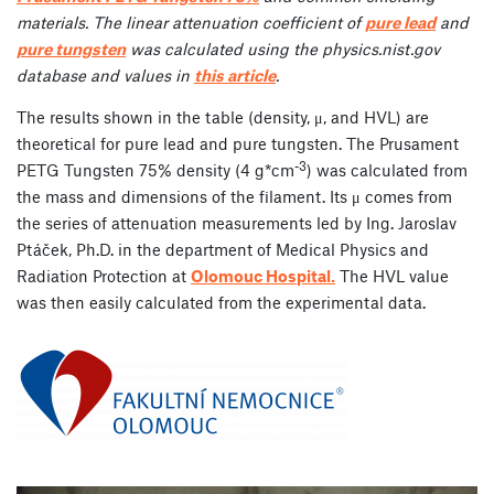
materials. The linear attenuation coefficient of
pure lead
and
pure tungsten
was calculated using the physics.nist.gov
database and values in
this article
.
The results shown in the table (density, μ, and HVL) are
theoretical for pure lead and pure tungsten. The Prusament
-3
PETG Tungsten 75% density (4 g*cm
) was calculated from
the mass and dimensions of the filament. Its μ comes from
the series of attenuation measurements led by Ing. Jaroslav
Ptáček, Ph.D. in the department of Medical Physics and
Radiation Protection at
Olomouc Hospital.
The HVL value
was then easily calculated from the experimental data.