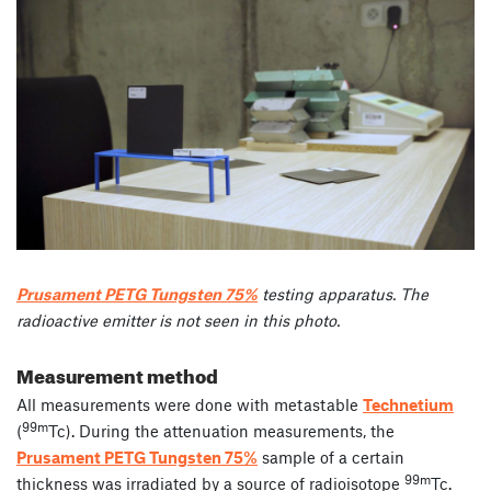
Prusament PETG Tungsten 75%
testing apparatus. The
radioactive emitter is not seen in this photo.
Measurement method
All measurements were done with metastable
Technetium
99m
(
Tc). During the attenuation measurements, the
Prusament PETG Tungsten 75%
sample of a certain
99m
thickness was irradiated by a source of radioisotope
Tc.