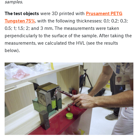
samples.
The test objects
were 3D printed with
Prusament PETG
Tungsten 75%
, with the following thicknesses: 0.1; 0.2; 0.3;
0.5; 1; 1.5; 2; and 3 mm. The measurements were taken
perpendicularly to the surface of the sample. After taking the
measurements, we calculated the HVL (see the results
below).