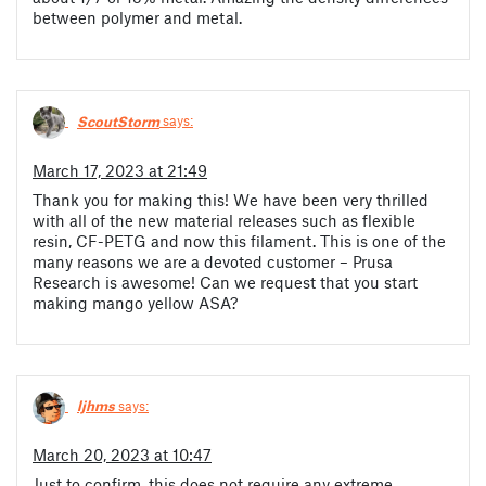
between polymer and metal.
ScoutStorm
says:
March 17, 2023 at 21:49
Thank you for making this! We have been very thrilled
with all of the new material releases such as flexible
resin, CF-PETG and now this filament. This is one of the
many reasons we are a devoted customer – Prusa
Research is awesome! Can we request that you start
making mango yellow ASA?
ljhms
says:
March 20, 2023 at 10:47
Just to confirm, this does not require any extreme