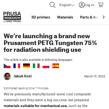
English
Log in
3D printers
Materials
Parts
&
Accessor
We’re launching a brand new
Prusament PETG Tungsten 75%
for radiation shielding use
This article is also available in following languages:
Jakub Kočí
March 15. 2023
Estimated reading time: 7 minutes
We’ve previously manufactured some cool composite
materials and they were a big success: we prepared
materials suitable for mechanical use,
such as the