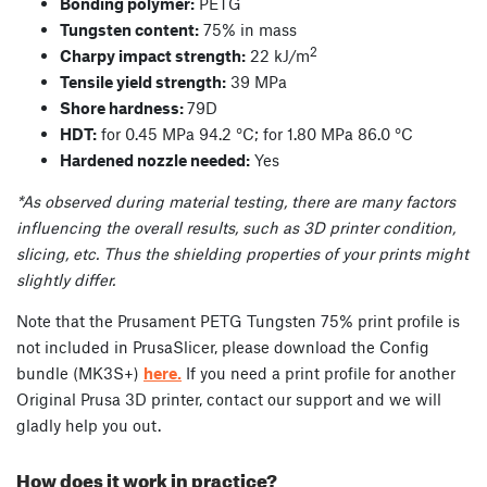
Bonding polymer:
PETG
Tungsten content:
75% in mass
2
Charpy impact strength:
22 kJ/m
Tensile yield strength:
39 MPa
Shore hardness:
79D
HDT:
for 0.45 MPa 94.2 °C; for 1.80 MPa 86.0 °C
Hardened nozzle needed:
Yes
*As observed during material testing, there are many factors
influencing the overall results, such as 3D printer condition,
slicing, etc. Thus the shielding properties of your prints might
slightly differ.
Note that the Prusament PETG Tungsten 75% print profile is
not included in PrusaSlicer, please download the Config
bundle (MK3S+)
here.
If you need a print profile for another
Original Prusa 3D printer, contact our support and we will
gladly help you out.
How does it work in practice?