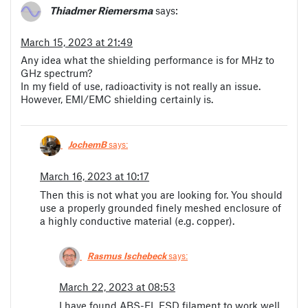
Thiadmer Riemersma
says:
March 15, 2023 at 21:49
Any idea what the shielding performance is for MHz to
GHz spectrum?
In my field of use, radioactivity is not really an issue.
However, EMI/EMC shielding certainly is.
JochemB
says:
March 16, 2023 at 10:17
Then this is not what you are looking for. You should
use a properly grounded finely meshed enclosure of
a highly conductive material (e.g. copper).
Rasmus Ischebeck
says:
March 22, 2023 at 08:53
I have found ABS-EL ESD filament to work well