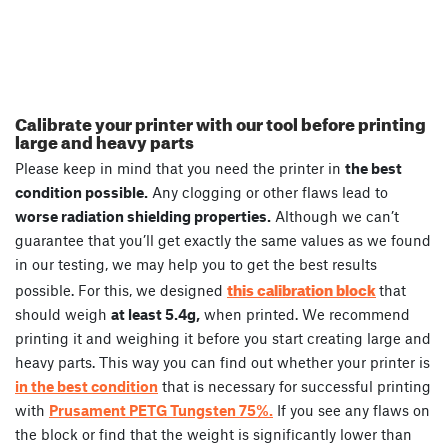
Calibrate your printer with our tool before printing
large and heavy parts
Please keep in mind that you need the printer in
the best
condition possible.
Any clogging or other flaws lead to
worse radiation shielding properties.
Although we can’t
guarantee that you’ll get exactly the same values as we found
in our testing, we may help you to get the best results
this calibration block
possible. For this, we designed
that
should weigh
at least 5.4g,
when printed. We recommend
printing it and weighing it before you start creating large and
heavy parts. This way you can find out whether your printer is
in the best condition
that is necessary for successful printing
with
Prusament PETG Tungsten 75%.
If you see any flaws on
the block or find that the weight is significantly lower than