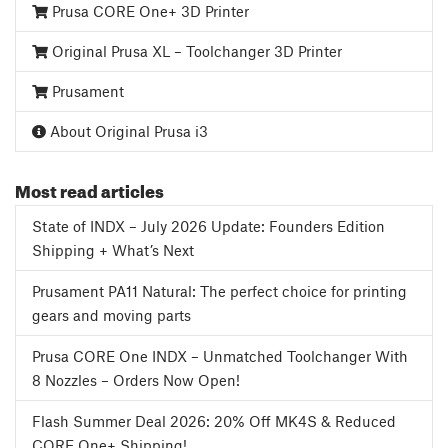
Prusa CORE One+ 3D Printer
Original Prusa XL – Toolchanger 3D Printer
Prusament
About Original Prusa i3
Most read articles
State of INDX – July 2026 Update: Founders Edition
Shipping + What’s Next
Prusament PA11 Natural: The perfect choice for printing
gears and moving parts
Prusa CORE One INDX – Unmatched Toolchanger With
8 Nozzles – Orders Now Open!
Flash Summer Deal 2026: 20% Off MK4S & Reduced
CORE One+ Shipping!