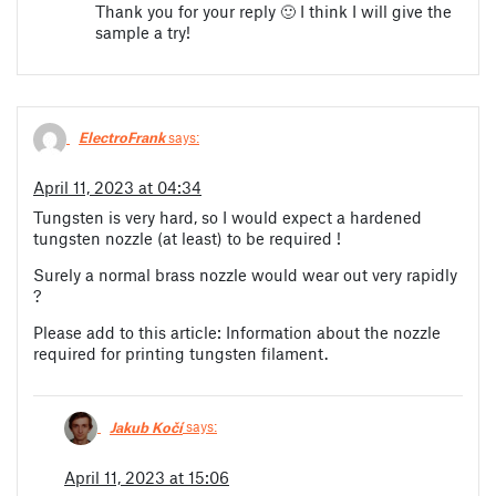
Thank you for your reply 🙂 I think I will give the
sample a try!
ElectroFrank
says:
April 11, 2023 at 04:34
Tungsten is very hard, so I would expect a hardened
tungsten nozzle (at least) to be required !
Surely a normal brass nozzle would wear out very rapidly
?
Please add to this article: Information about the nozzle
required for printing tungsten filament.
Jakub Kočí
says:
April 11, 2023 at 15:06