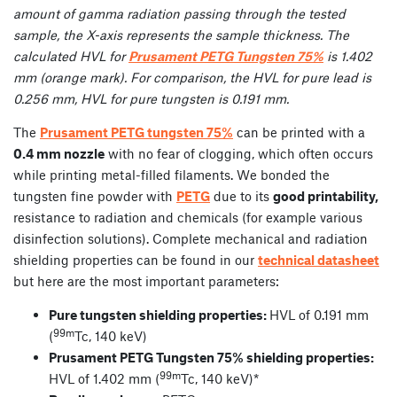
amount of gamma radiation passing through the tested
sample, the X-axis represents the sample thickness. The
calculated HVL for
Prusament PETG Tungsten 75%
is 1.402
mm (orange mark). For comparison, the HVL for pure lead is
0.256 mm, HVL for pure tungsten is 0.191 mm.
The
Prusament PETG tungsten 75%
can be printed with a
0.4 mm nozzle
with no fear of clogging, which often occurs
while printing metal-filled filaments. We bonded the
tungsten fine powder with
PETG
due to its
good printability,
resistance to radiation and chemicals (for example various
disinfection solutions). Complete mechanical and radiation
shielding properties can be found in our
technical datasheet
but here are the most important parameters:
Pure tungsten shielding properties:
HVL of 0.191 mm
99m
(
Tc, 140 keV)
Prusament PETG Tungsten 75% shielding properties:
99m
HVL of 1.402 mm (
Tc, 140 keV)*