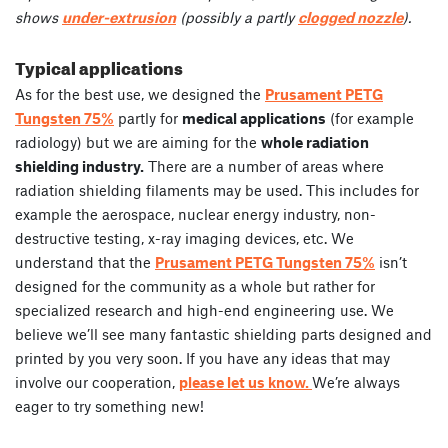
shows
under-extrusion
(possibly a partly
clogged nozzle
).
Typical applications
As for the best use, we designed the
Prusament PETG
Tungsten 75%
partly for
medical applications
(for example
radiology) but we are aiming for the
whole radiation
shielding industry.
There are a number of areas where
radiation shielding filaments may be used. This includes for
example the aerospace, nuclear energy industry, non-
destructive testing, x-ray imaging devices, etc. We
understand that the
Prusament PETG Tungsten 75%
isn’t
designed for the community as a whole but rather for
specialized research and high-end engineering use. We
believe we’ll see many fantastic shielding parts designed and
printed by you very soon. If you have any ideas that may
involve our cooperation,
please let us know.
We’re always
eager to try something new!