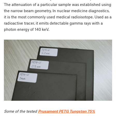
The attenuation of a particular sample was established using
the narrow beam geometry. In nuclear medicine diagnostics,
it is the most commonly used medical radioisotope. Used as a
radioactive tracer, it emits detectable gamma rays with a
photon energy of 140 keV.
Some of the tested
Prusament PETG Tungsten 75%