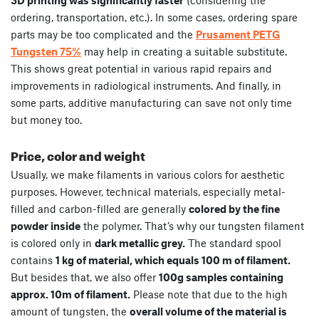
ordering, transportation, etc.). In some cases, ordering spare
parts may be too complicated and the
Prusament PETG
Tungsten 75%
may help in creating a suitable substitute.
This shows great potential in various rapid repairs and
improvements in radiological instruments. And finally, in
some parts, additive manufacturing can save not only time
but money too.
Price, color and weight
Usually, we make filaments in various colors for aesthetic
purposes. However, technical materials, especially metal-
filled and carbon-filled are generally
colored by the fine
powder inside
the polymer. That’s why our tungsten filament
is colored only in
dark metallic grey.
The standard spool
contains
1 kg of material, which equals 100 m of filament.
But besides that, we also offer
100g samples containing
approx. 10m of filament.
Please note that due to the high
amount of tungsten, the
overall volume of the material is