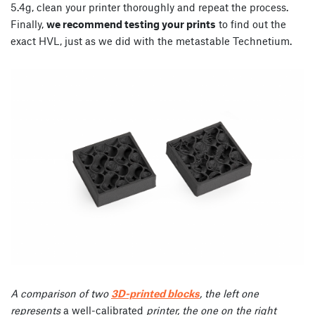
5.4g, clean your printer thoroughly and repeat the process.
Finally,
we recommend testing your prints
to find out the
exact HVL, just as we did with the metastable Technetium.
A comparison of two
3D-printed blocks
, the left one
represents
a well-calibrated
printer, the one on the right