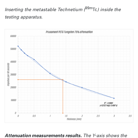
99m
Inserting the metastable Technetium (
Tc
) inside the
testing apparatus.
Attenuation measurements results.
The Y-axis shows the