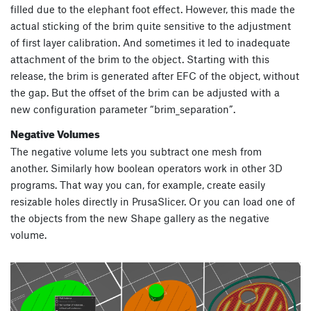
filled due to the elephant foot effect. However, this made the
actual sticking of the brim quite sensitive to the adjustment
of first layer calibration. And sometimes it led to inadequate
attachment of the brim to the object. Starting with this
release, the brim is generated after EFC of the object, without
the gap. But the offset of the brim can be adjusted with a
new configuration parameter “brim_separation”.
Negative Volumes
The negative volume lets you subtract one mesh from
another. Similarly how boolean operators work in other 3D
programs. That way you can, for example, create easily
resizable holes directly in PrusaSlicer. Or you can load one of
the objects from the new Shape gallery as the negative
volume.