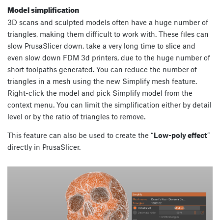
Model simplification
3D scans and sculpted models often have a huge number of
triangles, making them difficult to work with. These files can
slow PrusaSlicer down, take a very long time to slice and
even slow down FDM 3d printers, due to the huge number of
short toolpaths generated. You can reduce the number of
triangles in a mesh using the new Simplify mesh feature.
Right-click the model and pick Simplify model from the
context menu. You can limit the simplification either by detail
level or by the ratio of triangles to remove.
This feature can also be used to create the “
Low-poly effect
”
directly in PrusaSlicer.