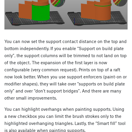
You can now set the support contact distance on the top and
bottom independently. If you enable “Support on build plate
only”, the support columns will be trimmed to not land on top
of the object. The expansion of the first layer is now
configurable (very common request). Prints on top of a raft
now look better. When you use support enforcers (paint-on or
modifier shapes), they will take over “supports on build plate
only” and over “don’t support bridges”. And there are many
other small improvements.
You can highlight overhangs when painting supports. Using
a new checkbox you can limit the brush strokes only to the
highlighted overhanging triangles. Lastly, the “Smart fill” tool
is also available when painting supports.