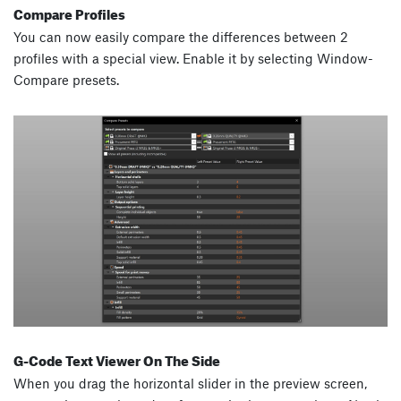
Compare Profiles
You can now easily compare the differences between 2
profiles with a special view. Enable it by selecting Window-
Compare presets.
G-Code Text Viewer On The Side
When you drag the horizontal slider in the preview screen,