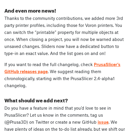
And even more news!
Thanks to the community contributions, we added more 3rd
party printer profiles, including those for Voron printers. You
can switch the “printable” property for multiple objects at
once. When closing a project, you will now be warned about
unsaved changes. Sliders now have a dedicated button to
type-in an exact value. And the list goes on and on!
If you want to read the full changelog, check
PrusaSlicer’s
GitHub releases page
. We suggest reading them
chronologically, starting with the PrusaSlicer 2.4-alpha1
changelog.
What should we add next?
Do you have a feature in mind that you’d love to see in
PrusaSlicer? Let us know in the comments, tag us
(@Prusa3D) on Twitter or create a new GitHub
issue
. We
have plenty of ideas on the to-do list already, but we shift our