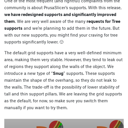
One of the most frequent (and rightful) complaints from the
community is about PrusaSlicer’s supports. With this release,
we have redesigned supports and significantly improved
them
. We are very well aware of the many
requests for Tree
supports
and we’re planning to add them in the future. But
with our new supports, you might find your craving for tree
supports significantly lower. 🙂
The default grid supports have a very well-defined minimum
area, making them very stable. However, they tend to leak out
of regions they support along the walls of the object. We
introduce a new type of “
Snug
” supports. These supports
maintain the shape of the overhang, so they do not leak to
the walls. The trade-off is the possibility of lower stability of
tall and thin support pillars. We are leaving the grid supports
as the default, for now, so make sure you switch them
manually if you want to try them.