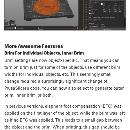
More Awesome Features
Brim For Individual Objects, Inner Brim
Brim settings are now object-specific. That means you can
turn on brim just for some of the objects, use different brim
widths for individual objects, etc. This seemingly small
change required a surprisingly significant change of
PrusaSlicer’s code. You can now also select to generate outer
brim, inner brim, or both.
In previous versions, elephant foot compensation (EFC) was
applied on the first layer of the object, while the brim was left
as if no EFC was applied. This leads to a small gap between
the object and the brim. When printing, this gap should be