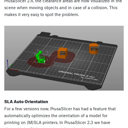
PrusaSlicer 2.4, the clearance areas are now visualized in the
scene when moving objects and in case of a collision. This
makes it very easy to spot the problem.
SLA Auto Orientation
For a few versions now, PrusaSlicer has had a feature that
automatically optimizes the orientation of a model for
printing on (M)SLA printers. In PrusaSlicer 2.3 we have