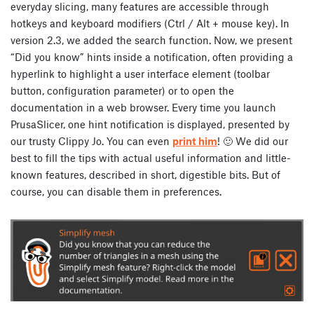
everyday slicing, many features are accessible through
hotkeys and keyboard modifiers (Ctrl / Alt + mouse key). In
version 2.3, we added the search function. Now, we present
“Did you know” hints inside a notification, often providing a
hyperlink to highlight a user interface element (toolbar
button, configuration parameter) or to open the
documentation in a web browser. Every time you launch
PrusaSlicer, one hint notification is displayed, presented by
our trusty Clippy Jo. You can even
print him
! 🙂 We did our
best to fill the tips with actual useful information and little-
known features, described in short, digestible bits. But of
course, you can disable them in preferences.