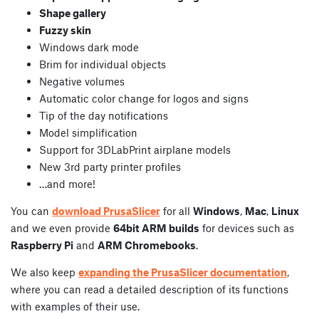
Shape gallery
Fuzzy skin
Windows dark mode
Brim for individual objects
Negative volumes
Automatic color change for logos and signs
Tip of the day notifications
Model simplification
Support for 3DLabPrint airplane models
New 3rd party printer profiles
…and more!
You can
download PrusaSlicer
for all
Windows
,
Mac
,
Linux
and we even provide
64bit ARM builds
for devices such as
Raspberry Pi
and
ARM Chromebooks
.
We also keep
expanding the PrusaSlicer documentation
,
where you can read a detailed description of its functions
with examples of their use.