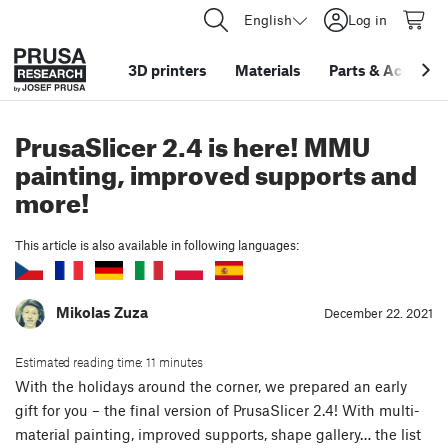
English
Log in
3D printers
Materials
Parts
&
Accessor
PrusaSlicer 2.4 is here! MMU
painting, improved supports and
more!
This article is also available in following languages:
Mikolas Zuza
December 22. 2021
Estimated reading time: 11 minutes
With the holidays around the corner, we prepared an early
gift for you – the final version of PrusaSlicer 2.4! With multi-
material painting, improved supports, shape gallery… the list