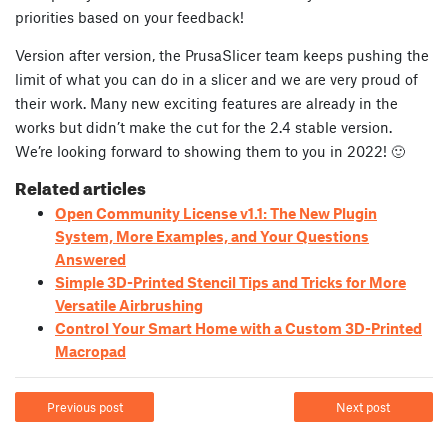
priorities based on your feedback!
Version after version, the PrusaSlicer team keeps pushing the
limit of what you can do in a slicer and we are very proud of
their work. Many new exciting features are already in the
works but didn’t make the cut for the 2.4 stable version.
We’re looking forward to showing them to you in 2022! 🙂
Related articles
Open Community License v1.1: The New Plugin
System, More Examples, and Your Questions
Answered
Simple 3D-Printed Stencil Tips and Tricks for More
Versatile Airbrushing
Control Your Smart Home with a Custom 3D-Printed
Macropad
Previous post
Next post