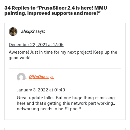
34 Replies to “PrusaSlicer 2.4 is here! MMU
painting, improved supports and more!”
alexp3
says:
December 22, 2021 at 17:05
Awesome! Just in time for my next project! Keep up the
good work!
DjNoOne
says:
January 3, 2022 at 01:40
Great update folks! But one huge thing is missing
here and that’s getting this network part working..
networking needs to be #1 prio !!