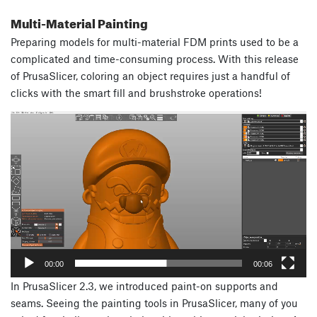
Multi-Material Painting
Preparing models for multi-material FDM prints used to be a
complicated and time-consuming process. With this release
of PrusaSlicer, coloring an object requires just a handful of
clicks with the smart fill and brushstroke operations!
Video
Player
00:00
00:06
In PrusaSlicer 2.3, we introduced paint-on supports and
seams. Seeing the painting tools in PrusaSlicer, many of you