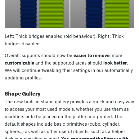
Left: Thick bridges enabled (old behaviour), Right: Thick
bridges disabled
Overall, supports should now be
easier to remove
, more
customizable
and the supported areas should
look better
.
We will continue tweaking their settings in our automatically
updating profiles.
Shape Gallery
The new built-in shape gallery provides a quick and easy way
to access your most used models, whether you use them as
modifiers or to be placed on the platter and printed. The
default shapes include basic primitives (cube, cylinder,
sphere…) as well as other useful objects, such as a helper
disk or a recycling symbol.
You can expand the library with