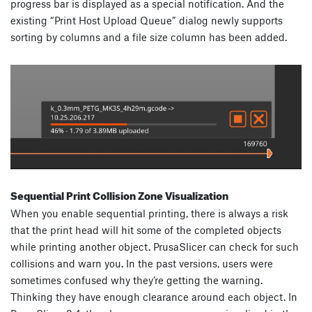
progress bar is displayed as a special notification. And the
existing “Print Host Upload Queue” dialog newly supports
sorting by columns and a file size column has been added.
Sequential Print Collision Zone Visualization
When you enable sequential printing, there is always a risk
that the print head will hit some of the completed objects
while printing another object. PrusaSlicer can check for such
collisions and warn you. In the past versions, users were
sometimes confused why they’re getting the warning.
Thinking they have enough clearance around each object. In