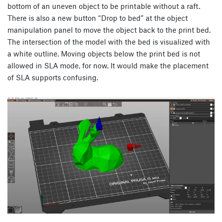
bottom of an uneven object to be printable without a raft.
There is also a new button “Drop to bed” at the object
manipulation panel to move the object back to the print bed.
The intersection of the model with the bed is visualized with
a white outline. Moving objects below the print bed is not
allowed in SLA mode, for now. It would make the placement
of SLA supports confusing.