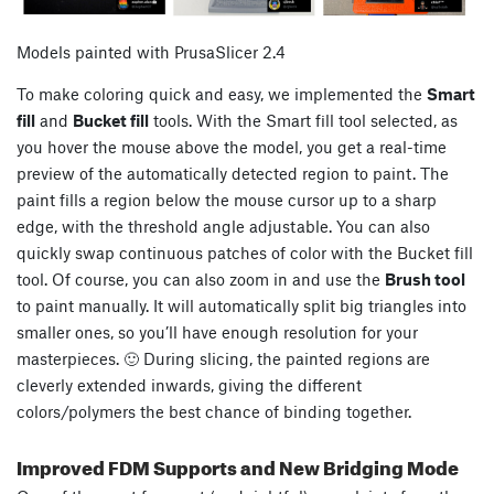
Models painted with PrusaSlicer 2.4
To make coloring quick and easy, we implemented the
Smart
fill
and
Bucket fill
tools. With the Smart fill tool selected, as
you hover the mouse above the model, you get a real-time
preview of the automatically detected region to paint. The
paint fills a region below the mouse cursor up to a sharp
edge, with the threshold angle adjustable. You can also
quickly swap continuous patches of color with the Bucket fill
tool. Of course, you can also zoom in and use the
Brush tool
to paint manually. It will automatically split big triangles into
smaller ones, so you’ll have enough resolution for your
masterpieces. 🙂 During slicing, the painted regions are
cleverly extended inwards, giving the different
colors/polymers the best chance of binding together.
Improved FDM Supports and New Bridging Mode