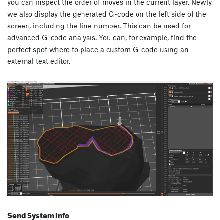
you can inspect the order of moves in the current layer. Newly,
we also display the generated G-code on the left side of the
screen, including the line number. This can be used for
advanced G-code analysis. You can, for example, find the
perfect spot where to place a custom G-code using an
external text editor.
Send System Info