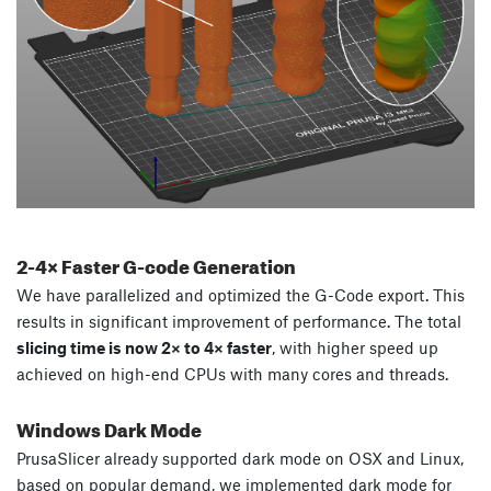
2-4
×
Faster G-code Generation
We have parallelized and optimized the G-Code export. This
results in significant improvement of performance. The total
slicing time is now 2× to 4× faster
, with higher speed up
achieved on high-end CPUs with many cores and threads.
Windows Dark Mode
PrusaSlicer already supported dark mode on OSX and Linux,
based on popular demand, we implemented dark mode for