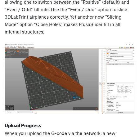
allowing one to switch between the “Positive” (default) and
“Even / Odd” fill rule. Use the “Even / Odd” option to slice
3DLabPrint airplanes correctly. Yet another new “Slicing
Mode” option “Close Holes” makes PrusaSlicer fill in all
internal structures.
Upload Progress
When you upload the G-code via the network, a new