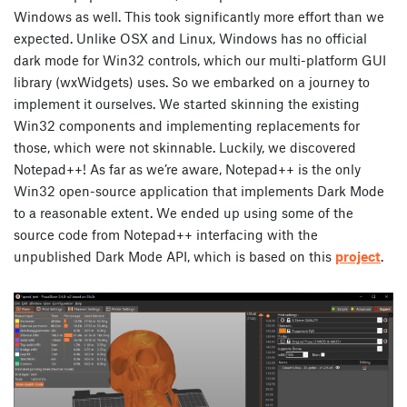
Windows as well. This took significantly more effort than we
expected. Unlike OSX and Linux, Windows has no official
dark mode for Win32 controls, which our multi-platform GUI
library (wxWidgets) uses. So we embarked on a journey to
implement it ourselves. We started skinning the existing
Win32 components and implementing replacements for
those, which were not skinnable. Luckily, we discovered
Notepad++! As far as we’re aware, Notepad++ is the only
Win32 open-source application that implements Dark Mode
to a reasonable extent. We ended up using some of the
source code from Notepad++ interfacing with the
unpublished Dark Mode API, which is based on this
project
.