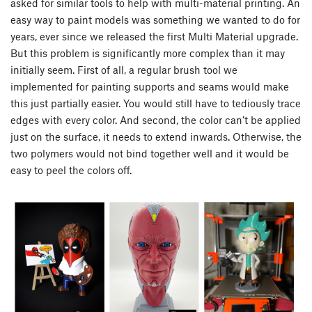
asked for similar tools to help with multi-material printing. An
easy way to paint models was something we wanted to do for
years, ever since we released the first Multi Material upgrade.
But this problem is significantly more complex than it may
initially seem. First of all, a regular brush tool we
implemented for painting supports and seams would make
this just partially easier. You would still have to tediously trace
edges with every color. And second, the color can’t be applied
just on the surface, it needs to extend inwards. Otherwise, the
two polymers would not bind together well and it would be
easy to peel the colors off.