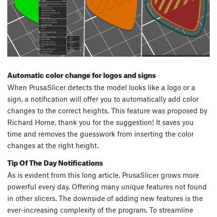
Automatic color change for logos and signs
When PrusaSlicer detects the model looks like a logo or a
sign, a notification will offer you to automatically add color
changes to the correct heights. This feature was proposed by
Richard Horne, thank you for the suggestion! It saves you
time and removes the guesswork from inserting the color
changes at the right height.
Tip Of The Day Notifications
As is evident from this long article, PrusaSlicer grows more
powerful every day. Offering many unique features not found
in other slicers. The downside of adding new features is the
ever-increasing complexity of the program. To streamline