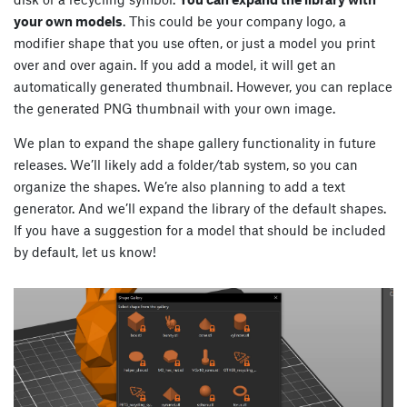
your own models
. This could be your company logo, a
modifier shape that you use often, or just a model you print
over and over again. If you add a model, it will get an
automatically generated thumbnail. However, you can replace
the generated PNG thumbnail with your own image.
We plan to expand the shape gallery functionality in future
releases. We’ll likely add a folder/tab system, so you can
organize the shapes. We’re also planning to add a text
generator. And we’ll expand the library of the default shapes.
If you have a suggestion for a model that should be included
by default, let us know!