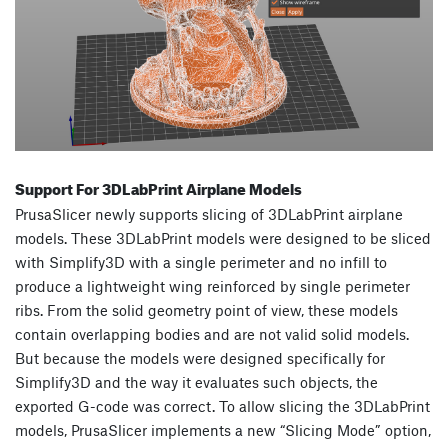
Support For 3DLabPrint Airplane Models
PrusaSlicer newly supports slicing of 3DLabPrint airplane
models. These 3DLabPrint models were designed to be sliced
with Simplify3D with a single perimeter and no infill to
produce a lightweight wing reinforced by single perimeter
ribs. From the solid geometry point of view, these models
contain overlapping bodies and are not valid solid models.
But because the models were designed specifically for
Simplify3D and the way it evaluates such objects, the
exported G-code was correct. To allow slicing the 3DLabPrint
models, PrusaSlicer implements a new “Slicing Mode” option,