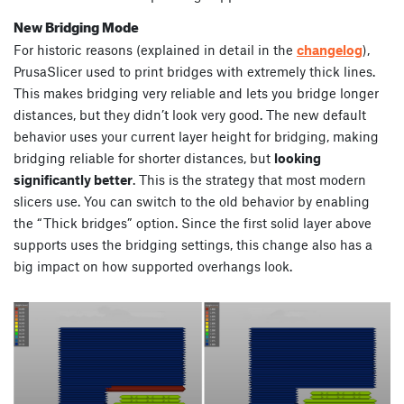
New Bridging Mode
For historic reasons (explained in detail in the
changelog
),
PrusaSlicer used to print bridges with extremely thick lines.
This makes bridging very reliable and lets you bridge longer
distances, but they didn’t look very good. The new default
behavior uses your current layer height for bridging, making
bridging reliable for shorter distances, but
looking
significantly better
. This is the strategy that most modern
slicers use. You can switch to the old behavior by enabling
the “Thick bridges” option. Since the first solid layer above
supports uses the bridging settings, this change also has a
big impact on how supported overhangs look.