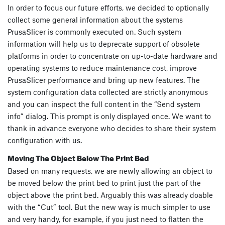
In order to focus our future efforts, we decided to optionally
collect some general information about the systems
PrusaSlicer is commonly executed on. Such system
information will help us to deprecate support of obsolete
platforms in order to concentrate on up-to-date hardware and
operating systems to reduce maintenance cost, improve
PrusaSlicer performance and bring up new features. The
system configuration data collected are strictly anonymous
and you can inspect the full content in the “Send system
info” dialog. This prompt is only displayed once. We want to
thank in advance everyone who decides to share their system
configuration with us.
Moving The Object Below The Print Bed
Based on many requests, we are newly allowing an object to
be moved below the print bed to print just the part of the
object above the print bed. Arguably this was already doable
with the “Cut” tool. But the new way is much simpler to use
and very handy, for example, if you just need to flatten the