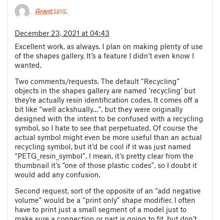
Grant
says:
December 23, 2021 at 04:43
Excellent work, as always. I plan on making plenty of use
of the shapes gallery. It’s a feature I didn’t even know I
wanted.
Two comments/requests. The default “Recycling”
objects in the shapes gallery are named ‘recycling’ but
they’re actually resin identification codes. It comes off a
bit like “well ackshually…”, but they were originally
designed with the intent to be confused with a recycling
symbol, so I hate to see that perpetuated. Of course the
actual symbol might even be more useful than an actual
recycling symbol, but it’d be cool if it was just named
“PETG_resin_symbol”. I mean, it’s pretty clear from the
thumbnail it’s “one of those plastic codes”, so I doubt it
would add any confusion.
Second request, sort of the opposite of an “add negative
volume” would be a “print only” shape modifier. I often
have to print just a small segment of a model just to
make sure a connection or part is going to fit, but don’t