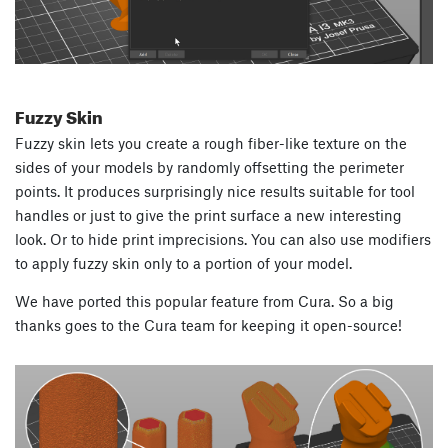
Fuzzy Skin
Fuzzy skin lets you create a rough fiber-like texture on the
sides of your models by randomly offsetting the perimeter
points. It produces surprisingly nice results suitable for tool
handles or just to give the print surface a new interesting
look. Or to hide print imprecisions. You can also use modifiers
to apply fuzzy skin only to a portion of your model.
We have ported this popular feature from Cura. So a big
thanks goes to the Cura team for keeping it open-source!