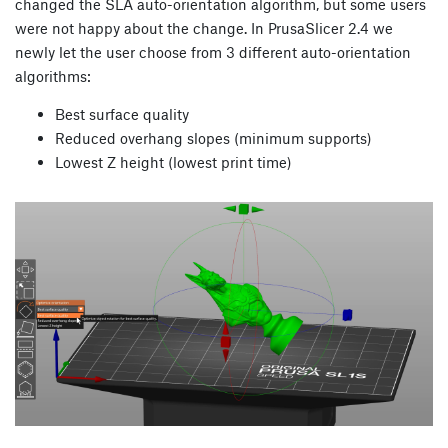
changed the SLA auto-orientation algorithm, but some users
were not happy about the change. In PrusaSlicer 2.4 we
newly let the user choose from 3 different auto-orientation
algorithms:
Best surface quality
Reduced overhang slopes (minimum supports)
Lowest Z height (lowest print time)