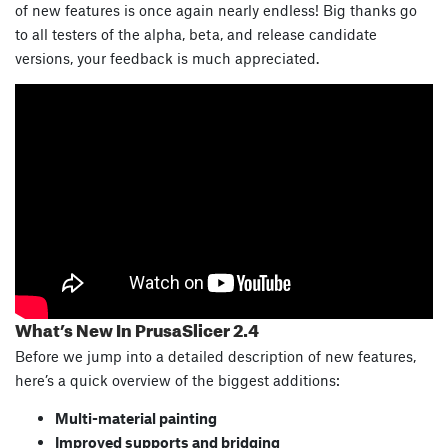
of new features is once again nearly endless! Big thanks go
to all testers of the alpha, beta, and release candidate
versions, your feedback is much appreciated.
What’s New In PrusaSlicer 2.4
Before we jump into a detailed description of new features,
here’s a quick overview of the biggest additions:
Multi-material painting
Improved supports and bridging