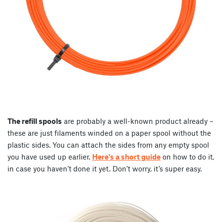
The refill spools
are probably a well-known product already –
these are just filaments winded on a paper spool without the
plastic sides. You can attach the sides from any empty spool
you have used up earlier.
Here’s a short guide
on how to do it,
in case you haven’t done it yet. Don’t worry, it’s super easy.