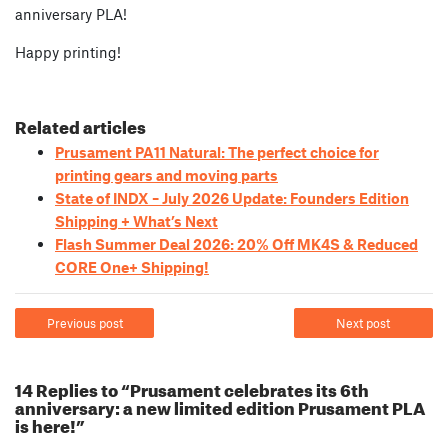
anniversary PLA!
Happy printing!
Related articles
Prusament PA11 Natural: The perfect choice for
printing gears and moving parts
State of INDX – July 2026 Update: Founders Edition
Shipping + What’s Next
Flash Summer Deal 2026: 20% Off MK4S & Reduced
CORE One+ Shipping!
Previous post
Next post
14 Replies to “Prusament celebrates its 6th
anniversary: a new limited edition Prusament PLA
is here!”