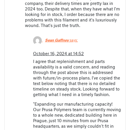
company, their delivery times are pretty lax in
2024 too. Despite that, when they have what I'm
looking for in stock, I order because there are no
problems with this filament and it's luxuriously
wound. That's just the truth.
Sean Gaffney
says:
October 16, 2024 at 14:52
I agree that replenishment and parts
availability is a valid concern, and reading
through the post above this is addressed
with future/in-process plans. I've copied the
text below noting that there is no detailed
timeline on steady stock. Looking forward to
getting what I need in a timely fashion.
"Expanding our manufacturing capacity!
Our Prusa Polymers team is currently moving
to a whole new, dedicated building here in
Prague, just 10 minutes from our Prusa
headquarters, as we simply couldn’t fit in