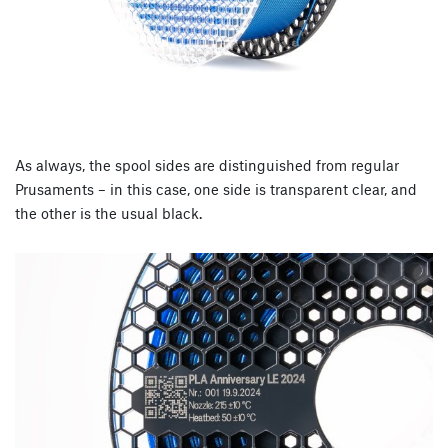
As always, the spool sides are distinguished from regular
Prusaments – in this case, one side is transparent clear, and
the other is the usual black.