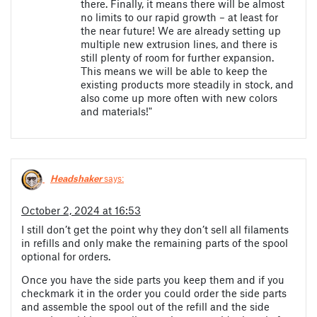
there. Finally, it means there will be almost
no limits to our rapid growth – at least for
the near future! We are already setting up
multiple new extrusion lines, and there is
still plenty of room for further expansion.
This means we will be able to keep the
existing products more steadily in stock, and
also come up more often with new colors
and materials!"
Headshaker
says:
October 2, 2024 at 16:53
I still don’t get the point why they don’t sell all filaments
in refills and only make the remaining parts of the spool
optional for orders.
Once you have the side parts you keep them and if you
checkmark it in the order you could order the side parts
and assemble the spool out of the refill and the side