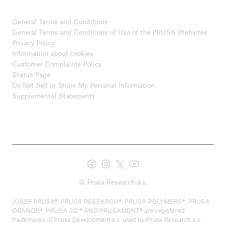
General Terms and Conditions
General Terms and Conditions of Use of the PRUSA Websites
Privacy Policy
Information about cookies
Customer Complaints Policy
Status Page
Do Not Sell or Share My Personal Information
Supplemental Statements
© Prusa Research a.s.
JOSEF PRUSA®, PRUSA RESEARCH®, PRUSA POLYMERS®, PRUSA
ORANGE®, PRUSA 3D ® AND PRUSAMENT® are registered
trademarks of Prusa Development a.s. used by Prusa Research a.s.