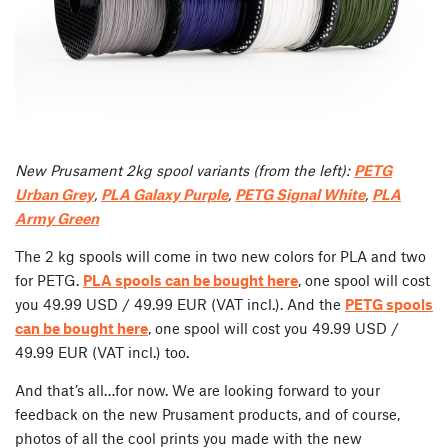
New Prusament 2kg spool variants (from the left):
PETG
Urban Grey
,
PLA Galaxy Purple
,
PETG Signal White
,
PLA
Army Green
The 2 kg spools will come in two new colors for PLA and two
for PETG.
PLA spools can be bought here
, one spool will cost
you 49.99 USD / 49.99 EUR (VAT incl.). And the
PETG spools
can be bought here
, one spool will cost you 49.99 USD /
49.99 EUR (VAT incl.) too.
And that’s all…for now. We are looking forward to your
feedback on the new Prusament products, and of course,
photos of all the cool prints you made with the new