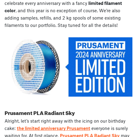
celebrate every anniversary with a fancy
limited filament
color
, and this year is no exception of course. We’re also
adding samples, refills, and 2 kg spools of some existing
filaments to our portfolio. Stay tuned for all the details!
Prusament PLA Radiant Sky
Alright, let’s start right away with the icing on our birthday
cake:
the limited anniversary Prusament
everyone is surely
waiting for. At first glance,
Prusament PLA Radiant Sky
may