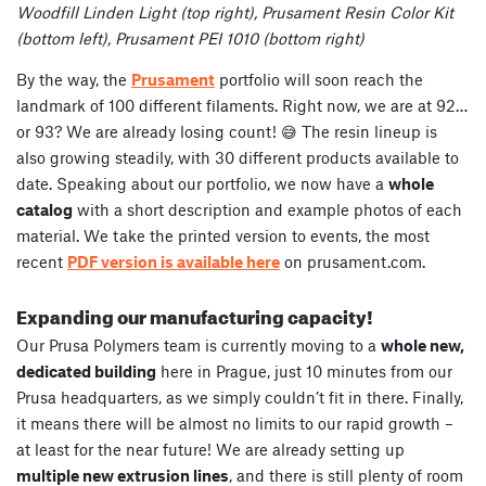
Woodfill Linden Light (top right), Prusament Resin Color Kit
(bottom left), Prusament PEI 1010 (bottom right)
By the way, the
Prusament
portfolio will soon reach the
landmark of 100 different filaments. Right now, we are at 92…
or 93? We are already losing count! 😅 The resin lineup is
also growing steadily, with 30 different products available to
date. Speaking about our portfolio, we now have a
whole
catalog
with a short description and example photos of each
material. We take the printed version to events, the most
recent
PDF version is available here
on prusament.com.
Expanding our manufacturing capacity!
Our Prusa Polymers team is currently moving to a
whole new,
dedicated building
here in Prague, just 10 minutes from our
Prusa headquarters, as we simply couldn’t fit in there. Finally,
it means there will be almost no limits to our rapid growth –
at least for the near future! We are already setting up
multiple new extrusion lines
, and there is still plenty of room