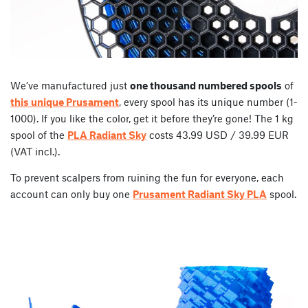
We’ve manufactured just
one thousand numbered spools
of
this unique Prusament
, every spool has its unique number (1-
1000). If you like the color, get it before they’re gone! The 1 kg
spool of the
PLA Radiant Sky
costs 43.99 USD / 39.99 EUR
(VAT incl.).
To prevent scalpers from ruining the fun for everyone, each
account can only buy one
Prusament Radiant Sky PLA
spool.