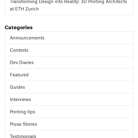
Transforming Design into Reality: 3D Printing Architects
at ETH Zurich
Categories
Announcements
Contests
Dev Diaries
Featured
Guides
Interviews
Printing tips
Prusa Stories
Testimonials