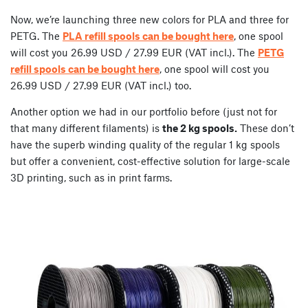
Now, we’re launching three new colors for PLA and three for
PETG. The
PLA refill spools can be bought here
, one spool
will cost you 26.99 USD / 27.99 EUR (VAT incl.). The
PETG
refill spools can be bought here
, one spool will cost you
26.99 USD / 27.99 EUR (VAT incl.) too.
Another option we had in our portfolio before (just not for
that many different filaments) is
the 2 kg spools.
These don’t
have the superb winding quality of the regular 1 kg spools
but offer a convenient, cost-effective solution for large-scale
3D printing, such as in print farms.