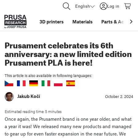
English
Log in
3D printers
Materials
Parts
&
Accessor
Prusament celebrates its 6th
anniversary: a new limited edition
Prusament PLA is here!
This article is also available in following languages:
Jakub Kočí
October 2. 2024
Estimated reading time: 5 minutes
Once again, the Prusament brand is one year older, and what
a year it was! We released many new products and managed
to gear up for even faster expansion in the near future. We