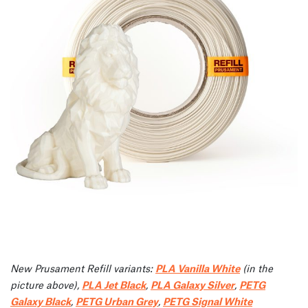
New Prusament Refill variants:
PLA Vanilla White
(in the
picture above),
PLA Jet Black
,
PLA Galaxy Silver
,
PETG
Galaxy Black
,
PETG Urban Grey
,
PETG Signal White