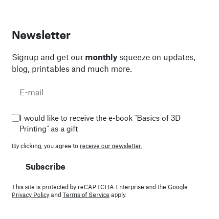
Newsletter
Signup and get our
monthly
squeeze on updates,
blog, printables and much more.
I would like to receive the e-book "Basics of 3D
Printing" as a gift
By clicking, you agree to
receive our newsletter.
Subscribe
This site is protected by reCAPTCHA Enterprise and the Google
Privacy Policy
and
Terms of Service
apply.