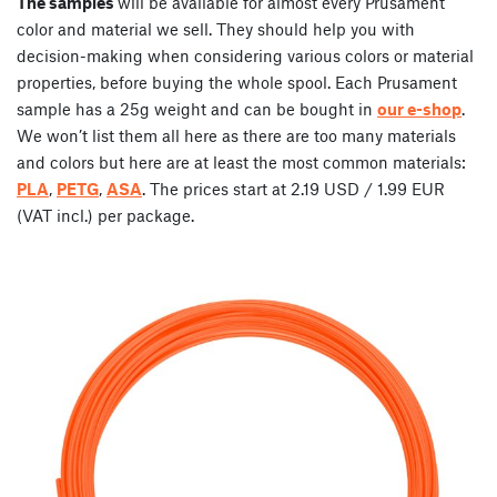
The samples
will be available for almost every Prusament
color and material we sell. They should help you with
decision-making when considering various colors or material
properties, before buying the whole spool. Each Prusament
sample has a 25g weight and can be bought in
our e-shop
.
We won’t list them all here as there are too many materials
and colors but here are at least the most common materials:
PLA
,
PETG
,
ASA
. The prices start at 2.19 USD / 1.99 EUR
(VAT incl.) per package.