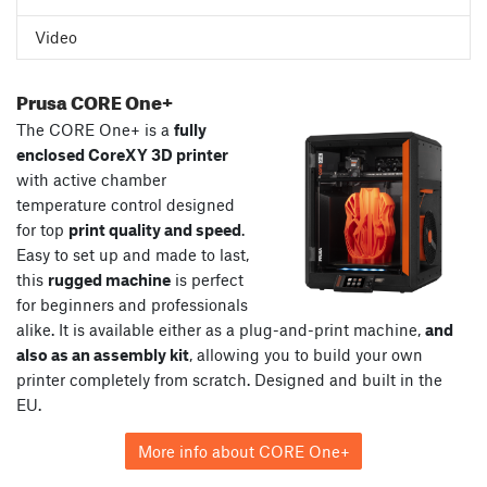
Video
Prusa CORE One+
The CORE One+ is a
fully
enclosed CoreXY 3D printer
with active chamber
temperature control designed
for top
print quality and speed
.
Easy to set up and made to last,
this
rugged machine
is perfect
for beginners and professionals
alike. It is available either as a plug-and-print machine,
and
also as an assembly kit
, allowing you to build your own
printer completely from scratch. Designed and built in the
EU.
More info about CORE One+