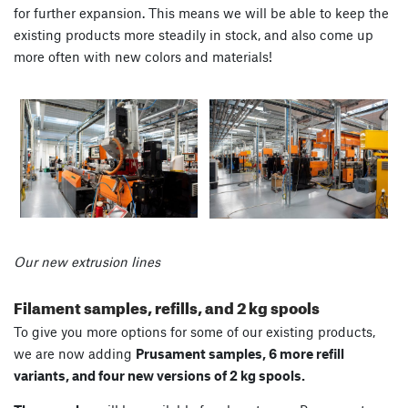
for further expansion. This means we will be able to keep the
existing products more steadily in stock, and also come up
more often with new colors and materials!
Our new extrusion lines
Filament samples, refills, and 2 kg spools
To give you more options for some of our existing products,
we are now adding
Prusament samples, 6 more refill
variants, and four new versions of 2 kg spools.