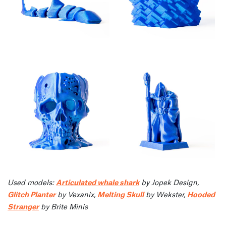
Used models:
Articulated whale shark
by Jopek Design,
Glitch Planter
by Vexanix,
Melting Skull
by Wekster,
Hooded
Stranger
by Brite Minis