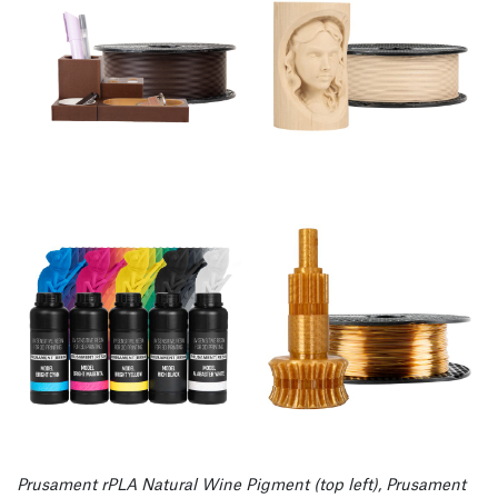
Prusament rPLA Natural Wine Pigment (top left), Prusament