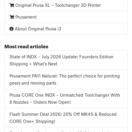
Original Prusa XL – Toolchanger 3D Printer
Prusament
About Original Prusa i3
Most read articles
State of INDX – July 2026 Update: Founders Edition
Shipping + What’s Next
Prusament PA11 Natural: The perfect choice for printing
gears and moving parts
Prusa CORE One INDX – Unmatched Toolchanger With
8 Nozzles – Orders Now Open!
Flash Summer Deal 2026: 20% Off MK4S & Reduced
CORE One+ Shipping!