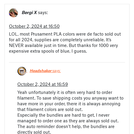
Bergi X
says:
October 2, 2024 at 16:50
LOL, most Prusament PLA colors were de facto sold out
for all 2024, supplies are completely unreliable. It‘s
NEVER available just in time. But thanks for 1000 very
expensive extra spools of blue, I guess.
Headshaker
says:
October 2, 2024 at 16:59
Yeah unfortunately it is often very hard to order
filament. To save shipping costs you anyway want to
have more in your order, there it is always annoying
that filament colors are sold out.
Especially the bundles are hard to get, I never
managed to order one as they are always sold out.
The auto reminder doesn’t help, the bundles are
directly sold out.