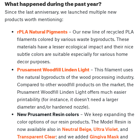
What happened during the past year?
Since the last anniversary, we launched multiple new
products worth mentioning:
rPLA Natural Pigments
– Our new line of recycled PLA
filaments colored by various waste byproducts. These
materials have a lesser ecological impact and their nice
subtle colors are suitable especially for various home
decor purposes.
Prusament Woodfill Linden Light
– This filament uses
the natural byproducts of the wood processing industry.
Compared to other woodfill products on the market, the
Prusament Woodfill Linden Light offers much easier
printability (for instance, it doesn’t need a larger
diameter and/or hardened nozzle).
New Prusament Resin colors
– We keep expanding the
color options of our resin products. The Model Resin is
now available also in
Neutral Beige
,
Ultra Violet
, and
Transparent Clear
; and we added
Gingiva Mask
and