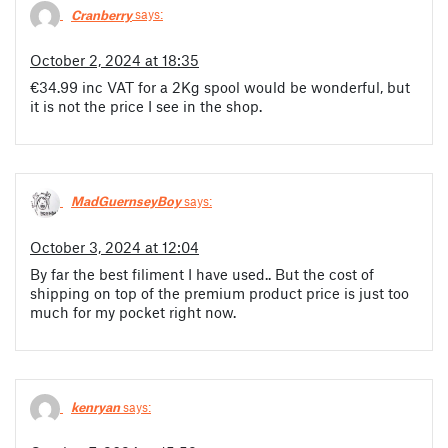
Cranberry
says:
October 2, 2024 at 18:35
€34.99 inc VAT for a 2Kg spool would be wonderful, but
it is not the price I see in the shop.
MadGuernseyBoy
says:
October 3, 2024 at 12:04
By far the best filiment I have used.. But the cost of
shipping on top of the premium product price is just too
much for my pocket right now.
kenryan
says: