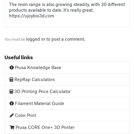
The resin range is also growing steadily, with 30 different
products available to date. It's really great.
https://ujoybio3d.com
logged in
to post a comment.
You must be
Useful links
Prusa Knowledge Base
RepRap Calculators
3D Printing Price Calculator
Filament Material Guide
Color Print
Prusa CORE One+ 3D Printer