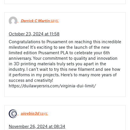
Derrick C Martin
says:
October 23, 2024 at 11:58
Congratulations to Prusament on reaching this incredible
milestone! It's exciting to see the launch of the new
limited edition Prusament PLA to celebrate your 6th
anniversary. Your commitment to quality and innovation
in 3D printing materials truly sets you apart in the
industry. I can’t wait to try this new filament and see how
it performs in my projects. Here’s to many more years of
success and creativity!
https://duilawyersris.com/virginia-dui-limit/
ujoybio3d
says:
November 26, 2024 at 08:34