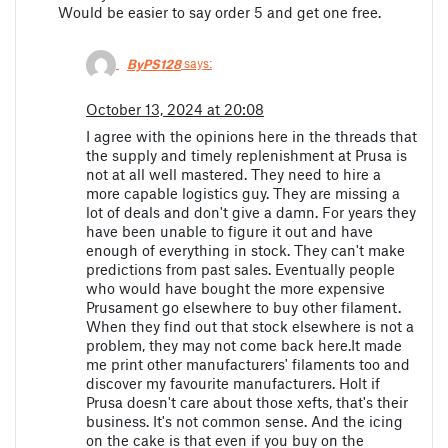
Would be easier to say order 5 and get one free.
ByPS128
says:
October 13, 2024 at 20:08
I agree with the opinions here in the threads that
the supply and timely replenishment at Prusa is
not at all well mastered. They need to hire a
more capable logistics guy. They are missing a
lot of deals and don't give a damn. For years they
have been unable to figure it out and have
enough of everything in stock. They can't make
predictions from past sales. Eventually people
who would have bought the more expensive
Prusament go elsewhere to buy other filament.
When they find out that stock elsewhere is not a
problem, they may not come back here.It made
me print other manufacturers' filaments too and
discover my favourite manufacturers. Holt if
Prusa doesn't care about those xefts, that's their
business. It's not common sense. And the icing
on the cake is that even if you buy on the