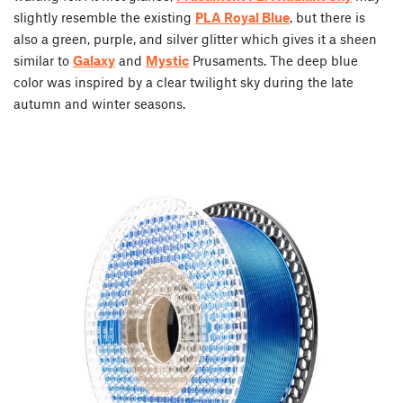
slightly resemble the existing
PLA Royal Blue
, but there is
also a green, purple, and silver glitter which gives it a sheen
similar to
Galaxy
and
Mystic
Prusaments. The deep blue
color was inspired by a clear twilight sky during the late
autumn and winter seasons.