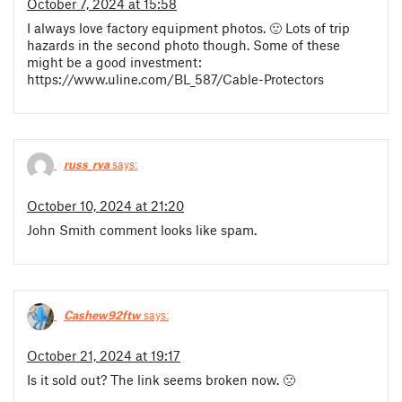
October 7, 2024 at 15:58
I always love factory equipment photos. 🙂 Lots of trip
hazards in the second photo though. Some of these
might be a good investment:
https://www.uline.com/BL_587/Cable-Protectors
russ_rva
says:
October 10, 2024 at 21:20
John Smith comment looks like spam.
Cashew92ftw
says:
October 21, 2024 at 19:17
Is it sold out? The link seems broken now. 🙁