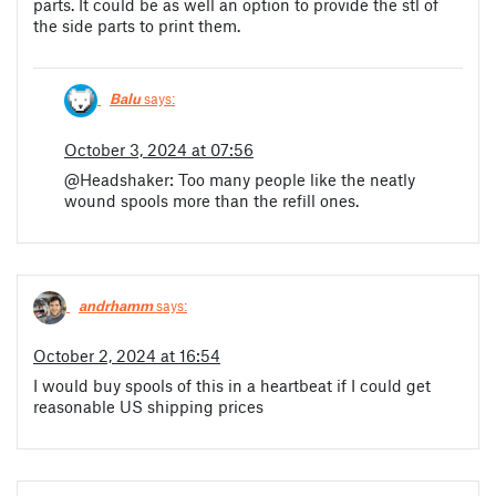
parts. It could be as well an option to provide the stl of
the side parts to print them.
Balu
says:
October 3, 2024 at 07:56
@Headshaker: Too many people like the neatly
wound spools more than the refill ones.
andrhamm
says:
October 2, 2024 at 16:54
I would buy spools of this in a heartbeat if I could get
reasonable US shipping prices