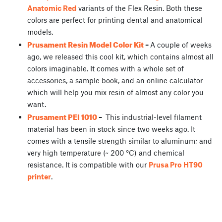
Anatomic Red
variants of the Flex Resin. Both these
colors are perfect for printing dental and anatomical
models.
Prusament Resin Model Color Kit
–
A couple of weeks
ago, we released this cool kit, which contains almost all
colors imaginable. It comes with a whole set of
accessories, a sample book, and an online calculator
which will help you mix resin of almost any color you
want.
Prusament PEI 1010
–
This industrial-level filament
material has been in stock since two weeks ago. It
comes with a tensile strength similar to aluminum; and
very high temperature (~ 200 °C) and chemical
resistance. It is compatible with our
Prusa Pro HT90
printer
.