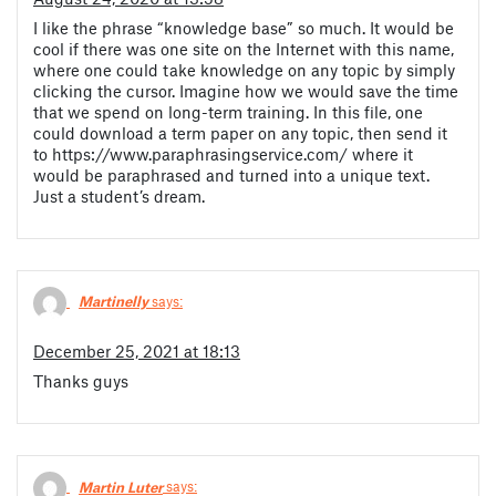
I like the phrase “knowledge base” so much. It would be
cool if there was one site on the Internet with this name,
where one could take knowledge on any topic by simply
clicking the cursor. Imagine how we would save the time
that we spend on long-term training. In this file, one
could download a term paper on any topic, then send it
to https://www.paraphrasingservice.com/ where it
would be paraphrased and turned into a unique text.
Just a student’s dream.
Martinelly
says:
December 25, 2021 at 18:13
Thanks guys
Martin Luter
says: