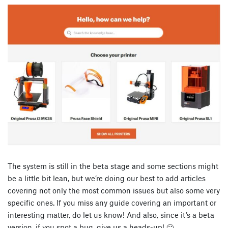
The system is still in the beta stage and some sections might
be a little bit lean, but we’re doing our best to add articles
covering not only the most common issues but also some very
specific ones. If you miss any guide covering an important or
interesting matter, do let us know! And also, since it’s a beta
version, if you spot a bug, give us a heads-up! 🙂