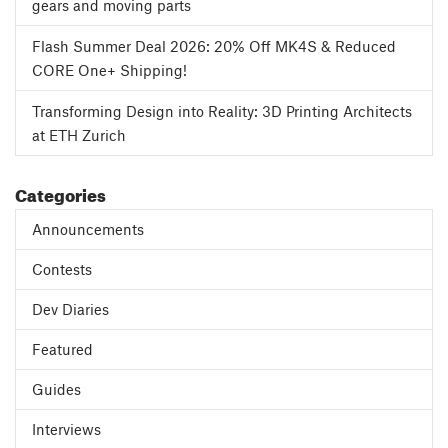
gears and moving parts
Flash Summer Deal 2026: 20% Off MK4S & Reduced
CORE One+ Shipping!
Transforming Design into Reality: 3D Printing Architects
at ETH Zurich
Categories
Announcements
Contests
Dev Diaries
Featured
Guides
Interviews