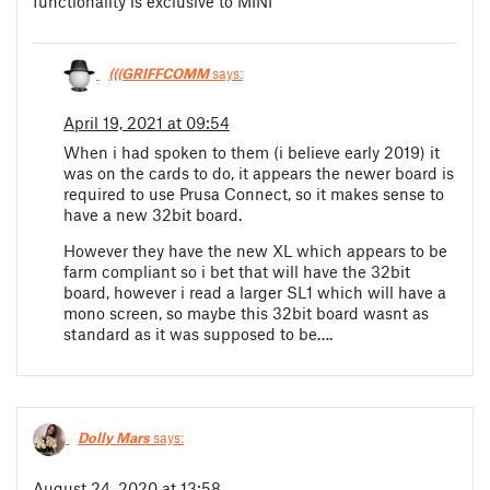
functionality is exclusive to MINI
(((GRIFFCOMM
says:
April 19, 2021 at 09:54
When i had spoken to them (i believe early 2019) it
was on the cards to do, it appears the newer board is
required to use Prusa Connect, so it makes sense to
have a new 32bit board.
However they have the new XL which appears to be
farm compliant so i bet that will have the 32bit
board, however i read a larger SL1 which will have a
mono screen, so maybe this 32bit board wasnt as
standard as it was supposed to be….
Dolly Mars
says:
August 24, 2020 at 13:58