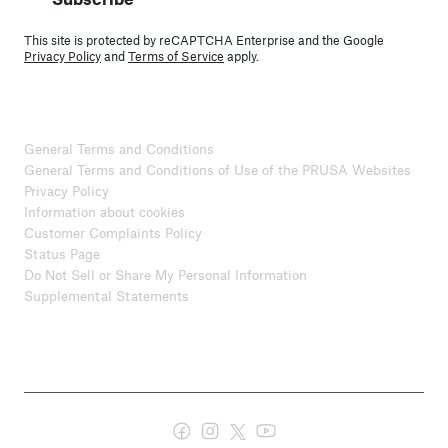
This site is protected by reCAPTCHA Enterprise and the Google
Privacy Policy
and
Terms of Service
apply.
General Terms and Conditions
General Terms and Conditions of Use of the PRUSA Websites
Privacy Policy
Information about cookies
Customer Complaints Policy
Status Page
Do Not Sell or Share My Personal Information
Supplemental Statements