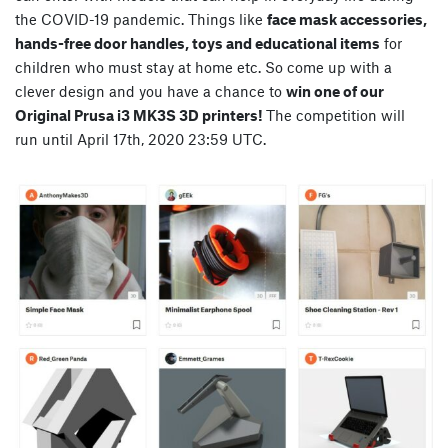
the COVID-19 pandemic. Things like
face mask accessories,
hands-free door handles, toys and educational items
for
children who must stay at home etc. So come up with a
clever design and you have a chance to
win one of our
Original Prusa i3 MK3S 3D printers!
The competition will
run until April 17th, 2020 23:59 UTC.