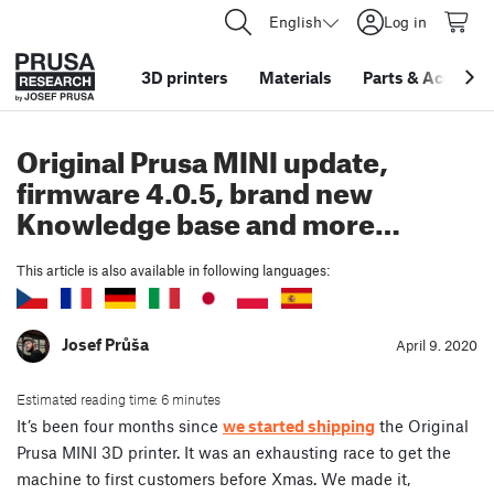
English
Log in
3D printers
Materials
Parts
&
Accessor
Original Prusa MINI update,
firmware 4.0.5, brand new
Knowledge base and more…
This article is also available in following languages:
Josef Průša
April 9. 2020
Estimated reading time: 6 minutes
It’s been four months since
we started shipping
the Original
Prusa MINI 3D printer. It was an exhausting race to get the
machine to first customers before Xmas. We made it,