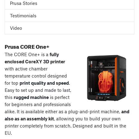
Prusa Stories
Testimonials
Video
Prusa CORE One+
The CORE One+ is a
fully
enclosed CoreXY 3D printer
with active chamber
temperature control designed
for top
print quality and speed
.
Easy to set up and made to last,
this
rugged machine
is perfect
for beginners and professionals
alike. It is available either as a plug-and-print machine,
and
also as an assembly kit
, allowing you to build your own
printer completely from scratch. Designed and built in the
EU.