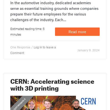
In the automotive industry, dedicated academies
serve as essential training grounds where companies
prepare their future employees for the various
challenges of the industry. Each…
Estimated reading time: 5
Read more
minutes
One Response /
Log in to leave a
January 9. 2024
Comment
CERN: Accelerating science
with 3D printing
,
PRUSA STORIES
TESTIMONIALS