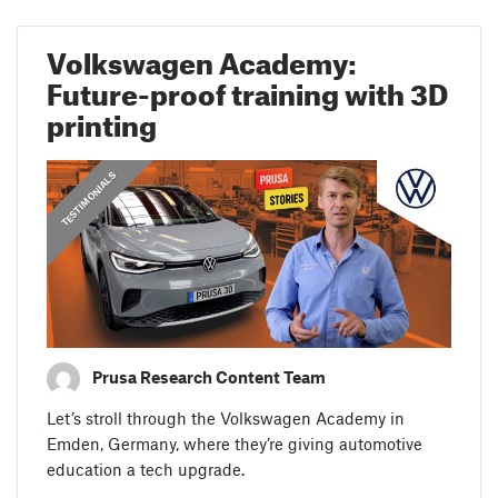
Volkswagen Academy:
Future-proof training with 3D
printing
,
,
PRUSA STORIES
TESTIMONIALS
FEATURED
Prusa Research Content Team
Let’s stroll through the Volkswagen Academy in
Emden, Germany, where they’re giving automotive
education a tech upgrade.