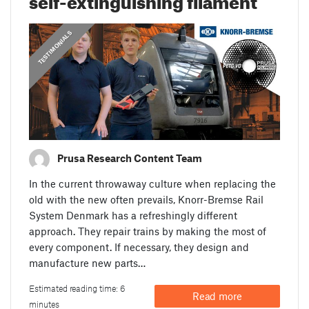
,
PRUSA STORIES
TESTIMONIALS
Prusa Research Content Team
In the current throwaway culture when replacing the
old with the new often prevails, Knorr-Bremse Rail
System Denmark has a refreshingly different
approach. They repair trains by making the most of
every component. If necessary, they design and
manufacture new parts…
Estimated reading time: 6
Read more
minutes