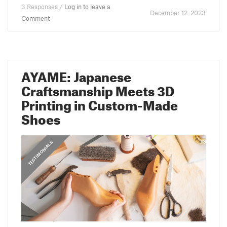
3 Responses /
Log in to leave a
December 12. 2023
Comment
AYAME: Japanese
Craftsmanship Meets 3D
Printing in Custom-Made
Shoes
,
PRUSA STORIES
TESTIMONIALS