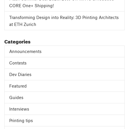
CORE One+ Shipping!
Transforming Design into Reality: 3D Printing Architects
at ETH Zurich
Categories
Announcements
Contests
Dev Diaries
Featured
Guides
Interviews
Printing tips