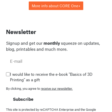
More info about CORE One+
Newsletter
Signup and get our
monthly
squeeze on updates,
blog, printables and much more.
I would like to receive the e-book "Basics of 3D
Printing" as a gift
By clicking, you agree to
receive our newsletter.
Subscribe
This site is protected by reCAPTCHA Enterprise and the Google