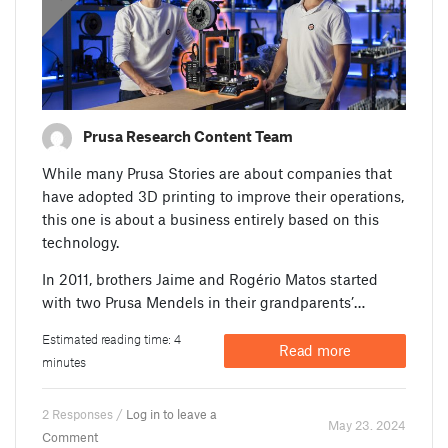
Prusa Research Content Team
While many Prusa Stories are about companies that
have adopted 3D printing to improve their operations,
this one is about a business entirely based on this
technology.
In 2011, brothers Jaime and Rogério Matos started
with two Prusa Mendels in their grandparents’…
Estimated reading time: 4
Read more
minutes
2 Responses /
Log in to leave a
May 23. 2024
Comment