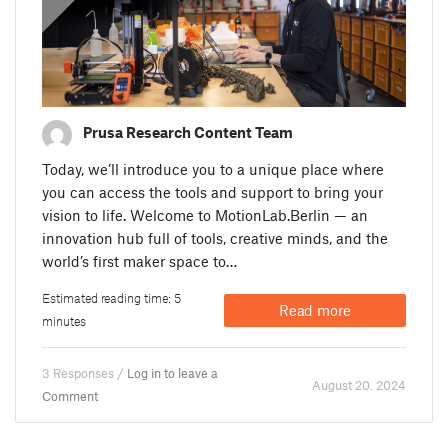
Prusa Research Content Team
Today, we’ll introduce you to a unique place where
you can access the tools and support to bring your
vision to life. Welcome to MotionLab.Berlin — an
innovation hub full of tools, creative minds, and the
world’s first maker space to…
Estimated reading time: 5
Read more
minutes
3 Responses /
Log in to leave a
August 20. 2024
Comment