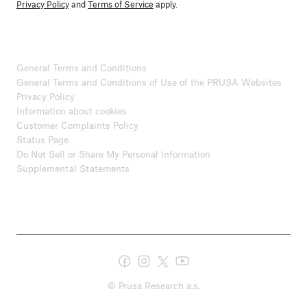
Privacy Policy
and
Terms of Service
apply.
General Terms and Conditions
General Terms and Conditions of Use of the PRUSA Websites
Privacy Policy
Information about cookies
Customer Complaints Policy
Status Page
Do Not Sell or Share My Personal Information
Supplemental Statements
© Prusa Research a.s.