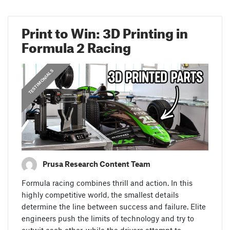
Print to Win: 3D Printing in
Formula 2 Racing
,
PRUSA STORIES
TESTIMONIALS
Prusa Research Content Team
Formula racing combines thrill and action. In this
highly competitive world, the smallest details
determine the line between success and failure. Elite
engineers push the limits of technology and try to
outwit each other, while the drivers attempt to