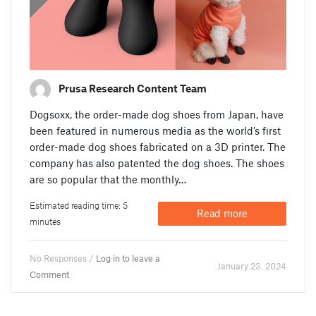
Prusa Research Content Team
Dogsoxx, the order-made dog shoes from Japan, have
been featured in numerous media as the world’s first
order-made dog shoes fabricated on a 3D printer. The
company has also patented the dog shoes. The shoes
are so popular that the monthly…
Estimated reading time: 5
Read more
minutes
No Responses /
Log in to leave a
January 23. 2024
Comment