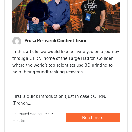
Prusa Research Content Team
In this article, we would like to invite you on a journey
through CERN, home of the Large Hadron Collider,
where the world’s top scientists use 3D printing to
help their groundbreaking research.
First, a quick introduction (just in case): CERN,
(French…
Estimated reading time: 6
Read more
minutes