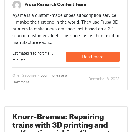
Prusa Research Content Team
Ayame is a custom-made shoes subscription service
– maybe the first one in the world. They use Prusa 3D
printers to make a custom shoe-last based on a 3D
scan of customers’ feet. This shoe-last is then used to
manufacture each…
Estimated reading time: 5
Read more
minutes
One Response /
Log in to leave a
December 8. 2023
Comment
Knorr-Bremse: Repairing
trains with 3D printing and
self-extinguishing filament