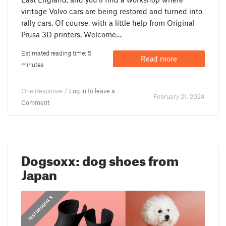
vintage Volvo cars are being restored and turned into
rally cars. Of course, with a little help from Original
Prusa 3D printers. Welcome…
Estimated reading time: 5
Read more
minutes
One Response /
Log in to leave a
February 21. 2024
Comment
Dogsoxx: dog shoes from
Japan
,
PRUSA STORIES
TESTIMONIALS