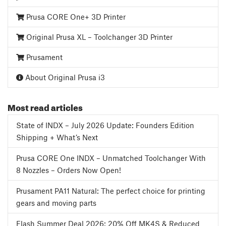
Prusa CORE One+ 3D Printer
Original Prusa XL – Toolchanger 3D Printer
Prusament
About Original Prusa i3
Most read articles
State of INDX – July 2026 Update: Founders Edition
Shipping + What’s Next
Prusa CORE One INDX – Unmatched Toolchanger With
8 Nozzles – Orders Now Open!
Prusament PA11 Natural: The perfect choice for printing
gears and moving parts
Flash Summer Deal 2026: 20% Off MK4S & Reduced