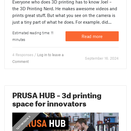
Everyone who does 3D printing has to know Joel –
the 3D Printing Nerd. He makes awesome videos and
prints great stuff. But what you see on the camera is
just a tiny part of what he does. For example, did…
Estimated reading time: 11
Read more
minutes
4 Responses /
Log in to leave a
September 16. 2024
Comment
PRUSA HUB – 3d printing
space for innovators
,
PRUSA STORIES
TESTIMONIALS