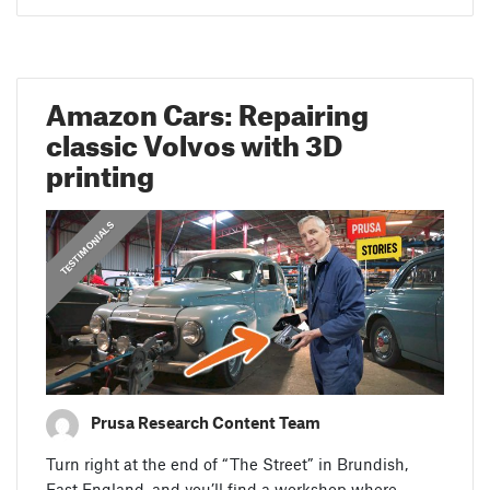
Amazon Cars: Repairing
classic Volvos with 3D
printing
,
PRUSA STORIES
TESTIMONIALS
Prusa Research Content Team
Turn right at the end of “The Street” in Brundish,
East England, and you’ll find a workshop where