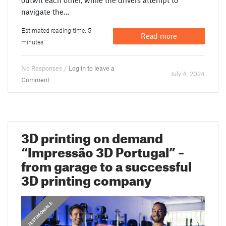
navigate the…
Estimated reading time: 5
Read more
minutes
No Responses /
Log in to leave a
July 4. 2024
Comment
3D printing on demand
“Impressão 3D Portugal” –
from garage to a successful
3D printing company
,
PRUSA STORIES
TESTIMONIALS