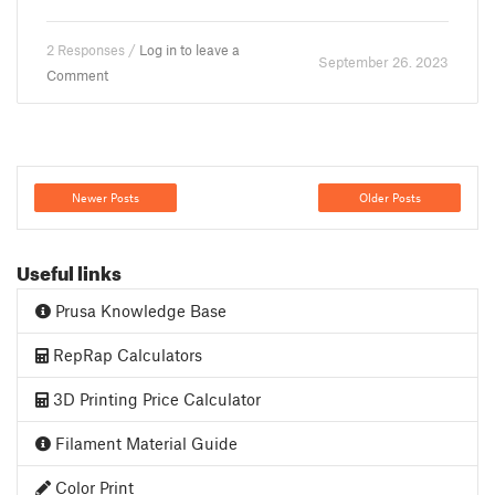
2 Responses /
Log in to leave a
September 26. 2023
Comment
Newer Posts
Older Posts
Useful links
Prusa Knowledge Base
RepRap Calculators
3D Printing Price Calculator
Filament Material Guide
Color Print