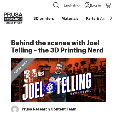
English
Log in
3D printers
Materials
Parts
&
Accessor
Behind the scenes with Joel
Telling – the 3D Printing Nerd
,
PRUSA STORIES
TESTIMONIALS
Prusa Research Content Team