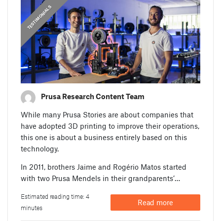
,
PRUSA STORIES
TESTIMONIALS
Prusa Research Content Team
While many Prusa Stories are about companies that
have adopted 3D printing to improve their operations,
this one is about a business entirely based on this
technology.
In 2011, brothers Jaime and Rogério Matos started
with two Prusa Mendels in their grandparents’…
Estimated reading time: 4
Read more
minutes