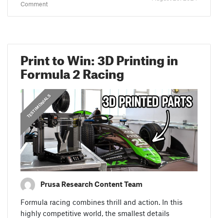
Comment
Print to Win: 3D Printing in
Formula 2 Racing
,
PRUSA STORIES
TESTIMONIALS
Prusa Research Content Team
Formula racing combines thrill and action. In this
highly competitive world, the smallest details