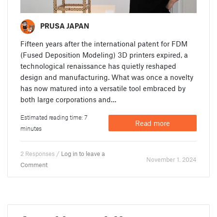
PRUSA JAPAN
Fifteen years after the international patent for FDM
(Fused Deposition Modeling) 3D printers expired, a
technological renaissance has quietly reshaped
design and manufacturing. What was once a novelty
has now matured into a versatile tool embraced by
both large corporations and…
Estimated reading time: 7
Read more
minutes
2 Responses /
Log in to leave a
November 1. 2024
Comment