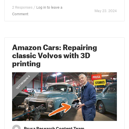
2 Responses /
Log in to leave a
May 23. 2024
Comment
Amazon Cars: Repairing
classic Volvos with 3D
printing
,
PRUSA STORIES
TESTIMONIALS
Prusa Research Content Team