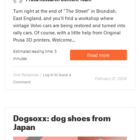
Turn right at the end of “The Street” in Brundish,
East England, and you’ll find a workshop where
vintage Volvo cars are being restored and turned into
rally cars. Of course, with a little help from Original
Prusa 3D printers. Welcome…
Estimated reading time: 5
Read more
minutes
One Response /
Log in to leave a
February 21. 2024
Comment
Dogsoxx: dog shoes from
Japan