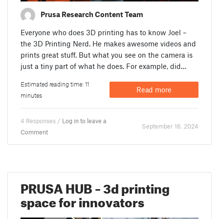
Prusa Research Content Team
Everyone who does 3D printing has to know Joel –
the 3D Printing Nerd. He makes awesome videos and
prints great stuff. But what you see on the camera is
just a tiny part of what he does. For example, did…
Estimated reading time: 11
Read more
minutes
4 Responses /
Log in to leave a
September 16. 2024
Comment
PRUSA HUB – 3d printing
space for innovators