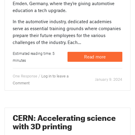
Emden, Germany, where they’re giving automotive
education a tech upgrade.
In the automotive industry, dedicated academies
serve as essential training grounds where companies
prepare their future employees for the various
challenges of the industry. Each…
Estimated reading time: 5
Read more
minutes
One Response /
Log in to leave a
January 9. 2024
Comment
CERN: Accelerating science
with 3D printing