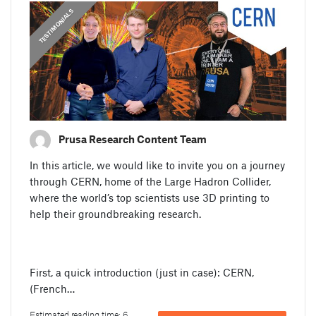
,
PRUSA STORIES
TESTIMONIALS
Prusa Research Content Team
In this article, we would like to invite you on a journey
through CERN, home of the Large Hadron Collider,
where the world’s top scientists use 3D printing to
help their groundbreaking research.
First, a quick introduction (just in case): CERN,
(French…
Estimated reading time: 6