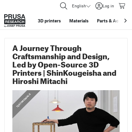
English
Log in
3D printers
Materials
Parts
&
Accessor
A Journey Through
Craftsmanship and Design,
Led by Open-Source 3D
Printers | ShinKougeisha and
Hiroshi Mitachi
,
PRUSA STORIES
TESTIMONIALS