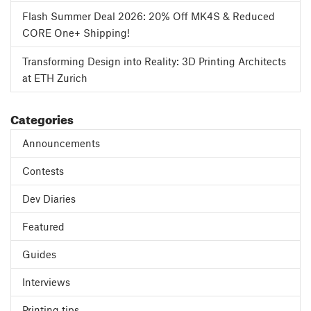
Flash Summer Deal 2026: 20% Off MK4S & Reduced
CORE One+ Shipping!
Transforming Design into Reality: 3D Printing Architects
at ETH Zurich
Categories
Announcements
Contests
Dev Diaries
Featured
Guides
Interviews
Printing tips