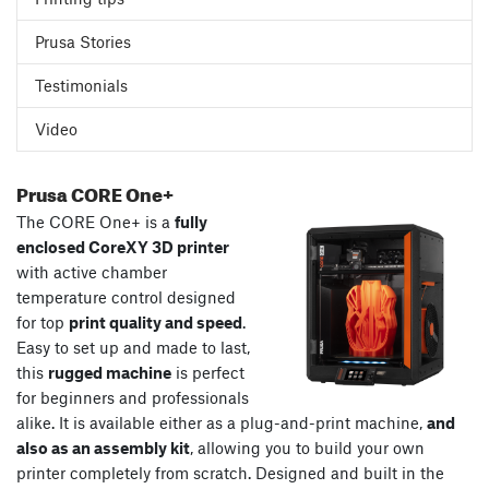
Prusa Stories
Testimonials
Video
Prusa CORE One+
The CORE One+ is a
fully
enclosed CoreXY 3D printer
with active chamber
temperature control designed
for top
print quality and speed
.
Easy to set up and made to last,
this
rugged machine
is perfect
for beginners and professionals
alike. It is available either as a plug-and-print machine,
and
also as an assembly kit
, allowing you to build your own
printer completely from scratch. Designed and built in the