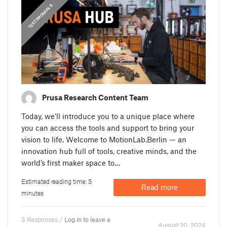
,
PRUSA STORIES
TESTIMONIALS
Prusa Research Content Team
Today, we’ll introduce you to a unique place where
you can access the tools and support to bring your
vision to life. Welcome to MotionLab.Berlin — an
innovation hub full of tools, creative minds, and the
world’s first maker space to…
Estimated reading time: 5
Read more
minutes
3 Responses /
Log in to leave a
August 20. 2024