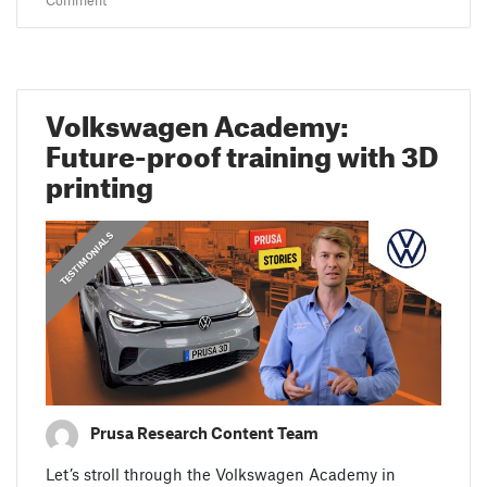
Comment
Volkswagen Academy:
Future-proof training with 3D
printing
,
,
PRUSA STORIES
TESTIMONIALS
FEATURED
Prusa Research Content Team
Let’s stroll through the Volkswagen Academy in