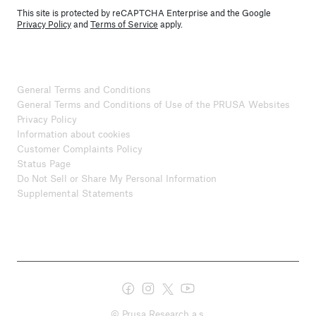
This site is protected by reCAPTCHA Enterprise and the Google
Privacy Policy
and
Terms of Service
apply.
General Terms and Conditions
General Terms and Conditions of Use of the PRUSA Websites
Privacy Policy
Information about cookies
Customer Complaints Policy
Status Page
Do Not Sell or Share My Personal Information
Supplemental Statements
© Prusa Research a.s.