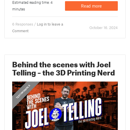
Estimated reading time: 4
Read more
minutes
6 Responses /
Log in to leave a
October 16. 2024
Comment
Behind the scenes with Joel
Telling – the 3D Printing Nerd
,
PRUSA STORIES
TESTIMONIALS