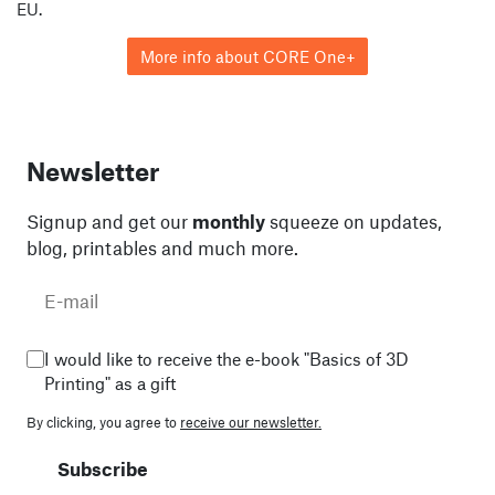
EU.
More info about CORE One+
Newsletter
Signup and get our
monthly
squeeze on updates,
blog, printables and much more.
I would like to receive the e-book "Basics of 3D
Printing" as a gift
By clicking, you agree to
receive our newsletter.
Subscribe