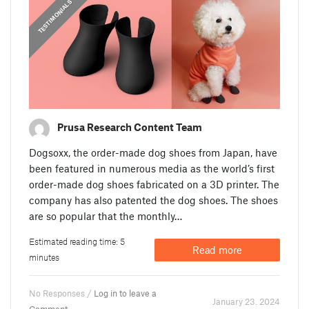
,
PRUSA STORIES
TESTIMONIALS
Prusa Research Content Team
Dogsoxx, the order-made dog shoes from Japan, have
been featured in numerous media as the world’s first
order-made dog shoes fabricated on a 3D printer. The
company has also patented the dog shoes. The shoes
are so popular that the monthly…
Estimated reading time: 5
Read more
minutes
No Responses /
Log in to leave a
January 23. 2024