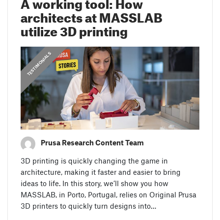
A working tool: How
architects at MASSLAB
utilize 3D printing
,
PRUSA STORIES
TESTIMONIALS
Prusa Research Content Team
3D printing is quickly changing the game in
architecture, making it faster and easier to bring
ideas to life. In this story, we’ll show you how
MASSLAB, in Porto, Portugal, relies on Original Prusa
3D printers to quickly turn designs into…