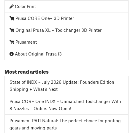
Color Print
Prusa CORE One+ 3D Printer
Original Prusa XL – Toolchanger 3D Printer
Prusament
About Original Prusa i3
Most read articles
State of INDX – July 2026 Update: Founders Edition
Shipping + What’s Next
Prusa CORE One INDX – Unmatched Toolchanger With
8 Nozzles – Orders Now Open!
Prusament PA11 Natural: The perfect choice for printing
gears and moving parts