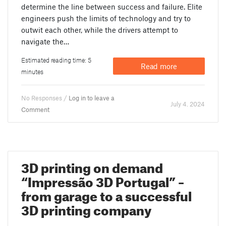
determine the line between success and failure. Elite
engineers push the limits of technology and try to
outwit each other, while the drivers attempt to
navigate the…
Estimated reading time: 5
Read more
minutes
No Responses /
Log in to leave a
July 4. 2024
Comment
3D printing on demand
“Impressão 3D Portugal” –
from garage to a successful
3D printing company