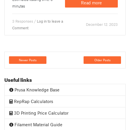
Read more
minutes
3 Responses /
Log in to leave a
December 12. 2023
Comment
Newer Posts
Older Posts
Useful links
Prusa Knowledge Base
RepRap Calculators
3D Printing Price Calculator
Filament Material Guide