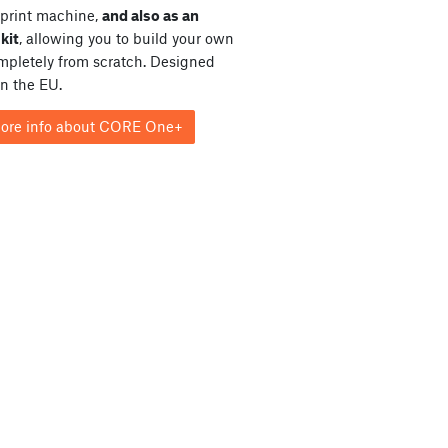
print machine,
and also as an
kit
, allowing you to build your own
ompletely from scratch. Designed
in the EU.
ore info about CORE One+