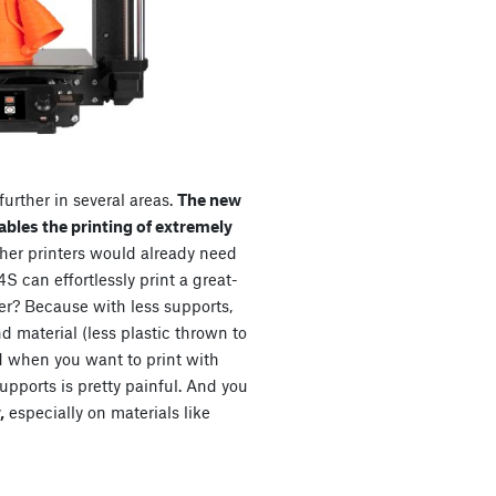
urther in several areas.
The new
bles the printing of extremely
her printers would already need
S can effortlessly print a great-
er? Because with less supports,
nd material (less plastic thrown to
d when you want to print with
upports is pretty painful. And you
,
especially on materials like