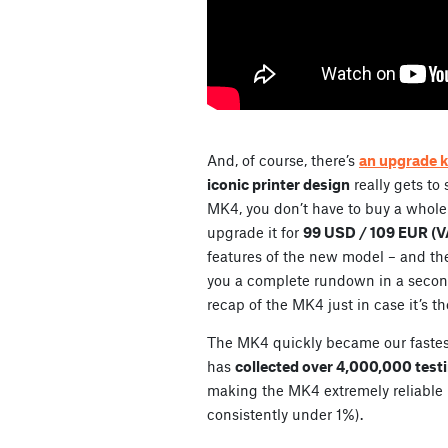
And, of course, there’s
an upgrade k
iconic printer design
really gets to
MK4, you don’t have to buy a whole
upgrade it for
99 USD / 109 EUR (VA
features of the new model – and the
you a complete rundown in a second, 
recap of the MK4 just in case it’s th
The MK4 quickly became our fastest-s
has
collected over 4,000,000 test
making the MK4 extremely reliable (
consistently under 1%).