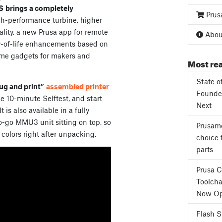
S
brings a completely
Prus
gh-performance turbine, higher
ality, a new Prusa app for remote
About
y-of-life enhancements based on
me gadgets for makers and
Most rea
State o
ug and print”
assembled printer
Founder
 the 10-minute Selftest, and start
Next
It is also available in a fully
-go MMU3 unit sitting on top, so
Prusame
 colors right after unpacking.
choice 
parts
Prusa 
Toolcha
Now Op
Flash 