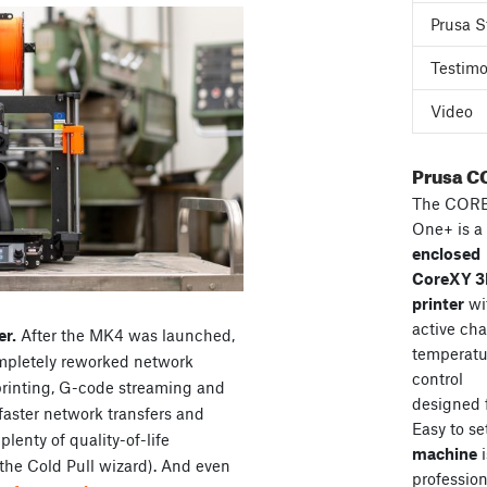
Prusa S
Testimo
Video
Prusa C
The COR
One+ is a
enclosed
CoreXY 
printer
wi
active ch
er.
After the MK4 was launched,
temperatu
ompletely reworked network
control
 printing, G-code streaming and
designed 
faster network transfers and
Easy to se
lenty of quality-of-life
machine
i
the Cold Pull wizard). And even
professiona