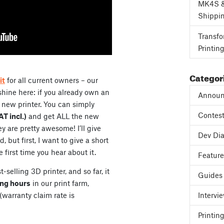
MK4S 
Shippi
Transfo
Printin
Categor
it
for all current owners – our
 shine here: if you already own an
Announ
 new printer. You can simply
Contes
T incl.)
and get ALL the new
y are pretty awesome! I’ll give
Dev Dia
but first, I want to give a short
e first time you hear about it.
Featur
elling 3D printer, and so far, it
Guides
ing hours
in our print farm,
warranty claim rate is
Intervi
Printing