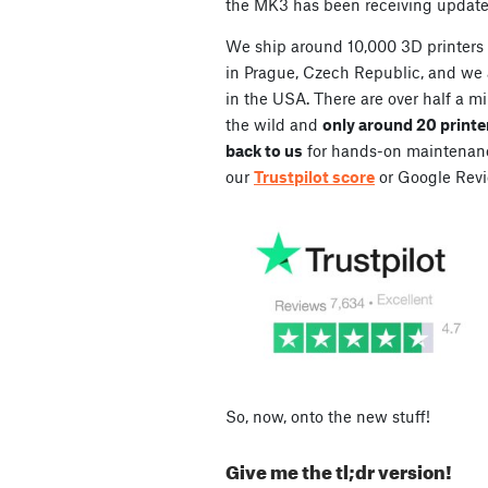
the MK3 has been receiving updat
We ship around 10,000 3D printers
in Prague, Czech Republic, and we
in the USA. There are over half a mil
the wild and
only around 20 printe
back to us
for hands-on maintenance
our
Trustpilot score
or Google Revi
So, now, onto the new stuff!
Give me the tl;dr version!