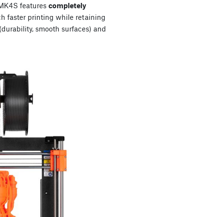
e MK4S features
completely
 faster printing while retaining
 (durability, smooth surfaces) and