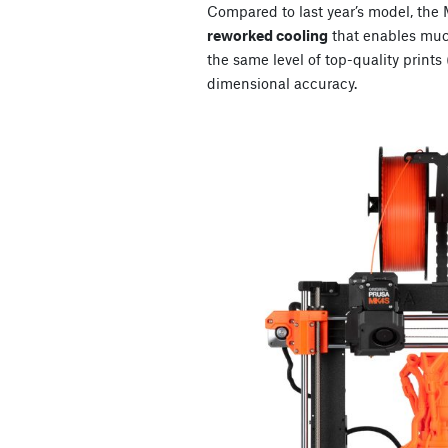
Compared to last year’s model, th
reworked cooling
that enables much
the same level of top-quality prints
dimensional accuracy.