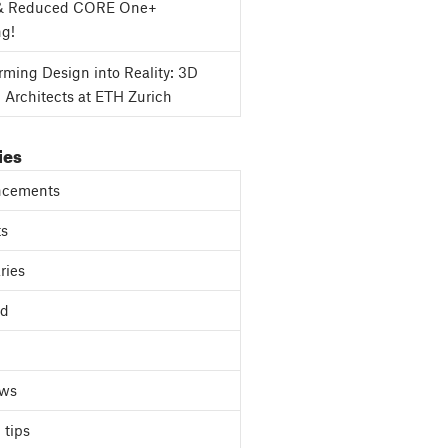
& Reduced CORE One+
ng!
rming Design into Reality: 3D
g Architects at ETH Zurich
ies
cements
ts
ries
ed
ews
 tips