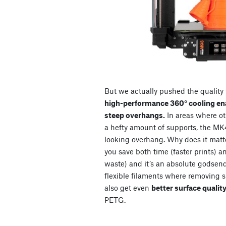
But we actually pushed the quality f
high-performance 360° cooling ena
steep overhangs.
In areas where ot
a hefty amount of supports, the MK4
looking overhang. Why does it matt
you save both time (faster prints) a
waste) and it’s an absolute godsen
flexible filaments where removing s
also get even
better surface quality
PETG.