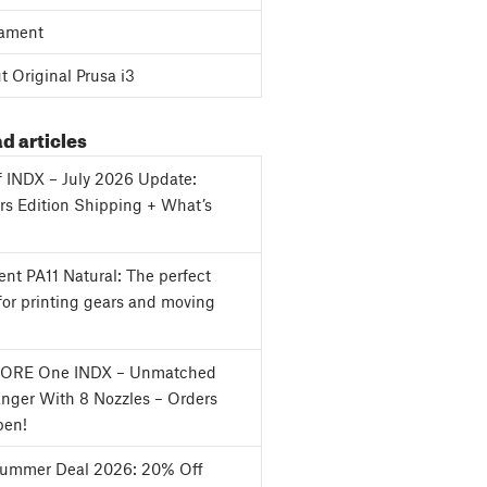
ament
 Original Prusa i3
d articles
f INDX – July 2026 Update:
s Edition Shipping + What’s
nt PA11 Natural: The perfect
for printing gears and moving
CORE One INDX – Unmatched
nger With 8 Nozzles – Orders
en!
Summer Deal 2026: 20% Off