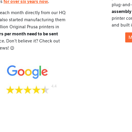
es
for over six years now
.
plug-and-
assembly 
 each month directly from our HQ
printer c
 also started manufacturing them
and built 
lion Original Prusa printers in
rs per month need to be sent
M
. Don’t believe it? Check out
ews! 😉