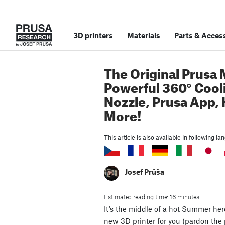
3D printers
Materials
Parts
&
Access
The Original Prusa 
Powerful 360° Cool
Nozzle, Prusa App,
More!
This article is also available in following l
Josef Průša
Estimated reading time: 16 minutes
It’s the middle of a hot Summer he
new 3D printer for you (pardon the p