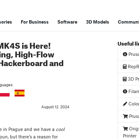
ories
For Business
Software
3D Models
Communi
MK4S is Here!
Useful l
ing, High-Flow
Prus
 Hackerboard and
RepRa
3D Pr
anguages:
Filam
Color
August 12. 2024
Prus
Orig
re in Prague and we have a
cool
Printer
un, but there’s a reason for