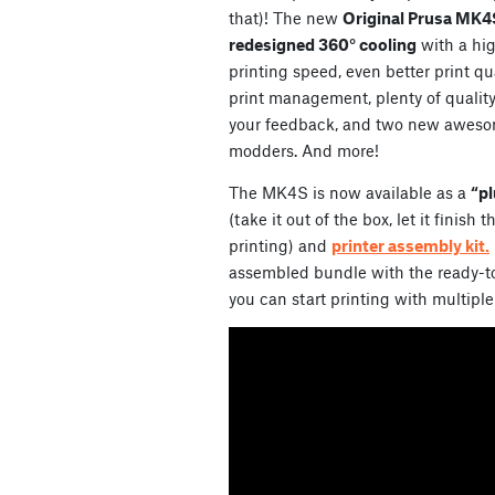
that)! The new
Original Prusa MK4
redesigned 360° cooling
with a hi
printing speed, even better print qu
print management, plenty of qualit
your feedback, and two new aweso
modders. And more!
The MK4S is now available as a
“pl
(take it out of the box, let it finish
printing) and
printer assembly kit.
assembled bundle with the ready-to
you can start printing with multiple