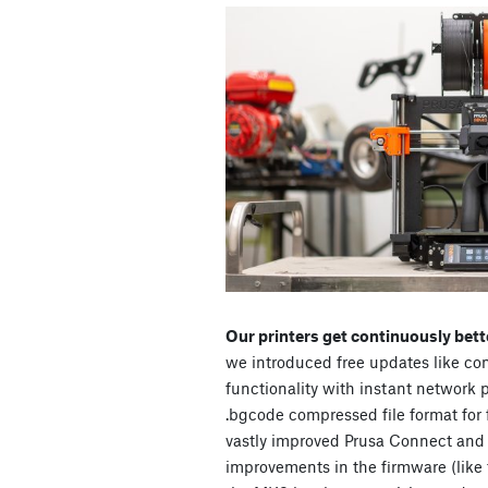
Our printers get continuously bett
we introduced free updates like c
functionality with instant network
.bgcode compressed file format for 
vastly improved Prusa Connect and p
improvements in the firmware (like 