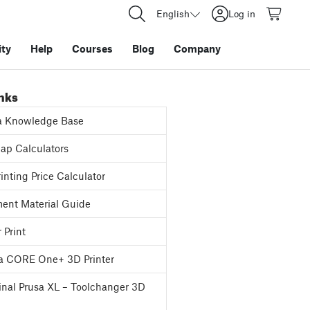
English
Log in
ty
Help
Courses
Blog
Company
inks
a Knowledge Base
p Calculators
inting Price Calculator
ent Material Guide
 Print
a CORE One+ 3D Printer
inal Prusa XL – Toolchanger 3D