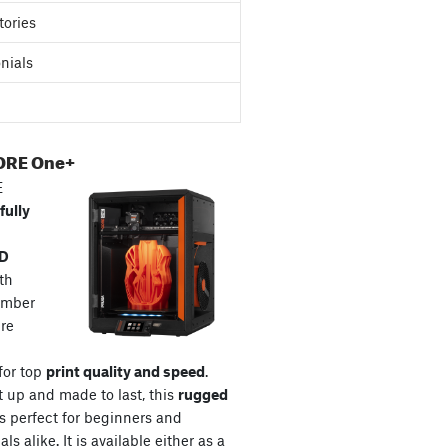
tories
nials
ORE One+
E
fully
3D
th
amber
re
for top
print quality and speed
.
t up and made to last, this
rugged
s perfect for beginners and
ls alike. It is available either as a