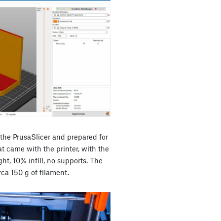
 the PrusaSlicer and prepared for
at came with the printer, with the
ht, 10% infill, no supports. The
rca 150 g of filament.