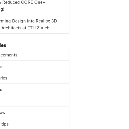
& Reduced CORE One+
ng!
rming Design into Reality: 3D
g Architects at ETH Zurich
ies
cements
ts
ries
ed
ews
 tips