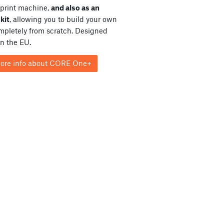
print machine,
and also as an
kit
, allowing you to build your own
ompletely from scratch. Designed
in the EU.
ore info about CORE One+