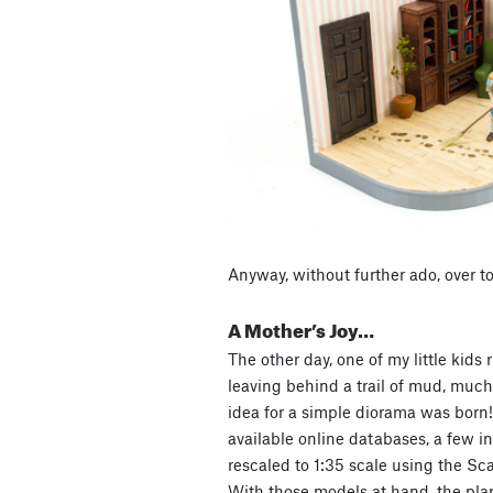
Anyway, without further ado, over to
A Mother’s Joy…
The other day, one of my little kids r
leaving behind a trail of mud, much
idea for a simple diorama was born!
available online databases, a few i
rescaled to 1:35 scale using the Sca
With those models at hand, the pla