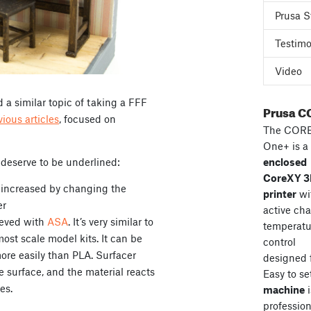
Prusa S
Testimo
Video
 a similar topic of taking a FFF
Prusa C
vious articles
, focused on
The COR
One+ is a
 deserve to be underlined:
enclosed
CoreXY 
y increased by changing the
printer
wi
er
active ch
ieved with
ASA
. It’s very similar to
temperatu
most scale model kits. It can be
control
ore easily than PLA. Surfacer
designed 
he surface, and the material reacts
Easy to se
es.
machine
i
professiona