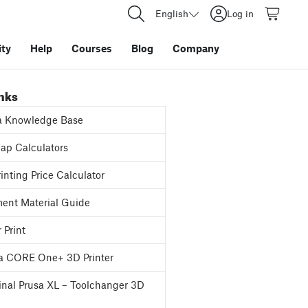
English
Log in
ty
Help
Courses
Blog
Company
inks
a Knowledge Base
p Calculators
inting Price Calculator
ent Material Guide
 Print
a CORE One+ 3D Printer
inal Prusa XL – Toolchanger 3D