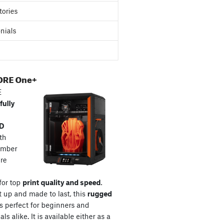
tories
nials
ORE One+
E
fully
3D
th
amber
re
for top
print quality and speed
.
t up and made to last, this
rugged
s perfect for beginners and
ls alike. It is available either as a