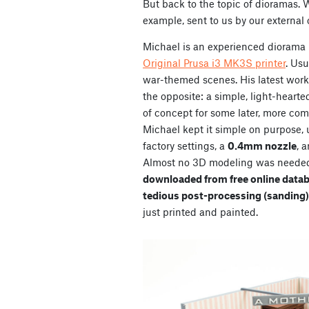
But back to the topic of dioramas. 
example, sent to us by our external
Michael is an experienced diorama 
Original Prusa i3 MK3S printer
. Usu
war-themed scenes. His latest work, 
the opposite: a simple, light-hearted
of concept for some later, more comp
Michael kept it simple on purpose,
factory settings, a
0.4mm nozzle
, 
Almost
no 3D modeling was needed,
downloaded from free online data
tedious post-processing (sanding)
just printed and painted.