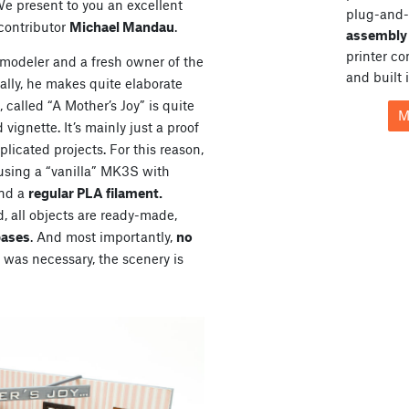
We present to you an excellent
plug-and-
 contributor
Michael Mandau
.
assembly 
printer c
modeler and a fresh owner of the
and built 
ally, he makes quite elaborate
called “A Mother’s Joy” is quite
M
 vignette. It’s mainly just a proof
licated projects. For this reason,
 using a “vanilla” MK3S with
and a
regular PLA filament.
 all objects are ready-made,
bases
. And most importantly,
no
was necessary, the scenery is