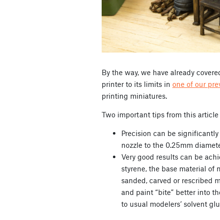
By the way, we have already covered
printer to its limits in
one of our pre
printing miniatures.
Two important tips from this article
Precision can be significantl
nozzle to the 0.25mm diamet
Very good results can be ach
styrene, the base material of 
sanded, carved or rescribed m
and paint “bite” better into t
to usual modelers’ solvent glu