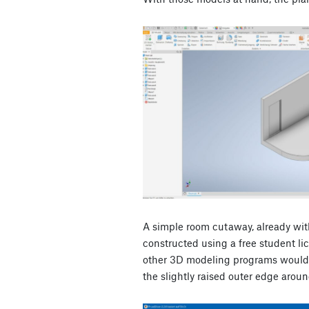
A simple room cutaway, already wi
constructed using a free student li
other 3D modeling programs would 
the slightly raised outer edge around