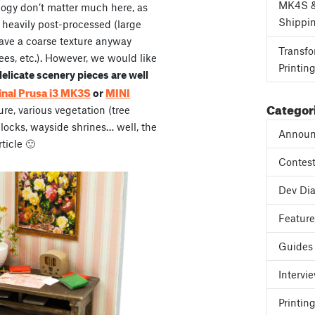
MK4S 
ogy don’t matter much here, as
Shippi
 heavily post-processed (large
have a coarse texture anyway
Transfo
rees, etc.). However, we would like
Printin
licate scenery pieces are well
inal Prusa i3 MK3S
MINI
or
Categor
ure, various vegetation (tree
blocks, wayside shrines… well, the
Announ
rticle 🙂
Contes
Dev Dia
Featur
Guides
Intervi
Printing