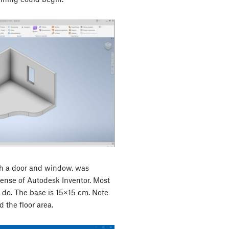
th a door and window, was
cense of Autodesk Inventor. Most
do. The base is 15×15 cm. Note
 the floor area.