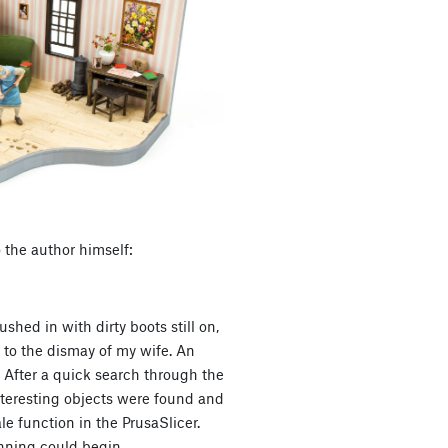
 the author himself:
ushed in with dirty boots still on,
 to the dismay of my wife. An
 After a quick search through the
nteresting objects were found and
le function in the PrusaSlicer.
nning could begin.