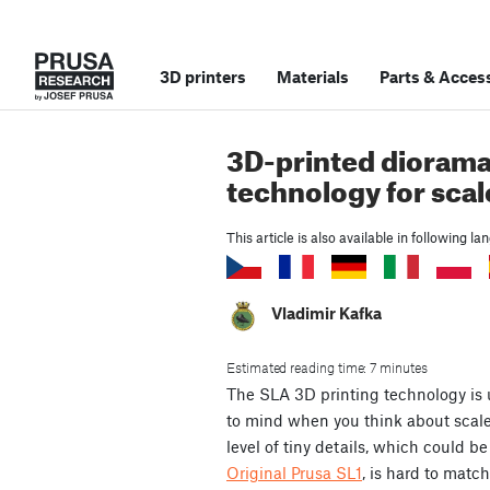
3D printers
Materials
Parts
&
Access
3D-printed diorama
technology for sca
This article is also available in following l
Vladimir Kafka
Estimated reading time: 7 minutes
The SLA 3D printing technology is u
to mind when you think about scale
level of tiny details, which could b
Original Prusa SL1
, is hard to matc