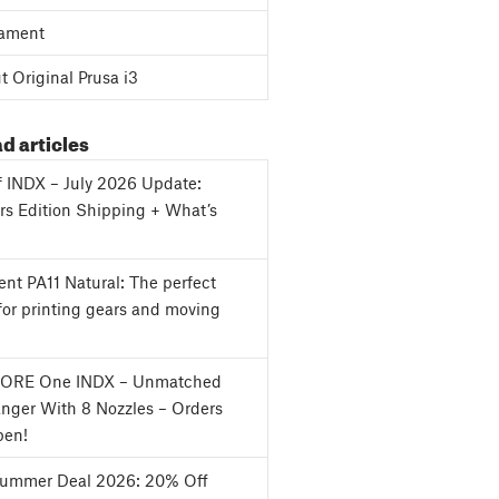
ament
 Original Prusa i3
d articles
f INDX – July 2026 Update:
s Edition Shipping + What’s
nt PA11 Natural: The perfect
for printing gears and moving
CORE One INDX – Unmatched
nger With 8 Nozzles – Orders
en!
Summer Deal 2026: 20% Off