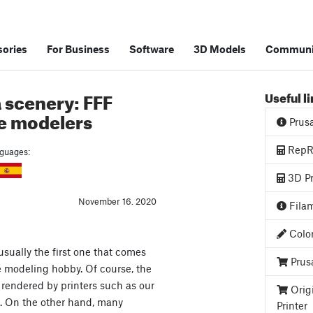
ories
For Business
Software
3D Models
Communi
 scenery: FFF
Useful l
le modelers
Prus
RepRa
anguages:
3D Pr
November 16. 2020
Filam
Color
sually the first one that comes
Prus
 modeling hobby. Of course, the
e rendered by printers such as our
Orig
h. On the other hand, many
Printer