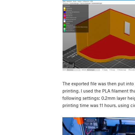
The exported file was then put into
printing. I used the PLA filament th
following settings: 0.2mm layer heig
printing time was 11 hours, using ci