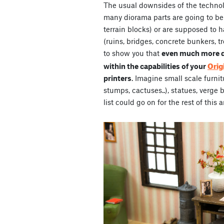
The usual downsides of the technol
many diorama parts are going to be
terrain blocks) or are supposed to 
(ruins, bridges, concrete bunkers, t
to show you that
even much more de
Orig
within the capabilities of your
printers
. Imagine small scale furnit
stumps, cactuses..), statues, verge 
list could go on for the rest of this a