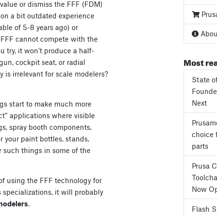
value or dismiss the FFF (FDM)
Prus
 on a bit outdated experience
ble of 5-8 years ago) or
About
e, FFF cannot compete with the
 try, it won’t produce a half-
Most rea
un, cockpit seat, or radial
 is irrelevant for scale modelers?
State o
Founder
Next
hings start to make much more
ect” applications where visible
Prusame
jigs, spray booth components,
choice 
r your paint bottles, stands,
parts
r such things in some of the
Prusa 
Toolcha
s of using the FFF technology for
Now Op
 specializations, it will probably
modelers
.
Flash 