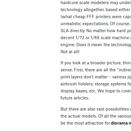
hardcore scale modelers may under
technology altogether, based either
(what cheap FFF printers were capa
unrealistic expectations. Of cours
SLA directly. No matter how hard you
decent 1/72 or 1/48 scale machine g
engine. Does it mean the technology
Not at all!
If you look at a broader picture, t
sense. First, there are all the “indir
print layers don’t matter – various 
airbrush holders, storage systems fo
display bases, etc. We hope to cove
future articles.
But there are also vast possibilitie
the actual models. Of all the various
be the most attractive for
diorama 