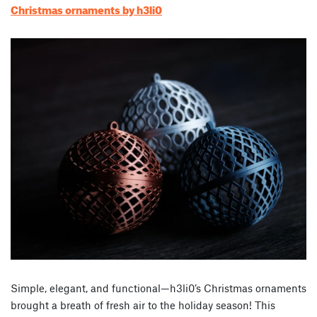
Christmas ornaments by h3li0
Simple, elegant, and functional—h3li0’s Christmas ornaments
brought a breath of fresh air to the holiday season! This