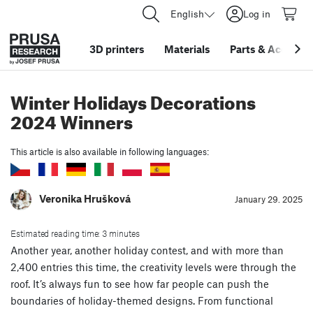
English
Log in
3D printers
Materials
Parts
&
Accessor
Winter Holidays Decorations
2024 Winners
This article is also available in following languages:
Veronika Hrušková
January 29. 2025
Estimated reading time: 3 minutes
Another year, another holiday contest, and with more than
2,400 entries this time, the creativity levels were through the
roof. It’s always fun to see how far people can push the
boundaries of holiday-themed designs. From functional