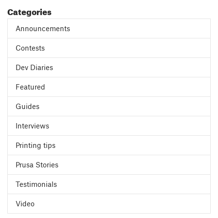
Categories
Announcements
Contests
Dev Diaries
Featured
Guides
Interviews
Printing tips
Prusa Stories
Testimonials
Video