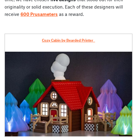
originality or solid execution. Each of these designers will
receive
600 Prusameters
as a reward.
Cozy Cabin by
Bearded Printer