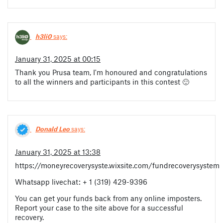
h3li0
says:
January 31, 2025 at 00:15
Thank you Prusa team, I'm honoured and congratulations
to all the winners and participants in this contest 🙂
Donald Leo
says:
January 31, 2025 at 13:38
https://moneyrecoverysyste.wixsite.com/fundrecoverysystem
Whatsapp livechat: + 1 (319) 429-9396
You can get your funds back from any online imposters.
Report your case to the site above for a successful
recovery.