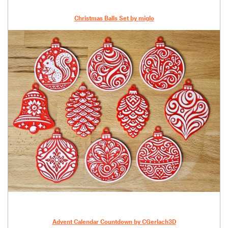
Christmas Balls Set by miglo
Advent Calendar Countdown by
CGerlach3D