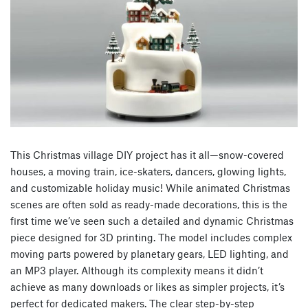
This Christmas village DIY project has it all—snow-covered
houses, a moving train, ice-skaters, dancers, glowing lights,
and customizable holiday music! While animated Christmas
scenes are often sold as ready-made decorations, this is the
first time we’ve seen such a detailed and dynamic Christmas
piece designed for 3D printing. The model includes complex
moving parts powered by planetary gears, LED lighting, and
an MP3 player. Although its complexity means it didn’t
achieve as many downloads or likes as simpler projects, it’s
perfect for dedicated makers. The clear step-by-step