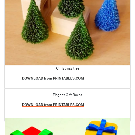
Christmas tree
DOWNLOAD from PRINTABLES.COM
Elegant Gift Boxes
DOWNLOAD from PRINTABLES.COM