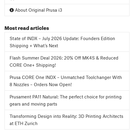
About Original Prusa i3
Most read articles
State of INDX – July 2026 Update: Founders Edition
Shipping + What’s Next
Flash Summer Deal 2026: 20% Off MK4S & Reduced
CORE One+ Shipping!
Prusa CORE One INDX – Unmatched Toolchanger With
8 Nozzles – Orders Now Open!
Prusament PA11 Natural: The perfect choice for printing
gears and moving parts
Transforming Design into Reality: 3D Printing Architects
at ETH Zurich