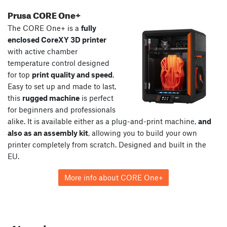
Prusa CORE One+
The CORE One+ is a
fully
enclosed CoreXY 3D printer
with active chamber
temperature control designed
for top
print quality and speed
.
Easy to set up and made to last,
this
rugged machine
is perfect
for beginners and professionals
alike. It is available either as a plug-and-print machine,
and
also as an assembly kit
, allowing you to build your own
printer completely from scratch. Designed and built in the
EU.
More info about CORE One+