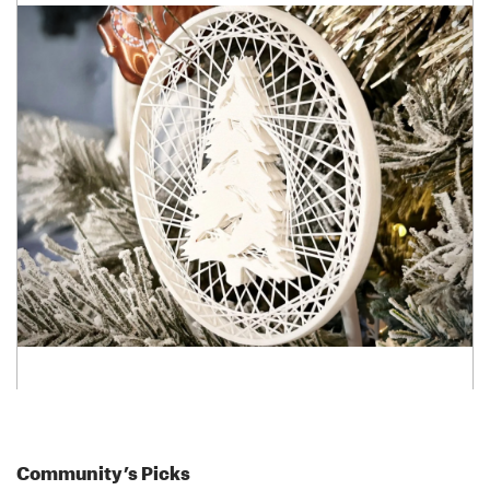
Community’s Picks