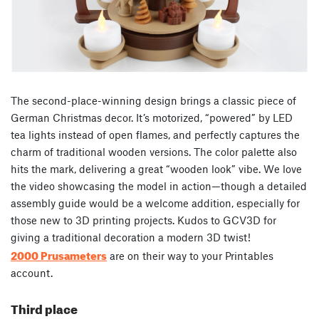
The second-place-winning design brings a classic piece of
German Christmas decor. It’s motorized, “powered” by LED
tea lights instead of open flames, and perfectly captures the
charm of traditional wooden versions. The color palette also
hits the mark, delivering a great “wooden look” vibe. We love
the video showcasing the model in action—though a detailed
assembly guide would be a welcome addition, especially for
those new to 3D printing projects. Kudos to GCV3D for
giving a traditional decoration a modern 3D twist!
2000 Prusameters
are on their way to your Printables
account.
Third place