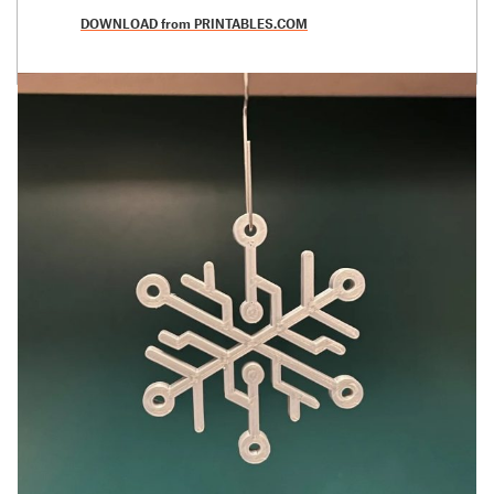
DOWNLOAD from PRINTABLES.COM