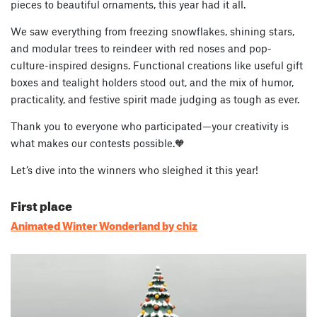
pieces to beautiful ornaments, this year had it all.
We saw everything from freezing snowflakes, shining stars,
and modular trees to reindeer with red noses and pop-
culture-inspired designs. Functional creations like useful gift
boxes and tealight holders stood out, and the mix of humor,
practicality, and festive spirit made judging as tough as ever.
Thank you to everyone who participated—your creativity is
what makes our contests possible.🧡
Let’s dive into the winners who sleighed it this year!
First place
Animated Winter Wonderland by chiz