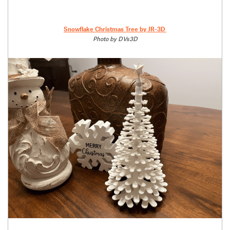
Snowflake Christmas Tree by JR-3D
Photo by DVs3D