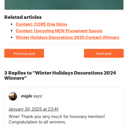
Related articles
Contest: CORE One Skins
Contest: Upcycling NEW Prusament Spools
Winter Holidays Decorations 2025 Contest Winners
Previous post
Next post
3 Replies to “Winter Holidays Decorations 2024
Winners”
miglo
says:
January 30, 2025 at 23:41
Wow! Thank you very much for honorary mention!
Congratulation to all winners.