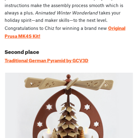
instructions make the assembly process smooth which is
always a plus.
Animated Winter Wonderland
takes your
holiday spirit—and maker skills—to the next level.
Original
Congratulations to Chiz for winning a brand new
Prusa MK4S Kit!
Second place
Traditional German Pyramid by GCV3D