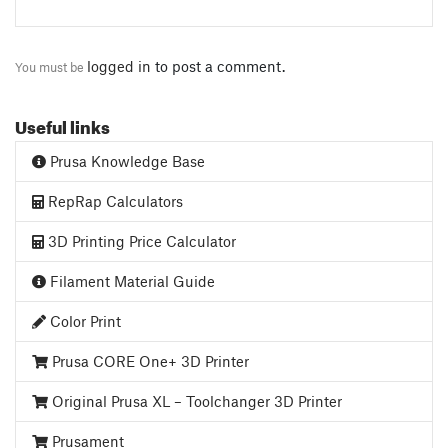
logged in
to post a comment.
You must be
Useful links
Prusa Knowledge Base
RepRap Calculators
3D Printing Price Calculator
Filament Material Guide
Color Print
Prusa CORE One+ 3D Printer
Original Prusa XL – Toolchanger 3D Printer
Prusament