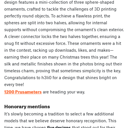
design features a mini-collection of three sphere-shaped
ornaments, crafted to tackle the challenges of 3D printing
perfectly round objects. To achieve a flawless print, the
spheres are split into two halves, allowing for internal
supports without compromising the ornament’s clean exterior.
A clever connector locks the two halves together, ensuring a
snug fit without excessive force. These ornaments were a hit
in the contest, racking up downloads, likes, and makes—
earning their place on many Christmas trees this year! The
silk and metallic finishes shown in the photos bring out their
timeless charm, proving that sometimes simplicity is the key.
Congratulations to h3li0 for a design that shines bright on
every tree!
1200 Prusameters
are heading your way.
Honorary mentions
It’s slowly becoming a tradition to select a few additional
models that we believe deserve honorary recognition. This
time, we have chosen
five designs
that stood out for their