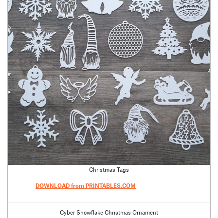
Christmas Tags
DOWNLOAD from PRINTABLES.COM
Cyber Snowflake Christmas Ornament