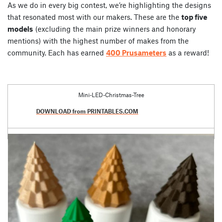
As we do in every big contest, we’re highlighting the designs
that resonated most with our makers. These are the
top five
models
(excluding the main prize winners and honorary
mentions) with the highest number of makes from the
community. Each has earned
400 Prusameters
as a reward!
Mini-LED-Christmas-Tree
DOWNLOAD from PRINTABLES.COM