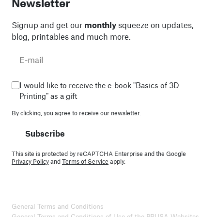
Newsletter
Signup and get our
monthly
squeeze on updates,
blog, printables and much more.
I would like to receive the e-book "Basics of 3D
Printing" as a gift
By clicking, you agree to
receive our newsletter.
Subscribe
This site is protected by reCAPTCHA Enterprise and the Google
Privacy Policy
and
Terms of Service
apply.
General Terms and Conditions
General Terms and Conditions of Use of the PRUSA Websites