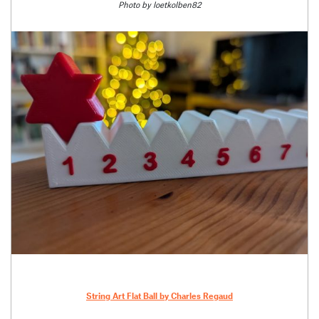
Photo by loetkolben82
String Art Flat Ball by Charles Regaud