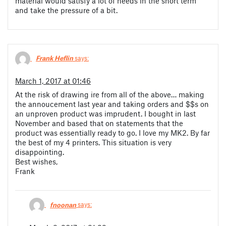
material would satisfy a lot of needs in the short term
and take the pressure of a bit.
Frank Heflin
says:
March 1, 2017 at 01:46
At the risk of drawing ire from all of the above… making
the annoucement last year and taking orders and $$s on
an unproven product was imprudent. I bought in last
November and based that on statements that the
product was essentially ready to go. I love my MK2. By far
the best of my 4 printers. This situation is very
disappointing.
Best wishes,
Frank
fnoonan
says: