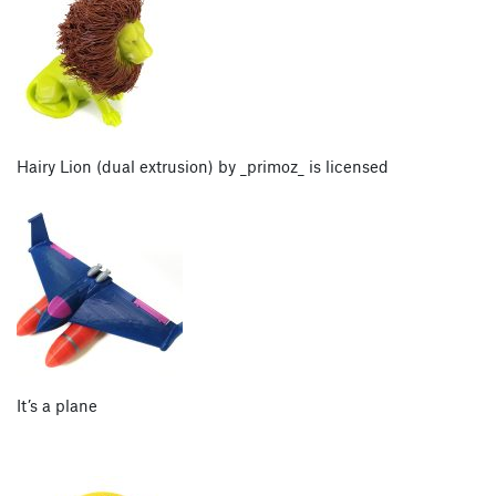
Hairy Lion (dual extrusion) by _primoz_ is licensed
It’s a plane