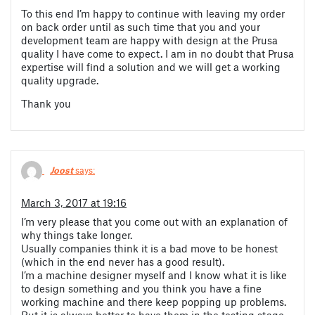
To this end I’m happy to continue with leaving my order
on back order until as such time that you and your
development team are happy with design at the Prusa
quality I have come to expect. I am in no doubt that Prusa
expertise will find a solution and we will get a working
quality upgrade.
Thank you
Joost
says:
March 3, 2017 at 19:16
I’m very please that you come out with an explanation of
why things take longer.
Usually companies think it is a bad move to be honest
(which in the end never has a good result).
I’m a machine designer myself and I know what it is like
to design something and you think you have a fine
working machine and there keep popping up problems.
But it is always better to have them in the testing stage