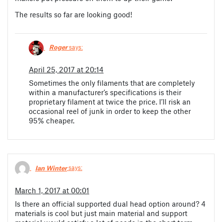
The results so far are looking good!
Roger
says:
April 25, 2017 at 20:14
Sometimes the only filaments that are completely
within a manufacturer’s specifications is their
proprietary filament at twice the price. I’ll risk an
occasional reel of junk in order to keep the other
95% cheaper.
Ian Winter
says:
March 1, 2017 at 00:01
Is there an official supported dual head option around? 4
materials is cool but just main material and support