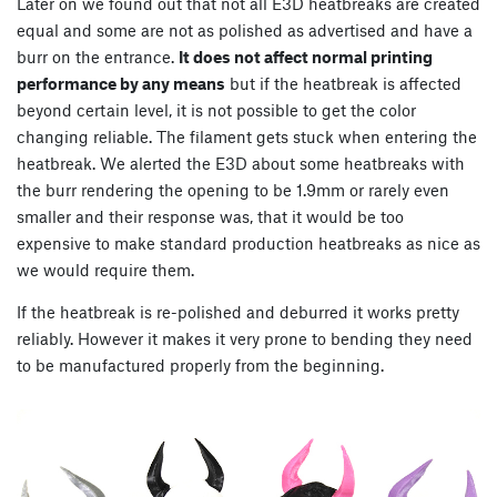
Later on we found out that not all E3D heatbreaks are created
equal and some are not as polished as advertised and have a
burr on the entrance.
It does not affect normal printing
performance by any means
but if the heatbreak is affected
beyond certain level, it is not possible to get the color
changing reliable. The filament gets stuck when entering the
heatbreak. We alerted the E3D about some heatbreaks with
the burr rendering the opening to be 1.9mm or rarely even
smaller and their response was, that it would be too
expensive to make standard production heatbreaks as nice as
we would require them.
If the heatbreak is re-polished and deburred it works pretty
reliably. However it makes it very prone to bending they need
to be manufactured properly from the beginning.