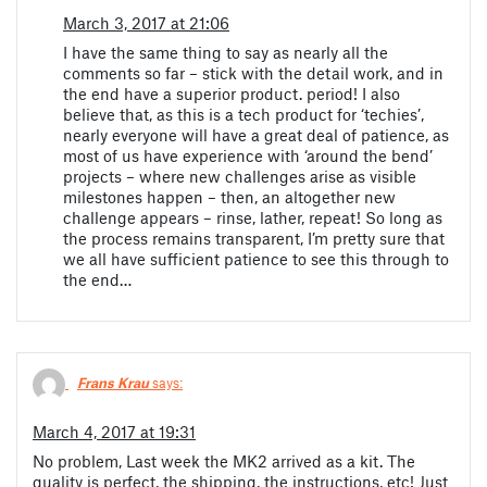
March 3, 2017 at 21:06
I have the same thing to say as nearly all the
comments so far – stick with the detail work, and in
the end have a superior product. period! I also
believe that, as this is a tech product for ‘techies’,
nearly everyone will have a great deal of patience, as
most of us have experience with ‘around the bend’
projects – where new challenges arise as visible
milestones happen – then, an altogether new
challenge appears – rinse, lather, repeat! So long as
the process remains transparent, I’m pretty sure that
we all have sufficient patience to see this through to
the end…
Frans Krau
says:
March 4, 2017 at 19:31
No problem, Last week the MK2 arrived as a kit. The
quality is perfect, the shipping, the instructions, etc! Just