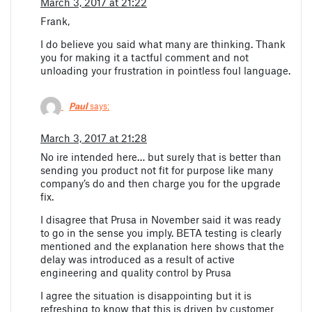
March 3, 2017 at 21:22
Frank,
I do believe you said what many are thinking. Thank
you for making it a tactful comment and not
unloading your frustration in pointless foul language.
Paul
says:
March 3, 2017 at 21:28
No ire intended here… but surely that is better than
sending you product not fit for purpose like many
company’s do and then charge you for the upgrade
fix.
I disagree that Prusa in November said it was ready
to go in the sense you imply. BETA testing is clearly
mentioned and the explanation here shows that the
delay was introduced as a result of active
engineering and quality control by Prusa
I agree the situation is disappointing but it is
refreshing to know that this is driven by customer