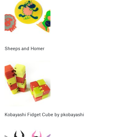
Sheeps and Homer
Kobayashi Fidget Cube by pkobayashi