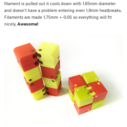
filament is pulled out it cools down with 1.85mm diameter
and doesn’t have a problem entering even 1.9mm heatbreaks.
Filaments are made 1.75mm +-0.05 so everything will fit
nicely,
Awesome!