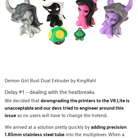
Demon Girl Bust Dual Extruder by KingRahl
Delay #1 – dealing with the heatbreaks
We decided that
downgrading the printers to the V6 Lite is
unacceptable and our devs tried to engineer around this
issue
so no users will have to change the hotend.
We arrived at a solution pretty quickly by
adding precision
1.85mm stainless steel tube
into the multiplexer. When a