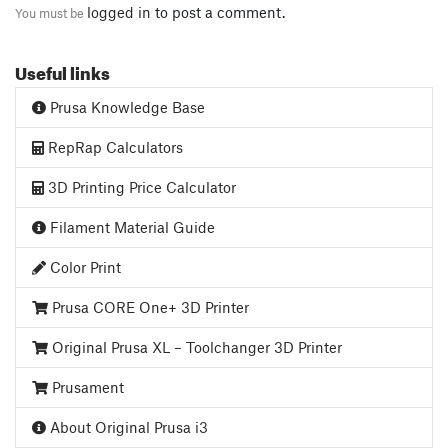
logged in
to post a comment.
You must be
Useful links
Prusa Knowledge Base
RepRap Calculators
3D Printing Price Calculator
Filament Material Guide
Color Print
Prusa CORE One+ 3D Printer
Original Prusa XL – Toolchanger 3D Printer
Prusament
About Original Prusa i3