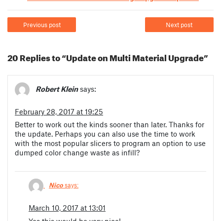
Previous post
Next post
20 Replies to “Update on Multi Material Upgrade”
Robert Klein
says:
February 28, 2017 at 19:25
Better to work out the kinds sooner than later. Thanks for
the update. Perhaps you can also use the time to work
with the most popular slicers to program an option to use
dumped color change waste as infill?
Nico
says:
March 10, 2017 at 13:01
Yes this would be very nice!