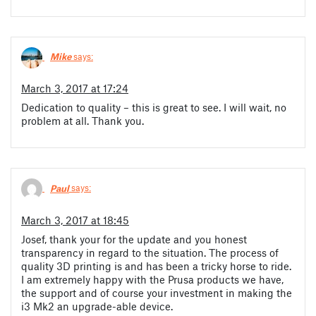
Mike
says:
March 3, 2017 at 17:24
Dedication to quality – this is great to see. I will wait, no
problem at all. Thank you.
Paul
says:
March 3, 2017 at 18:45
Josef, thank your for the update and you honest
transparency in regard to the situation. The process of
quality 3D printing is and has been a tricky horse to ride.
I am extremely happy with the Prusa products we have,
the support and of course your investment in making the
i3 Mk2 an upgrade-able device.