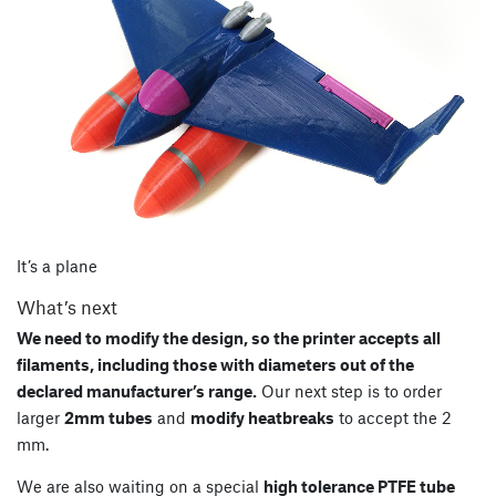
It’s a plane
What’s next
We need to modify the design, so the printer accepts all
filaments, including those with diameters out of the
declared manufacturer’s range.
Our next step is to order
larger
2mm tubes
and
modify heatbreaks
to accept the 2
mm.
We are also waiting on a special
high tolerance PTFE tube