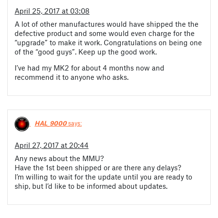
April 25, 2017 at 03:08
A lot of other manufactures would have shipped the the
defective product and some would even charge for the
“upgrade” to make it work. Congratulations on being one
of the “good guys”. Keep up the good work.
I’ve had my MK2 for about 4 months now and
recommend it to anyone who asks.
HAL_9000
says:
April 27, 2017 at 20:44
Any news about the MMU?
Have the 1st been shipped or are there any delays?
I’m willing to wait for the update until you are ready to
ship, but I’d like to be informed about updates.