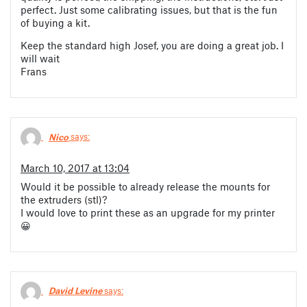
perfect. Just some calibrating issues, but that is the fun
of buying a kit.
Keep the standard high Josef, you are doing a great job. I
will wait
Frans
Nico
says:
March 10, 2017 at 13:04
Would it be possible to already release the mounts for
the extruders (stl)?
I would love to print these as an upgrade for my printer
😀
David Levine
says: