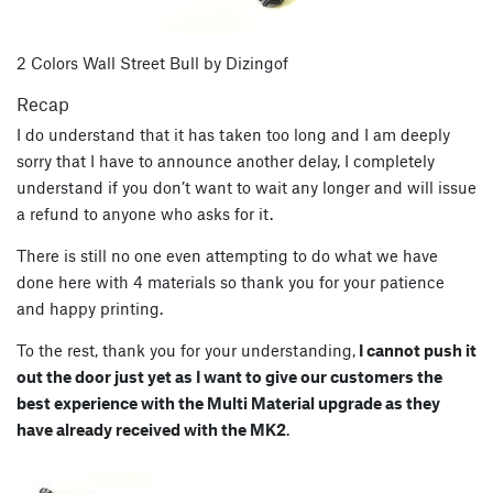
2 Colors Wall Street Bull by Dizingof
Recap
I do understand that it has taken too long and I am deeply
sorry that I have to announce another delay, I completely
understand if you don’t want to wait any longer and will issue
a refund to anyone who asks for it.
There is still no one even attempting to do what we have
done here with 4 materials so thank you for your patience
and happy printing.
To the rest, thank you for your understanding,
I cannot push it
out the door just yet as I want to give our customers the
best experience with the Multi Material upgrade as they
have already received with the MK2
.