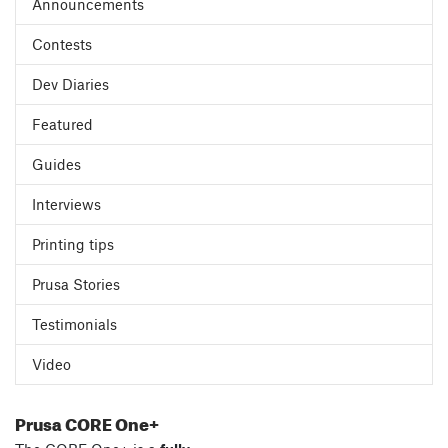
Announcements
Contests
Dev Diaries
Featured
Guides
Interviews
Printing tips
Prusa Stories
Testimonials
Video
Prusa CORE One+