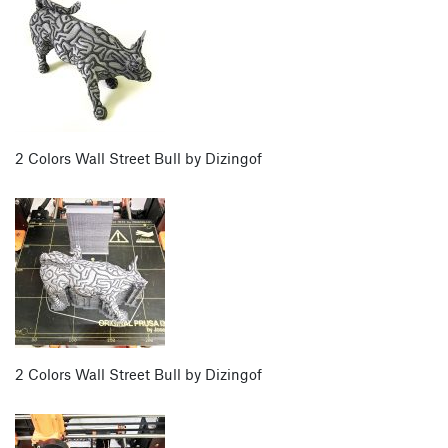
2 Colors Wall Street Bull by Dizingof
2 Colors Wall Street Bull by Dizingof