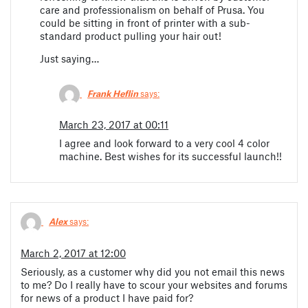
care and professionalism on behalf of Prusa. You
could be sitting in front of printer with a sub-
standard product pulling your hair out!
Just saying…
Frank Heflin
says:
March 23, 2017 at 00:11
I agree and look forward to a very cool 4 color
machine. Best wishes for its successful launch!!
Alex
says:
March 2, 2017 at 12:00
Seriously, as a customer why did you not email this news
to me? Do I really have to scour your websites and forums
for news of a product I have paid for?