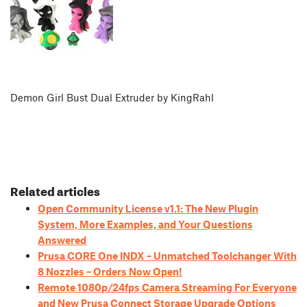
Demon Girl Bust Dual Extruder by KingRahl
Related articles
Open Community License v1.1: The New Plugin
System, More Examples, and Your Questions
Answered
Prusa CORE One INDX – Unmatched Toolchanger With
8 Nozzles – Orders Now Open!
Remote 1080p/24fps Camera Streaming For Everyone
and New Prusa Connect Storage Upgrade Options