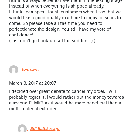
instead of when everything is shipped already.
I think I can speak for all customers when I say that we
would like a good quality machine to enjoy for years to
come. So please take all the time you need to
perfectionate the design. You still have my vote of
confidence!
(Just don’t go bankrupt all the sudden =) )
tom
says:
March 3, 2017 at 20:07
I decided over great debate to cancel my order. I will
probably regret it. I would rather put the money towards
a second I3 MK2 as it would be more beneficial then a
multi-material extruder.
Bill Bathke
says: