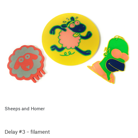
Sheeps and Homer
Delay #3 – filament