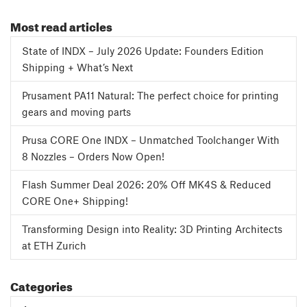
Most read articles
State of INDX – July 2026 Update: Founders Edition
Shipping + What’s Next
Prusament PA11 Natural: The perfect choice for printing
gears and moving parts
Prusa CORE One INDX – Unmatched Toolchanger With
8 Nozzles – Orders Now Open!
Flash Summer Deal 2026: 20% Off MK4S & Reduced
CORE One+ Shipping!
Transforming Design into Reality: 3D Printing Architects
at ETH Zurich
Categories