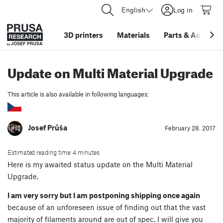
English
Log in
3D printers
Materials
Parts
&
Accessor
Update on Multi Material Upgrade
This article is also available in following languages:
Josef Průša
February 28. 2017
Estimated reading time: 4 minutes
Here is my awaited status update on the Multi Material
Upgrade.
I am very sorry but I am postponing shipping once again
because of an unforeseen issue of finding out that the vast
majority of filaments around are out of spec. I will give you