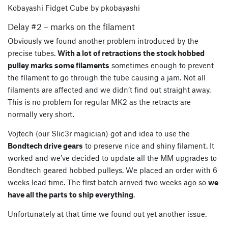
Kobayashi Fidget Cube by pkobayashi
Delay #2 – marks on the filament
Obviously we found another problem introduced by the
precise tubes.
With a lot of retractions the stock hobbed
pulley marks some filaments
sometimes enough to prevent
the filament to go through the tube causing a jam. Not all
filaments are affected and we didn’t find out straight away.
This is no problem for regular MK2 as the retracts are
normally very short.
Vojtech (our Slic3r magician) got and idea to use the
Bondtech drive gears
to preserve nice and shiny filament. It
worked and we’ve decided to update all the MM upgrades to
Bondtech geared hobbed pulleys. We placed an order with 6
weeks lead time. The first batch arrived two weeks ago so
we
have all the parts to ship everything
.
Unfortunately at that time we found out yet another issue.