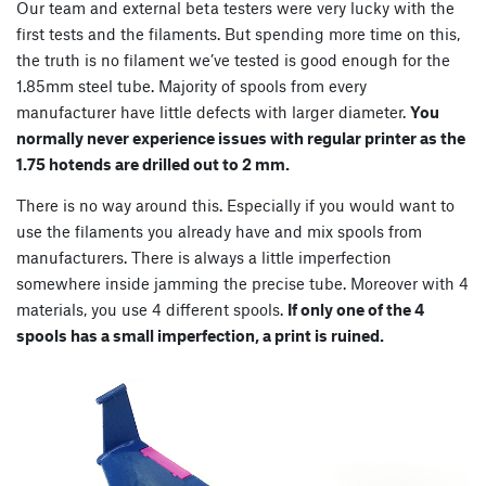
Our team and external beta testers were very lucky with the
first tests and the filaments. But spending more time on this,
the truth is no filament we’ve tested is good enough for the
1.85mm steel tube. Majority of spools from every
manufacturer have little defects with larger diameter.
You
normally never experience issues with regular printer as the
1.75 hotends are drilled out to 2 mm.
There is no way around this. Especially if you would want to
use the filaments you already have and mix spools from
manufacturers. There is always a little imperfection
somewhere inside jamming the precise tube. Moreover with 4
materials, you use 4 different spools.
If only one of the 4
spools has a small imperfection, a print is ruined.