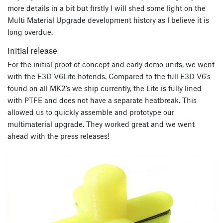
more details in a bit but firstly I will shed some light on the
Multi Material Upgrade development history as I believe it is
long overdue.
Initial release
For the initial proof of concept and early demo units, we went
with the E3D V6Lite hotends. Compared to the full E3D V6’s
found on all MK2’s we ship currently, the Lite is fully lined
with PTFE and does not have a separate heatbreak. This
allowed us to quickly assemble and prototype our
multimaterial upgrade. They worked great and we went
ahead with the press releases!