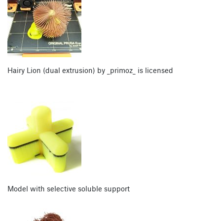
Hairy Lion (dual extrusion) by _primoz_ is licensed
Model with selective soluble support