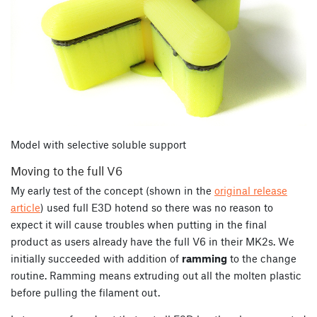
Model with selective soluble support
Moving to the full V6
My early test of the concept (shown in the
original release
article
) used full E3D hotend so there was no reason to
expect it will cause troubles when putting in the final
product as users already have the full V6 in their MK2s. We
initially succeeded with addition of
ramming
to the change
routine. Ramming means extruding out all the molten plastic
before pulling the filament out.