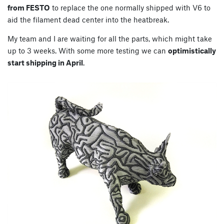
from FESTO
to replace the one normally shipped with V6 to
aid the filament dead center into the heatbreak.
My team and I are waiting for all the parts, which might take
up to 3 weeks. With some more testing we can
optimistically
start shipping in April
.