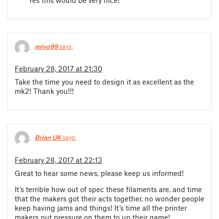
mivo99
says:
February 28, 2017 at 21:30
Take the time you need to design it as excellent as the
mk2! Thank you!!!
Brian UK
says:
February 28, 2017 at 22:13
Great to hear some news, please keep us informed!
It’s terrible how out of spec these filaments are, and time
that the makers got their acts together, no wonder people
keep having jams and things! It’s time all the printer
makers put pressure on them to up their game!