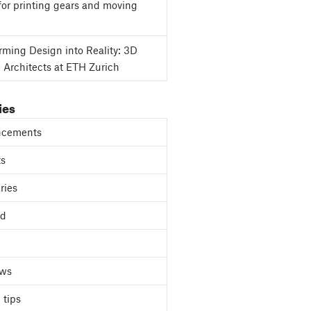
for printing gears and moving
rming Design into Reality: 3D
g Architects at ETH Zurich
ies
cements
ts
ries
ed
ews
 tips