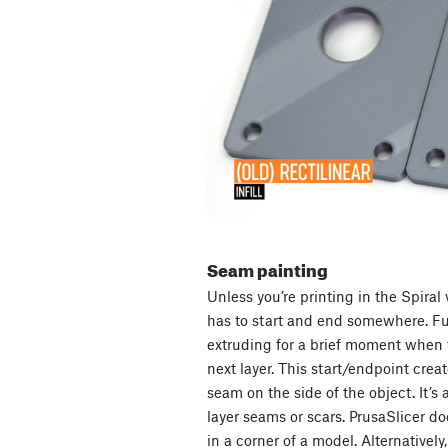
Seam painting
Unless you’re printing in the Spira
has to start and end somewhere. Fur
extruding for a brief moment when 
next layer. This start/endpoint create
seam on the side of the object. It’s 
layer seams or scars. PrusaSlicer doe
in a corner of a model. Alternatively