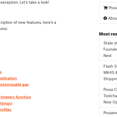
exception. Let’s take a look!
Prus
3
About
ription of new features, here’s a
ions:
Most rea
State o
Founder
Next
Flash 
is
MK4S 
plication
Shippi
customizable gap
Prusa 
Toolcha
imeters function
Now Op
ttings)
rofiles
Prusame