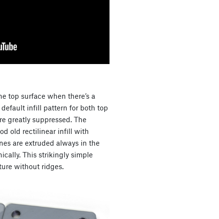
he top surface when there’s a
efault infill pattern for both top
are greatly suppressed. The
od old rectilinear infill with
ines are extruded always in the
ically. This strikingly simple
ure without ridges.