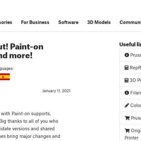
ories
For Business
Software
3D Models
Communi
ut! Paint-on
Useful l
and more!
Prus
RepRa
anguages:
3D Pr
January 11. 2021
Filam
Color
with Paint-on supports,
Prus
 Big thanks to all of you who
didate versions and shared
Orig
ases bring major changes and
Printer