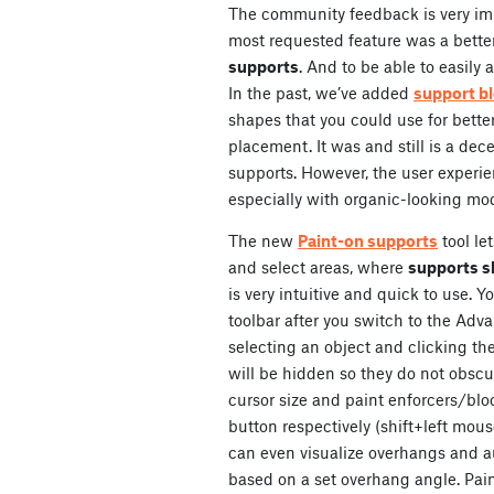
The community feedback is very imp
most requested feature was a bette
supports
. And to be able to easily
In the past, we’ve added
support bl
shapes that you could use for better
placement. It was and still is a dec
supports. However, the user experi
especially with organic-looking mode
The new
Paint-on supports
tool le
and select areas, where
supports s
is very intuitive and quick to use. You
toolbar after you switch to the Adv
selecting an object and clicking the 
will be hidden so they do not obscu
cursor size and paint enforcers/blo
button respectively (shift+left mou
can even visualize overhangs and a
based on a set overhang angle. Pain