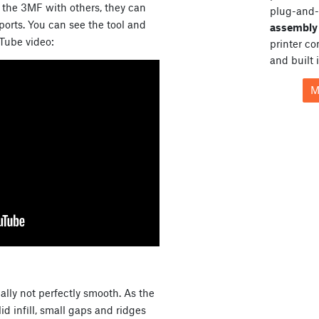
e the 3MF with others, they can
plug-and-
orts. You can see the tool and
assembly 
uTube video:
printer c
and built 
M
cally not perfectly smooth. As the
d infill, small gaps and ridges