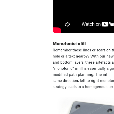
Monotonic infill
Remember those lines or scars on t
hole or a text nearby? With our new d
and bottom layers, these artefacts 
“monotonic” infill is essentially a go
modified path planning. The infill l
same direction, left to right monoton
strategy leads to a homogenous text