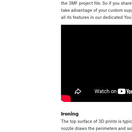
the 3MF project file. So if you shar
take advantage of your custom supp
all its features in our dedicated Yo
Ironing
The top surface of 3D prints is typi
nozzle draws the perimeters and soli