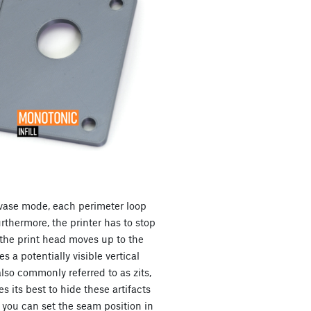
l vase mode, each perimeter loop
thermore, the printer has to stop
the print head moves up to the
s a potentially visible vertical
also commonly referred to as zits,
s its best to hide these artifacts
, you can set the seam position in