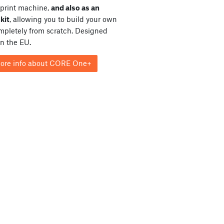
print machine,
and also as an
kit
, allowing you to build your own
ompletely from scratch. Designed
in the EU.
ore info about CORE One+