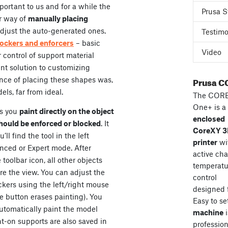
ortant to us and for a while the
Prusa S
r way of
manually placing
 adjust the auto-generated ones.
Testimo
ockers and enforcers
– basic
Video
 control of support material
ent solution to customizing
Prusa C
ence of placing these shapes was,
ls, far from ideal.
The COR
One+ is a
ts you
paint directly on the object
enclosed
hould be enforced or blocked
. It
CoreXY 
’ll find the tool in the left
printer
wi
anced or Expert mode. After
active ch
toolbar icon, all other objects
temperatu
re the view. You can adjust the
control
ckers using the left/right mouse
designed 
se button erases painting). You
Easy to se
utomatically paint the model
machine
i
t-on supports are also saved in
professiona