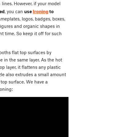
 lines. However, if your model
Ironing
bed
, you can
use
to
nameplates, logos, badges, boxes,
on figures and organic shapes in
nt time. So keep it off for such
oths flat top surfaces by
e in the same layer. As the hot
op layer, it flattens any plastic
zle also extrudes a small amount
he top surface. We have a
roning: