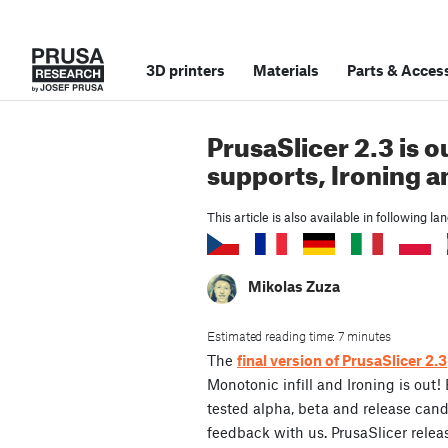
3D printers
Materials
Parts
&
Access
PrusaSlicer 2.3 is o
supports, Ironing 
This article is also available in following l
Mikolas Zuza
Estimated reading time: 7 minutes
The
final version of PrusaSlicer 2.3
Monotonic infill and Ironing is out!
tested alpha, beta and release can
feedback with us. PrusaSlicer rele