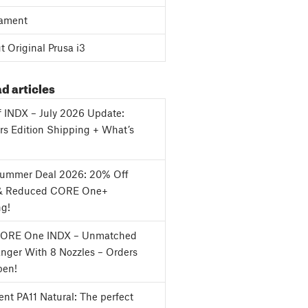
ament
 Original Prusa i3
d articles
f INDX – July 2026 Update:
s Edition Shipping + What’s
Summer Deal 2026: 20% Off
& Reduced CORE One+
ng!
CORE One INDX – Unmatched
nger With 8 Nozzles – Orders
en!
nt PA11 Natural: The perfect