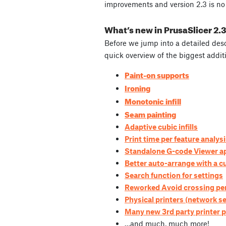
improvements and version 2.3 is no 
What’s new in PrusaSlicer 2.
Before we jump into a detailed desc
quick overview of the biggest addit
Paint-on supports
Ironing
Monotonic infill
Seam painting
Adaptive cubic infills
Print time per feature analys
Standalone G-code Viewer ap
Better auto-arrange with a 
Search function for settings
Reworked Avoid crossing per
Physical printers (network se
Many new 3rd party printer p
…and much, much more!