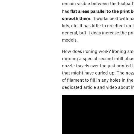
remain visible between the toolpath
has
flat areas parallel to the print 
smooth them
. It works best with 
lids, etc. It has little to no effect 
general, but it does increase the pri
models.
How does ironing work? Ironing smo
running a special second infill phas
nozzle travels over the just printed t
that might have curled up. The noz
of filament to fill in any holes in t
dedicated article and video about I