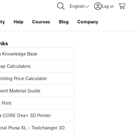
English
Log in
ty
Help
Courses
Blog
Company
inks
a Knowledge Base
p Calculators
inting Price Calculator
ent Material Guide
 Print
a CORE One+ 3D Printer
inal Prusa XL – Toolchanger 3D