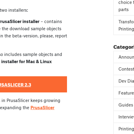
choice 
parts
wo installers:
usaSlicer installer
– contains
Transfo
se the download sample objects
Printin
 in the beta-version, please, report
Categor
so includes sample objects and
Announ
 installer for Mac & Linux
Contes
Dev Dia
SASLICER 2.3
Featur
s in PrusaSlicer keeps growing
Guides
y expanding the
PrusaSlicer
Intervi
Printing