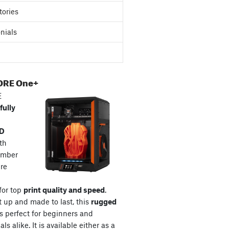
tories
nials
ORE One+
E
fully
3D
th
amber
re
for top
print quality and speed
.
t up and made to last, this
rugged
s perfect for beginners and
ls alike. It is available either as a