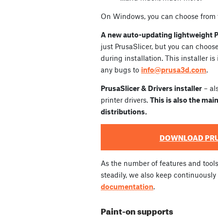
On Windows, you can choose from t
A new auto-updating lightweight Pr
just PrusaSlicer, but you can choo
during installation. This installer is
any bugs to
info@prusa3d.com
.
PrusaSlicer & Drivers installer
– al
printer drivers.
This is also the main
distributions.
DOWNLOAD PRU
As the number of features and tool
steadily, we also keep continuousl
documentation
.
Paint-on supports