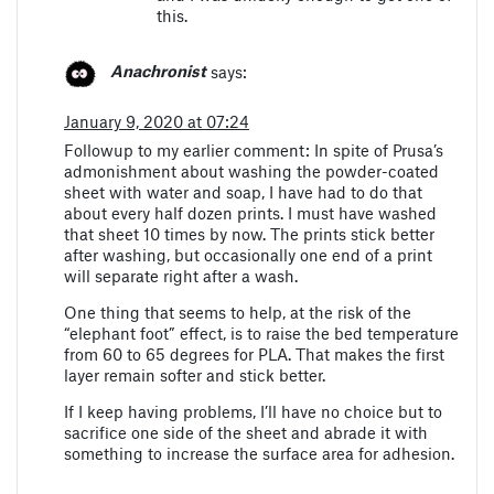
this.
Anachronist
says:
January 9, 2020 at 07:24
Followup to my earlier comment: In spite of Prusa’s
admonishment about washing the powder-coated
sheet with water and soap, I have had to do that
about every half dozen prints. I must have washed
that sheet 10 times by now. The prints stick better
after washing, but occasionally one end of a print
will separate right after a wash.
One thing that seems to help, at the risk of the
“elephant foot” effect, is to raise the bed temperature
from 60 to 65 degrees for PLA. That makes the first
layer remain softer and stick better.
If I keep having problems, I’ll have no choice but to
sacrifice one side of the sheet and abrade it with
something to increase the surface area for adhesion.