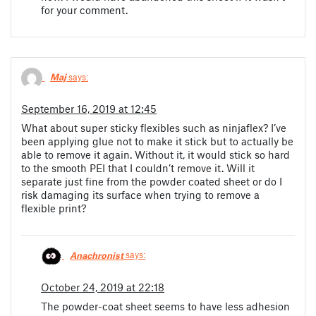
for your comment.
Maj
says:
September 16, 2019 at 12:45
What about super sticky flexibles such as ninjaflex? I’ve
been applying glue not to make it stick but to actually be
able to remove it again. Without it, it would stick so hard
to the smooth PEI that I couldn’t remove it. Will it
separate just fine from the powder coated sheet or do I
risk damaging its surface when trying to remove a
flexible print?
Anachronist
says:
October 24, 2019 at 22:18
The powder-coat sheet seems to have less adhesion