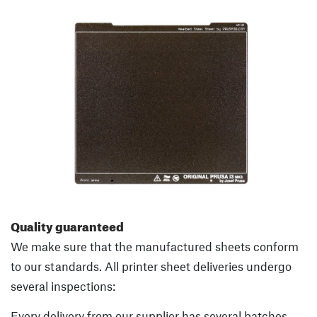
Quality guaranteed
We make sure that the manufactured sheets conform
to our standards. All printer sheet deliveries undergo
several inspections:
Every delivery from our supplier has several batches