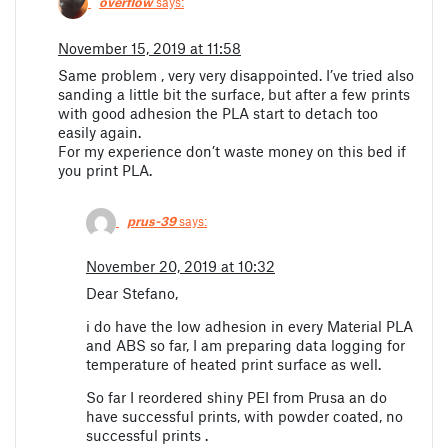
overflow
says:
November 15, 2019 at 11:58
Same problem , very very disappointed. I’ve tried also
sanding a little bit the surface, but after a few prints
with good adhesion the PLA start to detach too
easily again.
For my experience don’t waste money on this bed if
you print PLA.
prus-39
says:
November 20, 2019 at 10:32
Dear Stefano,
i do have the low adhesion in every Material PLA
and ABS so far, I am preparing data logging for
temperature of heated print surface as well.
So far I reordered shiny PEI from Prusa an do
have successful prints, with powder coated, no
successful prints .