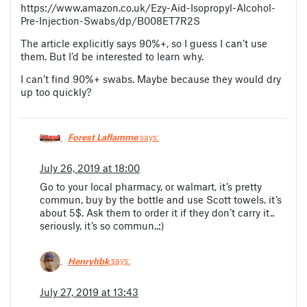
https://www.amazon.co.uk/Ezy-Aid-Isopropyl-Alcohol-
Pre-Injection-Swabs/dp/B008ET7R2S
The article explicitly says 90%+, so I guess I can’t use
them. But I’d be interested to learn why.
I can’t find 90%+ swabs. Maybe because they would dry
up too quickly?
Forest Laflamme
says:
July 26, 2019 at 18:00
Go to your local pharmacy, or walmart, it’s pretty
commun, buy by the bottle and use Scott towels. it’s
about 5$. Ask them to order it if they don’t carry it..
seriously, it’s so commun..:)
Henryhbk
says:
July 27, 2019 at 13:43