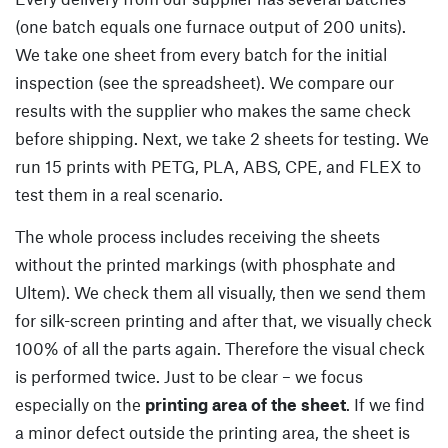
(one batch equals one furnace output of 200 units).
We take one sheet from every batch for the initial
inspection (see the spreadsheet). We compare our
results with the supplier who makes the same check
before shipping. Next, we take 2 sheets for testing. We
run 15 prints with PETG, PLA, ABS, CPE, and FLEX to
test them in a real scenario.
The whole process includes receiving the sheets
without the printed markings (with phosphate and
Ultem). We check them all visually, then we send them
for silk-screen printing and after that, we visually check
100% of all the parts again. Therefore the visual check
is performed twice. Just to be clear – we focus
especially on the
printing area of the sheet
. If we find
a minor defect outside the printing area, the sheet is