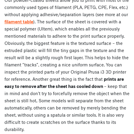
commonly used types of filament (PLA, PETG, CPE, Flex, etc.)
without applying adhesive/separation layers (see more at our
filament table
). The surface of the sheet is covered with a
special polymer (Ultem), which enables all the previously
mentioned materials to adhere to the print surface properly.
Obviously, the biggest feature is the textured surface – the
extruded plastic will fill the tiny gaps in the texture and the
result will be a slightly rough first layer. This helps to hide the
filament “tracks”, creating a nice uniform surface. You can
inspect the printed parts of your Original Prusa i3 3D printer
for reference. Another great thing is the fact that
prints are
easy to remove after the sheet has cooled down
– keep that
in mind and don’t try to forcefully remove the object when the
sheet is still hot
.
Some models will separate from the sheet
automatically, others can be removed by merely bending the
sheet, without using a spatula or similar tools. It is also very
difficult to create scratches on the surface thanks to its
durability.