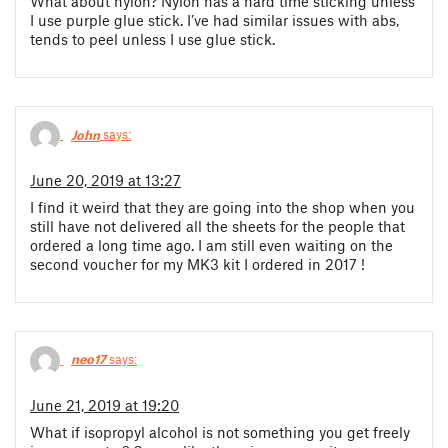
What about nylon? Nylon has a hard time sticking unless
I use purple glue stick. I’ve had similar issues with abs,
tends to peel unless I use glue stick.
John
says:
June 20, 2019 at 13:27
I find it weird that they are going into the shop when you
still have not delivered all the sheets for the people that
ordered a long time ago. I am still even waiting on the
second voucher for my MK3 kit I ordered in 2017 !
neo17
says:
June 21, 2019 at 19:20
What if isopropyl alcohol is not something you get freely