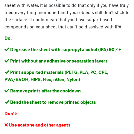
sheet with water. It is possible to do that only if you have truly
tried everything mentioned and your objects still don’t stick to
the surface. It could mean that you have sugar-based
compounds on your sheet that can’t be dissolved with IPA.
Do:
Degrease the sheet with isopropyl alcohol (IPA) 90%+

Print without any adhesive or separation layers

Print supported materials (PETG, PLA, PC, CPE,

PVA/BVOH, HIPS, Flex, nGen, Nylon)
Remove prints after the cooldown

Bend the sheet to remove printed objects

Don’t:
Use acetone and other agents
