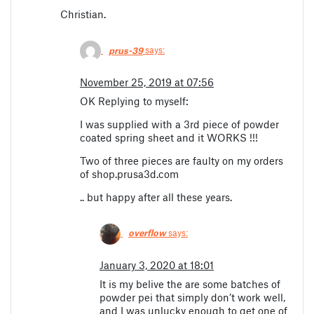
Christian.
prus-39
says:
November 25, 2019 at 07:56
OK Replying to myself:
I was supplied with a 3rd piece of powder
coated spring sheet and it WORKS !!!
Two of three pieces are faulty on my orders
of shop.prusa3d.com
.. but happy after all these years.
overflow
says:
January 3, 2020 at 18:01
It is my belive the are some batches of
powder pei that simply don’t work well,
and I was unlucky enough to get one of