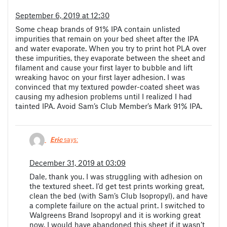
September 6, 2019 at 12:30
Some cheap brands of 91% IPA contain unlisted
impurities that remain on your bed sheet after the IPA
and water evaporate. When you try to print hot PLA over
these impurities, they evaporate between the sheet and
filament and cause your first layer to bubble and lift
wreaking havoc on your first layer adhesion. I was
convinced that my textured powder-coated sheet was
causing my adhesion problems until I realized I had
tainted IPA. Avoid Sam’s Club Member’s Mark 91% IPA.
Eric
says:
December 31, 2019 at 03:09
Dale, thank you. I was struggling with adhesion on
the textured sheet. I’d get test prints working great,
clean the bed (with Sam’s Club Isopropyl), and have
a complete failure on the actual print. I switched to
Walgreens Brand Isopropyl and it is working great
now. I would have abandoned this sheet if it wasn’t