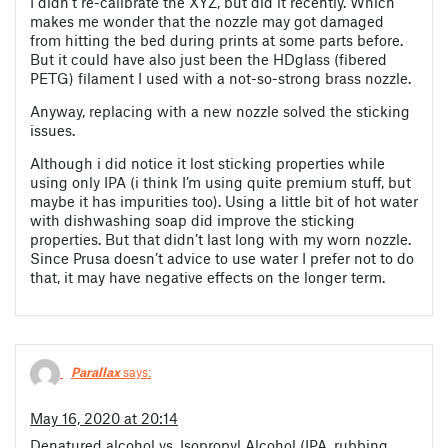
I didn’t re-calibrate the XYZ, but did it recently. Which
makes me wonder that the nozzle may got damaged
from hitting the bed during prints at some parts before.
But it could have also just been the HDglass (fibered
PETG) filament I used with a not-so-strong brass nozzle.
Anyway, replacing with a new nozzle solved the sticking
issues.
Although i did notice it lost sticking properties while
using only IPA (i think I’m using quite premium stuff, but
maybe it has impurities too). Using a little bit of hot water
with dishwashing soap did improve the sticking
properties. But that didn’t last long with my worn nozzle.
Since Prusa doesn’t advice to use water I prefer not to do
that, it may have negative effects on the longer term.
Parallax
says:
May 16, 2020 at 20:14
Denatured alcohol vs. Isopropyl Alcohol (IPA, rubbing