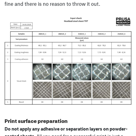
fine and there is no reason to throw it out.
Print surface preparation
Do not apply any adhesive or separation layers on powder-