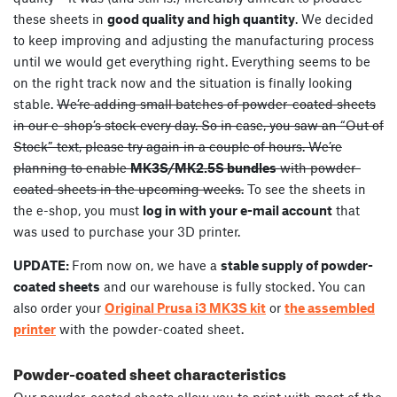
these sheets in
good quality and high quantity
. We decided
to keep improving and adjusting the manufacturing process
until we would get everything right. Everything seems to be
on the right track now and the situation is finally looking
stable.
We’re adding small batches of powder-coated sheets
in our e-shop’s stock every day. So in case, you saw an “Out of
Stock” text, please try again in a couple of hours. We’re
planning to enable
MK3S/MK2.5S bundles
with powder-
coated sheets in the upcoming weeks.
To see the sheets in
the e-shop, you must
log in with your e-mail account
that
was used to purchase your 3D printer.
UPDATE:
From now on, we have a
stable supply of powder-
coated sheets
and our warehouse is fully stocked. You can
also order your
Original Prusa i3 MK3S kit
or
the assembled
printer
with the powder-coated sheet.
Powder-coated sheet characteristics
Our powder-coated sheets allow you to print with most of the