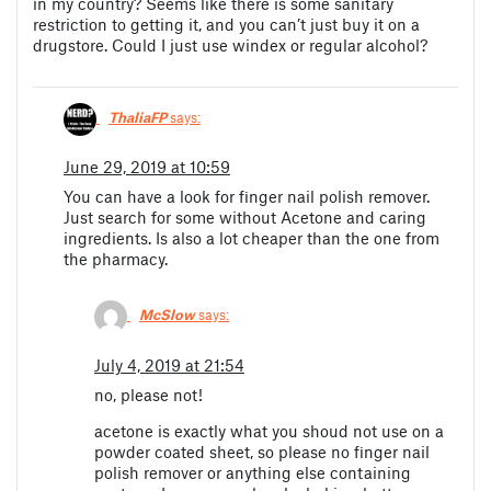
in my country? Seems like there is some sanitary
restriction to getting it, and you can’t just buy it on a
drugstore. Could I just use windex or regular alcohol?
ThaliaFP
says:
June 29, 2019 at 10:59
You can have a look for finger nail polish remover.
Just search for some without Acetone and caring
ingredients. Is also a lot cheaper than the one from
the pharmacy.
McSlow
says:
July 4, 2019 at 21:54
no, please not!
acetone is exactly what you shoud not use on a
powder coated sheet, so please no finger nail
polish remover or anything else containing