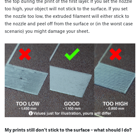
the top during the print of the first layer. If you set the nozzle
too high, your object will not stick to the surface. If you set
the nozzle too low, the extruded filament will either stick to
the nozzle and peel off from the surface or (in the worst case
scenario) you might damage your sheet.
My prints still don’t stick to the surface – what should I do?