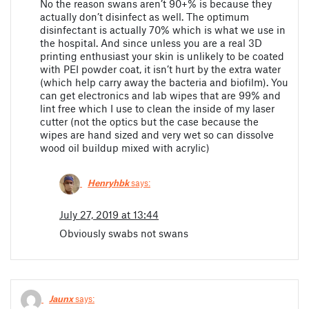
No the reason swans aren’t 90+% is because they
actually don’t disinfect as well. The optimum
disinfectant is actually 70% which is what we use in
the hospital. And since unless you are a real 3D
printing enthusiast your skin is unlikely to be coated
with PEI powder coat, it isn’t hurt by the extra water
(which help carry away the bacteria and biofilm). You
can get electronics and lab wipes that are 99% and
lint free which I use to clean the inside of my laser
cutter (not the optics but the case because the
wipes are hand sized and very wet so can dissolve
wood oil buildup mixed with acrylic)
Henryhbk
says:
July 27, 2019 at 13:44
Obviously swabs not swans
Jaunx
says: