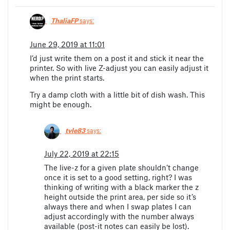
ThaliaFP
says:
June 29, 2019 at 11:01
I’d just write them on a post it and stick it near the
printer. So with live Z-adjust you can easily adjust it
when the print starts.
Try a damp cloth with a little bit of dish wash. This
might be enough.
tvle83
says:
July 22, 2019 at 22:15
The live-z for a given plate shouldn’t change
once it is set to a good setting, right? I was
thinking of writing with a black marker the z
height outside the print area, per side so it’s
always there and when I swap plates I can
adjust accordingly with the number always
available (post-it notes can easily be lost).