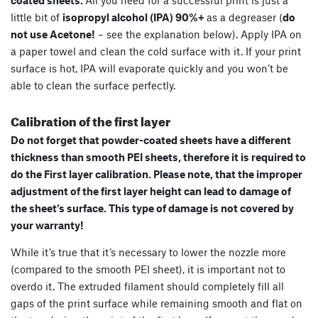
coated sheets.
All you need for a successful print is just a
little bit of
isopropyl alcohol (IPA) 90%+
as a degreaser (
do
not use Acetone!
– see the explanation below). Apply IPA on
a paper towel and clean the cold surface with it. If your print
surface is hot, IPA will evaporate quickly and you won’t be
able to clean the surface perfectly.
Calibration of the first layer
Do not forget that powder-coated sheets have a different
thickness than smooth PEI sheets, therefore it is required to
do the First layer calibration. Please note, that the improper
adjustment of the first layer height can lead to damage of
the sheet’s surface. This type of damage is not covered by
your warranty!
While it’s true that it’s necessary to lower the nozzle more
(compared to the smooth PEI sheet), it is important not to
overdo it. The extruded filament should completely fill all
gaps of the print surface while remaining smooth and flat on