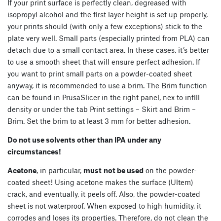
If your print surface is perfectly clean, degreased with
isopropyl alcohol and the first layer height is set up properly,
your prints should (with only a few exceptions) stick to the
plate very well. Small parts (especially printed from PLA) can
detach due to a small contact area. In these cases, it’s better
to use a smooth sheet that will ensure perfect adhesion. If
you want to print small parts on a powder-coated sheet
anyway, it is recommended to use a brim. The Brim function
can be found in PrusaSlicer in the right panel, nex to infill
density or under the tab Print settings – Skirt and Brim –
Brim. Set the brim to at least 3 mm for better adhesion.
Do not use solvents other than IPA under any
circumstances!
Acetone
, in particular,
must
not be used
on the powder-
coated sheet! Using acetone makes the surface (Ultem)
crack, and eventually, it peels off. Also, the powder-coated
sheet is not waterproof. When exposed to high humidity, it
corrodes and loses its properties. Therefore, do not clean the