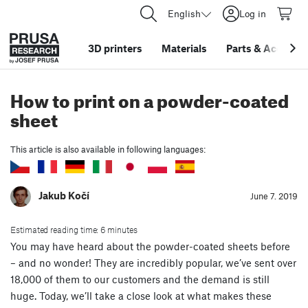
English
Log in
3D printers
Materials
Parts
&
Accessor
How to print on a powder-coated
sheet
This article is also available in following languages:
Jakub Kočí
June 7. 2019
Estimated reading time: 6 minutes
You may have heard about the powder-coated sheets before
– and no wonder! They are incredibly popular, we’ve sent over
18,000 of them to our customers and the demand is still
huge. Today, we’ll take a close look at what makes these