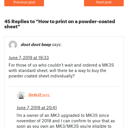
Previous post
Next post
45 Replies to “How to print on a powder-coated
sheet”
doot doot beep
says:
June 7, 2019 at 19:33
For those of us who couldn’t wait and ordered a MK3S
with standard sheet, will there be a way to buy the
powder coated sheet individually?
Sp4s12
says:
June 7, 2019 at 20:41
I’m a owner of an MK3 upgraded to MK3S since
november of 2018 and I can confirm to your that as
soon as you own an MK3/MK3S you’re eligible to