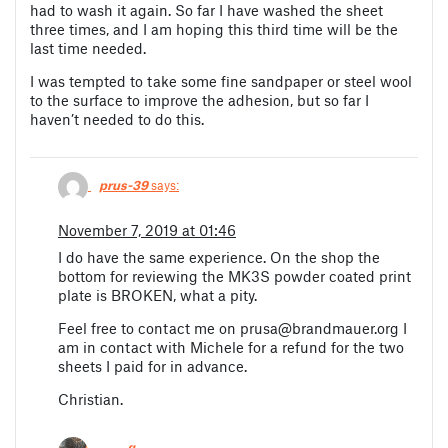
had to wash it again. So far I have washed the sheet
three times, and I am hoping this third time will be the
last time needed.
I was tempted to take some fine sandpaper or steel wool
to the surface to improve the adhesion, but so far I
haven’t needed to do this.
prus-39
says:
November 7, 2019 at 01:46
I do have the same experience. On the shop the
bottom for reviewing the MK3S powder coated print
plate is BROKEN, what a pity.
Feel free to contact me on
prusa@brandmauer.org
I
am in contact with Michele for a refund for the two
sheets I paid for in advance.
Christian.