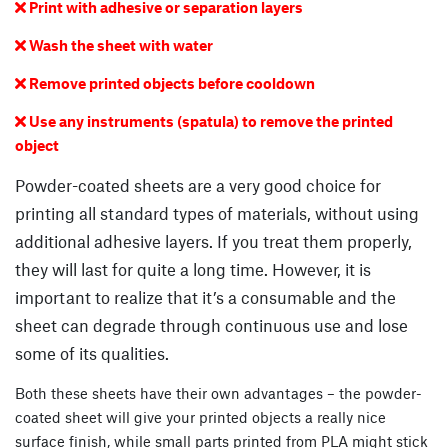
Print with adhesive or separation layers

Wash the sheet with water

Remove printed objects before cooldown

Use any instruments (spatula) to remove the printed

object
Powder-coated sheets are a very good choice for
printing all standard types of materials, without using
additional adhesive layers. If you treat them properly,
they will last for quite a long time. However, it is
important to realize that it’s a consumable and the
sheet can degrade through continuous use and lose
some of its qualities.
Both these sheets have their own advantages – the powder-
coated sheet will give your printed objects a really nice
surface finish, while small parts printed from PLA might stick