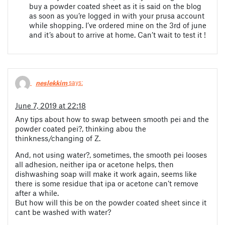
buy a powder coated sheet as it is said on the blog
as soon as you’re logged in with your prusa account
while shopping. I’ve ordered mine on the 3rd of june
and it’s about to arrive at home. Can’t wait to test it !
neslekkim
says:
June 7, 2019 at 22:18
Any tips about how to swap between smooth pei and the
powder coated pei?, thinking abou the
thinkness/changing of Z.
And, not using water?, sometimes, the smooth pei looses
all adhesion, neither ipa or acetone helps, then
dishwashing soap will make it work again, seems like
there is some residue that ipa or acetone can’t remove
after a while.
But how will this be on the powder coated sheet since it
cant be washed with water?