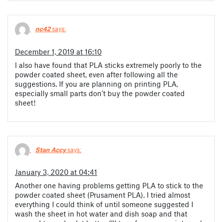
nc42
says:
December 1, 2019 at 16:10
I also have found that PLA sticks extremely poorly to the
powder coated sheet, even after following all the
suggestions. If you are planning on printing PLA,
especially small parts don’t buy the powder coated
sheet!
Stan Accy
says:
January 3, 2020 at 04:41
Another one having problems getting PLA to stick to the
powder coated sheet (Prusament PLA). I tried almost
everything I could think of until someone suggested I
wash the sheet in hot water and dish soap and that