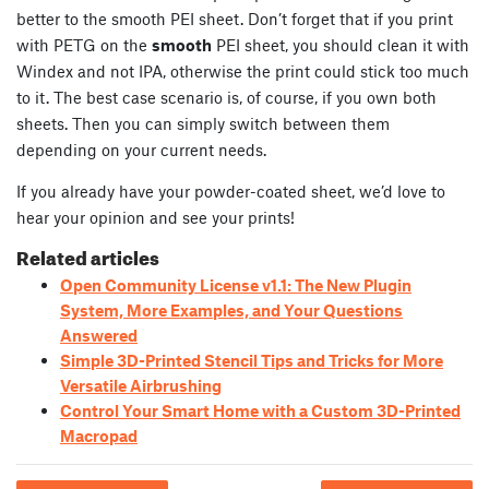
better to the smooth PEI sheet. Don’t forget that if you print
with PETG on the
smooth
PEI sheet, you should clean it with
Windex and not IPA, otherwise the print could stick too much
to it. The best case scenario is, of course, if you own both
sheets. Then you can simply switch between them
depending on your current needs.
If you already have your powder-coated sheet, we’d love to
hear your opinion and see your prints!
Related articles
Open Community License v1.1: The New Plugin
System, More Examples, and Your Questions
Answered
Simple 3D-Printed Stencil Tips and Tricks for More
Versatile Airbrushing
Control Your Smart Home with a Custom 3D-Printed
Macropad