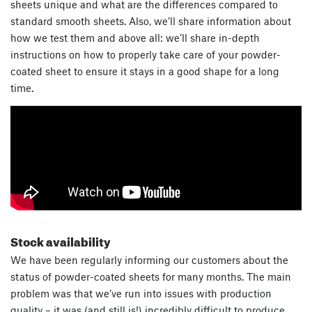
sheets unique and what are the differences compared to
standard smooth sheets. Also, we’ll share information about
how we test them and above all: we’ll share in-depth
instructions on how to properly take care of your powder-
coated sheet to ensure it stays in a good shape for a long
time.
Stock availability
We have been regularly informing our customers about the
status of powder-coated sheets for many months. The main
problem was that we’ve run into issues with production
quality – it was (and still is!) incredibly difficult to produce