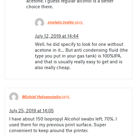
acetone. I guess regular alcohol is a better
choice there.
oystein.tveito
says:
July 12, 2019 at 14:44
Well, he did specify to look for one without
acetone in it… But anti condensing fluid (the
type you put in your gas tank) is 100%IPA,
and that is usually really easy to get and is
also really cheap.
Michiel Helvensteijn
says:
July 25, 2019 at 14:05
I have about 150 Isopropyl Alcohol swabs left, 70%. I
used them for my previous print surface. Super
convenient to keep around the printer.