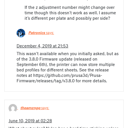
If the z adjustment number might change over
time though this doesn’t work as well. I assume
it’s different per plate and possibly per side?
Patronics
says:
December 4, 2019 at 21:53
This wasn’t available when you initially asked, but as
of the 3.8.0 Firmware update (released on
September 6th), the printer can now store multiple
bed profiles for different sheets. See the release
notes at https://github.com/prusa3d/Prusa-
Firmware/releases/tag/v3.8.0 for more details.
theamzngq
says:
June 10, 2019 at 02:28