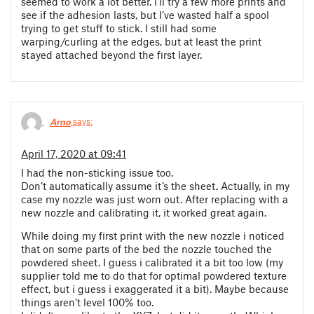
seemed to work a lot better. I’ll try a few more prints and
see if the adhesion lasts, but I’ve wasted half a spool
trying to get stuff to stick. I still had some
warping/curling at the edges, but at least the print
stayed attached beyond the first layer.
Arno
says:
April 17, 2020 at 09:41
I had the non-sticking issue too.
Don’t automatically assume it’s the sheet. Actually, in my
case my nozzle was just worn out. After replacing with a
new nozzle and calibrating it, it worked great again.
While doing my first print with the new nozzle i noticed
that on some parts of the bed the nozzle touched the
powdered sheet. I guess i calibrated it a bit too low (my
supplier told me to do that for optimal powdered texture
effect, but i guess i exaggerated it a bit). Maybe because
things aren’t level 100% too.