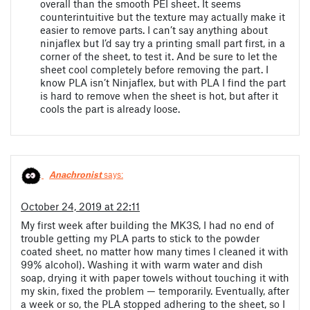
overall than the smooth PEI sheet. It seems
counterintuitive but the texture may actually make it
easier to remove parts. I can’t say anything about
ninjaflex but I’d say try a printing small part first, in a
corner of the sheet, to test it. And be sure to let the
sheet cool completely before removing the part. I
know PLA isn’t Ninjaflex, but with PLA I find the part
is hard to remove when the sheet is hot, but after it
cools the part is already loose.
Anachronist
says:
October 24, 2019 at 22:11
My first week after building the MK3S, I had no end of
trouble getting my PLA parts to stick to the powder
coated sheet, no matter how many times I cleaned it with
99% alcohol). Washing it with warm water and dish
soap, drying it with paper towels without touching it with
my skin, fixed the problem — temporarily. Eventually, after
a week or so, the PLA stopped adhering to the sheet, so I