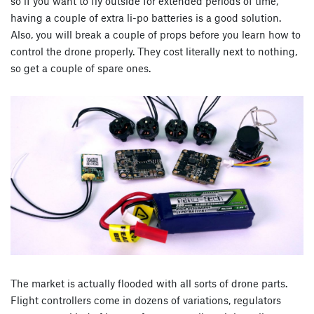
so if you want to fly outside for extended periods of time,
having a couple of extra li-po batteries is a good solution.
Also, you will break a couple of props before you learn how to
control the drone properly. They cost literally next to nothing,
so get a couple of spare ones.
The market is actually flooded with all sorts of drone parts.
Flight controllers come in dozens of variations, regulators