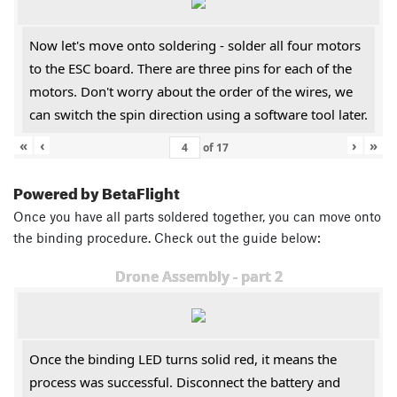
Now let's move onto soldering - solder all four motors
to the ESC board. There are three pins for each of the
motors. Don't worry about the order of the wires, we
can switch the spin direction using a software tool later.
«
‹
›
»
of
17
Powered by BetaFlight
Once you have all parts soldered together, you can move onto
the binding procedure. Check out the guide below:
Drone Assembly - part 2
Once the binding LED turns solid red, it means the
process was successful. Disconnect the battery and