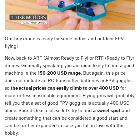
Our tiny drone is ready for some indoor and outdoor FPV
flying!
Now, back to ARF (Almost Ready to Fly) or RTF (Ready to Fly)
drones. Generally speaking, you are more likely to find a good
machine in the
150-200 USD range.
But again, this price
does not include an RC transmitter, batteries or FPV goggles,
so
the actual prices can easily climb to over 400 USD
for
more-or-less reasonable equipment. Flying pros will probably
tell you that a set of good FPV goggles is actually 400 USD
alone. Sounds like a lot, so let’s try to find
a sweet spot
and
create something that can be considered a good start and
can be further expanded in case you fall in love with this
hobby.