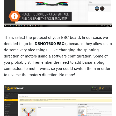
Then, select the protocol of your ESC board. In our case, we
decided to go for
DSHOT600 ESCs,
because they allow us to
do some very nice things – like changing the spinning
direction of motors using a software configuration. Some of
you probably still remember the need to add banana plug
connectors to motor wires, so you could switch them in order
to reverse the motor’s direction. No more!