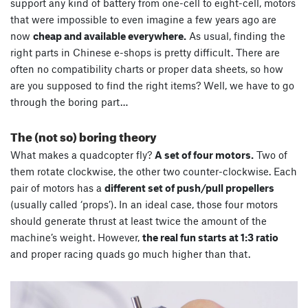
support any kind of battery from one-cell to eight-cell, motors
that were impossible to even imagine a few years ago are
now
cheap and available everywhere.
As usual, finding the
right parts in Chinese e-shops is pretty difficult. There are
often no compatibility charts or proper data sheets, so how
are you supposed to find the right items? Well, we have to go
through the boring part…
The (not so) boring theory
What makes a quadcopter fly?
A set of four motors.
Two of
them rotate clockwise, the other two counter-clockwise. Each
pair of motors has a
different set of push/pull propellers
(usually called ‘props’). In an ideal case, those four motors
should generate thrust at least twice the amount of the
machine’s weight. However,
the real fun starts at 1:3 ratio
and proper racing quads go much higher than that.