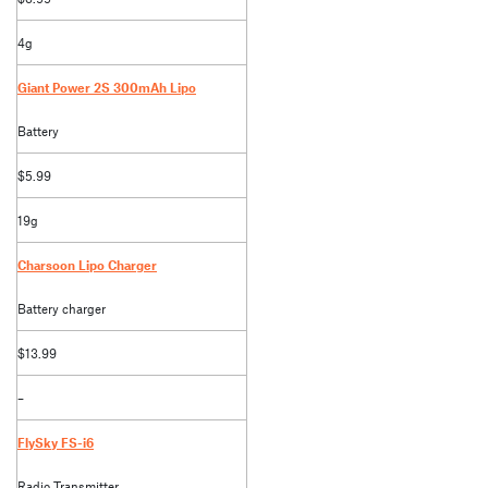
4g
Giant Power 2S 300mAh Lipo
Battery
$5.99
19g
Charsoon Lipo Charger
Battery charger
$13.99
–
FlySky FS-i6
Radio Transmitter