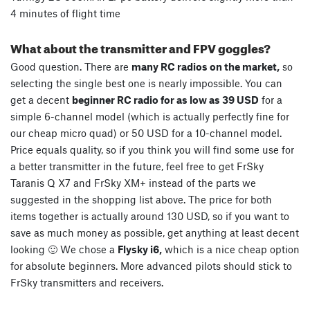
4 minutes of flight time
What about the transmitter and FPV goggles?
Good question. There are
many RC radios on the market,
so
selecting the single best one is nearly impossible. You can
get a decent
beginner RC radio for as low as 39 USD
for a
simple 6-channel model (which is actually perfectly fine for
our cheap micro quad) or 50 USD for a 10-channel model.
Price equals quality, so if you think you will find some use for
a better transmitter in the future, feel free to get FrSky
Taranis Q X7 and FrSky XM+ instead of the parts we
suggested in the shopping list above. The price for both
items together is actually around 130 USD, so if you want to
save as much money as possible, get anything at least decent
looking 🙂 We chose a
Flysky i6,
which is a nice cheap option
for absolute beginners. More advanced pilots should stick to
FrSky transmitters and receivers.