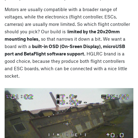
Motors are usually compatible with a broader range of
voltages, while the electronics (flight controller, ESCs,
cameras) are usually more limited. So which flight controller
should you pick? Our build is l
imited by the 20x20mm
mounting holes,
so that narrows it down a bit. We want a
board with a
built-in OSD (On-Sreen Display), microUSB
port and BetaFlight software support.
HGLRC brand is a
good choice, because they produce both flight controllers
and ESC boards, which can be connected with a nice little
socket.