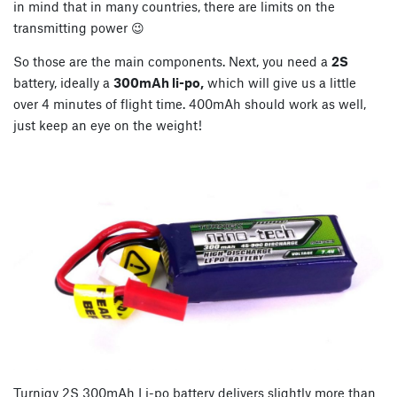
in mind that in many countries, there are limits on the
transmitting power 😉
So those are the main components. Next, you need a
2S
battery, ideally a
300mAh li-po,
which will give us a little
over 4 minutes of flight time. 400mAh should work as well,
just keep an eye on the weight!
Turnigy 2S 300mAh Li-po battery delivers slightly more than