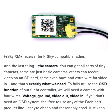
FrSky XM+ receiver for FrSky-compatible radios
And the last thing –
the camera.
You can get all sorts of tiny
cameras, some are just basic cameras, others can record
video on an SD card, some even have and extra wire for video
in – and that’s
exactly what we need.
To fully utilize the
OSD
function
of our flight controller, we will need a camera with
four wires:
Voltage, ground, video out, video in.
If you don’t
need an OSD system, feel free to use any of the Eachine’s
product line – they’re cheap and reasonably good. Just keep