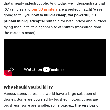
that’s nearly indestructible. And today, we’ll demonstrate that
RC vehicles and
our 3D printers
are a perfect match! We’re
going to tell you
how to build a cheap, yet powerful, 3D
printed mini quadcopter
suitable for both indoor and outdoor
flying thanks to its diagonal size of
90mm
(measured from
the motor to motor).
Why should you build it?
Various stores across the world have a large selection of
drones. Some are powered by brushed motors, others are
brushless, some are smaller, some bigger…
the very basic