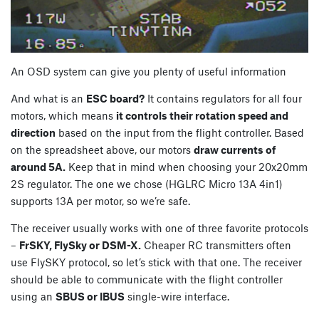
An OSD system can give you plenty of useful information
And what is an
ESC board?
It contains regulators for all four
motors, which means
it controls their rotation speed and
direction
based on the input from the flight controller. Based
on the spreadsheet above, our motors
draw currents of
around 5A.
Keep that in mind when choosing your 20x20mm
2S regulator. The one we chose (HGLRC Micro 13A 4in1)
supports 13A per motor, so we’re safe.
The receiver usually works with one of three favorite protocols
–
FrSKY, FlySky or DSM-X.
Cheaper RC transmitters often
use FlySKY protocol, so let’s stick with that one. The receiver
should be able to communicate with the flight controller
using an
SBUS or IBUS
single-wire interface.