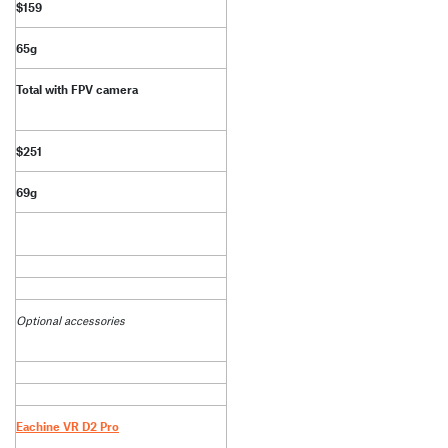
$159
65g
Total with FPV camera
$251
69g
Optional accessories
Eachine VR D2 Pro