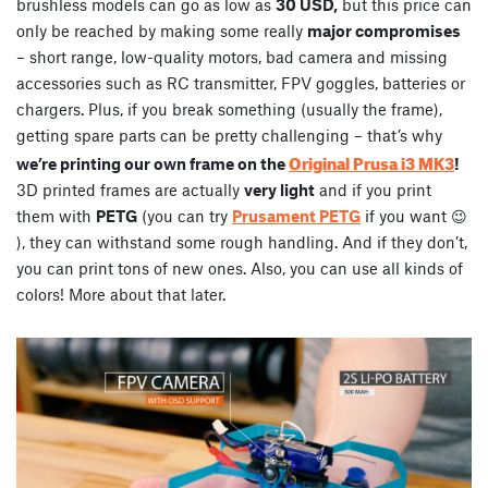
brushless models can go as low as
30 USD,
but this price can
only be reached by making some really
major compromises
– short range, low-quality motors, bad camera and missing
accessories such as RC transmitter, FPV goggles, batteries or
chargers. Plus, if you break something (usually the frame),
getting spare parts can be pretty challenging – that’s why
Original Prusa i3 MK3
we’re printing our own frame on the
!
3D printed frames are actually
very light
and if you print
them with
PETG
(you can try
Prusament PETG
if you want 😉
), they can withstand some rough handling. And if they don’t,
you can print tons of new ones. Also, you can use all kinds of
colors! More about that later.