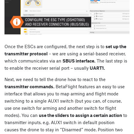
Once the ESCs are configured, the next step is to
set up the
transmitter protocol
– we are using a serial-based receiver,
which communicates via an
SBUS interface.
The last step is
to enable the receiver serial port – usually
UART1.
Next, we need to tell the drone how to react to the
transmitter commands.
BetaFlight features an easy to use
interface that allows you to map arming and flight mode
switching to a single AUX1 switch (but you can, of course,
use one switch for arming and another switch for flight
modes). You can
use the sliders to assign a certain action
to
transmitter inputs. e.g. AUX1 switch in default position
causes the drone to stay in “Disarmed” mode. Position two