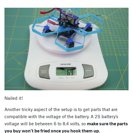
Nailed it!
Another tricky aspect of the setup is to get parts that are
compatible with the voltage of the battery. A 2S battery’s
voltage will be between 6 to 8.4 volts, so
make sure the parts
you buy won’t be fried once you hook them up.