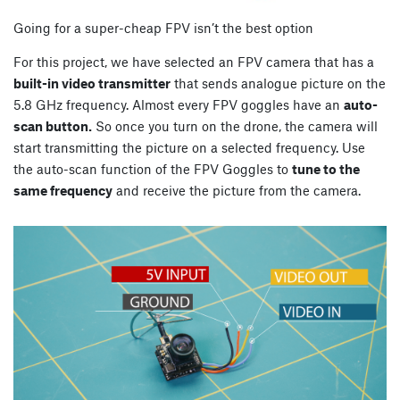
Going for a super-cheap FPV isn’t the best option
For this project, we have selected an FPV camera that has a
built-in video transmitter
that sends analogue picture on the
5.8 GHz frequency. Almost every FPV goggles have an
auto-
scan button.
So once you turn on the drone, the camera will
start transmitting the picture on a selected frequency. Use
the auto-scan function of the FPV Goggles to
tune to the
same frequency
and receive the picture from the camera.