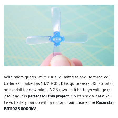
With micro quads, we’re usually limited to one- to three-cell
batteries, marked as 1S/2S/3S. 1S is quite weak, 3S is a bit of
an overkill for new pilots. A 2S (two-cell) battery’s voltage is
7.4V and it is
perfect for this project.
So let’s see what a 2S
Li-Po battery can do with a motor of our choice, the
Racerstar
BR1103B 8000kV.