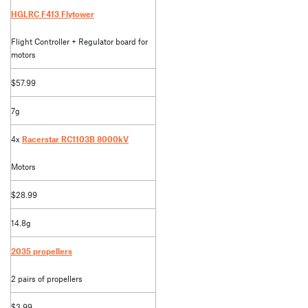
HGLRC F413 Flytower
Flight Controller + Regulator board for
motors
$57.99
7g
4x
Racerstar RC1103B 8000kV
Motors
$28.99
14.8g
2035 propellers
2 pairs of propellers
$3.99