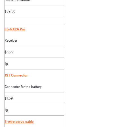
$39.50
FS-RX2A Pro
Receiver
$6.99
1g
JST Connector
Connector for the battery
$1.59
1g
3-wire servo cable