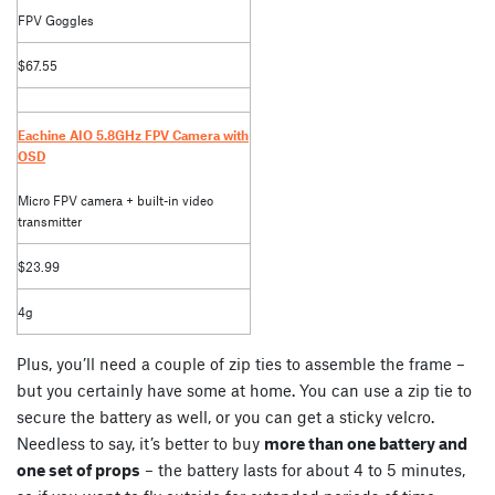
FPV Goggles
$67.55
Eachine AIO 5.8GHz FPV Camera with
OSD
Micro FPV camera + built-in video
transmitter
$23.99
4g
Plus, you’ll need a couple of zip ties to assemble the frame –
but you certainly have some at home. You can use a zip tie to
secure the battery as well, or you can get a sticky velcro.
Needless to say, it’s better to buy
more than one battery and
one set of props
– the battery lasts for about 4 to 5 minutes,