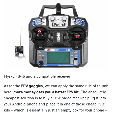
Flysky FS-i6 and a compatible receiver
As for the
FPV goggles,
we can apply the same rule of thumb
here:
more money gets you a better FPV kit.
The absolutely
cheapest solution is to buy a USB video receiver, plug it into
your Android phone and place it in one of those cheap “VR”
kits – which is essentially just an empty box for your phone –