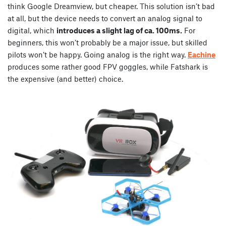
think Google Dreamview, but cheaper. This solution isn’t bad
at all, but the device needs to convert an analog signal to
digital, which
introduces a slight lag of ca. 100ms.
For
beginners, this won’t probably be a major issue, but skilled
pilots won’t be happy. Going analog is the right way.
Eachine
produces some rather good FPV goggles, while Fatshark is
the expensive (and better) choice.