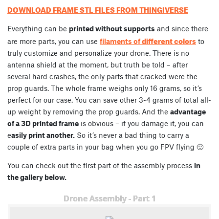
DOWNLOAD FRAME STL FILES FROM THINGIVERSE
Everything can be
printed without supports
and since there
different colors
are more parts, you can use
filaments of
to
truly customize and personalize your drone. There is no
antenna shield at the moment, but truth be told – after
several hard crashes, the only parts that cracked were the
prop guards. The whole frame weighs only 16 grams, so it’s
perfect for our case. You can save other 3-4 grams of total all-
up weight by removing the prop guards. And the
advantage
of a 3D printed frame
is obvious – if you damage it, you can
e
asily print another.
So it’s never a bad thing to carry a
couple of extra parts in your bag when you go FPV flying 🙂
You can check out the first part of the assembly process
in
the gallery below.
Drone Assembly - Part 1