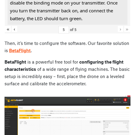
disable the binding mode on your transmitter. Once
you turn the transmitter back on, and connect the
battery, the LED should turn green.
«
‹
›
»
of
5
Then, it’s time to configure the software. Our favorite solution
is
BetaFlight
.
BetaFlight
is a powerful free tool for
configuring the flight
characteristics
of a wide range of flying machines. The basic
setup is incredibly easy – first, place the drone on a leveled
surface and calibrate the accelerometer.