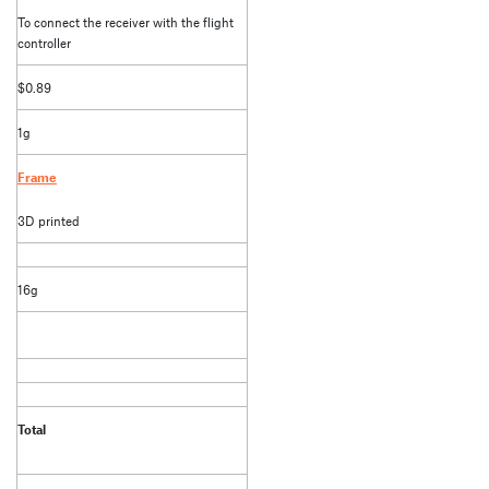
To connect the receiver with the flight
controller
$0.89
1g
Frame
3D printed
16g
Total