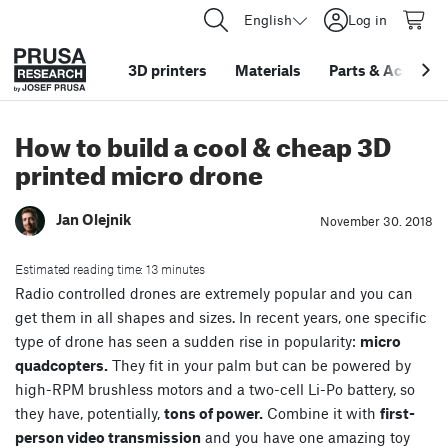
English
Log in
3D printers
Materials
Parts
&
Accessor
How to build a cool & cheap 3D
printed micro drone
Jan Olejnik
November 30. 2018
Estimated reading time: 13 minutes
Radio controlled drones are extremely popular and you can
get them in all shapes and sizes. In recent years, one specific
type of drone has seen a sudden rise in popularity:
micro
quadcopters.
They fit in your palm but can be powered by
high-RPM brushless motors and a two-cell Li-Po battery, so
they have, potentially,
tons of power.
Combine it with
first-
person video transmission
and you have one amazing toy