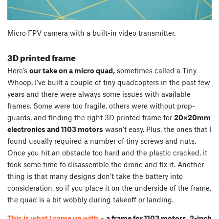
Micro FPV camera with a built-in video transmitter.
3D printed frame
Here’s
our take on a micro quad,
sometimes called a Tiny
Whoop. I’ve built a couple of tiny quadcopters in the past few
years and there were always some issues with available
frames. Some were too fragile, others were without prop-
guards, and finding the right 3D printed frame for
20×20mm
electronics and 1103 motors
wasn’t easy. Plus, the ones that I
found usually required a number of tiny screws and nuts.
Once you hit an obstacle too hard and the plastic cracked, it
took some time to disassemble the drone and fix it. Another
thing is that many designs don’t take the battery into
consideration, so if you place it on the underside of the frame,
the quad is a bit wobbly during takeoff or landing.
This is what I came up with
–
a frame for 1103 motors, 2-inch