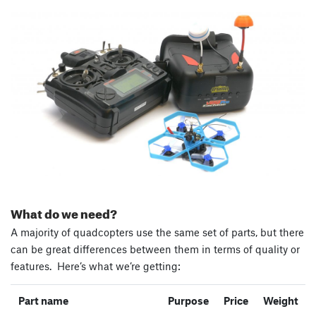
What do we need?
A majority of quadcopters use the same set of parts, but there
can be great differences between them in terms of quality or
features. Here’s what we’re getting:
Part name
Purpose
Price
Weight