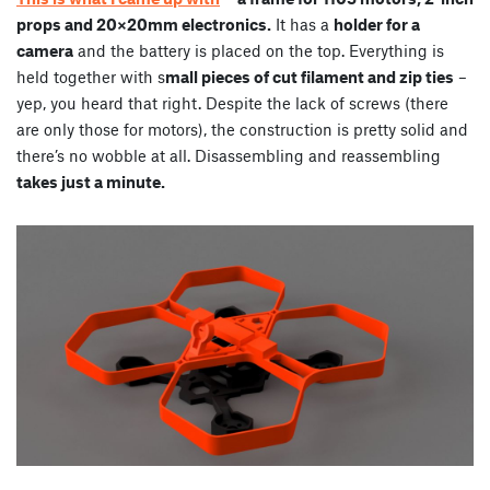
props and 20×20mm electronics.
It has a
holder for a
camera
and the battery is placed on the top. Everything is
held together with s
mall pieces of cut filament and zip ties
–
yep, you heard that right. Despite the lack of screws (there
are only those for motors), the construction is pretty solid and
there’s no wobble at all. Disassembling and reassembling
takes just a minute.