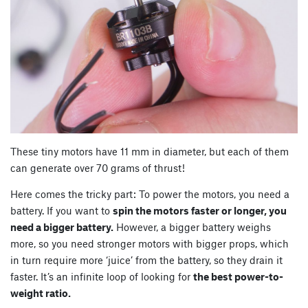
These tiny motors have 11 mm in diameter, but each of them
can generate over 70 grams of thrust!
Here comes the tricky part: To power the motors, you need a
battery. If you want to
spin the motors faster or longer, you
need a bigger battery.
However, a bigger battery weighs
more, so you need stronger motors with bigger props, which
in turn require more ‘juice’ from the battery, so they drain it
faster. It’s an infinite loop of looking for
the best power-to-
weight ratio.