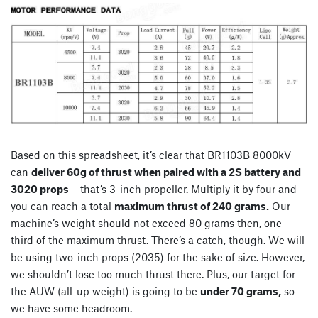
Based on this spreadsheet, it’s clear that BR1103B 8000kV
can
deliver 60g of thrust when paired with a 2S battery and
3020 props
– that’s 3-inch propeller. Multiply it by four and
you can reach a total
maximum thrust of 240 grams.
Our
machine’s weight should not exceed 80 grams then, one-
third of the maximum thrust. There’s a catch, though. We will
be using two-inch props (2035) for the sake of size. However,
we shouldn’t lose too much thrust there. Plus, our target for
the AUW (all-up weight) is going to be
under 70 grams,
so
we have some headroom.